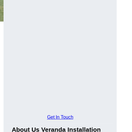
Get In Touch
About Us Veranda Installation