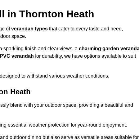
l in Thornton Heath
nge of
verandah types
that cater to every taste and need,
utdoor space.
a sparkling finish and clear views, a
charming garden verand
r PVC verandah
for durability, we have options available to suit
designed to withstand various weather conditions.
ton Heath
ssly blend with your outdoor space, providing a beautiful and
ng essential weather protection for year-round enjoyment.
 and outdoor dining but also serve as versatile areas suitable for