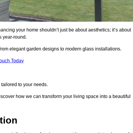
ancing your home shouldn’t just be about aesthetics; it’s about
s year-round.
 from elegant garden designs to modern glass installations.
Touch Today
tailored to your needs.
 discover how we can transform your living space into a beautiful
tion