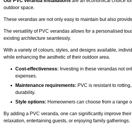
Our PVC veranda installations
are an economical choice for 
outdoor space.
These verandas are not only easy to maintain but also provide
The versatility of PVC verandas allows for a personalised tou
existing architecture seamlessly.
With a variety of colours, styles, and designs available, indivi
while enhancing the aesthetic of their outdoor area.
Cost-effectiveness:
Investing in these verandas not on
expenses.
Maintenance requirements:
PVC is resistant to rotting
durability.
Style options:
Homeowners can choose from a range of s
By adding a PVC veranda, one can significantly improve their 
relaxation, entertaining guests, or enjoying family gatherings.