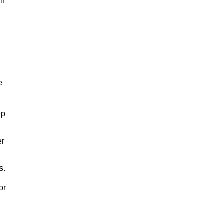
ir
e
ep
er
s.
or