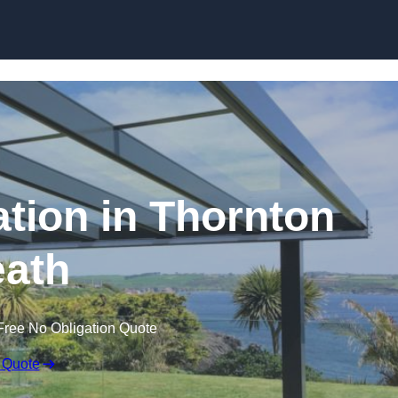
Skip to content
ation in Thornton
ath
Free No Obligation Quote
 Quote