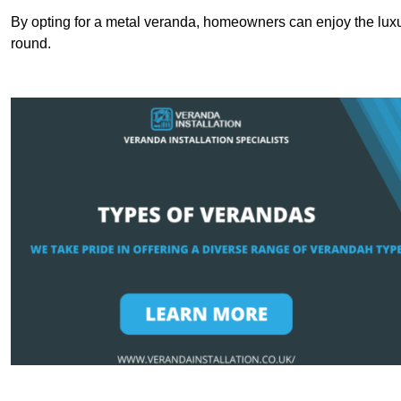
By opting for a metal veranda, homeowners can enjoy the lux
round.