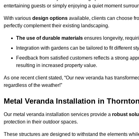
entertaining guests or simply enjoying a quiet moment surrou
With various
design options
available, clients can choose fr
perfectly complement their existing landscaping.
The use of durable materials
ensures longevity, requi
Integration with gardens can be tailored to fit different st
Feedback from satisfied customers reflects a strong appr
resulting in increased property value.
As one recent client stated, “Our new veranda has transformed
regardless of the weather!”
Metal Veranda Installation in Thornto
Our metal veranda installation services provide a
robust solu
protection in their outdoor spaces.
These structures are designed to withstand the elements whil