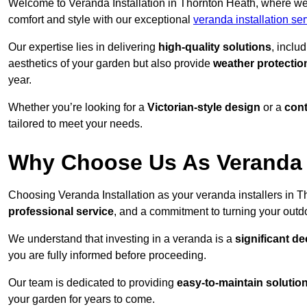
Welcome to Veranda Installation in Thornton Heath, where we 
comfort and style with our exceptional
veranda installation se
Our expertise lies in delivering
high-quality solutions
, inclu
aesthetics of your garden but also provide
weather protectio
year.
Whether you’re looking for a
Victorian-style design
or a
con
tailored to meet your needs.
Why Choose Us As Veranda I
Choosing Veranda Installation as your veranda installers in 
professional service
, and a commitment to turning your outdo
We understand that investing in a veranda is a
significant de
you are fully informed before proceeding.
Our team is dedicated to providing
easy-to-maintain solutio
your garden for years to come.