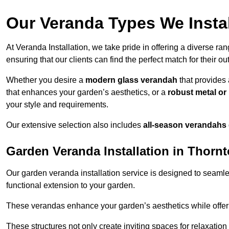
Our Veranda Types We Instal
At Veranda Installation, we take pride in offering a diverse ra
ensuring that our clients can find the perfect match for their o
Whether you desire a
modern glass verandah
that provides 
that enhances your garden’s aesthetics, or a
robust metal o
your style and requirements.
Our extensive selection also includes
all-season verandahs
Garden Veranda Installation in Thorn
Our garden veranda installation service is designed to seamle
functional extension to your garden.
These verandas enhance your garden’s aesthetics while offeri
These structures not only create inviting spaces for relaxation