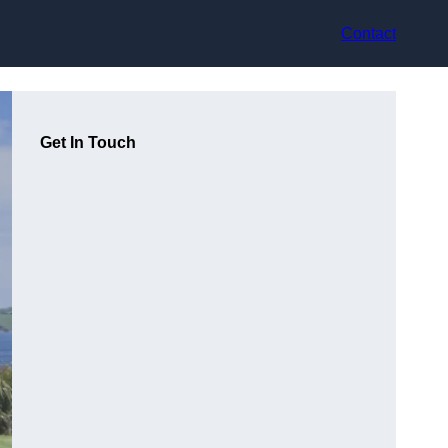
Contact
Get In Touch