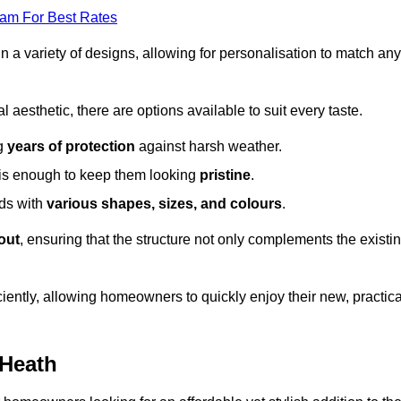
eam For Best Rates
in a variety of designs, allowing for personalisation to match any
l aesthetic, there are options available to suit every taste.
ng
years of protection
against harsh weather.
is enough to keep them looking
pristine
.
eds with
various shapes, sizes, and colours
.
out
, ensuring that the structure not only complements the existi
iently, allowing homeowners to quickly enjoy their new, practica
 Heath