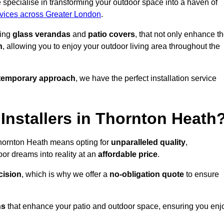
specialise in transforming your outdoor space into a haven of
rvices across Greater London
.
ding
glass verandas
and
patio covers
, that not only enhance t
n
, allowing you to enjoy your outdoor living area throughout the
temporary approach
, we have the perfect installation service
nstallers in Thornton Heath
Thornton Heath means opting for
unparalleled quality
,
or dreams into reality at an
affordable price
.
cision
, which is why we offer a
no-obligation quote
to ensure
ns
that enhance your patio and outdoor space, ensuring you enj