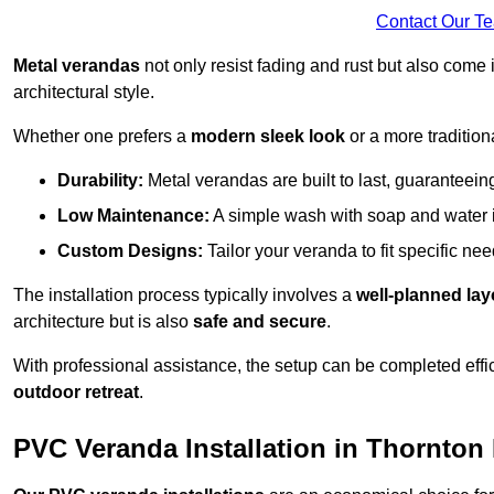
Contact Our T
Metal verandas
not only resist fading and rust but also come 
architectural style.
Whether one prefers a
modern sleek look
or a more traditiona
Durability:
Metal verandas are built to last, guaranteei
Low Maintenance:
A simple wash with soap and water 
Custom Designs:
Tailor your veranda to fit specific ne
The installation process typically involves a
well-planned lay
architecture but is also
safe and secure
.
With professional assistance, the setup can be completed effic
outdoor retreat
.
PVC Veranda Installation in Thornton