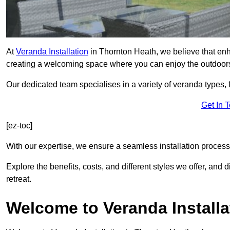
At
Veranda Installation
in Thornton Heath, we believe that enh
creating a welcoming space where you can enjoy the outdoor
Our dedicated team specialises in a variety of veranda types,
Get In 
[ez-toc]
With our expertise, we ensure a seamless installation process 
Explore the benefits, costs, and different styles we offer, and
retreat.
Welcome to Veranda Installa