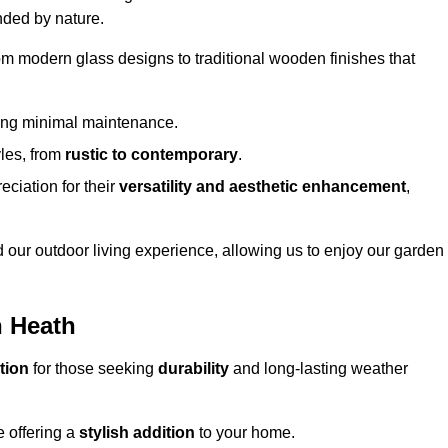
nded by nature.
om modern glass designs to traditional wooden finishes that
ring minimal maintenance.
yles, from
rustic to contemporary
.
eciation for their
versatility and aesthetic enhancement
,
 our outdoor living experience, allowing us to enjoy our garden
n Heath
tion
for those seeking
durability
and long-lasting weather
e offering a
stylish addition
to your home.