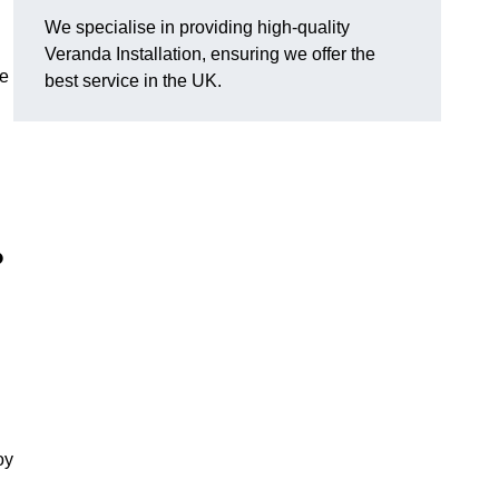
We specialise in providing high-quality
Veranda Installation, ensuring we offer the
he
best service in the UK.
?
oy