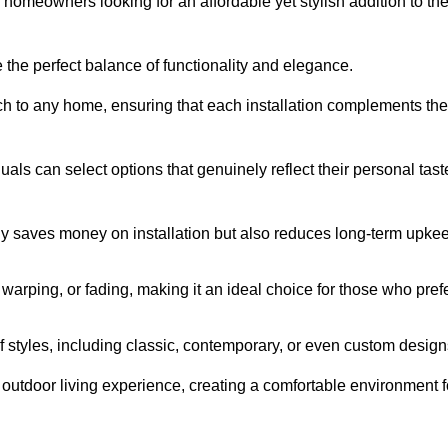
homeowners looking for an affordable yet stylish addition to the
 the perfect balance of functionality and elegance.
ch to any home, ensuring that each installation complements the
duals can select options that genuinely reflect their personal tast
ly saves money on installation but also reduces long-term upke
, warping, or fading, making it an ideal choice for those who pref
tyles, including classic, contemporary, or even custom design
outdoor living experience, creating a comfortable environment f