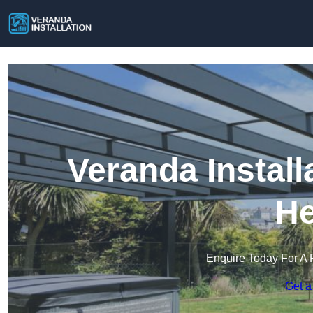
Veranda Install
He
Enquire Today For A 
Get a