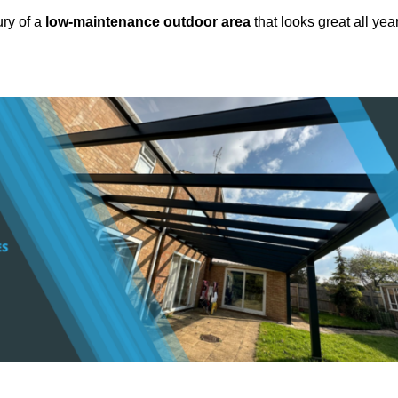
ury of a
low-maintenance outdoor area
that looks great all yea