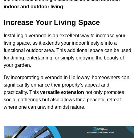
indoor and outdoor living
.
Increase Your Living Space
Installing a veranda is an excellent way to increase your
living space, as it extends your indoor lifestyle into a
functional outdoor area. This additional space can be used
for dining, entertaining, or simply enjoying the beauty of
your garden.
By incorporating a veranda in Holloway, homeowners can
significantly enhance their property’s appeal and
practicality. This
versatile extension
not only promotes
social gatherings but also allows for a peaceful retreat
where one can unwind amidst nature.