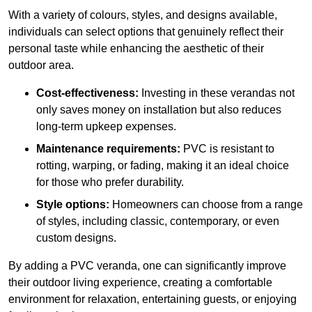
With a variety of colours, styles, and designs available,
individuals can select options that genuinely reflect their
personal taste while enhancing the aesthetic of their
outdoor area.
Cost-effectiveness:
Investing in these verandas not
only saves money on installation but also reduces
long-term upkeep expenses.
Maintenance requirements:
PVC is resistant to
rotting, warping, or fading, making it an ideal choice
for those who prefer durability.
Style options:
Homeowners can choose from a range
of styles, including classic, contemporary, or even
custom designs.
By adding a PVC veranda, one can significantly improve
their outdoor living experience, creating a comfortable
environment for relaxation, entertaining guests, or enjoying