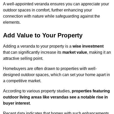
A well-appointed veranda ensures you can appreciate your
outdoor spaces in comfort, further enhancing your
connection with nature while safeguarding against the
elements.
Add Value to Your Property
Adding a veranda to your property is a
wise investment
that can significantly increase its
market value
, making it an
attractive selling point.
Homebuyers are often drawn to properties with well-
designed outdoor spaces, which can set your home apart in
a competitive market.
According to various property studies,
properties featuring
outdoor living areas like verandas see a notable rise in
buyer interest
.
Recent data indicates that homes with such enhancements