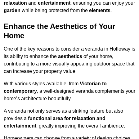
relaxation
and
entertainment
, ensuring you can enjoy your
garden
while being protected from the
elements
.
Enhance the Aesthetics of Your
Home
One of the key reasons to consider a veranda in Holloway is
its ability to enhance the
aesthetics
of your home,
contributing to a more visually appealing outdoor space that
can increase your property value.
With various styles available, from
Victorian to
contemporary
, a well-designed veranda complements your
home’s architecture beautifully.
A veranda not only serves as a striking feature but also
provides a
functional area for relaxation and
entertainment
, greatly improving the overall ambience.
Homeowners can choose from a variety of design choices