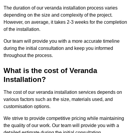
The duration of our veranda installation process varies
depending on the size and complexity of the project.
However, on average, it takes 2-3 weeks for the completion
of the installation.
Our team will provide you with a more accurate timeline
during the initial consultation and keep you informed
throughout the process.
What is the cost of Veranda
Installation?
The cost of our veranda installation services depends on
various factors such as the size, materials used, and
customisation options.
We strive to provide competitive pricing while maintaining
the quality of our work. Our team will provide you with a
detailed estimate during the initial consultation.