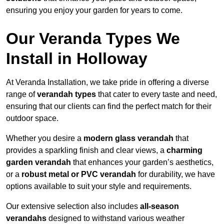
ensuring you enjoy your garden for years to come.
Our Veranda Types We
Install in Holloway
At Veranda Installation, we take pride in offering a diverse
range of
verandah types
that cater to every taste and need,
ensuring that our clients can find the perfect match for their
outdoor space.
Whether you desire a
modern glass verandah
that
provides a sparkling finish and clear views, a
charming
garden verandah
that enhances your garden’s aesthetics,
or a
robust metal or PVC verandah
for durability, we have
options available to suit your style and requirements.
Our extensive selection also includes
all-season
verandahs
designed to withstand various weather