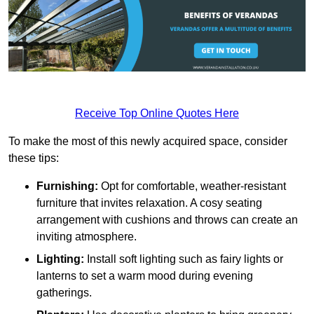
Receive Top Online Quotes Here
To make the most of this newly acquired space, consider
these tips:
Furnishing:
Opt for comfortable, weather-resistant
furniture that invites relaxation. A cosy seating
arrangement with cushions and throws can create an
inviting atmosphere.
Lighting:
Install soft lighting such as fairy lights or
lanterns to set a warm mood during evening
gatherings.