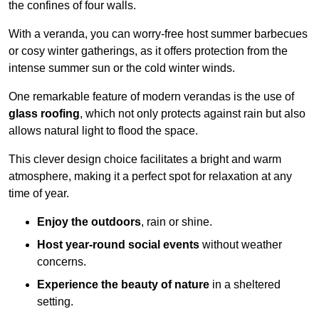
the confines of four walls.
With a veranda, you can worry-free host summer barbecues
or cosy winter gatherings, as it offers protection from the
intense summer sun or the cold winter winds.
One remarkable feature of modern verandas is the use of
glass roofing
, which not only protects against rain but also
allows natural light to flood the space.
This clever design choice facilitates a bright and warm
atmosphere, making it a perfect spot for relaxation at any
time of year.
Enjoy the outdoors
, rain or shine.
Host year-round social events
without weather
concerns.
Experience the beauty of nature
in a sheltered
setting.