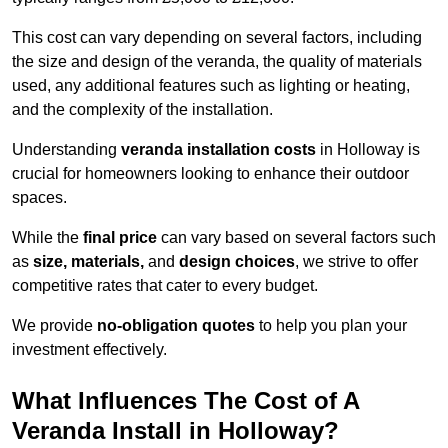
This cost can vary depending on several factors, including
the size and design of the veranda, the quality of materials
used, any additional features such as lighting or heating,
and the complexity of the installation.
Understanding
veranda installation costs
in Holloway is
crucial for homeowners looking to enhance their outdoor
spaces.
While the
final price
can vary based on several factors such
as
size, materials,
and
design choices
, we strive to offer
competitive rates that cater to every budget.
We provide
no-obligation quotes
to help you plan your
investment effectively.
What Influences The Cost of A
Veranda Install in Holloway?