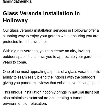
family gatherings.
Glass Veranda Installation in
Holloway
Our glass veranda installation services in Holloway offer a
stunning way to enjoy your garden while ensuring you are
protected from the weather.
With a glass veranda, you can create an airy, inviting
outdoor space that allows you to appreciate your garden for
years to come.
One of the most appealing aspects of a glass veranda is its
ability to seamlessly blend the indoors with the outdoors,
giving you panoramic views that enhance your living space.
This unique installation not only brings in
natural light
but
also minimises
external noise
, creating a tranquil
environment for relaxation.