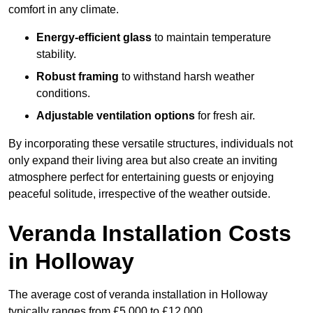
comfort in any climate.
Energy-efficient glass
to maintain temperature
stability.
Robust framing
to withstand harsh weather
conditions.
Adjustable ventilation options
for fresh air.
By incorporating these versatile structures, individuals not
only expand their living area but also create an inviting
atmosphere perfect for entertaining guests or enjoying
peaceful solitude, irrespective of the weather outside.
Veranda Installation Costs
in Holloway
The average cost of veranda installation in Holloway
typically ranges from £5,000 to £12,000.