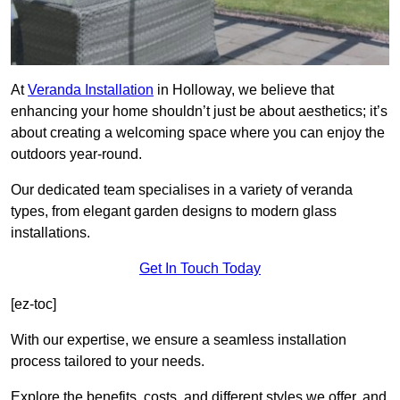
At
Veranda Installation
in Holloway, we believe that
enhancing your home shouldn’t just be about aesthetics; it’s
about creating a welcoming space where you can enjoy the
outdoors year-round.
Our dedicated team specialises in a variety of veranda
types, from elegant garden designs to modern glass
installations.
Get In Touch Today
[ez-toc]
With our expertise, we ensure a seamless installation
process tailored to your needs.
Explore the benefits, costs, and different styles we offer, and