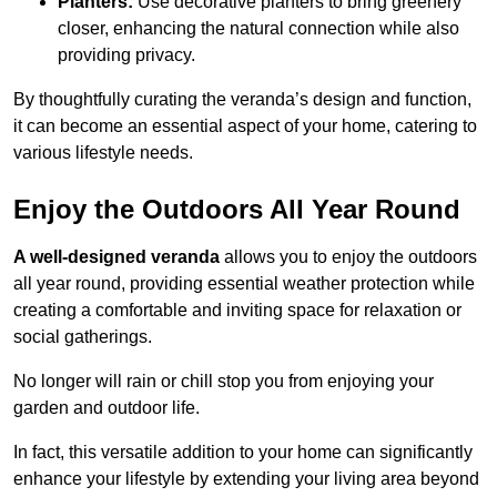
Planters:
Use decorative planters to bring greenery
closer, enhancing the natural connection while also
providing privacy.
By thoughtfully curating the veranda’s design and function,
it can become an essential aspect of your home, catering to
various lifestyle needs.
Enjoy the Outdoors All Year Round
A well-designed veranda
allows you to enjoy the outdoors
all year round, providing essential weather protection while
creating a comfortable and inviting space for relaxation or
social gatherings.
No longer will rain or chill stop you from enjoying your
garden and outdoor life.
In fact, this versatile addition to your home can significantly
enhance your lifestyle by extending your living area beyond