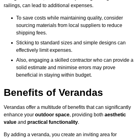
railings, can lead to additional expenses.
To save costs while maintaining quality, consider
sourcing materials from local suppliers to reduce
shipping fees.
Sticking to standard sizes and simple designs can
effectively limit expenses.
Also, engaging a skilled contractor who can provide a
solid estimate and minimise errors may prove
beneficial in staying within budget.
Benefits of Verandas
Verandas offer a multitude of benefits that can significantly
enhance your
outdoor space
, providing both
aesthetic
value
and
practical functionality
.
By adding a veranda, you create an inviting area for