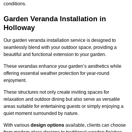
conditions.
Garden Veranda Installation in
Holloway
Our garden veranda installation service is designed to
seamlessly blend with your outdoor space, providing a
beautiful and functional extension to your garden.
These verandas enhance your garden’s aesthetics while
offering essential weather protection for year-round
enjoyment.
These structures not only create inviting spaces for
relaxation and outdoor dining but also serve as versatile
areas suitable for entertaining guests or simply enjoying a
quiet moment surrounded by nature.
With various
design options
available, clients can choose