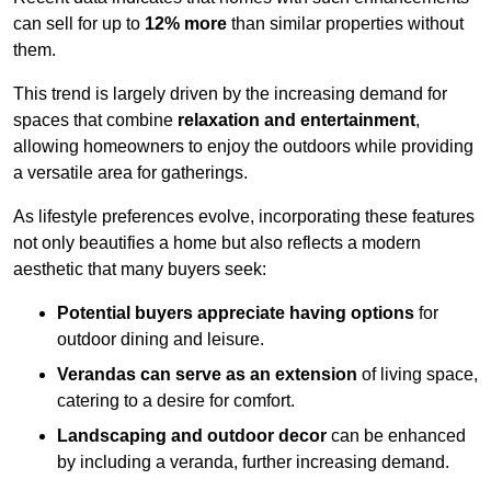
can sell for up to
12% more
than similar properties without
them.
This trend is largely driven by the increasing demand for
spaces that combine
relaxation and entertainment
,
allowing homeowners to enjoy the outdoors while providing
a versatile area for gatherings.
As lifestyle preferences evolve, incorporating these features
not only beautifies a home but also reflects a modern
aesthetic that many buyers seek:
Potential buyers appreciate having options
for
outdoor dining and leisure.
Verandas can serve as an extension
of living space,
catering to a desire for comfort.
Landscaping and outdoor decor
can be enhanced
by including a veranda, further increasing demand.