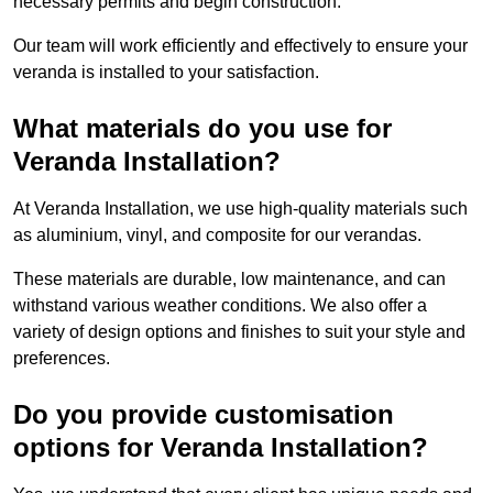
necessary permits and begin construction.
Our team will work efficiently and effectively to ensure your
veranda is installed to your satisfaction.
What materials do you use for
Veranda Installation?
At Veranda Installation, we use high-quality materials such
as aluminium, vinyl, and composite for our verandas.
These materials are durable, low maintenance, and can
withstand various weather conditions. We also offer a
variety of design options and finishes to suit your style and
preferences.
Do you provide customisation
options for Veranda Installation?