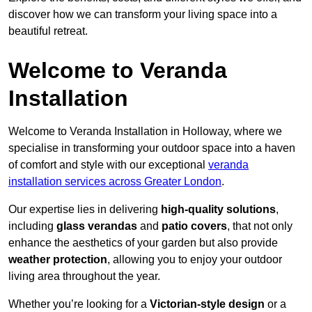
discover how we can transform your living space into a
beautiful retreat.
Welcome to Veranda
Installation
Welcome to Veranda Installation in Holloway, where we
specialise in transforming your outdoor space into a haven
of comfort and style with our exceptional
veranda
installation services across Greater London
.
Our expertise lies in delivering
high-quality solutions
,
including
glass verandas
and
patio covers
, that not only
enhance the aesthetics of your garden but also provide
weather protection
, allowing you to enjoy your outdoor
living area throughout the year.
Whether you’re looking for a
Victorian-style design
or a