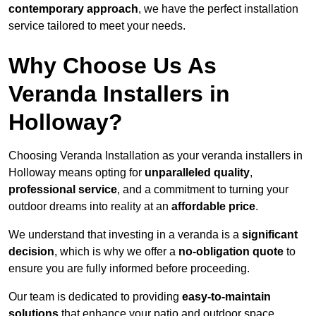
contemporary approach
, we have the perfect installation
service tailored to meet your needs.
Why Choose Us As
Veranda Installers in
Holloway?
Choosing Veranda Installation as your veranda installers in
Holloway means opting for
unparalleled quality
,
professional service
, and a commitment to turning your
outdoor dreams into reality at an
affordable price
.
We understand that investing in a veranda is a
significant
decision
, which is why we offer a
no-obligation quote
to
ensure you are fully informed before proceeding.
Our team is dedicated to providing
easy-to-maintain
solutions
that enhance your patio and outdoor space,