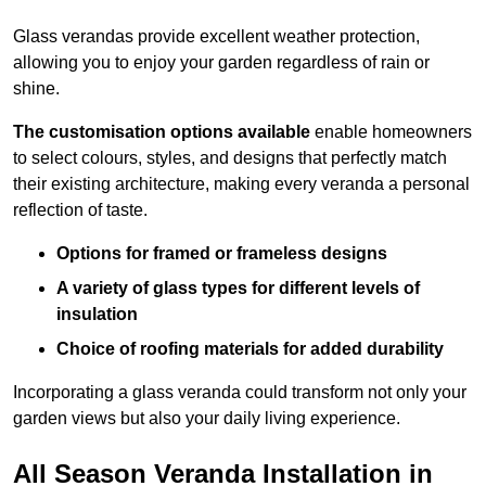
Glass verandas provide excellent weather protection,
allowing you to enjoy your garden regardless of rain or
shine.
The customisation options available
enable homeowners
to select colours, styles, and designs that perfectly match
their existing architecture, making every veranda a personal
reflection of taste.
Options for framed or frameless designs
A variety of glass types for different levels of
insulation
Choice of roofing materials for added durability
Incorporating a glass veranda could transform not only your
garden views but also your daily living experience.
All Season Veranda Installation in