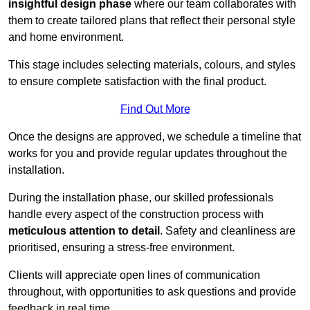
insightful design phase
where our team collaborates with
them to create tailored plans that reflect their personal style
and home environment.
This stage includes selecting materials, colours, and styles
to ensure complete satisfaction with the final product.
Find Out More
Once the designs are approved, we schedule a timeline that
works for you and provide regular updates throughout the
installation.
During the installation phase, our skilled professionals
handle every aspect of the construction process with
meticulous attention to detail
. Safety and cleanliness are
prioritised, ensuring a stress-free environment.
Clients will appreciate open lines of communication
throughout, with opportunities to ask questions and provide
feedback in real time.