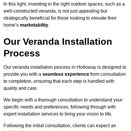
In this light, investing in the right outdoor spaces, such as a
well-constructed veranda, is not just appealing but
strategically beneficial for those looking to elevate their
home’s
marketability
.
Our Veranda Installation
Process
Our veranda installation process in Holloway is designed to
provide you with a
seamless experience
from consultation
to completion, ensuring that each step is handled with
quality and care.
We begin with a thorough consultation to understand your
specific needs and preferences, following through with
expert installation services to bring your vision to life.
Following the initial consultation, clients can expect an