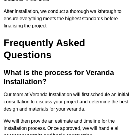
After installation, we conduct a thorough walkthrough to
ensure everything meets the highest standards before
finalising the project.
Frequently Asked
Questions
What is the process for Veranda
Installation?
Our team at Veranda Installation will first schedule an initial
consultation to discuss your project and determine the best
design and materials for your veranda.
We will then provide an estimate and timeline for the
installation process. Once approved, we will handle all