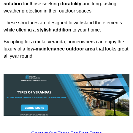
solution
for those seeking
durability
and long-lasting
weather protection in their outdoor spaces.
These structures are designed to withstand the elements
while offering a
stylish addition
to your home.
By opting for a metal veranda, homeowners can enjoy the
luxury of a
low-maintenance outdoor area
that looks great
all year round.