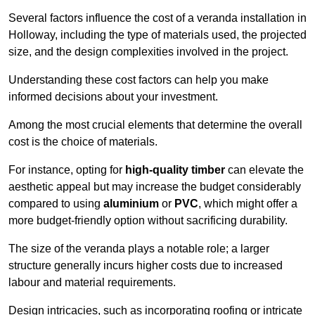
Several factors influence the cost of a veranda installation in
Holloway, including the type of materials used, the projected
size, and the design complexities involved in the project.
Understanding these cost factors can help you make
informed decisions about your investment.
Among the most crucial elements that determine the overall
cost is the choice of materials.
For instance, opting for
high-quality timber
can elevate the
aesthetic appeal but may increase the budget considerably
compared to using
aluminium
or
PVC
, which might offer a
more budget-friendly option without sacrificing durability.
The size of the veranda plays a notable role; a larger
structure generally incurs higher costs due to increased
labour and material requirements.
Design intricacies, such as incorporating roofing or intricate