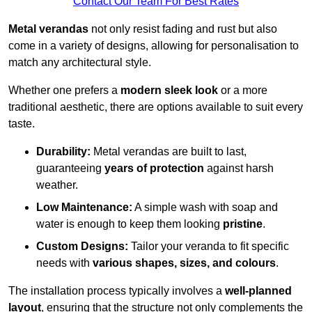
Contact Our Team For Best Rates
Metal verandas
not only resist fading and rust but also
come in a variety of designs, allowing for personalisation to
match any architectural style.
Whether one prefers a
modern sleek look
or a more
traditional aesthetic, there are options available to suit every
taste.
Durability:
Metal verandas are built to last,
guaranteeing
years of protection
against harsh
weather.
Low Maintenance:
A simple wash with soap and
water is enough to keep them looking
pristine
.
Custom Designs:
Tailor your veranda to fit specific
needs with
various shapes, sizes, and colours
.
The installation process typically involves a
well-planned
layout
, ensuring that the structure not only complements the