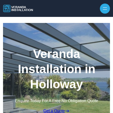
Skip to content
Veranda
Installation in
Holloway
Enquire Today For A Free No Obligation Quote
Get a Quote