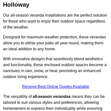
Holloway
Our all-season veranda installations are the perfect solution
for those who want to enjoy their outdoor space regardless
of the weather.
Designed for maximum weather protection, these verandas
allow you to utilise your patio all year round, making them
an ideal addition to any home.
With innovative designs that seamlessly blend aesthetics
and functionality, these enclosed outdoor spaces become a
sanctuary in rain, snow, or heat, promoting an enhanced
outdoor living experience.
Receive Best Online Quotes Available
The versatility of
all-season verandas
means they can be
tailored to suit various styles and preferences, allowing
homeowners to express their individuality while ensuring