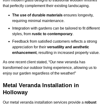
from modern glass designs to traditional wooden finishes
that perfectly complement their existing landscaping.
The use of durable materials
ensures longevity,
requiring minimal maintenance.
Integration with gardens can be tailored to fit different
styles, from
rustic to contemporary
.
Feedback from satisfied customers reflects a strong
appreciation for their
versatility and aesthetic
enhancement
, resulting in increased property value.
As one recent client stated, “Our new veranda has
transformed our outdoor living experience, allowing us to
enjoy our garden regardless of the weather!”
Metal Veranda Installation in
Holloway
Our metal veranda installation services provide a
robust