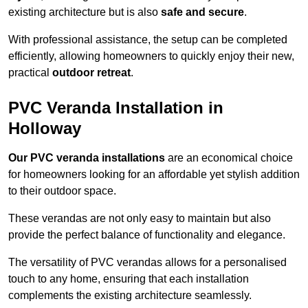
existing architecture but is also
safe and secure
.
With professional assistance, the setup can be completed
efficiently, allowing homeowners to quickly enjoy their new,
practical
outdoor retreat
.
PVC Veranda Installation in
Holloway
Our PVC veranda installations
are an economical choice
for homeowners looking for an affordable yet stylish addition
to their outdoor space.
These verandas are not only easy to maintain but also
provide the perfect balance of functionality and elegance.
The versatility of PVC verandas allows for a personalised
touch to any home, ensuring that each installation
complements the existing architecture seamlessly.