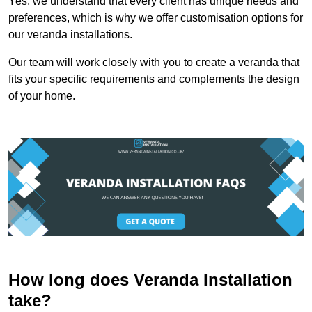
Yes, we understand that every client has unique needs and
preferences, which is why we offer customisation options for
our veranda installations.
Our team will work closely with you to create a veranda that
fits your specific requirements and complements the design
of your home.
How long does Veranda Installation
take?