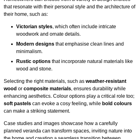
that resonate with their personal style and the architecture of
their home, such as:
Victorian styles
, which often include intricate
woodwork and ornate details.
Modern designs
that emphasise clean lines and
minimalism.
Rustic options
that incorporate natural materials like
wood and stone.
Selecting the right materials, such as
weather-resistant
wood
or
composite materials
, ensures durability while
enhancing aesthetics. Colour options play a critical role too;
soft pastels
can evoke a cosy feeling, while
bold colours
can make a striking statement.
Case studies and images showcase how a carefully
planned veranda can transform spaces, inviting nature into
the home and creating a seamless transition between