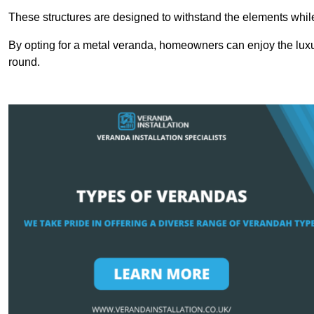
These structures are designed to withstand the elements whil
By opting for a metal veranda, homeowners can enjoy the lux
round.