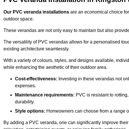
Our PVC veranda installations
are an economical choice for 
outdoor space.
These verandas are not only easy to maintain but also provide
The versatility of PVC verandas allows for a personalised tou
existing architecture seamlessly.
With a variety of colours, styles, and designs available, indivi
while enhancing the aesthetic of their outdoor area.
Cost-effectiveness:
Investing in these verandas not on
expenses.
Maintenance requirements:
PVC is resistant to rotting
durability.
Style options:
Homeowners can choose from a range of s
By adding a PVC veranda, one can significantly improve their 