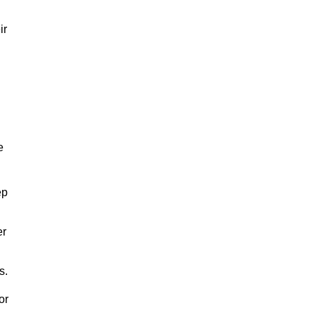
ir
e
ep
er
s.
or