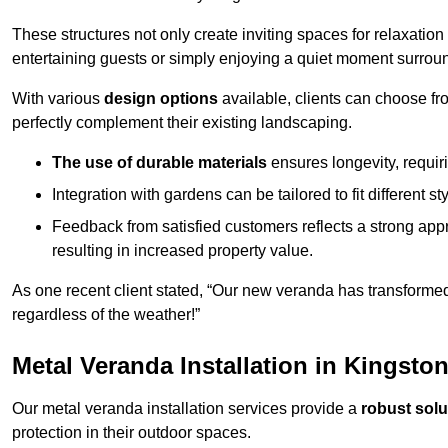
These structures not only create inviting spaces for relaxation
entertaining guests or simply enjoying a quiet moment surrou
With various
design options
available, clients can choose fr
perfectly complement their existing landscaping.
The use of durable materials
ensures longevity, requi
Integration with gardens can be tailored to fit different st
Feedback from satisfied customers reflects a strong appr
resulting in increased property value.
As one recent client stated, “Our new veranda has transformed
regardless of the weather!”
Metal Veranda Installation in Kingst
Our metal veranda installation services provide a
robust solu
protection in their outdoor spaces.