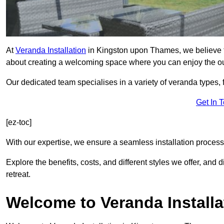
At
Veranda Installation
in Kingston upon Thames, we believe th
about creating a welcoming space where you can enjoy the o
Our dedicated team specialises in a variety of veranda types,
Get In 
[ez-toc]
With our expertise, we ensure a seamless installation process 
Explore the benefits, costs, and different styles we offer, and
retreat.
Welcome to Veranda Installa