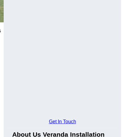
s
Get In Touch
About Us Veranda Installation