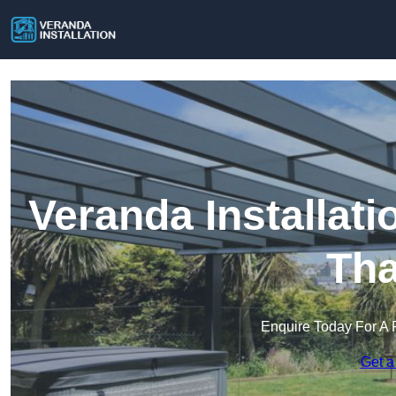
Veranda Installat
Th
Enquire Today For A 
Get a