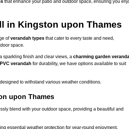
ns
that enhance your patio and outdoor space, ensuring you enj
ll in Kingston upon Thames
nge of
verandah types
that cater to every taste and need,
utdoor space.
a sparkling finish and clear views, a
charming garden verand
r PVC verandah
for durability, we have options available to suit
designed to withstand various weather conditions.
ston upon Thames
ssly blend with your outdoor space, providing a beautiful and
ng essential weather protection for year-round enjoyment.