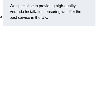
We specialise in providing high-quality
Veranda Installation, ensuring we offer the
he
best service in the UK.