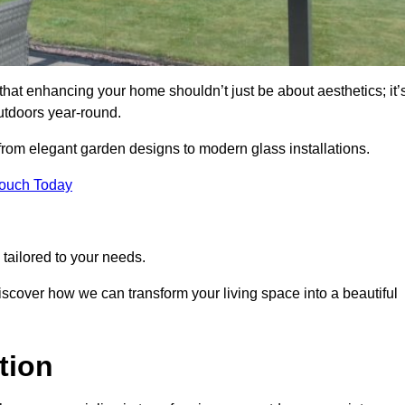
at enhancing your home shouldn’t just be about aesthetics; it’
utdoors year-round.
 from elegant garden designs to modern glass installations.
Touch Today
tailored to your needs.
 discover how we can transform your living space into a beautiful
tion