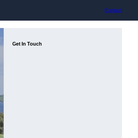
Contact
Get In Touch