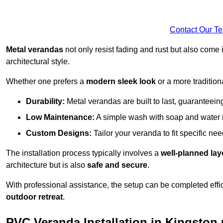
Contact Our T
Metal verandas
not only resist fading and rust but also come 
architectural style.
Whether one prefers a
modern sleek look
or a more traditiona
Durability:
Metal verandas are built to last, guaranteei
Low Maintenance:
A simple wash with soap and water 
Custom Designs:
Tailor your veranda to fit specific ne
The installation process typically involves a
well-planned lay
architecture but is also
safe and secure
.
With professional assistance, the setup can be completed effic
outdoor retreat
.
PVC Veranda Installation in Kingsto