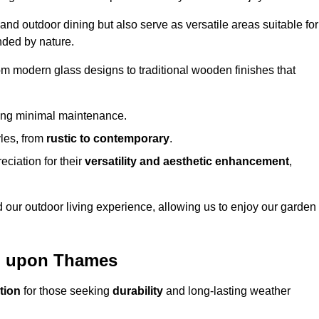
 and outdoor dining but also serve as versatile areas suitable for
nded by nature.
om modern glass designs to traditional wooden finishes that
ring minimal maintenance.
yles, from
rustic to contemporary
.
eciation for their
versatility and aesthetic enhancement
,
 our outdoor living experience, allowing us to enjoy our garden
on upon Thames
tion
for those seeking
durability
and long-lasting weather