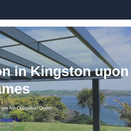
Skip to content
ion in Kingston upon
ames
Free No Obligation Quote
 Quote