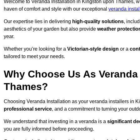
Welcome to Veranda Installation in Kingston upon Thames, wh
haven of comfort and style with our exceptional
veranda insta
Our expertise lies in delivering
high-quality solutions
, inclu
aesthetics of your garden but also provide
weather protectio
year.
Whether you’re looking for a
Victorian-style design
or a
con
tailored to meet your needs.
Why Choose Us As Veranda I
Thames?
Choosing Veranda Installation as your veranda installers in
professional service
, and a commitment to turning your outdo
We understand that investing in a veranda is a
significant de
you are fully informed before proceeding.