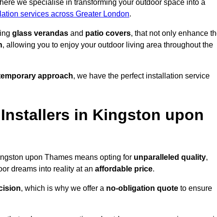
ere we specialise in transforming your outdoor space into a
llation services across Greater London
.
ding
glass verandas
and
patio covers
, that not only enhance t
n
, allowing you to enjoy your outdoor living area throughout the
temporary approach
, we have the perfect installation service
nstallers in Kingston upon
 Kingston upon Thames means opting for
unparalleled quality
,
or dreams into reality at an
affordable price
.
cision
, which is why we offer a
no-obligation quote
to ensure