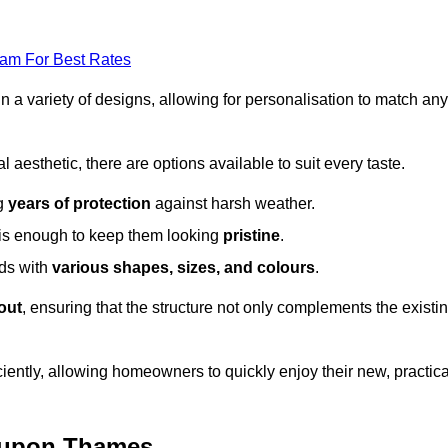
eam For Best Rates
in a variety of designs, allowing for personalisation to match any
l aesthetic, there are options available to suit every taste.
ng
years of protection
against harsh weather.
is enough to keep them looking
pristine
.
eds with
various shapes, sizes, and colours
.
out
, ensuring that the structure not only complements the existi
iently, allowing homeowners to quickly enjoy their new, practica
n upon Thames