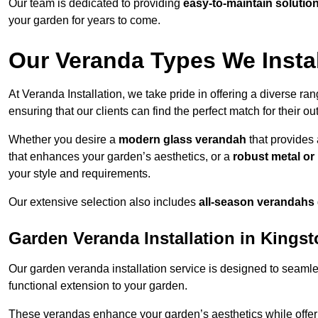
Our team is dedicated to providing
easy-to-maintain solutio
your garden for years to come.
Our Veranda Types We Insta
At Veranda Installation, we take pride in offering a diverse ra
ensuring that our clients can find the perfect match for their o
Whether you desire a
modern glass verandah
that provides 
that enhances your garden’s aesthetics, or a
robust metal o
your style and requirements.
Our extensive selection also includes
all-season verandahs
Garden Veranda Installation in King
Our garden veranda installation service is designed to seamle
functional extension to your garden.
These verandas enhance your garden’s aesthetics while offeri