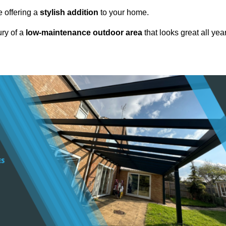
e offering a
stylish addition
to your home.
ury of a
low-maintenance outdoor area
that looks great all yea