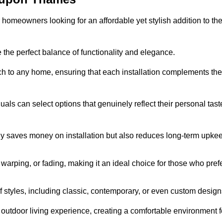
homeowners looking for an affordable yet stylish addition to the
 the perfect balance of functionality and elegance.
ch to any home, ensuring that each installation complements the
duals can select options that genuinely reflect their personal tast
ly saves money on installation but also reduces long-term upke
, warping, or fading, making it an ideal choice for those who pref
tyles, including classic, contemporary, or even custom design
outdoor living experience, creating a comfortable environment f