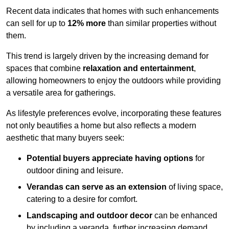
Recent data indicates that homes with such enhancements
can sell for up to
12% more
than similar properties without
them.
This trend is largely driven by the increasing demand for
spaces that combine
relaxation and entertainment
,
allowing homeowners to enjoy the outdoors while providing
a versatile area for gatherings.
As lifestyle preferences evolve, incorporating these features
not only beautifies a home but also reflects a modern
aesthetic that many buyers seek:
Potential buyers appreciate having options
for
outdoor dining and leisure.
Verandas can serve as an extension
of living space,
catering to a desire for comfort.
Landscaping and outdoor decor
can be enhanced
by including a veranda, further increasing demand.