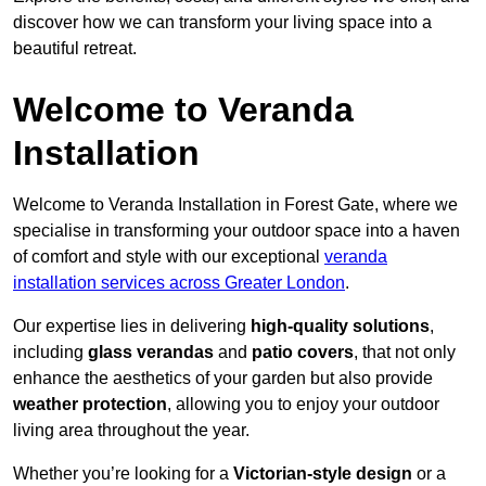
discover how we can transform your living space into a
beautiful retreat.
Welcome to Veranda
Installation
Welcome to Veranda Installation in Forest Gate, where we
specialise in transforming your outdoor space into a haven
of comfort and style with our exceptional
veranda
installation services across Greater London
.
Our expertise lies in delivering
high-quality solutions
,
including
glass verandas
and
patio covers
, that not only
enhance the aesthetics of your garden but also provide
weather protection
, allowing you to enjoy your outdoor
living area throughout the year.
Whether you’re looking for a
Victorian-style design
or a