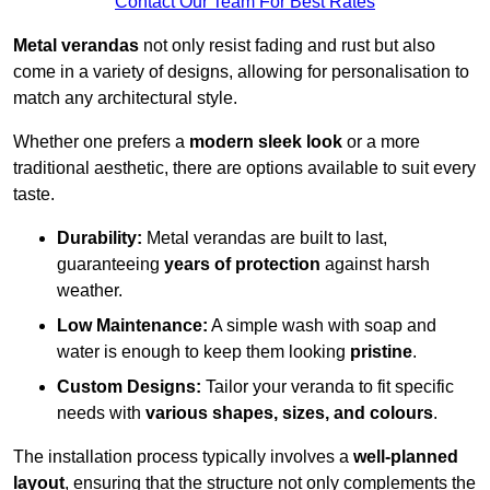
Contact Our Team For Best Rates
Metal verandas
not only resist fading and rust but also
come in a variety of designs, allowing for personalisation to
match any architectural style.
Whether one prefers a
modern sleek look
or a more
traditional aesthetic, there are options available to suit every
taste.
Durability:
Metal verandas are built to last,
guaranteeing
years of protection
against harsh
weather.
Low Maintenance:
A simple wash with soap and
water is enough to keep them looking
pristine
.
Custom Designs:
Tailor your veranda to fit specific
needs with
various shapes, sizes, and colours
.
The installation process typically involves a
well-planned
layout
, ensuring that the structure not only complements the