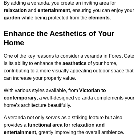
By adding a veranda, you create an inviting area for
relaxation
and
entertainment
, ensuring you can enjoy your
garden
while being protected from the
elements
.
Enhance the Aesthetics of Your
Home
One of the key reasons to consider a veranda in Forest Gate
is its ability to enhance the
aesthetics
of your home,
contributing to a more visually appealing outdoor space that
can increase your property value.
With various styles available, from
Victorian to
contemporary
, a well-designed veranda complements your
home’s architecture beautifully.
A veranda not only serves as a striking feature but also
provides a
functional area for relaxation and
entertainment
, greatly improving the overall ambience.