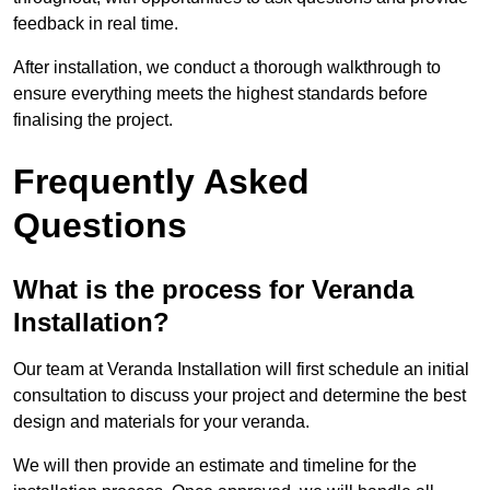
feedback in real time.
After installation, we conduct a thorough walkthrough to
ensure everything meets the highest standards before
finalising the project.
Frequently Asked
Questions
What is the process for Veranda
Installation?
Our team at Veranda Installation will first schedule an initial
consultation to discuss your project and determine the best
design and materials for your veranda.
We will then provide an estimate and timeline for the