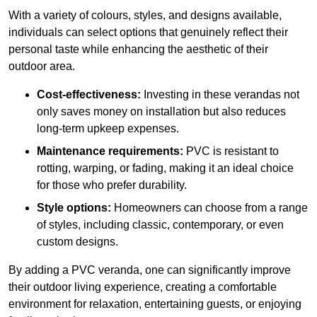
With a variety of colours, styles, and designs available,
individuals can select options that genuinely reflect their
personal taste while enhancing the aesthetic of their
outdoor area.
Cost-effectiveness:
Investing in these verandas not
only saves money on installation but also reduces
long-term upkeep expenses.
Maintenance requirements:
PVC is resistant to
rotting, warping, or fading, making it an ideal choice
for those who prefer durability.
Style options:
Homeowners can choose from a range
of styles, including classic, contemporary, or even
custom designs.
By adding a PVC veranda, one can significantly improve
their outdoor living experience, creating a comfortable
environment for relaxation, entertaining guests, or enjoying