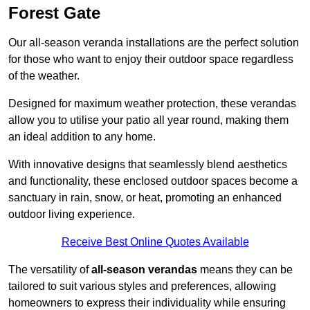
Forest Gate
Our all-season veranda installations are the perfect solution
for those who want to enjoy their outdoor space regardless
of the weather.
Designed for maximum weather protection, these verandas
allow you to utilise your patio all year round, making them
an ideal addition to any home.
With innovative designs that seamlessly blend aesthetics
and functionality, these enclosed outdoor spaces become a
sanctuary in rain, snow, or heat, promoting an enhanced
outdoor living experience.
Receive Best Online Quotes Available
The versatility of
all-season verandas
means they can be
tailored to suit various styles and preferences, allowing
homeowners to express their individuality while ensuring