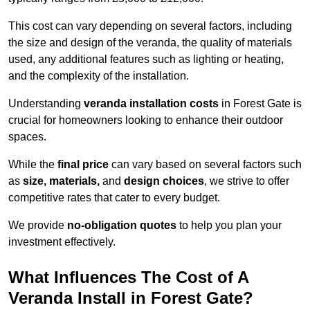
This cost can vary depending on several factors, including
the size and design of the veranda, the quality of materials
used, any additional features such as lighting or heating,
and the complexity of the installation.
Understanding
veranda installation costs
in Forest Gate is
crucial for homeowners looking to enhance their outdoor
spaces.
While the
final price
can vary based on several factors such
as
size, materials,
and
design choices
, we strive to offer
competitive rates that cater to every budget.
We provide
no-obligation quotes
to help you plan your
investment effectively.
What Influences The Cost of A
Veranda Install in Forest Gate?