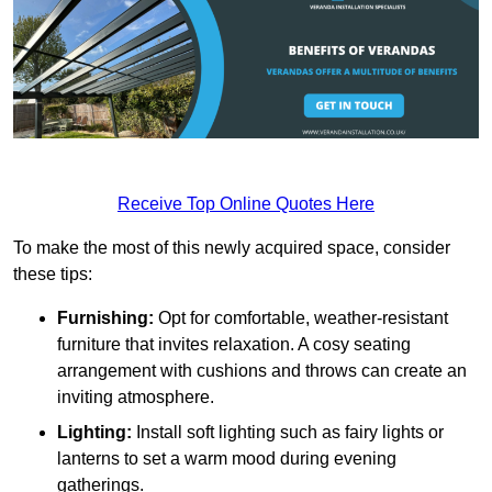
Receive Top Online Quotes Here
To make the most of this newly acquired space, consider
these tips:
Furnishing:
Opt for comfortable, weather-resistant
furniture that invites relaxation. A cosy seating
arrangement with cushions and throws can create an
inviting atmosphere.
Lighting:
Install soft lighting such as fairy lights or
lanterns to set a warm mood during evening
gatherings.