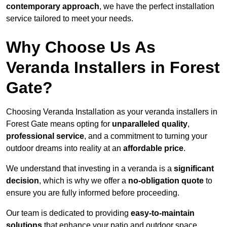
contemporary approach
, we have the perfect installation
service tailored to meet your needs.
Why Choose Us As
Veranda Installers in Forest
Gate?
Choosing Veranda Installation as your veranda installers in
Forest Gate means opting for
unparalleled quality
,
professional service
, and a commitment to turning your
outdoor dreams into reality at an
affordable price
.
We understand that investing in a veranda is a
significant
decision
, which is why we offer a
no-obligation quote
to
ensure you are fully informed before proceeding.
Our team is dedicated to providing
easy-to-maintain
solutions
that enhance your patio and outdoor space,