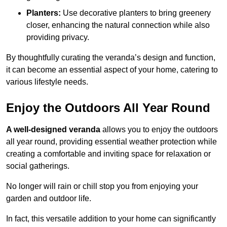
Planters:
Use decorative planters to bring greenery
closer, enhancing the natural connection while also
providing privacy.
By thoughtfully curating the veranda’s design and function,
it can become an essential aspect of your home, catering to
various lifestyle needs.
Enjoy the Outdoors All Year Round
A well-designed veranda
allows you to enjoy the outdoors
all year round, providing essential weather protection while
creating a comfortable and inviting space for relaxation or
social gatherings.
No longer will rain or chill stop you from enjoying your
garden and outdoor life.
In fact, this versatile addition to your home can significantly