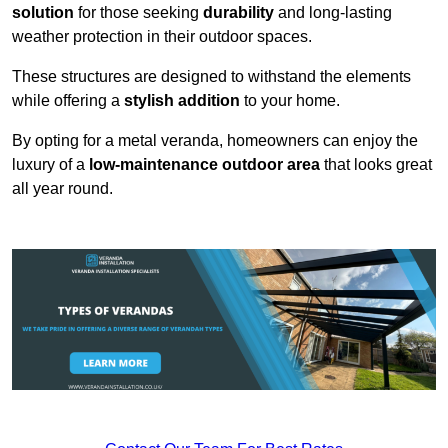
solution
for those seeking
durability
and long-lasting
weather protection in their outdoor spaces.
These structures are designed to withstand the elements
while offering a
stylish addition
to your home.
By opting for a metal veranda, homeowners can enjoy the
luxury of a
low-maintenance outdoor area
that looks great
all year round.