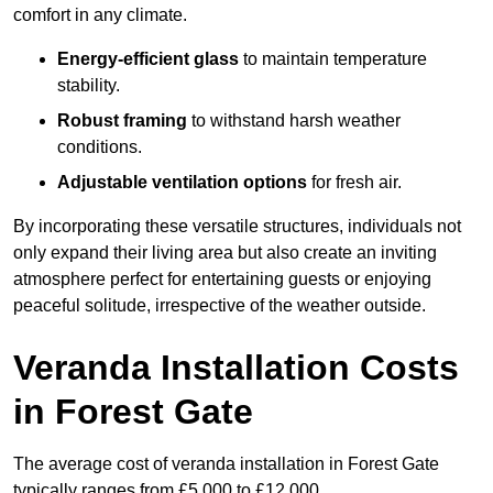
comfort in any climate.
Energy-efficient glass
to maintain temperature
stability.
Robust framing
to withstand harsh weather
conditions.
Adjustable ventilation options
for fresh air.
By incorporating these versatile structures, individuals not
only expand their living area but also create an inviting
atmosphere perfect for entertaining guests or enjoying
peaceful solitude, irrespective of the weather outside.
Veranda Installation Costs
in Forest Gate
The average cost of veranda installation in Forest Gate
typically ranges from £5,000 to £12,000.