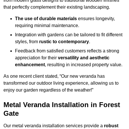
from modern glass designs to traditional wooden finishes
that perfectly complement their existing landscaping.
The use of durable materials
ensures longevity,
requiring minimal maintenance.
Integration with gardens can be tailored to fit different
styles, from
rustic to contemporary
.
Feedback from satisfied customers reflects a strong
appreciation for their
versatility and aesthetic
enhancement
, resulting in increased property value.
As one recent client stated, “Our new veranda has
transformed our outdoor living experience, allowing us to
enjoy our garden regardless of the weather!”
Metal Veranda Installation in Forest
Gate
Our metal veranda installation services provide a
robust