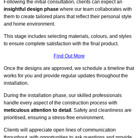
Following the initial consultation, clients can expect an
insightful design phase
where our team collaborates with
them to create tailored plans that reflect their personal style
and home environment.
This stage includes selecting materials, colours, and styles
to ensure complete satisfaction with the final product.
Find Out More
Once the designs are approved, we schedule a timeline that
works for you and provide regular updates throughout the
installation.
During the installation phase, our skilled professionals
handle every aspect of the construction process with
meticulous attention to detail
. Safety and cleanliness are
prioritised, ensuring a stress-free environment.
Clients will appreciate open lines of communication
throughout, with opportunities to ask questions and provide