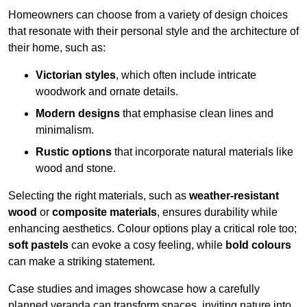
Homeowners can choose from a variety of design choices
that resonate with their personal style and the architecture of
their home, such as:
Victorian styles
, which often include intricate
woodwork and ornate details.
Modern designs
that emphasise clean lines and
minimalism.
Rustic options
that incorporate natural materials like
wood and stone.
Selecting the right materials, such as
weather-resistant
wood
or
composite materials
, ensures durability while
enhancing aesthetics. Colour options play a critical role too;
soft pastels
can evoke a cosy feeling, while
bold colours
can make a striking statement.
Case studies and images showcase how a carefully
planned veranda can transform spaces, inviting nature into