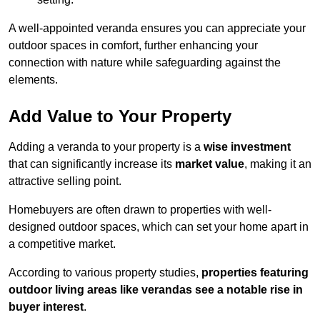
A well-appointed veranda ensures you can appreciate your
outdoor spaces in comfort, further enhancing your
connection with nature while safeguarding against the
elements.
Add Value to Your Property
Adding a veranda to your property is a
wise investment
that can significantly increase its
market value
, making it an
attractive selling point.
Homebuyers are often drawn to properties with well-
designed outdoor spaces, which can set your home apart in
a competitive market.
According to various property studies,
properties featuring
outdoor living areas like verandas see a notable rise in
buyer interest
.