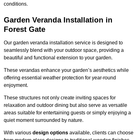
conditions.
Garden Veranda Installation in
Forest Gate
Our garden veranda installation service is designed to
seamlessly blend with your outdoor space, providing a
beautiful and functional extension to your garden.
These verandas enhance your garden’s aesthetics while
offering essential weather protection for year-round
enjoyment.
These structures not only create inviting spaces for
relaxation and outdoor dining but also serve as versatile
areas suitable for entertaining guests or simply enjoying a
quiet moment surrounded by nature.
With various
design options
available, clients can choose