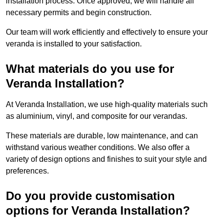
installation process. Once approved, we will handle all
necessary permits and begin construction.
Our team will work efficiently and effectively to ensure your
veranda is installed to your satisfaction.
What materials do you use for
Veranda Installation?
At Veranda Installation, we use high-quality materials such
as aluminium, vinyl, and composite for our verandas.
These materials are durable, low maintenance, and can
withstand various weather conditions. We also offer a
variety of design options and finishes to suit your style and
preferences.
Do you provide customisation
options for Veranda Installation?