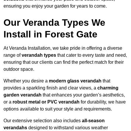
ensuring you enjoy your garden for years to come.
Our Veranda Types We
Install in Forest Gate
At Veranda Installation, we take pride in offering a diverse
range of
verandah types
that cater to every taste and need,
ensuring that our clients can find the perfect match for their
outdoor space.
Whether you desire a
modern glass verandah
that
provides a sparkling finish and clear views, a
charming
garden verandah
that enhances your garden’s aesthetics,
or a
robust metal or PVC verandah
for durability, we have
options available to suit your style and requirements.
Our extensive selection also includes
all-season
verandahs
designed to withstand various weather