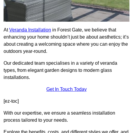
At
Veranda Installation
in Forest Gate, we believe that
enhancing your home shouldn’t just be about aesthetics; it’s
about creating a welcoming space where you can enjoy the
outdoors year-round.
Our dedicated team specialises in a variety of veranda
types, from elegant garden designs to modern glass
installations.
Get In Touch Today
[ez-toc]
With our expertise, we ensure a seamless installation
process tailored to your needs.
Explore the benefits, costs, and different styles we offer, and