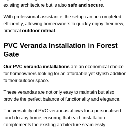
existing architecture but is also
safe and secure
.
With professional assistance, the setup can be completed
efficiently, allowing homeowners to quickly enjoy their new,
practical
outdoor retreat
.
PVC Veranda Installation in Forest
Gate
Our PVC veranda installations
are an economical choice
for homeowners looking for an affordable yet stylish addition
to their outdoor space.
These verandas are not only easy to maintain but also
provide the perfect balance of functionality and elegance.
The versatility of PVC verandas allows for a personalised
touch to any home, ensuring that each installation
complements the existing architecture seamlessly.