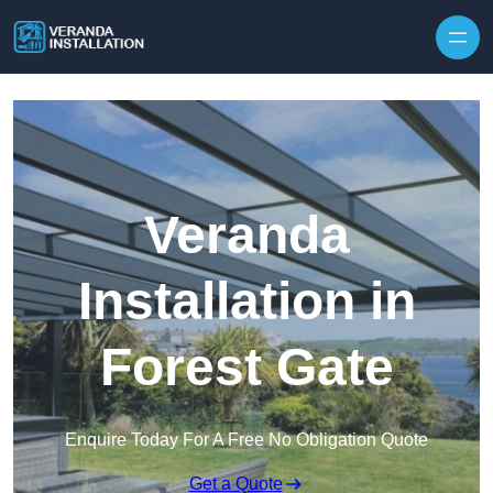
Skip to content
Veranda
Installation in
Forest Gate
Enquire Today For A Free No Obligation Quote
Get a Quote