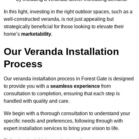
In this light, investing in the right outdoor spaces, such as a
well-constructed veranda, is not just appealing but
strategically beneficial for those looking to elevate their
home’s
marketability
.
Our Veranda Installation
Process
Our veranda installation process in Forest Gate is designed
to provide you with a
seamless experience
from
consultation to completion, ensuring that each step is
handled with quality and care.
We begin with a thorough consultation to understand your
specific needs and preferences, following through with
expert installation services to bring your vision to life.