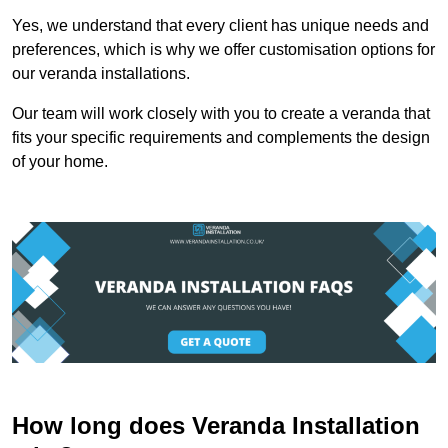
Yes, we understand that every client has unique needs and
preferences, which is why we offer customisation options for
our veranda installations.
Our team will work closely with you to create a veranda that
fits your specific requirements and complements the design
of your home.
How long does Veranda Installation