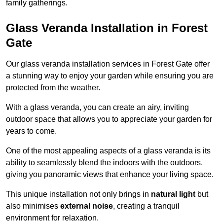
family gatherings.
Glass Veranda Installation in Forest
Gate
Our glass veranda installation services in Forest Gate offer
a stunning way to enjoy your garden while ensuring you are
protected from the weather.
With a glass veranda, you can create an airy, inviting
outdoor space that allows you to appreciate your garden for
years to come.
One of the most appealing aspects of a glass veranda is its
ability to seamlessly blend the indoors with the outdoors,
giving you panoramic views that enhance your living space.
This unique installation not only brings in
natural light
but
also minimises
external noise
, creating a tranquil
environment for relaxation.