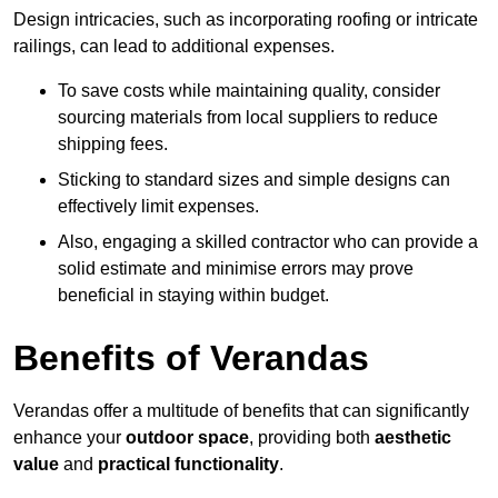
Design intricacies, such as incorporating roofing or intricate
railings, can lead to additional expenses.
To save costs while maintaining quality, consider
sourcing materials from local suppliers to reduce
shipping fees.
Sticking to standard sizes and simple designs can
effectively limit expenses.
Also, engaging a skilled contractor who can provide a
solid estimate and minimise errors may prove
beneficial in staying within budget.
Benefits of Verandas
Verandas offer a multitude of benefits that can significantly
enhance your
outdoor space
, providing both
aesthetic
value
and
practical functionality
.