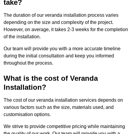
take?
The duration of our veranda installation process varies
depending on the size and complexity of the project.
However, on average, it takes 2-3 weeks for the completion
of the installation.
Our team will provide you with a more accurate timeline
during the initial consultation and keep you informed
throughout the process.
What is the cost of Veranda
Installation?
The cost of our veranda installation services depends on
various factors such as the size, materials used, and
customisation options.
We strive to provide competitive pricing while maintaining
the quality of our work. Our team will provide you with a