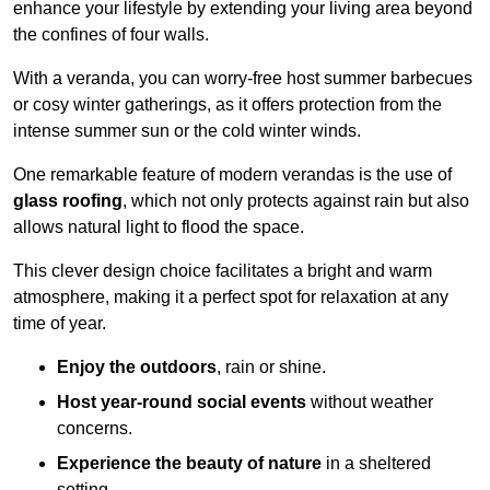
enhance your lifestyle by extending your living area beyond
the confines of four walls.
With a veranda, you can worry-free host summer barbecues
or cosy winter gatherings, as it offers protection from the
intense summer sun or the cold winter winds.
One remarkable feature of modern verandas is the use of
glass roofing
, which not only protects against rain but also
allows natural light to flood the space.
This clever design choice facilitates a bright and warm
atmosphere, making it a perfect spot for relaxation at any
time of year.
Enjoy the outdoors
, rain or shine.
Host year-round social events
without weather
concerns.
Experience the beauty of nature
in a sheltered
setting.