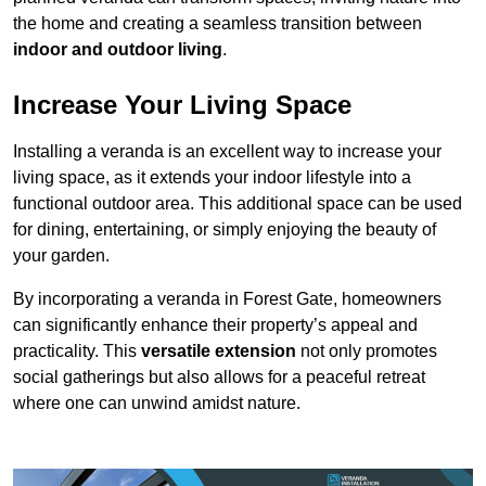
the home and creating a seamless transition between
indoor and outdoor living
.
Increase Your Living Space
Installing a veranda is an excellent way to increase your
living space, as it extends your indoor lifestyle into a
functional outdoor area. This additional space can be used
for dining, entertaining, or simply enjoying the beauty of
your garden.
By incorporating a veranda in Forest Gate, homeowners
can significantly enhance their property’s appeal and
practicality. This
versatile extension
not only promotes
social gatherings but also allows for a peaceful retreat
where one can unwind amidst nature.