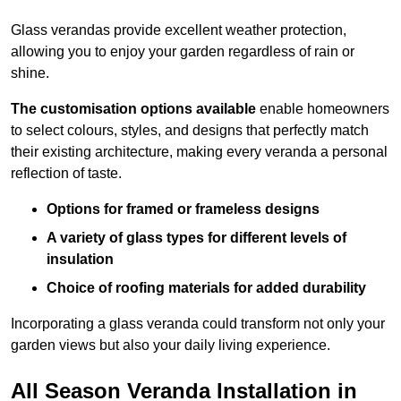
Glass verandas provide excellent weather protection,
allowing you to enjoy your garden regardless of rain or
shine.
The customisation options available
enable homeowners
to select colours, styles, and designs that perfectly match
their existing architecture, making every veranda a personal
reflection of taste.
Options for framed or frameless designs
A variety of glass types for different levels of
insulation
Choice of roofing materials for added durability
Incorporating a glass veranda could transform not only your
garden views but also your daily living experience.
All Season Veranda Installation in