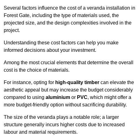
Several factors influence the cost of a veranda installation in
Forest Gate, including the type of materials used, the
projected size, and the design complexities involved in the
project.
Understanding these cost factors can help you make
informed decisions about your investment.
Among the most crucial elements that determine the overall
cost is the choice of materials.
For instance, opting for
high-quality timber
can elevate the
aesthetic appeal but may increase the budget considerably
compared to using
aluminium
or
PVC
, which might offer a
more budget-friendly option without sacrificing durability.
The size of the veranda plays a notable role; a larger
structure generally incurs higher costs due to increased
labour and material requirements.