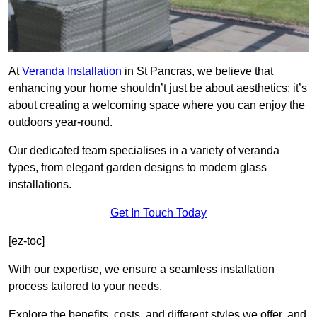
At
Veranda Installation
in St Pancras, we believe that
enhancing your home shouldn’t just be about aesthetics; it’s
about creating a welcoming space where you can enjoy the
outdoors year-round.
Our dedicated team specialises in a variety of veranda
types, from elegant garden designs to modern glass
installations.
Get In Touch Today
[ez-toc]
With our expertise, we ensure a seamless installation
process tailored to your needs.
Explore the benefits, costs, and different styles we offer, and