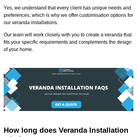
Yes, we understand that every client has unique needs and
preferences, which is why we offer customisation options for
our veranda installations.
Our team will work closely with you to create a veranda that
fits your specific requirements and complements the design
of your home.
How long does Veranda Installation