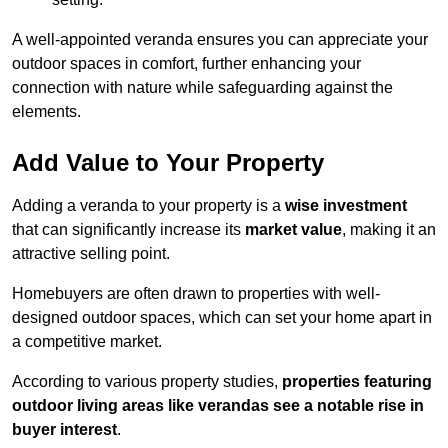
A well-appointed veranda ensures you can appreciate your
outdoor spaces in comfort, further enhancing your
connection with nature while safeguarding against the
elements.
Add Value to Your Property
Adding a veranda to your property is a
wise investment
that can significantly increase its
market value
, making it an
attractive selling point.
Homebuyers are often drawn to properties with well-
designed outdoor spaces, which can set your home apart in
a competitive market.
According to various property studies,
properties featuring
outdoor living areas like verandas see a notable rise in
buyer interest
.