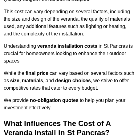
This cost can vary depending on several factors, including
the size and design of the veranda, the quality of materials
used, any additional features such as lighting or heating,
and the complexity of the installation.
Understanding
veranda installation costs
in St Pancras is
crucial for homeowners looking to enhance their outdoor
spaces.
While the
final price
can vary based on several factors such
as
size, materials,
and
design choices
, we strive to offer
competitive rates that cater to every budget.
We provide
no-obligation quotes
to help you plan your
investment effectively.
What Influences The Cost of A
Veranda Install in St Pancras?