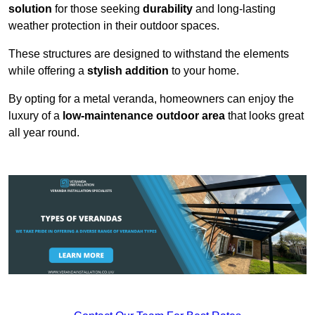
solution
for those seeking
durability
and long-lasting
weather protection in their outdoor spaces.
These structures are designed to withstand the elements
while offering a
stylish addition
to your home.
By opting for a metal veranda, homeowners can enjoy the
luxury of a
low-maintenance outdoor area
that looks great
all year round.