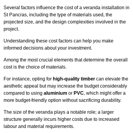
Several factors influence the cost of a veranda installation in
St Pancras, including the type of materials used, the
projected size, and the design complexities involved in the
project.
Understanding these cost factors can help you make
informed decisions about your investment.
Among the most crucial elements that determine the overall
cost is the choice of materials.
For instance, opting for
high-quality timber
can elevate the
aesthetic appeal but may increase the budget considerably
compared to using
aluminium
or
PVC
, which might offer a
more budget-friendly option without sacrificing durability.
The size of the veranda plays a notable role; a larger
structure generally incurs higher costs due to increased
labour and material requirements.