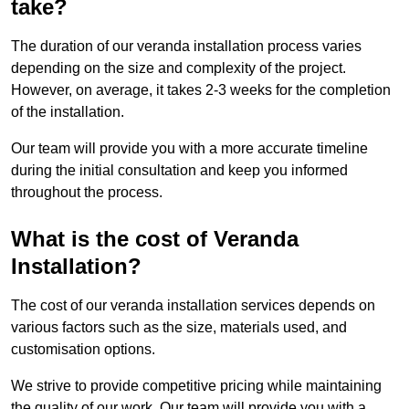
take?
The duration of our veranda installation process varies
depending on the size and complexity of the project.
However, on average, it takes 2-3 weeks for the completion
of the installation.
Our team will provide you with a more accurate timeline
during the initial consultation and keep you informed
throughout the process.
What is the cost of Veranda
Installation?
The cost of our veranda installation services depends on
various factors such as the size, materials used, and
customisation options.
We strive to provide competitive pricing while maintaining
the quality of our work. Our team will provide you with a