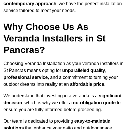
contemporary approach
, we have the perfect installation
service tailored to meet your needs.
Why Choose Us As
Veranda Installers in St
Pancras?
Choosing Veranda Installation as your veranda installers in
St Pancras means opting for
unparalleled quality
,
professional service
, and a commitment to turning your
outdoor dreams into reality at an
affordable price
.
We understand that investing in a veranda is a
significant
decision
, which is why we offer a
no-obligation quote
to
ensure you are fully informed before proceeding.
Our team is dedicated to providing
easy-to-maintain
solutions
that enhance your patio and outdoor space,