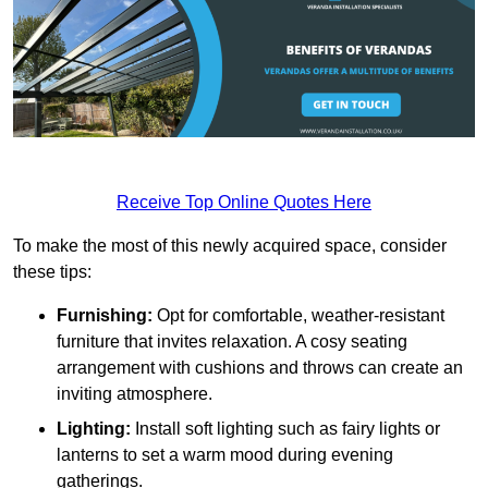
Receive Top Online Quotes Here
To make the most of this newly acquired space, consider
these tips:
Furnishing:
Opt for comfortable, weather-resistant
furniture that invites relaxation. A cosy seating
arrangement with cushions and throws can create an
inviting atmosphere.
Lighting:
Install soft lighting such as fairy lights or
lanterns to set a warm mood during evening
gatherings.