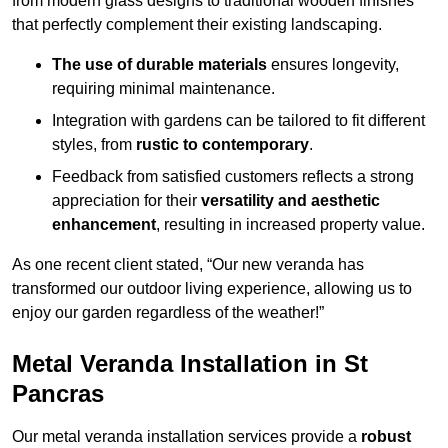
from modern glass designs to traditional wooden finishes
that perfectly complement their existing landscaping.
The use of durable materials
ensures longevity,
requiring minimal maintenance.
Integration with gardens can be tailored to fit different
styles, from
rustic to contemporary
.
Feedback from satisfied customers reflects a strong
appreciation for their
versatility and aesthetic
enhancement
, resulting in increased property value.
As one recent client stated, “Our new veranda has
transformed our outdoor living experience, allowing us to
enjoy our garden regardless of the weather!”
Metal Veranda Installation in St
Pancras
Our metal veranda installation services provide a
robust