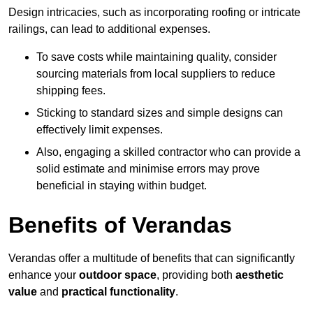
Design intricacies, such as incorporating roofing or intricate
railings, can lead to additional expenses.
To save costs while maintaining quality, consider
sourcing materials from local suppliers to reduce
shipping fees.
Sticking to standard sizes and simple designs can
effectively limit expenses.
Also, engaging a skilled contractor who can provide a
solid estimate and minimise errors may prove
beneficial in staying within budget.
Benefits of Verandas
Verandas offer a multitude of benefits that can significantly
enhance your
outdoor space
, providing both
aesthetic
value
and
practical functionality
.