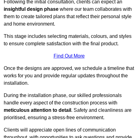
Following the initial consultation, clients can expect an
insightful design phase
where our team collaborates with
them to create tailored plans that reflect their personal style
and home environment.
This stage includes selecting materials, colours, and styles
to ensure complete satisfaction with the final product.
Find Out More
Once the designs are approved, we schedule a timeline that
works for you and provide regular updates throughout the
installation.
During the installation phase, our skilled professionals
handle every aspect of the construction process with
meticulous attention to detail
. Safety and cleanliness are
prioritised, ensuring a stress-free environment.
Clients will appreciate open lines of communication
throughout, with opportunities to ask questions and provide