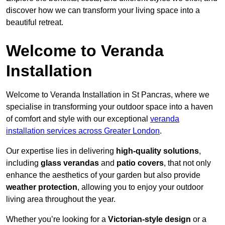
discover how we can transform your living space into a
beautiful retreat.
Welcome to Veranda
Installation
Welcome to Veranda Installation in St Pancras, where we
specialise in transforming your outdoor space into a haven
of comfort and style with our exceptional
veranda
installation services across Greater London
.
Our expertise lies in delivering
high-quality solutions
,
including
glass verandas
and
patio covers
, that not only
enhance the aesthetics of your garden but also provide
weather protection
, allowing you to enjoy your outdoor
living area throughout the year.
Whether you’re looking for a
Victorian-style design
or a