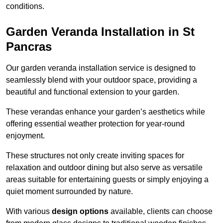
conditions.
Garden Veranda Installation in St
Pancras
Our garden veranda installation service is designed to
seamlessly blend with your outdoor space, providing a
beautiful and functional extension to your garden.
These verandas enhance your garden’s aesthetics while
offering essential weather protection for year-round
enjoyment.
These structures not only create inviting spaces for
relaxation and outdoor dining but also serve as versatile
areas suitable for entertaining guests or simply enjoying a
quiet moment surrounded by nature.
With various
design options
available, clients can choose