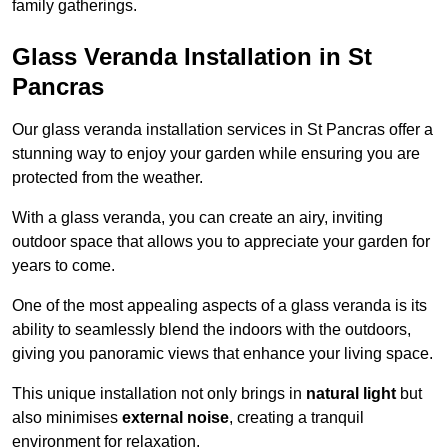
family gatherings.
Glass Veranda Installation in St
Pancras
Our glass veranda installation services in St Pancras offer a
stunning way to enjoy your garden while ensuring you are
protected from the weather.
With a glass veranda, you can create an airy, inviting
outdoor space that allows you to appreciate your garden for
years to come.
One of the most appealing aspects of a glass veranda is its
ability to seamlessly blend the indoors with the outdoors,
giving you panoramic views that enhance your living space.
This unique installation not only brings in
natural light
but
also minimises
external noise
, creating a tranquil
environment for relaxation.