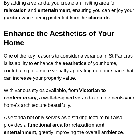
By adding a veranda, you create an inviting area for
relaxation
and
entertainment
, ensuring you can enjoy your
garden
while being protected from the
elements
.
Enhance the Aesthetics of Your
Home
One of the key reasons to consider a veranda in St Pancras
is its ability to enhance the
aesthetics
of your home,
contributing to a more visually appealing outdoor space that
can increase your property value.
With various styles available, from
Victorian to
contemporary
, a well-designed veranda complements your
home’s architecture beautifully.
A veranda not only serves as a striking feature but also
provides a
functional area for relaxation and
entertainment
, greatly improving the overall ambience.