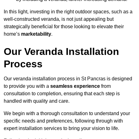
In this light, investing in the right outdoor spaces, such as a
well-constructed veranda, is not just appealing but
strategically beneficial for those looking to elevate their
home’s
marketability
.
Our Veranda Installation
Process
Our veranda installation process in St Pancras is designed
to provide you with a
seamless experience
from
consultation to completion, ensuring that each step is
handled with quality and care.
We begin with a thorough consultation to understand your
specific needs and preferences, following through with
expert installation services to bring your vision to life.