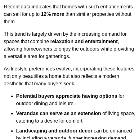
Recent data indicates that homes with such enhancements
can sell for up to
12% more
than similar properties without
them.
This trend is largely driven by the increasing demand for
spaces that combine
relaxation and entertainment
,
allowing homeowners to enjoy the outdoors while providing
a versatile area for gatherings.
As lifestyle preferences evolve, incorporating these features
not only beautifies a home but also reflects a modern
aesthetic that many buyers seek:
Potential buyers appreciate having options
for
outdoor dining and leisure.
Verandas can serve as an extension
of living space,
catering to a desire for comfort.
Landscaping and outdoor decor
can be enhanced
by including a veranda, further increasing demand.