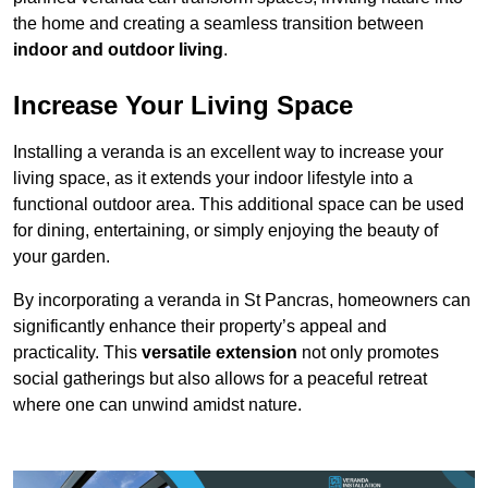
the home and creating a seamless transition between
indoor and outdoor living
.
Increase Your Living Space
Installing a veranda is an excellent way to increase your
living space, as it extends your indoor lifestyle into a
functional outdoor area. This additional space can be used
for dining, entertaining, or simply enjoying the beauty of
your garden.
By incorporating a veranda in St Pancras, homeowners can
significantly enhance their property’s appeal and
practicality. This
versatile extension
not only promotes
social gatherings but also allows for a peaceful retreat
where one can unwind amidst nature.