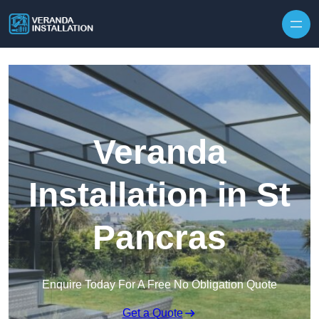
Skip to content
Veranda
Installation in St
Pancras
Enquire Today For A Free No Obligation Quote
Get a Quote