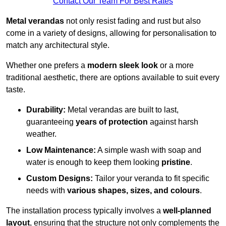
Contact Our Team For Best Rates
Metal verandas
not only resist fading and rust but also
come in a variety of designs, allowing for personalisation to
match any architectural style.
Whether one prefers a
modern sleek look
or a more
traditional aesthetic, there are options available to suit every
taste.
Durability:
Metal verandas are built to last,
guaranteeing
years of protection
against harsh
weather.
Low Maintenance:
A simple wash with soap and
water is enough to keep them looking
pristine
.
Custom Designs:
Tailor your veranda to fit specific
needs with
various shapes, sizes, and colours
.
The installation process typically involves a
well-planned
layout
, ensuring that the structure not only complements the