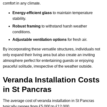
comfort in any climate.
Energy-efficient glass
to maintain temperature
stability.
Robust framing
to withstand harsh weather
conditions.
Adjustable ventilation options
for fresh air.
By incorporating these versatile structures, individuals not
only expand their living area but also create an inviting
atmosphere perfect for entertaining guests or enjoying
peaceful solitude, irrespective of the weather outside.
Veranda Installation Costs
in St Pancras
The average cost of veranda installation in St Pancras
typically ranges from £5,000 to £12,000.