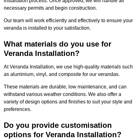
installation process. Once approved, we will handle all
necessary permits and begin construction.
Our team will work efficiently and effectively to ensure your
veranda is installed to your satisfaction.
What materials do you use for
Veranda Installation?
At Veranda Installation, we use high-quality materials such
as aluminium, vinyl, and composite for our verandas.
These materials are durable, low maintenance, and can
withstand various weather conditions. We also offer a
variety of design options and finishes to suit your style and
preferences.
Do you provide customisation
options for Veranda Installation?