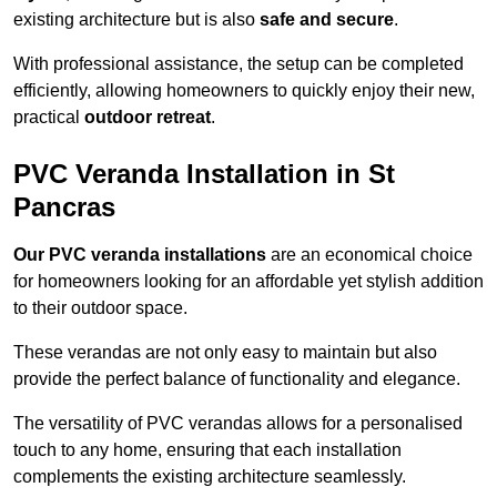
existing architecture but is also
safe and secure
.
With professional assistance, the setup can be completed
efficiently, allowing homeowners to quickly enjoy their new,
practical
outdoor retreat
.
PVC Veranda Installation in St
Pancras
Our PVC veranda installations
are an economical choice
for homeowners looking for an affordable yet stylish addition
to their outdoor space.
These verandas are not only easy to maintain but also
provide the perfect balance of functionality and elegance.
The versatility of PVC verandas allows for a personalised
touch to any home, ensuring that each installation
complements the existing architecture seamlessly.