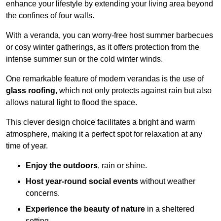
enhance your lifestyle by extending your living area beyond
the confines of four walls.
With a veranda, you can worry-free host summer barbecues
or cosy winter gatherings, as it offers protection from the
intense summer sun or the cold winter winds.
One remarkable feature of modern verandas is the use of
glass roofing
, which not only protects against rain but also
allows natural light to flood the space.
This clever design choice facilitates a bright and warm
atmosphere, making it a perfect spot for relaxation at any
time of year.
Enjoy the outdoors
, rain or shine.
Host year-round social events
without weather
concerns.
Experience the beauty of nature
in a sheltered
setting.