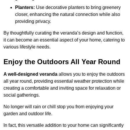
Planters:
Use decorative planters to bring greenery
closer, enhancing the natural connection while also
providing privacy.
By thoughtfully curating the veranda’s design and function,
it can become an essential aspect of your home, catering to
various lifestyle needs.
Enjoy the Outdoors All Year Round
A well-designed veranda
allows you to enjoy the outdoors
all year round, providing essential weather protection while
creating a comfortable and inviting space for relaxation or
social gatherings.
No longer will rain or chill stop you from enjoying your
garden and outdoor life.
In fact, this versatile addition to your home can significantly