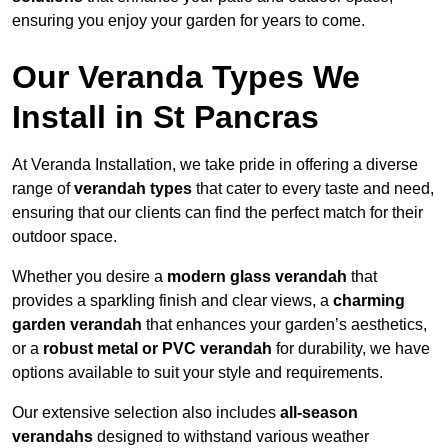
ensuring you enjoy your garden for years to come.
Our Veranda Types We
Install in St Pancras
At Veranda Installation, we take pride in offering a diverse
range of
verandah types
that cater to every taste and need,
ensuring that our clients can find the perfect match for their
outdoor space.
Whether you desire a
modern glass verandah
that
provides a sparkling finish and clear views, a
charming
garden verandah
that enhances your garden’s aesthetics,
or a
robust metal or PVC verandah
for durability, we have
options available to suit your style and requirements.
Our extensive selection also includes
all-season
verandahs
designed to withstand various weather