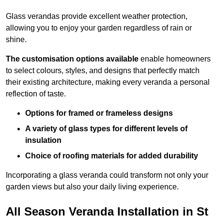
Glass verandas provide excellent weather protection,
allowing you to enjoy your garden regardless of rain or
shine.
The customisation options available
enable homeowners
to select colours, styles, and designs that perfectly match
their existing architecture, making every veranda a personal
reflection of taste.
Options for framed or frameless designs
A variety of glass types for different levels of
insulation
Choice of roofing materials for added durability
Incorporating a glass veranda could transform not only your
garden views but also your daily living experience.
All Season Veranda Installation in St