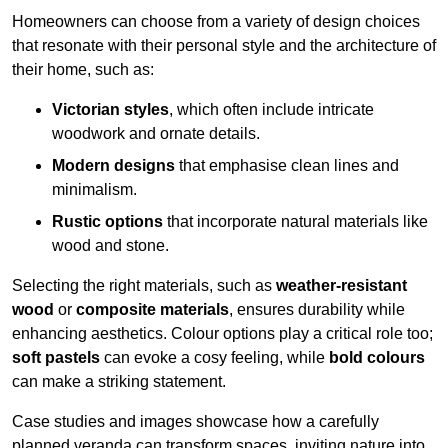
Homeowners can choose from a variety of design choices
that resonate with their personal style and the architecture of
their home, such as:
Victorian styles
, which often include intricate
woodwork and ornate details.
Modern designs
that emphasise clean lines and
minimalism.
Rustic options
that incorporate natural materials like
wood and stone.
Selecting the right materials, such as
weather-resistant
wood
or
composite materials
, ensures durability while
enhancing aesthetics. Colour options play a critical role too;
soft pastels
can evoke a cosy feeling, while
bold colours
can make a striking statement.
Case studies and images showcase how a carefully
planned veranda can transform spaces, inviting nature into