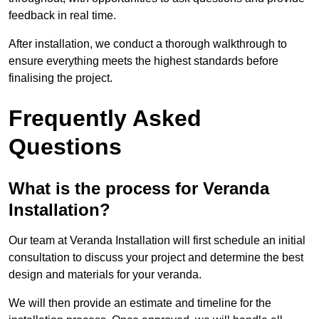
feedback in real time.
After installation, we conduct a thorough walkthrough to
ensure everything meets the highest standards before
finalising the project.
Frequently Asked
Questions
What is the process for Veranda
Installation?
Our team at Veranda Installation will first schedule an initial
consultation to discuss your project and determine the best
design and materials for your veranda.
We will then provide an estimate and timeline for the