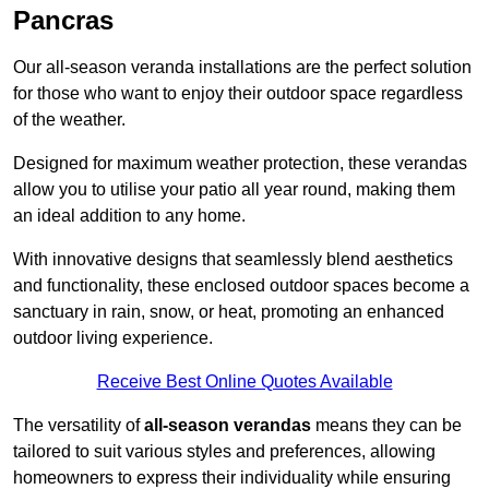
Pancras
Our all-season veranda installations are the perfect solution
for those who want to enjoy their outdoor space regardless
of the weather.
Designed for maximum weather protection, these verandas
allow you to utilise your patio all year round, making them
an ideal addition to any home.
With innovative designs that seamlessly blend aesthetics
and functionality, these enclosed outdoor spaces become a
sanctuary in rain, snow, or heat, promoting an enhanced
outdoor living experience.
Receive Best Online Quotes Available
The versatility of
all-season verandas
means they can be
tailored to suit various styles and preferences, allowing
homeowners to express their individuality while ensuring