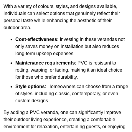
With a variety of colours, styles, and designs available,
individuals can select options that genuinely reflect their
personal taste while enhancing the aesthetic of their
outdoor area.
Cost-effectiveness:
Investing in these verandas not
only saves money on installation but also reduces
long-term upkeep expenses.
Maintenance requirements:
PVC is resistant to
rotting, warping, or fading, making it an ideal choice
for those who prefer durability.
Style options:
Homeowners can choose from a range
of styles, including classic, contemporary, or even
custom designs.
By adding a PVC veranda, one can significantly improve
their outdoor living experience, creating a comfortable
environment for relaxation, entertaining guests, or enjoying