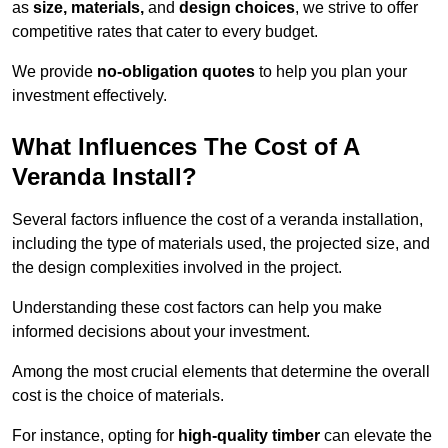
as
size, materials,
and
design choices
, we strive to offer
competitive rates that cater to every budget.
We provide
no-obligation quotes
to help you plan your
investment effectively.
What Influences The Cost of A
Veranda Install?
Several factors influence the cost of a veranda installation,
including the type of materials used, the projected size, and
the design complexities involved in the project.
Understanding these cost factors can help you make
informed decisions about your investment.
Among the most crucial elements that determine the overall
cost is the choice of materials.
For instance, opting for
high-quality timber
can elevate the