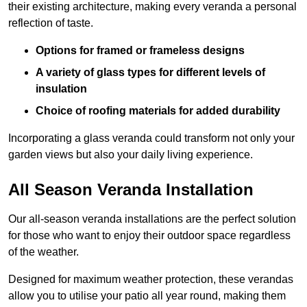
their existing architecture, making every veranda a personal
reflection of taste.
Options for framed or frameless designs
A variety of glass types for different levels of
insulation
Choice of roofing materials for added durability
Incorporating a glass veranda could transform not only your
garden views but also your daily living experience.
All Season Veranda Installation
Our all-season veranda installations are the perfect solution
for those who want to enjoy their outdoor space regardless
of the weather.
Designed for maximum weather protection, these verandas
allow you to utilise your patio all year round, making them