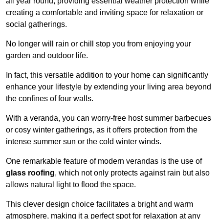
all year round, providing essential weather protection while
creating a comfortable and inviting space for relaxation or
social gatherings.
No longer will rain or chill stop you from enjoying your
garden and outdoor life.
In fact, this versatile addition to your home can significantly
enhance your lifestyle by extending your living area beyond
the confines of four walls.
With a veranda, you can worry-free host summer barbecues
or cosy winter gatherings, as it offers protection from the
intense summer sun or the cold winter winds.
One remarkable feature of modern verandas is the use of
glass roofing
, which not only protects against rain but also
allows natural light to flood the space.
This clever design choice facilitates a bright and warm
atmosphere, making it a perfect spot for relaxation at any