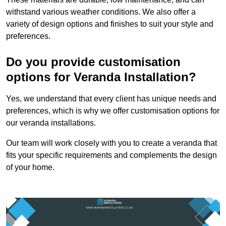
withstand various weather conditions. We also offer a
variety of design options and finishes to suit your style and
preferences.
Do you provide customisation
options for Veranda Installation?
Yes, we understand that every client has unique needs and
preferences, which is why we offer customisation options for
our veranda installations.
Our team will work closely with you to create a veranda that
fits your specific requirements and complements the design
of your home.