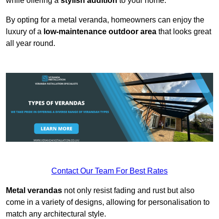
while offering a
stylish addition
to your home.
By opting for a metal veranda, homeowners can enjoy the
luxury of a
low-maintenance outdoor area
that looks great
all year round.
Contact Our Team For Best Rates
Metal verandas
not only resist fading and rust but also
come in a variety of designs, allowing for personalisation to
match any architectural style.