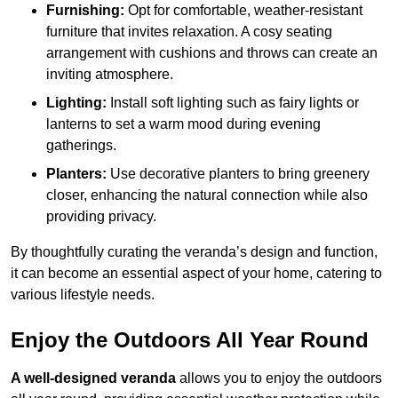
Furnishing:
Opt for comfortable, weather-resistant
furniture that invites relaxation. A cosy seating
arrangement with cushions and throws can create an
inviting atmosphere.
Lighting:
Install soft lighting such as fairy lights or
lanterns to set a warm mood during evening
gatherings.
Planters:
Use decorative planters to bring greenery
closer, enhancing the natural connection while also
providing privacy.
By thoughtfully curating the veranda’s design and function,
it can become an essential aspect of your home, catering to
various lifestyle needs.
Enjoy the Outdoors All Year Round
A well-designed veranda
allows you to enjoy the outdoors