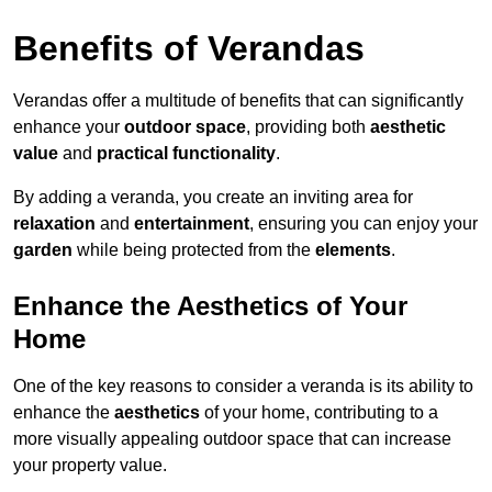
Benefits of Verandas
Verandas offer a multitude of benefits that can significantly
enhance your
outdoor space
, providing both
aesthetic
value
and
practical functionality
.
By adding a veranda, you create an inviting area for
relaxation
and
entertainment
, ensuring you can enjoy your
garden
while being protected from the
elements
.
Enhance the Aesthetics of Your
Home
One of the key reasons to consider a veranda is its ability to
enhance the
aesthetics
of your home, contributing to a
more visually appealing outdoor space that can increase
your property value.