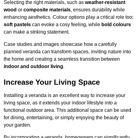
Selecting the right materials, such as
weather-resistant
wood
or
composite materials
, ensures durability while
enhancing aesthetics. Colour options play a critical role too;
soft pastels
can evoke a cosy feeling, while
bold colours
can make a striking statement.
Case studies and images showcase how a carefully
planned veranda can transform spaces, inviting nature into
the home and creating a seamless transition between
indoor and outdoor living
.
Increase Your Living Space
Installing a veranda is an excellent way to increase your
living space, as it extends your indoor lifestyle into a
functional outdoor area. This additional space can be used
for dining, entertaining, or simply enjoying the beauty of
your garden.
By incorporating a veranda, homeowners can significantly