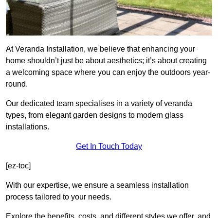
At Veranda Installation, we believe that enhancing your
home shouldn’t just be about aesthetics; it’s about creating
a welcoming space where you can enjoy the outdoors year-
round.
Our dedicated team specialises in a variety of veranda
types, from elegant garden designs to modern glass
installations.
Get In Touch Today
[ez-toc]
With our expertise, we ensure a seamless installation
process tailored to your needs.
Explore the benefits, costs, and different styles we offer, and