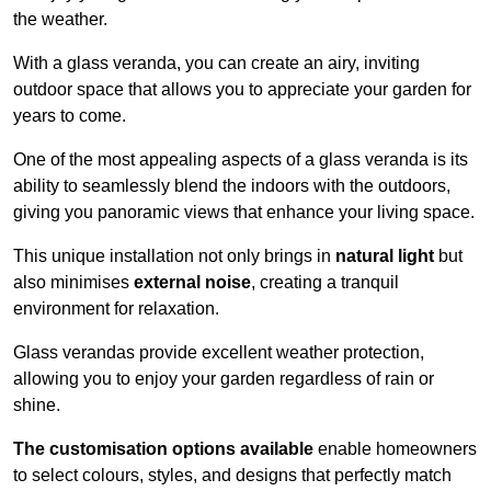
the weather.
With a glass veranda, you can create an airy, inviting
outdoor space that allows you to appreciate your garden for
years to come.
One of the most appealing aspects of a glass veranda is its
ability to seamlessly blend the indoors with the outdoors,
giving you panoramic views that enhance your living space.
This unique installation not only brings in
natural light
but
also minimises
external noise
, creating a tranquil
environment for relaxation.
Glass verandas provide excellent weather protection,
allowing you to enjoy your garden regardless of rain or
shine.
The customisation options available
enable homeowners
to select colours, styles, and designs that perfectly match