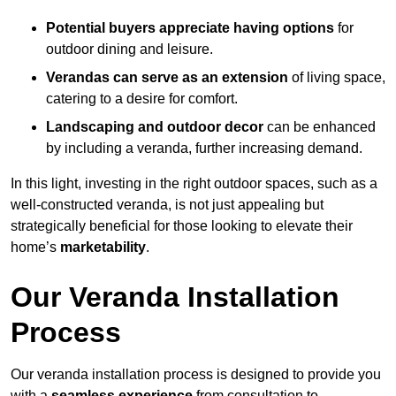
Potential buyers appreciate having options
for
outdoor dining and leisure.
Verandas can serve as an extension
of living space,
catering to a desire for comfort.
Landscaping and outdoor decor
can be enhanced
by including a veranda, further increasing demand.
In this light, investing in the right outdoor spaces, such as a
well-constructed veranda, is not just appealing but
strategically beneficial for those looking to elevate their
home’s
marketability
.
Our Veranda Installation
Process
Our veranda installation process is designed to provide you
with a
seamless experience
from consultation to