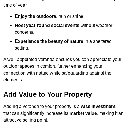
time of year.
Enjoy the outdoors
, rain or shine.
Host year-round social events
without weather
concerns.
Experience the beauty of nature
in a sheltered
setting.
A well-appointed veranda ensures you can appreciate your
outdoor spaces in comfort, further enhancing your
connection with nature while safeguarding against the
elements.
Add Value to Your Property
Adding a veranda to your property is a
wise investment
that can significantly increase its
market value
, making it an
attractive selling point.