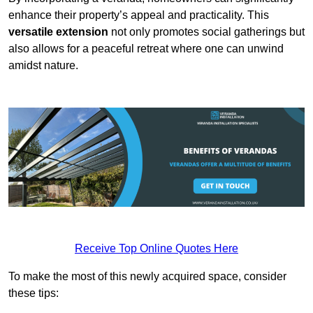
enhance their property’s appeal and practicality. This
versatile extension
not only promotes social gatherings but
also allows for a peaceful retreat where one can unwind
amidst nature.
Receive Top Online Quotes Here
To make the most of this newly acquired space, consider
these tips: