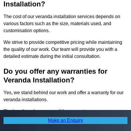
Installation?
The cost of our veranda installation services depends on
various factors such as the size, materials used, and
customisation options.
We strive to provide competitive pricing while maintaining
the quality of our work. Our team will provide you with a
detailed estimate during the initial consultation.
Do you offer any warranties for
Veranda Installation?
Yes, we stand behind our work and offer a warranty for our
veranda installations.
The length and coverage of the warranty may vary
depending on the project, but our team will ensure that you
Make an Enquiry
are fully satisfied with the quality of our work.