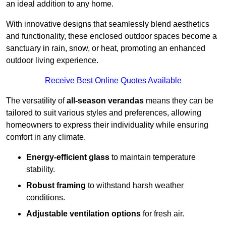
an ideal addition to any home.
With innovative designs that seamlessly blend aesthetics
and functionality, these enclosed outdoor spaces become a
sanctuary in rain, snow, or heat, promoting an enhanced
outdoor living experience.
Receive Best Online Quotes Available
The versatility of
all-season verandas
means they can be
tailored to suit various styles and preferences, allowing
homeowners to express their individuality while ensuring
comfort in any climate.
Energy-efficient glass
to maintain temperature
stability.
Robust framing
to withstand harsh weather
conditions.
Adjustable ventilation options
for fresh air.