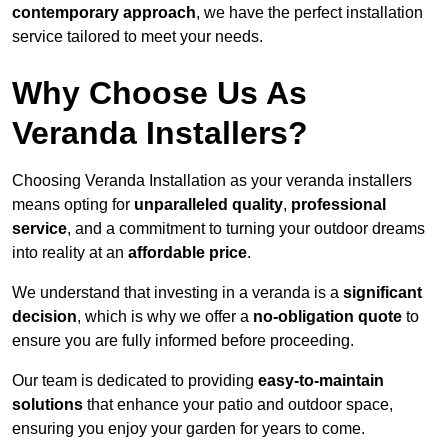
contemporary approach
, we have the perfect installation
service tailored to meet your needs.
Why Choose Us As
Veranda Installers?
Choosing Veranda Installation as your veranda installers
means opting for
unparalleled quality
,
professional
service
, and a commitment to turning your outdoor dreams
into reality at an
affordable price
.
We understand that investing in a veranda is a
significant
decision
, which is why we offer a
no-obligation quote
to
ensure you are fully informed before proceeding.
Our team is dedicated to providing
easy-to-maintain
solutions
that enhance your patio and outdoor space,
ensuring you enjoy your garden for years to come.