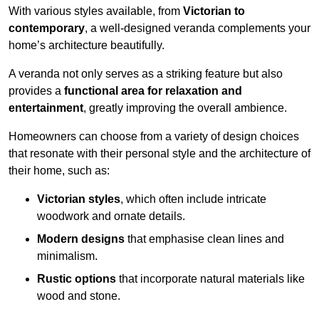
With various styles available, from
Victorian to
contemporary
, a well-designed veranda complements your
home’s architecture beautifully.
A veranda not only serves as a striking feature but also
provides a
functional area for relaxation and
entertainment
, greatly improving the overall ambience.
Homeowners can choose from a variety of design choices
that resonate with their personal style and the architecture of
their home, such as:
Victorian styles
, which often include intricate
woodwork and ornate details.
Modern designs
that emphasise clean lines and
minimalism.
Rustic options
that incorporate natural materials like
wood and stone.