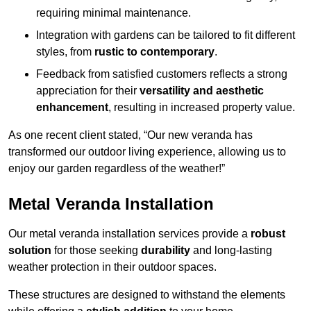
requiring minimal maintenance.
Integration with gardens can be tailored to fit different
styles, from
rustic to contemporary
.
Feedback from satisfied customers reflects a strong
appreciation for their
versatility and aesthetic
enhancement
, resulting in increased property value.
As one recent client stated, “Our new veranda has
transformed our outdoor living experience, allowing us to
enjoy our garden regardless of the weather!”
Metal Veranda Installation
Our metal veranda installation services provide a
robust
solution
for those seeking
durability
and long-lasting
weather protection in their outdoor spaces.
These structures are designed to withstand the elements