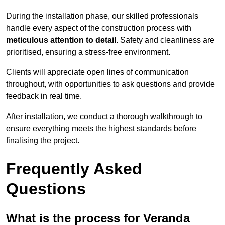
During the installation phase, our skilled professionals
handle every aspect of the construction process with
meticulous attention to detail
. Safety and cleanliness are
prioritised, ensuring a stress-free environment.
Clients will appreciate open lines of communication
throughout, with opportunities to ask questions and provide
feedback in real time.
After installation, we conduct a thorough walkthrough to
ensure everything meets the highest standards before
finalising the project.
Frequently Asked
Questions
What is the process for Veranda