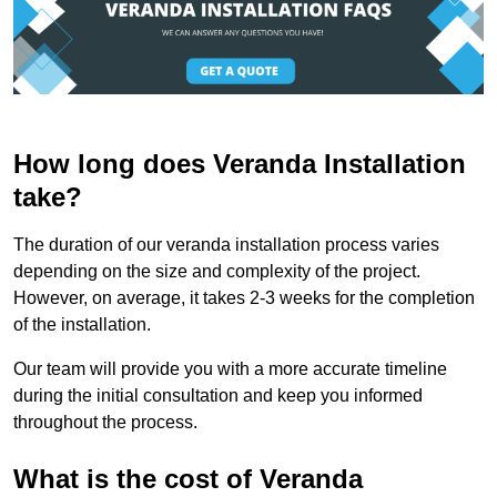
How long does Veranda Installation
take?
The duration of our veranda installation process varies
depending on the size and complexity of the project.
However, on average, it takes 2-3 weeks for the completion
of the installation.
Our team will provide you with a more accurate timeline
during the initial consultation and keep you informed
throughout the process.
What is the cost of Veranda