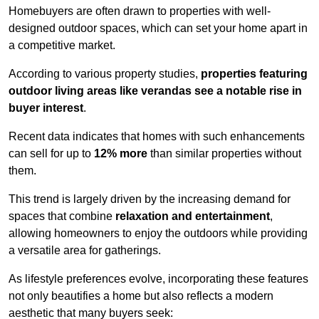
Homebuyers are often drawn to properties with well-
designed outdoor spaces, which can set your home apart in
a competitive market.
According to various property studies,
properties featuring
outdoor living areas like verandas see a notable rise in
buyer interest
.
Recent data indicates that homes with such enhancements
can sell for up to
12% more
than similar properties without
them.
This trend is largely driven by the increasing demand for
spaces that combine
relaxation and entertainment
,
allowing homeowners to enjoy the outdoors while providing
a versatile area for gatherings.
As lifestyle preferences evolve, incorporating these features
not only beautifies a home but also reflects a modern
aesthetic that many buyers seek: