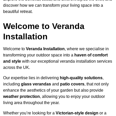
discover how we can transform your living space into a
beautiful retreat.
Welcome to Veranda
Installation
Welcome to
Veranda Installation
, where we specialise in
transforming your outdoor space into a
haven of comfort
and style
with our exceptional veranda installation services
across the UK.
Our expertise lies in delivering
high-quality solutions
,
including
glass verandas
and
patio covers
, that not only
enhance the aesthetics of your garden but also provide
weather protection
, allowing you to enjoy your outdoor
living area throughout the year.
Whether you’re looking for a
Victorian-style design
or a