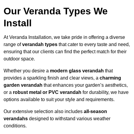
Our Veranda Types We
Install
At Veranda Installation, we take pride in offering a diverse
range of
verandah types
that cater to every taste and need,
ensuring that our clients can find the perfect match for their
outdoor space.
Whether you desire a
modern glass verandah
that
provides a sparkling finish and clear views, a
charming
garden verandah
that enhances your garden’s aesthetics,
or a
robust metal or PVC verandah
for durability, we have
options available to suit your style and requirements.
Our extensive selection also includes
all-season
verandahs
designed to withstand various weather
conditions.