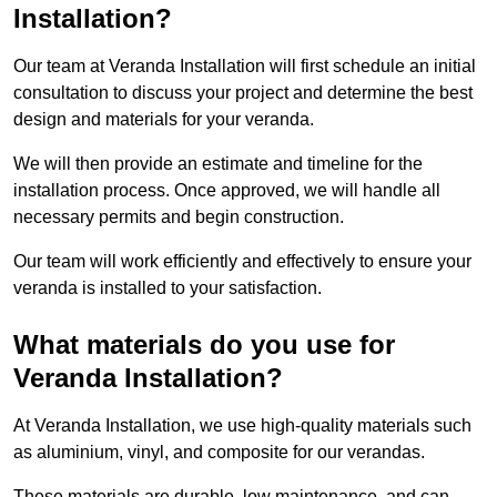
Installation?
Our team at Veranda Installation will first schedule an initial
consultation to discuss your project and determine the best
design and materials for your veranda.
We will then provide an estimate and timeline for the
installation process. Once approved, we will handle all
necessary permits and begin construction.
Our team will work efficiently and effectively to ensure your
veranda is installed to your satisfaction.
What materials do you use for
Veranda Installation?
At Veranda Installation, we use high-quality materials such
as aluminium, vinyl, and composite for our verandas.
These materials are durable, low maintenance, and can