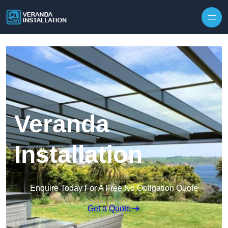
Skip to content
Veranda
Installation
Enquire Today For A Free No Obligation Quote
Get a Quote