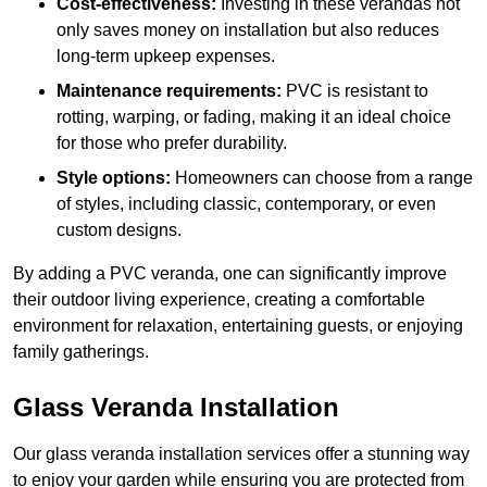
Cost-effectiveness:
Investing in these verandas not
only saves money on installation but also reduces
long-term upkeep expenses.
Maintenance requirements:
PVC is resistant to
rotting, warping, or fading, making it an ideal choice
for those who prefer durability.
Style options:
Homeowners can choose from a range
of styles, including classic, contemporary, or even
custom designs.
By adding a PVC veranda, one can significantly improve
their outdoor living experience, creating a comfortable
environment for relaxation, entertaining guests, or enjoying
family gatherings.
Glass Veranda Installation
Our glass veranda installation services offer a stunning way
to enjoy your garden while ensuring you are protected from