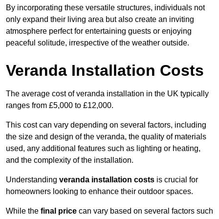
By incorporating these versatile structures, individuals not
only expand their living area but also create an inviting
atmosphere perfect for entertaining guests or enjoying
peaceful solitude, irrespective of the weather outside.
Veranda Installation Costs
The average cost of veranda installation in the UK typically
ranges from £5,000 to £12,000.
This cost can vary depending on several factors, including
the size and design of the veranda, the quality of materials
used, any additional features such as lighting or heating,
and the complexity of the installation.
Understanding
veranda installation costs
is crucial for
homeowners looking to enhance their outdoor spaces.
While the
final price
can vary based on several factors such