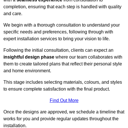
completion, ensuring that each step is handled with quality
and care.
We begin with a thorough consultation to understand your
specific needs and preferences, following through with
expert installation services to bring your vision to life.
Following the initial consultation, clients can expect an
insightful design phase
where our team collaborates with
them to create tailored plans that reflect their personal style
and home environment.
This stage includes selecting materials, colours, and styles
to ensure complete satisfaction with the final product.
Find Out More
Once the designs are approved, we schedule a timeline that
works for you and provide regular updates throughout the
installation.