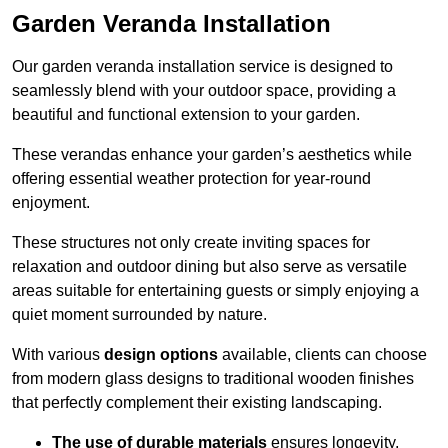
Garden Veranda Installation
Our garden veranda installation service is designed to
seamlessly blend with your outdoor space, providing a
beautiful and functional extension to your garden.
These verandas enhance your garden’s aesthetics while
offering essential weather protection for year-round
enjoyment.
These structures not only create inviting spaces for
relaxation and outdoor dining but also serve as versatile
areas suitable for entertaining guests or simply enjoying a
quiet moment surrounded by nature.
With various
design options
available, clients can choose
from modern glass designs to traditional wooden finishes
that perfectly complement their existing landscaping.
The use of durable materials
ensures longevity,