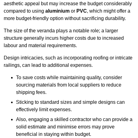
aesthetic appeal but may increase the budget considerably
compared to using
aluminium
or
PVC
, which might offer a
more budget-friendly option without sacrificing durability.
The size of the veranda plays a notable role; a larger
structure generally incurs higher costs due to increased
labour and material requirements.
Design intricacies, such as incorporating roofing or intricate
railings, can lead to additional expenses.
To save costs while maintaining quality, consider
sourcing materials from local suppliers to reduce
shipping fees.
Sticking to standard sizes and simple designs can
effectively limit expenses.
Also, engaging a skilled contractor who can provide a
solid estimate and minimise errors may prove
beneficial in staying within budget.