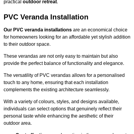
practical
outdoor retreat
.
PVC Veranda Installation
Our PVC veranda installations
are an economical choice
for homeowners looking for an affordable yet stylish addition
to their outdoor space.
These verandas are not only easy to maintain but also
provide the perfect balance of functionality and elegance.
The versatility of PVC verandas allows for a personalised
touch to any home, ensuring that each installation
complements the existing architecture seamlessly.
With a variety of colours, styles, and designs available,
individuals can select options that genuinely reflect their
personal taste while enhancing the aesthetic of their
outdoor area.