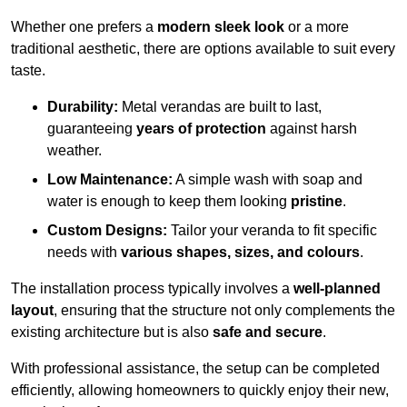
Whether one prefers a
modern sleek look
or a more
traditional aesthetic, there are options available to suit every
taste.
Durability:
Metal verandas are built to last,
guaranteeing
years of protection
against harsh
weather.
Low Maintenance:
A simple wash with soap and
water is enough to keep them looking
pristine
.
Custom Designs:
Tailor your veranda to fit specific
needs with
various shapes, sizes, and colours
.
The installation process typically involves a
well-planned
layout
, ensuring that the structure not only complements the
existing architecture but is also
safe and secure
.
With professional assistance, the setup can be completed
efficiently, allowing homeowners to quickly enjoy their new,