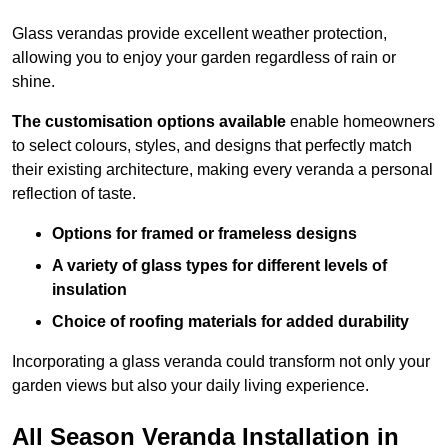
Glass verandas provide excellent weather protection,
allowing you to enjoy your garden regardless of rain or
shine.
The customisation options available
enable homeowners
to select colours, styles, and designs that perfectly match
their existing architecture, making every veranda a personal
reflection of taste.
Options for framed or frameless designs
A variety of glass types for different levels of
insulation
Choice of roofing materials for added durability
Incorporating a glass veranda could transform not only your
garden views but also your daily living experience.
All Season Veranda Installation in