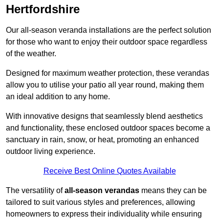
Hertfordshire
Our all-season veranda installations are the perfect solution
for those who want to enjoy their outdoor space regardless
of the weather.
Designed for maximum weather protection, these verandas
allow you to utilise your patio all year round, making them
an ideal addition to any home.
With innovative designs that seamlessly blend aesthetics
and functionality, these enclosed outdoor spaces become a
sanctuary in rain, snow, or heat, promoting an enhanced
outdoor living experience.
Receive Best Online Quotes Available
The versatility of
all-season verandas
means they can be
tailored to suit various styles and preferences, allowing
homeowners to express their individuality while ensuring