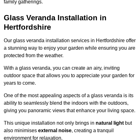
family gatherings.
Glass Veranda Installation in
Hertfordshire
Our glass veranda installation services in Hertfordshire offer
a stunning way to enjoy your garden while ensuring you are
protected from the weather.
With a glass veranda, you can create an airy, inviting
outdoor space that allows you to appreciate your garden for
years to come.
One of the most appealing aspects of a glass veranda is its
ability to seamlessly blend the indoors with the outdoors,
giving you panoramic views that enhance your living space.
This unique installation not only brings in
natural light
but
also minimises
external noise
, creating a tranquil
environment for relaxation.