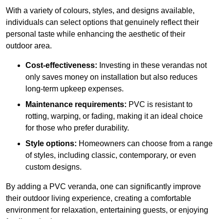
With a variety of colours, styles, and designs available,
individuals can select options that genuinely reflect their
personal taste while enhancing the aesthetic of their
outdoor area.
Cost-effectiveness:
Investing in these verandas not
only saves money on installation but also reduces
long-term upkeep expenses.
Maintenance requirements:
PVC is resistant to
rotting, warping, or fading, making it an ideal choice
for those who prefer durability.
Style options:
Homeowners can choose from a range
of styles, including classic, contemporary, or even
custom designs.
By adding a PVC veranda, one can significantly improve
their outdoor living experience, creating a comfortable
environment for relaxation, entertaining guests, or enjoying