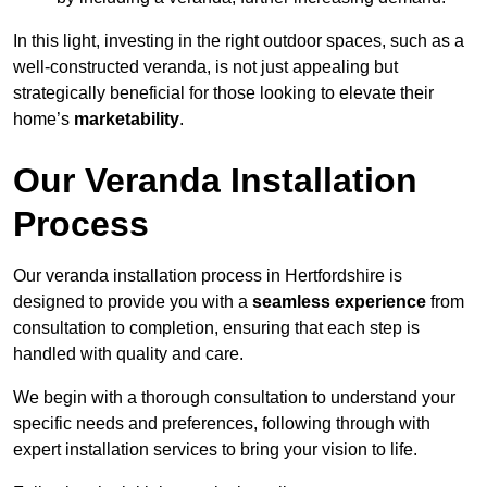
In this light, investing in the right outdoor spaces, such as a
well-constructed veranda, is not just appealing but
strategically beneficial for those looking to elevate their
home’s
marketability
.
Our Veranda Installation
Process
Our veranda installation process in Hertfordshire is
designed to provide you with a
seamless experience
from
consultation to completion, ensuring that each step is
handled with quality and care.
We begin with a thorough consultation to understand your
specific needs and preferences, following through with
expert installation services to bring your vision to life.