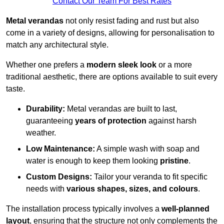
Contact Our Team For Best Rates
Metal verandas
not only resist fading and rust but also
come in a variety of designs, allowing for personalisation to
match any architectural style.
Whether one prefers a
modern sleek look
or a more
traditional aesthetic, there are options available to suit every
taste.
Durability:
Metal verandas are built to last,
guaranteeing
years of protection
against harsh
weather.
Low Maintenance:
A simple wash with soap and
water is enough to keep them looking
pristine
.
Custom Designs:
Tailor your veranda to fit specific
needs with
various shapes, sizes, and colours
.
The installation process typically involves a
well-planned
layout
, ensuring that the structure not only complements the