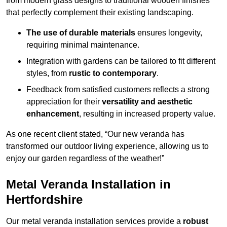
from modern glass designs to traditional wooden finishes
that perfectly complement their existing landscaping.
The use of durable materials
ensures longevity,
requiring minimal maintenance.
Integration with gardens can be tailored to fit different
styles, from
rustic to contemporary
.
Feedback from satisfied customers reflects a strong
appreciation for their
versatility and aesthetic
enhancement
, resulting in increased property value.
As one recent client stated, “Our new veranda has
transformed our outdoor living experience, allowing us to
enjoy our garden regardless of the weather!”
Metal Veranda Installation in
Hertfordshire
Our metal veranda installation services provide a
robust