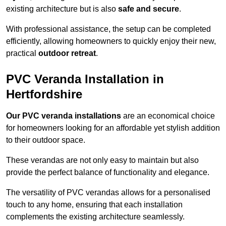
existing architecture but is also
safe and secure
.
With professional assistance, the setup can be completed
efficiently, allowing homeowners to quickly enjoy their new,
practical
outdoor retreat
.
PVC Veranda Installation in
Hertfordshire
Our PVC veranda installations
are an economical choice
for homeowners looking for an affordable yet stylish addition
to their outdoor space.
These verandas are not only easy to maintain but also
provide the perfect balance of functionality and elegance.
The versatility of PVC verandas allows for a personalised
touch to any home, ensuring that each installation
complements the existing architecture seamlessly.