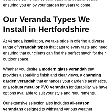
ensuring you enjoy your garden for years to come.
Our Veranda Types We
Install in Hertfordshire
At Veranda Installation, we take pride in offering a diverse
range of
verandah types
that cater to every taste and need,
ensuring that our clients can find the perfect match for their
outdoor space.
Whether you desire a
modern glass verandah
that
provides a sparkling finish and clear views, a
charming
garden verandah
that enhances your garden’s aesthetics,
or a
robust metal or PVC verandah
for durability, we have
options available to suit your style and requirements.
Our extensive selection also includes
all-season
verandahs
designed to withstand various weather