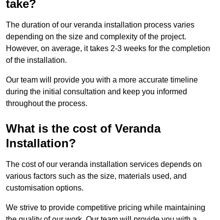
take?
The duration of our veranda installation process varies
depending on the size and complexity of the project.
However, on average, it takes 2-3 weeks for the completion
of the installation.
Our team will provide you with a more accurate timeline
during the initial consultation and keep you informed
throughout the process.
What is the cost of Veranda
Installation?
The cost of our veranda installation services depends on
various factors such as the size, materials used, and
customisation options.
We strive to provide competitive pricing while maintaining
the quality of our work. Our team will provide you with a