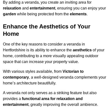
By adding a veranda, you create an inviting area for
relaxation
and
entertainment
, ensuring you can enjoy your
garden
while being protected from the
elements
.
Enhance the Aesthetics of Your
Home
One of the key reasons to consider a veranda in
Hertfordshire is its ability to enhance the
aesthetics
of your
home, contributing to a more visually appealing outdoor
space that can increase your property value.
With various styles available, from
Victorian to
contemporary
, a well-designed veranda complements your
home’s architecture beautifully.
A veranda not only serves as a striking feature but also
provides a
functional area for relaxation and
entertainment
, greatly improving the overall ambience.