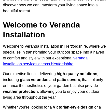
discover how we can transform your living space into a
beautiful retreat.
Welcome to Veranda
Installation
Welcome to Veranda Installation in Hertfordshire, where we
specialise in transforming your outdoor space into a haven
of comfort and style with our exceptional
veranda
installation services across Hertfordshire
.
Our expertise lies in delivering
high-quality solutions
,
including
glass verandas
and
patio covers
, that not only
enhance the aesthetics of your garden but also provide
weather protection
, allowing you to enjoy your outdoor
living area throughout the year.
Whether you’re looking for a
Victorian-style design
or a