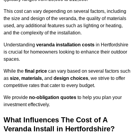
This cost can vary depending on several factors, including
the size and design of the veranda, the quality of materials
used, any additional features such as lighting or heating,
and the complexity of the installation.
Understanding
veranda installation costs
in Hertfordshire
is crucial for homeowners looking to enhance their outdoor
spaces.
While the
final price
can vary based on several factors such
as
size, materials,
and
design choices
, we strive to offer
competitive rates that cater to every budget.
We provide
no-obligation quotes
to help you plan your
investment effectively.
What Influences The Cost of A
Veranda Install in Hertfordshire?