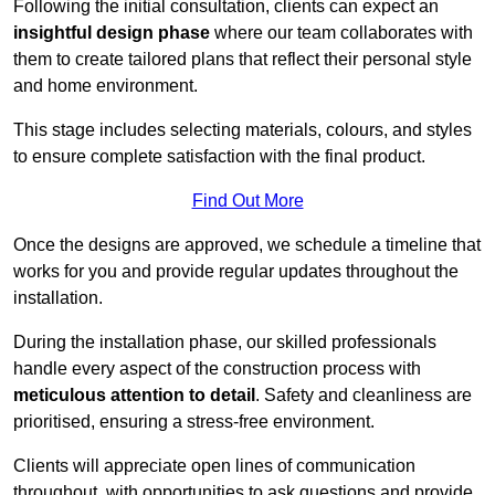
Following the initial consultation, clients can expect an
insightful design phase
where our team collaborates with
them to create tailored plans that reflect their personal style
and home environment.
This stage includes selecting materials, colours, and styles
to ensure complete satisfaction with the final product.
Find Out More
Once the designs are approved, we schedule a timeline that
works for you and provide regular updates throughout the
installation.
During the installation phase, our skilled professionals
handle every aspect of the construction process with
meticulous attention to detail
. Safety and cleanliness are
prioritised, ensuring a stress-free environment.
Clients will appreciate open lines of communication
throughout, with opportunities to ask questions and provide