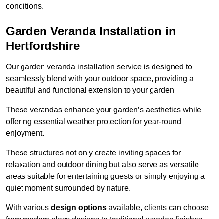
conditions.
Garden Veranda Installation in
Hertfordshire
Our garden veranda installation service is designed to
seamlessly blend with your outdoor space, providing a
beautiful and functional extension to your garden.
These verandas enhance your garden’s aesthetics while
offering essential weather protection for year-round
enjoyment.
These structures not only create inviting spaces for
relaxation and outdoor dining but also serve as versatile
areas suitable for entertaining guests or simply enjoying a
quiet moment surrounded by nature.
With various
design options
available, clients can choose