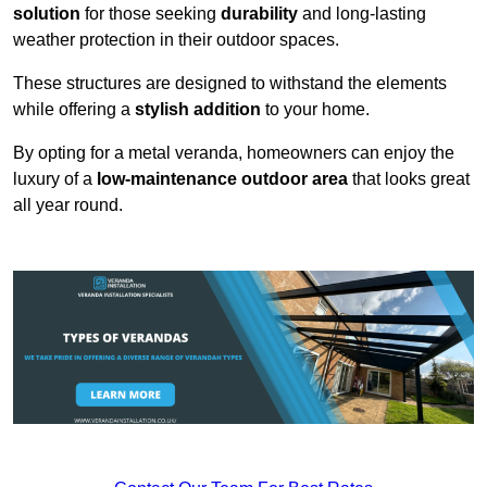
solution
for those seeking
durability
and long-lasting
weather protection in their outdoor spaces.
These structures are designed to withstand the elements
while offering a
stylish addition
to your home.
By opting for a metal veranda, homeowners can enjoy the
luxury of a
low-maintenance outdoor area
that looks great
all year round.