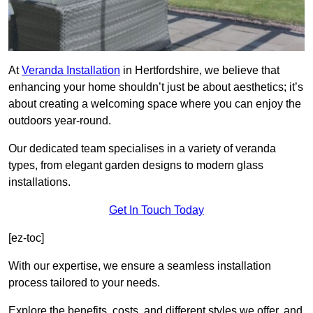
At
Veranda Installation
in Hertfordshire, we believe that
enhancing your home shouldn’t just be about aesthetics; it’s
about creating a welcoming space where you can enjoy the
outdoors year-round.
Our dedicated team specialises in a variety of veranda
types, from elegant garden designs to modern glass
installations.
Get In Touch Today
[ez-toc]
With our expertise, we ensure a seamless installation
process tailored to your needs.
Explore the benefits, costs, and different styles we offer, and