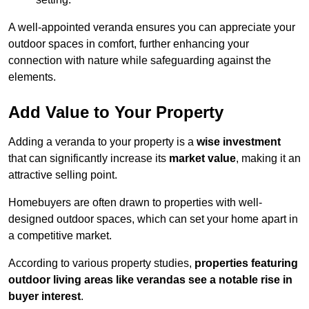
A well-appointed veranda ensures you can appreciate your
outdoor spaces in comfort, further enhancing your
connection with nature while safeguarding against the
elements.
Add Value to Your Property
Adding a veranda to your property is a
wise investment
that can significantly increase its
market value
, making it an
attractive selling point.
Homebuyers are often drawn to properties with well-
designed outdoor spaces, which can set your home apart in
a competitive market.
According to various property studies,
properties featuring
outdoor living areas like verandas see a notable rise in
buyer interest
.