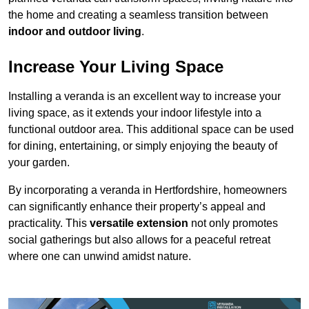
the home and creating a seamless transition between
indoor and outdoor living
.
Increase Your Living Space
Installing a veranda is an excellent way to increase your
living space, as it extends your indoor lifestyle into a
functional outdoor area. This additional space can be used
for dining, entertaining, or simply enjoying the beauty of
your garden.
By incorporating a veranda in Hertfordshire, homeowners
can significantly enhance their property’s appeal and
practicality. This
versatile extension
not only promotes
social gatherings but also allows for a peaceful retreat
where one can unwind amidst nature.