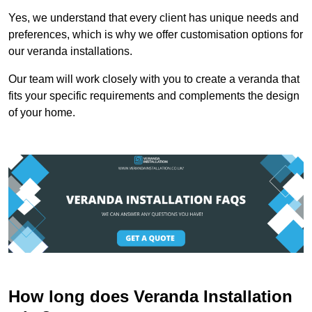
Yes, we understand that every client has unique needs and
preferences, which is why we offer customisation options for
our veranda installations.
Our team will work closely with you to create a veranda that
fits your specific requirements and complements the design
of your home.
How long does Veranda Installation