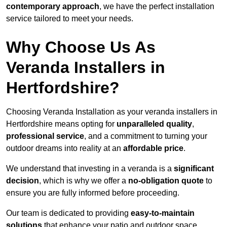
contemporary approach
, we have the perfect installation
service tailored to meet your needs.
Why Choose Us As
Veranda Installers in
Hertfordshire?
Choosing Veranda Installation as your veranda installers in
Hertfordshire means opting for
unparalleled quality
,
professional service
, and a commitment to turning your
outdoor dreams into reality at an
affordable price
.
We understand that investing in a veranda is a
significant
decision
, which is why we offer a
no-obligation quote
to
ensure you are fully informed before proceeding.
Our team is dedicated to providing
easy-to-maintain
solutions
that enhance your patio and outdoor space,