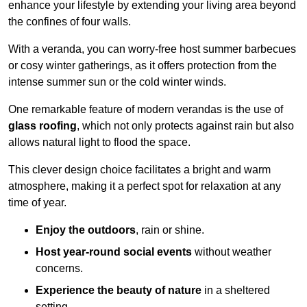
enhance your lifestyle by extending your living area beyond
the confines of four walls.
With a veranda, you can worry-free host summer barbecues
or cosy winter gatherings, as it offers protection from the
intense summer sun or the cold winter winds.
One remarkable feature of modern verandas is the use of
glass roofing
, which not only protects against rain but also
allows natural light to flood the space.
This clever design choice facilitates a bright and warm
atmosphere, making it a perfect spot for relaxation at any
time of year.
Enjoy the outdoors
, rain or shine.
Host year-round social events
without weather
concerns.
Experience the beauty of nature
in a sheltered
setting.