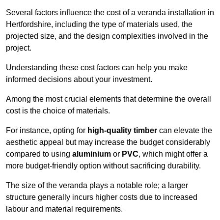
Several factors influence the cost of a veranda installation in
Hertfordshire, including the type of materials used, the
projected size, and the design complexities involved in the
project.
Understanding these cost factors can help you make
informed decisions about your investment.
Among the most crucial elements that determine the overall
cost is the choice of materials.
For instance, opting for
high-quality timber
can elevate the
aesthetic appeal but may increase the budget considerably
compared to using
aluminium
or
PVC
, which might offer a
more budget-friendly option without sacrificing durability.
The size of the veranda plays a notable role; a larger
structure generally incurs higher costs due to increased
labour and material requirements.