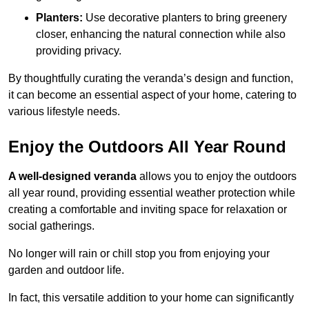
Planters:
Use decorative planters to bring greenery
closer, enhancing the natural connection while also
providing privacy.
By thoughtfully curating the veranda’s design and function,
it can become an essential aspect of your home, catering to
various lifestyle needs.
Enjoy the Outdoors All Year Round
A well-designed veranda
allows you to enjoy the outdoors
all year round, providing essential weather protection while
creating a comfortable and inviting space for relaxation or
social gatherings.
No longer will rain or chill stop you from enjoying your
garden and outdoor life.
In fact, this versatile addition to your home can significantly