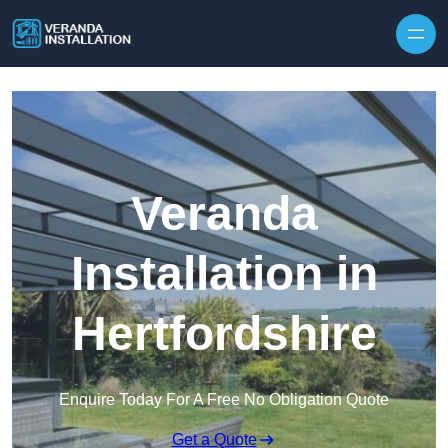
Skip to content
Veranda
Installation in
Hertfordshire
Enquire Today For A Free No Obligation Quote
Get a Quote