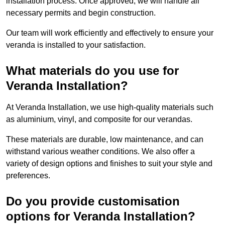
installation process. Once approved, we will handle all
necessary permits and begin construction.
Our team will work efficiently and effectively to ensure your
veranda is installed to your satisfaction.
What materials do you use for
Veranda Installation?
At Veranda Installation, we use high-quality materials such
as aluminium, vinyl, and composite for our verandas.
These materials are durable, low maintenance, and can
withstand various weather conditions. We also offer a
variety of design options and finishes to suit your style and
preferences.
Do you provide customisation
options for Veranda Installation?