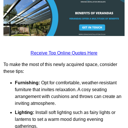
Receive Top Online Quotes Here
To make the most of this newly acquired space, consider
these tips:
Furnishing:
Opt for comfortable, weather-resistant
furniture that invites relaxation. A cosy seating
arrangement with cushions and throws can create an
inviting atmosphere.
Lighting:
Install soft lighting such as fairy lights or
lanterns to set a warm mood during evening
gatherings.