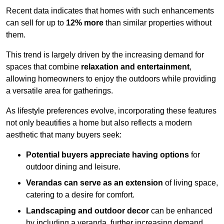
Recent data indicates that homes with such enhancements
can sell for up to
12% more
than similar properties without
them.
This trend is largely driven by the increasing demand for
spaces that combine
relaxation and entertainment
,
allowing homeowners to enjoy the outdoors while providing
a versatile area for gatherings.
As lifestyle preferences evolve, incorporating these features
not only beautifies a home but also reflects a modern
aesthetic that many buyers seek:
Potential buyers appreciate having options
for
outdoor dining and leisure.
Verandas can serve as an extension
of living space,
catering to a desire for comfort.
Landscaping and outdoor decor
can be enhanced
by including a veranda, further increasing demand.