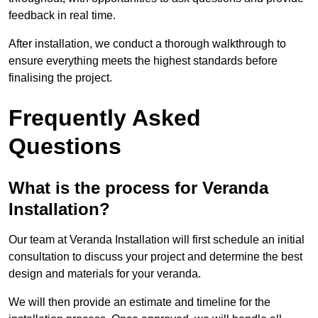
feedback in real time.
After installation, we conduct a thorough walkthrough to
ensure everything meets the highest standards before
finalising the project.
Frequently Asked
Questions
What is the process for Veranda
Installation?
Our team at Veranda Installation will first schedule an initial
consultation to discuss your project and determine the best
design and materials for your veranda.
We will then provide an estimate and timeline for the