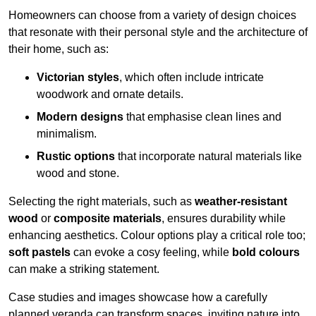
Homeowners can choose from a variety of design choices
that resonate with their personal style and the architecture of
their home, such as:
Victorian styles
, which often include intricate
woodwork and ornate details.
Modern designs
that emphasise clean lines and
minimalism.
Rustic options
that incorporate natural materials like
wood and stone.
Selecting the right materials, such as
weather-resistant
wood
or
composite materials
, ensures durability while
enhancing aesthetics. Colour options play a critical role too;
soft pastels
can evoke a cosy feeling, while
bold colours
can make a striking statement.
Case studies and images showcase how a carefully
planned veranda can transform spaces, inviting nature into