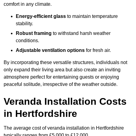
comfort in any climate.
Energy-efficient glass
to maintain temperature
stability.
Robust framing
to withstand harsh weather
conditions.
Adjustable ventilation options
for fresh air.
By incorporating these versatile structures, individuals not
only expand their living area but also create an inviting
atmosphere perfect for entertaining guests or enjoying
peaceful solitude, irrespective of the weather outside.
Veranda Installation Costs
in Hertfordshire
The average cost of veranda installation in Hertfordshire
typically ranges from £5,000 to £12,000.