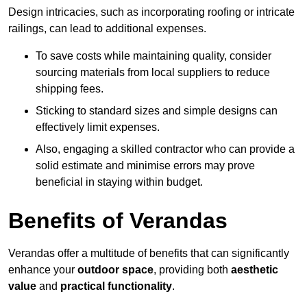
Design intricacies, such as incorporating roofing or intricate
railings, can lead to additional expenses.
To save costs while maintaining quality, consider
sourcing materials from local suppliers to reduce
shipping fees.
Sticking to standard sizes and simple designs can
effectively limit expenses.
Also, engaging a skilled contractor who can provide a
solid estimate and minimise errors may prove
beneficial in staying within budget.
Benefits of Verandas
Verandas offer a multitude of benefits that can significantly
enhance your
outdoor space
, providing both
aesthetic
value
and
practical functionality
.