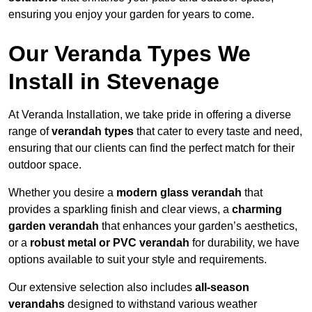
ensuring you enjoy your garden for years to come.
Our Veranda Types We
Install in Stevenage
At Veranda Installation, we take pride in offering a diverse
range of
verandah types
that cater to every taste and need,
ensuring that our clients can find the perfect match for their
outdoor space.
Whether you desire a
modern glass verandah
that
provides a sparkling finish and clear views, a
charming
garden verandah
that enhances your garden’s aesthetics,
or a
robust metal or PVC verandah
for durability, we have
options available to suit your style and requirements.
Our extensive selection also includes
all-season
verandahs
designed to withstand various weather