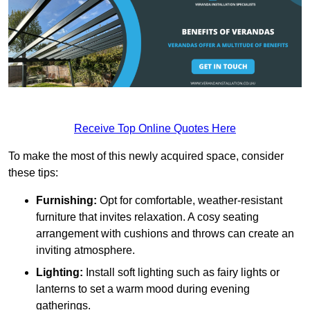
Receive Top Online Quotes Here
To make the most of this newly acquired space, consider
these tips:
Furnishing:
Opt for comfortable, weather-resistant
furniture that invites relaxation. A cosy seating
arrangement with cushions and throws can create an
inviting atmosphere.
Lighting:
Install soft lighting such as fairy lights or
lanterns to set a warm mood during evening
gatherings.