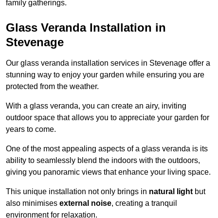
family gatherings.
Glass Veranda Installation in
Stevenage
Our glass veranda installation services in Stevenage offer a
stunning way to enjoy your garden while ensuring you are
protected from the weather.
With a glass veranda, you can create an airy, inviting
outdoor space that allows you to appreciate your garden for
years to come.
One of the most appealing aspects of a glass veranda is its
ability to seamlessly blend the indoors with the outdoors,
giving you panoramic views that enhance your living space.
This unique installation not only brings in
natural light
but
also minimises
external noise
, creating a tranquil
environment for relaxation.