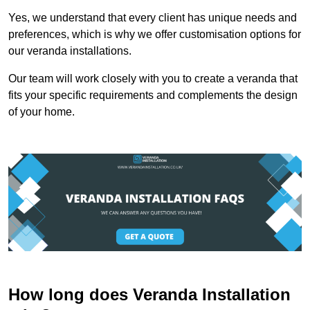
Yes, we understand that every client has unique needs and
preferences, which is why we offer customisation options for
our veranda installations.
Our team will work closely with you to create a veranda that
fits your specific requirements and complements the design
of your home.
How long does Veranda Installation