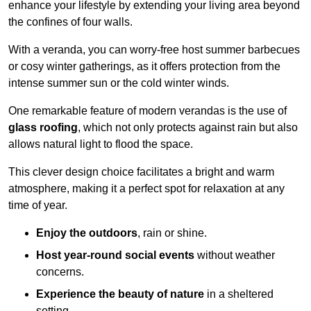
enhance your lifestyle by extending your living area beyond
the confines of four walls.
With a veranda, you can worry-free host summer barbecues
or cosy winter gatherings, as it offers protection from the
intense summer sun or the cold winter winds.
One remarkable feature of modern verandas is the use of
glass roofing
, which not only protects against rain but also
allows natural light to flood the space.
This clever design choice facilitates a bright and warm
atmosphere, making it a perfect spot for relaxation at any
time of year.
Enjoy the outdoors
, rain or shine.
Host year-round social events
without weather
concerns.
Experience the beauty of nature
in a sheltered
setting.