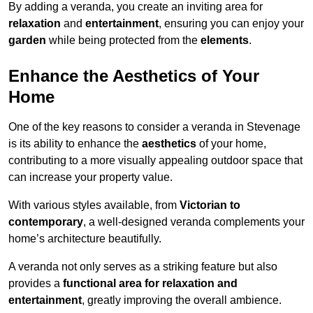
By adding a veranda, you create an inviting area for
relaxation
and
entertainment
, ensuring you can enjoy your
garden
while being protected from the
elements
.
Enhance the Aesthetics of Your
Home
One of the key reasons to consider a veranda in Stevenage
is its ability to enhance the
aesthetics
of your home,
contributing to a more visually appealing outdoor space that
can increase your property value.
With various styles available, from
Victorian to
contemporary
, a well-designed veranda complements your
home’s architecture beautifully.
A veranda not only serves as a striking feature but also
provides a
functional area for relaxation and
entertainment
, greatly improving the overall ambience.