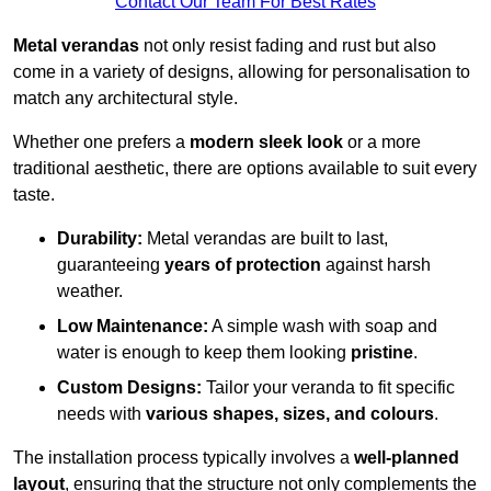
Contact Our Team For Best Rates
Metal verandas
not only resist fading and rust but also
come in a variety of designs, allowing for personalisation to
match any architectural style.
Whether one prefers a
modern sleek look
or a more
traditional aesthetic, there are options available to suit every
taste.
Durability:
Metal verandas are built to last,
guaranteeing
years of protection
against harsh
weather.
Low Maintenance:
A simple wash with soap and
water is enough to keep them looking
pristine
.
Custom Designs:
Tailor your veranda to fit specific
needs with
various shapes, sizes, and colours
.
The installation process typically involves a
well-planned
layout
, ensuring that the structure not only complements the