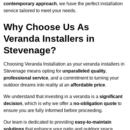
contemporary approach
, we have the perfect installation
service tailored to meet your needs.
Why Choose Us As
Veranda Installers in
Stevenage?
Choosing Veranda Installation as your veranda installers in
Stevenage means opting for
unparalleled quality
,
professional service
, and a commitment to turning your
outdoor dreams into reality at an
affordable price
.
We understand that investing in a veranda is a
significant
decision
, which is why we offer a
no-obligation quote
to
ensure you are fully informed before proceeding.
Our team is dedicated to providing
easy-to-maintain
solutions
that enhance your patio and outdoor space,