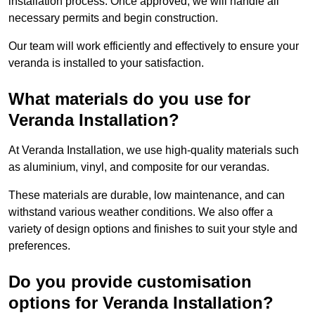
installation process. Once approved, we will handle all
necessary permits and begin construction.
Our team will work efficiently and effectively to ensure your
veranda is installed to your satisfaction.
What materials do you use for
Veranda Installation?
At Veranda Installation, we use high-quality materials such
as aluminium, vinyl, and composite for our verandas.
These materials are durable, low maintenance, and can
withstand various weather conditions. We also offer a
variety of design options and finishes to suit your style and
preferences.
Do you provide customisation
options for Veranda Installation?