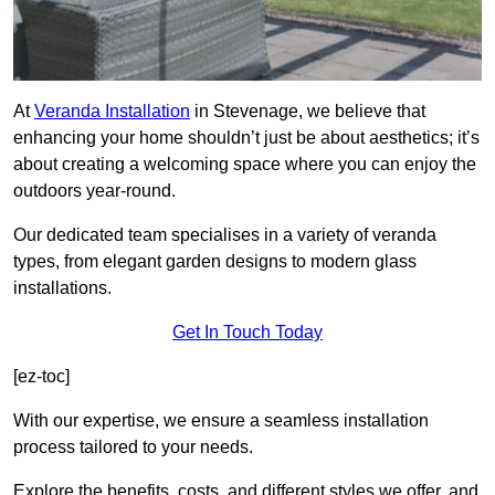
At
Veranda Installation
in Stevenage, we believe that
enhancing your home shouldn’t just be about aesthetics; it’s
about creating a welcoming space where you can enjoy the
outdoors year-round.
Our dedicated team specialises in a variety of veranda
types, from elegant garden designs to modern glass
installations.
Get In Touch Today
[ez-toc]
With our expertise, we ensure a seamless installation
process tailored to your needs.
Explore the benefits, costs, and different styles we offer, and