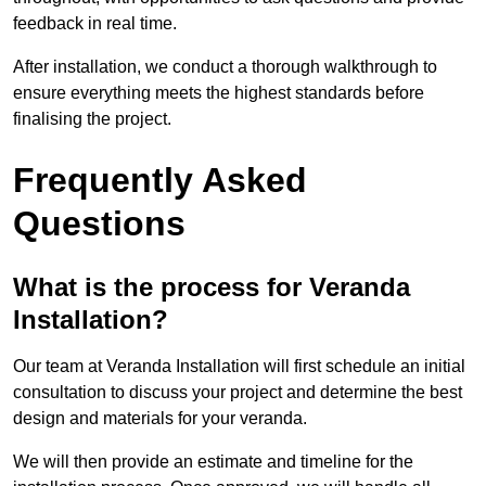
feedback in real time.
After installation, we conduct a thorough walkthrough to
ensure everything meets the highest standards before
finalising the project.
Frequently Asked
Questions
What is the process for Veranda
Installation?
Our team at Veranda Installation will first schedule an initial
consultation to discuss your project and determine the best
design and materials for your veranda.
We will then provide an estimate and timeline for the