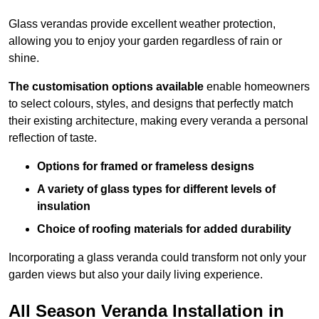
Glass verandas provide excellent weather protection,
allowing you to enjoy your garden regardless of rain or
shine.
The customisation options available
enable homeowners
to select colours, styles, and designs that perfectly match
their existing architecture, making every veranda a personal
reflection of taste.
Options for framed or frameless designs
A variety of glass types for different levels of
insulation
Choice of roofing materials for added durability
Incorporating a glass veranda could transform not only your
garden views but also your daily living experience.
All Season Veranda Installation in