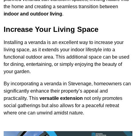
the home and creating a seamless transition between
indoor and outdoor living
.
Increase Your Living Space
Installing a veranda is an excellent way to increase your
living space, as it extends your indoor lifestyle into a
functional outdoor area. This additional space can be used
for dining, entertaining, or simply enjoying the beauty of
your garden.
By incorporating a veranda in Stevenage, homeowners can
significantly enhance their property’s appeal and
practicality. This
versatile extension
not only promotes
social gatherings but also allows for a peaceful retreat
where one can unwind amidst nature.