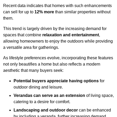
Recent data indicates that homes with such enhancements
can sell for up to
12% more
than similar properties without
them.
This trend is largely driven by the increasing demand for
spaces that combine
relaxation and entertainment
,
allowing homeowners to enjoy the outdoors while providing
a versatile area for gatherings.
As lifestyle preferences evolve, incorporating these features
not only beautifies a home but also reflects a modern
aesthetic that many buyers seek:
Potential buyers appreciate having options
for
outdoor dining and leisure.
Verandas can serve as an extension
of living space,
catering to a desire for comfort.
Landscaping and outdoor decor
can be enhanced
by including a veranda, further increasing demand.