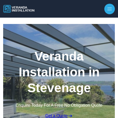
Skip to content
Veranda
Installation in
Stevenage
Enquire Today For A Free No Obligation Quote
Get a Quote