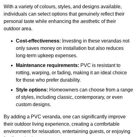
With a variety of colours, styles, and designs available,
individuals can select options that genuinely reflect their
personal taste while enhancing the aesthetic of their
outdoor area.
Cost-effectiveness:
Investing in these verandas not
only saves money on installation but also reduces
long-term upkeep expenses.
Maintenance requirements:
PVC is resistant to
rotting, warping, or fading, making it an ideal choice
for those who prefer durability.
Style options:
Homeowners can choose from a range
of styles, including classic, contemporary, or even
custom designs.
By adding a PVC veranda, one can significantly improve
their outdoor living experience, creating a comfortable
environment for relaxation, entertaining guests, or enjoying