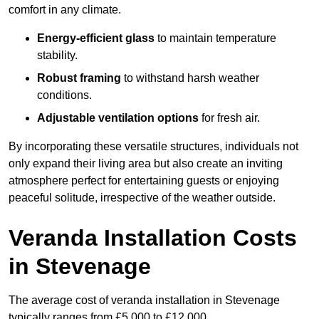
comfort in any climate.
Energy-efficient glass
to maintain temperature
stability.
Robust framing
to withstand harsh weather
conditions.
Adjustable ventilation options
for fresh air.
By incorporating these versatile structures, individuals not
only expand their living area but also create an inviting
atmosphere perfect for entertaining guests or enjoying
peaceful solitude, irrespective of the weather outside.
Veranda Installation Costs
in Stevenage
The average cost of veranda installation in Stevenage
typically ranges from £5,000 to £12,000.