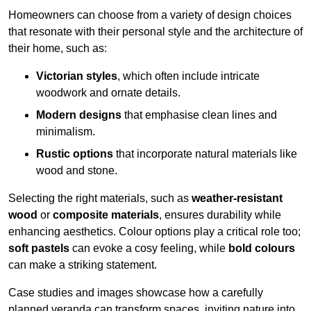
Homeowners can choose from a variety of design choices
that resonate with their personal style and the architecture of
their home, such as:
Victorian styles
, which often include intricate
woodwork and ornate details.
Modern designs
that emphasise clean lines and
minimalism.
Rustic options
that incorporate natural materials like
wood and stone.
Selecting the right materials, such as
weather-resistant
wood
or
composite materials
, ensures durability while
enhancing aesthetics. Colour options play a critical role too;
soft pastels
can evoke a cosy feeling, while
bold colours
can make a striking statement.
Case studies and images showcase how a carefully
planned veranda can transform spaces, inviting nature into