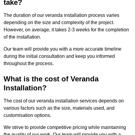
take?
The duration of our veranda installation process varies
depending on the size and complexity of the project.
However, on average, it takes 2-3 weeks for the completion
of the installation.
Our team will provide you with a more accurate timeline
during the initial consultation and keep you informed
throughout the process.
What is the cost of Veranda
Installation?
The cost of our veranda installation services depends on
various factors such as the size, materials used, and
customisation options.
We strive to provide competitive pricing while maintaining
the quality of our work. Our team will provide you with a