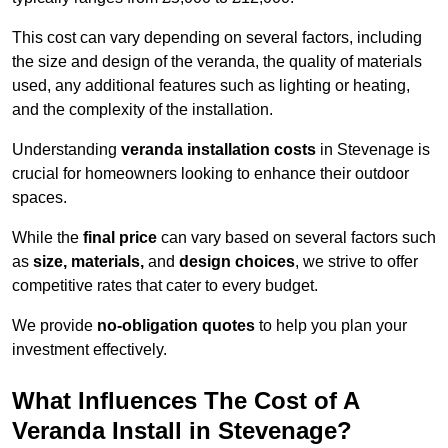
This cost can vary depending on several factors, including
the size and design of the veranda, the quality of materials
used, any additional features such as lighting or heating,
and the complexity of the installation.
Understanding
veranda installation costs
in Stevenage is
crucial for homeowners looking to enhance their outdoor
spaces.
While the
final price
can vary based on several factors such
as
size, materials,
and
design choices
, we strive to offer
competitive rates that cater to every budget.
We provide
no-obligation quotes
to help you plan your
investment effectively.
What Influences The Cost of A
Veranda Install in Stevenage?