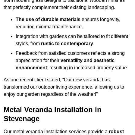
from modern glass designs to traditional wooden finishes
that perfectly complement their existing landscaping.
The use of durable materials
ensures longevity,
requiring minimal maintenance.
Integration with gardens can be tailored to fit different
styles, from
rustic to contemporary
.
Feedback from satisfied customers reflects a strong
appreciation for their
versatility and aesthetic
enhancement
, resulting in increased property value.
As one recent client stated, “Our new veranda has
transformed our outdoor living experience, allowing us to
enjoy our garden regardless of the weather!”
Metal Veranda Installation in
Stevenage
Our metal veranda installation services provide a
robust