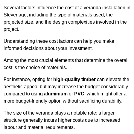
Several factors influence the cost of a veranda installation in
Stevenage, including the type of materials used, the
projected size, and the design complexities involved in the
project.
Understanding these cost factors can help you make
informed decisions about your investment.
Among the most crucial elements that determine the overall
cost is the choice of materials.
For instance, opting for
high-quality timber
can elevate the
aesthetic appeal but may increase the budget considerably
compared to using
aluminium
or
PVC
, which might offer a
more budget-friendly option without sacrificing durability.
The size of the veranda plays a notable role; a larger
structure generally incurs higher costs due to increased
labour and material requirements.