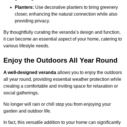
Planters:
Use decorative planters to bring greenery
closer, enhancing the natural connection while also
providing privacy.
By thoughtfully curating the veranda’s design and function,
it can become an essential aspect of your home, catering to
various lifestyle needs.
Enjoy the Outdoors All Year Round
A well-designed veranda
allows you to enjoy the outdoors
all year round, providing essential weather protection while
creating a comfortable and inviting space for relaxation or
social gatherings.
No longer will rain or chill stop you from enjoying your
garden and outdoor life.
In fact, this versatile addition to your home can significantly