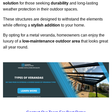
solution
for those seeking
durability
and long-lasting
weather protection in their outdoor spaces.
These structures are designed to withstand the elements
while offering a
stylish addition
to your home.
By opting for a metal veranda, homeowners can enjoy the
luxury of a
low-maintenance outdoor area
that looks great
all year round.