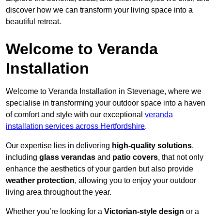
discover how we can transform your living space into a
beautiful retreat.
Welcome to Veranda
Installation
Welcome to Veranda Installation in Stevenage, where we
specialise in transforming your outdoor space into a haven
of comfort and style with our exceptional
veranda
installation services across Hertfordshire
.
Our expertise lies in delivering
high-quality solutions
,
including
glass verandas
and
patio covers
, that not only
enhance the aesthetics of your garden but also provide
weather protection
, allowing you to enjoy your outdoor
living area throughout the year.
Whether you’re looking for a
Victorian-style design
or a