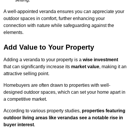
A well-appointed veranda ensures you can appreciate your
outdoor spaces in comfort, further enhancing your
connection with nature while safeguarding against the
elements.
Add Value to Your Property
Adding a veranda to your property is a
wise investment
that can significantly increase its
market value
, making it an
attractive selling point.
Homebuyers are often drawn to properties with well-
designed outdoor spaces, which can set your home apart in
a competitive market.
According to various property studies,
properties featuring
outdoor living areas like verandas see a notable rise in
buyer interest
.