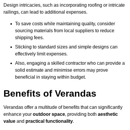
Design intricacies, such as incorporating roofing or intricate
railings, can lead to additional expenses.
To save costs while maintaining quality, consider
sourcing materials from local suppliers to reduce
shipping fees.
Sticking to standard sizes and simple designs can
effectively limit expenses.
Also, engaging a skilled contractor who can provide a
solid estimate and minimise errors may prove
beneficial in staying within budget.
Benefits of Verandas
Verandas offer a multitude of benefits that can significantly
enhance your
outdoor space
, providing both
aesthetic
value
and
practical functionality
.