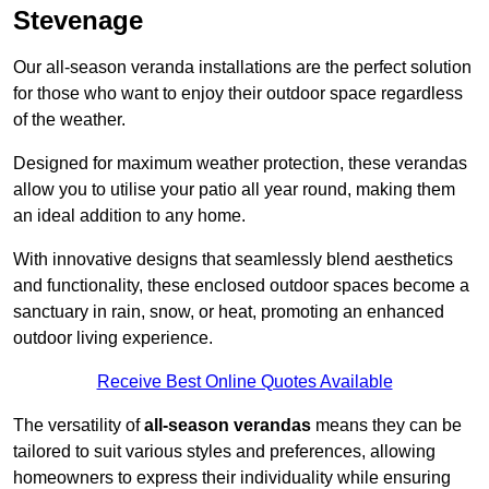
Stevenage
Our all-season veranda installations are the perfect solution
for those who want to enjoy their outdoor space regardless
of the weather.
Designed for maximum weather protection, these verandas
allow you to utilise your patio all year round, making them
an ideal addition to any home.
With innovative designs that seamlessly blend aesthetics
and functionality, these enclosed outdoor spaces become a
sanctuary in rain, snow, or heat, promoting an enhanced
outdoor living experience.
Receive Best Online Quotes Available
The versatility of
all-season verandas
means they can be
tailored to suit various styles and preferences, allowing
homeowners to express their individuality while ensuring