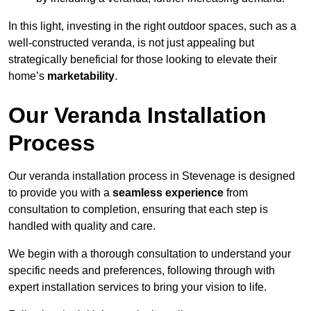
In this light, investing in the right outdoor spaces, such as a
well-constructed veranda, is not just appealing but
strategically beneficial for those looking to elevate their
home’s
marketability
.
Our Veranda Installation
Process
Our veranda installation process in Stevenage is designed
to provide you with a
seamless experience
from
consultation to completion, ensuring that each step is
handled with quality and care.
We begin with a thorough consultation to understand your
specific needs and preferences, following through with
expert installation services to bring your vision to life.