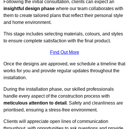
Following the initial consultation, clients can expect an
insightful design phase
where our team collaborates with
them to create tailored plans that reflect their personal style
and home environment.
This stage includes selecting materials, colours, and styles
to ensure complete satisfaction with the final product.
Find Out More
Once the designs are approved, we schedule a timeline that
works for you and provide regular updates throughout the
installation.
During the installation phase, our skilled professionals
handle every aspect of the construction process with
meticulous attention to detail
. Safety and cleanliness are
prioritised, ensuring a stress-free environment.
Clients will appreciate open lines of communication
throughout, with opportunities to ask questions and provide