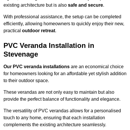
existing architecture but is also
safe and secure
.
With professional assistance, the setup can be completed
efficiently, allowing homeowners to quickly enjoy their new,
practical
outdoor retreat
.
PVC Veranda Installation in
Stevenage
Our PVC veranda installations
are an economical choice
for homeowners looking for an affordable yet stylish addition
to their outdoor space.
These verandas are not only easy to maintain but also
provide the perfect balance of functionality and elegance.
The versatility of PVC verandas allows for a personalised
touch to any home, ensuring that each installation
complements the existing architecture seamlessly.