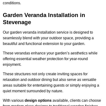
conditions.
Garden Veranda Installation in
Stevenage
Our garden veranda installation service is designed to
seamlessly blend with your outdoor space, providing a
beautiful and functional extension to your garden.
These verandas enhance your garden’s aesthetics while
offering essential weather protection for year-round
enjoyment.
These structures not only create inviting spaces for
relaxation and outdoor dining but also serve as versatile
areas suitable for entertaining guests or simply enjoying a
quiet moment surrounded by nature.
With various
design options
available, clients can choose