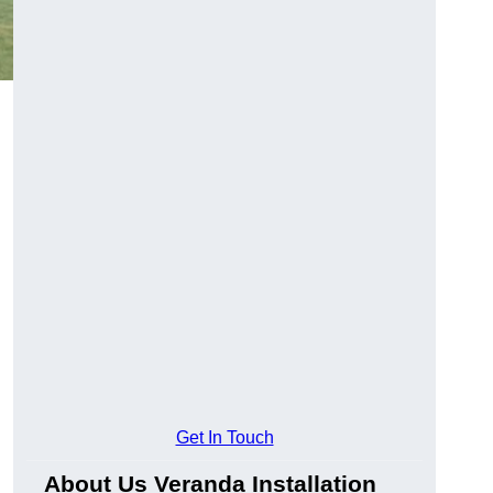
Get In Touch
About Us Veranda Installation