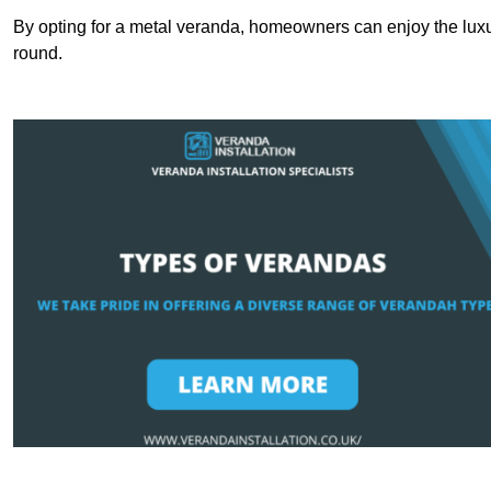
By opting for a metal veranda, homeowners can enjoy the lux
round.