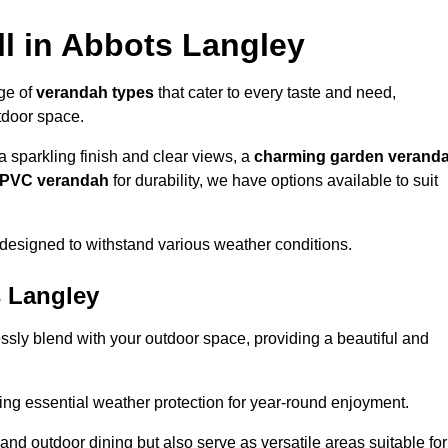
l in Abbots Langley
nge of
verandah types
that cater to every taste and need,
utdoor space.
a sparkling finish and clear views, a
charming garden verand
r PVC verandah
for durability, we have options available to suit
designed to withstand various weather conditions.
s Langley
ssly blend with your outdoor space, providing a beautiful and
ng essential weather protection for year-round enjoyment.
 and outdoor dining but also serve as versatile areas suitable for