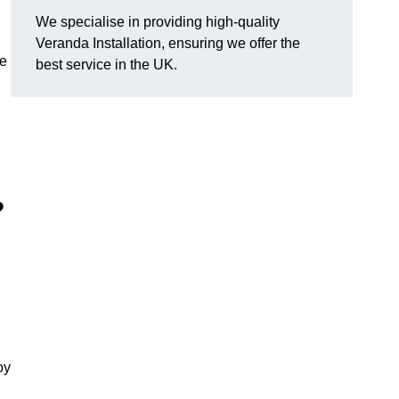
We specialise in providing high-quality
Veranda Installation, ensuring we offer the
he
best service in the UK.
?
oy