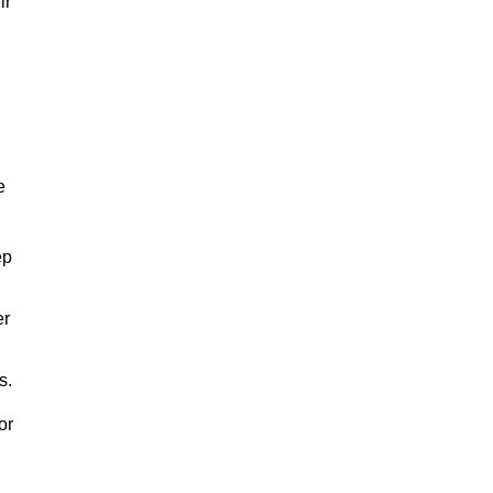
ir
e
ep
er
s.
or