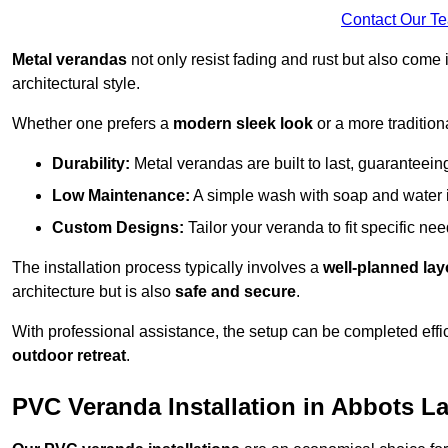
Contact Our T
Metal verandas
not only resist fading and rust but also come 
architectural style.
Whether one prefers a
modern sleek look
or a more traditiona
Durability:
Metal verandas are built to last, guaranteei
Low Maintenance:
A simple wash with soap and water 
Custom Designs:
Tailor your veranda to fit specific ne
The installation process typically involves a
well-planned lay
architecture but is also
safe and secure
.
With professional assistance, the setup can be completed effic
outdoor retreat
.
PVC Veranda Installation in Abbots L