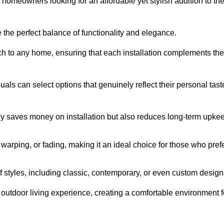
homeowners looking for an affordable yet stylish addition to the
 the perfect balance of functionality and elegance.
ch to any home, ensuring that each installation complements the
duals can select options that genuinely reflect their personal tast
ly saves money on installation but also reduces long-term upke
, warping, or fading, making it an ideal choice for those who pref
tyles, including classic, contemporary, or even custom design
outdoor living experience, creating a comfortable environment f