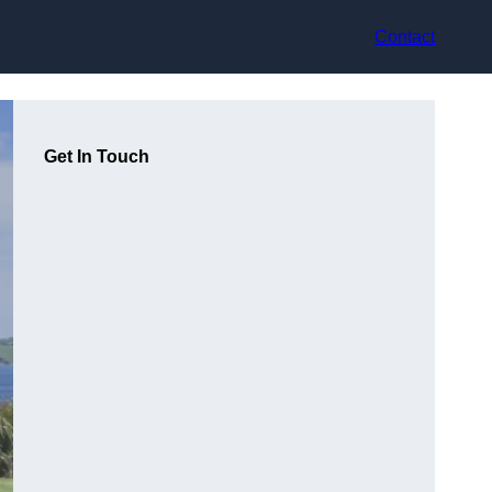
Contact
Get In Touch