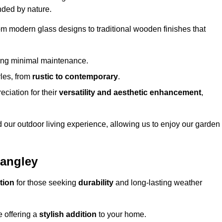
nded by nature.
om modern glass designs to traditional wooden finishes that
ring minimal maintenance.
yles, from
rustic to contemporary
.
eciation for their
versatility and aesthetic enhancement
,
 our outdoor living experience, allowing us to enjoy our garden
Langley
tion
for those seeking
durability
and long-lasting weather
e offering a
stylish addition
to your home.