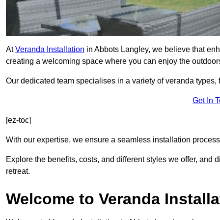
At
Veranda Installation
in Abbots Langley, we believe that enh
creating a welcoming space where you can enjoy the outdoor
Our dedicated team specialises in a variety of veranda types,
Get In 
[ez-toc]
With our expertise, we ensure a seamless installation process 
Explore the benefits, costs, and different styles we offer, and
retreat.
Welcome to Veranda Installa