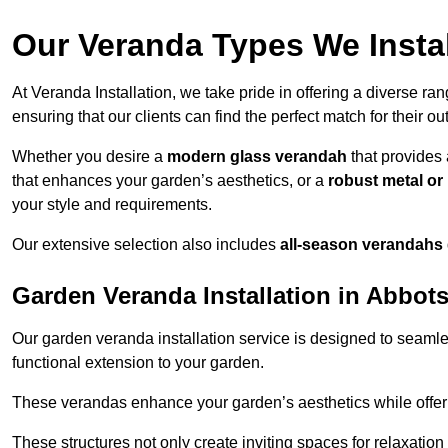
Our Veranda Types We Instal
At Veranda Installation, we take pride in offering a diverse ra
ensuring that our clients can find the perfect match for their o
Whether you desire a
modern glass verandah
that provides 
that enhances your garden’s aesthetics, or a
robust metal o
your style and requirements.
Our extensive selection also includes
all-season verandahs
Garden Veranda Installation in Abbot
Our garden veranda installation service is designed to seamle
functional extension to your garden.
These verandas enhance your garden’s aesthetics while offeri
These structures not only create inviting spaces for relaxation