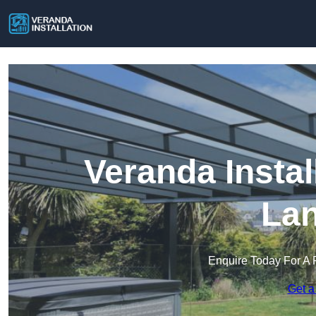
Veranda Instal
Lan
Enquire Today For A 
Get a