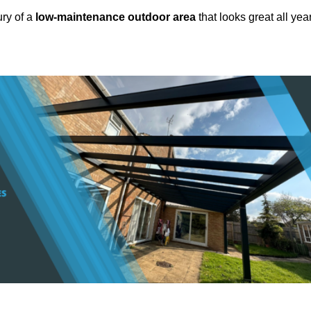
ury of a
low-maintenance outdoor area
that looks great all yea