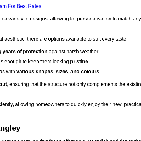
eam For Best Rates
in a variety of designs, allowing for personalisation to match any
l aesthetic, there are options available to suit every taste.
ng
years of protection
against harsh weather.
is enough to keep them looking
pristine
.
eds with
various shapes, sizes, and colours
.
out
, ensuring that the structure not only complements the existi
iently, allowing homeowners to quickly enjoy their new, practica
angley