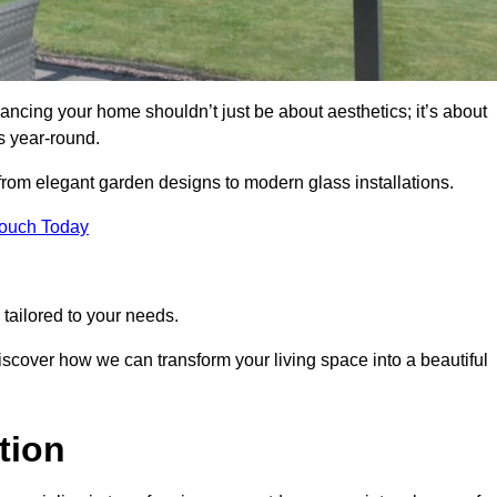
ancing your home shouldn’t just be about aesthetics; it’s about
s year-round.
 from elegant garden designs to modern glass installations.
Touch Today
tailored to your needs.
 discover how we can transform your living space into a beautiful
tion