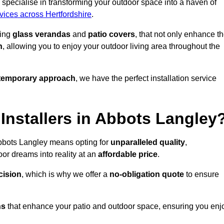
specialise in transforming your outdoor space into a haven of
rvices across Hertfordshire
.
ding
glass verandas
and
patio covers
, that not only enhance t
n
, allowing you to enjoy your outdoor living area throughout the
temporary approach
, we have the perfect installation service
nstallers in Abbots Langley
Abbots Langley means opting for
unparalleled quality
,
or dreams into reality at an
affordable price
.
cision
, which is why we offer a
no-obligation quote
to ensure
ns
that enhance your patio and outdoor space, ensuring you enj