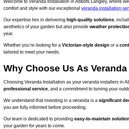
Welcome to Veranda Installation in Abbots Langley, where we 
comfort and style with our exceptional
veranda installation se
Our expertise lies in delivering
high-quality solutions
, inclu
aesthetics of your garden but also provide
weather protectio
year.
Whether you’re looking for a
Victorian-style design
or a
con
tailored to meet your needs.
Why Choose Us As Veranda I
Choosing Veranda Installation as your veranda installers in 
professional service
, and a commitment to turning your outdo
We understand that investing in a veranda is a
significant de
you are fully informed before proceeding.
Our team is dedicated to providing
easy-to-maintain solutio
your garden for years to come.