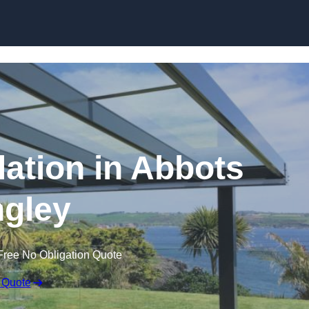
Skip to content
lation in Abbots
gley
Free No Obligation Quote
 Quote