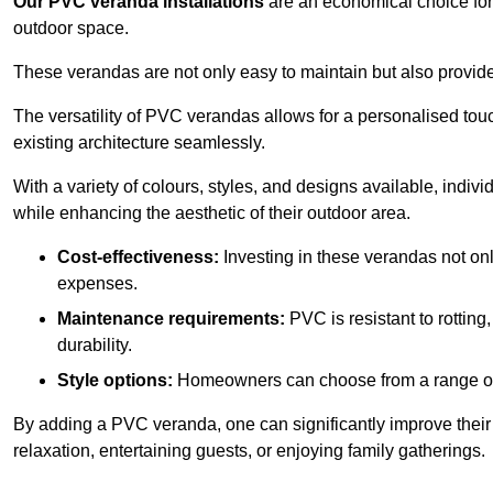
Our PVC veranda installations
are an economical choice for 
outdoor space.
These verandas are not only easy to maintain but also provide
The versatility of PVC verandas allows for a personalised tou
existing architecture seamlessly.
With a variety of colours, styles, and designs available, indivi
while enhancing the aesthetic of their outdoor area.
Cost-effectiveness:
Investing in these verandas not on
expenses.
Maintenance requirements:
PVC is resistant to rotting
durability.
Style options:
Homeowners can choose from a range of s
By adding a PVC veranda, one can significantly improve their 
relaxation, entertaining guests, or enjoying family gatherings.