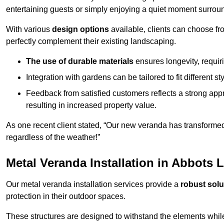
entertaining guests or simply enjoying a quiet moment surrou
With various
design options
available, clients can choose fr
perfectly complement their existing landscaping.
The use of durable materials
ensures longevity, requi
Integration with gardens can be tailored to fit different st
Feedback from satisfied customers reflects a strong appr
resulting in increased property value.
As one recent client stated, “Our new veranda has transformed
regardless of the weather!”
Metal Veranda Installation in Abbots 
Our metal veranda installation services provide a
robust solu
protection in their outdoor spaces.
These structures are designed to withstand the elements whil