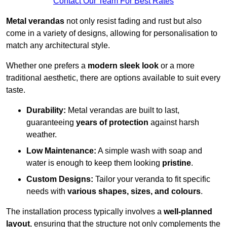
Contact Our Team For Best Rates
Metal verandas
not only resist fading and rust but also
come in a variety of designs, allowing for personalisation to
match any architectural style.
Whether one prefers a
modern sleek look
or a more
traditional aesthetic, there are options available to suit every
taste.
Durability:
Metal verandas are built to last,
guaranteeing
years of protection
against harsh
weather.
Low Maintenance:
A simple wash with soap and
water is enough to keep them looking
pristine
.
Custom Designs:
Tailor your veranda to fit specific
needs with
various shapes, sizes, and colours
.
The installation process typically involves a
well-planned
layout
, ensuring that the structure not only complements the