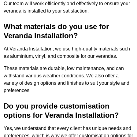
Our team will work efficiently and effectively to ensure your
veranda is installed to your satisfaction.
What materials do you use for
Veranda Installation?
At Veranda Installation, we use high-quality materials such
as aluminium, vinyl, and composite for our verandas.
These materials are durable, low maintenance, and can
withstand various weather conditions. We also offer a
variety of design options and finishes to suit your style and
preferences.
Do you provide customisation
options for Veranda Installation?
Yes, we understand that every client has unique needs and
preferences, which is why we offer customisation options for