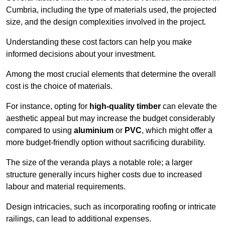
Cumbria, including the type of materials used, the projected
size, and the design complexities involved in the project.
Understanding these cost factors can help you make
informed decisions about your investment.
Among the most crucial elements that determine the overall
cost is the choice of materials.
For instance, opting for
high-quality timber
can elevate the
aesthetic appeal but may increase the budget considerably
compared to using
aluminium
or
PVC
, which might offer a
more budget-friendly option without sacrificing durability.
The size of the veranda plays a notable role; a larger
structure generally incurs higher costs due to increased
labour and material requirements.
Design intricacies, such as incorporating roofing or intricate
railings, can lead to additional expenses.