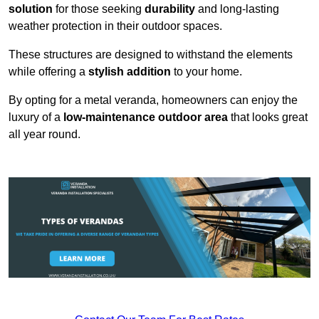
solution
for those seeking
durability
and long-lasting
weather protection in their outdoor spaces.
These structures are designed to withstand the elements
while offering a
stylish addition
to your home.
By opting for a metal veranda, homeowners can enjoy the
luxury of a
low-maintenance outdoor area
that looks great
all year round.