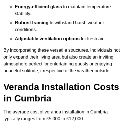
Energy-efficient glass
to maintain temperature
stability.
Robust framing
to withstand harsh weather
conditions.
Adjustable ventilation options
for fresh air.
By incorporating these versatile structures, individuals not
only expand their living area but also create an inviting
atmosphere perfect for entertaining guests or enjoying
peaceful solitude, irrespective of the weather outside.
Veranda Installation Costs
in Cumbria
The average cost of veranda installation in Cumbria
typically ranges from £5,000 to £12,000.