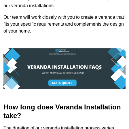
our veranda installations.
Our team will work closely with you to create a veranda that
fits your specific requirements and complements the design
of your home.
How long does Veranda Installation
take?
The duration of our veranda installation process varies