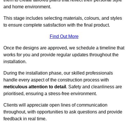
and home environment.
This stage includes selecting materials, colours, and styles
to ensure complete satisfaction with the final product.
Find Out More
Once the designs are approved, we schedule a timeline that
works for you and provide regular updates throughout the
installation.
During the installation phase, our skilled professionals
handle every aspect of the construction process with
meticulous attention to detail
. Safety and cleanliness are
prioritised, ensuring a stress-free environment.
Clients will appreciate open lines of communication
throughout, with opportunities to ask questions and provide
feedback in real time.