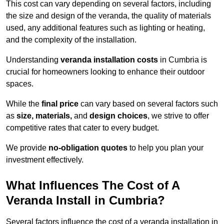
This cost can vary depending on several factors, including
the size and design of the veranda, the quality of materials
used, any additional features such as lighting or heating,
and the complexity of the installation.
Understanding
veranda installation costs
in Cumbria is
crucial for homeowners looking to enhance their outdoor
spaces.
While the
final price
can vary based on several factors such
as
size, materials,
and
design choices
, we strive to offer
competitive rates that cater to every budget.
We provide
no-obligation quotes
to help you plan your
investment effectively.
What Influences The Cost of A
Veranda Install in Cumbria?
Several factors influence the cost of a veranda installation in