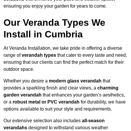
ensuring you enjoy your garden for years to come.
Our Veranda Types We
Install in Cumbria
At Veranda Installation, we take pride in offering a diverse
range of
verandah types
that cater to every taste and need,
ensuring that our clients can find the perfect match for their
outdoor space.
Whether you desire a
modern glass verandah
that
provides a sparkling finish and clear views, a
charming
garden verandah
that enhances your garden’s aesthetics,
or a
robust metal or PVC verandah
for durability, we have
options available to suit your style and requirements.
Our extensive selection also includes
all-season
verandahs
designed to withstand various weather