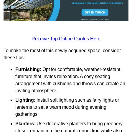
Receive Top Online Quotes Here
To make the most of this newly acquired space, consider
these tips:
Furnishing:
Opt for comfortable, weather-resistant
furniture that invites relaxation. A cosy seating
arrangement with cushions and throws can create an
inviting atmosphere.
Lighting:
Install soft lighting such as fairy lights or
lanterns to set a warm mood during evening
gatherings.
Planters:
Use decorative planters to bring greenery
closer, enhancing the natural connection while also