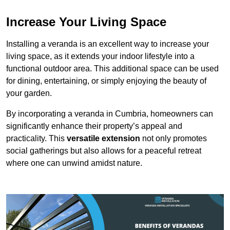
Increase Your Living Space
Installing a veranda is an excellent way to increase your
living space, as it extends your indoor lifestyle into a
functional outdoor area. This additional space can be used
for dining, entertaining, or simply enjoying the beauty of
your garden.
By incorporating a veranda in Cumbria, homeowners can
significantly enhance their property’s appeal and
practicality. This
versatile extension
not only promotes
social gatherings but also allows for a peaceful retreat
where one can unwind amidst nature.