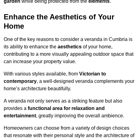
garden
while being protected from the
elements
.
Enhance the Aesthetics of Your
Home
One of the key reasons to consider a veranda in Cumbria is
its ability to enhance the
aesthetics
of your home,
contributing to a more visually appealing outdoor space that
can increase your property value.
With various styles available, from
Victorian to
contemporary
, a well-designed veranda complements your
home’s architecture beautifully.
A veranda not only serves as a striking feature but also
provides a
functional area for relaxation and
entertainment
, greatly improving the overall ambience.
Homeowners can choose from a variety of design choices
that resonate with their personal style and the architecture of