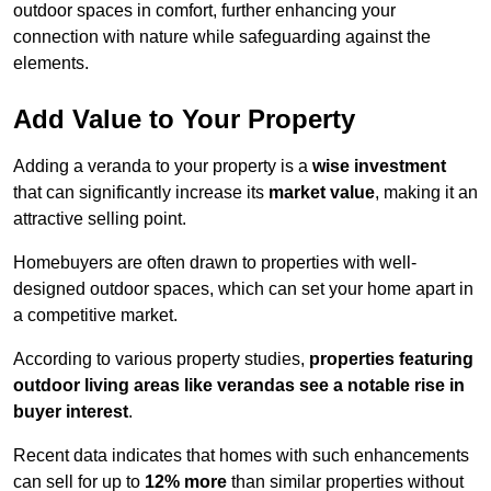
outdoor spaces in comfort, further enhancing your
connection with nature while safeguarding against the
elements.
Add Value to Your Property
Adding a veranda to your property is a
wise investment
that can significantly increase its
market value
, making it an
attractive selling point.
Homebuyers are often drawn to properties with well-
designed outdoor spaces, which can set your home apart in
a competitive market.
According to various property studies,
properties featuring
outdoor living areas like verandas see a notable rise in
buyer interest
.
Recent data indicates that homes with such enhancements
can sell for up to
12% more
than similar properties without