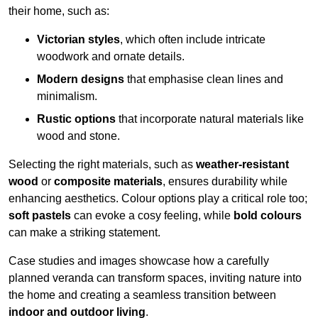
their home, such as:
Victorian styles
, which often include intricate
woodwork and ornate details.
Modern designs
that emphasise clean lines and
minimalism.
Rustic options
that incorporate natural materials like
wood and stone.
Selecting the right materials, such as
weather-resistant
wood
or
composite materials
, ensures durability while
enhancing aesthetics. Colour options play a critical role too;
soft pastels
can evoke a cosy feeling, while
bold colours
can make a striking statement.
Case studies and images showcase how a carefully
planned veranda can transform spaces, inviting nature into
the home and creating a seamless transition between
indoor and outdoor living
.