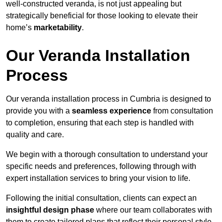
well-constructed veranda, is not just appealing but
strategically beneficial for those looking to elevate their
home’s
marketability
.
Our Veranda Installation
Process
Our veranda installation process in Cumbria is designed to
provide you with a
seamless experience
from consultation
to completion, ensuring that each step is handled with
quality and care.
We begin with a thorough consultation to understand your
specific needs and preferences, following through with
expert installation services to bring your vision to life.
Following the initial consultation, clients can expect an
insightful design phase
where our team collaborates with
them to create tailored plans that reflect their personal style