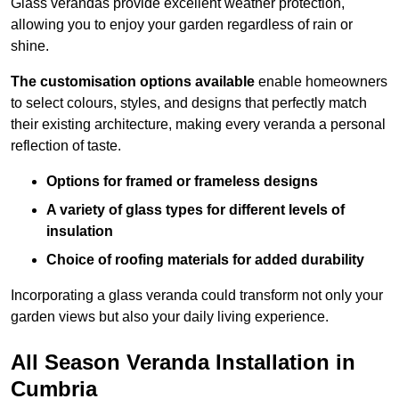
Glass verandas provide excellent weather protection,
allowing you to enjoy your garden regardless of rain or
shine.
The customisation options available
enable homeowners
to select colours, styles, and designs that perfectly match
their existing architecture, making every veranda a personal
reflection of taste.
Options for framed or frameless designs
A variety of glass types for different levels of
insulation
Choice of roofing materials for added durability
Incorporating a glass veranda could transform not only your
garden views but also your daily living experience.
All Season Veranda Installation in
Cumbria