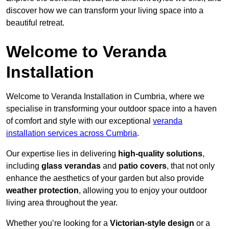
discover how we can transform your living space into a
beautiful retreat.
Welcome to Veranda
Installation
Welcome to Veranda Installation in Cumbria, where we
specialise in transforming your outdoor space into a haven
of comfort and style with our exceptional
veranda
installation services across Cumbria
.
Our expertise lies in delivering
high-quality solutions
,
including
glass verandas
and
patio covers
, that not only
enhance the aesthetics of your garden but also provide
weather protection
, allowing you to enjoy your outdoor
living area throughout the year.
Whether you’re looking for a
Victorian-style design
or a