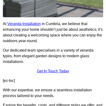
At
Veranda Installation
in Cumbria, we believe that
enhancing your home shouldn’t just be about aesthetics; it’s
about creating a welcoming space where you can enjoy the
outdoors year-round.
Our dedicated team specialises in a variety of veranda
types, from elegant garden designs to modern glass
installations.
Get In Touch Today
[ez-toc]
With our expertise, we ensure a seamless installation
process tailored to your needs.
Explore the benefits, costs, and different styles we offer, and