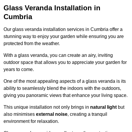
Glass Veranda Installation in
Cumbria
Our glass veranda installation services in Cumbria offer a
stunning way to enjoy your garden while ensuring you are
protected from the weather.
With a glass veranda, you can create an airy, inviting
outdoor space that allows you to appreciate your garden for
years to come.
One of the most appealing aspects of a glass veranda is its
ability to seamlessly blend the indoors with the outdoors,
giving you panoramic views that enhance your living space.
This unique installation not only brings in
natural light
but
also minimises
external noise
, creating a tranquil
environment for relaxation.