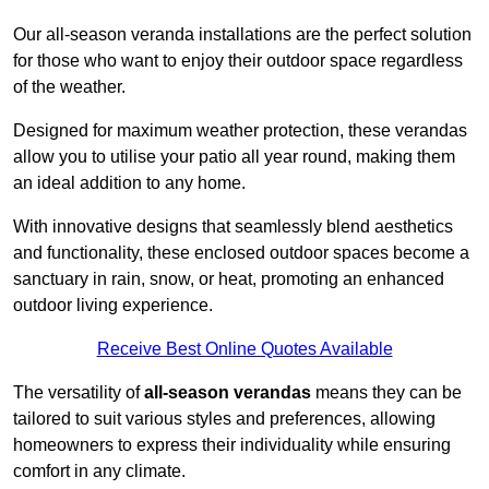
Our all-season veranda installations are the perfect solution
for those who want to enjoy their outdoor space regardless
of the weather.
Designed for maximum weather protection, these verandas
allow you to utilise your patio all year round, making them
an ideal addition to any home.
With innovative designs that seamlessly blend aesthetics
and functionality, these enclosed outdoor spaces become a
sanctuary in rain, snow, or heat, promoting an enhanced
outdoor living experience.
Receive Best Online Quotes Available
The versatility of
all-season verandas
means they can be
tailored to suit various styles and preferences, allowing
homeowners to express their individuality while ensuring
comfort in any climate.