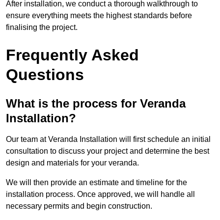
After installation, we conduct a thorough walkthrough to
ensure everything meets the highest standards before
finalising the project.
Frequently Asked
Questions
What is the process for Veranda
Installation?
Our team at Veranda Installation will first schedule an initial
consultation to discuss your project and determine the best
design and materials for your veranda.
We will then provide an estimate and timeline for the
installation process. Once approved, we will handle all
necessary permits and begin construction.