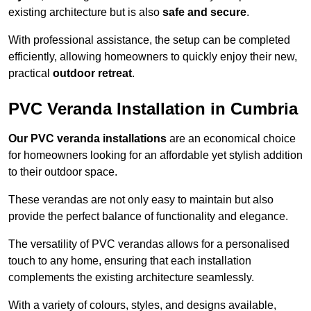
existing architecture but is also
safe and secure
.
With professional assistance, the setup can be completed
efficiently, allowing homeowners to quickly enjoy their new,
practical
outdoor retreat
.
PVC Veranda Installation in Cumbria
Our PVC veranda installations
are an economical choice
for homeowners looking for an affordable yet stylish addition
to their outdoor space.
These verandas are not only easy to maintain but also
provide the perfect balance of functionality and elegance.
The versatility of PVC verandas allows for a personalised
touch to any home, ensuring that each installation
complements the existing architecture seamlessly.
With a variety of colours, styles, and designs available,