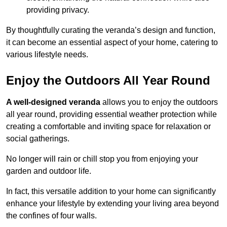
providing privacy.
By thoughtfully curating the veranda’s design and function,
it can become an essential aspect of your home, catering to
various lifestyle needs.
Enjoy the Outdoors All Year Round
A well-designed veranda
allows you to enjoy the outdoors
all year round, providing essential weather protection while
creating a comfortable and inviting space for relaxation or
social gatherings.
No longer will rain or chill stop you from enjoying your
garden and outdoor life.
In fact, this versatile addition to your home can significantly
enhance your lifestyle by extending your living area beyond
the confines of four walls.