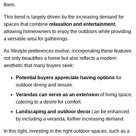
them.
This trend is largely driven by the increasing demand for
spaces that combine
relaxation and entertainment
,
allowing homeowners to enjoy the outdoors while providing
a versatile area for gatherings.
As lifestyle preferences evolve, incorporating these features
not only beautifies a home but also reflects a modern
aesthetic that many buyers seek:
Potential buyers appreciate having options
for
outdoor dining and leisure.
Verandas can serve as an extension
of living space,
catering to a desire for comfort.
Landscaping and outdoor decor
can be enhanced
by including a veranda, further increasing demand.
In this light, investing in the right outdoor spaces, such as a