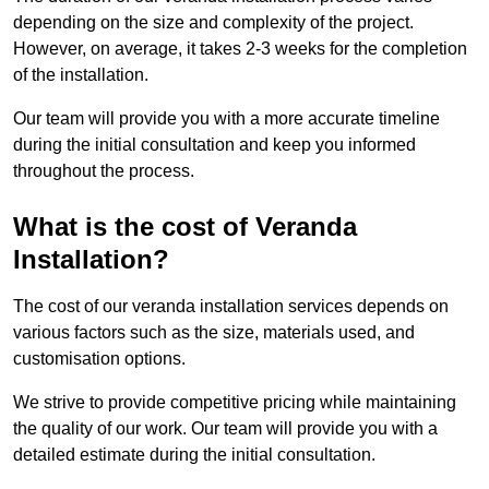
depending on the size and complexity of the project.
However, on average, it takes 2-3 weeks for the completion
of the installation.
Our team will provide you with a more accurate timeline
during the initial consultation and keep you informed
throughout the process.
What is the cost of Veranda
Installation?
The cost of our veranda installation services depends on
various factors such as the size, materials used, and
customisation options.
We strive to provide competitive pricing while maintaining
the quality of our work. Our team will provide you with a
detailed estimate during the initial consultation.