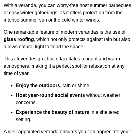
With a veranda, you can worry-free host summer barbecues
or cosy winter gatherings, as it offers protection from the
intense summer sun or the cold winter winds.
One remarkable feature of modern verandas is the use of
glass roofing
, which not only protects against rain but also
allows natural light to flood the space.
This clever design choice facilitates a bright and warm
atmosphere, making it a perfect spot for relaxation at any
time of year.
Enjoy the outdoors
, rain or shine.
Host year-round social events
without weather
concerns.
Experience the beauty of nature
in a sheltered
setting.
A well-appointed veranda ensures you can appreciate your