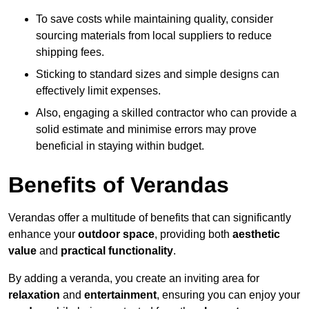
To save costs while maintaining quality, consider
sourcing materials from local suppliers to reduce
shipping fees.
Sticking to standard sizes and simple designs can
effectively limit expenses.
Also, engaging a skilled contractor who can provide a
solid estimate and minimise errors may prove
beneficial in staying within budget.
Benefits of Verandas
Verandas offer a multitude of benefits that can significantly
enhance your
outdoor space
, providing both
aesthetic
value
and
practical functionality
.
By adding a veranda, you create an inviting area for
relaxation
and
entertainment
, ensuring you can enjoy your