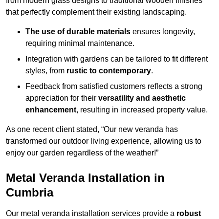
from modern glass designs to traditional wooden finishes
that perfectly complement their existing landscaping.
The use of durable materials
ensures longevity,
requiring minimal maintenance.
Integration with gardens can be tailored to fit different
styles, from
rustic to contemporary
.
Feedback from satisfied customers reflects a strong
appreciation for their
versatility and aesthetic
enhancement
, resulting in increased property value.
As one recent client stated, “Our new veranda has
transformed our outdoor living experience, allowing us to
enjoy our garden regardless of the weather!”
Metal Veranda Installation in
Cumbria
Our metal veranda installation services provide a
robust