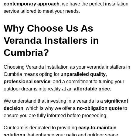
contemporary approach
, we have the perfect installation
service tailored to meet your needs.
Why Choose Us As
Veranda Installers in
Cumbria?
Choosing Veranda Installation as your veranda installers in
Cumbria means opting for
unparalleled quality
,
professional service
, and a commitment to turning your
outdoor dreams into reality at an
affordable price
.
We understand that investing in a veranda is a
significant
decision
, which is why we offer a
no-obligation quote
to
ensure you are fully informed before proceeding.
Our team is dedicated to providing
easy-to-maintain
solutions
that enhance your patio and outdoor space,