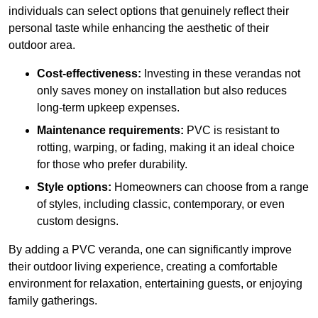
individuals can select options that genuinely reflect their
personal taste while enhancing the aesthetic of their
outdoor area.
Cost-effectiveness:
Investing in these verandas not
only saves money on installation but also reduces
long-term upkeep expenses.
Maintenance requirements:
PVC is resistant to
rotting, warping, or fading, making it an ideal choice
for those who prefer durability.
Style options:
Homeowners can choose from a range
of styles, including classic, contemporary, or even
custom designs.
By adding a PVC veranda, one can significantly improve
their outdoor living experience, creating a comfortable
environment for relaxation, entertaining guests, or enjoying
family gatherings.