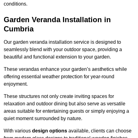
conditions.
Garden Veranda Installation in
Cumbria
Our garden veranda installation service is designed to
seamlessly blend with your outdoor space, providing a
beautiful and functional extension to your garden.
These verandas enhance your garden’s aesthetics while
offering essential weather protection for year-round
enjoyment.
These structures not only create inviting spaces for
relaxation and outdoor dining but also serve as versatile
areas suitable for entertaining guests or simply enjoying a
quiet moment surrounded by nature.
With various
design options
available, clients can choose