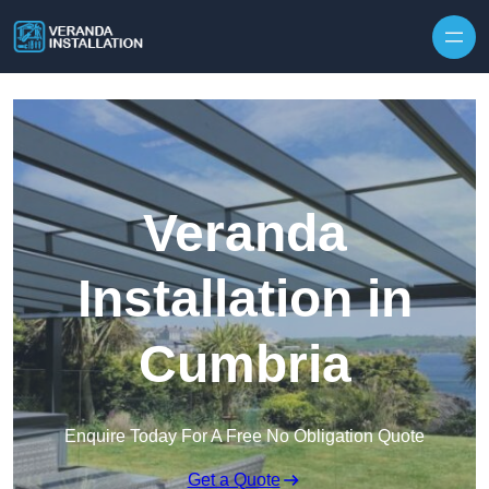
Skip to content
Veranda
Installation in
Cumbria
Enquire Today For A Free No Obligation Quote
Get a Quote