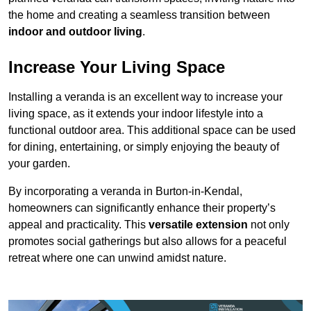
the home and creating a seamless transition between
indoor and outdoor living
.
Increase Your Living Space
Installing a veranda is an excellent way to increase your
living space, as it extends your indoor lifestyle into a
functional outdoor area. This additional space can be used
for dining, entertaining, or simply enjoying the beauty of
your garden.
By incorporating a veranda in Burton-in-Kendal,
homeowners can significantly enhance their property’s
appeal and practicality. This
versatile extension
not only
promotes social gatherings but also allows for a peaceful
retreat where one can unwind amidst nature.