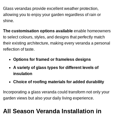
Glass verandas provide excellent weather protection,
allowing you to enjoy your garden regardless of rain or
shine.
The customisation options available
enable homeowners
to select colours, styles, and designs that perfectly match
their existing architecture, making every veranda a personal
reflection of taste.
Options for framed or frameless designs
A variety of glass types for different levels of
insulation
Choice of roofing materials for added durability
Incorporating a glass veranda could transform not only your
garden views but also your daily living experience.
All Season Veranda Installation in