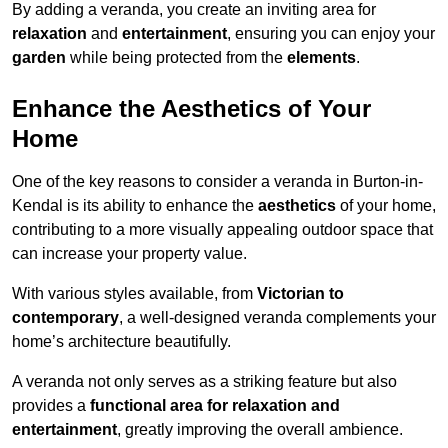
By adding a veranda, you create an inviting area for
relaxation
and
entertainment
, ensuring you can enjoy your
garden
while being protected from the
elements
.
Enhance the Aesthetics of Your
Home
One of the key reasons to consider a veranda in Burton-in-
Kendal is its ability to enhance the
aesthetics
of your home,
contributing to a more visually appealing outdoor space that
can increase your property value.
With various styles available, from
Victorian to
contemporary
, a well-designed veranda complements your
home’s architecture beautifully.
A veranda not only serves as a striking feature but also
provides a
functional area for relaxation and
entertainment
, greatly improving the overall ambience.