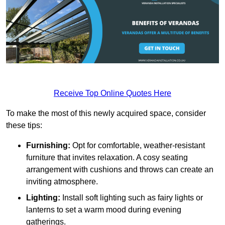
Receive Top Online Quotes Here
To make the most of this newly acquired space, consider
these tips:
Furnishing:
Opt for comfortable, weather-resistant
furniture that invites relaxation. A cosy seating
arrangement with cushions and throws can create an
inviting atmosphere.
Lighting:
Install soft lighting such as fairy lights or
lanterns to set a warm mood during evening
gatherings.