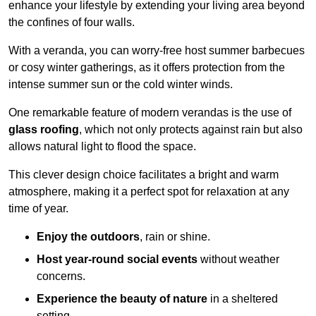
enhance your lifestyle by extending your living area beyond
the confines of four walls.
With a veranda, you can worry-free host summer barbecues
or cosy winter gatherings, as it offers protection from the
intense summer sun or the cold winter winds.
One remarkable feature of modern verandas is the use of
glass roofing
, which not only protects against rain but also
allows natural light to flood the space.
This clever design choice facilitates a bright and warm
atmosphere, making it a perfect spot for relaxation at any
time of year.
Enjoy the outdoors
, rain or shine.
Host year-round social events
without weather
concerns.
Experience the beauty of nature
in a sheltered
setting.