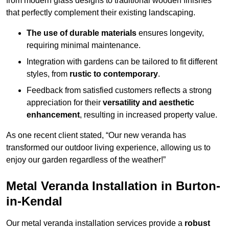
from modern glass designs to traditional wooden finishes
that perfectly complement their existing landscaping.
The use of durable materials
ensures longevity,
requiring minimal maintenance.
Integration with gardens can be tailored to fit different
styles, from
rustic to contemporary
.
Feedback from satisfied customers reflects a strong
appreciation for their
versatility and aesthetic
enhancement
, resulting in increased property value.
As one recent client stated, “Our new veranda has
transformed our outdoor living experience, allowing us to
enjoy our garden regardless of the weather!”
Metal Veranda Installation in Burton-
in-Kendal
Our metal veranda installation services provide a
robust