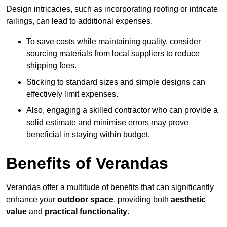
Design intricacies, such as incorporating roofing or intricate
railings, can lead to additional expenses.
To save costs while maintaining quality, consider
sourcing materials from local suppliers to reduce
shipping fees.
Sticking to standard sizes and simple designs can
effectively limit expenses.
Also, engaging a skilled contractor who can provide a
solid estimate and minimise errors may prove
beneficial in staying within budget.
Benefits of Verandas
Verandas offer a multitude of benefits that can significantly
enhance your
outdoor space
, providing both
aesthetic
value
and
practical functionality
.