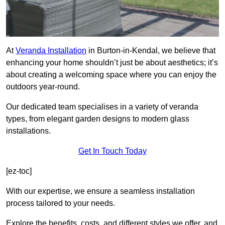
At
Veranda Installation
in Burton-in-Kendal, we believe that
enhancing your home shouldn’t just be about aesthetics; it’s
about creating a welcoming space where you can enjoy the
outdoors year-round.
Our dedicated team specialises in a variety of veranda
types, from elegant garden designs to modern glass
installations.
Get In Touch Today
[ez-toc]
With our expertise, we ensure a seamless installation
process tailored to your needs.
Explore the benefits, costs, and different styles we offer, and