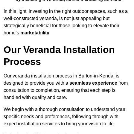
In this light, investing in the right outdoor spaces, such as a
well-constructed veranda, is not just appealing but
strategically beneficial for those looking to elevate their
home’s
marketability
.
Our Veranda Installation
Process
Our veranda installation process in Burton-in-Kendal is
designed to provide you with a
seamless experience
from
consultation to completion, ensuring that each step is
handled with quality and care.
We begin with a thorough consultation to understand your
specific needs and preferences, following through with
expert installation services to bring your vision to life.