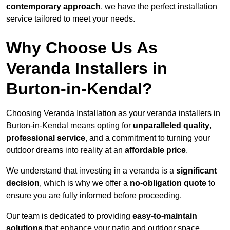
contemporary approach
, we have the perfect installation
service tailored to meet your needs.
Why Choose Us As
Veranda Installers in
Burton-in-Kendal?
Choosing Veranda Installation as your veranda installers in
Burton-in-Kendal means opting for
unparalleled quality
,
professional service
, and a commitment to turning your
outdoor dreams into reality at an
affordable price
.
We understand that investing in a veranda is a
significant
decision
, which is why we offer a
no-obligation quote
to
ensure you are fully informed before proceeding.
Our team is dedicated to providing
easy-to-maintain
solutions
that enhance your patio and outdoor space,