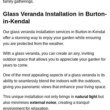
family gatherings.
Glass Veranda Installation in Burton-
in-Kendal
Our glass veranda installation services in Burton-in-Kendal
offer a stunning way to enjoy your garden while ensuring
you are protected from the weather.
With a glass veranda, you can create an airy, inviting
outdoor space that allows you to appreciate your garden for
years to come.
One of the most appealing aspects of a glass veranda is its
ability to seamlessly blend the indoors with the outdoors,
giving you panoramic views that enhance your living space.
This unique installation not only brings in
natural light
but
also minimises
external noise
, creating a tranquil
environment for relaxation.