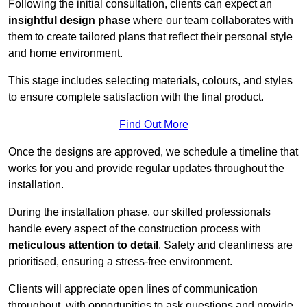
Following the initial consultation, clients can expect an
insightful design phase
where our team collaborates with
them to create tailored plans that reflect their personal style
and home environment.
This stage includes selecting materials, colours, and styles
to ensure complete satisfaction with the final product.
Find Out More
Once the designs are approved, we schedule a timeline that
works for you and provide regular updates throughout the
installation.
During the installation phase, our skilled professionals
handle every aspect of the construction process with
meticulous attention to detail
. Safety and cleanliness are
prioritised, ensuring a stress-free environment.
Clients will appreciate open lines of communication
throughout, with opportunities to ask questions and provide