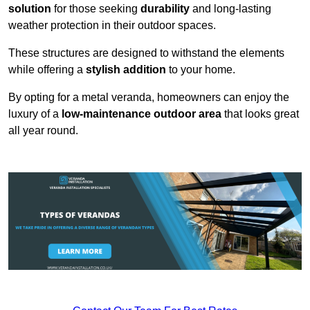
solution
for those seeking
durability
and long-lasting
weather protection in their outdoor spaces.
These structures are designed to withstand the elements
while offering a
stylish addition
to your home.
By opting for a metal veranda, homeowners can enjoy the
luxury of a
low-maintenance outdoor area
that looks great
all year round.