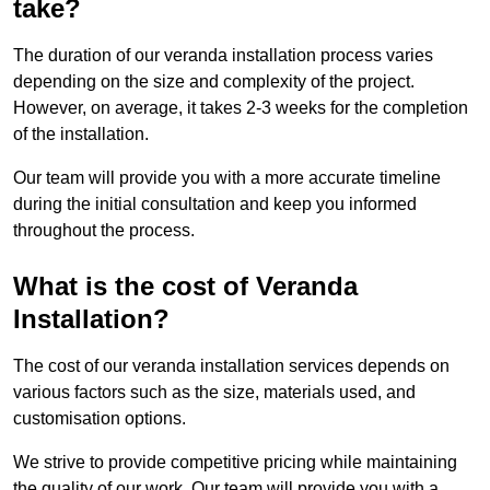
take?
The duration of our veranda installation process varies
depending on the size and complexity of the project.
However, on average, it takes 2-3 weeks for the completion
of the installation.
Our team will provide you with a more accurate timeline
during the initial consultation and keep you informed
throughout the process.
What is the cost of Veranda
Installation?
The cost of our veranda installation services depends on
various factors such as the size, materials used, and
customisation options.
We strive to provide competitive pricing while maintaining
the quality of our work. Our team will provide you with a