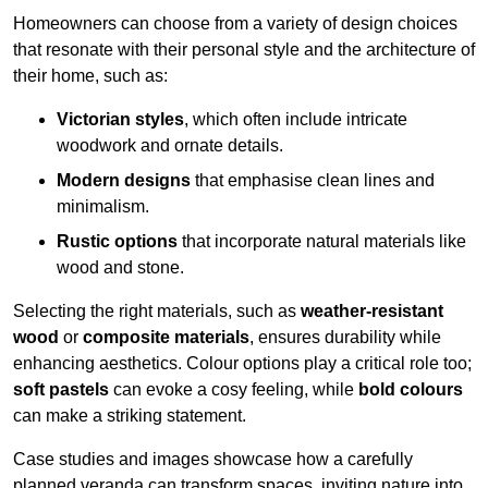
Homeowners can choose from a variety of design choices
that resonate with their personal style and the architecture of
their home, such as:
Victorian styles
, which often include intricate
woodwork and ornate details.
Modern designs
that emphasise clean lines and
minimalism.
Rustic options
that incorporate natural materials like
wood and stone.
Selecting the right materials, such as
weather-resistant
wood
or
composite materials
, ensures durability while
enhancing aesthetics. Colour options play a critical role too;
soft pastels
can evoke a cosy feeling, while
bold colours
can make a striking statement.
Case studies and images showcase how a carefully
planned veranda can transform spaces, inviting nature into