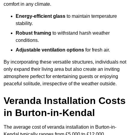
comfort in any climate.
Energy-efficient glass
to maintain temperature
stability.
Robust framing
to withstand harsh weather
conditions.
Adjustable ventilation options
for fresh air.
By incorporating these versatile structures, individuals not
only expand their living area but also create an inviting
atmosphere perfect for entertaining guests or enjoying
peaceful solitude, irrespective of the weather outside.
Veranda Installation Costs
in Burton-in-Kendal
The average cost of veranda installation in Burton-in-
Kendal typically ranges from £5,000 to £12,000.