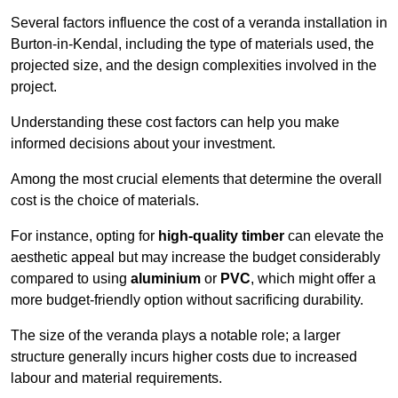
Several factors influence the cost of a veranda installation in
Burton-in-Kendal, including the type of materials used, the
projected size, and the design complexities involved in the
project.
Understanding these cost factors can help you make
informed decisions about your investment.
Among the most crucial elements that determine the overall
cost is the choice of materials.
For instance, opting for
high-quality timber
can elevate the
aesthetic appeal but may increase the budget considerably
compared to using
aluminium
or
PVC
, which might offer a
more budget-friendly option without sacrificing durability.
The size of the veranda plays a notable role; a larger
structure generally incurs higher costs due to increased
labour and material requirements.