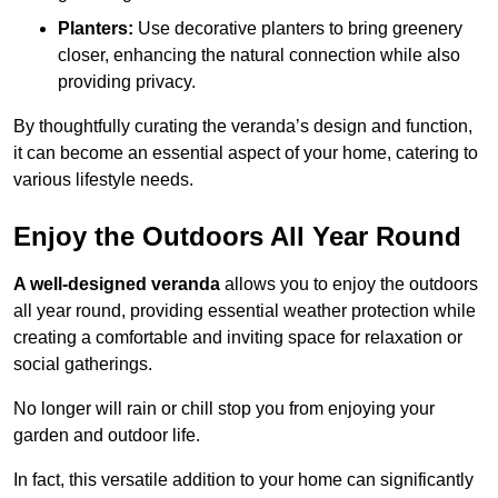
Planters:
Use decorative planters to bring greenery
closer, enhancing the natural connection while also
providing privacy.
By thoughtfully curating the veranda’s design and function,
it can become an essential aspect of your home, catering to
various lifestyle needs.
Enjoy the Outdoors All Year Round
A well-designed veranda
allows you to enjoy the outdoors
all year round, providing essential weather protection while
creating a comfortable and inviting space for relaxation or
social gatherings.
No longer will rain or chill stop you from enjoying your
garden and outdoor life.
In fact, this versatile addition to your home can significantly