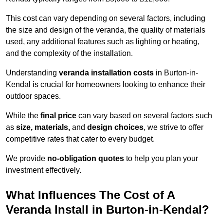
This cost can vary depending on several factors, including
the size and design of the veranda, the quality of materials
used, any additional features such as lighting or heating,
and the complexity of the installation.
Understanding
veranda installation costs
in Burton-in-
Kendal is crucial for homeowners looking to enhance their
outdoor spaces.
While the
final price
can vary based on several factors such
as
size, materials,
and
design choices
, we strive to offer
competitive rates that cater to every budget.
We provide
no-obligation quotes
to help you plan your
investment effectively.
What Influences The Cost of A
Veranda Install in Burton-in-Kendal?