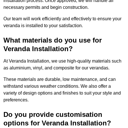
installation process. Once approved, we will handle all
necessary permits and begin construction.
Our team will work efficiently and effectively to ensure your
veranda is installed to your satisfaction.
What materials do you use for
Veranda Installation?
At Veranda Installation, we use high-quality materials such
as aluminium, vinyl, and composite for our verandas.
These materials are durable, low maintenance, and can
withstand various weather conditions. We also offer a
variety of design options and finishes to suit your style and
preferences.
Do you provide customisation
options for Veranda Installation?