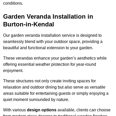
conditions.
Garden Veranda Installation in
Burton-in-Kendal
Our garden veranda installation service is designed to
seamlessly blend with your outdoor space, providing a
beautiful and functional extension to your garden.
These verandas enhance your garden’s aesthetics while
offering essential weather protection for year-round
enjoyment.
These structures not only create inviting spaces for
relaxation and outdoor dining but also serve as versatile
areas suitable for entertaining guests or simply enjoying a
quiet moment surrounded by nature.
With various
design options
available, clients can choose