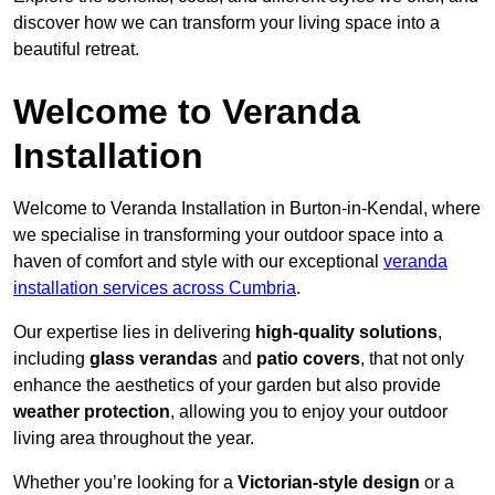
discover how we can transform your living space into a
beautiful retreat.
Welcome to Veranda
Installation
Welcome to Veranda Installation in Burton-in-Kendal, where
we specialise in transforming your outdoor space into a
haven of comfort and style with our exceptional
veranda
installation services across Cumbria
.
Our expertise lies in delivering
high-quality solutions
,
including
glass verandas
and
patio covers
, that not only
enhance the aesthetics of your garden but also provide
weather protection
, allowing you to enjoy your outdoor
living area throughout the year.
Whether you’re looking for a
Victorian-style design
or a