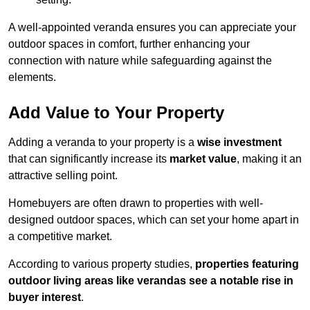
A well-appointed veranda ensures you can appreciate your
outdoor spaces in comfort, further enhancing your
connection with nature while safeguarding against the
elements.
Add Value to Your Property
Adding a veranda to your property is a
wise investment
that can significantly increase its
market value
, making it an
attractive selling point.
Homebuyers are often drawn to properties with well-
designed outdoor spaces, which can set your home apart in
a competitive market.
According to various property studies,
properties featuring
outdoor living areas like verandas see a notable rise in
buyer interest
.