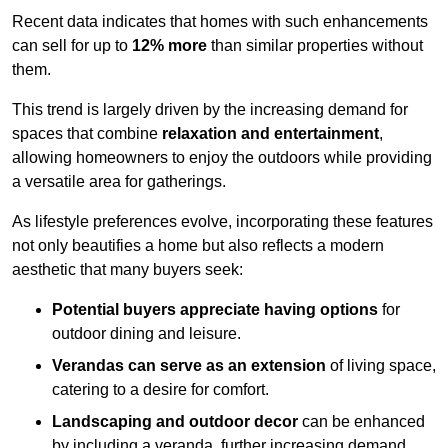
Recent data indicates that homes with such enhancements
can sell for up to
12% more
than similar properties without
them.
This trend is largely driven by the increasing demand for
spaces that combine
relaxation and entertainment
,
allowing homeowners to enjoy the outdoors while providing
a versatile area for gatherings.
As lifestyle preferences evolve, incorporating these features
not only beautifies a home but also reflects a modern
aesthetic that many buyers seek:
Potential buyers appreciate having options
for
outdoor dining and leisure.
Verandas can serve as an extension
of living space,
catering to a desire for comfort.
Landscaping and outdoor decor
can be enhanced
by including a veranda, further increasing demand.