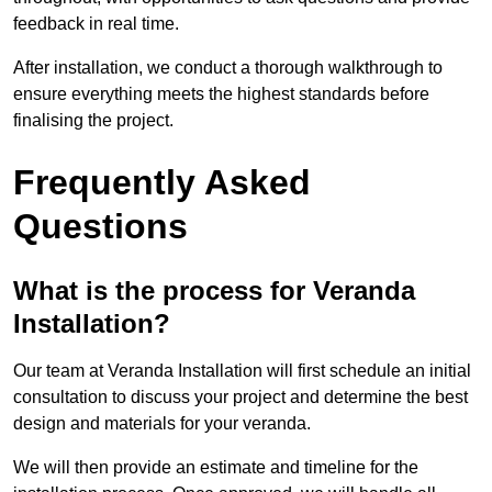
feedback in real time.
After installation, we conduct a thorough walkthrough to
ensure everything meets the highest standards before
finalising the project.
Frequently Asked
Questions
What is the process for Veranda
Installation?
Our team at Veranda Installation will first schedule an initial
consultation to discuss your project and determine the best
design and materials for your veranda.
We will then provide an estimate and timeline for the