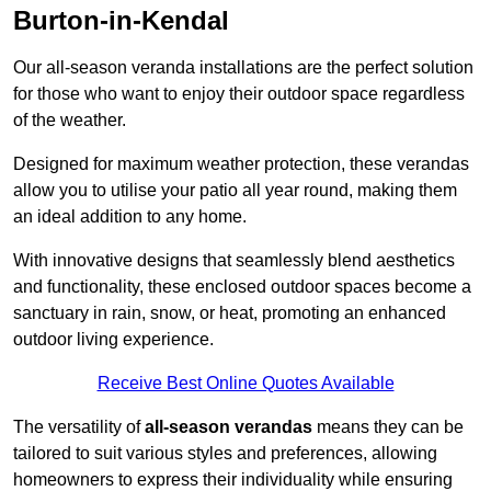
Burton-in-Kendal
Our all-season veranda installations are the perfect solution
for those who want to enjoy their outdoor space regardless
of the weather.
Designed for maximum weather protection, these verandas
allow you to utilise your patio all year round, making them
an ideal addition to any home.
With innovative designs that seamlessly blend aesthetics
and functionality, these enclosed outdoor spaces become a
sanctuary in rain, snow, or heat, promoting an enhanced
outdoor living experience.
Receive Best Online Quotes Available
The versatility of
all-season verandas
means they can be
tailored to suit various styles and preferences, allowing
homeowners to express their individuality while ensuring