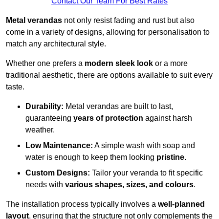
Contact Our Team For Best Rates
Metal verandas
not only resist fading and rust but also
come in a variety of designs, allowing for personalisation to
match any architectural style.
Whether one prefers a
modern sleek look
or a more
traditional aesthetic, there are options available to suit every
taste.
Durability:
Metal verandas are built to last,
guaranteeing
years of protection
against harsh
weather.
Low Maintenance:
A simple wash with soap and
water is enough to keep them looking
pristine
.
Custom Designs:
Tailor your veranda to fit specific
needs with
various shapes, sizes, and colours
.
The installation process typically involves a
well-planned
layout
, ensuring that the structure not only complements the