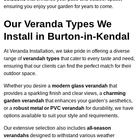
ensuring you enjoy your garden for years to come.
Our Veranda Types We
Install in Burton-in-Kendal
At Veranda Installation, we take pride in offering a diverse
range of
verandah types
that cater to every taste and need,
ensuring that our clients can find the perfect match for their
outdoor space.
Whether you desire a
modern glass verandah
that
provides a sparkling finish and clear views, a
charming
garden verandah
that enhances your garden’s aesthetics,
or a
robust metal or PVC verandah
for durability, we have
options available to suit your style and requirements.
Our extensive selection also includes
all-season
verandahs
designed to withstand various weather