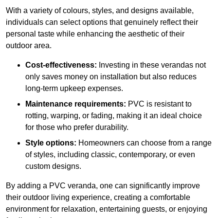
With a variety of colours, styles, and designs available,
individuals can select options that genuinely reflect their
personal taste while enhancing the aesthetic of their
outdoor area.
Cost-effectiveness:
Investing in these verandas not
only saves money on installation but also reduces
long-term upkeep expenses.
Maintenance requirements:
PVC is resistant to
rotting, warping, or fading, making it an ideal choice
for those who prefer durability.
Style options:
Homeowners can choose from a range
of styles, including classic, contemporary, or even
custom designs.
By adding a PVC veranda, one can significantly improve
their outdoor living experience, creating a comfortable
environment for relaxation, entertaining guests, or enjoying