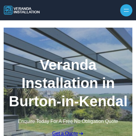
Skip to content
Veranda
Installation in
Burton-in-Kendal
Enquire Today For A Free No Obligation Quote
Get a Quote