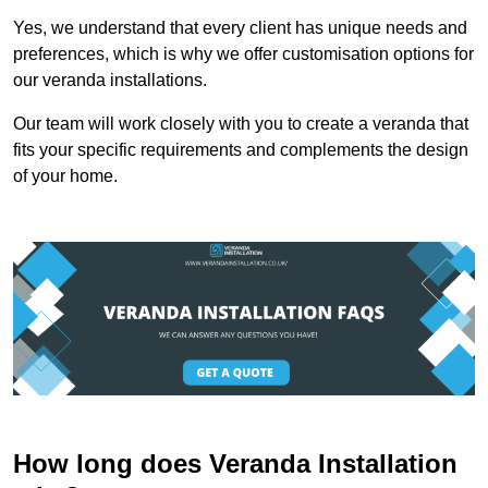
Yes, we understand that every client has unique needs and
preferences, which is why we offer customisation options for
our veranda installations.
Our team will work closely with you to create a veranda that
fits your specific requirements and complements the design
of your home.
How long does Veranda Installation