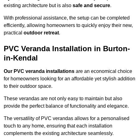
existing architecture but is also
safe and secure
.
With professional assistance, the setup can be completed
efficiently, allowing homeowners to quickly enjoy their new,
practical
outdoor retreat
.
PVC Veranda Installation in Burton-
in-Kendal
Our PVC veranda installations
are an economical choice
for homeowners looking for an affordable yet stylish addition
to their outdoor space.
These verandas are not only easy to maintain but also
provide the perfect balance of functionality and elegance.
The versatility of PVC verandas allows for a personalised
touch to any home, ensuring that each installation
complements the existing architecture seamlessly.