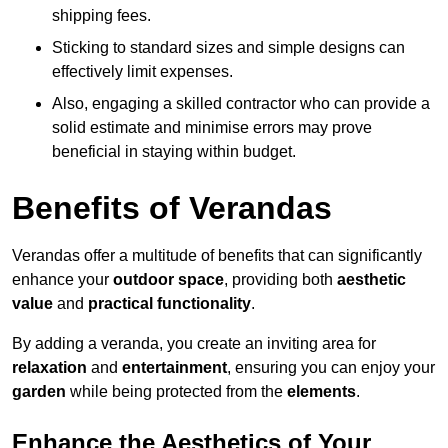
shipping fees.
Sticking to standard sizes and simple designs can
effectively limit expenses.
Also, engaging a skilled contractor who can provide a
solid estimate and minimise errors may prove
beneficial in staying within budget.
Benefits of Verandas
Verandas offer a multitude of benefits that can significantly
enhance your
outdoor space
, providing both
aesthetic
value
and
practical functionality
.
By adding a veranda, you create an inviting area for
relaxation
and
entertainment
, ensuring you can enjoy your
garden
while being protected from the
elements
.
Enhance the Aesthetics of Your