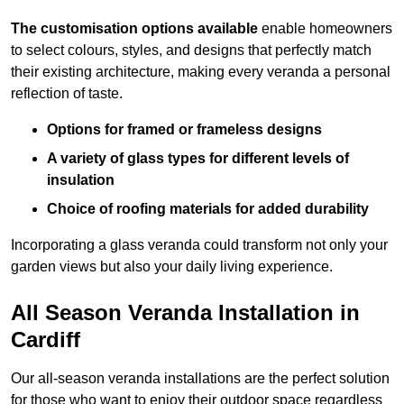
The customisation options available
enable homeowners
to select colours, styles, and designs that perfectly match
their existing architecture, making every veranda a personal
reflection of taste.
Options for framed or frameless designs
A variety of glass types for different levels of
insulation
Choice of roofing materials for added durability
Incorporating a glass veranda could transform not only your
garden views but also your daily living experience.
All Season Veranda Installation in
Cardiff
Our all-season veranda installations are the perfect solution
for those who want to enjoy their outdoor space regardless