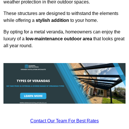
weather protection in their outdoor spaces.
These structures are designed to withstand the elements
while offering a
stylish addition
to your home.
By opting for a metal veranda, homeowners can enjoy the
luxury of a
low-maintenance outdoor area
that looks great
all year round.
Contact Our Team For Best Rates