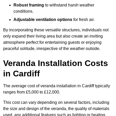
Robust framing
to withstand harsh weather
conditions.
Adjustable ventilation options
for fresh air.
By incorporating these versatile structures, individuals not
only expand their living area but also create an inviting
atmosphere perfect for entertaining guests or enjoying
peaceful solitude, irrespective of the weather outside.
Veranda Installation Costs
in Cardiff
The average cost of veranda installation in Cardiff typically
ranges from £5,000 to £12,000.
This cost can vary depending on several factors, including
the size and design of the veranda, the quality of materials
used, any additional features such as lighting or heating,