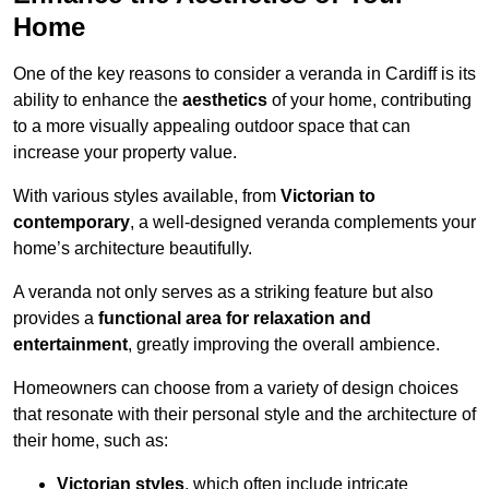
Home
One of the key reasons to consider a veranda in Cardiff is its
ability to enhance the
aesthetics
of your home, contributing
to a more visually appealing outdoor space that can
increase your property value.
With various styles available, from
Victorian to
contemporary
, a well-designed veranda complements your
home’s architecture beautifully.
A veranda not only serves as a striking feature but also
provides a
functional area for relaxation and
entertainment
, greatly improving the overall ambience.
Homeowners can choose from a variety of design choices
that resonate with their personal style and the architecture of
their home, such as:
Victorian styles
, which often include intricate