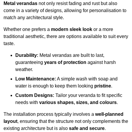
Metal verandas
not only resist fading and rust but also
come in a variety of designs, allowing for personalisation to
match any architectural style.
Whether one prefers a
modern sleek look
or a more
traditional aesthetic, there are options available to suit every
taste.
Durability:
Metal verandas are built to last,
guaranteeing
years of protection
against harsh
weather.
Low Maintenance:
A simple wash with soap and
water is enough to keep them looking
pristine
.
Custom Designs:
Tailor your veranda to fit specific
needs with
various shapes, sizes, and colours
.
The installation process typically involves a
well-planned
layout
, ensuring that the structure not only complements the
existing architecture but is also
safe and secure
.