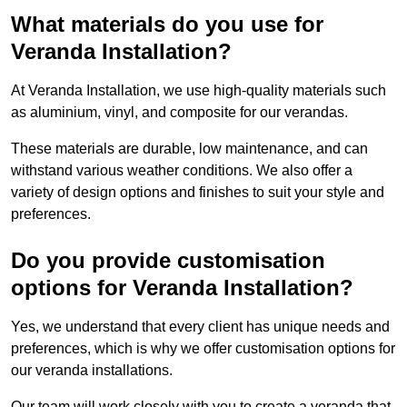
What materials do you use for
Veranda Installation?
At Veranda Installation, we use high-quality materials such
as aluminium, vinyl, and composite for our verandas.
These materials are durable, low maintenance, and can
withstand various weather conditions. We also offer a
variety of design options and finishes to suit your style and
preferences.
Do you provide customisation
options for Veranda Installation?
Yes, we understand that every client has unique needs and
preferences, which is why we offer customisation options for
our veranda installations.
Our team will work closely with you to create a veranda that