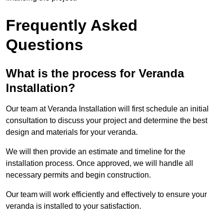
Frequently Asked
Questions
What is the process for Veranda
Installation?
Our team at Veranda Installation will first schedule an initial
consultation to discuss your project and determine the best
design and materials for your veranda.
We will then provide an estimate and timeline for the
installation process. Once approved, we will handle all
necessary permits and begin construction.
Our team will work efficiently and effectively to ensure your
veranda is installed to your satisfaction.