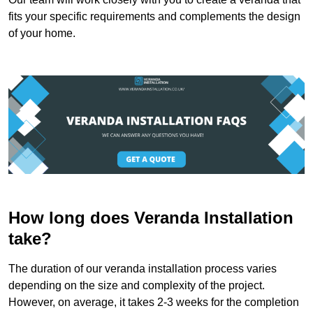
fits your specific requirements and complements the design
of your home.
How long does Veranda Installation
take?
The duration of our veranda installation process varies
depending on the size and complexity of the project.
However, on average, it takes 2-3 weeks for the completion