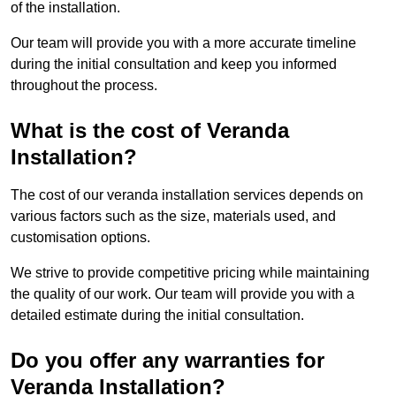
of the installation.
Our team will provide you with a more accurate timeline
during the initial consultation and keep you informed
throughout the process.
What is the cost of Veranda
Installation?
The cost of our veranda installation services depends on
various factors such as the size, materials used, and
customisation options.
We strive to provide competitive pricing while maintaining
the quality of our work. Our team will provide you with a
detailed estimate during the initial consultation.
Do you offer any warranties for
Veranda Installation?