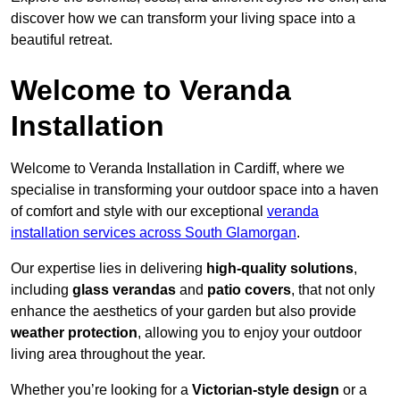
discover how we can transform your living space into a
beautiful retreat.
Welcome to Veranda
Installation
Welcome to Veranda Installation in Cardiff, where we
specialise in transforming your outdoor space into a haven
of comfort and style with our exceptional
veranda
installation services across South Glamorgan
.
Our expertise lies in delivering
high-quality solutions
,
including
glass verandas
and
patio covers
, that not only
enhance the aesthetics of your garden but also provide
weather protection
, allowing you to enjoy your outdoor
living area throughout the year.
Whether you’re looking for a
Victorian-style design
or a