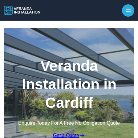
Skip to content
Veranda
Installation in
Cardiff
Enquire Today For A Free No Obligation Quote
Get a Quote