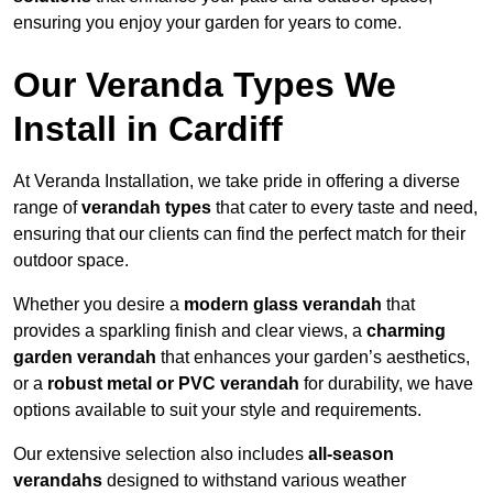
ensuring you enjoy your garden for years to come.
Our Veranda Types We
Install in Cardiff
At Veranda Installation, we take pride in offering a diverse
range of
verandah types
that cater to every taste and need,
ensuring that our clients can find the perfect match for their
outdoor space.
Whether you desire a
modern glass verandah
that
provides a sparkling finish and clear views, a
charming
garden verandah
that enhances your garden’s aesthetics,
or a
robust metal or PVC verandah
for durability, we have
options available to suit your style and requirements.
Our extensive selection also includes
all-season
verandahs
designed to withstand various weather