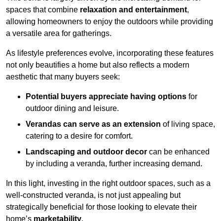
spaces that combine
relaxation and entertainment
,
allowing homeowners to enjoy the outdoors while providing
a versatile area for gatherings.
As lifestyle preferences evolve, incorporating these features
not only beautifies a home but also reflects a modern
aesthetic that many buyers seek:
Potential buyers appreciate having options
for
outdoor dining and leisure.
Verandas can serve as an extension
of living space,
catering to a desire for comfort.
Landscaping and outdoor decor
can be enhanced
by including a veranda, further increasing demand.
In this light, investing in the right outdoor spaces, such as a
well-constructed veranda, is not just appealing but
strategically beneficial for those looking to elevate their
home’s
marketability
.