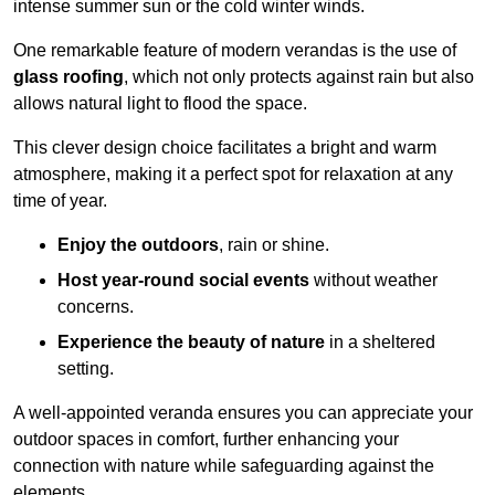
intense summer sun or the cold winter winds.
One remarkable feature of modern verandas is the use of
glass roofing
, which not only protects against rain but also
allows natural light to flood the space.
This clever design choice facilitates a bright and warm
atmosphere, making it a perfect spot for relaxation at any
time of year.
Enjoy the outdoors
, rain or shine.
Host year-round social events
without weather
concerns.
Experience the beauty of nature
in a sheltered
setting.
A well-appointed veranda ensures you can appreciate your
outdoor spaces in comfort, further enhancing your
connection with nature while safeguarding against the
elements.