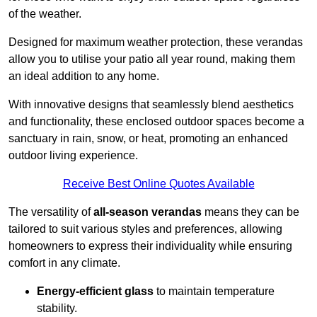
of the weather.
Designed for maximum weather protection, these verandas
allow you to utilise your patio all year round, making them
an ideal addition to any home.
With innovative designs that seamlessly blend aesthetics
and functionality, these enclosed outdoor spaces become a
sanctuary in rain, snow, or heat, promoting an enhanced
outdoor living experience.
Receive Best Online Quotes Available
The versatility of
all-season verandas
means they can be
tailored to suit various styles and preferences, allowing
homeowners to express their individuality while ensuring
comfort in any climate.
Energy-efficient glass
to maintain temperature
stability.