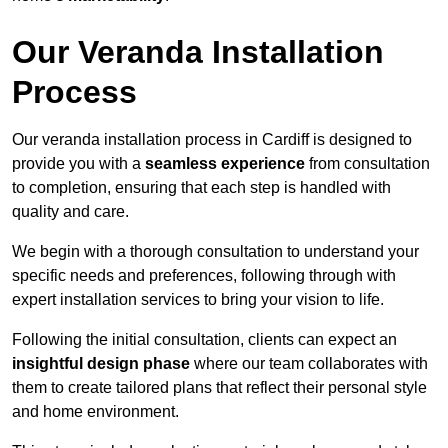
Our Veranda Installation
Process
Our veranda installation process in Cardiff is designed to
provide you with a
seamless experience
from consultation
to completion, ensuring that each step is handled with
quality and care.
We begin with a thorough consultation to understand your
specific needs and preferences, following through with
expert installation services to bring your vision to life.
Following the initial consultation, clients can expect an
insightful design phase
where our team collaborates with
them to create tailored plans that reflect their personal style
and home environment.