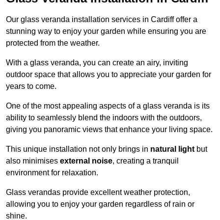
Our glass veranda installation services in Cardiff offer a
stunning way to enjoy your garden while ensuring you are
protected from the weather.
With a glass veranda, you can create an airy, inviting
outdoor space that allows you to appreciate your garden for
years to come.
One of the most appealing aspects of a glass veranda is its
ability to seamlessly blend the indoors with the outdoors,
giving you panoramic views that enhance your living space.
This unique installation not only brings in
natural light
but
also minimises
external noise
, creating a tranquil
environment for relaxation.
Glass verandas provide excellent weather protection,
allowing you to enjoy your garden regardless of rain or
shine.