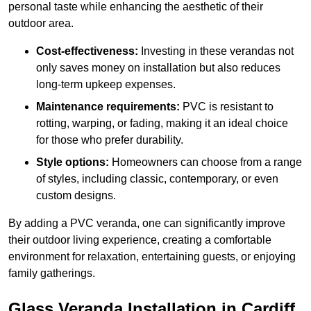
personal taste while enhancing the aesthetic of their
outdoor area.
Cost-effectiveness:
Investing in these verandas not
only saves money on installation but also reduces
long-term upkeep expenses.
Maintenance requirements:
PVC is resistant to
rotting, warping, or fading, making it an ideal choice
for those who prefer durability.
Style options:
Homeowners can choose from a range
of styles, including classic, contemporary, or even
custom designs.
By adding a PVC veranda, one can significantly improve
their outdoor living experience, creating a comfortable
environment for relaxation, entertaining guests, or enjoying
family gatherings.
Glass Veranda Installation in Cardiff