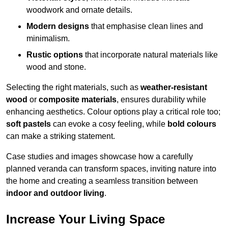
woodwork and ornate details.
Modern designs
that emphasise clean lines and
minimalism.
Rustic options
that incorporate natural materials like
wood and stone.
Selecting the right materials, such as
weather-resistant
wood
or
composite materials
, ensures durability while
enhancing aesthetics. Colour options play a critical role too;
soft pastels
can evoke a cosy feeling, while
bold colours
can make a striking statement.
Case studies and images showcase how a carefully
planned veranda can transform spaces, inviting nature into
the home and creating a seamless transition between
indoor and outdoor living
.
Increase Your Living Space