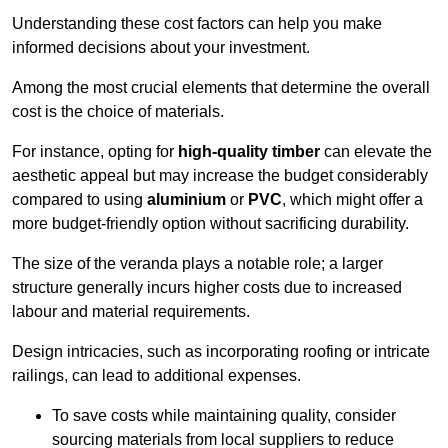
Understanding these cost factors can help you make
informed decisions about your investment.
Among the most crucial elements that determine the overall
cost is the choice of materials.
For instance, opting for
high-quality timber
can elevate the
aesthetic appeal but may increase the budget considerably
compared to using
aluminium
or
PVC
, which might offer a
more budget-friendly option without sacrificing durability.
The size of the veranda plays a notable role; a larger
structure generally incurs higher costs due to increased
labour and material requirements.
Design intricacies, such as incorporating roofing or intricate
railings, can lead to additional expenses.
To save costs while maintaining quality, consider
sourcing materials from local suppliers to reduce