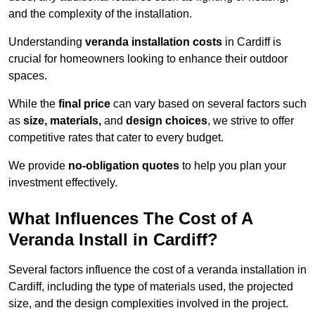
and the complexity of the installation.
Understanding
veranda installation costs
in Cardiff is
crucial for homeowners looking to enhance their outdoor
spaces.
While the
final price
can vary based on several factors such
as
size, materials,
and
design choices
, we strive to offer
competitive rates that cater to every budget.
We provide
no-obligation quotes
to help you plan your
investment effectively.
What Influences The Cost of A
Veranda Install in Cardiff?
Several factors influence the cost of a veranda installation in
Cardiff, including the type of materials used, the projected
size, and the design complexities involved in the project.