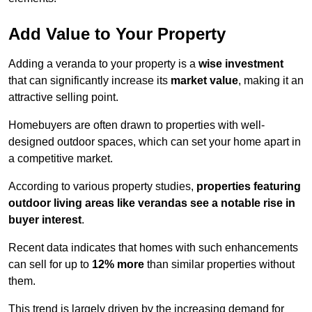
Add Value to Your Property
Adding a veranda to your property is a
wise investment
that can significantly increase its
market value
, making it an
attractive selling point.
Homebuyers are often drawn to properties with well-
designed outdoor spaces, which can set your home apart in
a competitive market.
According to various property studies,
properties featuring
outdoor living areas like verandas see a notable rise in
buyer interest
.
Recent data indicates that homes with such enhancements
can sell for up to
12% more
than similar properties without
them.
This trend is largely driven by the increasing demand for