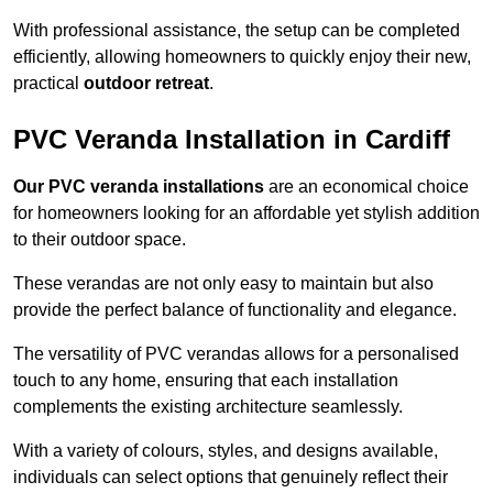
With professional assistance, the setup can be completed
efficiently, allowing homeowners to quickly enjoy their new,
practical
outdoor retreat
.
PVC Veranda Installation in Cardiff
Our PVC veranda installations
are an economical choice
for homeowners looking for an affordable yet stylish addition
to their outdoor space.
These verandas are not only easy to maintain but also
provide the perfect balance of functionality and elegance.
The versatility of PVC verandas allows for a personalised
touch to any home, ensuring that each installation
complements the existing architecture seamlessly.
With a variety of colours, styles, and designs available,
individuals can select options that genuinely reflect their