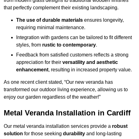
from modern glass designs to traditional wooden finishes
that perfectly complement their existing landscaping.
The use of durable materials
ensures longevity,
requiring minimal maintenance.
Integration with gardens can be tailored to fit different
styles, from
rustic to contemporary
.
Feedback from satisfied customers reflects a strong
appreciation for their
versatility and aesthetic
enhancement
, resulting in increased property value.
As one recent client stated, “Our new veranda has
transformed our outdoor living experience, allowing us to
enjoy our garden regardless of the weather!”
Metal Veranda Installation in Cardiff
Our metal veranda installation services provide a
robust
solution
for those seeking
durability
and long-lasting