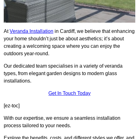
At
Veranda Installation
in Cardiff, we believe that enhancing
your home shouldn’t just be about aesthetics; it’s about
creating a welcoming space where you can enjoy the
outdoors year-round.
Our dedicated team specialises in a variety of veranda
types, from elegant garden designs to modern glass
installations.
Get In Touch Today
[ez-toc]
With our expertise, we ensure a seamless installation
process tailored to your needs.
Explore the benefits, costs, and different styles we offer, and