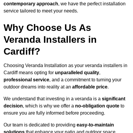
contemporary approach
, we have the perfect installation
service tailored to meet your needs.
Why Choose Us As
Veranda Installers in
Cardiff?
Choosing Veranda Installation as your veranda installers in
Cardiff means opting for
unparalleled quality
,
professional service
, and a commitment to turning your
outdoor dreams into reality at an
affordable price
.
We understand that investing in a veranda is a
significant
decision
, which is why we offer a
no-obligation quote
to
ensure you are fully informed before proceeding.
Our team is dedicated to providing
easy-to-maintain
solutions
that enhance your patio and outdoor space,