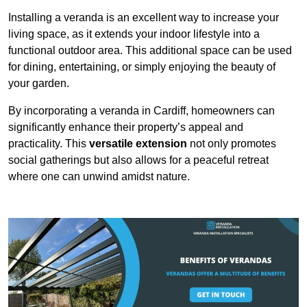
Installing a veranda is an excellent way to increase your
living space, as it extends your indoor lifestyle into a
functional outdoor area. This additional space can be used
for dining, entertaining, or simply enjoying the beauty of
your garden.
By incorporating a veranda in Cardiff, homeowners can
significantly enhance their property’s appeal and
practicality. This
versatile extension
not only promotes
social gatherings but also allows for a peaceful retreat
where one can unwind amidst nature.