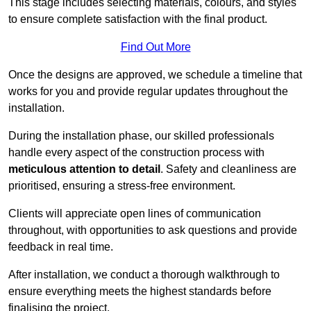
This stage includes selecting materials, colours, and styles
to ensure complete satisfaction with the final product.
Find Out More
Once the designs are approved, we schedule a timeline that
works for you and provide regular updates throughout the
installation.
During the installation phase, our skilled professionals
handle every aspect of the construction process with
meticulous attention to detail
. Safety and cleanliness are
prioritised, ensuring a stress-free environment.
Clients will appreciate open lines of communication
throughout, with opportunities to ask questions and provide
feedback in real time.
After installation, we conduct a thorough walkthrough to
ensure everything meets the highest standards before
finalising the project.