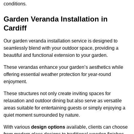
conditions.
Garden Veranda Installation in
Cardiff
Our garden veranda installation service is designed to
seamlessly blend with your outdoor space, providing a
beautiful and functional extension to your garden.
These verandas enhance your garden’s aesthetics while
offering essential weather protection for year-round
enjoyment.
These structures not only create inviting spaces for
relaxation and outdoor dining but also serve as versatile
areas suitable for entertaining guests or simply enjoying a
quiet moment surrounded by nature.
With various
design options
available, clients can choose