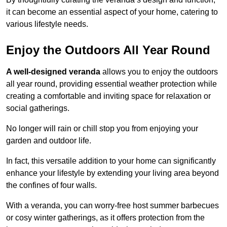
it can become an essential aspect of your home, catering to
various lifestyle needs.
Enjoy the Outdoors All Year Round
A well-designed veranda
allows you to enjoy the outdoors
all year round, providing essential weather protection while
creating a comfortable and inviting space for relaxation or
social gatherings.
No longer will rain or chill stop you from enjoying your
garden and outdoor life.
In fact, this versatile addition to your home can significantly
enhance your lifestyle by extending your living area beyond
the confines of four walls.
With a veranda, you can worry-free host summer barbecues
or cosy winter gatherings, as it offers protection from the