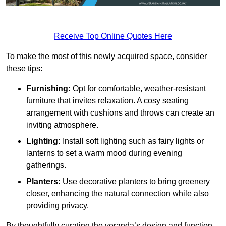
Receive Top Online Quotes Here
To make the most of this newly acquired space, consider
these tips:
Furnishing:
Opt for comfortable, weather-resistant
furniture that invites relaxation. A cosy seating
arrangement with cushions and throws can create an
inviting atmosphere.
Lighting:
Install soft lighting such as fairy lights or
lanterns to set a warm mood during evening
gatherings.
Planters:
Use decorative planters to bring greenery
closer, enhancing the natural connection while also
providing privacy.
By thoughtfully curating the veranda’s design and function,