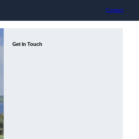
Contact
Get In Touch