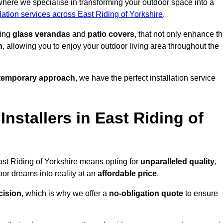
where we specialise in transforming your outdoor space into a
lation services across East Riding of Yorkshire
.
ding
glass verandas
and
patio covers
, that not only enhance t
n
, allowing you to enjoy your outdoor living area throughout the
temporary approach
, we have the perfect installation service
stallers in East Riding of
ast Riding of Yorkshire means opting for
unparalleled quality
,
or dreams into reality at an
affordable price
.
cision
, which is why we offer a
no-obligation quote
to ensure