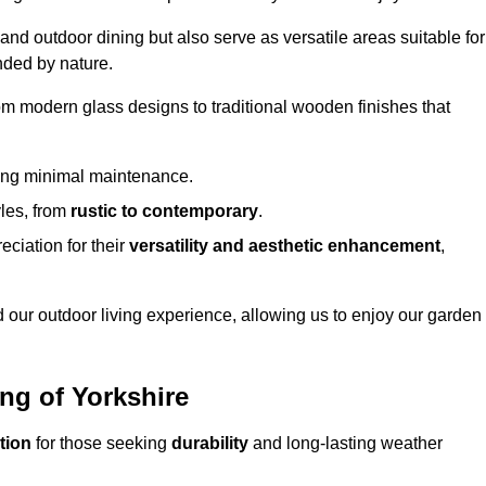
 and outdoor dining but also serve as versatile areas suitable for
nded by nature.
om modern glass designs to traditional wooden finishes that
ring minimal maintenance.
yles, from
rustic to contemporary
.
eciation for their
versatility and aesthetic enhancement
,
 our outdoor living experience, allowing us to enjoy our garden
ing of Yorkshire
tion
for those seeking
durability
and long-lasting weather