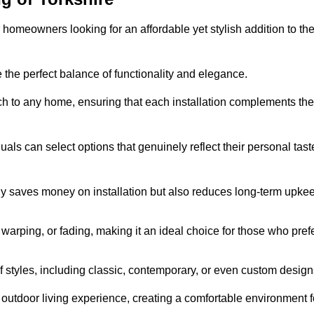
homeowners looking for an affordable yet stylish addition to the
 the perfect balance of functionality and elegance.
ch to any home, ensuring that each installation complements the
duals can select options that genuinely reflect their personal tast
ly saves money on installation but also reduces long-term upke
, warping, or fading, making it an ideal choice for those who pref
tyles, including classic, contemporary, or even custom design
outdoor living experience, creating a comfortable environment f