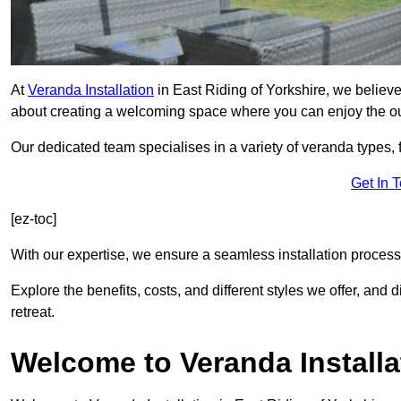
At
Veranda Installation
in East Riding of Yorkshire, we believe
about creating a welcoming space where you can enjoy the o
Our dedicated team specialises in a variety of veranda types,
Get In 
[ez-toc]
With our expertise, we ensure a seamless installation process 
Explore the benefits, costs, and different styles we offer, and
retreat.
Welcome to Veranda Installa