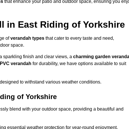
ns
that enhance your patio and outdoor space, ensuring you enj
 in East Riding of Yorkshire
nge of
verandah types
that cater to every taste and need,
utdoor space.
a sparkling finish and clear views, a
charming garden verand
r PVC verandah
for durability, we have options available to suit
designed to withstand various weather conditions.
iding of Yorkshire
ssly blend with your outdoor space, providing a beautiful and
ng essential weather protection for year-round enjoyment.