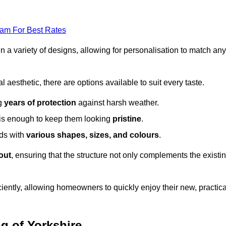
eam For Best Rates
in a variety of designs, allowing for personalisation to match any
l aesthetic, there are options available to suit every taste.
ng
years of protection
against harsh weather.
is enough to keep them looking
pristine
.
eds with
various shapes, sizes, and colours
.
out
, ensuring that the structure not only complements the existi
iently, allowing homeowners to quickly enjoy their new, practica
ng of Yorkshire