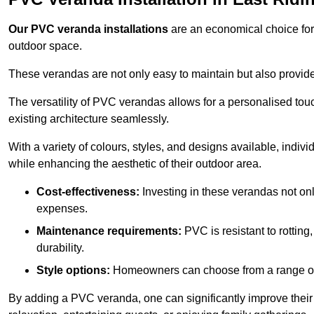
Our PVC veranda installations
are an economical choice for 
outdoor space.
These verandas are not only easy to maintain but also provide
The versatility of PVC verandas allows for a personalised tou
existing architecture seamlessly.
With a variety of colours, styles, and designs available, indivi
while enhancing the aesthetic of their outdoor area.
Cost-effectiveness:
Investing in these verandas not on
expenses.
Maintenance requirements:
PVC is resistant to rotting
durability.
Style options:
Homeowners can choose from a range of s
By adding a PVC veranda, one can significantly improve their 