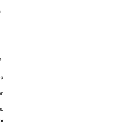
ir
e
ep
er
s.
or