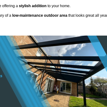
e offering a
stylish addition
to your home.
ury of a
low-maintenance outdoor area
that looks great all yea