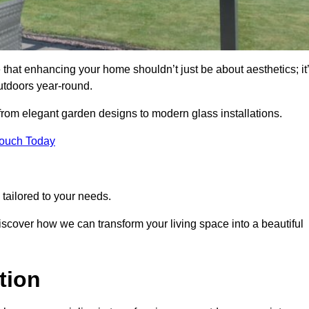
 that enhancing your home shouldn’t just be about aesthetics; it
utdoors year-round.
 from elegant garden designs to modern glass installations.
Touch Today
tailored to your needs.
 discover how we can transform your living space into a beautiful
tion