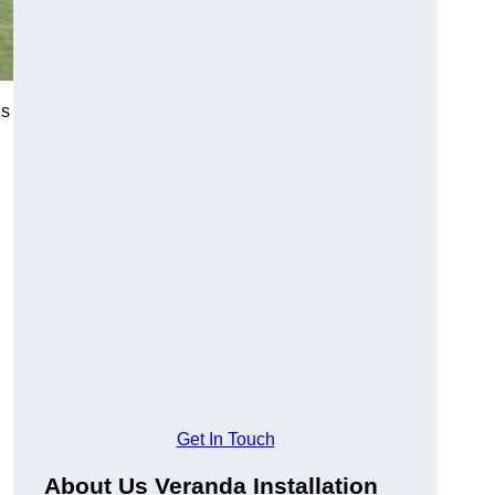
’s
Get In Touch
About Us Veranda Installation