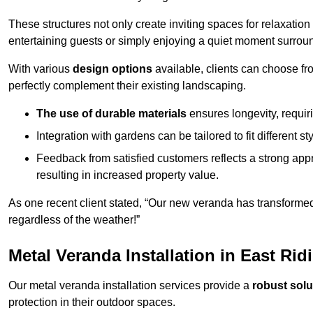
These structures not only create inviting spaces for relaxation
entertaining guests or simply enjoying a quiet moment surrou
With various
design options
available, clients can choose fr
perfectly complement their existing landscaping.
The use of durable materials
ensures longevity, requi
Integration with gardens can be tailored to fit different st
Feedback from satisfied customers reflects a strong appr
resulting in increased property value.
As one recent client stated, “Our new veranda has transformed
regardless of the weather!”
Metal Veranda Installation in East Rid
Our metal veranda installation services provide a
robust solu
protection in their outdoor spaces.