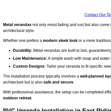
Contact Our T
Metal verandas
not only resist fading and rust but also come 
architectural style.
Whether one prefers a
modern sleek look
or a more traditiona
Durability:
Metal verandas are built to last, guaranteei
Low Maintenance:
A simple wash with soap and water 
Custom Designs:
Tailor your veranda to fit specific ne
The installation process typically involves a
well-planned lay
architecture but is also
safe and secure
.
With professional assistance, the setup can be completed effic
outdoor retreat
.
PVC Veranda Installation in East Ridi