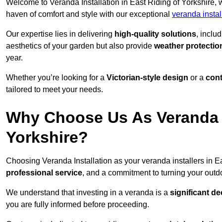
Welcome to Veranda Installation in East Riding of Yorkshire, 
haven of comfort and style with our exceptional
veranda instal
Our expertise lies in delivering
high-quality solutions
, inclu
aesthetics of your garden but also provide
weather protectio
year.
Whether you’re looking for a
Victorian-style design
or a
con
tailored to meet your needs.
Why Choose Us As Veranda In
Yorkshire?
Choosing Veranda Installation as your veranda installers in E
professional service
, and a commitment to turning your outdo
We understand that investing in a veranda is a
significant de
you are fully informed before proceeding.