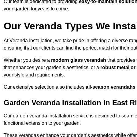
Our team is dedicated to providing
easy-to-maintain solutio
your garden for years to come.
Our Veranda Types We Install
At Veranda Installation, we take pride in offering a diverse ra
ensuring that our clients can find the perfect match for their o
Whether you desire a
modern glass verandah
that provides 
that enhances your garden’s aesthetics, or a
robust metal o
your style and requirements.
Our extensive selection also includes
all-season verandahs
Garden Veranda Installation in East R
Our garden veranda installation service is designed to seamle
functional extension to your garden.
These verandas enhance your garden’s aesthetics while offeri