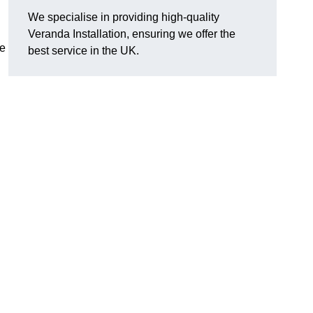
We specialise in providing high-quality
Veranda Installation, ensuring we offer the
he
best service in the UK.