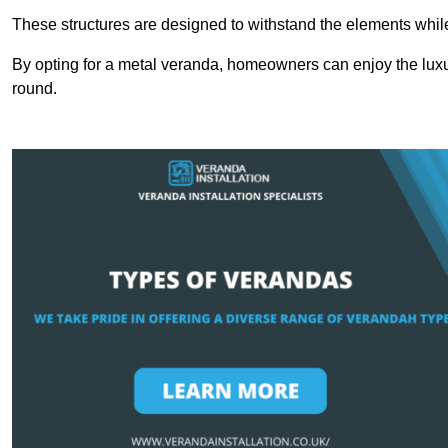
These structures are designed to withstand the elements whil
By opting for a metal veranda, homeowners can enjoy the lux
round.