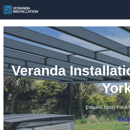
Veranda Installati
York
Enquire Today For A 
Get a