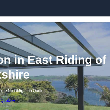
Skip to content
on in East Riding of
shire
Free No Obligation Quote
 Quote