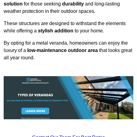
solution
for those seeking
durability
and long-lasting
weather protection in their outdoor spaces.
These structures are designed to withstand the elements
while offering a
stylish addition
to your home.
By opting for a metal veranda, homeowners can enjoy the
luxury of a
low-maintenance outdoor area
that looks great
all year round.