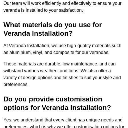
Our team will work efficiently and effectively to ensure your
veranda is installed to your satisfaction.
What materials do you use for
Veranda Installation?
At Veranda Installation, we use high-quality materials such
as aluminium, vinyl, and composite for our verandas.
These materials are durable, low maintenance, and can
withstand various weather conditions. We also offer a
variety of design options and finishes to suit your style and
preferences.
Do you provide customisation
options for Veranda Installation?
Yes, we understand that every client has unique needs and
preferences, which is why we offer customisation options for