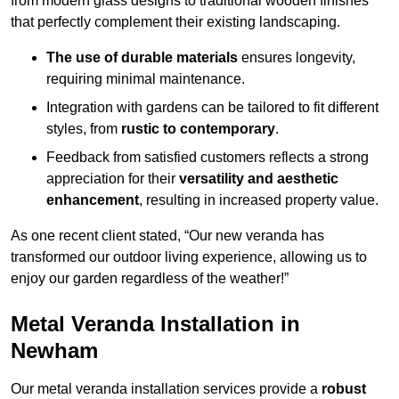
from modern glass designs to traditional wooden finishes
that perfectly complement their existing landscaping.
The use of durable materials
ensures longevity,
requiring minimal maintenance.
Integration with gardens can be tailored to fit different
styles, from
rustic to contemporary
.
Feedback from satisfied customers reflects a strong
appreciation for their
versatility and aesthetic
enhancement
, resulting in increased property value.
As one recent client stated, “Our new veranda has
transformed our outdoor living experience, allowing us to
enjoy our garden regardless of the weather!”
Metal Veranda Installation in
Newham
Our metal veranda installation services provide a
robust