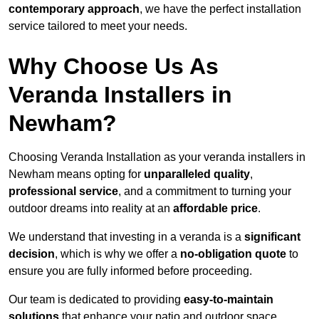
contemporary approach
, we have the perfect installation
service tailored to meet your needs.
Why Choose Us As
Veranda Installers in
Newham?
Choosing Veranda Installation as your veranda installers in
Newham means opting for
unparalleled quality
,
professional service
, and a commitment to turning your
outdoor dreams into reality at an
affordable price
.
We understand that investing in a veranda is a
significant
decision
, which is why we offer a
no-obligation quote
to
ensure you are fully informed before proceeding.
Our team is dedicated to providing
easy-to-maintain
solutions
that enhance your patio and outdoor space,