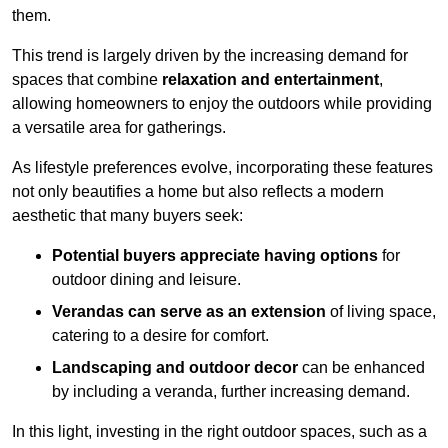
them.
This trend is largely driven by the increasing demand for
spaces that combine
relaxation and entertainment
,
allowing homeowners to enjoy the outdoors while providing
a versatile area for gatherings.
As lifestyle preferences evolve, incorporating these features
not only beautifies a home but also reflects a modern
aesthetic that many buyers seek:
Potential buyers appreciate having options
for
outdoor dining and leisure.
Verandas can serve as an extension
of living space,
catering to a desire for comfort.
Landscaping and outdoor decor
can be enhanced
by including a veranda, further increasing demand.
In this light, investing in the right outdoor spaces, such as a