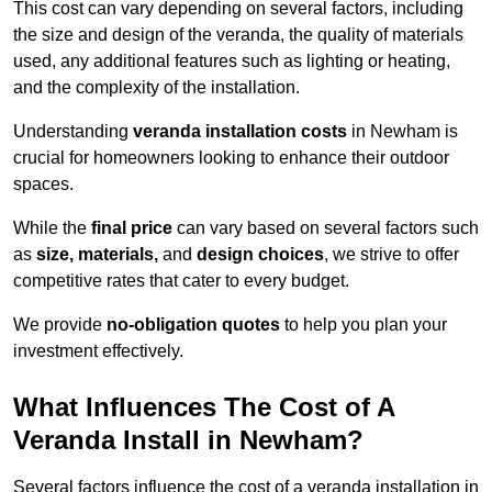
This cost can vary depending on several factors, including
the size and design of the veranda, the quality of materials
used, any additional features such as lighting or heating,
and the complexity of the installation.
Understanding
veranda installation costs
in Newham is
crucial for homeowners looking to enhance their outdoor
spaces.
While the
final price
can vary based on several factors such
as
size, materials,
and
design choices
, we strive to offer
competitive rates that cater to every budget.
We provide
no-obligation quotes
to help you plan your
investment effectively.
What Influences The Cost of A
Veranda Install in Newham?
Several factors influence the cost of a veranda installation in