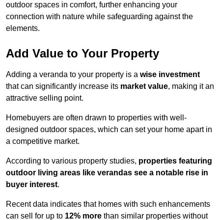
outdoor spaces in comfort, further enhancing your
connection with nature while safeguarding against the
elements.
Add Value to Your Property
Adding a veranda to your property is a
wise investment
that can significantly increase its
market value
, making it an
attractive selling point.
Homebuyers are often drawn to properties with well-
designed outdoor spaces, which can set your home apart in
a competitive market.
According to various property studies,
properties featuring
outdoor living areas like verandas see a notable rise in
buyer interest
.
Recent data indicates that homes with such enhancements
can sell for up to
12% more
than similar properties without