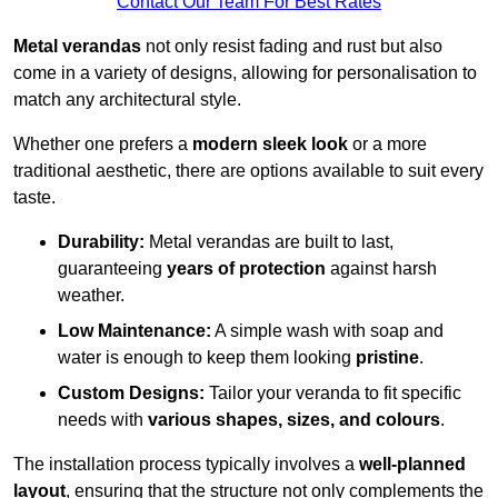
Contact Our Team For Best Rates
Metal verandas
not only resist fading and rust but also
come in a variety of designs, allowing for personalisation to
match any architectural style.
Whether one prefers a
modern sleek look
or a more
traditional aesthetic, there are options available to suit every
taste.
Durability:
Metal verandas are built to last,
guaranteeing
years of protection
against harsh
weather.
Low Maintenance:
A simple wash with soap and
water is enough to keep them looking
pristine
.
Custom Designs:
Tailor your veranda to fit specific
needs with
various shapes, sizes, and colours
.
The installation process typically involves a
well-planned
layout
, ensuring that the structure not only complements the