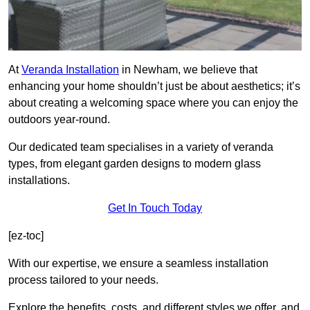
At
Veranda Installation
in Newham, we believe that
enhancing your home shouldn’t just be about aesthetics; it’s
about creating a welcoming space where you can enjoy the
outdoors year-round.
Our dedicated team specialises in a variety of veranda
types, from elegant garden designs to modern glass
installations.
Get In Touch Today
[ez-toc]
With our expertise, we ensure a seamless installation
process tailored to your needs.
Explore the benefits, costs, and different styles we offer, and