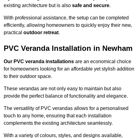
existing architecture but is also
safe and secure
.
With professional assistance, the setup can be completed
efficiently, allowing homeowners to quickly enjoy their new,
practical
outdoor retreat
.
PVC Veranda Installation in Newham
Our PVC veranda installations
are an economical choice
for homeowners looking for an affordable yet stylish addition
to their outdoor space.
These verandas are not only easy to maintain but also
provide the perfect balance of functionality and elegance.
The versatility of PVC verandas allows for a personalised
touch to any home, ensuring that each installation
complements the existing architecture seamlessly.
With a variety of colours, styles, and designs available,