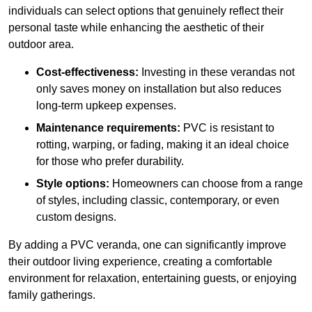
individuals can select options that genuinely reflect their
personal taste while enhancing the aesthetic of their
outdoor area.
Cost-effectiveness:
Investing in these verandas not
only saves money on installation but also reduces
long-term upkeep expenses.
Maintenance requirements:
PVC is resistant to
rotting, warping, or fading, making it an ideal choice
for those who prefer durability.
Style options:
Homeowners can choose from a range
of styles, including classic, contemporary, or even
custom designs.
By adding a PVC veranda, one can significantly improve
their outdoor living experience, creating a comfortable
environment for relaxation, entertaining guests, or enjoying
family gatherings.