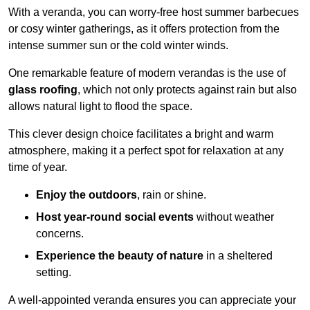
With a veranda, you can worry-free host summer barbecues
or cosy winter gatherings, as it offers protection from the
intense summer sun or the cold winter winds.
One remarkable feature of modern verandas is the use of
glass roofing
, which not only protects against rain but also
allows natural light to flood the space.
This clever design choice facilitates a bright and warm
atmosphere, making it a perfect spot for relaxation at any
time of year.
Enjoy the outdoors
, rain or shine.
Host year-round social events
without weather
concerns.
Experience the beauty of nature
in a sheltered
setting.
A well-appointed veranda ensures you can appreciate your