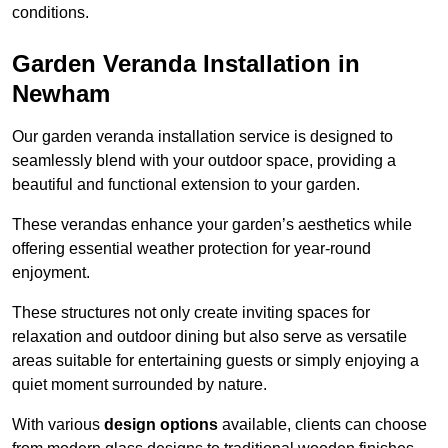
conditions.
Garden Veranda Installation in
Newham
Our garden veranda installation service is designed to
seamlessly blend with your outdoor space, providing a
beautiful and functional extension to your garden.
These verandas enhance your garden’s aesthetics while
offering essential weather protection for year-round
enjoyment.
These structures not only create inviting spaces for
relaxation and outdoor dining but also serve as versatile
areas suitable for entertaining guests or simply enjoying a
quiet moment surrounded by nature.
With various
design options
available, clients can choose