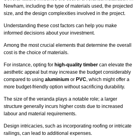
Newham, including the type of materials used, the projected
size, and the design complexities involved in the project.
Understanding these cost factors can help you make
informed decisions about your investment.
Among the most crucial elements that determine the overall
cost is the choice of materials.
For instance, opting for
high-quality timber
can elevate the
aesthetic appeal but may increase the budget considerably
compared to using
aluminium
or
PVC
, which might offer a
more budget-friendly option without sacrificing durability.
The size of the veranda plays a notable role; a larger
structure generally incurs higher costs due to increased
labour and material requirements.
Design intricacies, such as incorporating roofing or intricate
railings, can lead to additional expenses.