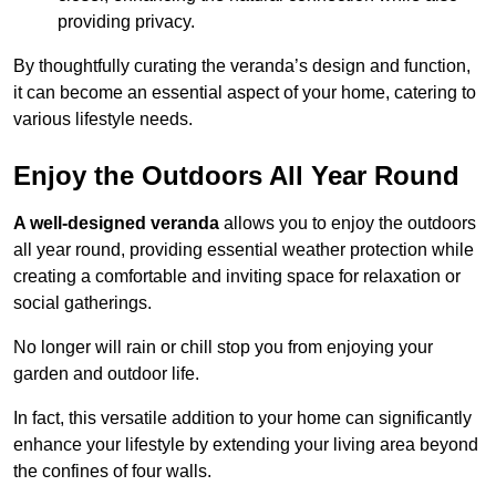
providing privacy.
By thoughtfully curating the veranda’s design and function,
it can become an essential aspect of your home, catering to
various lifestyle needs.
Enjoy the Outdoors All Year Round
A well-designed veranda
allows you to enjoy the outdoors
all year round, providing essential weather protection while
creating a comfortable and inviting space for relaxation or
social gatherings.
No longer will rain or chill stop you from enjoying your
garden and outdoor life.
In fact, this versatile addition to your home can significantly
enhance your lifestyle by extending your living area beyond
the confines of four walls.