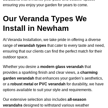
ensuring you enjoy your garden for years to come.
Our Veranda Types We
Install in Newham
At Veranda Installation, we take pride in offering a diverse
range of
verandah types
that cater to every taste and need,
ensuring that our clients can find the perfect match for their
outdoor space.
Whether you desire a
modern glass verandah
that
provides a sparkling finish and clear views, a
charming
garden verandah
that enhances your garden’s aesthetics,
or a
robust metal or PVC verandah
for durability, we have
options available to suit your style and requirements.
Our extensive selection also includes
all-season
verandahs
designed to withstand various weather