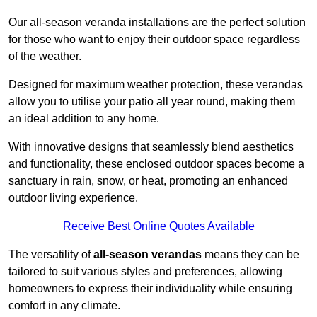
Our all-season veranda installations are the perfect solution
for those who want to enjoy their outdoor space regardless
of the weather.
Designed for maximum weather protection, these verandas
allow you to utilise your patio all year round, making them
an ideal addition to any home.
With innovative designs that seamlessly blend aesthetics
and functionality, these enclosed outdoor spaces become a
sanctuary in rain, snow, or heat, promoting an enhanced
outdoor living experience.
Receive Best Online Quotes Available
The versatility of
all-season verandas
means they can be
tailored to suit various styles and preferences, allowing
homeowners to express their individuality while ensuring
comfort in any climate.