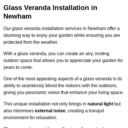
Glass Veranda Installation in
Newham
Our glass veranda installation services in Newham offer a
stunning way to enjoy your garden while ensuring you are
protected from the weather.
With a glass veranda, you can create an airy, inviting
outdoor space that allows you to appreciate your garden for
years to come.
One of the most appealing aspects of a glass veranda is its
ability to seamlessly blend the indoors with the outdoors,
giving you panoramic views that enhance your living space.
This unique installation not only brings in
natural light
but
also minimises
external noise
, creating a tranquil
environment for relaxation.