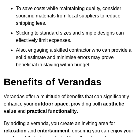
To save costs while maintaining quality, consider
sourcing materials from local suppliers to reduce
shipping fees.
Sticking to standard sizes and simple designs can
effectively limit expenses.
Also, engaging a skilled contractor who can provide a
solid estimate and minimise errors may prove
beneficial in staying within budget.
Benefits of Verandas
Verandas offer a multitude of benefits that can significantly
enhance your
outdoor space
, providing both
aesthetic
value
and
practical functionality
.
By adding a veranda, you create an inviting area for
relaxation
and
entertainment
, ensuring you can enjoy your