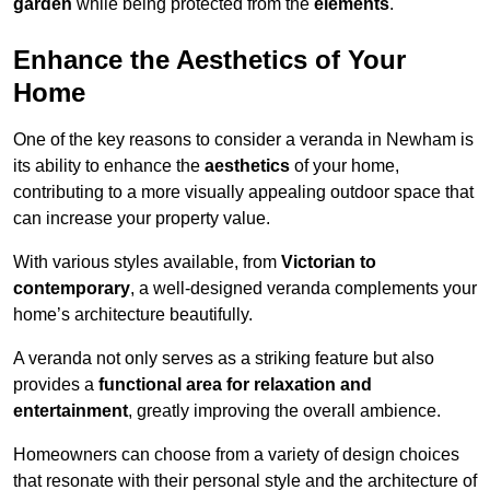
garden
while being protected from the
elements
.
Enhance the Aesthetics of Your
Home
One of the key reasons to consider a veranda in Newham is
its ability to enhance the
aesthetics
of your home,
contributing to a more visually appealing outdoor space that
can increase your property value.
With various styles available, from
Victorian to
contemporary
, a well-designed veranda complements your
home’s architecture beautifully.
A veranda not only serves as a striking feature but also
provides a
functional area for relaxation and
entertainment
, greatly improving the overall ambience.
Homeowners can choose from a variety of design choices
that resonate with their personal style and the architecture of