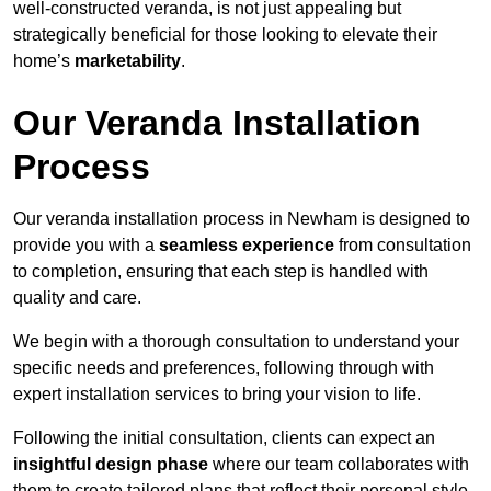
well-constructed veranda, is not just appealing but
strategically beneficial for those looking to elevate their
home’s
marketability
.
Our Veranda Installation
Process
Our veranda installation process in Newham is designed to
provide you with a
seamless experience
from consultation
to completion, ensuring that each step is handled with
quality and care.
We begin with a thorough consultation to understand your
specific needs and preferences, following through with
expert installation services to bring your vision to life.
Following the initial consultation, clients can expect an
insightful design phase
where our team collaborates with
them to create tailored plans that reflect their personal style