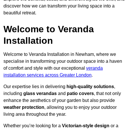
discover how we can transform your living space into a
beautiful retreat.
Welcome to Veranda
Installation
Welcome to Veranda Installation in Newham, where we
specialise in transforming your outdoor space into a haven
of comfort and style with our exceptional
veranda
installation services across Greater London
.
Our expertise lies in delivering
high-quality solutions
,
including
glass verandas
and
patio covers
, that not only
enhance the aesthetics of your garden but also provide
weather protection
, allowing you to enjoy your outdoor
living area throughout the year.
Whether you’re looking for a
Victorian-style design
or a