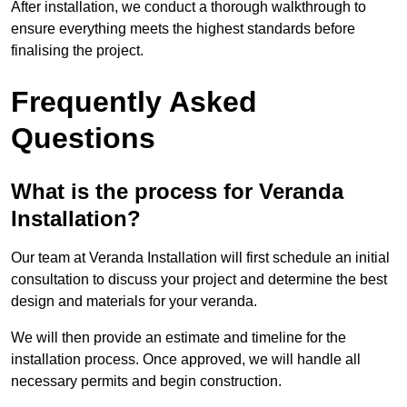
After installation, we conduct a thorough walkthrough to
ensure everything meets the highest standards before
finalising the project.
Frequently Asked
Questions
What is the process for Veranda
Installation?
Our team at Veranda Installation will first schedule an initial
consultation to discuss your project and determine the best
design and materials for your veranda.
We will then provide an estimate and timeline for the
installation process. Once approved, we will handle all
necessary permits and begin construction.