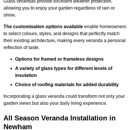
Glass verandas provide excellent weather protection,
allowing you to enjoy your garden regardless of rain or
shine.
The customisation options available
enable homeowners
to select colours, styles, and designs that perfectly match
their existing architecture, making every veranda a personal
reflection of taste.
Options for framed or frameless designs
A variety of glass types for different levels of
insulation
Choice of roofing materials for added durability
Incorporating a glass veranda could transform not only your
garden views but also your daily living experience.
All Season Veranda Installation in
Newham