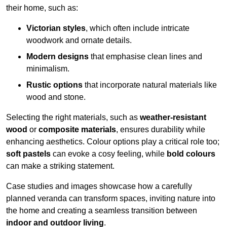
their home, such as:
Victorian styles
, which often include intricate
woodwork and ornate details.
Modern designs
that emphasise clean lines and
minimalism.
Rustic options
that incorporate natural materials like
wood and stone.
Selecting the right materials, such as
weather-resistant
wood
or
composite materials
, ensures durability while
enhancing aesthetics. Colour options play a critical role too;
soft pastels
can evoke a cosy feeling, while
bold colours
can make a striking statement.
Case studies and images showcase how a carefully
planned veranda can transform spaces, inviting nature into
the home and creating a seamless transition between
indoor and outdoor living
.