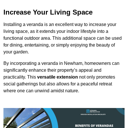
Increase Your Living Space
Installing a veranda is an excellent way to increase your
living space, as it extends your indoor lifestyle into a
functional outdoor area. This additional space can be used
for dining, entertaining, or simply enjoying the beauty of
your garden.
By incorporating a veranda in Newham, homeowners can
significantly enhance their property’s appeal and
practicality. This
versatile extension
not only promotes
social gatherings but also allows for a peaceful retreat
where one can unwind amidst nature.