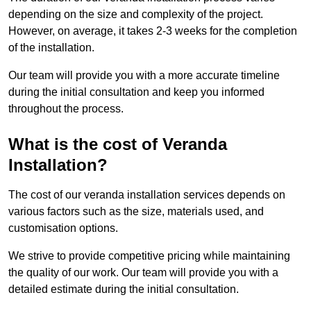
depending on the size and complexity of the project.
However, on average, it takes 2-3 weeks for the completion
of the installation.
Our team will provide you with a more accurate timeline
during the initial consultation and keep you informed
throughout the process.
What is the cost of Veranda
Installation?
The cost of our veranda installation services depends on
various factors such as the size, materials used, and
customisation options.
We strive to provide competitive pricing while maintaining
the quality of our work. Our team will provide you with a
detailed estimate during the initial consultation.