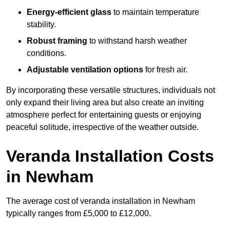
Energy-efficient glass
to maintain temperature
stability.
Robust framing
to withstand harsh weather
conditions.
Adjustable ventilation options
for fresh air.
By incorporating these versatile structures, individuals not
only expand their living area but also create an inviting
atmosphere perfect for entertaining guests or enjoying
peaceful solitude, irrespective of the weather outside.
Veranda Installation Costs
in Newham
The average cost of veranda installation in Newham
typically ranges from £5,000 to £12,000.