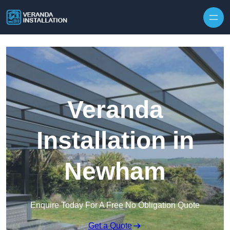
Skip to content
Veranda
Installation in
Newham
Enquire Today For A Free No Obligation Quote
Get a Quote