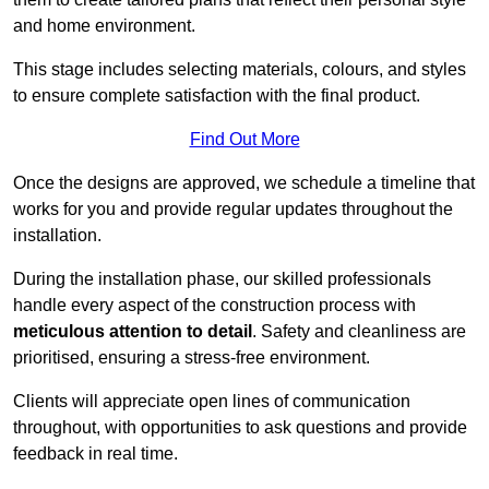
and home environment.
This stage includes selecting materials, colours, and styles
to ensure complete satisfaction with the final product.
Find Out More
Once the designs are approved, we schedule a timeline that
works for you and provide regular updates throughout the
installation.
During the installation phase, our skilled professionals
handle every aspect of the construction process with
meticulous attention to detail
. Safety and cleanliness are
prioritised, ensuring a stress-free environment.
Clients will appreciate open lines of communication
throughout, with opportunities to ask questions and provide
feedback in real time.