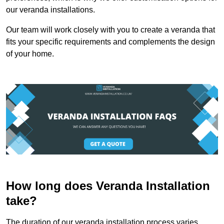
our veranda installations.
Our team will work closely with you to create a veranda that
fits your specific requirements and complements the design
of your home.
How long does Veranda Installation
take?
The duration of our veranda installation process varies