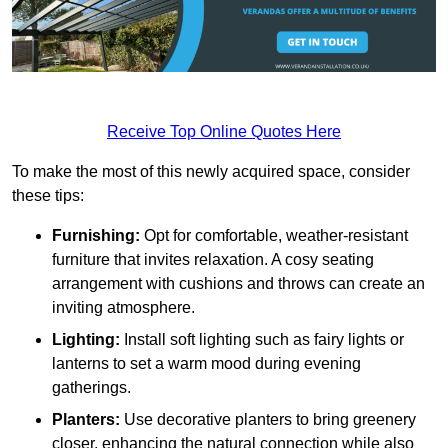
Receive Top Online Quotes Here
To make the most of this newly acquired space, consider
these tips:
Furnishing:
Opt for comfortable, weather-resistant
furniture that invites relaxation. A cosy seating
arrangement with cushions and throws can create an
inviting atmosphere.
Lighting:
Install soft lighting such as fairy lights or
lanterns to set a warm mood during evening
gatherings.
Planters:
Use decorative planters to bring greenery
closer, enhancing the natural connection while also