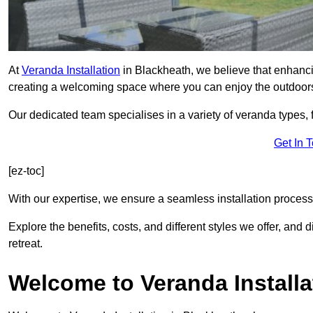
At
Veranda Installation
in Blackheath, we believe that enhancin
creating a welcoming space where you can enjoy the outdoor
Our dedicated team specialises in a variety of veranda types,
Get In 
[ez-toc]
With our expertise, we ensure a seamless installation process 
Explore the benefits, costs, and different styles we offer, and
retreat.
Welcome to Veranda Installa