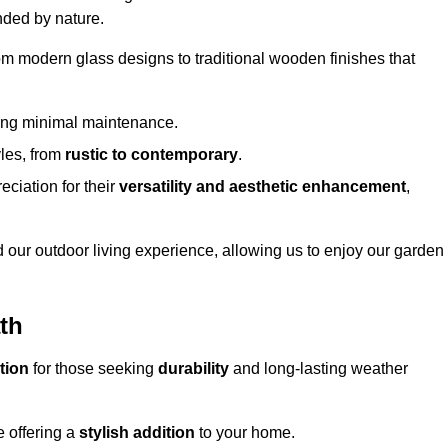
nded by nature.
om modern glass designs to traditional wooden finishes that
ring minimal maintenance.
yles, from
rustic to contemporary
.
eciation for their
versatility and aesthetic enhancement
,
 our outdoor living experience, allowing us to enjoy our garden
ath
tion
for those seeking
durability
and long-lasting weather
e offering a
stylish addition
to your home.