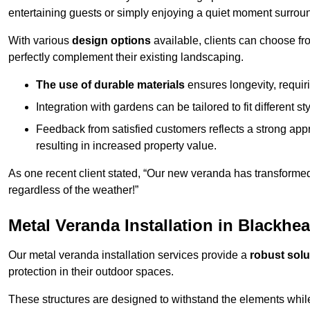
entertaining guests or simply enjoying a quiet moment surrou
With various
design options
available, clients can choose fr
perfectly complement their existing landscaping.
The use of durable materials
ensures longevity, requi
Integration with gardens can be tailored to fit different st
Feedback from satisfied customers reflects a strong appr
resulting in increased property value.
As one recent client stated, “Our new veranda has transformed
regardless of the weather!”
Metal Veranda Installation in Blackhe
Our metal veranda installation services provide a
robust solu
protection in their outdoor spaces.
These structures are designed to withstand the elements whil