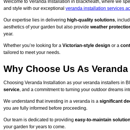
Welcome to Veranda Installation in Blackheath, where we spec
and style with our exceptional
veranda installation services 
Our expertise lies in delivering
high-quality solutions
, inclu
aesthetics of your garden but also provide
weather protectio
year.
Whether you’re looking for a
Victorian-style design
or a
con
tailored to meet your needs.
Why Choose Us As Veranda I
Choosing Veranda Installation as your veranda installers in 
service
, and a commitment to turning your outdoor dreams into
We understand that investing in a veranda is a
significant de
you are fully informed before proceeding.
Our team is dedicated to providing
easy-to-maintain solutio
your garden for years to come.