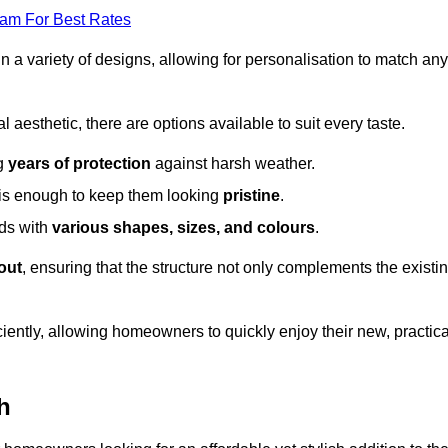
eam For Best Rates
in a variety of designs, allowing for personalisation to match any
l aesthetic, there are options available to suit every taste.
ng
years of protection
against harsh weather.
is enough to keep them looking
pristine
.
eds with
various shapes, sizes, and colours
.
out
, ensuring that the structure not only complements the existi
iently, allowing homeowners to quickly enjoy their new, practica
h