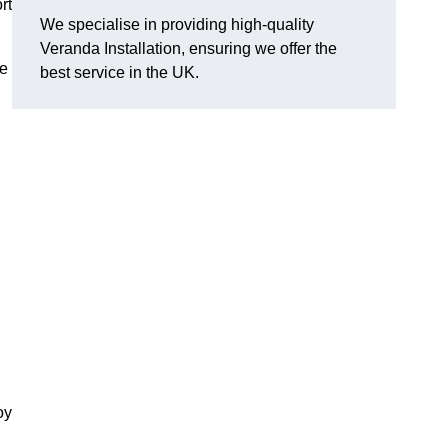
rt
We specialise in providing high-quality
Veranda Installation, ensuring we offer the
he
best service in the UK.
oy