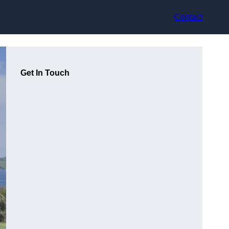
Contact
Get In Touch