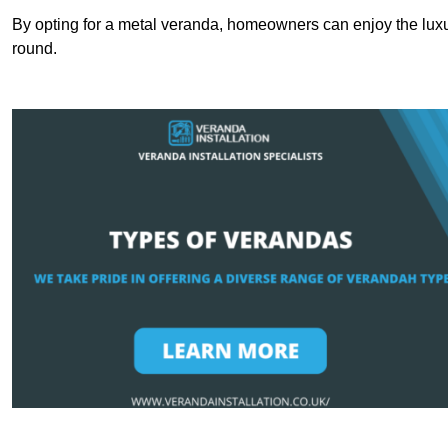
By opting for a metal veranda, homeowners can enjoy the lux
round.