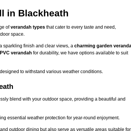
l in Blackheath
nge of
verandah types
that cater to every taste and need,
utdoor space.
a sparkling finish and clear views, a
charming garden verand
r PVC verandah
for durability, we have options available to suit
designed to withstand various weather conditions.
eath
ssly blend with your outdoor space, providing a beautiful and
ng essential weather protection for year-round enjoyment.
 and outdoor dining but also serve as versatile areas suitable for