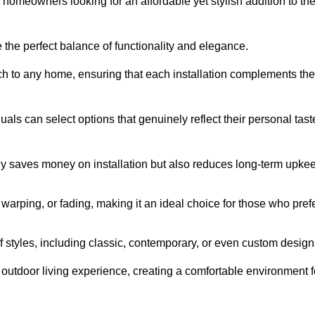
homeowners looking for an affordable yet stylish addition to the
 the perfect balance of functionality and elegance.
ch to any home, ensuring that each installation complements the
duals can select options that genuinely reflect their personal tast
ly saves money on installation but also reduces long-term upke
, warping, or fading, making it an ideal choice for those who pref
tyles, including classic, contemporary, or even custom design
outdoor living experience, creating a comfortable environment f