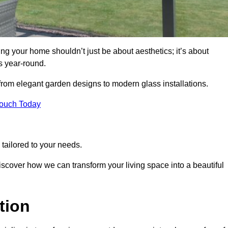
g your home shouldn’t just be about aesthetics; it’s about
s year-round.
 from elegant garden designs to modern glass installations.
Touch Today
tailored to your needs.
 discover how we can transform your living space into a beautiful
tion