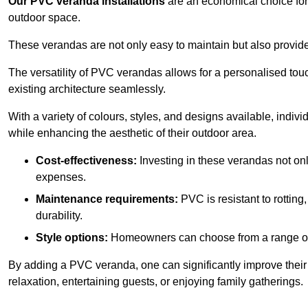
Our PVC veranda installations
are an economical choice for 
outdoor space.
These verandas are not only easy to maintain but also provide
The versatility of PVC verandas allows for a personalised tou
existing architecture seamlessly.
With a variety of colours, styles, and designs available, indivi
while enhancing the aesthetic of their outdoor area.
Cost-effectiveness:
Investing in these verandas not on
expenses.
Maintenance requirements:
PVC is resistant to rotting
durability.
Style options:
Homeowners can choose from a range of s
By adding a PVC veranda, one can significantly improve their 
relaxation, entertaining guests, or enjoying family gatherings.