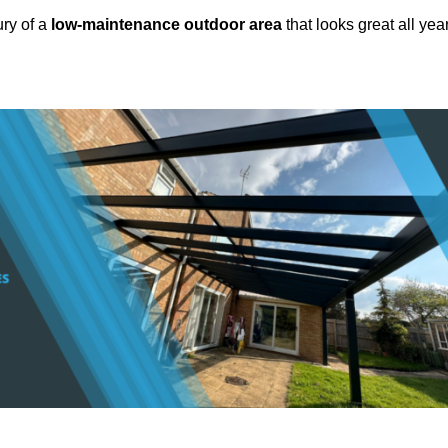
ury of a
low-maintenance outdoor area
that looks great all yea