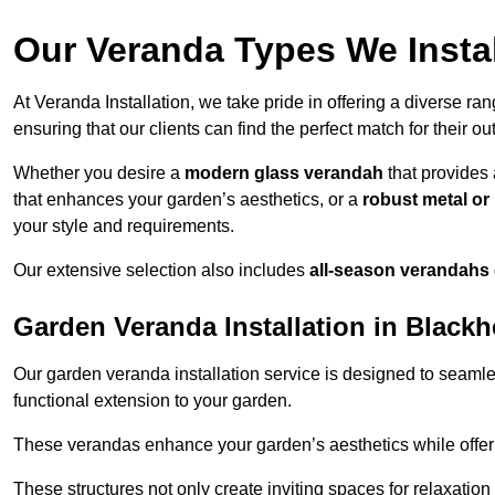
Our Veranda Types We Instal
At Veranda Installation, we take pride in offering a diverse ra
ensuring that our clients can find the perfect match for their o
Whether you desire a
modern glass verandah
that provides 
that enhances your garden’s aesthetics, or a
robust metal o
your style and requirements.
Our extensive selection also includes
all-season verandahs
Garden Veranda Installation in Blackh
Our garden veranda installation service is designed to seamle
functional extension to your garden.
These verandas enhance your garden’s aesthetics while offeri
These structures not only create inviting spaces for relaxation