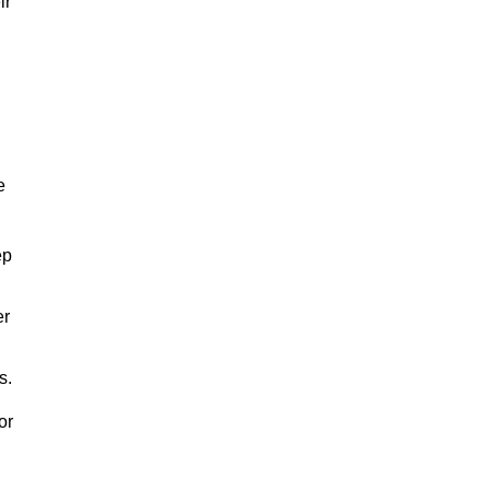
ir
e
ep
er
s.
or