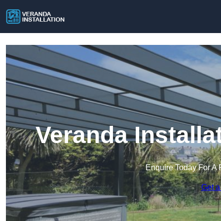
Veranda Installa
Enquire Today For A 
Get a