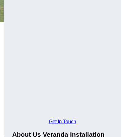
Get In Touch
About Us Veranda Installation