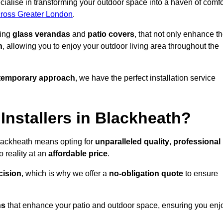
ialise in transforming your outdoor space into a haven of comfo
across Greater London
.
ding
glass verandas
and
patio covers
, that not only enhance t
n
, allowing you to enjoy your outdoor living area throughout the
temporary approach
, we have the perfect installation service
nstallers in Blackheath?
Blackheath means opting for
unparalleled quality
,
professional
 reality at an
affordable price
.
cision
, which is why we offer a
no-obligation quote
to ensure
ns
that enhance your patio and outdoor space, ensuring you enj