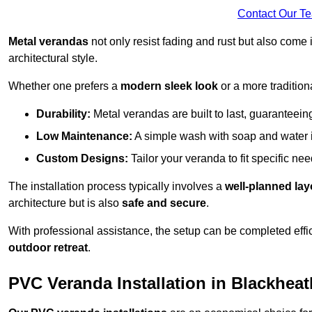
Contact Our T
Metal verandas
not only resist fading and rust but also come 
architectural style.
Whether one prefers a
modern sleek look
or a more traditiona
Durability:
Metal verandas are built to last, guaranteei
Low Maintenance:
A simple wash with soap and water 
Custom Designs:
Tailor your veranda to fit specific ne
The installation process typically involves a
well-planned lay
architecture but is also
safe and secure
.
With professional assistance, the setup can be completed effic
outdoor retreat
.
PVC Veranda Installation in Blackheat