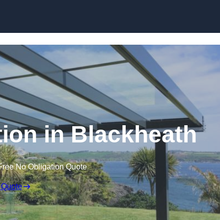
Skip to content
tion in Blackheath
Free No Obligation Quote
 Quote