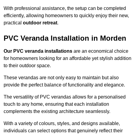
With professional assistance, the setup can be completed
efficiently, allowing homeowners to quickly enjoy their new,
practical
outdoor retreat
.
PVC Veranda Installation in Morden
Our PVC veranda installations
are an economical choice
for homeowners looking for an affordable yet stylish addition
to their outdoor space.
These verandas are not only easy to maintain but also
provide the perfect balance of functionality and elegance.
The versatility of PVC verandas allows for a personalised
touch to any home, ensuring that each installation
complements the existing architecture seamlessly.
With a variety of colours, styles, and designs available,
individuals can select options that genuinely reflect their