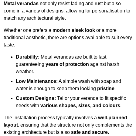
Metal verandas
not only resist fading and rust but also
come in a variety of designs, allowing for personalisation to
match any architectural style.
Whether one prefers a
modern sleek look
or a more
traditional aesthetic, there are options available to suit every
taste.
Durability:
Metal verandas are built to last,
guaranteeing
years of protection
against harsh
weather.
Low Maintenance:
A simple wash with soap and
water is enough to keep them looking
pristine
.
Custom Designs:
Tailor your veranda to fit specific
needs with
various shapes, sizes, and colours
.
The installation process typically involves a
well-planned
layout
, ensuring that the structure not only complements the
existing architecture but is also
safe and secure
.