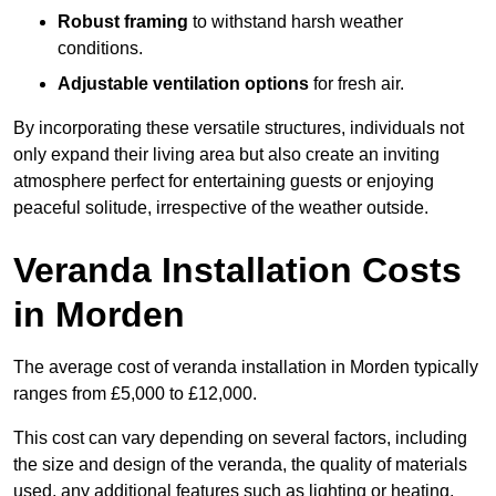
Robust framing
to withstand harsh weather
conditions.
Adjustable ventilation options
for fresh air.
By incorporating these versatile structures, individuals not
only expand their living area but also create an inviting
atmosphere perfect for entertaining guests or enjoying
peaceful solitude, irrespective of the weather outside.
Veranda Installation Costs
in Morden
The average cost of veranda installation in Morden typically
ranges from £5,000 to £12,000.
This cost can vary depending on several factors, including
the size and design of the veranda, the quality of materials
used, any additional features such as lighting or heating,