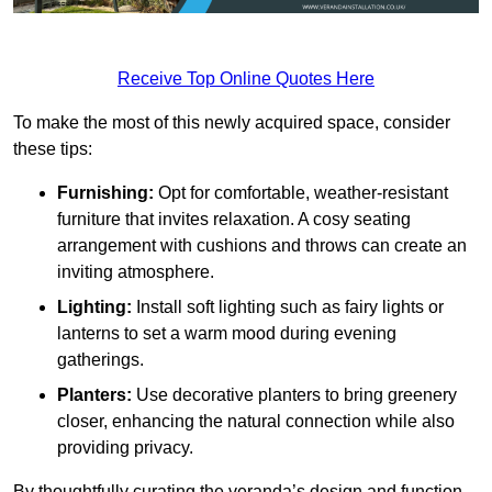
Receive Top Online Quotes Here
To make the most of this newly acquired space, consider
these tips:
Furnishing:
Opt for comfortable, weather-resistant
furniture that invites relaxation. A cosy seating
arrangement with cushions and throws can create an
inviting atmosphere.
Lighting:
Install soft lighting such as fairy lights or
lanterns to set a warm mood during evening
gatherings.
Planters:
Use decorative planters to bring greenery
closer, enhancing the natural connection while also
providing privacy.
By thoughtfully curating the veranda’s design and function,