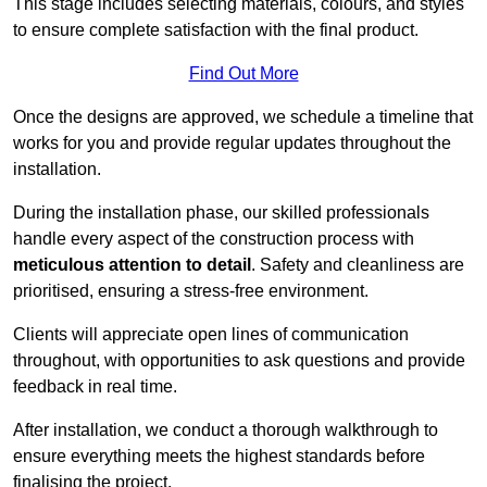
This stage includes selecting materials, colours, and styles
to ensure complete satisfaction with the final product.
Find Out More
Once the designs are approved, we schedule a timeline that
works for you and provide regular updates throughout the
installation.
During the installation phase, our skilled professionals
handle every aspect of the construction process with
meticulous attention to detail
. Safety and cleanliness are
prioritised, ensuring a stress-free environment.
Clients will appreciate open lines of communication
throughout, with opportunities to ask questions and provide
feedback in real time.
After installation, we conduct a thorough walkthrough to
ensure everything meets the highest standards before
finalising the project.