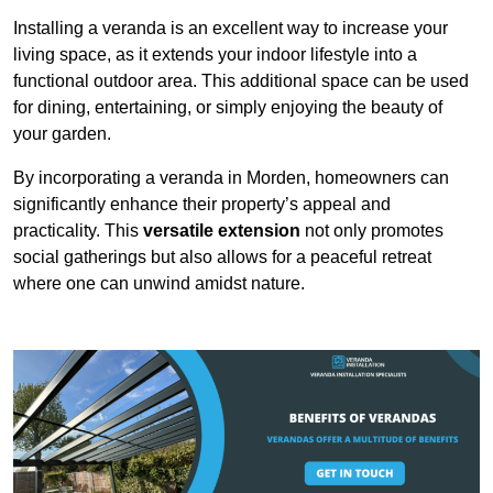
Installing a veranda is an excellent way to increase your
living space, as it extends your indoor lifestyle into a
functional outdoor area. This additional space can be used
for dining, entertaining, or simply enjoying the beauty of
your garden.
By incorporating a veranda in Morden, homeowners can
significantly enhance their property’s appeal and
practicality. This
versatile extension
not only promotes
social gatherings but also allows for a peaceful retreat
where one can unwind amidst nature.