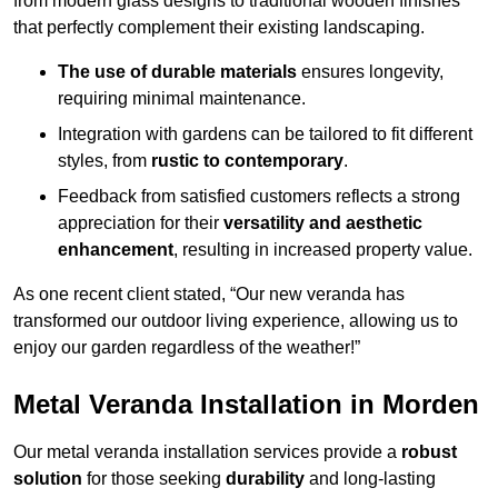
from modern glass designs to traditional wooden finishes
that perfectly complement their existing landscaping.
The use of durable materials
ensures longevity,
requiring minimal maintenance.
Integration with gardens can be tailored to fit different
styles, from
rustic to contemporary
.
Feedback from satisfied customers reflects a strong
appreciation for their
versatility and aesthetic
enhancement
, resulting in increased property value.
As one recent client stated, “Our new veranda has
transformed our outdoor living experience, allowing us to
enjoy our garden regardless of the weather!”
Metal Veranda Installation in Morden
Our metal veranda installation services provide a
robust
solution
for those seeking
durability
and long-lasting