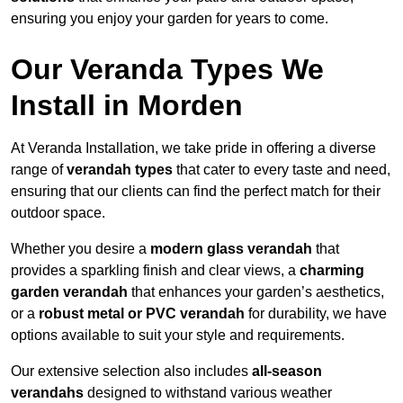
ensuring you enjoy your garden for years to come.
Our Veranda Types We
Install in Morden
At Veranda Installation, we take pride in offering a diverse
range of
verandah types
that cater to every taste and need,
ensuring that our clients can find the perfect match for their
outdoor space.
Whether you desire a
modern glass verandah
that
provides a sparkling finish and clear views, a
charming
garden verandah
that enhances your garden’s aesthetics,
or a
robust metal or PVC verandah
for durability, we have
options available to suit your style and requirements.
Our extensive selection also includes
all-season
verandahs
designed to withstand various weather