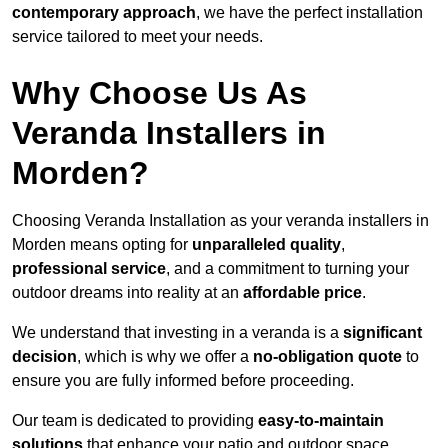
contemporary approach
, we have the perfect installation
service tailored to meet your needs.
Why Choose Us As
Veranda Installers in
Morden?
Choosing Veranda Installation as your veranda installers in
Morden means opting for
unparalleled quality
,
professional service
, and a commitment to turning your
outdoor dreams into reality at an
affordable price
.
We understand that investing in a veranda is a
significant
decision
, which is why we offer a
no-obligation quote
to
ensure you are fully informed before proceeding.
Our team is dedicated to providing
easy-to-maintain
solutions
that enhance your patio and outdoor space,