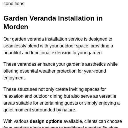
conditions.
Garden Veranda Installation in
Morden
Our garden veranda installation service is designed to
seamlessly blend with your outdoor space, providing a
beautiful and functional extension to your garden.
These verandas enhance your garden’s aesthetics while
offering essential weather protection for year-round
enjoyment.
These structures not only create inviting spaces for
relaxation and outdoor dining but also serve as versatile
areas suitable for entertaining guests or simply enjoying a
quiet moment surrounded by nature.
With various
design options
available, clients can choose