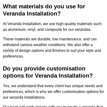
What materials do you use for
Veranda Installation?
At Veranda Installation, we use high-quality materials such
as aluminium, vinyl, and composite for our verandas.
These materials are durable, low maintenance, and can
withstand various weather conditions. We also offer a
variety of design options and finishes to suit your style and
preferences.
Do you provide customisation
options for Veranda Installation?
Yes, we understand that every client has unique needs and
preferences, which is why we offer customisation options for
our veranda installations.
Our team will work closely with you to create a veranda that