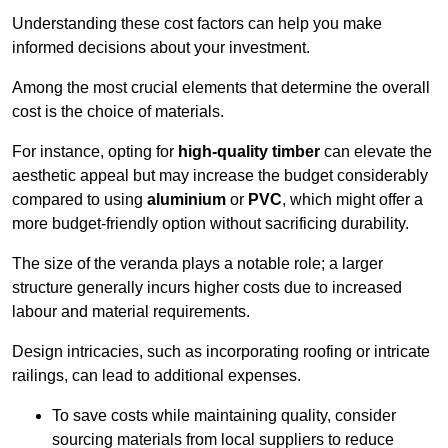
Understanding these cost factors can help you make
informed decisions about your investment.
Among the most crucial elements that determine the overall
cost is the choice of materials.
For instance, opting for
high-quality timber
can elevate the
aesthetic appeal but may increase the budget considerably
compared to using
aluminium
or
PVC
, which might offer a
more budget-friendly option without sacrificing durability.
The size of the veranda plays a notable role; a larger
structure generally incurs higher costs due to increased
labour and material requirements.
Design intricacies, such as incorporating roofing or intricate
railings, can lead to additional expenses.
To save costs while maintaining quality, consider
sourcing materials from local suppliers to reduce