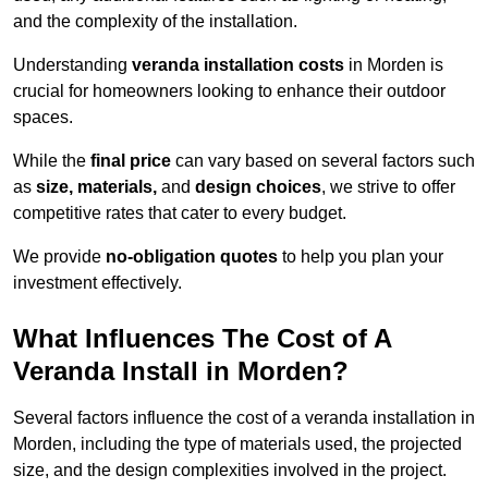
and the complexity of the installation.
Understanding
veranda installation costs
in Morden is
crucial for homeowners looking to enhance their outdoor
spaces.
While the
final price
can vary based on several factors such
as
size, materials,
and
design choices
, we strive to offer
competitive rates that cater to every budget.
We provide
no-obligation quotes
to help you plan your
investment effectively.
What Influences The Cost of A
Veranda Install in Morden?
Several factors influence the cost of a veranda installation in
Morden, including the type of materials used, the projected
size, and the design complexities involved in the project.