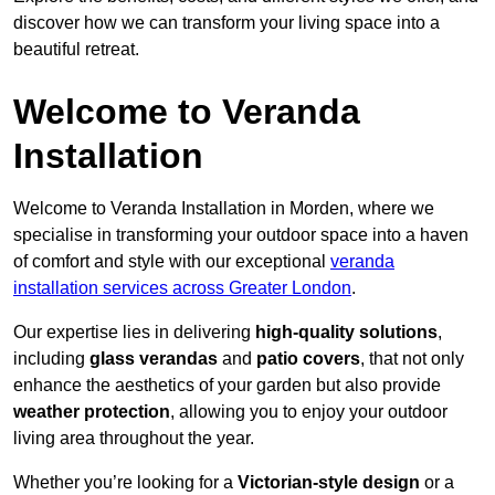
discover how we can transform your living space into a
beautiful retreat.
Welcome to Veranda
Installation
Welcome to Veranda Installation in Morden, where we
specialise in transforming your outdoor space into a haven
of comfort and style with our exceptional
veranda
installation services across Greater London
.
Our expertise lies in delivering
high-quality solutions
,
including
glass verandas
and
patio covers
, that not only
enhance the aesthetics of your garden but also provide
weather protection
, allowing you to enjoy your outdoor
living area throughout the year.
Whether you’re looking for a
Victorian-style design
or a