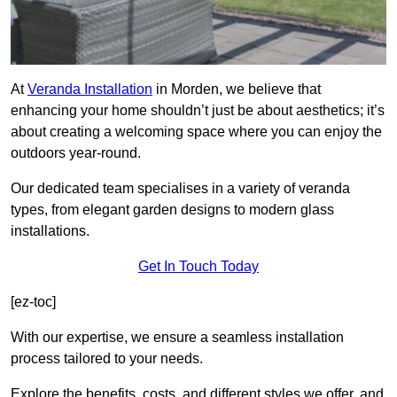
At
Veranda Installation
in Morden, we believe that
enhancing your home shouldn’t just be about aesthetics; it’s
about creating a welcoming space where you can enjoy the
outdoors year-round.
Our dedicated team specialises in a variety of veranda
types, from elegant garden designs to modern glass
installations.
Get In Touch Today
[ez-toc]
With our expertise, we ensure a seamless installation
process tailored to your needs.
Explore the benefits, costs, and different styles we offer, and