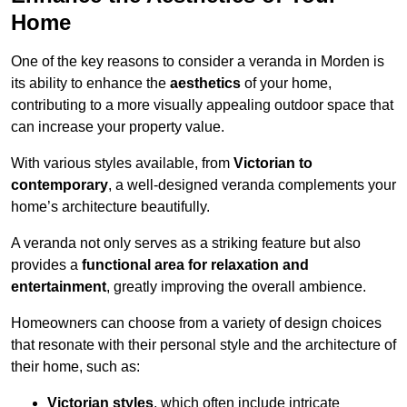
Home
One of the key reasons to consider a veranda in Morden is
its ability to enhance the
aesthetics
of your home,
contributing to a more visually appealing outdoor space that
can increase your property value.
With various styles available, from
Victorian to
contemporary
, a well-designed veranda complements your
home’s architecture beautifully.
A veranda not only serves as a striking feature but also
provides a
functional area for relaxation and
entertainment
, greatly improving the overall ambience.
Homeowners can choose from a variety of design choices
that resonate with their personal style and the architecture of
their home, such as:
Victorian styles
, which often include intricate