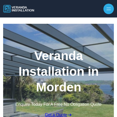
Skip to content
Veranda
Installation in
Morden
Enquire Today For A Free No Obligation Quote
Get a Quote