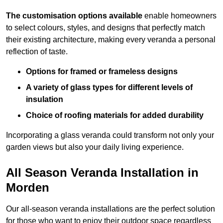
The customisation options available
enable homeowners
to select colours, styles, and designs that perfectly match
their existing architecture, making every veranda a personal
reflection of taste.
Options for framed or frameless designs
A variety of glass types for different levels of
insulation
Choice of roofing materials for added durability
Incorporating a glass veranda could transform not only your
garden views but also your daily living experience.
All Season Veranda Installation in
Morden
Our all-season veranda installations are the perfect solution
for those who want to enjoy their outdoor space regardless