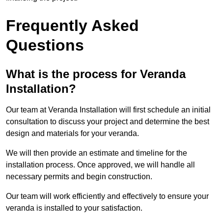
Frequently Asked
Questions
What is the process for Veranda
Installation?
Our team at Veranda Installation will first schedule an initial
consultation to discuss your project and determine the best
design and materials for your veranda.
We will then provide an estimate and timeline for the
installation process. Once approved, we will handle all
necessary permits and begin construction.
Our team will work efficiently and effectively to ensure your
veranda is installed to your satisfaction.