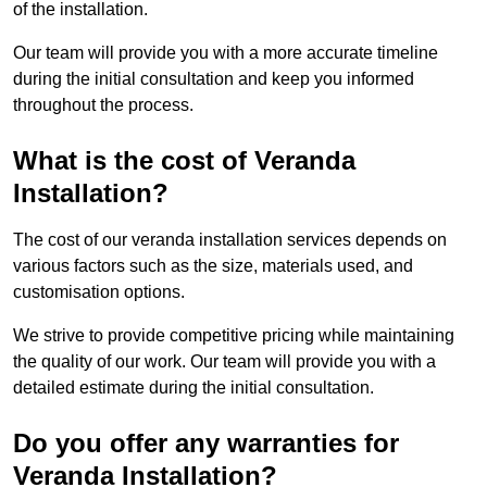
of the installation.
Our team will provide you with a more accurate timeline
during the initial consultation and keep you informed
throughout the process.
What is the cost of Veranda
Installation?
The cost of our veranda installation services depends on
various factors such as the size, materials used, and
customisation options.
We strive to provide competitive pricing while maintaining
the quality of our work. Our team will provide you with a
detailed estimate during the initial consultation.
Do you offer any warranties for
Veranda Installation?