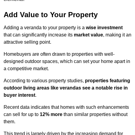
Add Value to Your Property
Adding a veranda to your property is a
wise investment
that can significantly increase its
market value
, making it an
attractive selling point.
Homebuyers are often drawn to properties with well-
designed outdoor spaces, which can set your home apart in
a competitive market.
According to various property studies,
properties featuring
outdoor living areas like verandas see a notable rise in
buyer interest
.
Recent data indicates that homes with such enhancements
can sell for up to
12% more
than similar properties without
them.
This trend is largely driven by the increasing demand for