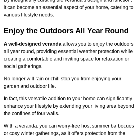
it can become an essential aspect of your home, catering to
various lifestyle needs.
Enjoy the Outdoors All Year Round
A well-designed veranda
allows you to enjoy the outdoors
all year round, providing essential weather protection while
creating a comfortable and inviting space for relaxation or
social gatherings.
No longer will rain or chill stop you from enjoying your
garden and outdoor life.
In fact, this versatile addition to your home can significantly
enhance your lifestyle by extending your living area beyond
the confines of four walls.
With a veranda, you can worry-free host summer barbecues
or cosy winter gatherings, as it offers protection from the