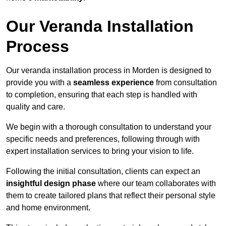
Our Veranda Installation
Process
Our veranda installation process in Morden is designed to
provide you with a
seamless experience
from consultation
to completion, ensuring that each step is handled with
quality and care.
We begin with a thorough consultation to understand your
specific needs and preferences, following through with
expert installation services to bring your vision to life.
Following the initial consultation, clients can expect an
insightful design phase
where our team collaborates with
them to create tailored plans that reflect their personal style
and home environment.