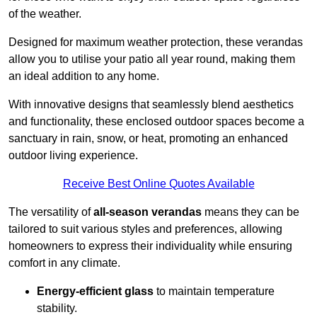
of the weather.
Designed for maximum weather protection, these verandas
allow you to utilise your patio all year round, making them
an ideal addition to any home.
With innovative designs that seamlessly blend aesthetics
and functionality, these enclosed outdoor spaces become a
sanctuary in rain, snow, or heat, promoting an enhanced
outdoor living experience.
Receive Best Online Quotes Available
The versatility of
all-season verandas
means they can be
tailored to suit various styles and preferences, allowing
homeowners to express their individuality while ensuring
comfort in any climate.
Energy-efficient glass
to maintain temperature
stability.