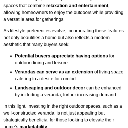
spaces that combine
relaxation and entertainment
,
allowing homeowners to enjoy the outdoors while providing
a versatile area for gatherings.
As lifestyle preferences evolve, incorporating these features
not only beautifies a home but also reflects a modern
aesthetic that many buyers seek:
Potential buyers appreciate having options
for
outdoor dining and leisure.
Verandas can serve as an extension
of living space,
catering to a desire for comfort.
Landscaping and outdoor decor
can be enhanced
by including a veranda, further increasing demand.
In this light, investing in the right outdoor spaces, such as a
well-constructed veranda, is not just appealing but
strategically beneficial for those looking to elevate their
home’s
marketability
.