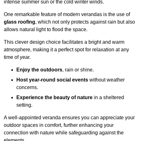
intense summer sun or the cold winter winds.
One remarkable feature of modern verandas is the use of
glass roofing
, which not only protects against rain but also
allows natural light to flood the space.
This clever design choice facilitates a bright and warm
atmosphere, making it a perfect spot for relaxation at any
time of year.
Enjoy the outdoors
, rain or shine.
Host year-round social events
without weather
concerns.
Experience the beauty of nature
in a sheltered
setting.
A well-appointed veranda ensures you can appreciate your
outdoor spaces in comfort, further enhancing your
connection with nature while safeguarding against the
elements.