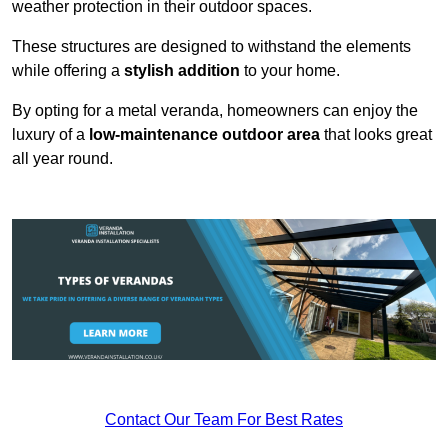
weather protection in their outdoor spaces.
These structures are designed to withstand the elements
while offering a
stylish addition
to your home.
By opting for a metal veranda, homeowners can enjoy the
luxury of a
low-maintenance outdoor area
that looks great
all year round.
Contact Our Team For Best Rates