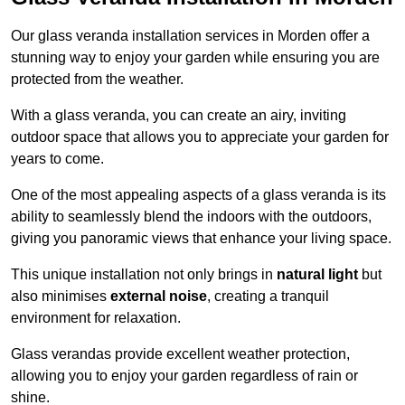
Our glass veranda installation services in Morden offer a
stunning way to enjoy your garden while ensuring you are
protected from the weather.
With a glass veranda, you can create an airy, inviting
outdoor space that allows you to appreciate your garden for
years to come.
One of the most appealing aspects of a glass veranda is its
ability to seamlessly blend the indoors with the outdoors,
giving you panoramic views that enhance your living space.
This unique installation not only brings in
natural light
but
also minimises
external noise
, creating a tranquil
environment for relaxation.
Glass verandas provide excellent weather protection,
allowing you to enjoy your garden regardless of rain or
shine.