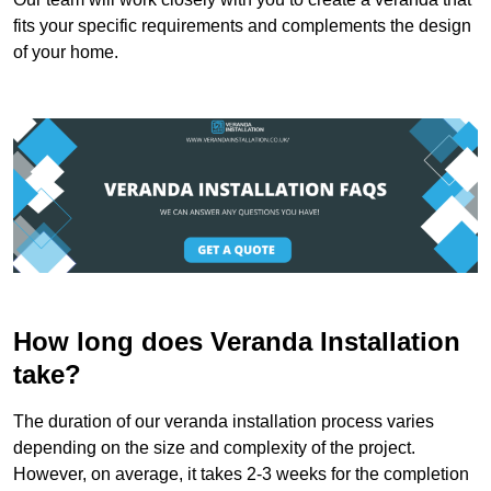
fits your specific requirements and complements the design
of your home.
How long does Veranda Installation
take?
The duration of our veranda installation process varies
depending on the size and complexity of the project.
However, on average, it takes 2-3 weeks for the completion