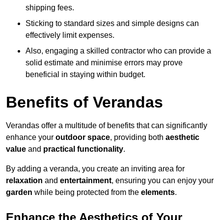
shipping fees.
Sticking to standard sizes and simple designs can
effectively limit expenses.
Also, engaging a skilled contractor who can provide a
solid estimate and minimise errors may prove
beneficial in staying within budget.
Benefits of Verandas
Verandas offer a multitude of benefits that can significantly
enhance your
outdoor space
, providing both
aesthetic
value
and
practical functionality
.
By adding a veranda, you create an inviting area for
relaxation
and
entertainment
, ensuring you can enjoy your
garden
while being protected from the
elements
.
Enhance the Aesthetics of Your