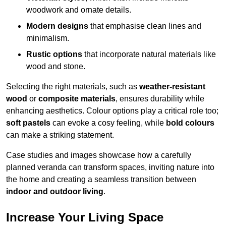
woodwork and ornate details.
Modern designs
that emphasise clean lines and
minimalism.
Rustic options
that incorporate natural materials like
wood and stone.
Selecting the right materials, such as
weather-resistant
wood
or
composite materials
, ensures durability while
enhancing aesthetics. Colour options play a critical role too;
soft pastels
can evoke a cosy feeling, while
bold colours
can make a striking statement.
Case studies and images showcase how a carefully
planned veranda can transform spaces, inviting nature into
the home and creating a seamless transition between
indoor and outdoor living
.
Increase Your Living Space