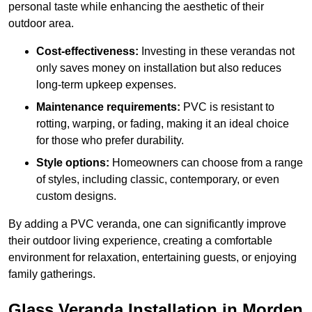
personal taste while enhancing the aesthetic of their
outdoor area.
Cost-effectiveness:
Investing in these verandas not
only saves money on installation but also reduces
long-term upkeep expenses.
Maintenance requirements:
PVC is resistant to
rotting, warping, or fading, making it an ideal choice
for those who prefer durability.
Style options:
Homeowners can choose from a range
of styles, including classic, contemporary, or even
custom designs.
By adding a PVC veranda, one can significantly improve
their outdoor living experience, creating a comfortable
environment for relaxation, entertaining guests, or enjoying
family gatherings.
Glass Veranda Installation in Morden