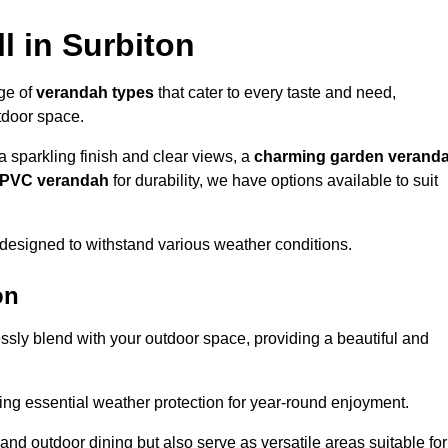
l in Surbiton
nge of
verandah types
that cater to every taste and need,
utdoor space.
a sparkling finish and clear views, a
charming garden verand
r PVC verandah
for durability, we have options available to suit
designed to withstand various weather conditions.
on
ssly blend with your outdoor space, providing a beautiful and
ng essential weather protection for year-round enjoyment.
 and outdoor dining but also serve as versatile areas suitable for