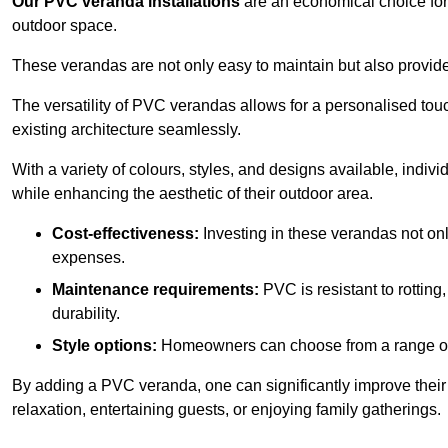
Our PVC veranda installations
are an economical choice for 
outdoor space.
These verandas are not only easy to maintain but also provide
The versatility of PVC verandas allows for a personalised tou
existing architecture seamlessly.
With a variety of colours, styles, and designs available, indivi
while enhancing the aesthetic of their outdoor area.
Cost-effectiveness:
Investing in these verandas not on
expenses.
Maintenance requirements:
PVC is resistant to rotting
durability.
Style options:
Homeowners can choose from a range of s
By adding a PVC veranda, one can significantly improve their 
relaxation, entertaining guests, or enjoying family gatherings.