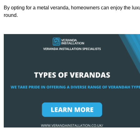
By opting for a metal veranda, homeowners can enjoy the lux
round.