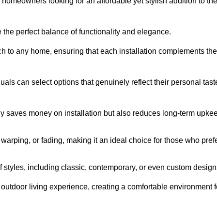
homeowners looking for an affordable yet stylish addition to the
 the perfect balance of functionality and elegance.
ch to any home, ensuring that each installation complements the
duals can select options that genuinely reflect their personal tast
ly saves money on installation but also reduces long-term upke
, warping, or fading, making it an ideal choice for those who pref
tyles, including classic, contemporary, or even custom design
outdoor living experience, creating a comfortable environment f