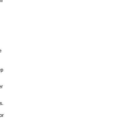
ir
e
ep
er
s.
or