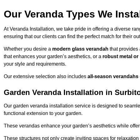
Our Veranda Types We Instal
At Veranda Installation, we take pride in offering a diverse ra
ensuring that our clients can find the perfect match for their o
Whether you desire a
modern glass verandah
that provides 
that enhances your garden’s aesthetics, or a
robust metal o
your style and requirements.
Our extensive selection also includes
all-season verandahs
Garden Veranda Installation in Surbit
Our garden veranda installation service is designed to seamle
functional extension to your garden.
These verandas enhance your garden’s aesthetics while offeri
These structures not only create inviting spaces for relaxation