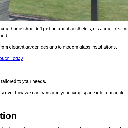
your home shouldn’t just be about aesthetics; it’s about creatin
und.
 from elegant garden designs to modern glass installations.
Touch Today
tailored to your needs.
 discover how we can transform your living space into a beautiful
tion