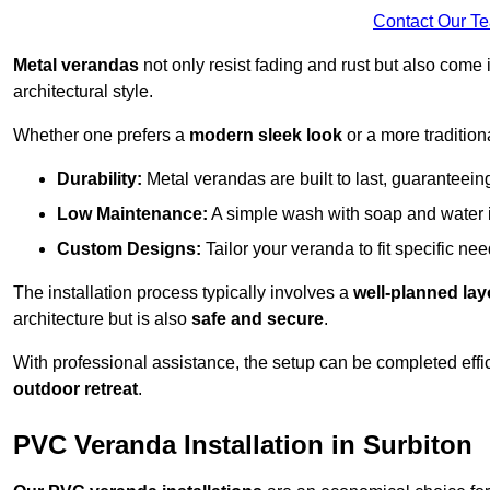
Contact Our T
Metal verandas
not only resist fading and rust but also come 
architectural style.
Whether one prefers a
modern sleek look
or a more traditiona
Durability:
Metal verandas are built to last, guaranteei
Low Maintenance:
A simple wash with soap and water 
Custom Designs:
Tailor your veranda to fit specific ne
The installation process typically involves a
well-planned lay
architecture but is also
safe and secure
.
With professional assistance, the setup can be completed effic
outdoor retreat
.
PVC Veranda Installation in Surbiton