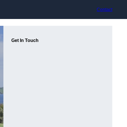
Contact
Get In Touch