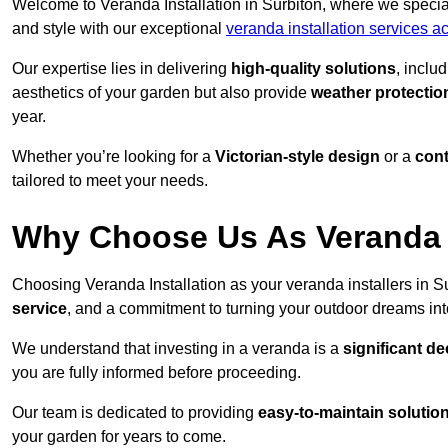
Welcome to Veranda Installation in Surbiton, where we special
and style with our exceptional
veranda installation services 
Our expertise lies in delivering
high-quality solutions
, inclu
aesthetics of your garden but also provide
weather protectio
year.
Whether you’re looking for a
Victorian-style design
or a
con
tailored to meet your needs.
Why Choose Us As Veranda I
Choosing Veranda Installation as your veranda installers in S
service
, and a commitment to turning your outdoor dreams into
We understand that investing in a veranda is a
significant de
you are fully informed before proceeding.
Our team is dedicated to providing
easy-to-maintain solutio
your garden for years to come.