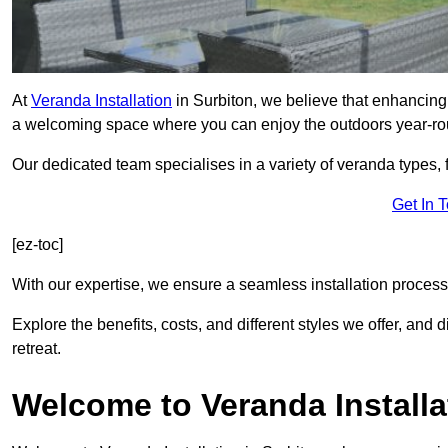
At
Veranda Installation
in Surbiton, we believe that enhancing 
a welcoming space where you can enjoy the outdoors year-ro
Our dedicated team specialises in a variety of veranda types,
Get In 
[ez-toc]
With our expertise, we ensure a seamless installation process 
Explore the benefits, costs, and different styles we offer, and
retreat.
Welcome to Veranda Installa