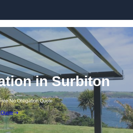
Skip to content
ation in Surbiton
Free No Obligation Quote
 Quote