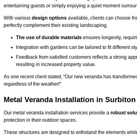
entertaining guests or simply enjoying a quiet moment surrou
With various
design options
available, clients can choose fr
perfectly complement their existing landscaping.
The use of durable materials
ensures longevity, requi
Integration with gardens can be tailored to fit different st
Feedback from satisfied customers reflects a strong appr
resulting in increased property value.
As one recent client stated, “Our new veranda has transformed
regardless of the weather!”
Metal Veranda Installation in Surbiton
Our metal veranda installation services provide a
robust solu
protection in their outdoor spaces.
These structures are designed to withstand the elements whil