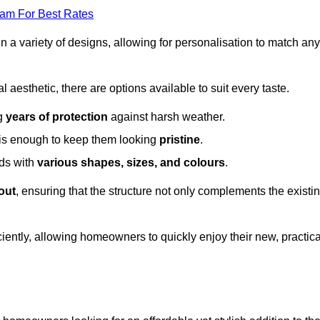
eam For Best Rates
in a variety of designs, allowing for personalisation to match any
l aesthetic, there are options available to suit every taste.
ng
years of protection
against harsh weather.
is enough to keep them looking
pristine
.
eds with
various shapes, sizes, and colours
.
out
, ensuring that the structure not only complements the existi
iently, allowing homeowners to quickly enjoy their new, practica