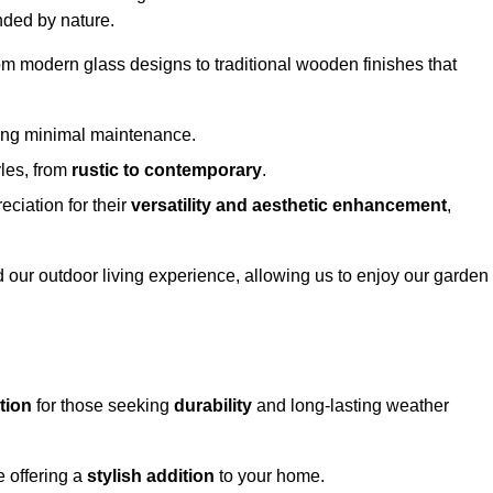
nded by nature.
om modern glass designs to traditional wooden finishes that
ring minimal maintenance.
yles, from
rustic to contemporary
.
eciation for their
versatility and aesthetic enhancement
,
 our outdoor living experience, allowing us to enjoy our garden
tion
for those seeking
durability
and long-lasting weather
e offering a
stylish addition
to your home.