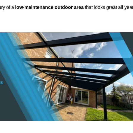
ury of a
low-maintenance outdoor area
that looks great all yea