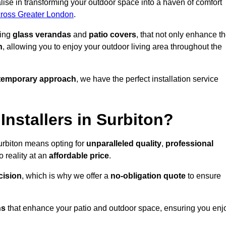
ise in transforming your outdoor space into a haven of comfort
across Greater London
.
ding
glass verandas
and
patio covers
, that not only enhance t
n
, allowing you to enjoy your outdoor living area throughout the
temporary approach
, we have the perfect installation service
nstallers in Surbiton?
urbiton means opting for
unparalleled quality
,
professional
 reality at an
affordable price
.
cision
, which is why we offer a
no-obligation quote
to ensure
ns
that enhance your patio and outdoor space, ensuring you enj