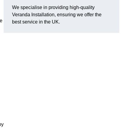
We specialise in providing high-quality
Veranda Installation, ensuring we offer the
he
best service in the UK.
oy