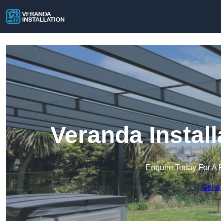
Veranda Install
Enquire Today For A 
Get a