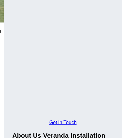
g
Get In Touch
About Us Veranda Installation