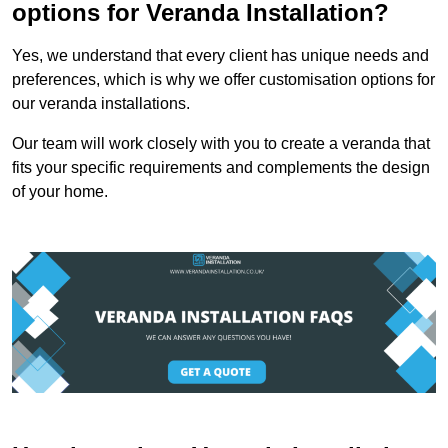
options for Veranda Installation?
Yes, we understand that every client has unique needs and
preferences, which is why we offer customisation options for
our veranda installations.
Our team will work closely with you to create a veranda that
fits your specific requirements and complements the design
of your home.