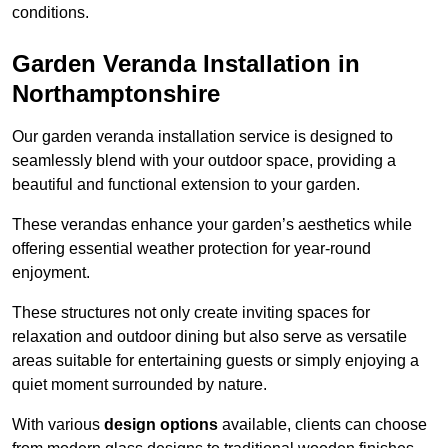
conditions.
Garden Veranda Installation in
Northamptonshire
Our garden veranda installation service is designed to
seamlessly blend with your outdoor space, providing a
beautiful and functional extension to your garden.
These verandas enhance your garden’s aesthetics while
offering essential weather protection for year-round
enjoyment.
These structures not only create inviting spaces for
relaxation and outdoor dining but also serve as versatile
areas suitable for entertaining guests or simply enjoying a
quiet moment surrounded by nature.
With various
design options
available, clients can choose