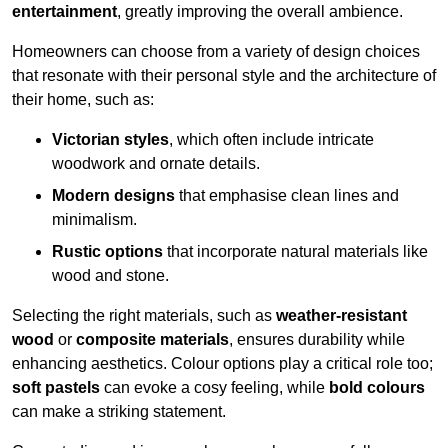
entertainment
, greatly improving the overall ambience.
Homeowners can choose from a variety of design choices
that resonate with their personal style and the architecture of
their home, such as:
Victorian styles
, which often include intricate
woodwork and ornate details.
Modern designs
that emphasise clean lines and
minimalism.
Rustic options
that incorporate natural materials like
wood and stone.
Selecting the right materials, such as
weather-resistant
wood
or
composite materials
, ensures durability while
enhancing aesthetics. Colour options play a critical role too;
soft pastels
can evoke a cosy feeling, while
bold colours
can make a striking statement.