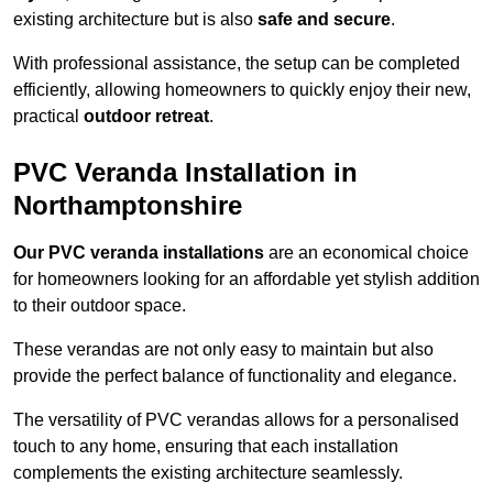
existing architecture but is also
safe and secure
.
With professional assistance, the setup can be completed
efficiently, allowing homeowners to quickly enjoy their new,
practical
outdoor retreat
.
PVC Veranda Installation in
Northamptonshire
Our PVC veranda installations
are an economical choice
for homeowners looking for an affordable yet stylish addition
to their outdoor space.
These verandas are not only easy to maintain but also
provide the perfect balance of functionality and elegance.
The versatility of PVC verandas allows for a personalised
touch to any home, ensuring that each installation
complements the existing architecture seamlessly.