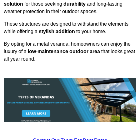
solution
for those seeking
durability
and long-lasting
weather protection in their outdoor spaces.
These structures are designed to withstand the elements
while offering a
stylish addition
to your home.
By opting for a metal veranda, homeowners can enjoy the
luxury of a
low-maintenance outdoor area
that looks great
all year round.