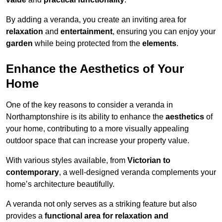
By adding a veranda, you create an inviting area for
relaxation
and
entertainment
, ensuring you can enjoy your
garden
while being protected from the
elements
.
Enhance the Aesthetics of Your
Home
One of the key reasons to consider a veranda in
Northamptonshire is its ability to enhance the
aesthetics
of
your home, contributing to a more visually appealing
outdoor space that can increase your property value.
With various styles available, from
Victorian to
contemporary
, a well-designed veranda complements your
home’s architecture beautifully.
A veranda not only serves as a striking feature but also
provides a
functional area for relaxation and