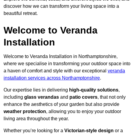
discover how we can transform your living space into a
beautiful retreat.
Welcome to Veranda
Installation
Welcome to Veranda Installation in Northamptonshire,
where we specialise in transforming your outdoor space into
a haven of comfort and style with our exceptional
veranda
installation services across Northamptonshire
.
Our expertise lies in delivering
high-quality solutions
,
including
glass verandas
and
patio covers
, that not only
enhance the aesthetics of your garden but also provide
weather protection
, allowing you to enjoy your outdoor
living area throughout the year.
Whether you’re looking for a
Victorian-style design
or a