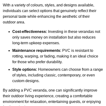
With a variety of colours, styles, and designs available,
individuals can select options that genuinely reflect their
personal taste while enhancing the aesthetic of their
outdoor area.
Cost-effectiveness:
Investing in these verandas not
only saves money on installation but also reduces
long-term upkeep expenses.
Maintenance requirements:
PVC is resistant to
rotting, warping, or fading, making it an ideal choice
for those who prefer durability.
Style options:
Homeowners can choose from a range
of styles, including classic, contemporary, or even
custom designs.
By adding a PVC veranda, one can significantly improve
their outdoor living experience, creating a comfortable
environment for relaxation, entertaining guests, or enjoying