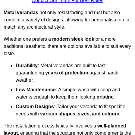
Contact Our Team For Best Rates
Metal verandas
not only resist fading and rust but also
come in a variety of designs, allowing for personalisation to
match any architectural style.
Whether one prefers a
modern sleek look
or a more
traditional aesthetic, there are options available to suit every
taste.
Durability:
Metal verandas are built to last,
guaranteeing
years of protection
against harsh
weather.
Low Maintenance:
A simple wash with soap and
water is enough to keep them looking
pristine
.
Custom Designs:
Tailor your veranda to fit specific
needs with
various shapes, sizes, and colours
.
The installation process typically involves a
well-planned
layout
, ensuring that the structure not only complements the