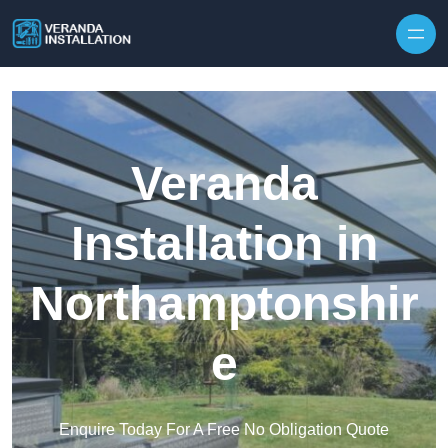
Skip to content
Veranda
Installation in
Northamptonshir
e
Enquire Today For A Free No Obligation Quote