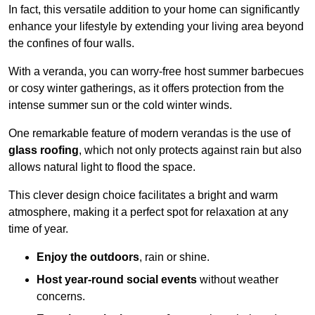
In fact, this versatile addition to your home can significantly
enhance your lifestyle by extending your living area beyond
the confines of four walls.
With a veranda, you can worry-free host summer barbecues
or cosy winter gatherings, as it offers protection from the
intense summer sun or the cold winter winds.
One remarkable feature of modern verandas is the use of
glass roofing
, which not only protects against rain but also
allows natural light to flood the space.
This clever design choice facilitates a bright and warm
atmosphere, making it a perfect spot for relaxation at any
time of year.
Enjoy the outdoors
, rain or shine.
Host year-round social events
without weather
concerns.