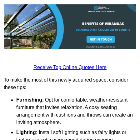
Receive Top Online Quotes Here
To make the most of this newly acquired space, consider
these tips:
Furnishing:
Opt for comfortable, weather-resistant
furniture that invites relaxation. A cosy seating
arrangement with cushions and throws can create an
inviting atmosphere.
Lighting:
Install soft lighting such as fairy lights or
lanterns to set a warm mood during evening