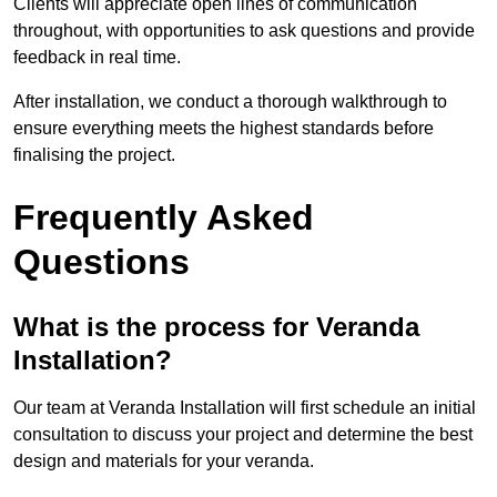
Clients will appreciate open lines of communication
throughout, with opportunities to ask questions and provide
feedback in real time.
After installation, we conduct a thorough walkthrough to
ensure everything meets the highest standards before
finalising the project.
Frequently Asked
Questions
What is the process for Veranda
Installation?
Our team at Veranda Installation will first schedule an initial
consultation to discuss your project and determine the best
design and materials for your veranda.