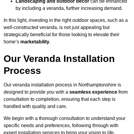
Landscaping and outdoor decor
can be enhanced
by including a veranda, further increasing demand.
In this light, investing in the right outdoor spaces, such as a
well-constructed veranda, is not just appealing but
strategically beneficial for those looking to elevate their
home’s
marketability
.
Our Veranda Installation
Process
Our veranda installation process in Northamptonshire is
designed to provide you with a
seamless experience
from
consultation to completion, ensuring that each step is
handled with quality and care.
We begin with a thorough consultation to understand your
specific needs and preferences, following through with
expert installation services to bring your vision to life.