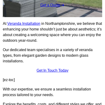
Get a Quote
At
Veranda Installation
in Northamptonshire, we believe that
enhancing your home shouldn’t just be about aesthetics; it’s
about creating a welcoming space where you can enjoy the
outdoors year-round.
Our dedicated team specialises in a variety of veranda
types, from elegant garden designs to modern glass
installations.
Get In Touch Today
[ez-toc]
With our expertise, we ensure a seamless installation
process tailored to your needs.
Explore the benefits, costs, and different styles we offer, and