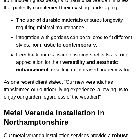
from modern glass designs to traditional wooden finishes
that perfectly complement their existing landscaping.
The use of durable materials
ensures longevity,
requiring minimal maintenance.
Integration with gardens can be tailored to fit different
styles, from
rustic to contemporary
.
Feedback from satisfied customers reflects a strong
appreciation for their
versatility and aesthetic
enhancement
, resulting in increased property value.
As one recent client stated, “Our new veranda has
transformed our outdoor living experience, allowing us to
enjoy our garden regardless of the weather!”
Metal Veranda Installation in
Northamptonshire
Our metal veranda installation services provide a
robust