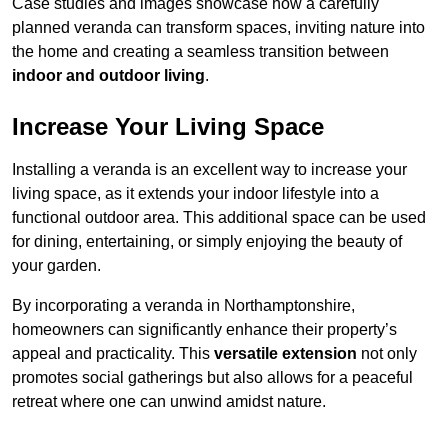
Case studies and images showcase how a carefully
planned veranda can transform spaces, inviting nature into
the home and creating a seamless transition between
indoor and outdoor living
.
Increase Your Living Space
Installing a veranda is an excellent way to increase your
living space, as it extends your indoor lifestyle into a
functional outdoor area. This additional space can be used
for dining, entertaining, or simply enjoying the beauty of
your garden.
By incorporating a veranda in Northamptonshire,
homeowners can significantly enhance their property’s
appeal and practicality. This
versatile extension
not only
promotes social gatherings but also allows for a peaceful
retreat where one can unwind amidst nature.