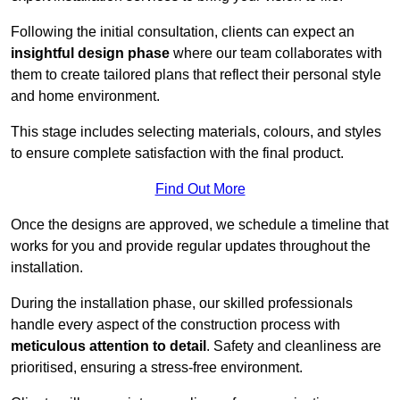
Following the initial consultation, clients can expect an
insightful design phase
where our team collaborates with
them to create tailored plans that reflect their personal style
and home environment.
This stage includes selecting materials, colours, and styles
to ensure complete satisfaction with the final product.
Find Out More
Once the designs are approved, we schedule a timeline that
works for you and provide regular updates throughout the
installation.
During the installation phase, our skilled professionals
handle every aspect of the construction process with
meticulous attention to detail
. Safety and cleanliness are
prioritised, ensuring a stress-free environment.