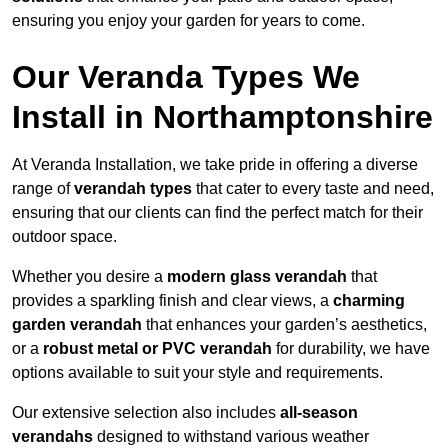
ensuring you enjoy your garden for years to come.
Our Veranda Types We
Install in Northamptonshire
At Veranda Installation, we take pride in offering a diverse
range of
verandah types
that cater to every taste and need,
ensuring that our clients can find the perfect match for their
outdoor space.
Whether you desire a
modern glass verandah
that
provides a sparkling finish and clear views, a
charming
garden verandah
that enhances your garden’s aesthetics,
or a
robust metal or PVC verandah
for durability, we have
options available to suit your style and requirements.
Our extensive selection also includes
all-season
verandahs
designed to withstand various weather