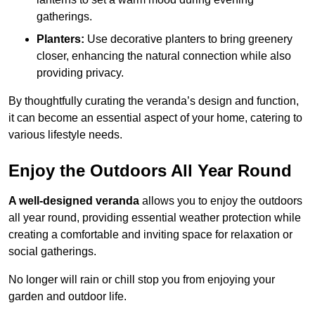
gatherings.
Planters:
Use decorative planters to bring greenery
closer, enhancing the natural connection while also
providing privacy.
By thoughtfully curating the veranda’s design and function,
it can become an essential aspect of your home, catering to
various lifestyle needs.
Enjoy the Outdoors All Year Round
A well-designed veranda
allows you to enjoy the outdoors
all year round, providing essential weather protection while
creating a comfortable and inviting space for relaxation or
social gatherings.
No longer will rain or chill stop you from enjoying your
garden and outdoor life.