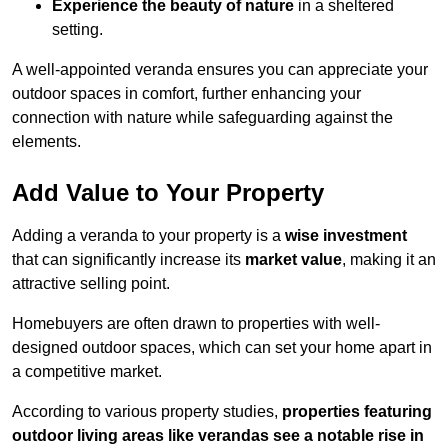
Experience the beauty of nature
in a sheltered
setting.
A well-appointed veranda ensures you can appreciate your
outdoor spaces in comfort, further enhancing your
connection with nature while safeguarding against the
elements.
Add Value to Your Property
Adding a veranda to your property is a
wise investment
that can significantly increase its
market value
, making it an
attractive selling point.
Homebuyers are often drawn to properties with well-
designed outdoor spaces, which can set your home apart in
a competitive market.
According to various property studies,
properties featuring
outdoor living areas like verandas see a notable rise in