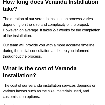
How long does Veranda Installation
take?
The duration of our veranda installation process varies
depending on the size and complexity of the project.
However, on average, it takes 2-3 weeks for the completion
of the installation.
Our team will provide you with a more accurate timeline
during the initial consultation and keep you informed
throughout the process.
What is the cost of Veranda
Installation?
The cost of our veranda installation services depends on
various factors such as the size, materials used, and
customisation options.