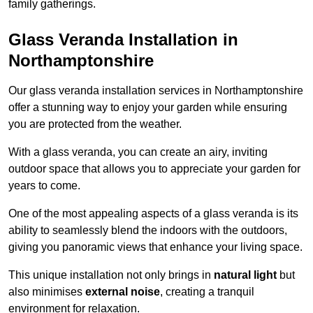
family gatherings.
Glass Veranda Installation in
Northamptonshire
Our glass veranda installation services in Northamptonshire
offer a stunning way to enjoy your garden while ensuring
you are protected from the weather.
With a glass veranda, you can create an airy, inviting
outdoor space that allows you to appreciate your garden for
years to come.
One of the most appealing aspects of a glass veranda is its
ability to seamlessly blend the indoors with the outdoors,
giving you panoramic views that enhance your living space.
This unique installation not only brings in
natural light
but
also minimises
external noise
, creating a tranquil
environment for relaxation.