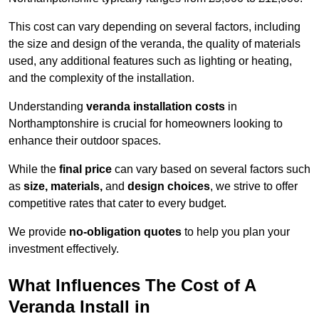
This cost can vary depending on several factors, including
the size and design of the veranda, the quality of materials
used, any additional features such as lighting or heating,
and the complexity of the installation.
Understanding
veranda installation costs
in
Northamptonshire is crucial for homeowners looking to
enhance their outdoor spaces.
While the
final price
can vary based on several factors such
as
size, materials,
and
design choices
, we strive to offer
competitive rates that cater to every budget.
We provide
no-obligation quotes
to help you plan your
investment effectively.
What Influences The Cost of A
Veranda Install in