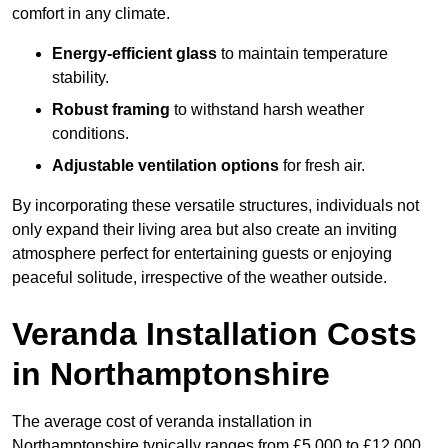
comfort in any climate.
Energy-efficient glass
to maintain temperature
stability.
Robust framing
to withstand harsh weather
conditions.
Adjustable ventilation options
for fresh air.
By incorporating these versatile structures, individuals not
only expand their living area but also create an inviting
atmosphere perfect for entertaining guests or enjoying
peaceful solitude, irrespective of the weather outside.
Veranda Installation Costs
in Northamptonshire
The average cost of veranda installation in
Northamptonshire typically ranges from £5,000 to £12,000.