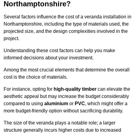
Northamptonshire?
Several factors influence the cost of a veranda installation in
Northamptonshire, including the type of materials used, the
projected size, and the design complexities involved in the
project.
Understanding these cost factors can help you make
informed decisions about your investment.
Among the most crucial elements that determine the overall
cost is the choice of materials.
For instance, opting for
high-quality timber
can elevate the
aesthetic appeal but may increase the budget considerably
compared to using
aluminium
or
PVC
, which might offer a
more budget-friendly option without sacrificing durability.
The size of the veranda plays a notable role; a larger
structure generally incurs higher costs due to increased