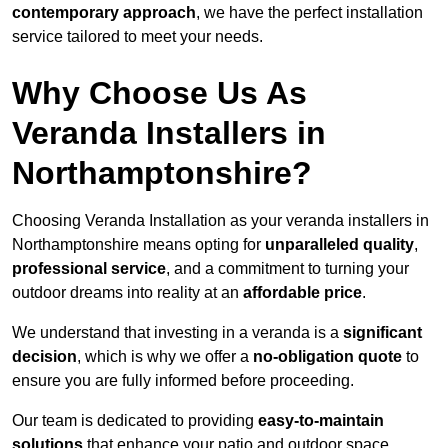
contemporary approach
, we have the perfect installation
service tailored to meet your needs.
Why Choose Us As
Veranda Installers in
Northamptonshire?
Choosing Veranda Installation as your veranda installers in
Northamptonshire means opting for
unparalleled quality
,
professional service
, and a commitment to turning your
outdoor dreams into reality at an
affordable price
.
We understand that investing in a veranda is a
significant
decision
, which is why we offer a
no-obligation quote
to
ensure you are fully informed before proceeding.
Our team is dedicated to providing
easy-to-maintain
solutions
that enhance your patio and outdoor space,