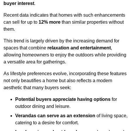
buyer interest
.
Recent data indicates that homes with such enhancements
can sell for up to
12% more
than similar properties without
them.
This trend is largely driven by the increasing demand for
spaces that combine
relaxation and entertainment
,
allowing homeowners to enjoy the outdoors while providing
a versatile area for gatherings.
As lifestyle preferences evolve, incorporating these features
not only beautifies a home but also reflects a modern
aesthetic that many buyers seek:
Potential buyers appreciate having options
for
outdoor dining and leisure.
Verandas can serve as an extension
of living space,
catering to a desire for comfort.