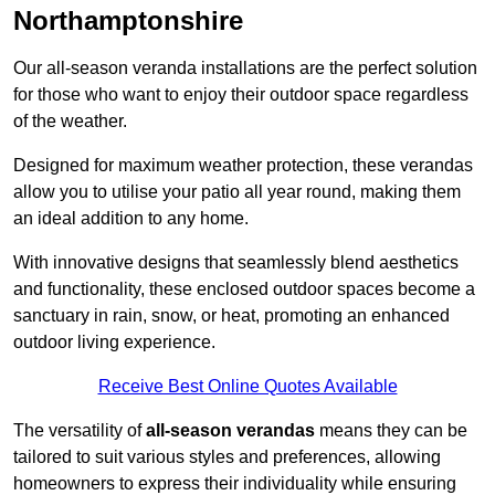
Northamptonshire
Our all-season veranda installations are the perfect solution
for those who want to enjoy their outdoor space regardless
of the weather.
Designed for maximum weather protection, these verandas
allow you to utilise your patio all year round, making them
an ideal addition to any home.
With innovative designs that seamlessly blend aesthetics
and functionality, these enclosed outdoor spaces become a
sanctuary in rain, snow, or heat, promoting an enhanced
outdoor living experience.
Receive Best Online Quotes Available
The versatility of
all-season verandas
means they can be
tailored to suit various styles and preferences, allowing
homeowners to express their individuality while ensuring