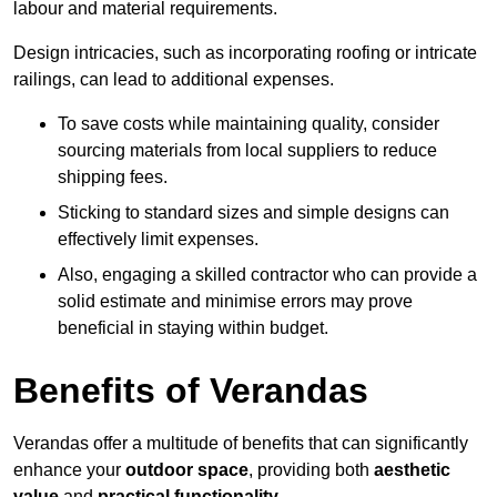
labour and material requirements.
Design intricacies, such as incorporating roofing or intricate
railings, can lead to additional expenses.
To save costs while maintaining quality, consider
sourcing materials from local suppliers to reduce
shipping fees.
Sticking to standard sizes and simple designs can
effectively limit expenses.
Also, engaging a skilled contractor who can provide a
solid estimate and minimise errors may prove
beneficial in staying within budget.
Benefits of Verandas
Verandas offer a multitude of benefits that can significantly
enhance your
outdoor space
, providing both
aesthetic
value
and
practical functionality
.