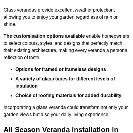
Glass verandas provide excellent weather protection,
allowing you to enjoy your garden regardless of rain or
shine.
The customisation options available
enable homeowners
to select colours, styles, and designs that perfectly match
their existing architecture, making every veranda a personal
reflection of taste.
Options for framed or frameless designs
A variety of glass types for different levels of
insulation
Choice of roofing materials for added durability
Incorporating a glass veranda could transform not only your
garden views but also your daily living experience.
All Season Veranda Installation in