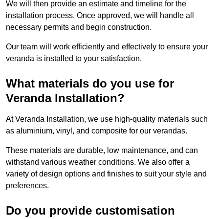
We will then provide an estimate and timeline for the
installation process. Once approved, we will handle all
necessary permits and begin construction.
Our team will work efficiently and effectively to ensure your
veranda is installed to your satisfaction.
What materials do you use for
Veranda Installation?
At Veranda Installation, we use high-quality materials such
as aluminium, vinyl, and composite for our verandas.
These materials are durable, low maintenance, and can
withstand various weather conditions. We also offer a
variety of design options and finishes to suit your style and
preferences.
Do you provide customisation