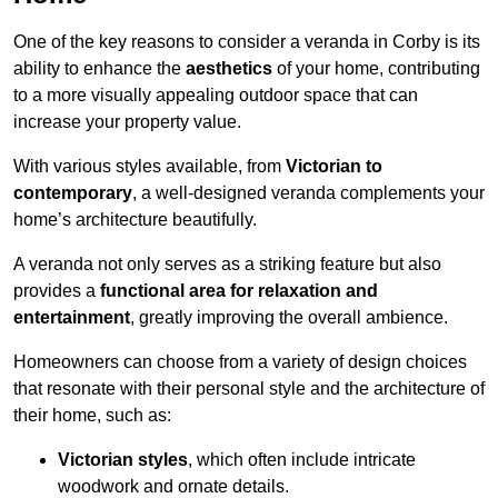
One of the key reasons to consider a veranda in Corby is its
ability to enhance the
aesthetics
of your home, contributing
to a more visually appealing outdoor space that can
increase your property value.
With various styles available, from
Victorian to
contemporary
, a well-designed veranda complements your
home’s architecture beautifully.
A veranda not only serves as a striking feature but also
provides a
functional area for relaxation and
entertainment
, greatly improving the overall ambience.
Homeowners can choose from a variety of design choices
that resonate with their personal style and the architecture of
their home, such as:
Victorian styles
, which often include intricate
woodwork and ornate details.