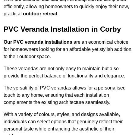
efficiently, allowing homeowners to quickly enjoy their new,
practical
outdoor retreat
.
PVC Veranda Installation in Corby
Our PVC veranda installations
are an economical choice
for homeowners looking for an affordable yet stylish addition
to their outdoor space.
These verandas are not only easy to maintain but also
provide the perfect balance of functionality and elegance.
The versatility of PVC verandas allows for a personalised
touch to any home, ensuring that each installation
complements the existing architecture seamlessly.
With a variety of colours, styles, and designs available,
individuals can select options that genuinely reflect their
personal taste while enhancing the aesthetic of their