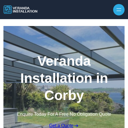
Skip to content
Veranda
Installation in
Corby
Enquire Today For A Free No Obligation Quote
Get a Quote