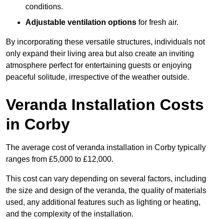
conditions.
Adjustable ventilation options
for fresh air.
By incorporating these versatile structures, individuals not
only expand their living area but also create an inviting
atmosphere perfect for entertaining guests or enjoying
peaceful solitude, irrespective of the weather outside.
Veranda Installation Costs
in Corby
The average cost of veranda installation in Corby typically
ranges from £5,000 to £12,000.
This cost can vary depending on several factors, including
the size and design of the veranda, the quality of materials
used, any additional features such as lighting or heating,
and the complexity of the installation.