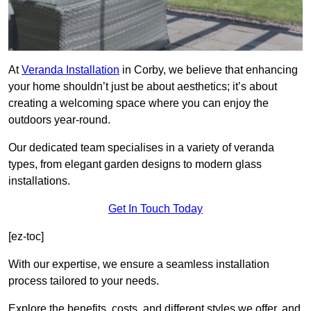
At
Veranda Installation
in Corby, we believe that enhancing
your home shouldn’t just be about aesthetics; it’s about
creating a welcoming space where you can enjoy the
outdoors year-round.
Our dedicated team specialises in a variety of veranda
types, from elegant garden designs to modern glass
installations.
Get In Touch Today
[ez-toc]
With our expertise, we ensure a seamless installation
process tailored to your needs.
Explore the benefits, costs, and different styles we offer, and