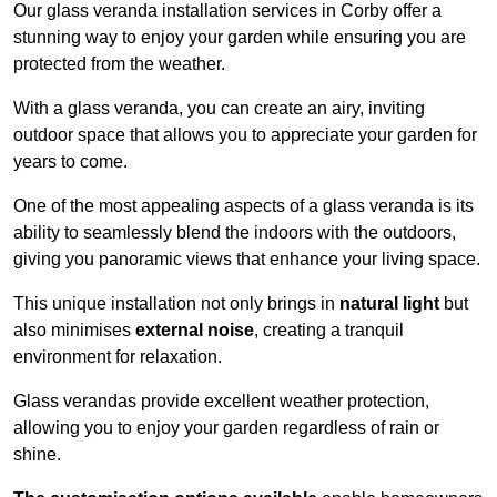
Our glass veranda installation services in Corby offer a
stunning way to enjoy your garden while ensuring you are
protected from the weather.
With a glass veranda, you can create an airy, inviting
outdoor space that allows you to appreciate your garden for
years to come.
One of the most appealing aspects of a glass veranda is its
ability to seamlessly blend the indoors with the outdoors,
giving you panoramic views that enhance your living space.
This unique installation not only brings in
natural light
but
also minimises
external noise
, creating a tranquil
environment for relaxation.
Glass verandas provide excellent weather protection,
allowing you to enjoy your garden regardless of rain or
shine.