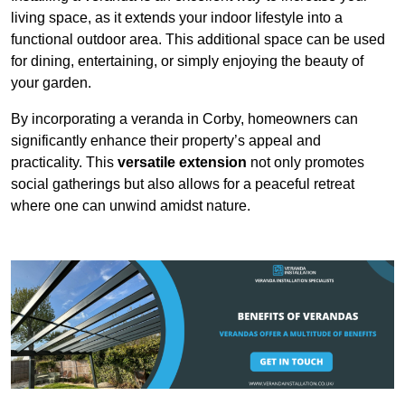
living space, as it extends your indoor lifestyle into a
functional outdoor area. This additional space can be used
for dining, entertaining, or simply enjoying the beauty of
your garden.
By incorporating a veranda in Corby, homeowners can
significantly enhance their property’s appeal and
practicality. This
versatile extension
not only promotes
social gatherings but also allows for a peaceful retreat
where one can unwind amidst nature.