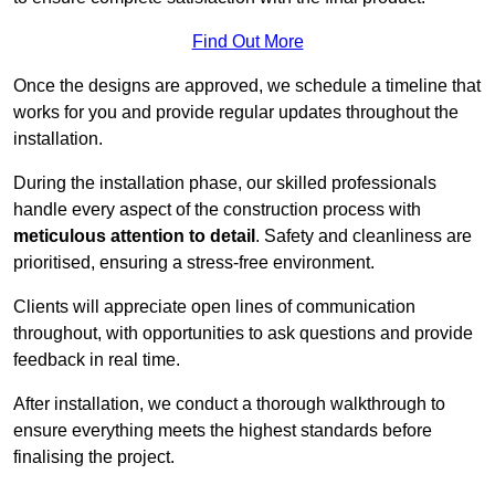
Find Out More
Once the designs are approved, we schedule a timeline that
works for you and provide regular updates throughout the
installation.
During the installation phase, our skilled professionals
handle every aspect of the construction process with
meticulous attention to detail
. Safety and cleanliness are
prioritised, ensuring a stress-free environment.
Clients will appreciate open lines of communication
throughout, with opportunities to ask questions and provide
feedback in real time.
After installation, we conduct a thorough walkthrough to
ensure everything meets the highest standards before
finalising the project.