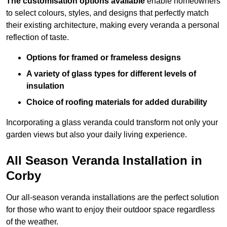
The customisation options available
enable homeowners
to select colours, styles, and designs that perfectly match
their existing architecture, making every veranda a personal
reflection of taste.
Options for framed or frameless designs
A variety of glass types for different levels of
insulation
Choice of roofing materials for added durability
Incorporating a glass veranda could transform not only your
garden views but also your daily living experience.
All Season Veranda Installation in
Corby
Our all-season veranda installations are the perfect solution
for those who want to enjoy their outdoor space regardless
of the weather.