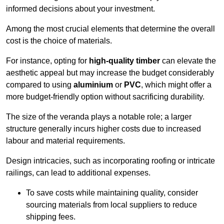
informed decisions about your investment.
Among the most crucial elements that determine the overall
cost is the choice of materials.
For instance, opting for
high-quality timber
can elevate the
aesthetic appeal but may increase the budget considerably
compared to using
aluminium
or
PVC
, which might offer a
more budget-friendly option without sacrificing durability.
The size of the veranda plays a notable role; a larger
structure generally incurs higher costs due to increased
labour and material requirements.
Design intricacies, such as incorporating roofing or intricate
railings, can lead to additional expenses.
To save costs while maintaining quality, consider
sourcing materials from local suppliers to reduce
shipping fees.