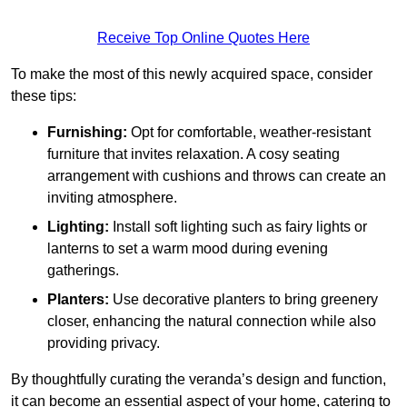
Receive Top Online Quotes Here
To make the most of this newly acquired space, consider
these tips:
Furnishing:
Opt for comfortable, weather-resistant
furniture that invites relaxation. A cosy seating
arrangement with cushions and throws can create an
inviting atmosphere.
Lighting:
Install soft lighting such as fairy lights or
lanterns to set a warm mood during evening
gatherings.
Planters:
Use decorative planters to bring greenery
closer, enhancing the natural connection while also
providing privacy.
By thoughtfully curating the veranda’s design and function,
it can become an essential aspect of your home, catering to