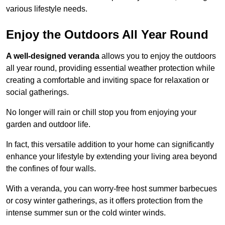
various lifestyle needs.
Enjoy the Outdoors All Year Round
A well-designed veranda
allows you to enjoy the outdoors
all year round, providing essential weather protection while
creating a comfortable and inviting space for relaxation or
social gatherings.
No longer will rain or chill stop you from enjoying your
garden and outdoor life.
In fact, this versatile addition to your home can significantly
enhance your lifestyle by extending your living area beyond
the confines of four walls.
With a veranda, you can worry-free host summer barbecues
or cosy winter gatherings, as it offers protection from the
intense summer sun or the cold winter winds.