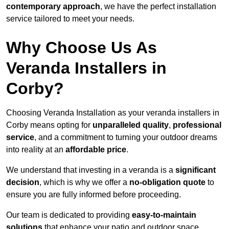
contemporary approach
, we have the perfect installation
service tailored to meet your needs.
Why Choose Us As
Veranda Installers in
Corby?
Choosing Veranda Installation as your veranda installers in
Corby means opting for
unparalleled quality
,
professional
service
, and a commitment to turning your outdoor dreams
into reality at an
affordable price
.
We understand that investing in a veranda is a
significant
decision
, which is why we offer a
no-obligation quote
to
ensure you are fully informed before proceeding.
Our team is dedicated to providing
easy-to-maintain
solutions
that enhance your patio and outdoor space,