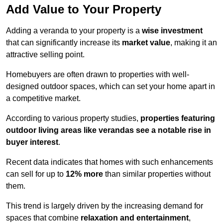
Add Value to Your Property
Adding a veranda to your property is a
wise investment
that can significantly increase its
market value
, making it an
attractive selling point.
Homebuyers are often drawn to properties with well-
designed outdoor spaces, which can set your home apart in
a competitive market.
According to various property studies,
properties featuring
outdoor living areas like verandas see a notable rise in
buyer interest
.
Recent data indicates that homes with such enhancements
can sell for up to
12% more
than similar properties without
them.
This trend is largely driven by the increasing demand for
spaces that combine
relaxation and entertainment
,