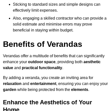
Sticking to standard sizes and simple designs can
effectively limit expenses.
Also, engaging a skilled contractor who can provide a
solid estimate and minimise errors may prove
beneficial in staying within budget.
Benefits of Verandas
Verandas offer a multitude of benefits that can significantly
enhance your
outdoor space
, providing both
aesthetic
value
and
practical functionality
.
By adding a veranda, you create an inviting area for
relaxation
and
entertainment
, ensuring you can enjoy your
garden
while being protected from the
elements
.
Enhance the Aesthetics of Your
Home