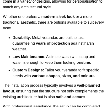
come in a variety of designs, allowing for personalisation to
match any architectural style.
Whether one prefers a
modern sleek look
or a more
traditional aesthetic, there are options available to suit every
taste.
Durability:
Metal verandas are built to last,
guaranteeing
years of protection
against harsh
weather.
Low Maintenance:
A simple wash with soap and
water is enough to keep them looking
pristine
.
Custom Designs:
Tailor your veranda to fit specific
needs with
various shapes, sizes, and colours
.
The installation process typically involves a
well-planned
layout
, ensuring that the structure not only complements the
existing architecture but is also
safe and secure
.
With professional assistance, the setup can be completed