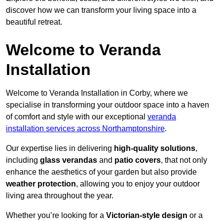
discover how we can transform your living space into a
beautiful retreat.
Welcome to Veranda
Installation
Welcome to Veranda Installation in Corby, where we
specialise in transforming your outdoor space into a haven
of comfort and style with our exceptional
veranda
installation services across Northamptonshire
.
Our expertise lies in delivering
high-quality solutions
,
including
glass verandas
and
patio covers
, that not only
enhance the aesthetics of your garden but also provide
weather protection
, allowing you to enjoy your outdoor
living area throughout the year.
Whether you’re looking for a
Victorian-style design
or a