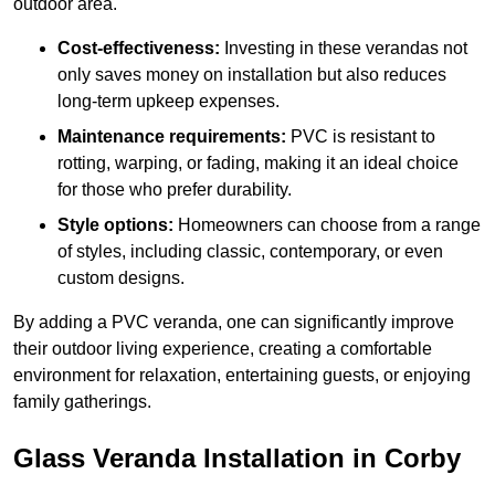
outdoor area.
Cost-effectiveness:
Investing in these verandas not
only saves money on installation but also reduces
long-term upkeep expenses.
Maintenance requirements:
PVC is resistant to
rotting, warping, or fading, making it an ideal choice
for those who prefer durability.
Style options:
Homeowners can choose from a range
of styles, including classic, contemporary, or even
custom designs.
By adding a PVC veranda, one can significantly improve
their outdoor living experience, creating a comfortable
environment for relaxation, entertaining guests, or enjoying
family gatherings.
Glass Veranda Installation in Corby