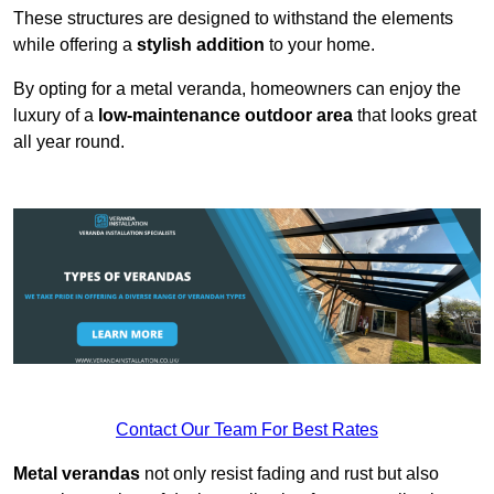
These structures are designed to withstand the elements
while offering a
stylish addition
to your home.
By opting for a metal veranda, homeowners can enjoy the
luxury of a
low-maintenance outdoor area
that looks great
all year round.
Contact Our Team For Best Rates
Metal verandas
not only resist fading and rust but also