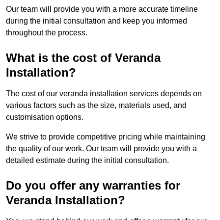
Our team will provide you with a more accurate timeline
during the initial consultation and keep you informed
throughout the process.
What is the cost of Veranda
Installation?
The cost of our veranda installation services depends on
various factors such as the size, materials used, and
customisation options.
We strive to provide competitive pricing while maintaining
the quality of our work. Our team will provide you with a
detailed estimate during the initial consultation.
Do you offer any warranties for
Veranda Installation?