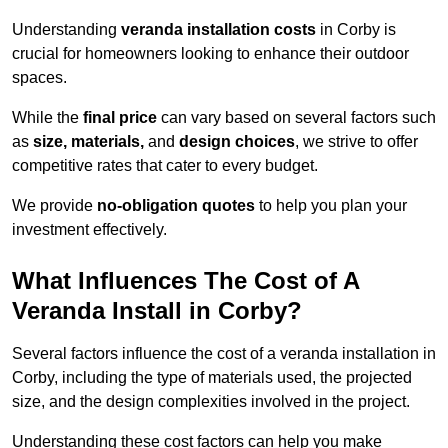
Understanding
veranda installation costs
in Corby is
crucial for homeowners looking to enhance their outdoor
spaces.
While the
final price
can vary based on several factors such
as
size, materials,
and
design choices
, we strive to offer
competitive rates that cater to every budget.
We provide
no-obligation quotes
to help you plan your
investment effectively.
What Influences The Cost of A
Veranda Install in Corby?
Several factors influence the cost of a veranda installation in
Corby, including the type of materials used, the projected
size, and the design complexities involved in the project.
Understanding these cost factors can help you make