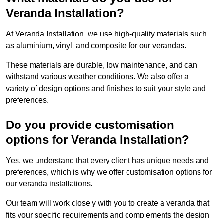
Veranda Installation?
At Veranda Installation, we use high-quality materials such
as aluminium, vinyl, and composite for our verandas.
These materials are durable, low maintenance, and can
withstand various weather conditions. We also offer a
variety of design options and finishes to suit your style and
preferences.
Do you provide customisation
options for Veranda Installation?
Yes, we understand that every client has unique needs and
preferences, which is why we offer customisation options for
our veranda installations.
Our team will work closely with you to create a veranda that
fits your specific requirements and complements the design