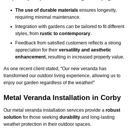
The use of durable materials
ensures longevity,
requiring minimal maintenance.
Integration with gardens can be tailored to fit different
styles, from
rustic to contemporary
.
Feedback from satisfied customers reflects a strong
appreciation for their
versatility and aesthetic
enhancement
, resulting in increased property value.
As one recent client stated, “Our new veranda has
transformed our outdoor living experience, allowing us to
enjoy our garden regardless of the weather!”
Metal Veranda Installation in Corby
Our metal veranda installation services provide a
robust
solution
for those seeking
durability
and long-lasting
weather protection in their outdoor spaces.