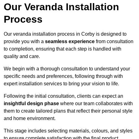
Our Veranda Installation
Process
Our veranda installation process in Corby is designed to
provide you with a
seamless experience
from consultation
to completion, ensuring that each step is handled with
quality and care.
We begin with a thorough consultation to understand your
specific needs and preferences, following through with
expert installation services to bring your vision to life.
Following the initial consultation, clients can expect an
insightful design phase
where our team collaborates with
them to create tailored plans that reflect their personal style
and home environment.
This stage includes selecting materials, colours, and styles
to ensure complete satisfaction with the final product.