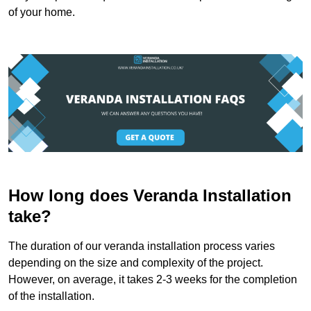
of your home.
How long does Veranda Installation
take?
The duration of our veranda installation process varies
depending on the size and complexity of the project.
However, on average, it takes 2-3 weeks for the completion
of the installation.