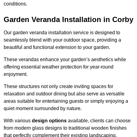
conditions.
Garden Veranda Installation in Corby
Our garden veranda installation service is designed to
seamlessly blend with your outdoor space, providing a
beautiful and functional extension to your garden.
These verandas enhance your garden’s aesthetics while
offering essential weather protection for year-round
enjoyment.
These structures not only create inviting spaces for
relaxation and outdoor dining but also serve as versatile
areas suitable for entertaining guests or simply enjoying a
quiet moment surrounded by nature.
With various
design options
available, clients can choose
from modern glass designs to traditional wooden finishes
that perfectly complement their existing landscaping.