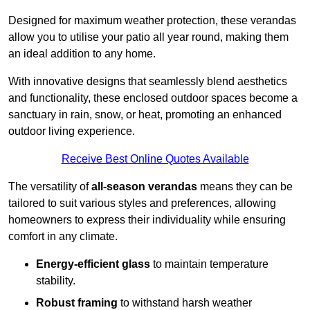
Designed for maximum weather protection, these verandas
allow you to utilise your patio all year round, making them
an ideal addition to any home.
With innovative designs that seamlessly blend aesthetics
and functionality, these enclosed outdoor spaces become a
sanctuary in rain, snow, or heat, promoting an enhanced
outdoor living experience.
Receive Best Online Quotes Available
The versatility of
all-season verandas
means they can be
tailored to suit various styles and preferences, allowing
homeowners to express their individuality while ensuring
comfort in any climate.
Energy-efficient glass
to maintain temperature
stability.
Robust framing
to withstand harsh weather