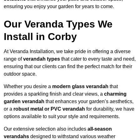
ensuring you enjoy your garden for years to come.
Our Veranda Types We
Install in Corby
At Veranda Installation, we take pride in offering a diverse
range of
verandah types
that cater to every taste and need,
ensuring that our clients can find the perfect match for their
outdoor space.
Whether you desire a
modern glass verandah
that
provides a sparkling finish and clear views, a
charming
garden verandah
that enhances your garden’s aesthetics,
or a
robust metal or PVC verandah
for durability, we have
options available to suit your style and requirements.
Our extensive selection also includes
all-season
verandahs
designed to withstand various weather