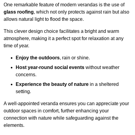
One remarkable feature of modern verandas is the use of
glass roofing
, which not only protects against rain but also
allows natural light to flood the space.
This clever design choice facilitates a bright and warm
atmosphere, making it a perfect spot for relaxation at any
time of year.
Enjoy the outdoors
, rain or shine.
Host year-round social events
without weather
concerns.
Experience the beauty of nature
in a sheltered
setting.
A well-appointed veranda ensures you can appreciate your
outdoor spaces in comfort, further enhancing your
connection with nature while safeguarding against the
elements.