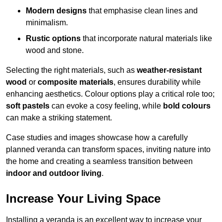
Modern designs
that emphasise clean lines and
minimalism.
Rustic options
that incorporate natural materials like
wood and stone.
Selecting the right materials, such as
weather-resistant
wood
or
composite materials
, ensures durability while
enhancing aesthetics. Colour options play a critical role too;
soft pastels
can evoke a cosy feeling, while
bold colours
can make a striking statement.
Case studies and images showcase how a carefully
planned veranda can transform spaces, inviting nature into
the home and creating a seamless transition between
indoor and outdoor living
.
Increase Your Living Space
Installing a veranda is an excellent way to increase your