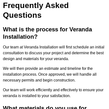
Frequently Asked
Questions
What is the process for Veranda
Installation?
Our team at Veranda Installation will first schedule an initial
consultation to discuss your project and determine the best
design and materials for your veranda.
We will then provide an estimate and timeline for the
installation process. Once approved, we will handle all
necessary permits and begin construction.
Our team will work efficiently and effectively to ensure your
veranda is installed to your satisfaction.
What materials do you use for