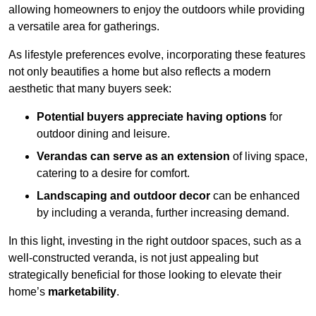
allowing homeowners to enjoy the outdoors while providing
a versatile area for gatherings.
As lifestyle preferences evolve, incorporating these features
not only beautifies a home but also reflects a modern
aesthetic that many buyers seek:
Potential buyers appreciate having options
for
outdoor dining and leisure.
Verandas can serve as an extension
of living space,
catering to a desire for comfort.
Landscaping and outdoor decor
can be enhanced
by including a veranda, further increasing demand.
In this light, investing in the right outdoor spaces, such as a
well-constructed veranda, is not just appealing but
strategically beneficial for those looking to elevate their
home’s
marketability
.