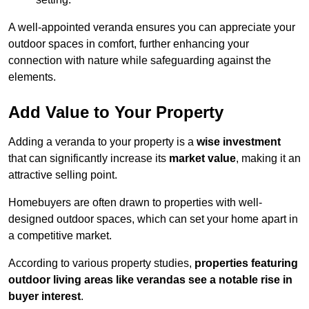
A well-appointed veranda ensures you can appreciate your
outdoor spaces in comfort, further enhancing your
connection with nature while safeguarding against the
elements.
Add Value to Your Property
Adding a veranda to your property is a
wise investment
that can significantly increase its
market value
, making it an
attractive selling point.
Homebuyers are often drawn to properties with well-
designed outdoor spaces, which can set your home apart in
a competitive market.
According to various property studies,
properties featuring
outdoor living areas like verandas see a notable rise in
buyer interest
.