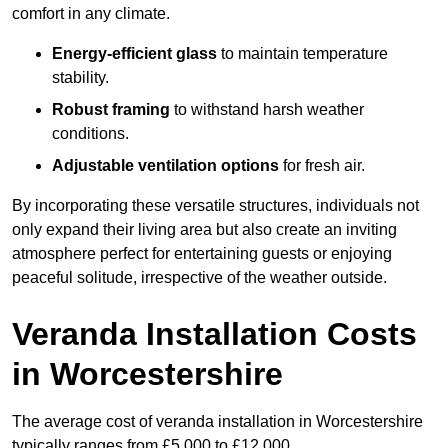
comfort in any climate.
Energy-efficient glass
to maintain temperature
stability.
Robust framing
to withstand harsh weather
conditions.
Adjustable ventilation options
for fresh air.
By incorporating these versatile structures, individuals not
only expand their living area but also create an inviting
atmosphere perfect for entertaining guests or enjoying
peaceful solitude, irrespective of the weather outside.
Veranda Installation Costs
in Worcestershire
The average cost of veranda installation in Worcestershire
typically ranges from £5,000 to £12,000.