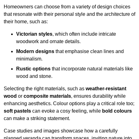
Homeowners can choose from a variety of design choices
that resonate with their personal style and the architecture of
their home, such as:
Victorian styles
, which often include intricate
woodwork and ornate details.
Modern designs
that emphasise clean lines and
minimalism.
Rustic options
that incorporate natural materials like
wood and stone.
Selecting the right materials, such as
weather-resistant
wood
or
composite materials
, ensures durability while
enhancing aesthetics. Colour options play a critical role too;
soft pastels
can evoke a cosy feeling, while
bold colours
can make a striking statement.
Case studies and images showcase how a carefully
planned veranda can transform spaces, inviting nature into