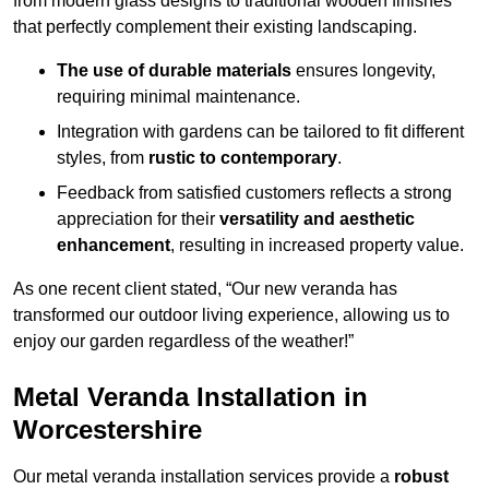
from modern glass designs to traditional wooden finishes
that perfectly complement their existing landscaping.
The use of durable materials
ensures longevity,
requiring minimal maintenance.
Integration with gardens can be tailored to fit different
styles, from
rustic to contemporary
.
Feedback from satisfied customers reflects a strong
appreciation for their
versatility and aesthetic
enhancement
, resulting in increased property value.
As one recent client stated, “Our new veranda has
transformed our outdoor living experience, allowing us to
enjoy our garden regardless of the weather!”
Metal Veranda Installation in
Worcestershire
Our metal veranda installation services provide a
robust