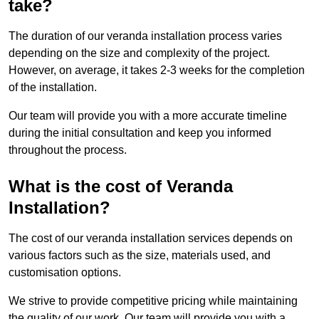
take?
The duration of our veranda installation process varies
depending on the size and complexity of the project.
However, on average, it takes 2-3 weeks for the completion
of the installation.
Our team will provide you with a more accurate timeline
during the initial consultation and keep you informed
throughout the process.
What is the cost of Veranda
Installation?
The cost of our veranda installation services depends on
various factors such as the size, materials used, and
customisation options.
We strive to provide competitive pricing while maintaining
the quality of our work. Our team will provide you with a