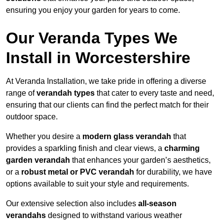
ensuring you enjoy your garden for years to come.
Our Veranda Types We
Install in Worcestershire
At Veranda Installation, we take pride in offering a diverse
range of
verandah types
that cater to every taste and need,
ensuring that our clients can find the perfect match for their
outdoor space.
Whether you desire a
modern glass verandah
that
provides a sparkling finish and clear views, a
charming
garden verandah
that enhances your garden’s aesthetics,
or a
robust metal or PVC verandah
for durability, we have
options available to suit your style and requirements.
Our extensive selection also includes
all-season
verandahs
designed to withstand various weather