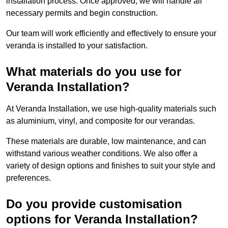
installation process. Once approved, we will handle all
necessary permits and begin construction.
Our team will work efficiently and effectively to ensure your
veranda is installed to your satisfaction.
What materials do you use for
Veranda Installation?
At Veranda Installation, we use high-quality materials such
as aluminium, vinyl, and composite for our verandas.
These materials are durable, low maintenance, and can
withstand various weather conditions. We also offer a
variety of design options and finishes to suit your style and
preferences.
Do you provide customisation
options for Veranda Installation?