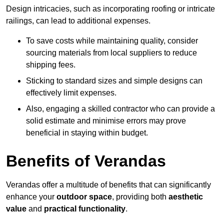
Design intricacies, such as incorporating roofing or intricate
railings, can lead to additional expenses.
To save costs while maintaining quality, consider
sourcing materials from local suppliers to reduce
shipping fees.
Sticking to standard sizes and simple designs can
effectively limit expenses.
Also, engaging a skilled contractor who can provide a
solid estimate and minimise errors may prove
beneficial in staying within budget.
Benefits of Verandas
Verandas offer a multitude of benefits that can significantly
enhance your
outdoor space
, providing both
aesthetic
value
and
practical functionality
.