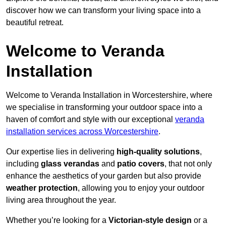
discover how we can transform your living space into a
beautiful retreat.
Welcome to Veranda
Installation
Welcome to Veranda Installation in Worcestershire, where
we specialise in transforming your outdoor space into a
haven of comfort and style with our exceptional
veranda
installation services across Worcestershire
.
Our expertise lies in delivering
high-quality solutions
,
including
glass verandas
and
patio covers
, that not only
enhance the aesthetics of your garden but also provide
weather protection
, allowing you to enjoy your outdoor
living area throughout the year.
Whether you’re looking for a
Victorian-style design
or a