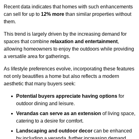
Recent data indicates that homes with such enhancements
can sell for up to
12% more
than similar properties without
them.
This trend is largely driven by the increasing demand for
spaces that combine
relaxation and entertainment
,
allowing homeowners to enjoy the outdoors while providing
a versatile area for gatherings.
As lifestyle preferences evolve, incorporating these features
not only beautifies a home but also reflects a modern
aesthetic that many buyers seek:
Potential buyers appreciate having options
for
outdoor dining and leisure.
Verandas can serve as an extension
of living space,
catering to a desire for comfort.
Landscaping and outdoor decor
can be enhanced
by including a veranda, further increasing demand.