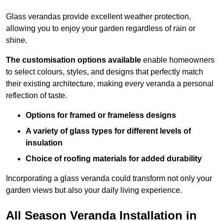
Glass verandas provide excellent weather protection,
allowing you to enjoy your garden regardless of rain or
shine.
The customisation options available
enable homeowners
to select colours, styles, and designs that perfectly match
their existing architecture, making every veranda a personal
reflection of taste.
Options for framed or frameless designs
A variety of glass types for different levels of
insulation
Choice of roofing materials for added durability
Incorporating a glass veranda could transform not only your
garden views but also your daily living experience.
All Season Veranda Installation in