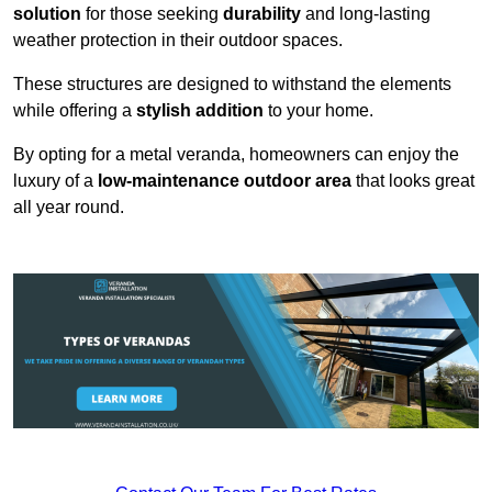
solution
for those seeking
durability
and long-lasting
weather protection in their outdoor spaces.
These structures are designed to withstand the elements
while offering a
stylish addition
to your home.
By opting for a metal veranda, homeowners can enjoy the
luxury of a
low-maintenance outdoor area
that looks great
all year round.