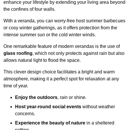
enhance your lifestyle by extending your living area beyond
the confines of four walls.
With a veranda, you can worry-free host summer barbecues
or cosy winter gatherings, as it offers protection from the
intense summer sun or the cold winter winds.
One remarkable feature of modern verandas is the use of
glass roofing
, which not only protects against rain but also
allows natural light to flood the space.
This clever design choice facilitates a bright and warm
atmosphere, making it a perfect spot for relaxation at any
time of year.
Enjoy the outdoors
, rain or shine.
Host year-round social events
without weather
concerns.
Experience the beauty of nature
in a sheltered
setting.