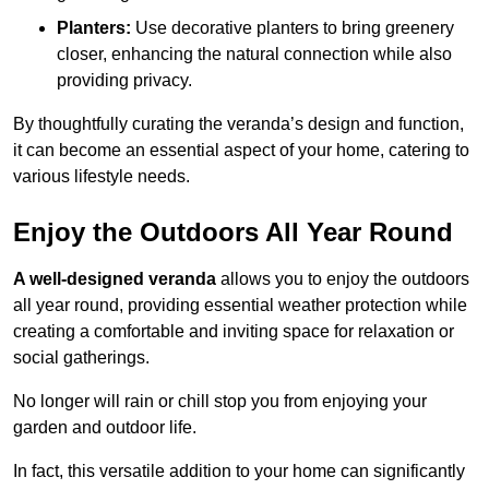
Planters:
Use decorative planters to bring greenery
closer, enhancing the natural connection while also
providing privacy.
By thoughtfully curating the veranda’s design and function,
it can become an essential aspect of your home, catering to
various lifestyle needs.
Enjoy the Outdoors All Year Round
A well-designed veranda
allows you to enjoy the outdoors
all year round, providing essential weather protection while
creating a comfortable and inviting space for relaxation or
social gatherings.
No longer will rain or chill stop you from enjoying your
garden and outdoor life.
In fact, this versatile addition to your home can significantly