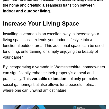
the home and creating a seamless transition between
indoor and outdoor living
.
Increase Your Living Space
Installing a veranda is an excellent way to increase your
living space, as it extends your indoor lifestyle into a
functional outdoor area. This additional space can be used
for dining, entertaining, or simply enjoying the beauty of
your garden.
By incorporating a veranda in Worcestershire, homeowners
can significantly enhance their property’s appeal and
practicality. This
versatile extension
not only promotes
social gatherings but also allows for a peaceful retreat
where one can unwind amidst nature.