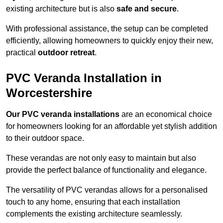
existing architecture but is also
safe and secure
.
With professional assistance, the setup can be completed
efficiently, allowing homeowners to quickly enjoy their new,
practical
outdoor retreat
.
PVC Veranda Installation in
Worcestershire
Our PVC veranda installations
are an economical choice
for homeowners looking for an affordable yet stylish addition
to their outdoor space.
These verandas are not only easy to maintain but also
provide the perfect balance of functionality and elegance.
The versatility of PVC verandas allows for a personalised
touch to any home, ensuring that each installation
complements the existing architecture seamlessly.