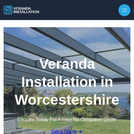
Skip to content
Veranda
Installation in
Worcestershire
Enquire Today For A Free No Obligation Quote
Get a Quote