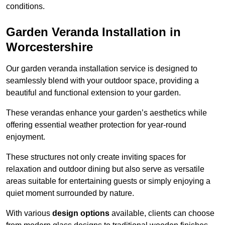
conditions.
Garden Veranda Installation in
Worcestershire
Our garden veranda installation service is designed to
seamlessly blend with your outdoor space, providing a
beautiful and functional extension to your garden.
These verandas enhance your garden’s aesthetics while
offering essential weather protection for year-round
enjoyment.
These structures not only create inviting spaces for
relaxation and outdoor dining but also serve as versatile
areas suitable for entertaining guests or simply enjoying a
quiet moment surrounded by nature.
With various
design options
available, clients can choose