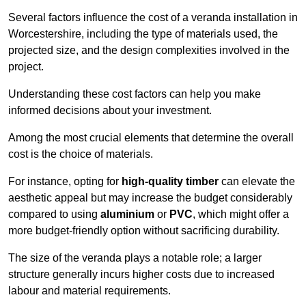
Several factors influence the cost of a veranda installation in
Worcestershire, including the type of materials used, the
projected size, and the design complexities involved in the
project.
Understanding these cost factors can help you make
informed decisions about your investment.
Among the most crucial elements that determine the overall
cost is the choice of materials.
For instance, opting for
high-quality timber
can elevate the
aesthetic appeal but may increase the budget considerably
compared to using
aluminium
or
PVC
, which might offer a
more budget-friendly option without sacrificing durability.
The size of the veranda plays a notable role; a larger
structure generally incurs higher costs due to increased
labour and material requirements.