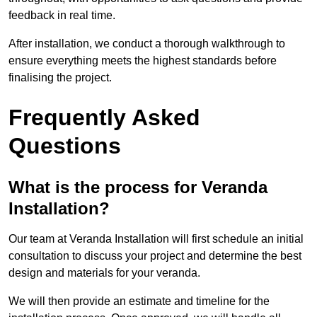
feedback in real time.
After installation, we conduct a thorough walkthrough to
ensure everything meets the highest standards before
finalising the project.
Frequently Asked
Questions
What is the process for Veranda
Installation?
Our team at Veranda Installation will first schedule an initial
consultation to discuss your project and determine the best
design and materials for your veranda.
We will then provide an estimate and timeline for the