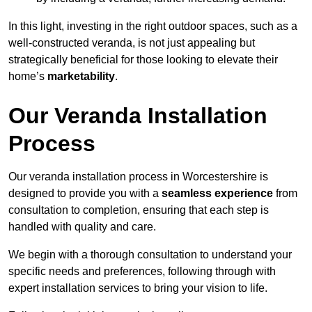
In this light, investing in the right outdoor spaces, such as a
well-constructed veranda, is not just appealing but
strategically beneficial for those looking to elevate their
home’s
marketability
.
Our Veranda Installation
Process
Our veranda installation process in Worcestershire is
designed to provide you with a
seamless experience
from
consultation to completion, ensuring that each step is
handled with quality and care.
We begin with a thorough consultation to understand your
specific needs and preferences, following through with
expert installation services to bring your vision to life.