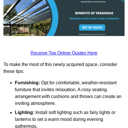
Receive Top Online Quotes Here
To make the most of this newly acquired space, consider
these tips:
Furnishing:
Opt for comfortable, weather-resistant
furniture that invites relaxation. A cosy seating
arrangement with cushions and throws can create an
inviting atmosphere.
Lighting:
Install soft lighting such as fairy lights or
lanterns to set a warm mood during evening
gatherings.