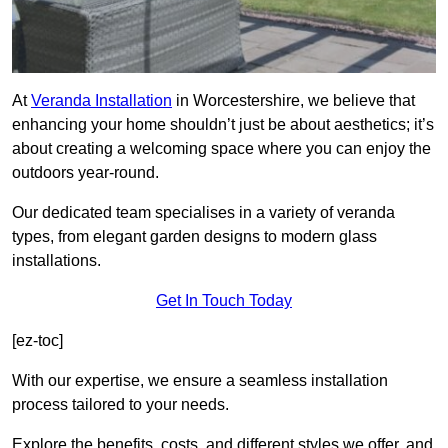
At
Veranda Installation
in Worcestershire, we believe that
enhancing your home shouldn’t just be about aesthetics; it’s
about creating a welcoming space where you can enjoy the
outdoors year-round.
Our dedicated team specialises in a variety of veranda
types, from elegant garden designs to modern glass
installations.
Get In Touch Today
[ez-toc]
With our expertise, we ensure a seamless installation
process tailored to your needs.
Explore the benefits, costs, and different styles we offer, and