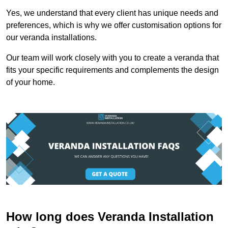
Yes, we understand that every client has unique needs and
preferences, which is why we offer customisation options for
our veranda installations.
Our team will work closely with you to create a veranda that
fits your specific requirements and complements the design
of your home.
How long does Veranda Installation