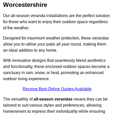
Worcestershire
Our all-season veranda installations are the perfect solution
for those who want to enjoy their outdoor space regardless
of the weather.
Designed for maximum weather protection, these verandas
allow you to utilise your patio all year round, making them
an ideal addition to any home.
With innovative designs that seamlessly blend aesthetics
and functionality, these enclosed outdoor spaces become a
sanctuary in rain, snow, or heat, promoting an enhanced
outdoor living experience.
Receive Best Online Quotes Available
The versatility of
all-season verandas
means they can be
tailored to suit various styles and preferences, allowing
homeowners to express their individuality while ensuring