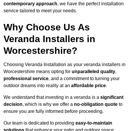
contemporary approach
, we have the perfect installation
service tailored to meet your needs.
Why Choose Us As
Veranda Installers in
Worcestershire?
Choosing Veranda Installation as your veranda installers in
Worcestershire means opting for
unparalleled quality
,
professional service
, and a commitment to turning your
outdoor dreams into reality at an
affordable price
.
We understand that investing in a veranda is a
significant
decision
, which is why we offer a
no-obligation quote
to
ensure you are fully informed before proceeding.
Our team is dedicated to providing
easy-to-maintain
solutions
that enhance your patio and outdoor space,