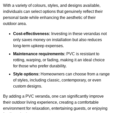
With a variety of colours, styles, and designs available,
individuals can select options that genuinely reflect their
personal taste while enhancing the aesthetic of their
outdoor area.
Cost-effectiveness:
Investing in these verandas not
only saves money on installation but also reduces
long-term upkeep expenses.
Maintenance requirements:
PVC is resistant to
rotting, warping, or fading, making it an ideal choice
for those who prefer durability.
Style options:
Homeowners can choose from a range
of styles, including classic, contemporary, or even
custom designs.
By adding a PVC veranda, one can significantly improve
their outdoor living experience, creating a comfortable
environment for relaxation, entertaining guests, or enjoying