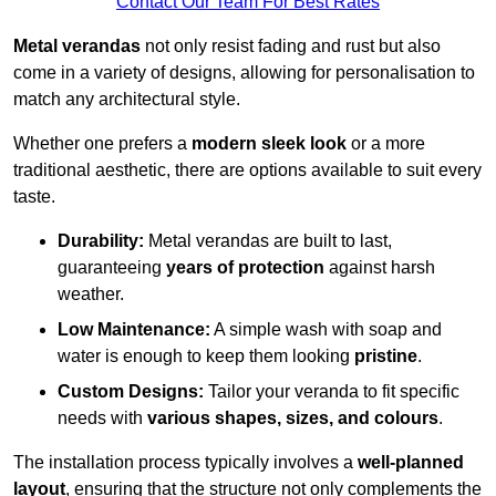
Contact Our Team For Best Rates
Metal verandas
not only resist fading and rust but also
come in a variety of designs, allowing for personalisation to
match any architectural style.
Whether one prefers a
modern sleek look
or a more
traditional aesthetic, there are options available to suit every
taste.
Durability:
Metal verandas are built to last,
guaranteeing
years of protection
against harsh
weather.
Low Maintenance:
A simple wash with soap and
water is enough to keep them looking
pristine
.
Custom Designs:
Tailor your veranda to fit specific
needs with
various shapes, sizes, and colours
.
The installation process typically involves a
well-planned
layout
, ensuring that the structure not only complements the