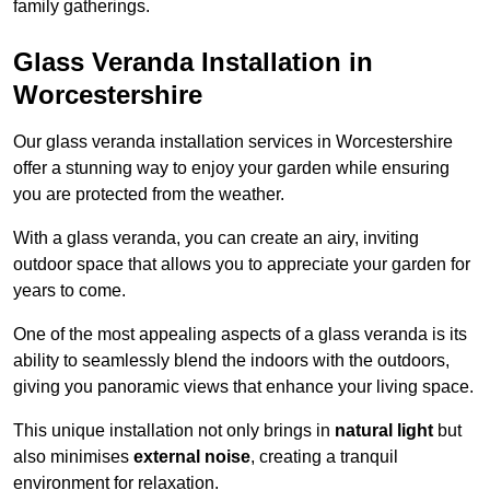
family gatherings.
Glass Veranda Installation in
Worcestershire
Our glass veranda installation services in Worcestershire
offer a stunning way to enjoy your garden while ensuring
you are protected from the weather.
With a glass veranda, you can create an airy, inviting
outdoor space that allows you to appreciate your garden for
years to come.
One of the most appealing aspects of a glass veranda is its
ability to seamlessly blend the indoors with the outdoors,
giving you panoramic views that enhance your living space.
This unique installation not only brings in
natural light
but
also minimises
external noise
, creating a tranquil
environment for relaxation.