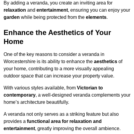
By adding a veranda, you create an inviting area for
relaxation
and
entertainment
, ensuring you can enjoy your
garden
while being protected from the
elements
.
Enhance the Aesthetics of Your
Home
One of the key reasons to consider a veranda in
Worcestershire is its ability to enhance the
aesthetics
of
your home, contributing to a more visually appealing
outdoor space that can increase your property value.
With various styles available, from
Victorian to
contemporary
, a well-designed veranda complements your
home’s architecture beautifully.
A veranda not only serves as a striking feature but also
provides a
functional area for relaxation and
entertainment
, greatly improving the overall ambience.