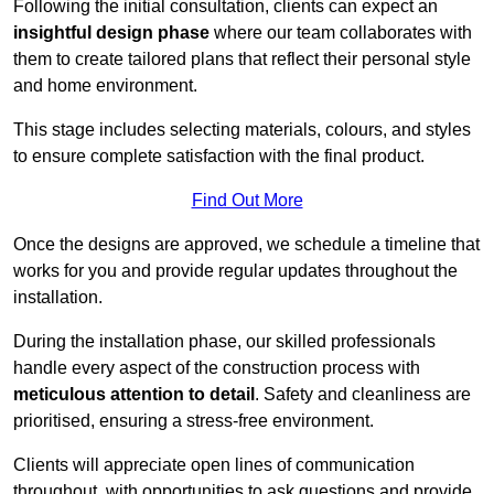
Following the initial consultation, clients can expect an
insightful design phase
where our team collaborates with
them to create tailored plans that reflect their personal style
and home environment.
This stage includes selecting materials, colours, and styles
to ensure complete satisfaction with the final product.
Find Out More
Once the designs are approved, we schedule a timeline that
works for you and provide regular updates throughout the
installation.
During the installation phase, our skilled professionals
handle every aspect of the construction process with
meticulous attention to detail
. Safety and cleanliness are
prioritised, ensuring a stress-free environment.
Clients will appreciate open lines of communication
throughout, with opportunities to ask questions and provide