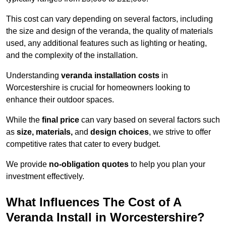
This cost can vary depending on several factors, including
the size and design of the veranda, the quality of materials
used, any additional features such as lighting or heating,
and the complexity of the installation.
Understanding
veranda installation costs
in
Worcestershire is crucial for homeowners looking to
enhance their outdoor spaces.
While the
final price
can vary based on several factors such
as
size, materials,
and
design choices
, we strive to offer
competitive rates that cater to every budget.
We provide
no-obligation quotes
to help you plan your
investment effectively.
What Influences The Cost of A
Veranda Install in Worcestershire?