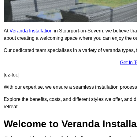
At
Veranda Installation
in Stourport-on-Severn, we believe that
about creating a welcoming space where you can enjoy the o
Our dedicated team specialises in a variety of veranda types,
Get In 
[ez-toc]
With our expertise, we ensure a seamless installation process 
Explore the benefits, costs, and different styles we offer, and
retreat.
Welcome to Veranda Installa