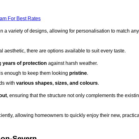
eam For Best Rates
in a variety of designs, allowing for personalisation to match any
l aesthetic, there are options available to suit every taste.
ng
years of protection
against harsh weather.
is enough to keep them looking
pristine
.
eds with
various shapes, sizes, and colours
.
out
, ensuring that the structure not only complements the existi
iently, allowing homeowners to quickly enjoy their new, practica
t-on-Severn