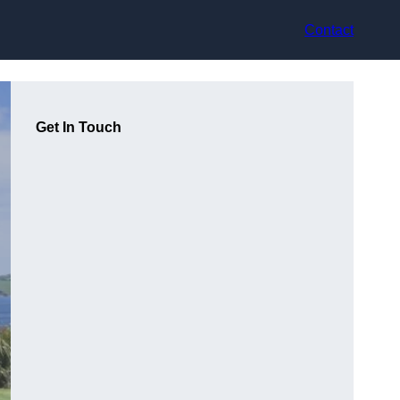
Contact
Get In Touch