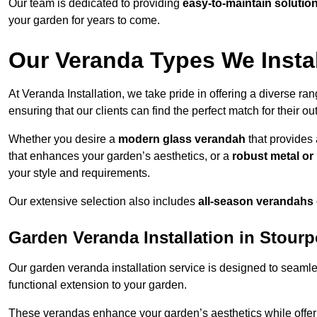
Our team is dedicated to providing
easy-to-maintain solutio
your garden for years to come.
Our Veranda Types We Instal
At Veranda Installation, we take pride in offering a diverse ra
ensuring that our clients can find the perfect match for their o
Whether you desire a
modern glass verandah
that provides 
that enhances your garden’s aesthetics, or a
robust metal o
your style and requirements.
Our extensive selection also includes
all-season verandahs
Garden Veranda Installation in Stour
Our garden veranda installation service is designed to seamle
functional extension to your garden.
These verandas enhance your garden’s aesthetics while offeri