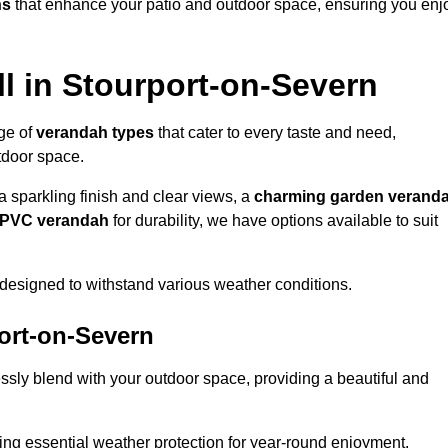
ns
that enhance your patio and outdoor space, ensuring you enj
l in Stourport-on-Severn
nge of
verandah types
that cater to every taste and need,
utdoor space.
a sparkling finish and clear views, a
charming garden verand
r PVC verandah
for durability, we have options available to suit
designed to withstand various weather conditions.
port-on-Severn
ssly blend with your outdoor space, providing a beautiful and
ng essential weather protection for year-round enjoyment.