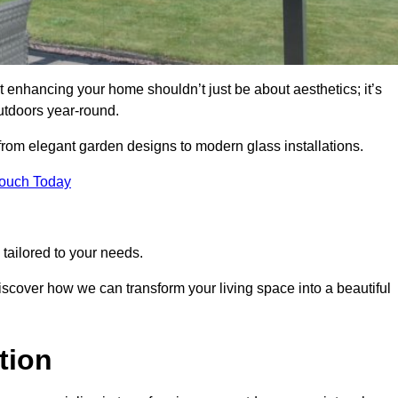
 enhancing your home shouldn’t just be about aesthetics; it’s
utdoors year-round.
 from elegant garden designs to modern glass installations.
Touch Today
tailored to your needs.
 discover how we can transform your living space into a beautiful
tion