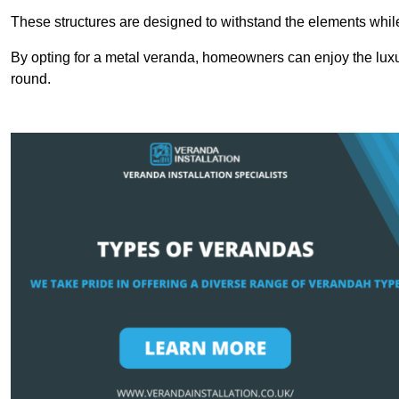
These structures are designed to withstand the elements whil
By opting for a metal veranda, homeowners can enjoy the lux
round.