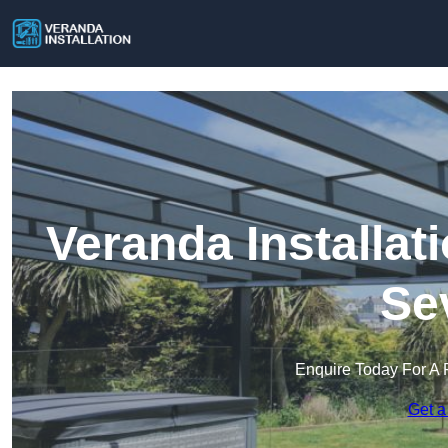
Veranda Installat
Se
Enquire Today For A 
Get a