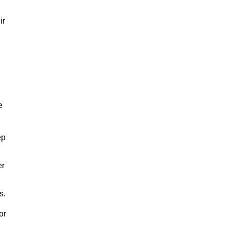
ir
e
ep
er
s.
or