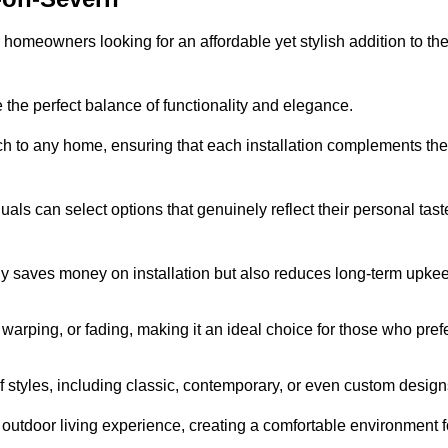
homeowners looking for an affordable yet stylish addition to the
 the perfect balance of functionality and elegance.
ch to any home, ensuring that each installation complements the
duals can select options that genuinely reflect their personal tast
ly saves money on installation but also reduces long-term upke
, warping, or fading, making it an ideal choice for those who pref
tyles, including classic, contemporary, or even custom design
outdoor living experience, creating a comfortable environment f