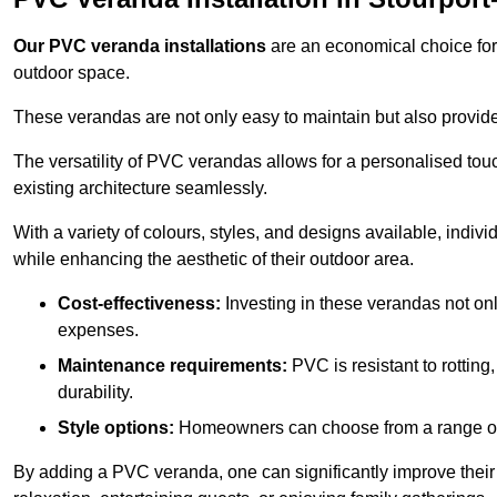
Our PVC veranda installations
are an economical choice for 
outdoor space.
These verandas are not only easy to maintain but also provide
The versatility of PVC verandas allows for a personalised tou
existing architecture seamlessly.
With a variety of colours, styles, and designs available, indivi
while enhancing the aesthetic of their outdoor area.
Cost-effectiveness:
Investing in these verandas not on
expenses.
Maintenance requirements:
PVC is resistant to rotting
durability.
Style options:
Homeowners can choose from a range of s
By adding a PVC veranda, one can significantly improve their 