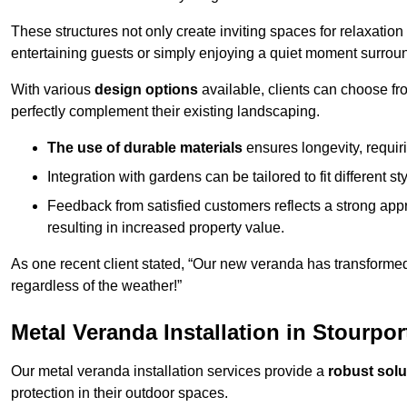
These structures not only create inviting spaces for relaxation
entertaining guests or simply enjoying a quiet moment surrou
With various
design options
available, clients can choose fr
perfectly complement their existing landscaping.
The use of durable materials
ensures longevity, requi
Integration with gardens can be tailored to fit different st
Feedback from satisfied customers reflects a strong appr
resulting in increased property value.
As one recent client stated, “Our new veranda has transformed
regardless of the weather!”
Metal Veranda Installation in Stourpo
Our metal veranda installation services provide a
robust solu
protection in their outdoor spaces.