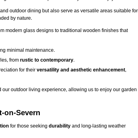
 and outdoor dining but also serve as versatile areas suitable for
nded by nature.
om modern glass designs to traditional wooden finishes that
ring minimal maintenance.
yles, from
rustic to contemporary
.
eciation for their
versatility and aesthetic enhancement
,
 our outdoor living experience, allowing us to enjoy our garden
rt-on-Severn
tion
for those seeking
durability
and long-lasting weather