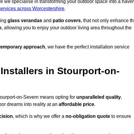
e we specialise in transforming your outdoor space into a have
 services across Worcestershire
.
ding
glass verandas
and
patio covers
, that not only enhance t
n
, allowing you to enjoy your outdoor living area throughout the
temporary approach
, we have the perfect installation service
stallers in Stourport-on-
Stourport-on-Severn means opting for
unparalleled quality
,
or dreams into reality at an
affordable price
.
cision
, which is why we offer a
no-obligation quote
to ensure