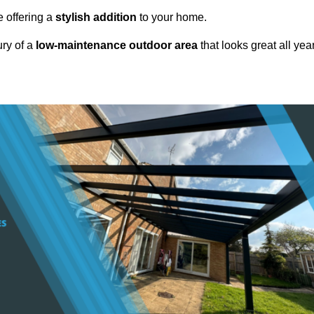
e offering a
stylish addition
to your home.
ury of a
low-maintenance outdoor area
that looks great all yea