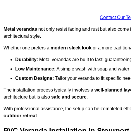
Contact Our T
Metal verandas
not only resist fading and rust but also come 
architectural style.
Whether one prefers a
modern sleek look
or a more traditiona
Durability:
Metal verandas are built to last, guaranteei
Low Maintenance:
A simple wash with soap and water 
Custom Designs:
Tailor your veranda to fit specific ne
The installation process typically involves a
well-planned lay
architecture but is also
safe and secure
.
With professional assistance, the setup can be completed effic
outdoor retreat
.
PVC Veranda Installation in Stourpor