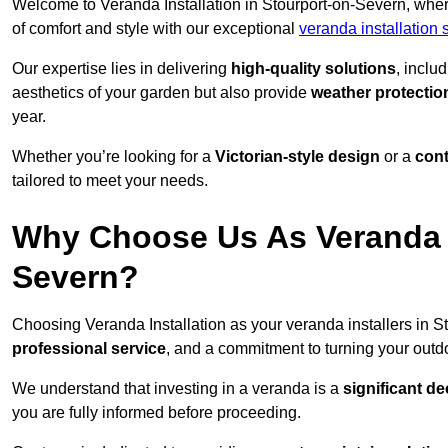
Welcome to Veranda Installation in Stourport-on-Severn, wher
of comfort and style with our exceptional
veranda installation
Our expertise lies in delivering
high-quality solutions
, inclu
aesthetics of your garden but also provide
weather protectio
year.
Whether you’re looking for a
Victorian-style design
or a
con
tailored to meet your needs.
Why Choose Us As Veranda In
Severn?
Choosing Veranda Installation as your veranda installers in 
professional service
, and a commitment to turning your outdo
We understand that investing in a veranda is a
significant de
you are fully informed before proceeding.