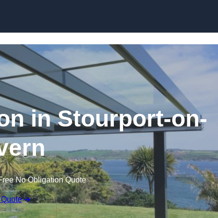
Skip to content
ion in Stourport-on-
vern
Free No Obligation Quote
 Quote