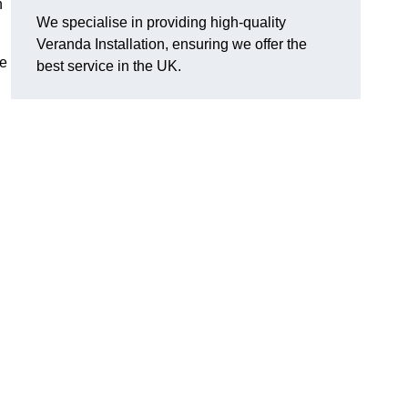
n
We specialise in providing high-quality
Veranda Installation, ensuring we offer the
he
best service in the UK.