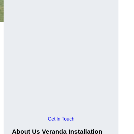
Get In Touch
About Us Veranda Installation