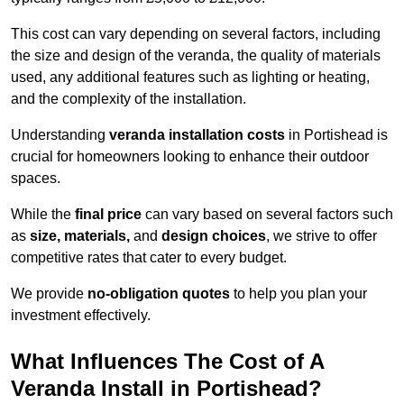
This cost can vary depending on several factors, including
the size and design of the veranda, the quality of materials
used, any additional features such as lighting or heating,
and the complexity of the installation.
Understanding
veranda installation costs
in Portishead is
crucial for homeowners looking to enhance their outdoor
spaces.
While the
final price
can vary based on several factors such
as
size, materials,
and
design choices
, we strive to offer
competitive rates that cater to every budget.
We provide
no-obligation quotes
to help you plan your
investment effectively.
What Influences The Cost of A
Veranda Install in Portishead?