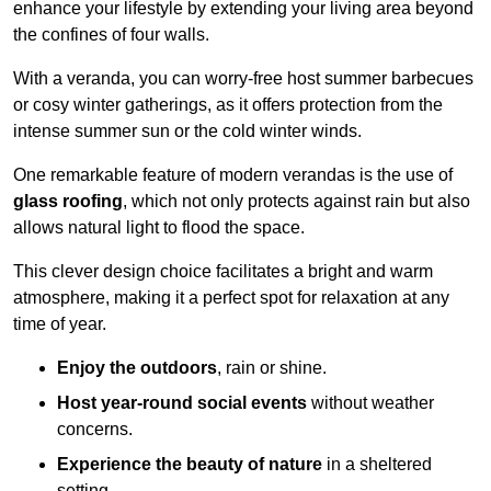
enhance your lifestyle by extending your living area beyond
the confines of four walls.
With a veranda, you can worry-free host summer barbecues
or cosy winter gatherings, as it offers protection from the
intense summer sun or the cold winter winds.
One remarkable feature of modern verandas is the use of
glass roofing
, which not only protects against rain but also
allows natural light to flood the space.
This clever design choice facilitates a bright and warm
atmosphere, making it a perfect spot for relaxation at any
time of year.
Enjoy the outdoors
, rain or shine.
Host year-round social events
without weather
concerns.
Experience the beauty of nature
in a sheltered
setting.