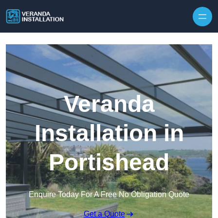
Skip to content
Veranda
Installation in
Portishead
Enquire Today For A Free No Obligation Quote
Get a Quote