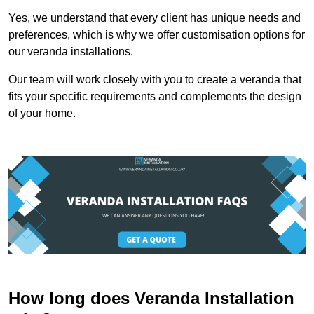
Yes, we understand that every client has unique needs and
preferences, which is why we offer customisation options for
our veranda installations.
Our team will work closely with you to create a veranda that
fits your specific requirements and complements the design
of your home.
How long does Veranda Installation