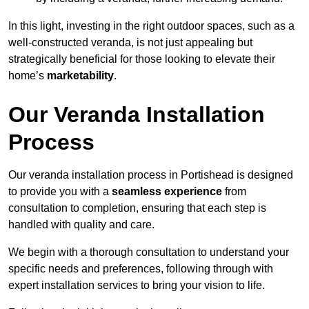
In this light, investing in the right outdoor spaces, such as a
well-constructed veranda, is not just appealing but
strategically beneficial for those looking to elevate their
home’s
marketability
.
Our Veranda Installation
Process
Our veranda installation process in Portishead is designed
to provide you with a
seamless experience
from
consultation to completion, ensuring that each step is
handled with quality and care.
We begin with a thorough consultation to understand your
specific needs and preferences, following through with
expert installation services to bring your vision to life.