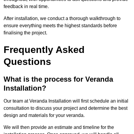
feedback in real time.
After installation, we conduct a thorough walkthrough to
ensure everything meets the highest standards before
finalising the project.
Frequently Asked
Questions
What is the process for Veranda
Installation?
Our team at Veranda Installation will first schedule an initial
consultation to discuss your project and determine the best
design and materials for your veranda.
We will then provide an estimate and timeline for the