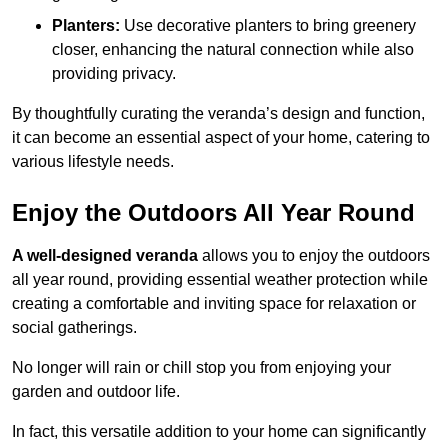
Planters:
Use decorative planters to bring greenery
closer, enhancing the natural connection while also
providing privacy.
By thoughtfully curating the veranda’s design and function,
it can become an essential aspect of your home, catering to
various lifestyle needs.
Enjoy the Outdoors All Year Round
A well-designed veranda
allows you to enjoy the outdoors
all year round, providing essential weather protection while
creating a comfortable and inviting space for relaxation or
social gatherings.
No longer will rain or chill stop you from enjoying your
garden and outdoor life.
In fact, this versatile addition to your home can significantly