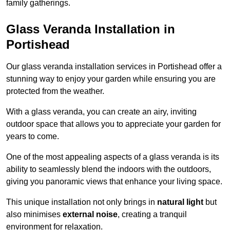
family gatherings.
Glass Veranda Installation in
Portishead
Our glass veranda installation services in Portishead offer a
stunning way to enjoy your garden while ensuring you are
protected from the weather.
With a glass veranda, you can create an airy, inviting
outdoor space that allows you to appreciate your garden for
years to come.
One of the most appealing aspects of a glass veranda is its
ability to seamlessly blend the indoors with the outdoors,
giving you panoramic views that enhance your living space.
This unique installation not only brings in
natural light
but
also minimises
external noise
, creating a tranquil
environment for relaxation.