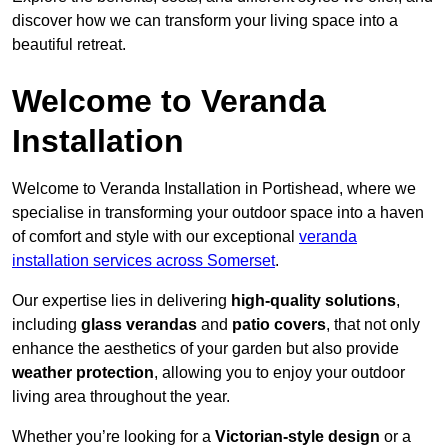
discover how we can transform your living space into a
beautiful retreat.
Welcome to Veranda
Installation
Welcome to Veranda Installation in Portishead, where we
specialise in transforming your outdoor space into a haven
of comfort and style with our exceptional
veranda
installation services across Somerset
.
Our expertise lies in delivering
high-quality solutions
,
including
glass verandas
and
patio covers
, that not only
enhance the aesthetics of your garden but also provide
weather protection
, allowing you to enjoy your outdoor
living area throughout the year.
Whether you’re looking for a
Victorian-style design
or a