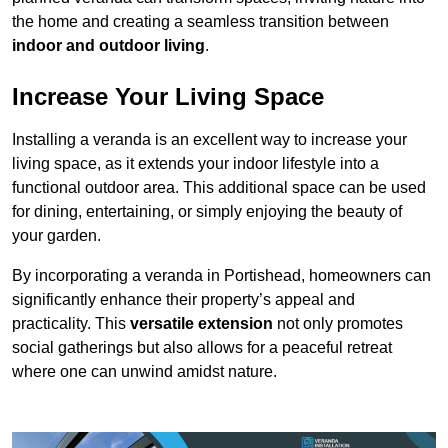
the home and creating a seamless transition between
indoor and outdoor living
.
Increase Your Living Space
Installing a veranda is an excellent way to increase your
living space, as it extends your indoor lifestyle into a
functional outdoor area. This additional space can be used
for dining, entertaining, or simply enjoying the beauty of
your garden.
By incorporating a veranda in Portishead, homeowners can
significantly enhance their property’s appeal and
practicality. This
versatile extension
not only promotes
social gatherings but also allows for a peaceful retreat
where one can unwind amidst nature.