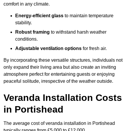
comfort in any climate.
Energy-efficient glass
to maintain temperature
stability.
Robust framing
to withstand harsh weather
conditions.
Adjustable ventilation options
for fresh air.
By incorporating these versatile structures, individuals not
only expand their living area but also create an inviting
atmosphere perfect for entertaining guests or enjoying
peaceful solitude, irrespective of the weather outside.
Veranda Installation Costs
in Portishead
The average cost of veranda installation in Portishead
typically ranges from £5,000 to £12,000.