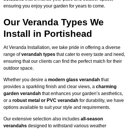
ensuring you enjoy your garden for years to come.
Our Veranda Types We
Install in Portishead
At Veranda Installation, we take pride in offering a diverse
range of
verandah types
that cater to every taste and need,
ensuring that our clients can find the perfect match for their
outdoor space.
Whether you desire a
modern glass verandah
that
provides a sparkling finish and clear views, a
charming
garden verandah
that enhances your garden’s aesthetics,
or a
robust metal or PVC verandah
for durability, we have
options available to suit your style and requirements.
Our extensive selection also includes
all-season
verandahs
designed to withstand various weather