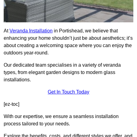
At
Veranda Installation
in Portishead, we believe that
enhancing your home shouldn’t just be about aesthetics; it’s
about creating a welcoming space where you can enjoy the
outdoors year-round.
Our dedicated team specialises in a variety of veranda
types, from elegant garden designs to modern glass
installations.
Get In Touch Today
[ez-toc]
With our expertise, we ensure a seamless installation
process tailored to your needs.
Explore the benefits, costs, and different styles we offer, and