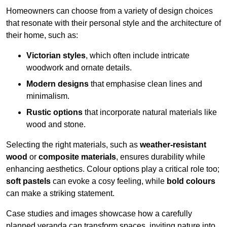
Homeowners can choose from a variety of design choices
that resonate with their personal style and the architecture of
their home, such as:
Victorian styles
, which often include intricate
woodwork and ornate details.
Modern designs
that emphasise clean lines and
minimalism.
Rustic options
that incorporate natural materials like
wood and stone.
Selecting the right materials, such as
weather-resistant
wood
or
composite materials
, ensures durability while
enhancing aesthetics. Colour options play a critical role too;
soft pastels
can evoke a cosy feeling, while
bold colours
can make a striking statement.
Case studies and images showcase how a carefully
planned veranda can transform spaces, inviting nature into