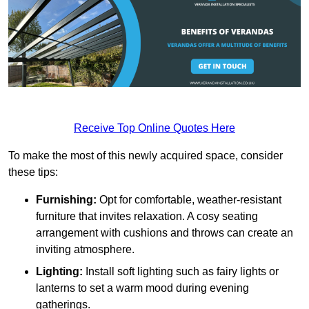
Receive Top Online Quotes Here
To make the most of this newly acquired space, consider
these tips:
Furnishing:
Opt for comfortable, weather-resistant
furniture that invites relaxation. A cosy seating
arrangement with cushions and throws can create an
inviting atmosphere.
Lighting:
Install soft lighting such as fairy lights or
lanterns to set a warm mood during evening
gatherings.