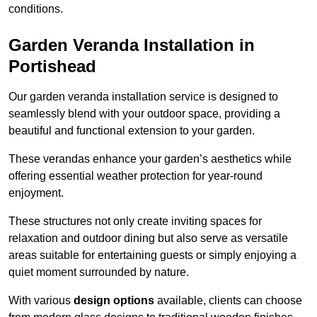
conditions.
Garden Veranda Installation in
Portishead
Our garden veranda installation service is designed to
seamlessly blend with your outdoor space, providing a
beautiful and functional extension to your garden.
These verandas enhance your garden’s aesthetics while
offering essential weather protection for year-round
enjoyment.
These structures not only create inviting spaces for
relaxation and outdoor dining but also serve as versatile
areas suitable for entertaining guests or simply enjoying a
quiet moment surrounded by nature.
With various
design options
available, clients can choose