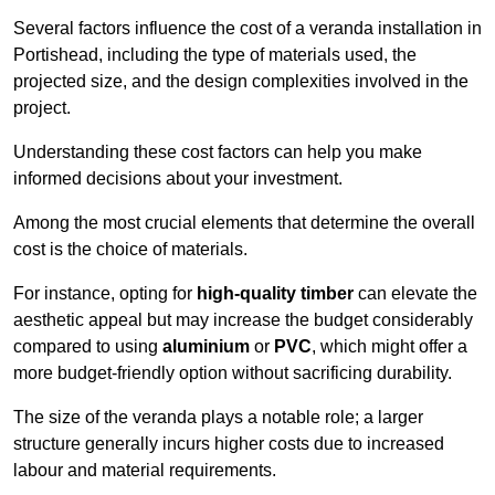
Several factors influence the cost of a veranda installation in
Portishead, including the type of materials used, the
projected size, and the design complexities involved in the
project.
Understanding these cost factors can help you make
informed decisions about your investment.
Among the most crucial elements that determine the overall
cost is the choice of materials.
For instance, opting for
high-quality timber
can elevate the
aesthetic appeal but may increase the budget considerably
compared to using
aluminium
or
PVC
, which might offer a
more budget-friendly option without sacrificing durability.
The size of the veranda plays a notable role; a larger
structure generally incurs higher costs due to increased
labour and material requirements.