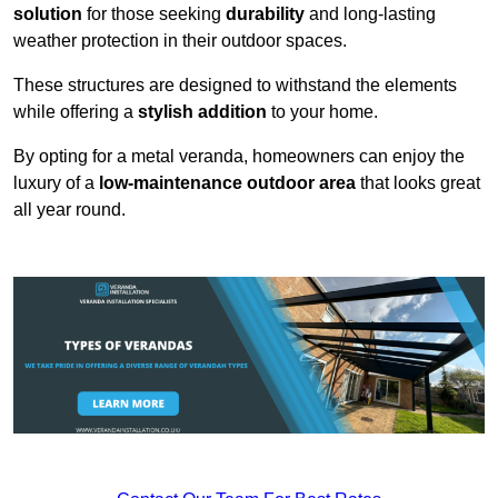
solution
for those seeking
durability
and long-lasting
weather protection in their outdoor spaces.
These structures are designed to withstand the elements
while offering a
stylish addition
to your home.
By opting for a metal veranda, homeowners can enjoy the
luxury of a
low-maintenance outdoor area
that looks great
all year round.