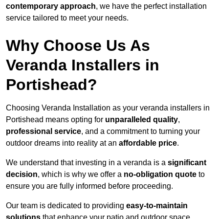
contemporary approach
, we have the perfect installation
service tailored to meet your needs.
Why Choose Us As
Veranda Installers in
Portishead?
Choosing Veranda Installation as your veranda installers in
Portishead means opting for
unparalleled quality
,
professional service
, and a commitment to turning your
outdoor dreams into reality at an
affordable price
.
We understand that investing in a veranda is a
significant
decision
, which is why we offer a
no-obligation quote
to
ensure you are fully informed before proceeding.
Our team is dedicated to providing
easy-to-maintain
solutions
that enhance your patio and outdoor space,