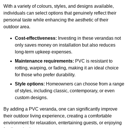
With a variety of colours, styles, and designs available,
individuals can select options that genuinely reflect their
personal taste while enhancing the aesthetic of their
outdoor area.
Cost-effectiveness:
Investing in these verandas not
only saves money on installation but also reduces
long-term upkeep expenses.
Maintenance requirements:
PVC is resistant to
rotting, warping, or fading, making it an ideal choice
for those who prefer durability.
Style options:
Homeowners can choose from a range
of styles, including classic, contemporary, or even
custom designs.
By adding a PVC veranda, one can significantly improve
their outdoor living experience, creating a comfortable
environment for relaxation, entertaining guests, or enjoying