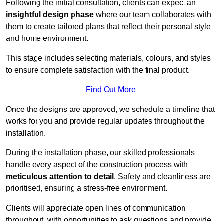
Following the initial consultation, clients can expect an
insightful design phase
where our team collaborates with
them to create tailored plans that reflect their personal style
and home environment.
This stage includes selecting materials, colours, and styles
to ensure complete satisfaction with the final product.
Find Out More
Once the designs are approved, we schedule a timeline that
works for you and provide regular updates throughout the
installation.
During the installation phase, our skilled professionals
handle every aspect of the construction process with
meticulous attention to detail
. Safety and cleanliness are
prioritised, ensuring a stress-free environment.
Clients will appreciate open lines of communication
throughout, with opportunities to ask questions and provide