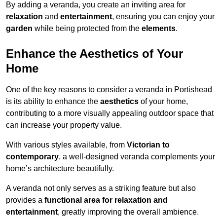
By adding a veranda, you create an inviting area for
relaxation
and
entertainment
, ensuring you can enjoy your
garden
while being protected from the
elements
.
Enhance the Aesthetics of Your
Home
One of the key reasons to consider a veranda in Portishead
is its ability to enhance the
aesthetics
of your home,
contributing to a more visually appealing outdoor space that
can increase your property value.
With various styles available, from
Victorian to
contemporary
, a well-designed veranda complements your
home’s architecture beautifully.
A veranda not only serves as a striking feature but also
provides a
functional area for relaxation and
entertainment
, greatly improving the overall ambience.