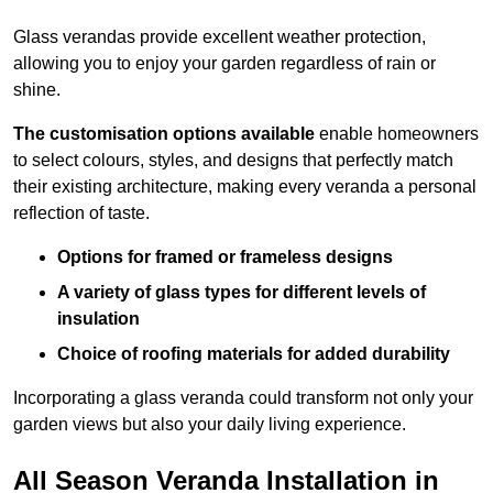
Glass verandas provide excellent weather protection,
allowing you to enjoy your garden regardless of rain or
shine.
The customisation options available
enable homeowners
to select colours, styles, and designs that perfectly match
their existing architecture, making every veranda a personal
reflection of taste.
Options for framed or frameless designs
A variety of glass types for different levels of
insulation
Choice of roofing materials for added durability
Incorporating a glass veranda could transform not only your
garden views but also your daily living experience.
All Season Veranda Installation in