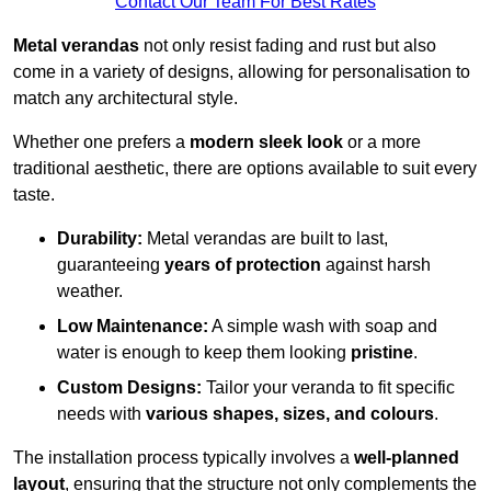
Contact Our Team For Best Rates
Metal verandas
not only resist fading and rust but also
come in a variety of designs, allowing for personalisation to
match any architectural style.
Whether one prefers a
modern sleek look
or a more
traditional aesthetic, there are options available to suit every
taste.
Durability:
Metal verandas are built to last,
guaranteeing
years of protection
against harsh
weather.
Low Maintenance:
A simple wash with soap and
water is enough to keep them looking
pristine
.
Custom Designs:
Tailor your veranda to fit specific
needs with
various shapes, sizes, and colours
.
The installation process typically involves a
well-planned
layout
, ensuring that the structure not only complements the