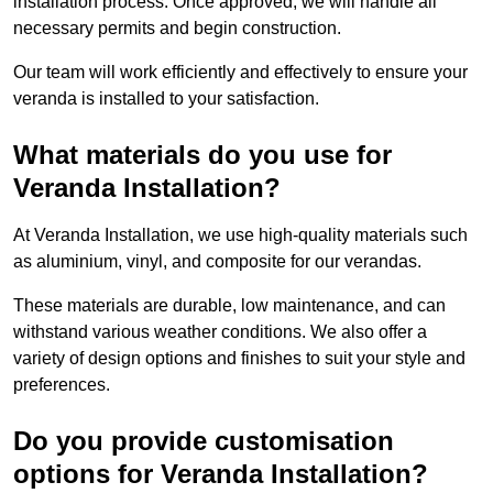
installation process. Once approved, we will handle all
necessary permits and begin construction.
Our team will work efficiently and effectively to ensure your
veranda is installed to your satisfaction.
What materials do you use for
Veranda Installation?
At Veranda Installation, we use high-quality materials such
as aluminium, vinyl, and composite for our verandas.
These materials are durable, low maintenance, and can
withstand various weather conditions. We also offer a
variety of design options and finishes to suit your style and
preferences.
Do you provide customisation
options for Veranda Installation?