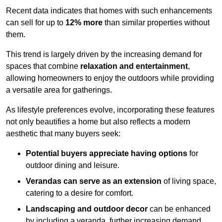
Recent data indicates that homes with such enhancements
can sell for up to
12% more
than similar properties without
them.
This trend is largely driven by the increasing demand for
spaces that combine
relaxation and entertainment
,
allowing homeowners to enjoy the outdoors while providing
a versatile area for gatherings.
As lifestyle preferences evolve, incorporating these features
not only beautifies a home but also reflects a modern
aesthetic that many buyers seek:
Potential buyers appreciate having options
for
outdoor dining and leisure.
Verandas can serve as an extension
of living space,
catering to a desire for comfort.
Landscaping and outdoor decor
can be enhanced
by including a veranda, further increasing demand.