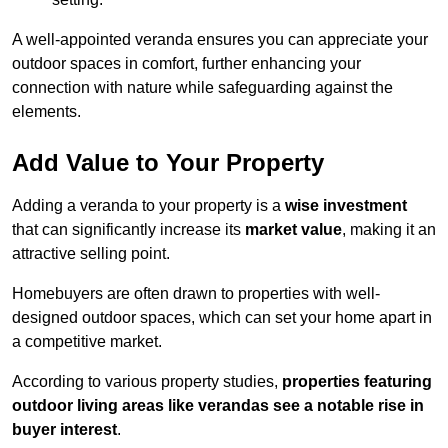
A well-appointed veranda ensures you can appreciate your
outdoor spaces in comfort, further enhancing your
connection with nature while safeguarding against the
elements.
Add Value to Your Property
Adding a veranda to your property is a
wise investment
that can significantly increase its
market value
, making it an
attractive selling point.
Homebuyers are often drawn to properties with well-
designed outdoor spaces, which can set your home apart in
a competitive market.
According to various property studies,
properties featuring
outdoor living areas like verandas see a notable rise in
buyer interest
.