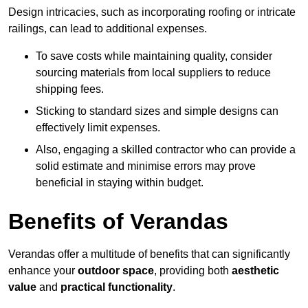
Design intricacies, such as incorporating roofing or intricate
railings, can lead to additional expenses.
To save costs while maintaining quality, consider
sourcing materials from local suppliers to reduce
shipping fees.
Sticking to standard sizes and simple designs can
effectively limit expenses.
Also, engaging a skilled contractor who can provide a
solid estimate and minimise errors may prove
beneficial in staying within budget.
Benefits of Verandas
Verandas offer a multitude of benefits that can significantly
enhance your
outdoor space
, providing both
aesthetic
value
and
practical functionality
.