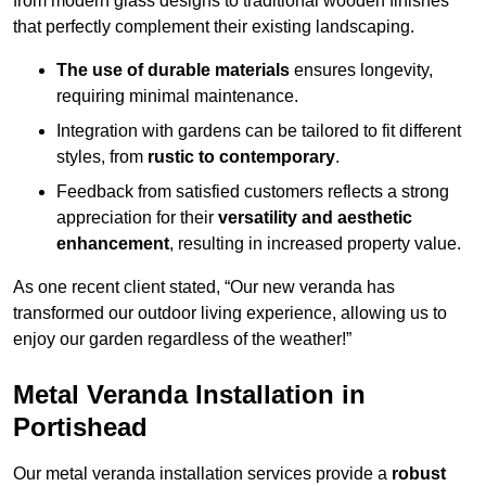
from modern glass designs to traditional wooden finishes
that perfectly complement their existing landscaping.
The use of durable materials
ensures longevity,
requiring minimal maintenance.
Integration with gardens can be tailored to fit different
styles, from
rustic to contemporary
.
Feedback from satisfied customers reflects a strong
appreciation for their
versatility and aesthetic
enhancement
, resulting in increased property value.
As one recent client stated, “Our new veranda has
transformed our outdoor living experience, allowing us to
enjoy our garden regardless of the weather!”
Metal Veranda Installation in
Portishead
Our metal veranda installation services provide a
robust