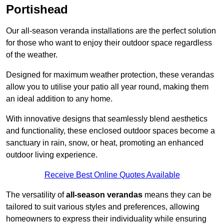
Portishead
Our all-season veranda installations are the perfect solution
for those who want to enjoy their outdoor space regardless
of the weather.
Designed for maximum weather protection, these verandas
allow you to utilise your patio all year round, making them
an ideal addition to any home.
With innovative designs that seamlessly blend aesthetics
and functionality, these enclosed outdoor spaces become a
sanctuary in rain, snow, or heat, promoting an enhanced
outdoor living experience.
Receive Best Online Quotes Available
The versatility of
all-season verandas
means they can be
tailored to suit various styles and preferences, allowing
homeowners to express their individuality while ensuring