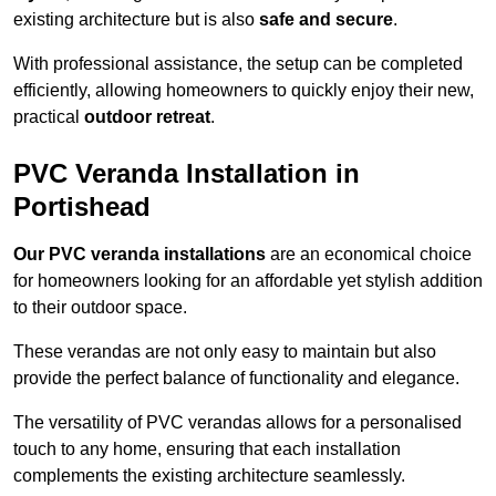
existing architecture but is also
safe and secure
.
With professional assistance, the setup can be completed
efficiently, allowing homeowners to quickly enjoy their new,
practical
outdoor retreat
.
PVC Veranda Installation in
Portishead
Our PVC veranda installations
are an economical choice
for homeowners looking for an affordable yet stylish addition
to their outdoor space.
These verandas are not only easy to maintain but also
provide the perfect balance of functionality and elegance.
The versatility of PVC verandas allows for a personalised
touch to any home, ensuring that each installation
complements the existing architecture seamlessly.