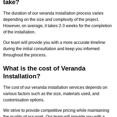
take?
The duration of our veranda installation process varies
depending on the size and complexity of the project.
However, on average, it takes 2-3 weeks for the completion
of the installation.
Our team will provide you with a more accurate timeline
during the initial consultation and keep you informed
throughout the process.
What is the cost of Veranda
Installation?
The cost of our veranda installation services depends on
various factors such as the size, materials used, and
customisation options.
We strive to provide competitive pricing while maintaining
the quality of our work. Our team will provide you with a