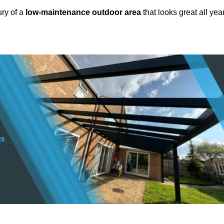
ury of a
low-maintenance outdoor area
that looks great all yea