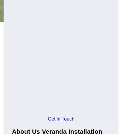
Get In Touch
About Us Veranda Installation