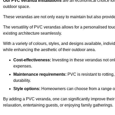
Our PVC veranda installations
are an economical choice for 
outdoor space.
These verandas are not only easy to maintain but also provide
The versatility of PVC verandas allows for a personalised tou
existing architecture seamlessly.
With a variety of colours, styles, and designs available, indivi
while enhancing the aesthetic of their outdoor area.
Cost-effectiveness:
Investing in these verandas not on
expenses.
Maintenance requirements:
PVC is resistant to rotting
durability.
Style options:
Homeowners can choose from a range of s
By adding a PVC veranda, one can significantly improve their 
relaxation, entertaining guests, or enjoying family gatherings.