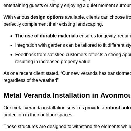
entertaining guests or simply enjoying a quiet moment surrou
With various
design options
available, clients can choose fr
perfectly complement their existing landscaping.
The use of durable materials
ensures longevity, requi
Integration with gardens can be tailored to fit different st
Feedback from satisfied customers reflects a strong appr
resulting in increased property value.
As one recent client stated, “Our new veranda has transformed
regardless of the weather!”
Metal Veranda Installation in Avonmo
Our metal veranda installation services provide a
robust solu
protection in their outdoor spaces.
These structures are designed to withstand the elements whil