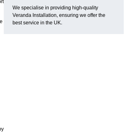
rt
We specialise in providing high-quality
Veranda Installation, ensuring we offer the
he
best service in the UK.
oy