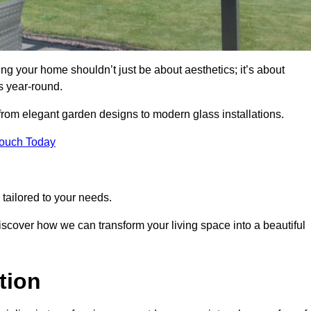
g your home shouldn’t just be about aesthetics; it’s about
s year-round.
 from elegant garden designs to modern glass installations.
Touch Today
tailored to your needs.
 discover how we can transform your living space into a beautiful
tion