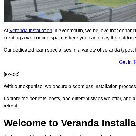
At
Veranda Installation
in Avonmouth, we believe that enhancin
creating a welcoming space where you can enjoy the outdoor
Our dedicated team specialises in a variety of veranda types,
Get In 
[ez-toc]
With our expertise, we ensure a seamless installation process 
Explore the benefits, costs, and different styles we offer, and
retreat.
Welcome to Veranda Installa