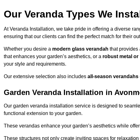
Our Veranda Types We Insta
At Veranda Installation, we take pride in offering a diverse ra
ensuring that our clients can find the perfect match for their o
Whether you desire a
modern glass verandah
that provides 
that enhances your garden’s aesthetics, or a
robust metal o
your style and requirements.
Our extensive selection also includes
all-season verandahs
Garden Veranda Installation in Avon
Our garden veranda installation service is designed to seamle
functional extension to your garden.
These verandas enhance your garden’s aesthetics while offeri
These structures not only create inviting spaces for relaxation