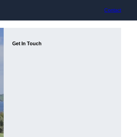
Contact
Get In Touch