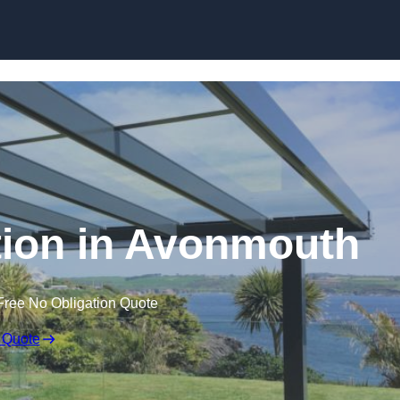
Skip to content
ation in Avonmouth
Free No Obligation Quote
 Quote