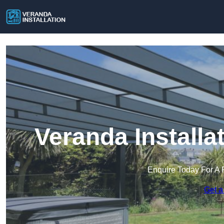
Veranda Install
Enquire Today For A 
Get a