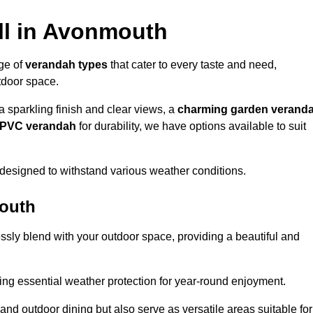
ll in Avonmouth
nge of
verandah types
that cater to every taste and need,
utdoor space.
a sparkling finish and clear views, a
charming garden verand
r PVC verandah
for durability, we have options available to suit
designed to withstand various weather conditions.
mouth
ssly blend with your outdoor space, providing a beautiful and
ng essential weather protection for year-round enjoyment.
 and outdoor dining but also serve as versatile areas suitable for