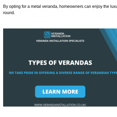
By opting for a metal veranda, homeowners can enjoy the lux
round.