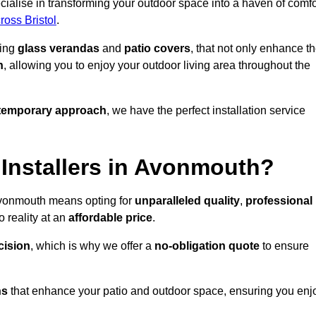
alise in transforming your outdoor space into a haven of comfo
ross Bristol
.
ding
glass verandas
and
patio covers
, that not only enhance t
n
, allowing you to enjoy your outdoor living area throughout the
temporary approach
, we have the perfect installation service
Installers in Avonmouth?
 Avonmouth means opting for
unparalleled quality
,
professional
 reality at an
affordable price
.
cision
, which is why we offer a
no-obligation quote
to ensure
ns
that enhance your patio and outdoor space, ensuring you enj