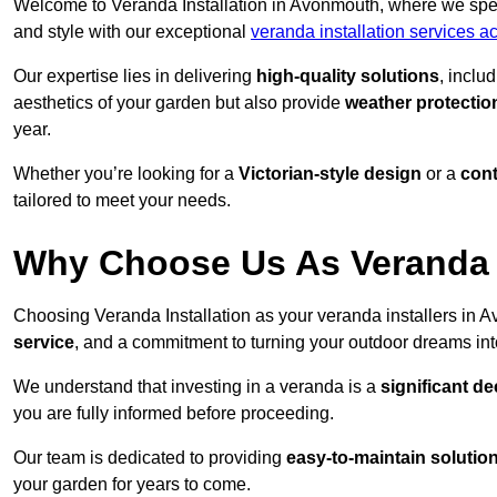
Welcome to Veranda Installation in Avonmouth, where we speci
and style with our exceptional
veranda installation services ac
Our expertise lies in delivering
high-quality solutions
, inclu
aesthetics of your garden but also provide
weather protectio
year.
Whether you’re looking for a
Victorian-style design
or a
con
tailored to meet your needs.
Why Choose Us As Veranda 
Choosing Veranda Installation as your veranda installers in
service
, and a commitment to turning your outdoor dreams into
We understand that investing in a veranda is a
significant de
you are fully informed before proceeding.
Our team is dedicated to providing
easy-to-maintain solutio
your garden for years to come.