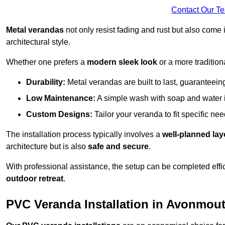
Contact Our T
Metal verandas
not only resist fading and rust but also come 
architectural style.
Whether one prefers a
modern sleek look
or a more traditiona
Durability:
Metal verandas are built to last, guaranteei
Low Maintenance:
A simple wash with soap and water 
Custom Designs:
Tailor your veranda to fit specific ne
The installation process typically involves a
well-planned lay
architecture but is also
safe and secure
.
With professional assistance, the setup can be completed effic
outdoor retreat
.
PVC Veranda Installation in Avonmou