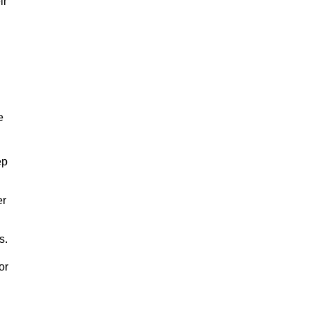
ir
e
ep
er
s.
or