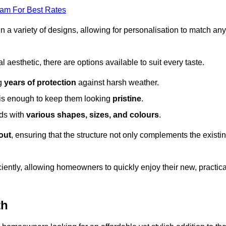
eam For Best Rates
in a variety of designs, allowing for personalisation to match any
l aesthetic, there are options available to suit every taste.
ng
years of protection
against harsh weather.
is enough to keep them looking
pristine
.
eds with
various shapes, sizes, and colours
.
out
, ensuring that the structure not only complements the existi
iently, allowing homeowners to quickly enjoy their new, practica
th