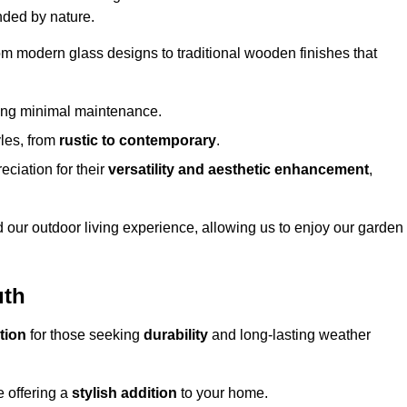
nded by nature.
om modern glass designs to traditional wooden finishes that
ring minimal maintenance.
yles, from
rustic to contemporary
.
eciation for their
versatility and aesthetic enhancement
,
 our outdoor living experience, allowing us to enjoy our garden
uth
tion
for those seeking
durability
and long-lasting weather
e offering a
stylish addition
to your home.