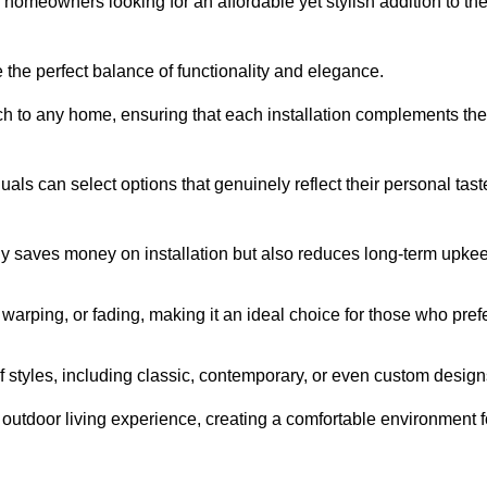
homeowners looking for an affordable yet stylish addition to the
 the perfect balance of functionality and elegance.
ch to any home, ensuring that each installation complements the
duals can select options that genuinely reflect their personal tast
ly saves money on installation but also reduces long-term upke
, warping, or fading, making it an ideal choice for those who pref
tyles, including classic, contemporary, or even custom design
outdoor living experience, creating a comfortable environment f