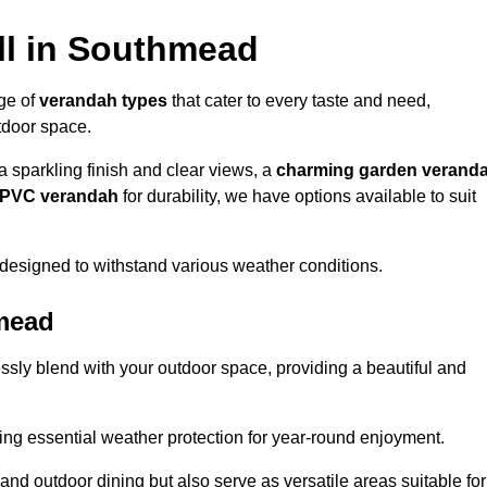
ll in Southmead
nge of
verandah types
that cater to every taste and need,
utdoor space.
a sparkling finish and clear views, a
charming garden verand
r PVC verandah
for durability, we have options available to suit
designed to withstand various weather conditions.
hmead
ssly blend with your outdoor space, providing a beautiful and
ng essential weather protection for year-round enjoyment.
 and outdoor dining but also serve as versatile areas suitable for