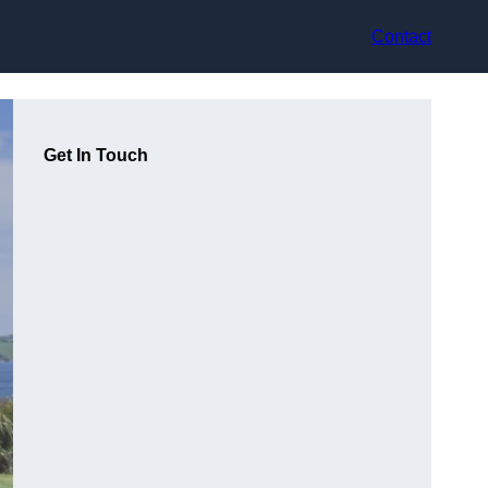
Contact
Get In Touch