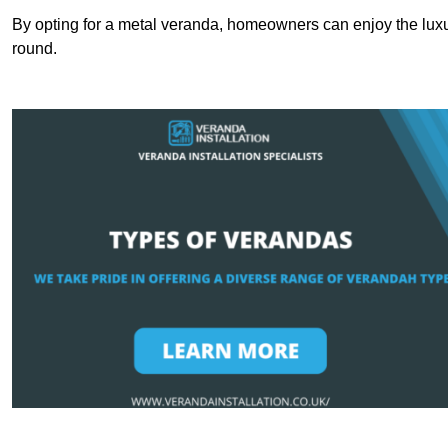
By opting for a metal veranda, homeowners can enjoy the lux
round.