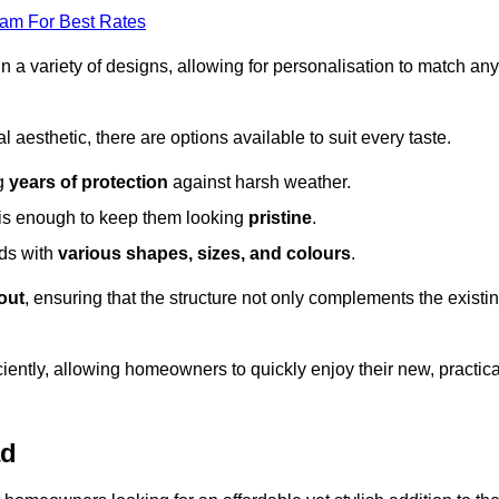
eam For Best Rates
in a variety of designs, allowing for personalisation to match any
l aesthetic, there are options available to suit every taste.
ng
years of protection
against harsh weather.
is enough to keep them looking
pristine
.
eds with
various shapes, sizes, and colours
.
out
, ensuring that the structure not only complements the existi
iently, allowing homeowners to quickly enjoy their new, practica
ad