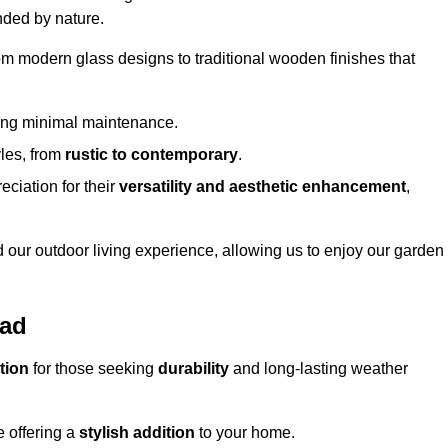
nded by nature.
om modern glass designs to traditional wooden finishes that
ring minimal maintenance.
yles, from
rustic to contemporary
.
eciation for their
versatility and aesthetic enhancement
,
 our outdoor living experience, allowing us to enjoy our garden
ead
tion
for those seeking
durability
and long-lasting weather
e offering a
stylish addition
to your home.