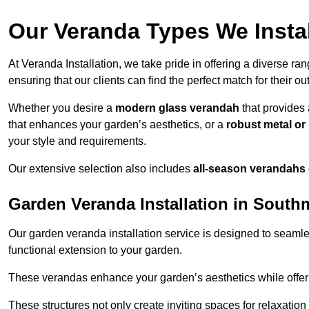
Our Veranda Types We Insta
At Veranda Installation, we take pride in offering a diverse ra
ensuring that our clients can find the perfect match for their o
Whether you desire a
modern glass verandah
that provides 
that enhances your garden’s aesthetics, or a
robust metal o
your style and requirements.
Our extensive selection also includes
all-season verandahs
Garden Veranda Installation in Sout
Our garden veranda installation service is designed to seamle
functional extension to your garden.
These verandas enhance your garden’s aesthetics while offeri
These structures not only create inviting spaces for relaxation