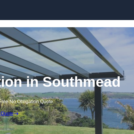
Skip to content
ation in Southmead
Free No Obligation Quote
 Quote