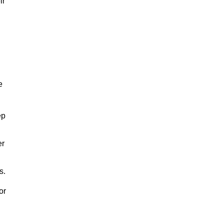
ir
e
ep
er
s.
or