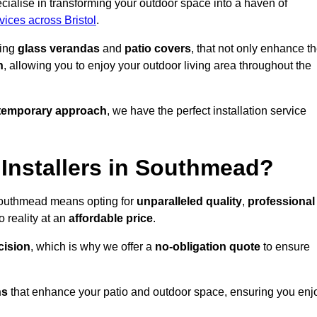
alise in transforming your outdoor space into a haven of
vices across Bristol
.
ding
glass verandas
and
patio covers
, that not only enhance t
n
, allowing you to enjoy your outdoor living area throughout the
temporary approach
, we have the perfect installation service
Installers in Southmead?
 Southmead means opting for
unparalleled quality
,
professional
 reality at an
affordable price
.
cision
, which is why we offer a
no-obligation quote
to ensure
ns
that enhance your patio and outdoor space, ensuring you enj