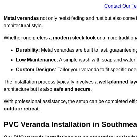
Contact Our T
Metal verandas
not only resist fading and rust but also come 
architectural style.
Whether one prefers a
modern sleek look
or a more traditiona
Durability:
Metal verandas are built to last, guaranteei
Low Maintenance:
A simple wash with soap and water 
Custom Designs:
Tailor your veranda to fit specific ne
The installation process typically involves a
well-planned lay
architecture but is also
safe and secure
.
With professional assistance, the setup can be completed effic
outdoor retreat
.
PVC Veranda Installation in Southme