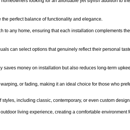
homeowners looking for an affordable yet stylish addition to the
 the perfect balance of functionality and elegance.
ch to any home, ensuring that each installation complements the
duals can select options that genuinely reflect their personal tast
ly saves money on installation but also reduces long-term upke
, warping, or fading, making it an ideal choice for those who pref
tyles, including classic, contemporary, or even custom design
outdoor living experience, creating a comfortable environment f