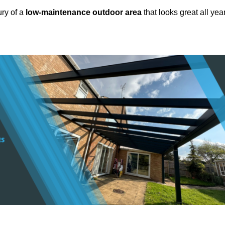
ury of a
low-maintenance outdoor area
that looks great all yea