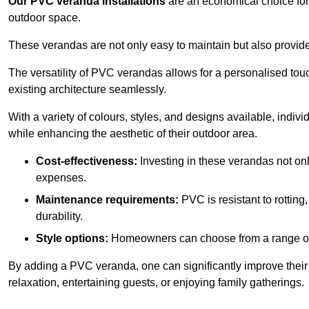
Our PVC veranda installations
are an economical choice for 
outdoor space.
These verandas are not only easy to maintain but also provide
The versatility of PVC verandas allows for a personalised tou
existing architecture seamlessly.
With a variety of colours, styles, and designs available, indivi
while enhancing the aesthetic of their outdoor area.
Cost-effectiveness:
Investing in these verandas not on
expenses.
Maintenance requirements:
PVC is resistant to rotting
durability.
Style options:
Homeowners can choose from a range of s
By adding a PVC veranda, one can significantly improve their 
relaxation, entertaining guests, or enjoying family gatherings.