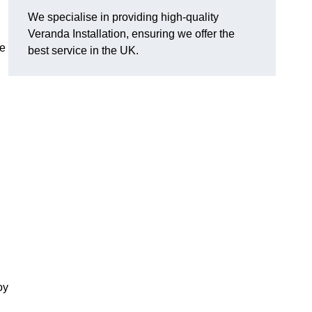
We specialise in providing high-quality
Veranda Installation, ensuring we offer the
he
best service in the UK.
oy