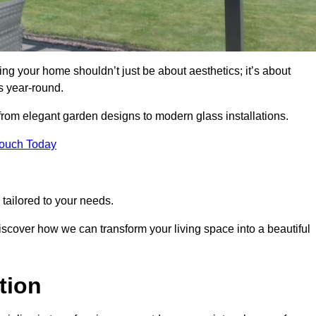
g your home shouldn’t just be about aesthetics; it’s about
s year-round.
 from elegant garden designs to modern glass installations.
Touch Today
tailored to your needs.
 discover how we can transform your living space into a beautiful
tion