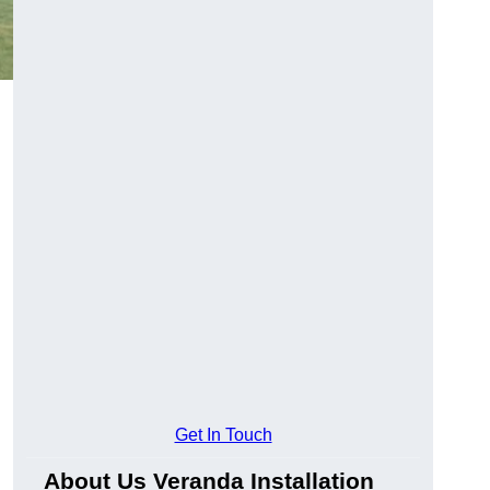
Get In Touch
About Us Veranda Installation