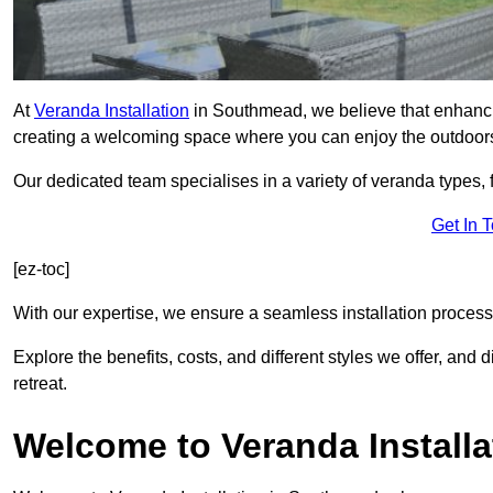
At
Veranda Installation
in Southmead, we believe that enhancin
creating a welcoming space where you can enjoy the outdoor
Our dedicated team specialises in a variety of veranda types,
Get In 
[ez-toc]
With our expertise, we ensure a seamless installation process 
Explore the benefits, costs, and different styles we offer, and
retreat.
Welcome to Veranda Installa