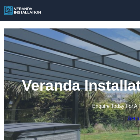
Veranda Install
Enquire Today For A 
Get a