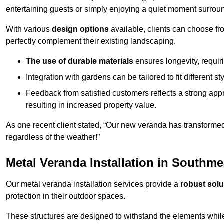
entertaining guests or simply enjoying a quiet moment surrou
With various
design options
available, clients can choose fr
perfectly complement their existing landscaping.
The use of durable materials
ensures longevity, requi
Integration with gardens can be tailored to fit different st
Feedback from satisfied customers reflects a strong appr
resulting in increased property value.
As one recent client stated, “Our new veranda has transformed
regardless of the weather!”
Metal Veranda Installation in Southm
Our metal veranda installation services provide a
robust solu
protection in their outdoor spaces.
These structures are designed to withstand the elements whil