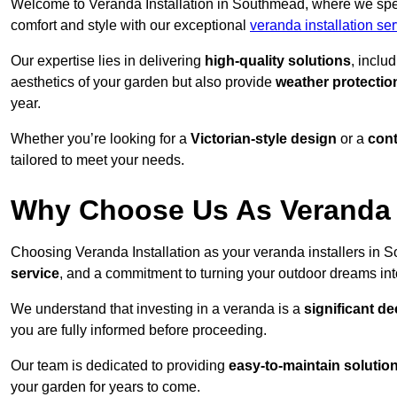
Welcome to Veranda Installation in Southmead, where we speci
comfort and style with our exceptional
veranda installation ser
Our expertise lies in delivering
high-quality solutions
, inclu
aesthetics of your garden but also provide
weather protectio
year.
Whether you’re looking for a
Victorian-style design
or a
con
tailored to meet your needs.
Why Choose Us As Veranda 
Choosing Veranda Installation as your veranda installers in
service
, and a commitment to turning your outdoor dreams into
We understand that investing in a veranda is a
significant de
you are fully informed before proceeding.
Our team is dedicated to providing
easy-to-maintain solutio
your garden for years to come.