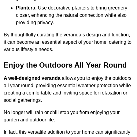
Planters:
Use decorative planters to bring greenery
closer, enhancing the natural connection while also
providing privacy.
By thoughtfully curating the veranda’s design and function,
it can become an essential aspect of your home, catering to
various lifestyle needs.
Enjoy the Outdoors All Year Round
A well-designed veranda
allows you to enjoy the outdoors
all year round, providing essential weather protection while
creating a comfortable and inviting space for relaxation or
social gatherings.
No longer will rain or chill stop you from enjoying your
garden and outdoor life.
In fact, this versatile addition to your home can significantly