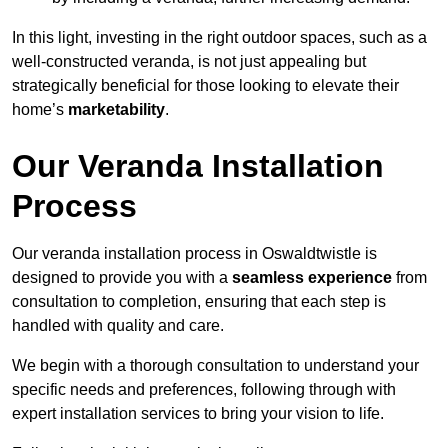
In this light, investing in the right outdoor spaces, such as a
well-constructed veranda, is not just appealing but
strategically beneficial for those looking to elevate their
home’s
marketability
.
Our Veranda Installation
Process
Our veranda installation process in Oswaldtwistle is
designed to provide you with a
seamless experience
from
consultation to completion, ensuring that each step is
handled with quality and care.
We begin with a thorough consultation to understand your
specific needs and preferences, following through with
expert installation services to bring your vision to life.