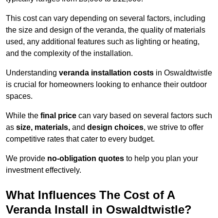
This cost can vary depending on several factors, including
the size and design of the veranda, the quality of materials
used, any additional features such as lighting or heating,
and the complexity of the installation.
Understanding
veranda installation costs
in Oswaldtwistle
is crucial for homeowners looking to enhance their outdoor
spaces.
While the
final price
can vary based on several factors such
as
size, materials,
and
design choices
, we strive to offer
competitive rates that cater to every budget.
We provide
no-obligation quotes
to help you plan your
investment effectively.
What Influences The Cost of A
Veranda Install in Oswaldtwistle?