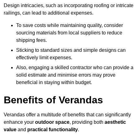
Design intricacies, such as incorporating roofing or intricate
railings, can lead to additional expenses.
To save costs while maintaining quality, consider
sourcing materials from local suppliers to reduce
shipping fees.
Sticking to standard sizes and simple designs can
effectively limit expenses.
Also, engaging a skilled contractor who can provide a
solid estimate and minimise errors may prove
beneficial in staying within budget.
Benefits of Verandas
Verandas offer a multitude of benefits that can significantly
enhance your
outdoor space
, providing both
aesthetic
value
and
practical functionality
.