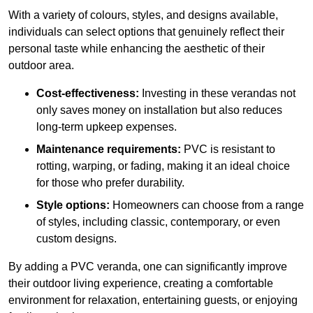
With a variety of colours, styles, and designs available,
individuals can select options that genuinely reflect their
personal taste while enhancing the aesthetic of their
outdoor area.
Cost-effectiveness:
Investing in these verandas not
only saves money on installation but also reduces
long-term upkeep expenses.
Maintenance requirements:
PVC is resistant to
rotting, warping, or fading, making it an ideal choice
for those who prefer durability.
Style options:
Homeowners can choose from a range
of styles, including classic, contemporary, or even
custom designs.
By adding a PVC veranda, one can significantly improve
their outdoor living experience, creating a comfortable
environment for relaxation, entertaining guests, or enjoying