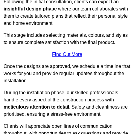
Following the initial consultation, clients can expect an
insightful design phase
where our team collaborates with
them to create tailored plans that reflect their personal style
and home environment.
This stage includes selecting materials, colours, and styles
to ensure complete satisfaction with the final product.
Find Out More
Once the designs are approved, we schedule a timeline that
works for you and provide regular updates throughout the
installation.
During the installation phase, our skilled professionals
handle every aspect of the construction process with
meticulous attention to detail
. Safety and cleanliness are
prioritised, ensuring a stress-free environment.
Clients will appreciate open lines of communication
throughout, with opportunities to ask questions and provide