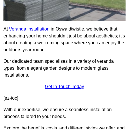
At
Veranda Installation
in Oswaldtwistle, we believe that
enhancing your home shouldn’t just be about aesthetics; it’s
about creating a welcoming space where you can enjoy the
outdoors year-round.
Our dedicated team specialises in a variety of veranda
types, from elegant garden designs to modern glass
installations.
Get In Touch Today
[ez-toc]
With our expertise, we ensure a seamless installation
process tailored to your needs.
Explore the benefits, costs, and different styles we offer, and