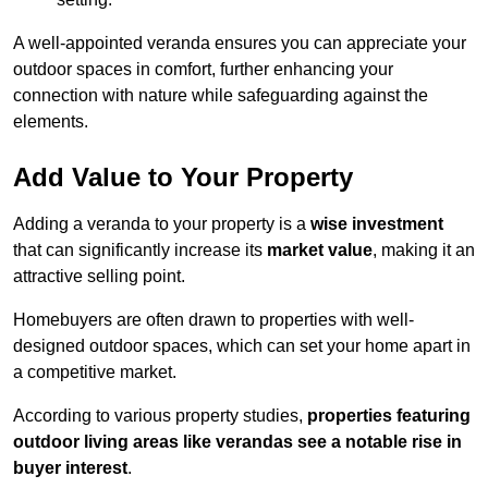
A well-appointed veranda ensures you can appreciate your
outdoor spaces in comfort, further enhancing your
connection with nature while safeguarding against the
elements.
Add Value to Your Property
Adding a veranda to your property is a
wise investment
that can significantly increase its
market value
, making it an
attractive selling point.
Homebuyers are often drawn to properties with well-
designed outdoor spaces, which can set your home apart in
a competitive market.
According to various property studies,
properties featuring
outdoor living areas like verandas see a notable rise in
buyer interest
.