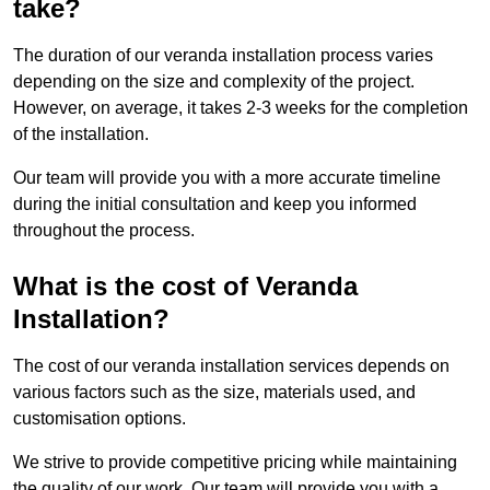
take?
The duration of our veranda installation process varies
depending on the size and complexity of the project.
However, on average, it takes 2-3 weeks for the completion
of the installation.
Our team will provide you with a more accurate timeline
during the initial consultation and keep you informed
throughout the process.
What is the cost of Veranda
Installation?
The cost of our veranda installation services depends on
various factors such as the size, materials used, and
customisation options.
We strive to provide competitive pricing while maintaining
the quality of our work. Our team will provide you with a