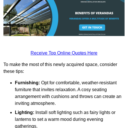
Receive Top Online Quotes Here
To make the most of this newly acquired space, consider
these tips:
Furnishing:
Opt for comfortable, weather-resistant
furniture that invites relaxation. A cosy seating
arrangement with cushions and throws can create an
inviting atmosphere.
Lighting:
Install soft lighting such as fairy lights or
lanterns to set a warm mood during evening
gatherings.