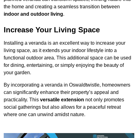
the home and creating a seamless transition between
indoor and outdoor living
.
Increase Your Living Space
Installing a veranda is an excellent way to increase your
living space, as it extends your indoor lifestyle into a
functional outdoor area. This additional space can be used
for dining, entertaining, or simply enjoying the beauty of
your garden.
By incorporating a veranda in Oswaldtwistle, homeowners
can significantly enhance their property’s appeal and
practicality. This
versatile extension
not only promotes
social gatherings but also allows for a peaceful retreat
where one can unwind amidst nature.