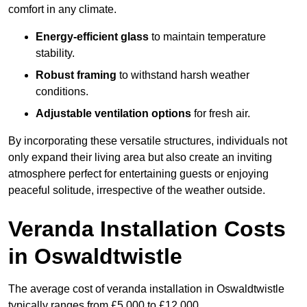
comfort in any climate.
Energy-efficient glass
to maintain temperature
stability.
Robust framing
to withstand harsh weather
conditions.
Adjustable ventilation options
for fresh air.
By incorporating these versatile structures, individuals not
only expand their living area but also create an inviting
atmosphere perfect for entertaining guests or enjoying
peaceful solitude, irrespective of the weather outside.
Veranda Installation Costs
in Oswaldtwistle
The average cost of veranda installation in Oswaldtwistle
typically ranges from £5,000 to £12,000.