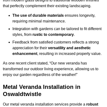
from modern glass designs to traditional wooden finishes
that perfectly complement their existing landscaping.
The use of durable materials
ensures longevity,
requiring minimal maintenance.
Integration with gardens can be tailored to fit different
styles, from
rustic to contemporary
.
Feedback from satisfied customers reflects a strong
appreciation for their
versatility and aesthetic
enhancement
, resulting in increased property value.
As one recent client stated, “Our new veranda has
transformed our outdoor living experience, allowing us to
enjoy our garden regardless of the weather!”
Metal Veranda Installation in
Oswaldtwistle
Our metal veranda installation services provide a
robust