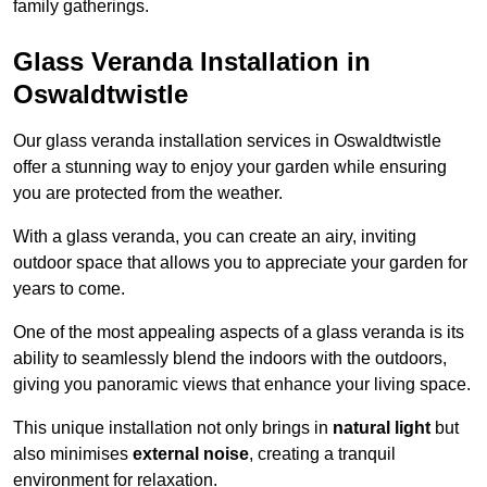
family gatherings.
Glass Veranda Installation in
Oswaldtwistle
Our glass veranda installation services in Oswaldtwistle
offer a stunning way to enjoy your garden while ensuring
you are protected from the weather.
With a glass veranda, you can create an airy, inviting
outdoor space that allows you to appreciate your garden for
years to come.
One of the most appealing aspects of a glass veranda is its
ability to seamlessly blend the indoors with the outdoors,
giving you panoramic views that enhance your living space.
This unique installation not only brings in
natural light
but
also minimises
external noise
, creating a tranquil
environment for relaxation.