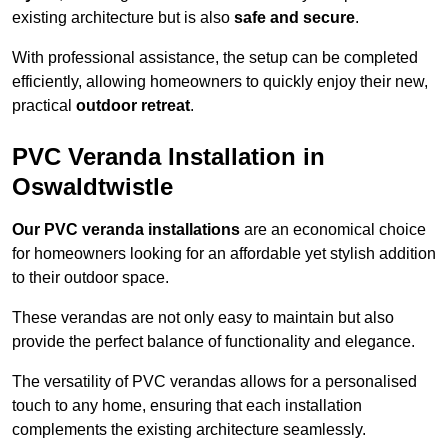
existing architecture but is also
safe and secure
.
With professional assistance, the setup can be completed
efficiently, allowing homeowners to quickly enjoy their new,
practical
outdoor retreat
.
PVC Veranda Installation in
Oswaldtwistle
Our PVC veranda installations
are an economical choice
for homeowners looking for an affordable yet stylish addition
to their outdoor space.
These verandas are not only easy to maintain but also
provide the perfect balance of functionality and elegance.
The versatility of PVC verandas allows for a personalised
touch to any home, ensuring that each installation
complements the existing architecture seamlessly.