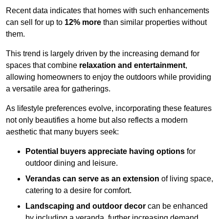
Recent data indicates that homes with such enhancements
can sell for up to
12% more
than similar properties without
them.
This trend is largely driven by the increasing demand for
spaces that combine
relaxation and entertainment
,
allowing homeowners to enjoy the outdoors while providing
a versatile area for gatherings.
As lifestyle preferences evolve, incorporating these features
not only beautifies a home but also reflects a modern
aesthetic that many buyers seek:
Potential buyers appreciate having options
for
outdoor dining and leisure.
Verandas can serve as an extension
of living space,
catering to a desire for comfort.
Landscaping and outdoor decor
can be enhanced
by including a veranda, further increasing demand.