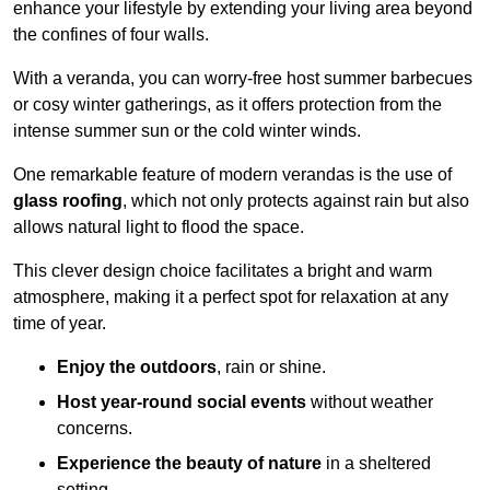
enhance your lifestyle by extending your living area beyond
the confines of four walls.
With a veranda, you can worry-free host summer barbecues
or cosy winter gatherings, as it offers protection from the
intense summer sun or the cold winter winds.
One remarkable feature of modern verandas is the use of
glass roofing
, which not only protects against rain but also
allows natural light to flood the space.
This clever design choice facilitates a bright and warm
atmosphere, making it a perfect spot for relaxation at any
time of year.
Enjoy the outdoors
, rain or shine.
Host year-round social events
without weather
concerns.
Experience the beauty of nature
in a sheltered
setting.