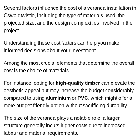
Several factors influence the cost of a veranda installation in
Oswaldtwistle, including the type of materials used, the
projected size, and the design complexities involved in the
project.
Understanding these cost factors can help you make
informed decisions about your investment.
Among the most crucial elements that determine the overall
cost is the choice of materials.
For instance, opting for
high-quality timber
can elevate the
aesthetic appeal but may increase the budget considerably
compared to using
aluminium
or
PVC
, which might offer a
more budget-friendly option without sacrificing durability.
The size of the veranda plays a notable role; a larger
structure generally incurs higher costs due to increased
labour and material requirements.