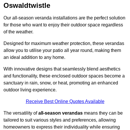
Oswaldtwistle
Our all-season veranda installations are the perfect solution
for those who want to enjoy their outdoor space regardless
of the weather.
Designed for maximum weather protection, these verandas
allow you to utilise your patio all year round, making them
an ideal addition to any home.
With innovative designs that seamlessly blend aesthetics
and functionality, these enclosed outdoor spaces become a
sanctuary in rain, snow, or heat, promoting an enhanced
outdoor living experience.
Receive Best Online Quotes Available
The versatility of
all-season verandas
means they can be
tailored to suit various styles and preferences, allowing
homeowners to express their individuality while ensuring