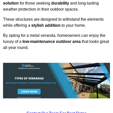
solution
for those seeking
durability
and long-lasting
weather protection in their outdoor spaces.
These structures are designed to withstand the elements
while offering a
stylish addition
to your home.
By opting for a metal veranda, homeowners can enjoy the
luxury of a
low-maintenance outdoor area
that looks great
all year round.