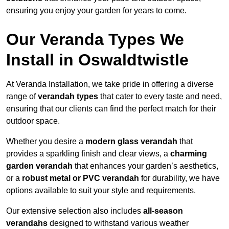
ensuring you enjoy your garden for years to come.
Our Veranda Types We
Install in Oswaldtwistle
At Veranda Installation, we take pride in offering a diverse
range of
verandah types
that cater to every taste and need,
ensuring that our clients can find the perfect match for their
outdoor space.
Whether you desire a
modern glass verandah
that
provides a sparkling finish and clear views, a
charming
garden verandah
that enhances your garden’s aesthetics,
or a
robust metal or PVC verandah
for durability, we have
options available to suit your style and requirements.
Our extensive selection also includes
all-season
verandahs
designed to withstand various weather