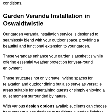
conditions.
Garden Veranda Installation in
Oswaldtwistle
Our garden veranda installation service is designed to
seamlessly blend with your outdoor space, providing a
beautiful and functional extension to your garden.
These verandas enhance your garden’s aesthetics while
offering essential weather protection for year-round
enjoyment.
These structures not only create inviting spaces for
relaxation and outdoor dining but also serve as versatile
areas suitable for entertaining guests or simply enjoying a
quiet moment surrounded by nature.
With various
design options
available, clients can choose