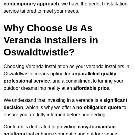
contemporary approach
, we have the perfect installation
service tailored to meet your needs.
Why Choose Us As
Veranda Installers in
Oswaldtwistle?
Choosing Veranda Installation as your veranda installers in
Oswaldtwistle means opting for
unparalleled quality
,
professional service
, and a commitment to turning your
outdoor dreams into reality at an
affordable price
.
We understand that investing in a veranda is a
significant
decision
, which is why we offer a
no-obligation quote
to
ensure you are fully informed before proceeding.
Our team is dedicated to providing
easy-to-maintain
solutions
that enhance your patio and outdoor space,