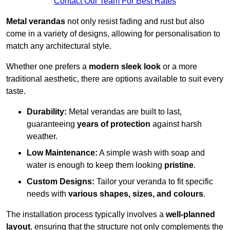
Contact Our Team For Best Rates
Metal verandas
not only resist fading and rust but also
come in a variety of designs, allowing for personalisation to
match any architectural style.
Whether one prefers a
modern sleek look
or a more
traditional aesthetic, there are options available to suit every
taste.
Durability:
Metal verandas are built to last,
guaranteeing
years of protection
against harsh
weather.
Low Maintenance:
A simple wash with soap and
water is enough to keep them looking
pristine
.
Custom Designs:
Tailor your veranda to fit specific
needs with
various shapes, sizes, and colours
.
The installation process typically involves a
well-planned
layout
, ensuring that the structure not only complements the