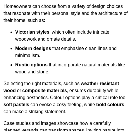
Homeowners can choose from a variety of design choices
that resonate with their personal style and the architecture of
their home, such as:
Victorian styles
, which often include intricate
woodwork and ornate details.
Modern designs
that emphasise clean lines and
minimalism.
Rustic options
that incorporate natural materials like
wood and stone.
Selecting the right materials, such as
weather-resistant
wood
or
composite materials
, ensures durability while
enhancing aesthetics. Colour options play a critical role too;
soft pastels
can evoke a cosy feeling, while
bold colours
can make a striking statement.
Case studies and images showcase how a carefully
planned veranda can transform spaces, inviting nature into