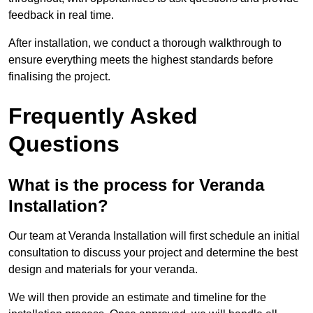
feedback in real time.
After installation, we conduct a thorough walkthrough to
ensure everything meets the highest standards before
finalising the project.
Frequently Asked
Questions
What is the process for Veranda
Installation?
Our team at Veranda Installation will first schedule an initial
consultation to discuss your project and determine the best
design and materials for your veranda.
We will then provide an estimate and timeline for the