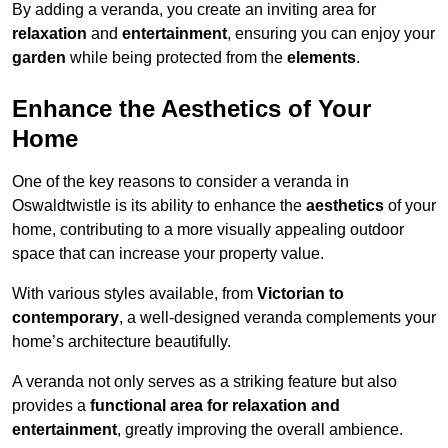
By adding a veranda, you create an inviting area for
relaxation
and
entertainment
, ensuring you can enjoy your
garden
while being protected from the
elements
.
Enhance the Aesthetics of Your
Home
One of the key reasons to consider a veranda in
Oswaldtwistle is its ability to enhance the
aesthetics
of your
home, contributing to a more visually appealing outdoor
space that can increase your property value.
With various styles available, from
Victorian to
contemporary
, a well-designed veranda complements your
home’s architecture beautifully.
A veranda not only serves as a striking feature but also
provides a
functional area for relaxation and
entertainment
, greatly improving the overall ambience.