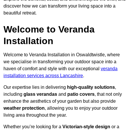
discover how we can transform your living space into a
beautiful retreat.
Welcome to Veranda
Installation
Welcome to Veranda Installation in Oswaldtwistle, where
we specialise in transforming your outdoor space into a
haven of comfort and style with our exceptional
veranda
installation services across Lancashire
.
Our expertise lies in delivering
high-quality solutions
,
including
glass verandas
and
patio covers
, that not only
enhance the aesthetics of your garden but also provide
weather protection
, allowing you to enjoy your outdoor
living area throughout the year.
Whether you’re looking for a
Victorian-style design
or a