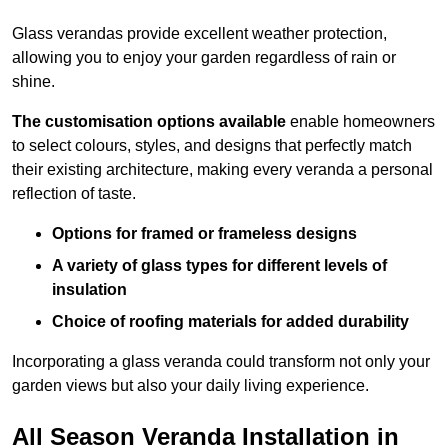
Glass verandas provide excellent weather protection,
allowing you to enjoy your garden regardless of rain or
shine.
The customisation options available
enable homeowners
to select colours, styles, and designs that perfectly match
their existing architecture, making every veranda a personal
reflection of taste.
Options for framed or frameless designs
A variety of glass types for different levels of
insulation
Choice of roofing materials for added durability
Incorporating a glass veranda could transform not only your
garden views but also your daily living experience.
All Season Veranda Installation in