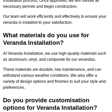
installation process. Once approved, we will handle all
necessary permits and begin construction.
Our team will work efficiently and effectively to ensure your
veranda is installed to your satisfaction.
What materials do you use for
Veranda Installation?
At Veranda Installation, we use high-quality materials such
as aluminium, vinyl, and composite for our verandas.
These materials are durable, low maintenance, and can
withstand various weather conditions. We also offer a
variety of design options and finishes to suit your style and
preferences.
Do you provide customisation
options for Veranda Installation?