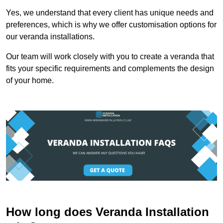
Yes, we understand that every client has unique needs and
preferences, which is why we offer customisation options for
our veranda installations.
Our team will work closely with you to create a veranda that
fits your specific requirements and complements the design
of your home.
How long does Veranda Installation