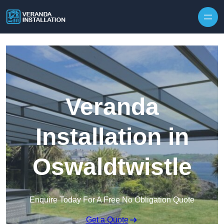
Skip to content
Veranda
Installation in
Oswaldtwistle
Enquire Today For A Free No Obligation Quote
Get a Quote