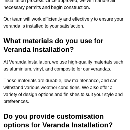
installation process. Once approved, we will handle all
necessary permits and begin construction.
Our team will work efficiently and effectively to ensure your
veranda is installed to your satisfaction.
What materials do you use for
Veranda Installation?
At Veranda Installation, we use high-quality materials such
as aluminium, vinyl, and composite for our verandas.
These materials are durable, low maintenance, and can
withstand various weather conditions. We also offer a
variety of design options and finishes to suit your style and
preferences.
Do you provide customisation
options for Veranda Installation?