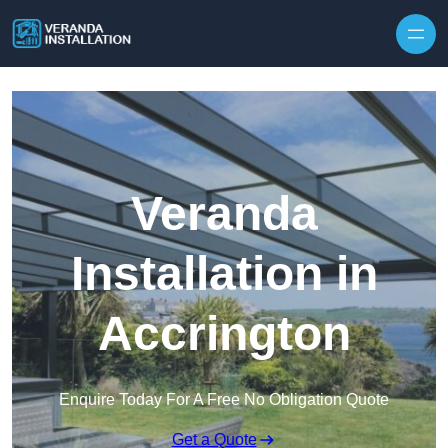
Skip to content
Veranda
Installation in
Accrington
Enquire Today For A Free No Obligation Quote
Get a Quote