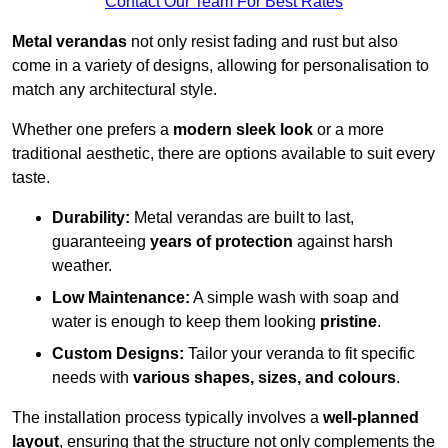
Contact Our Team For Best Rates
Metal verandas
not only resist fading and rust but also
come in a variety of designs, allowing for personalisation to
match any architectural style.
Whether one prefers a
modern sleek look
or a more
traditional aesthetic, there are options available to suit every
taste.
Durability:
Metal verandas are built to last,
guaranteeing
years of protection
against harsh
weather.
Low Maintenance:
A simple wash with soap and
water is enough to keep them looking
pristine
.
Custom Designs:
Tailor your veranda to fit specific
needs with
various shapes, sizes, and colours
.
The installation process typically involves a
well-planned
layout
, ensuring that the structure not only complements the