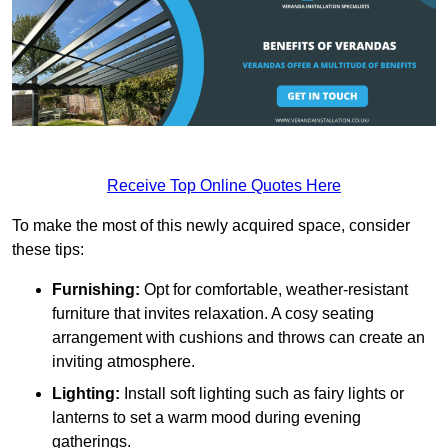
Receive Top Online Quotes Here
To make the most of this newly acquired space, consider
these tips:
Furnishing:
Opt for comfortable, weather-resistant
furniture that invites relaxation. A cosy seating
arrangement with cushions and throws can create an
inviting atmosphere.
Lighting:
Install soft lighting such as fairy lights or
lanterns to set a warm mood during evening
gatherings.