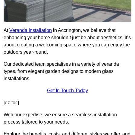
At
Veranda Installation
in Accrington, we believe that
enhancing your home shouldn’t just be about aesthetics; it’s
about creating a welcoming space where you can enjoy the
outdoors year-round.
Our dedicated team specialises in a variety of veranda
types, from elegant garden designs to modern glass
installations.
Get In Touch Today
[ez-toc]
With our expertise, we ensure a seamless installation
process tailored to your needs.
Explore the benefits, costs, and different styles we offer, and