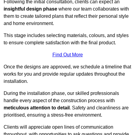
Following the initial consultation, clients can expect an
insightful design phase
where our team collaborates with
them to create tailored plans that reflect their personal style
and home environment.
This stage includes selecting materials, colours, and styles
to ensure complete satisfaction with the final product.
Find Out More
Once the designs are approved, we schedule a timeline that
works for you and provide regular updates throughout the
installation.
During the installation phase, our skilled professionals
handle every aspect of the construction process with
meticulous attention to detail
. Safety and cleanliness are
prioritised, ensuring a stress-free environment.
Clients will appreciate open lines of communication
throughout, with opportunities to ask questions and provide