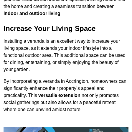
the home and creating a seamless transition between
indoor and outdoor living
.
Increase Your Living Space
Installing a veranda is an excellent way to increase your
living space, as it extends your indoor lifestyle into a
functional outdoor area. This additional space can be used
for dining, entertaining, or simply enjoying the beauty of
your garden.
By incorporating a veranda in Accrington, homeowners can
significantly enhance their property’s appeal and
practicality. This
versatile extension
not only promotes
social gatherings but also allows for a peaceful retreat
where one can unwind amidst nature.