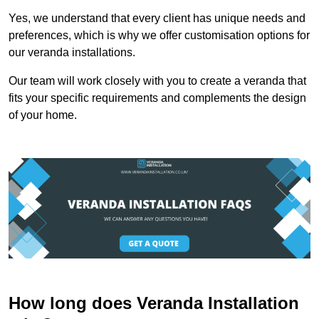
Yes, we understand that every client has unique needs and
preferences, which is why we offer customisation options for
our veranda installations.
Our team will work closely with you to create a veranda that
fits your specific requirements and complements the design
of your home.
How long does Veranda Installation