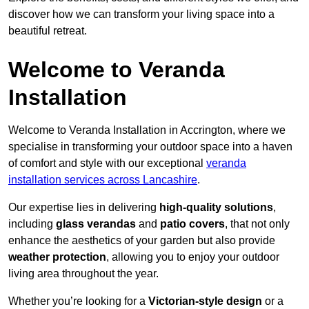
discover how we can transform your living space into a
beautiful retreat.
Welcome to Veranda
Installation
Welcome to Veranda Installation in Accrington, where we
specialise in transforming your outdoor space into a haven
of comfort and style with our exceptional
veranda
installation services across Lancashire
.
Our expertise lies in delivering
high-quality solutions
,
including
glass verandas
and
patio covers
, that not only
enhance the aesthetics of your garden but also provide
weather protection
, allowing you to enjoy your outdoor
living area throughout the year.
Whether you’re looking for a
Victorian-style design
or a