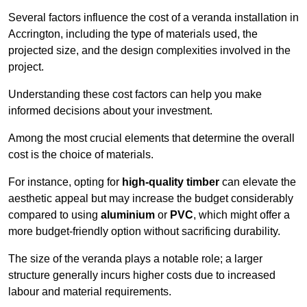
Several factors influence the cost of a veranda installation in
Accrington, including the type of materials used, the
projected size, and the design complexities involved in the
project.
Understanding these cost factors can help you make
informed decisions about your investment.
Among the most crucial elements that determine the overall
cost is the choice of materials.
For instance, opting for
high-quality timber
can elevate the
aesthetic appeal but may increase the budget considerably
compared to using
aluminium
or
PVC
, which might offer a
more budget-friendly option without sacrificing durability.
The size of the veranda plays a notable role; a larger
structure generally incurs higher costs due to increased
labour and material requirements.