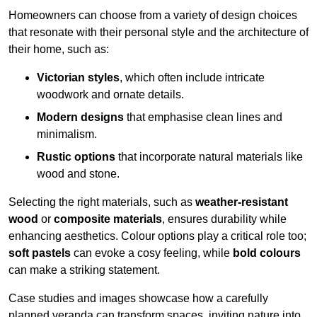
Homeowners can choose from a variety of design choices
that resonate with their personal style and the architecture of
their home, such as:
Victorian styles
, which often include intricate
woodwork and ornate details.
Modern designs
that emphasise clean lines and
minimalism.
Rustic options
that incorporate natural materials like
wood and stone.
Selecting the right materials, such as
weather-resistant
wood
or
composite materials
, ensures durability while
enhancing aesthetics. Colour options play a critical role too;
soft pastels
can evoke a cosy feeling, while
bold colours
can make a striking statement.
Case studies and images showcase how a carefully
planned veranda can transform spaces, inviting nature into