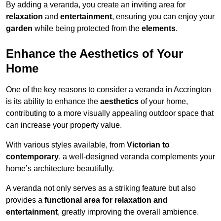
By adding a veranda, you create an inviting area for
relaxation
and
entertainment
, ensuring you can enjoy your
garden
while being protected from the
elements
.
Enhance the Aesthetics of Your
Home
One of the key reasons to consider a veranda in Accrington
is its ability to enhance the
aesthetics
of your home,
contributing to a more visually appealing outdoor space that
can increase your property value.
With various styles available, from
Victorian to
contemporary
, a well-designed veranda complements your
home’s architecture beautifully.
A veranda not only serves as a striking feature but also
provides a
functional area for relaxation and
entertainment
, greatly improving the overall ambience.