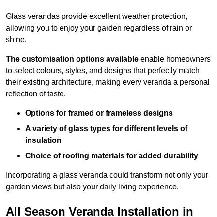
Glass verandas provide excellent weather protection,
allowing you to enjoy your garden regardless of rain or
shine.
The customisation options available
enable homeowners
to select colours, styles, and designs that perfectly match
their existing architecture, making every veranda a personal
reflection of taste.
Options for framed or frameless designs
A variety of glass types for different levels of
insulation
Choice of roofing materials for added durability
Incorporating a glass veranda could transform not only your
garden views but also your daily living experience.
All Season Veranda Installation in