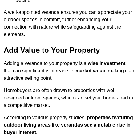
A well-appointed veranda ensures you can appreciate your
outdoor spaces in comfort, further enhancing your
connection with nature while safeguarding against the
elements.
Add Value to Your Property
Adding a veranda to your property is a
wise investment
that can significantly increase its
market value
, making it an
attractive selling point.
Homebuyers are often drawn to properties with well-
designed outdoor spaces, which can set your home apart in
a competitive market.
According to various property studies,
properties featuring
outdoor living areas like verandas see a notable rise in
buyer interest
.