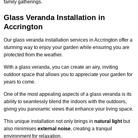
family gatherings.
Glass Veranda Installation in
Accrington
Our glass veranda installation services in Accrington offer a
stunning way to enjoy your garden while ensuring you are
protected from the weather.
With a glass veranda, you can create an airy, inviting
outdoor space that allows you to appreciate your garden for
years to come.
One of the most appealing aspects of a glass veranda is its
ability to seamlessly blend the indoors with the outdoors,
giving you panoramic views that enhance your living space.
This unique installation not only brings in
natural light
but
also minimises
external noise
, creating a tranquil
environment for relaxation.