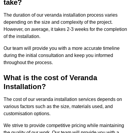
take?
The duration of our veranda installation process varies
depending on the size and complexity of the project.
However, on average, it takes 2-3 weeks for the completion
of the installation.
Our team will provide you with a more accurate timeline
during the initial consultation and keep you informed
throughout the process.
What is the cost of Veranda
Installation?
The cost of our veranda installation services depends on
various factors such as the size, materials used, and
customisation options.
We strive to provide competitive pricing while maintaining
the quality of our work. Our team will provide you with a