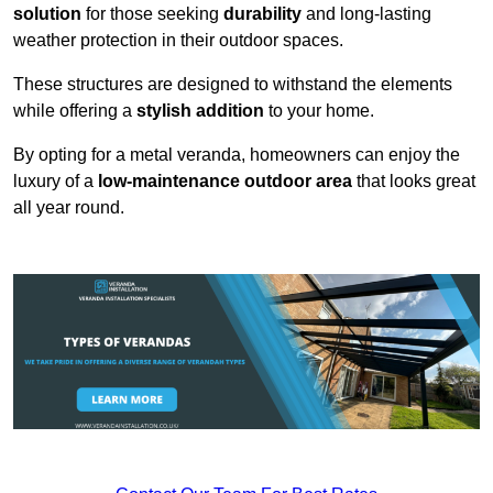
solution
for those seeking
durability
and long-lasting
weather protection in their outdoor spaces.
These structures are designed to withstand the elements
while offering a
stylish addition
to your home.
By opting for a metal veranda, homeowners can enjoy the
luxury of a
low-maintenance outdoor area
that looks great
all year round.