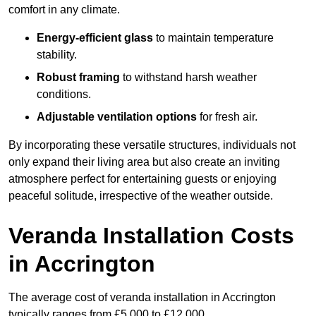
comfort in any climate.
Energy-efficient glass
to maintain temperature
stability.
Robust framing
to withstand harsh weather
conditions.
Adjustable ventilation options
for fresh air.
By incorporating these versatile structures, individuals not
only expand their living area but also create an inviting
atmosphere perfect for entertaining guests or enjoying
peaceful solitude, irrespective of the weather outside.
Veranda Installation Costs
in Accrington
The average cost of veranda installation in Accrington
typically ranges from £5,000 to £12,000.