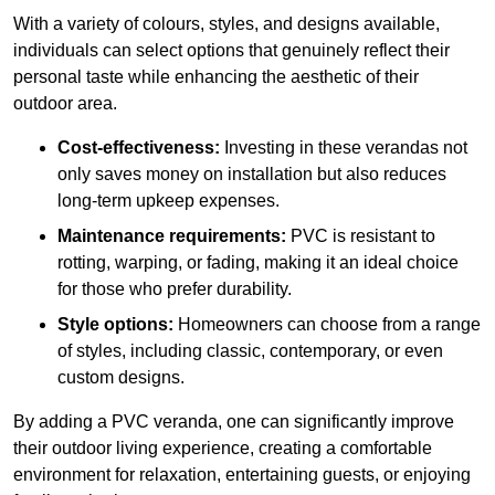
With a variety of colours, styles, and designs available,
individuals can select options that genuinely reflect their
personal taste while enhancing the aesthetic of their
outdoor area.
Cost-effectiveness:
Investing in these verandas not
only saves money on installation but also reduces
long-term upkeep expenses.
Maintenance requirements:
PVC is resistant to
rotting, warping, or fading, making it an ideal choice
for those who prefer durability.
Style options:
Homeowners can choose from a range
of styles, including classic, contemporary, or even
custom designs.
By adding a PVC veranda, one can significantly improve
their outdoor living experience, creating a comfortable
environment for relaxation, entertaining guests, or enjoying