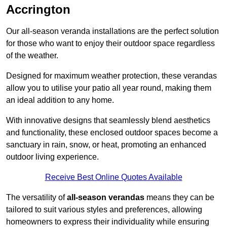
Accrington
Our all-season veranda installations are the perfect solution
for those who want to enjoy their outdoor space regardless
of the weather.
Designed for maximum weather protection, these verandas
allow you to utilise your patio all year round, making them
an ideal addition to any home.
With innovative designs that seamlessly blend aesthetics
and functionality, these enclosed outdoor spaces become a
sanctuary in rain, snow, or heat, promoting an enhanced
outdoor living experience.
Receive Best Online Quotes Available
The versatility of
all-season verandas
means they can be
tailored to suit various styles and preferences, allowing
homeowners to express their individuality while ensuring