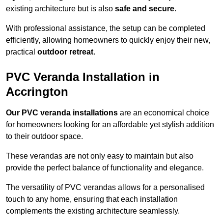
existing architecture but is also
safe and secure
.
With professional assistance, the setup can be completed
efficiently, allowing homeowners to quickly enjoy their new,
practical
outdoor retreat
.
PVC Veranda Installation in
Accrington
Our PVC veranda installations
are an economical choice
for homeowners looking for an affordable yet stylish addition
to their outdoor space.
These verandas are not only easy to maintain but also
provide the perfect balance of functionality and elegance.
The versatility of PVC verandas allows for a personalised
touch to any home, ensuring that each installation
complements the existing architecture seamlessly.