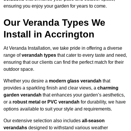
ensuring you enjoy your garden for years to come.
Our Veranda Types We
Install in Accrington
At Veranda Installation, we take pride in offering a diverse
range of
verandah types
that cater to every taste and need,
ensuring that our clients can find the perfect match for their
outdoor space.
Whether you desire a
modern glass verandah
that
provides a sparkling finish and clear views, a
charming
garden verandah
that enhances your garden’s aesthetics,
or a
robust metal or PVC verandah
for durability, we have
options available to suit your style and requirements.
Our extensive selection also includes
all-season
verandahs
designed to withstand various weather