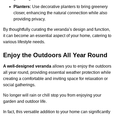
Planters:
Use decorative planters to bring greenery
closer, enhancing the natural connection while also
providing privacy.
By thoughtfully curating the veranda’s design and function,
it can become an essential aspect of your home, catering to
various lifestyle needs.
Enjoy the Outdoors All Year Round
A well-designed veranda
allows you to enjoy the outdoors
all year round, providing essential weather protection while
creating a comfortable and inviting space for relaxation or
social gatherings.
No longer will rain or chill stop you from enjoying your
garden and outdoor life.
In fact, this versatile addition to your home can significantly