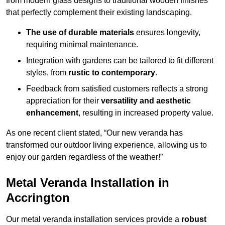
from modern glass designs to traditional wooden finishes
that perfectly complement their existing landscaping.
The use of durable materials
ensures longevity,
requiring minimal maintenance.
Integration with gardens can be tailored to fit different
styles, from
rustic to contemporary
.
Feedback from satisfied customers reflects a strong
appreciation for their
versatility and aesthetic
enhancement
, resulting in increased property value.
As one recent client stated, “Our new veranda has
transformed our outdoor living experience, allowing us to
enjoy our garden regardless of the weather!”
Metal Veranda Installation in
Accrington
Our metal veranda installation services provide a
robust