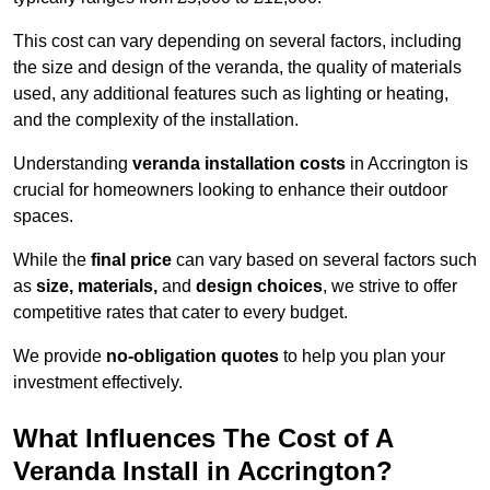
This cost can vary depending on several factors, including
the size and design of the veranda, the quality of materials
used, any additional features such as lighting or heating,
and the complexity of the installation.
Understanding
veranda installation costs
in Accrington is
crucial for homeowners looking to enhance their outdoor
spaces.
While the
final price
can vary based on several factors such
as
size, materials,
and
design choices
, we strive to offer
competitive rates that cater to every budget.
We provide
no-obligation quotes
to help you plan your
investment effectively.
What Influences The Cost of A
Veranda Install in Accrington?