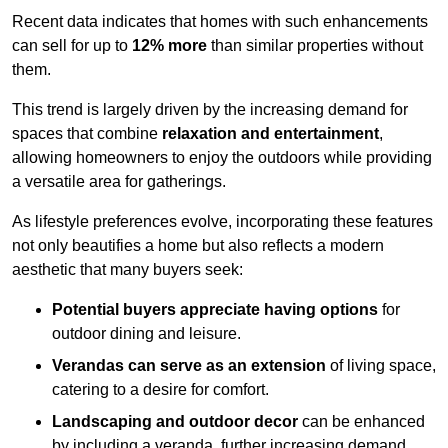
Recent data indicates that homes with such enhancements
can sell for up to
12% more
than similar properties without
them.
This trend is largely driven by the increasing demand for
spaces that combine
relaxation and entertainment
,
allowing homeowners to enjoy the outdoors while providing
a versatile area for gatherings.
As lifestyle preferences evolve, incorporating these features
not only beautifies a home but also reflects a modern
aesthetic that many buyers seek:
Potential buyers appreciate having options
for
outdoor dining and leisure.
Verandas can serve as an extension
of living space,
catering to a desire for comfort.
Landscaping and outdoor decor
can be enhanced
by including a veranda, further increasing demand.