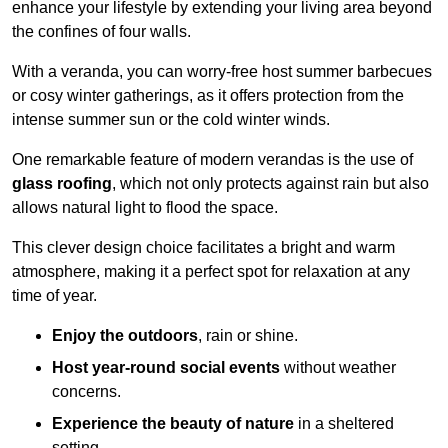
enhance your lifestyle by extending your living area beyond
the confines of four walls.
With a veranda, you can worry-free host summer barbecues
or cosy winter gatherings, as it offers protection from the
intense summer sun or the cold winter winds.
One remarkable feature of modern verandas is the use of
glass roofing
, which not only protects against rain but also
allows natural light to flood the space.
This clever design choice facilitates a bright and warm
atmosphere, making it a perfect spot for relaxation at any
time of year.
Enjoy the outdoors
, rain or shine.
Host year-round social events
without weather
concerns.
Experience the beauty of nature
in a sheltered
setting.