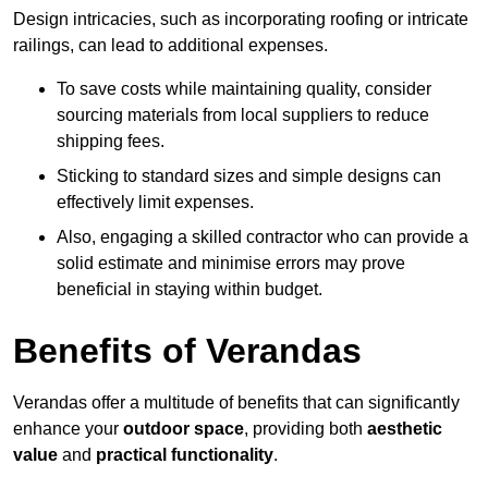
Design intricacies, such as incorporating roofing or intricate
railings, can lead to additional expenses.
To save costs while maintaining quality, consider
sourcing materials from local suppliers to reduce
shipping fees.
Sticking to standard sizes and simple designs can
effectively limit expenses.
Also, engaging a skilled contractor who can provide a
solid estimate and minimise errors may prove
beneficial in staying within budget.
Benefits of Verandas
Verandas offer a multitude of benefits that can significantly
enhance your
outdoor space
, providing both
aesthetic
value
and
practical functionality
.