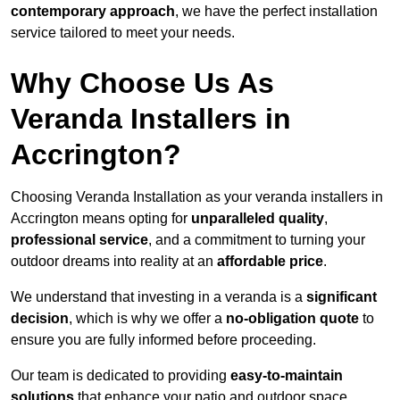
contemporary approach
, we have the perfect installation
service tailored to meet your needs.
Why Choose Us As
Veranda Installers in
Accrington?
Choosing Veranda Installation as your veranda installers in
Accrington means opting for
unparalleled quality
,
professional service
, and a commitment to turning your
outdoor dreams into reality at an
affordable price
.
We understand that investing in a veranda is a
significant
decision
, which is why we offer a
no-obligation quote
to
ensure you are fully informed before proceeding.
Our team is dedicated to providing
easy-to-maintain
solutions
that enhance your patio and outdoor space,