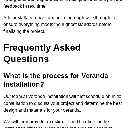
feedback in real time.
After installation, we conduct a thorough walkthrough to
ensure everything meets the highest standards before
finalising the project.
Frequently Asked
Questions
What is the process for Veranda
Installation?
Our team at Veranda Installation will first schedule an initial
consultation to discuss your project and determine the best
design and materials for your veranda.
We will then provide an estimate and timeline for the