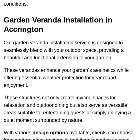
conditions.
Garden Veranda Installation in
Accrington
Our garden veranda installation service is designed to
seamlessly blend with your outdoor space, providing a
beautiful and functional extension to your garden.
These verandas enhance your garden’s aesthetics while
offering essential weather protection for year-round
enjoyment.
These structures not only create inviting spaces for
relaxation and outdoor dining but also serve as versatile
areas suitable for entertaining guests or simply enjoying a
quiet moment surrounded by nature.
With various
design options
available, clients can choose