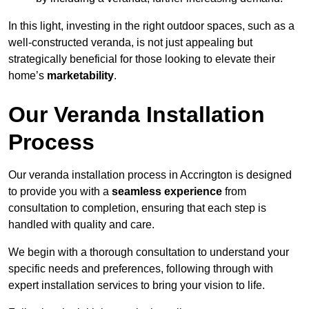
In this light, investing in the right outdoor spaces, such as a
well-constructed veranda, is not just appealing but
strategically beneficial for those looking to elevate their
home’s
marketability
.
Our Veranda Installation
Process
Our veranda installation process in Accrington is designed
to provide you with a
seamless experience
from
consultation to completion, ensuring that each step is
handled with quality and care.
We begin with a thorough consultation to understand your
specific needs and preferences, following through with
expert installation services to bring your vision to life.