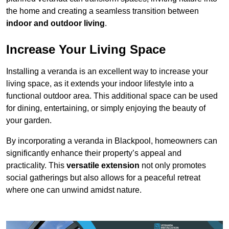
the home and creating a seamless transition between
indoor and outdoor living
.
Increase Your Living Space
Installing a veranda is an excellent way to increase your
living space, as it extends your indoor lifestyle into a
functional outdoor area. This additional space can be used
for dining, entertaining, or simply enjoying the beauty of
your garden.
By incorporating a veranda in Blackpool, homeowners can
significantly enhance their property’s appeal and
practicality. This
versatile extension
not only promotes
social gatherings but also allows for a peaceful retreat
where one can unwind amidst nature.