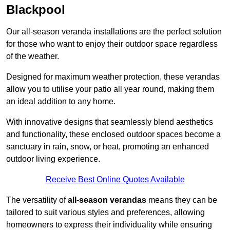
Blackpool
Our all-season veranda installations are the perfect solution
for those who want to enjoy their outdoor space regardless
of the weather.
Designed for maximum weather protection, these verandas
allow you to utilise your patio all year round, making them
an ideal addition to any home.
With innovative designs that seamlessly blend aesthetics
and functionality, these enclosed outdoor spaces become a
sanctuary in rain, snow, or heat, promoting an enhanced
outdoor living experience.
Receive Best Online Quotes Available
The versatility of
all-season verandas
means they can be
tailored to suit various styles and preferences, allowing
homeowners to express their individuality while ensuring