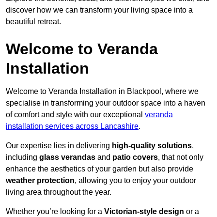
discover how we can transform your living space into a
beautiful retreat.
Welcome to Veranda
Installation
Welcome to Veranda Installation in Blackpool, where we
specialise in transforming your outdoor space into a haven
of comfort and style with our exceptional
veranda
installation services across Lancashire
.
Our expertise lies in delivering
high-quality solutions
,
including
glass verandas
and
patio covers
, that not only
enhance the aesthetics of your garden but also provide
weather protection
, allowing you to enjoy your outdoor
living area throughout the year.
Whether you’re looking for a
Victorian-style design
or a