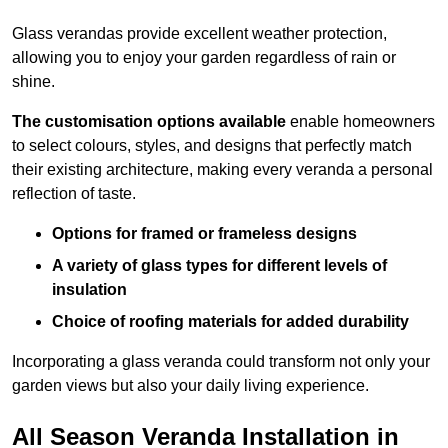
Glass verandas provide excellent weather protection,
allowing you to enjoy your garden regardless of rain or
shine.
The customisation options available
enable homeowners
to select colours, styles, and designs that perfectly match
their existing architecture, making every veranda a personal
reflection of taste.
Options for framed or frameless designs
A variety of glass types for different levels of
insulation
Choice of roofing materials for added durability
Incorporating a glass veranda could transform not only your
garden views but also your daily living experience.
All Season Veranda Installation in