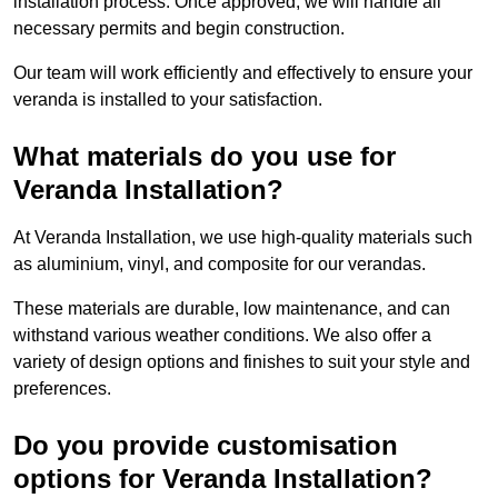
installation process. Once approved, we will handle all
necessary permits and begin construction.
Our team will work efficiently and effectively to ensure your
veranda is installed to your satisfaction.
What materials do you use for
Veranda Installation?
At Veranda Installation, we use high-quality materials such
as aluminium, vinyl, and composite for our verandas.
These materials are durable, low maintenance, and can
withstand various weather conditions. We also offer a
variety of design options and finishes to suit your style and
preferences.
Do you provide customisation
options for Veranda Installation?