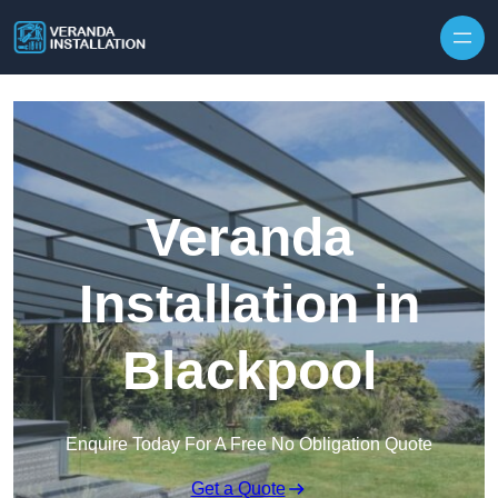
Skip to content
Veranda
Installation in
Blackpool
Enquire Today For A Free No Obligation Quote
Get a Quote