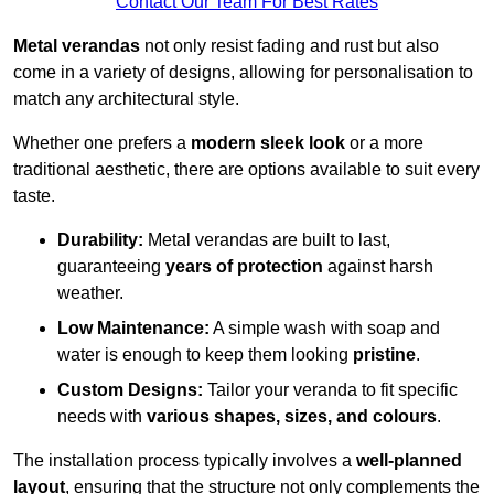
Contact Our Team For Best Rates
Metal verandas
not only resist fading and rust but also
come in a variety of designs, allowing for personalisation to
match any architectural style.
Whether one prefers a
modern sleek look
or a more
traditional aesthetic, there are options available to suit every
taste.
Durability:
Metal verandas are built to last,
guaranteeing
years of protection
against harsh
weather.
Low Maintenance:
A simple wash with soap and
water is enough to keep them looking
pristine
.
Custom Designs:
Tailor your veranda to fit specific
needs with
various shapes, sizes, and colours
.
The installation process typically involves a
well-planned
layout
, ensuring that the structure not only complements the