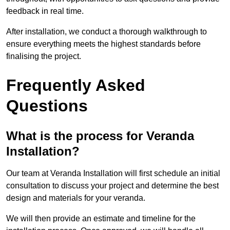
feedback in real time.
After installation, we conduct a thorough walkthrough to
ensure everything meets the highest standards before
finalising the project.
Frequently Asked
Questions
What is the process for Veranda
Installation?
Our team at Veranda Installation will first schedule an initial
consultation to discuss your project and determine the best
design and materials for your veranda.
We will then provide an estimate and timeline for the