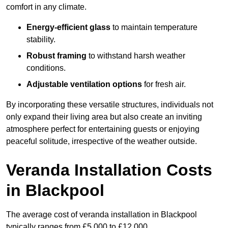
comfort in any climate.
Energy-efficient glass
to maintain temperature
stability.
Robust framing
to withstand harsh weather
conditions.
Adjustable ventilation options
for fresh air.
By incorporating these versatile structures, individuals not
only expand their living area but also create an inviting
atmosphere perfect for entertaining guests or enjoying
peaceful solitude, irrespective of the weather outside.
Veranda Installation Costs
in Blackpool
The average cost of veranda installation in Blackpool
typically ranges from £5,000 to £12,000.