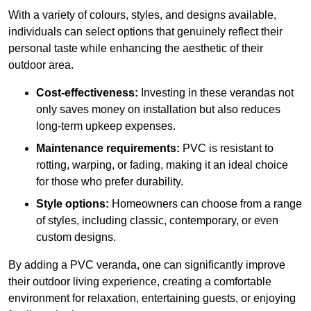
With a variety of colours, styles, and designs available,
individuals can select options that genuinely reflect their
personal taste while enhancing the aesthetic of their
outdoor area.
Cost-effectiveness:
Investing in these verandas not
only saves money on installation but also reduces
long-term upkeep expenses.
Maintenance requirements:
PVC is resistant to
rotting, warping, or fading, making it an ideal choice
for those who prefer durability.
Style options:
Homeowners can choose from a range
of styles, including classic, contemporary, or even
custom designs.
By adding a PVC veranda, one can significantly improve
their outdoor living experience, creating a comfortable
environment for relaxation, entertaining guests, or enjoying