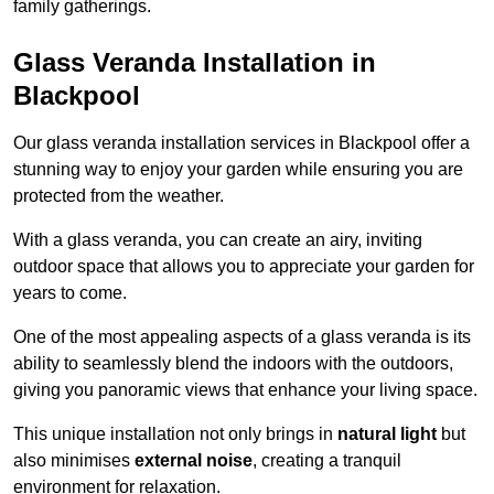
family gatherings.
Glass Veranda Installation in
Blackpool
Our glass veranda installation services in Blackpool offer a
stunning way to enjoy your garden while ensuring you are
protected from the weather.
With a glass veranda, you can create an airy, inviting
outdoor space that allows you to appreciate your garden for
years to come.
One of the most appealing aspects of a glass veranda is its
ability to seamlessly blend the indoors with the outdoors,
giving you panoramic views that enhance your living space.
This unique installation not only brings in
natural light
but
also minimises
external noise
, creating a tranquil
environment for relaxation.