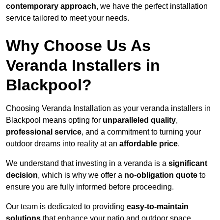
contemporary approach
, we have the perfect installation
service tailored to meet your needs.
Why Choose Us As
Veranda Installers in
Blackpool?
Choosing Veranda Installation as your veranda installers in
Blackpool means opting for
unparalleled quality
,
professional service
, and a commitment to turning your
outdoor dreams into reality at an
affordable price
.
We understand that investing in a veranda is a
significant
decision
, which is why we offer a
no-obligation quote
to
ensure you are fully informed before proceeding.
Our team is dedicated to providing
easy-to-maintain
solutions
that enhance your patio and outdoor space,