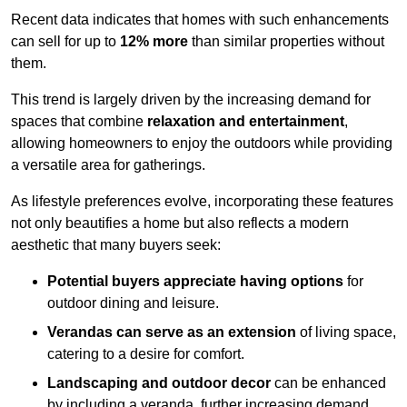
Recent data indicates that homes with such enhancements
can sell for up to
12% more
than similar properties without
them.
This trend is largely driven by the increasing demand for
spaces that combine
relaxation and entertainment
,
allowing homeowners to enjoy the outdoors while providing
a versatile area for gatherings.
As lifestyle preferences evolve, incorporating these features
not only beautifies a home but also reflects a modern
aesthetic that many buyers seek:
Potential buyers appreciate having options
for
outdoor dining and leisure.
Verandas can serve as an extension
of living space,
catering to a desire for comfort.
Landscaping and outdoor decor
can be enhanced
by including a veranda, further increasing demand.