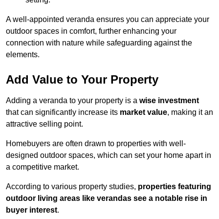
A well-appointed veranda ensures you can appreciate your
outdoor spaces in comfort, further enhancing your
connection with nature while safeguarding against the
elements.
Add Value to Your Property
Adding a veranda to your property is a
wise investment
that can significantly increase its
market value
, making it an
attractive selling point.
Homebuyers are often drawn to properties with well-
designed outdoor spaces, which can set your home apart in
a competitive market.
According to various property studies,
properties featuring
outdoor living areas like verandas see a notable rise in
buyer interest
.