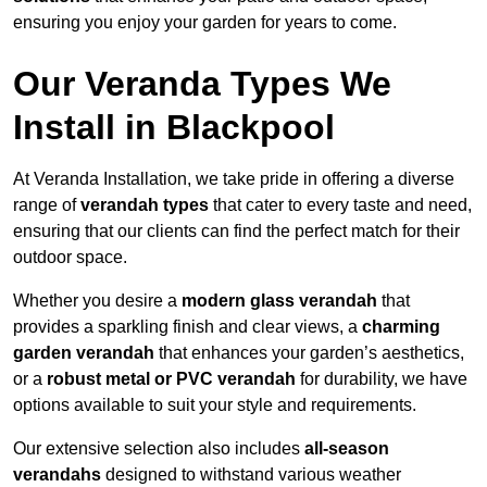
ensuring you enjoy your garden for years to come.
Our Veranda Types We
Install in Blackpool
At Veranda Installation, we take pride in offering a diverse
range of
verandah types
that cater to every taste and need,
ensuring that our clients can find the perfect match for their
outdoor space.
Whether you desire a
modern glass verandah
that
provides a sparkling finish and clear views, a
charming
garden verandah
that enhances your garden’s aesthetics,
or a
robust metal or PVC verandah
for durability, we have
options available to suit your style and requirements.
Our extensive selection also includes
all-season
verandahs
designed to withstand various weather