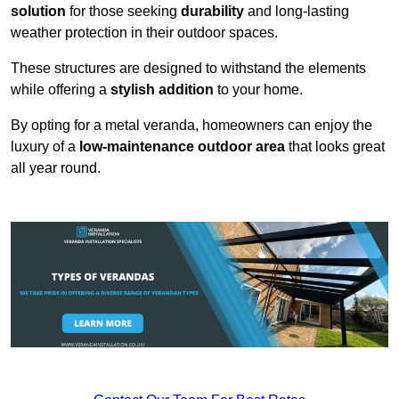
solution
for those seeking
durability
and long-lasting
weather protection in their outdoor spaces.
These structures are designed to withstand the elements
while offering a
stylish addition
to your home.
By opting for a metal veranda, homeowners can enjoy the
luxury of a
low-maintenance outdoor area
that looks great
all year round.