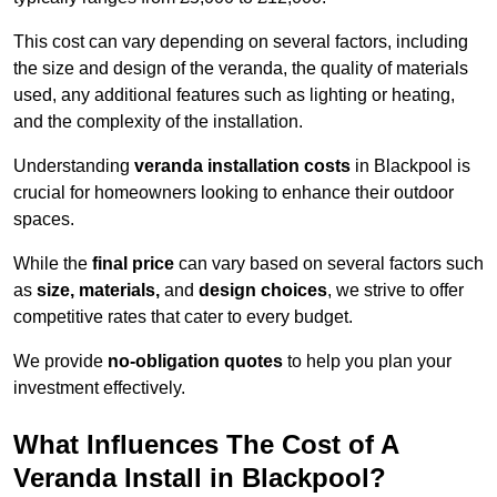
This cost can vary depending on several factors, including
the size and design of the veranda, the quality of materials
used, any additional features such as lighting or heating,
and the complexity of the installation.
Understanding
veranda installation costs
in Blackpool is
crucial for homeowners looking to enhance their outdoor
spaces.
While the
final price
can vary based on several factors such
as
size, materials,
and
design choices
, we strive to offer
competitive rates that cater to every budget.
We provide
no-obligation quotes
to help you plan your
investment effectively.
What Influences The Cost of A
Veranda Install in Blackpool?