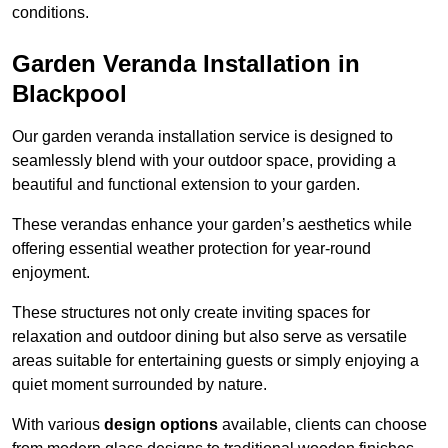
conditions.
Garden Veranda Installation in
Blackpool
Our garden veranda installation service is designed to
seamlessly blend with your outdoor space, providing a
beautiful and functional extension to your garden.
These verandas enhance your garden’s aesthetics while
offering essential weather protection for year-round
enjoyment.
These structures not only create inviting spaces for
relaxation and outdoor dining but also serve as versatile
areas suitable for entertaining guests or simply enjoying a
quiet moment surrounded by nature.
With various
design options
available, clients can choose