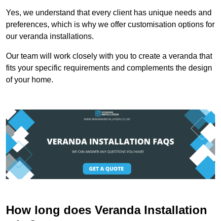
Yes, we understand that every client has unique needs and
preferences, which is why we offer customisation options for
our veranda installations.
Our team will work closely with you to create a veranda that
fits your specific requirements and complements the design
of your home.
How long does Veranda Installation