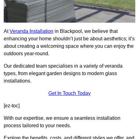
At
Veranda Installation
in Blackpool, we believe that
enhancing your home shouldn’t just be about aesthetics; it’s
about creating a welcoming space where you can enjoy the
outdoors year-round.
Our dedicated team specialises in a variety of veranda
types, from elegant garden designs to modern glass
installations.
Get In Touch Today
[ez-toc]
With our expertise, we ensure a seamless installation
process tailored to your needs.
Explore the benefits, costs, and different styles we offer, and