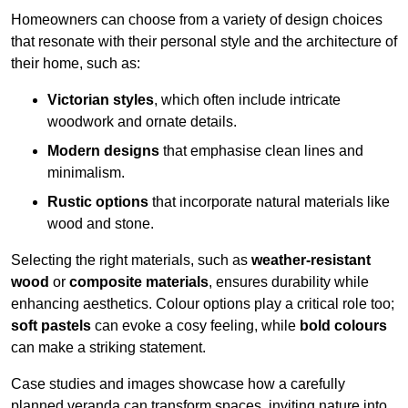
Homeowners can choose from a variety of design choices
that resonate with their personal style and the architecture of
their home, such as:
Victorian styles
, which often include intricate
woodwork and ornate details.
Modern designs
that emphasise clean lines and
minimalism.
Rustic options
that incorporate natural materials like
wood and stone.
Selecting the right materials, such as
weather-resistant
wood
or
composite materials
, ensures durability while
enhancing aesthetics. Colour options play a critical role too;
soft pastels
can evoke a cosy feeling, while
bold colours
can make a striking statement.
Case studies and images showcase how a carefully
planned veranda can transform spaces, inviting nature into