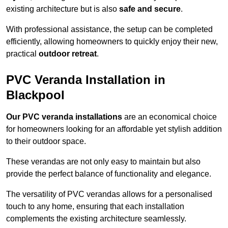
existing architecture but is also
safe and secure
.
With professional assistance, the setup can be completed
efficiently, allowing homeowners to quickly enjoy their new,
practical
outdoor retreat
.
PVC Veranda Installation in
Blackpool
Our PVC veranda installations
are an economical choice
for homeowners looking for an affordable yet stylish addition
to their outdoor space.
These verandas are not only easy to maintain but also
provide the perfect balance of functionality and elegance.
The versatility of PVC verandas allows for a personalised
touch to any home, ensuring that each installation
complements the existing architecture seamlessly.