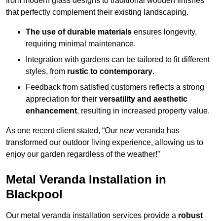
from modern glass designs to traditional wooden finishes
that perfectly complement their existing landscaping.
The use of durable materials
ensures longevity,
requiring minimal maintenance.
Integration with gardens can be tailored to fit different
styles, from
rustic to contemporary
.
Feedback from satisfied customers reflects a strong
appreciation for their
versatility and aesthetic
enhancement
, resulting in increased property value.
As one recent client stated, “Our new veranda has
transformed our outdoor living experience, allowing us to
enjoy our garden regardless of the weather!”
Metal Veranda Installation in
Blackpool
Our metal veranda installation services provide a
robust