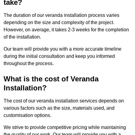
take?
The duration of our veranda installation process varies
depending on the size and complexity of the project.
However, on average, it takes 2-3 weeks for the completion
of the installation.
Our team will provide you with a more accurate timeline
during the initial consultation and keep you informed
throughout the process.
What is the cost of Veranda
Installation?
The cost of our veranda installation services depends on
various factors such as the size, materials used, and
customisation options.
We strive to provide competitive pricing while maintaining
the quality of our work. Our team will provide you with a