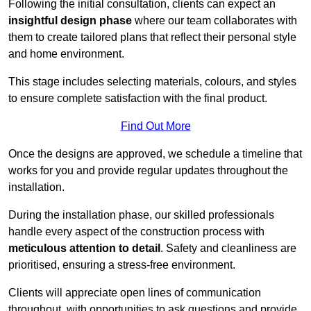
Following the initial consultation, clients can expect an
insightful design phase
where our team collaborates with
them to create tailored plans that reflect their personal style
and home environment.
This stage includes selecting materials, colours, and styles
to ensure complete satisfaction with the final product.
Find Out More
Once the designs are approved, we schedule a timeline that
works for you and provide regular updates throughout the
installation.
During the installation phase, our skilled professionals
handle every aspect of the construction process with
meticulous attention to detail
. Safety and cleanliness are
prioritised, ensuring a stress-free environment.
Clients will appreciate open lines of communication
throughout, with opportunities to ask questions and provide