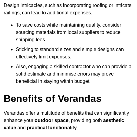
Design intricacies, such as incorporating roofing or intricate
railings, can lead to additional expenses.
To save costs while maintaining quality, consider
sourcing materials from local suppliers to reduce
shipping fees.
Sticking to standard sizes and simple designs can
effectively limit expenses.
Also, engaging a skilled contractor who can provide a
solid estimate and minimise errors may prove
beneficial in staying within budget.
Benefits of Verandas
Verandas offer a multitude of benefits that can significantly
enhance your
outdoor space
, providing both
aesthetic
value
and
practical functionality
.