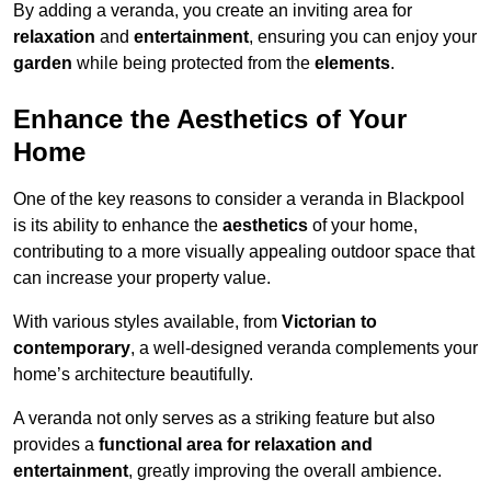
By adding a veranda, you create an inviting area for
relaxation
and
entertainment
, ensuring you can enjoy your
garden
while being protected from the
elements
.
Enhance the Aesthetics of Your
Home
One of the key reasons to consider a veranda in Blackpool
is its ability to enhance the
aesthetics
of your home,
contributing to a more visually appealing outdoor space that
can increase your property value.
With various styles available, from
Victorian to
contemporary
, a well-designed veranda complements your
home’s architecture beautifully.
A veranda not only serves as a striking feature but also
provides a
functional area for relaxation and
entertainment
, greatly improving the overall ambience.