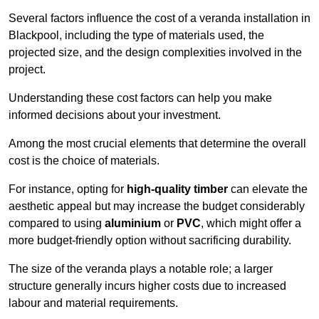
Several factors influence the cost of a veranda installation in
Blackpool, including the type of materials used, the
projected size, and the design complexities involved in the
project.
Understanding these cost factors can help you make
informed decisions about your investment.
Among the most crucial elements that determine the overall
cost is the choice of materials.
For instance, opting for
high-quality timber
can elevate the
aesthetic appeal but may increase the budget considerably
compared to using
aluminium
or
PVC
, which might offer a
more budget-friendly option without sacrificing durability.
The size of the veranda plays a notable role; a larger
structure generally incurs higher costs due to increased
labour and material requirements.