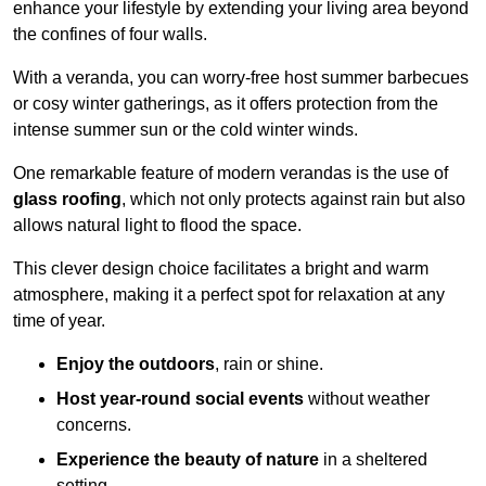
enhance your lifestyle by extending your living area beyond
the confines of four walls.
With a veranda, you can worry-free host summer barbecues
or cosy winter gatherings, as it offers protection from the
intense summer sun or the cold winter winds.
One remarkable feature of modern verandas is the use of
glass roofing
, which not only protects against rain but also
allows natural light to flood the space.
This clever design choice facilitates a bright and warm
atmosphere, making it a perfect spot for relaxation at any
time of year.
Enjoy the outdoors
, rain or shine.
Host year-round social events
without weather
concerns.
Experience the beauty of nature
in a sheltered
setting.