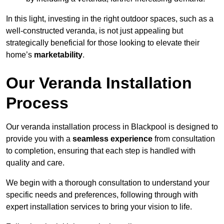
In this light, investing in the right outdoor spaces, such as a
well-constructed veranda, is not just appealing but
strategically beneficial for those looking to elevate their
home’s
marketability
.
Our Veranda Installation
Process
Our veranda installation process in Blackpool is designed to
provide you with a
seamless experience
from consultation
to completion, ensuring that each step is handled with
quality and care.
We begin with a thorough consultation to understand your
specific needs and preferences, following through with
expert installation services to bring your vision to life.