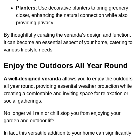
Planters:
Use decorative planters to bring greenery
closer, enhancing the natural connection while also
providing privacy.
By thoughtfully curating the veranda’s design and function,
it can become an essential aspect of your home, catering to
various lifestyle needs.
Enjoy the Outdoors All Year Round
A well-designed veranda
allows you to enjoy the outdoors
all year round, providing essential weather protection while
creating a comfortable and inviting space for relaxation or
social gatherings.
No longer will rain or chill stop you from enjoying your
garden and outdoor life.
In fact, this versatile addition to your home can significantly