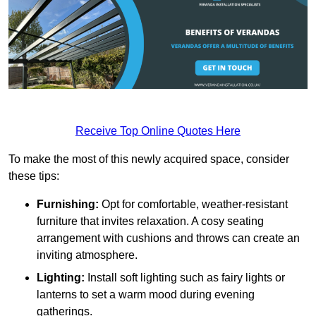
Receive Top Online Quotes Here
To make the most of this newly acquired space, consider
these tips:
Furnishing:
Opt for comfortable, weather-resistant
furniture that invites relaxation. A cosy seating
arrangement with cushions and throws can create an
inviting atmosphere.
Lighting:
Install soft lighting such as fairy lights or
lanterns to set a warm mood during evening
gatherings.