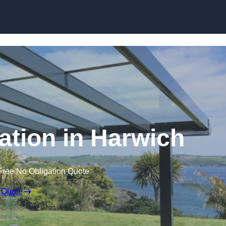
Skip to content
lation in Harwich
Free No Obligation Quote
 Quote