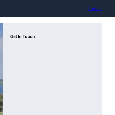
Contact
Get In Touch