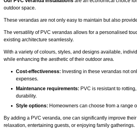
Our PVC veranda installations
are an economical choice for 
outdoor space.
These verandas are not only easy to maintain but also provide
The versatility of PVC verandas allows for a personalised tou
existing architecture seamlessly.
With a variety of colours, styles, and designs available, indivi
while enhancing the aesthetic of their outdoor area.
Cost-effectiveness:
Investing in these verandas not on
expenses.
Maintenance requirements:
PVC is resistant to rotting
durability.
Style options:
Homeowners can choose from a range of s
By adding a PVC veranda, one can significantly improve their 
relaxation, entertaining guests, or enjoying family gatherings.