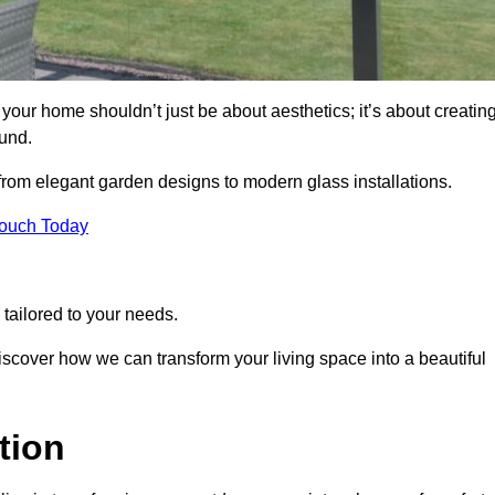
our home shouldn’t just be about aesthetics; it’s about creatin
und.
 from elegant garden designs to modern glass installations.
Touch Today
tailored to your needs.
 discover how we can transform your living space into a beautiful
tion