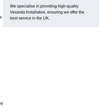
We specialise in providing high-quality
Veranda Installation, ensuring we offer the
he
best service in the UK.
oy