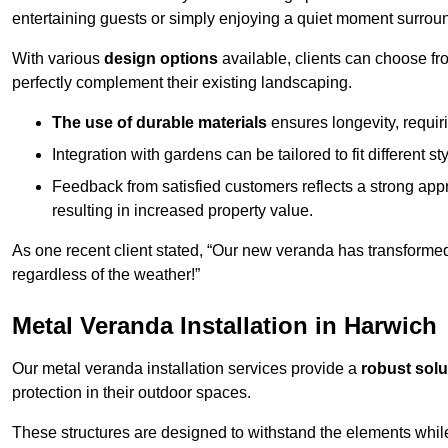
entertaining guests or simply enjoying a quiet moment surrou
With various
design options
available, clients can choose fr
perfectly complement their existing landscaping.
The use of durable materials
ensures longevity, requi
Integration with gardens can be tailored to fit different st
Feedback from satisfied customers reflects a strong appr
resulting in increased property value.
As one recent client stated, “Our new veranda has transformed
regardless of the weather!”
Metal Veranda Installation in Harwich
Our metal veranda installation services provide a
robust solu
protection in their outdoor spaces.
These structures are designed to withstand the elements whil