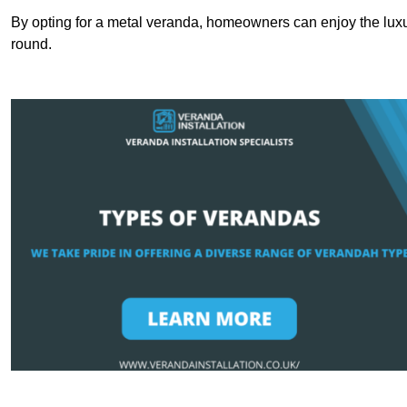
By opting for a metal veranda, homeowners can enjoy the lux
round.