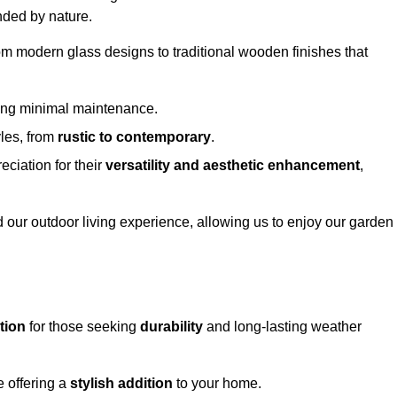
nded by nature.
om modern glass designs to traditional wooden finishes that
ring minimal maintenance.
yles, from
rustic to contemporary
.
eciation for their
versatility and aesthetic enhancement
,
 our outdoor living experience, allowing us to enjoy our garden
tion
for those seeking
durability
and long-lasting weather
e offering a
stylish addition
to your home.