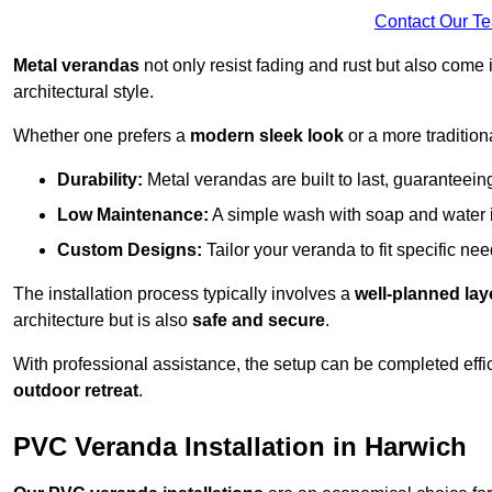
Contact Our T
Metal verandas
not only resist fading and rust but also come 
architectural style.
Whether one prefers a
modern sleek look
or a more traditiona
Durability:
Metal verandas are built to last, guaranteei
Low Maintenance:
A simple wash with soap and water 
Custom Designs:
Tailor your veranda to fit specific ne
The installation process typically involves a
well-planned lay
architecture but is also
safe and secure
.
With professional assistance, the setup can be completed effic
outdoor retreat
.
PVC Veranda Installation in Harwich