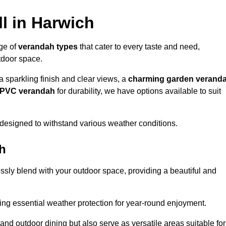
l in Harwich
nge of
verandah types
that cater to every taste and need,
utdoor space.
a sparkling finish and clear views, a
charming garden verand
r PVC verandah
for durability, we have options available to suit
designed to withstand various weather conditions.
ch
ssly blend with your outdoor space, providing a beautiful and
ng essential weather protection for year-round enjoyment.
 and outdoor dining but also serve as versatile areas suitable for