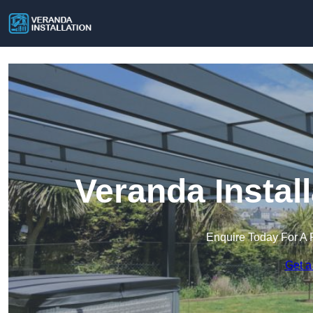
Veranda Instal
Enquire Today For A 
Get a