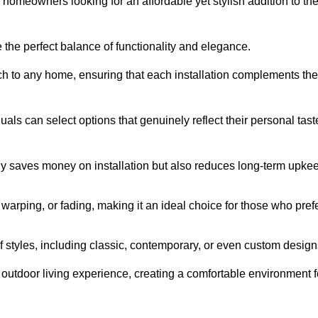
homeowners looking for an affordable yet stylish addition to the
 the perfect balance of functionality and elegance.
ch to any home, ensuring that each installation complements the
duals can select options that genuinely reflect their personal tast
ly saves money on installation but also reduces long-term upke
, warping, or fading, making it an ideal choice for those who pref
tyles, including classic, contemporary, or even custom design
outdoor living experience, creating a comfortable environment f