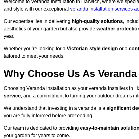
Welcome to Veranda Installation in Harwich, where we special
and style with our exceptional
veranda installation services 
Our expertise lies in delivering
high-quality solutions
, inclu
aesthetics of your garden but also provide
weather protectio
year.
Whether you’re looking for a
Victorian-style design
or a
con
tailored to meet your needs.
Why Choose Us As Veranda I
Choosing Veranda Installation as your veranda installers in 
service
, and a commitment to turning your outdoor dreams into
We understand that investing in a veranda is a
significant de
you are fully informed before proceeding.
Our team is dedicated to providing
easy-to-maintain solutio
your garden for years to come.