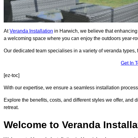
At
Veranda Installation
in Harwich, we believe that enhancing y
a welcoming space where you can enjoy the outdoors year-ro
Our dedicated team specialises in a variety of veranda types,
Get In 
[ez-toc]
With our expertise, we ensure a seamless installation process 
Explore the benefits, costs, and different styles we offer, and
retreat.
Welcome to Veranda Installa