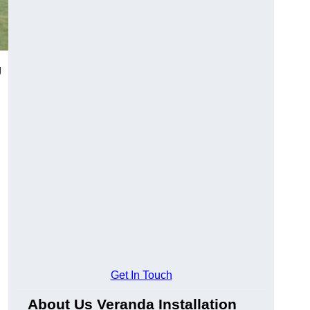
g
Get In Touch
About Us Veranda Installation