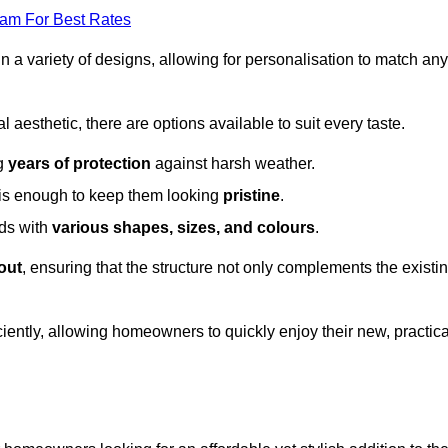
eam For Best Rates
in a variety of designs, allowing for personalisation to match any
l aesthetic, there are options available to suit every taste.
ng
years of protection
against harsh weather.
is enough to keep them looking
pristine
.
eds with
various shapes, sizes, and colours
.
out
, ensuring that the structure not only complements the existi
iently, allowing homeowners to quickly enjoy their new, practica