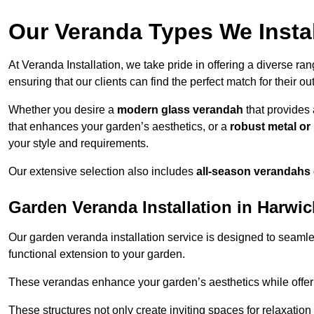
Our Veranda Types We Instal
At Veranda Installation, we take pride in offering a diverse ra
ensuring that our clients can find the perfect match for their o
Whether you desire a
modern glass verandah
that provides 
that enhances your garden’s aesthetics, or a
robust metal o
your style and requirements.
Our extensive selection also includes
all-season verandahs
Garden Veranda Installation in Harwi
Our garden veranda installation service is designed to seamle
functional extension to your garden.
These verandas enhance your garden’s aesthetics while offeri
These structures not only create inviting spaces for relaxation