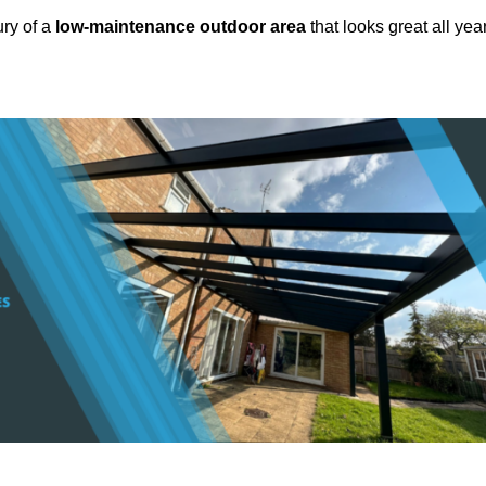
ury of a
low-maintenance outdoor area
that looks great all yea