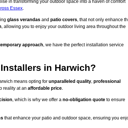
ise in transforming your outdoor space into a haven of comfort
across Essex
.
ding
glass verandas
and
patio covers
, that not only enhance t
n
, allowing you to enjoy your outdoor living area throughout the
temporary approach
, we have the perfect installation service
nstallers in Harwich?
Harwich means opting for
unparalleled quality
,
professional
 reality at an
affordable price
.
cision
, which is why we offer a
no-obligation quote
to ensure
ns
that enhance your patio and outdoor space, ensuring you enj