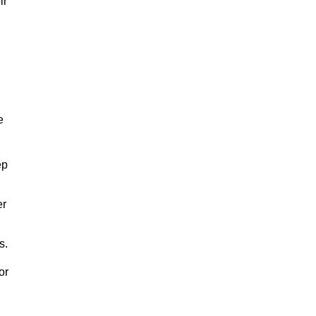
ir
e
ep
er
s.
or