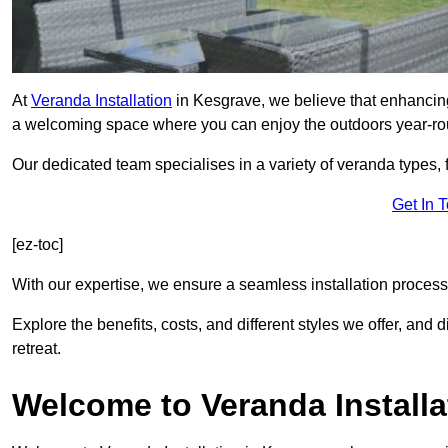
At
Veranda Installation
in Kesgrave, we believe that enhancing 
a welcoming space where you can enjoy the outdoors year-ro
Our dedicated team specialises in a variety of veranda types,
Get In 
[ez-toc]
With our expertise, we ensure a seamless installation process 
Explore the benefits, costs, and different styles we offer, and
retreat.
Welcome to Veranda Installa