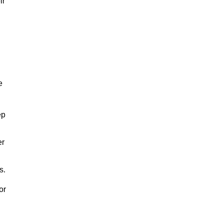
ir
e
ep
er
s.
or