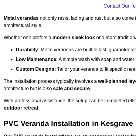
Contact Our T
Metal verandas
not only resist fading and rust but also come 
architectural style.
Whether one prefers a
modern sleek look
or a more traditiona
Durability:
Metal verandas are built to last, guaranteei
Low Maintenance:
A simple wash with soap and water 
Custom Designs:
Tailor your veranda to fit specific ne
The installation process typically involves a
well-planned lay
architecture but is also
safe and secure
.
With professional assistance, the setup can be completed effic
outdoor retreat
.
PVC Veranda Installation in Kesgrave