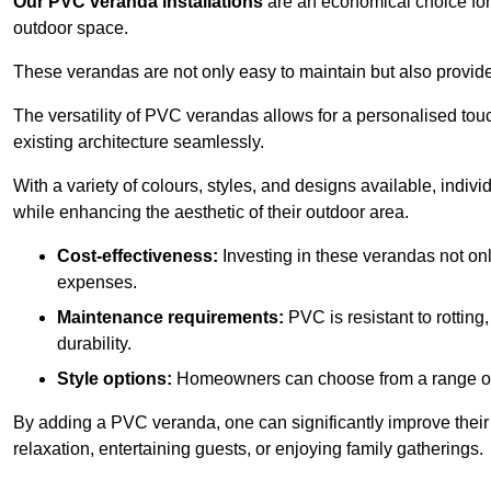
Our PVC veranda installations
are an economical choice for 
outdoor space.
These verandas are not only easy to maintain but also provide
The versatility of PVC verandas allows for a personalised tou
existing architecture seamlessly.
With a variety of colours, styles, and designs available, indivi
while enhancing the aesthetic of their outdoor area.
Cost-effectiveness:
Investing in these verandas not on
expenses.
Maintenance requirements:
PVC is resistant to rotting
durability.
Style options:
Homeowners can choose from a range of s
By adding a PVC veranda, one can significantly improve their 
relaxation, entertaining guests, or enjoying family gatherings.