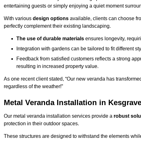
entertaining guests or simply enjoying a quiet moment surrou
With various
design options
available, clients can choose fr
perfectly complement their existing landscaping.
The use of durable materials
ensures longevity, requi
Integration with gardens can be tailored to fit different st
Feedback from satisfied customers reflects a strong appr
resulting in increased property value.
As one recent client stated, “Our new veranda has transformed
regardless of the weather!”
Metal Veranda Installation in Kesgrav
Our metal veranda installation services provide a
robust solu
protection in their outdoor spaces.
These structures are designed to withstand the elements whil