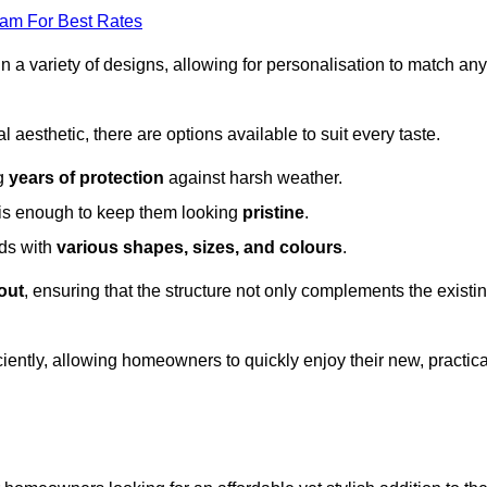
eam For Best Rates
in a variety of designs, allowing for personalisation to match any
l aesthetic, there are options available to suit every taste.
ng
years of protection
against harsh weather.
is enough to keep them looking
pristine
.
eds with
various shapes, sizes, and colours
.
out
, ensuring that the structure not only complements the existi
iently, allowing homeowners to quickly enjoy their new, practica