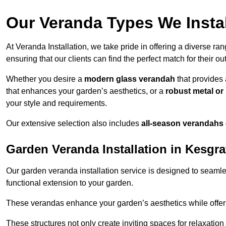
Our Veranda Types We Instal
At Veranda Installation, we take pride in offering a diverse ra
ensuring that our clients can find the perfect match for their o
Whether you desire a
modern glass verandah
that provides 
that enhances your garden’s aesthetics, or a
robust metal o
your style and requirements.
Our extensive selection also includes
all-season verandahs
Garden Veranda Installation in Kesgr
Our garden veranda installation service is designed to seamle
functional extension to your garden.
These verandas enhance your garden’s aesthetics while offeri
These structures not only create inviting spaces for relaxation