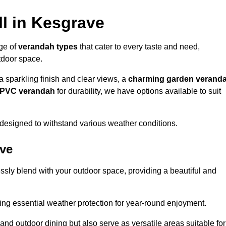
l in Kesgrave
nge of
verandah types
that cater to every taste and need,
utdoor space.
a sparkling finish and clear views, a
charming garden verand
r PVC verandah
for durability, we have options available to suit
designed to withstand various weather conditions.
ave
ssly blend with your outdoor space, providing a beautiful and
ng essential weather protection for year-round enjoyment.
 and outdoor dining but also serve as versatile areas suitable for