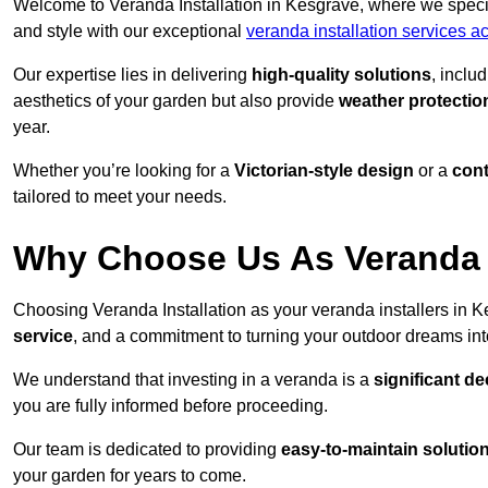
Welcome to Veranda Installation in Kesgrave, where we specia
and style with our exceptional
veranda installation services a
Our expertise lies in delivering
high-quality solutions
, inclu
aesthetics of your garden but also provide
weather protectio
year.
Whether you’re looking for a
Victorian-style design
or a
con
tailored to meet your needs.
Why Choose Us As Veranda I
Choosing Veranda Installation as your veranda installers in 
service
, and a commitment to turning your outdoor dreams into
We understand that investing in a veranda is a
significant de
you are fully informed before proceeding.
Our team is dedicated to providing
easy-to-maintain solutio
your garden for years to come.