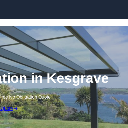
Skip to content
ation in Kesgrave
Free No Obligation Quote
 Quote