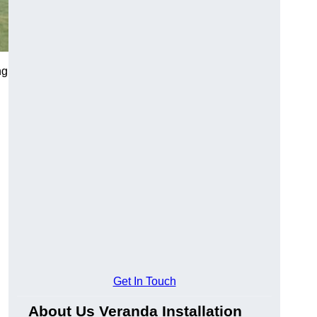
ng
Get In Touch
About Us Veranda Installation