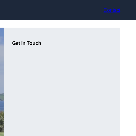
Contact
Get In Touch