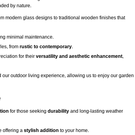
nded by nature.
om modern glass designs to traditional wooden finishes that
ring minimal maintenance.
yles, from
rustic to contemporary
.
eciation for their
versatility and aesthetic enhancement
,
 our outdoor living experience, allowing us to enjoy our garden
e
tion
for those seeking
durability
and long-lasting weather
e offering a
stylish addition
to your home.