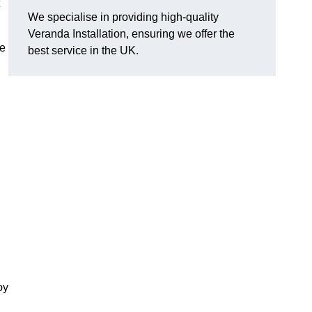
We specialise in providing high-quality
Veranda Installation, ensuring we offer the
he
best service in the UK.
oy