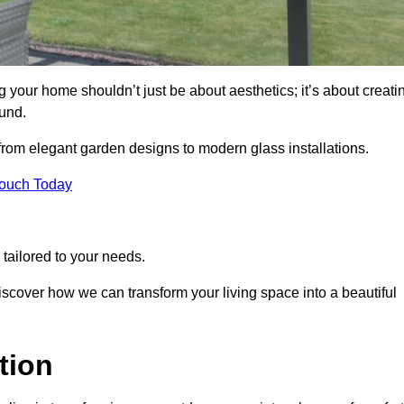
your home shouldn’t just be about aesthetics; it’s about creati
und.
 from elegant garden designs to modern glass installations.
Touch Today
tailored to your needs.
 discover how we can transform your living space into a beautiful
tion