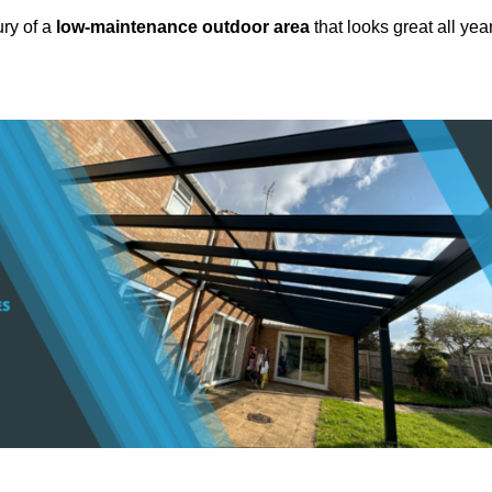
ury of a
low-maintenance outdoor area
that looks great all yea