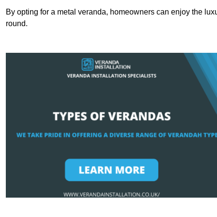
By opting for a metal veranda, homeowners can enjoy the lux
round.