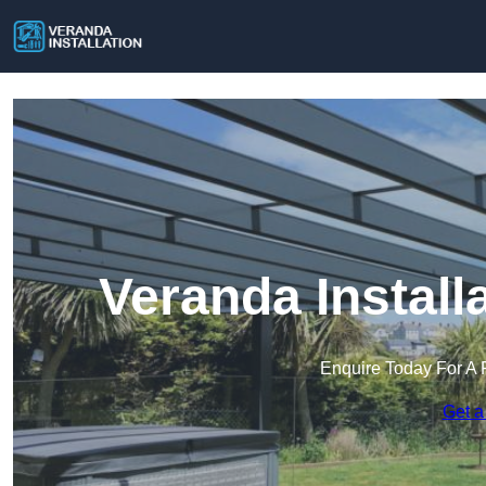
Veranda Install
Enquire Today For A 
Get a