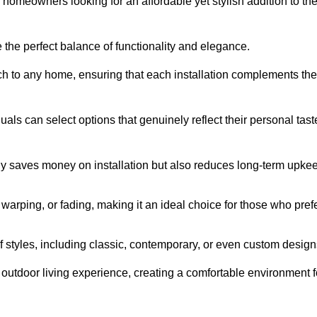
homeowners looking for an affordable yet stylish addition to the
 the perfect balance of functionality and elegance.
ch to any home, ensuring that each installation complements the
duals can select options that genuinely reflect their personal tast
ly saves money on installation but also reduces long-term upke
, warping, or fading, making it an ideal choice for those who pref
tyles, including classic, contemporary, or even custom design
outdoor living experience, creating a comfortable environment f