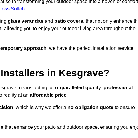
lise in transforming your outdoor space into a haven of comfort
cross Suffolk
.
ding
glass verandas
and
patio covers
, that not only enhance t
n
, allowing you to enjoy your outdoor living area throughout the
temporary approach
, we have the perfect installation service
nstallers in Kesgrave?
Kesgrave means opting for
unparalleled quality
,
professional
 reality at an
affordable price
.
cision
, which is why we offer a
no-obligation quote
to ensure
ns
that enhance your patio and outdoor space, ensuring you enj