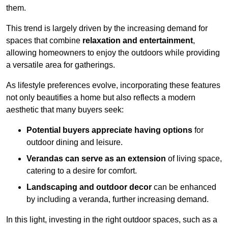
them.
This trend is largely driven by the increasing demand for
spaces that combine
relaxation and entertainment
,
allowing homeowners to enjoy the outdoors while providing
a versatile area for gatherings.
As lifestyle preferences evolve, incorporating these features
not only beautifies a home but also reflects a modern
aesthetic that many buyers seek:
Potential buyers appreciate having options
for
outdoor dining and leisure.
Verandas can serve as an extension
of living space,
catering to a desire for comfort.
Landscaping and outdoor decor
can be enhanced
by including a veranda, further increasing demand.
In this light, investing in the right outdoor spaces, such as a