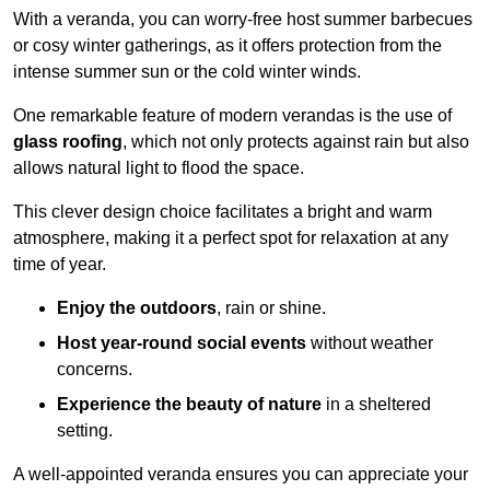
With a veranda, you can worry-free host summer barbecues
or cosy winter gatherings, as it offers protection from the
intense summer sun or the cold winter winds.
One remarkable feature of modern verandas is the use of
glass roofing
, which not only protects against rain but also
allows natural light to flood the space.
This clever design choice facilitates a bright and warm
atmosphere, making it a perfect spot for relaxation at any
time of year.
Enjoy the outdoors
, rain or shine.
Host year-round social events
without weather
concerns.
Experience the beauty of nature
in a sheltered
setting.
A well-appointed veranda ensures you can appreciate your