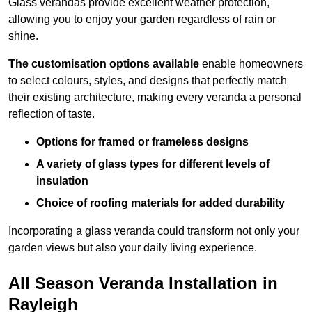
Glass verandas provide excellent weather protection,
allowing you to enjoy your garden regardless of rain or
shine.
The customisation options available
enable homeowners
to select colours, styles, and designs that perfectly match
their existing architecture, making every veranda a personal
reflection of taste.
Options for framed or frameless designs
A variety of glass types for different levels of
insulation
Choice of roofing materials for added durability
Incorporating a glass veranda could transform not only your
garden views but also your daily living experience.
All Season Veranda Installation in
Rayleigh