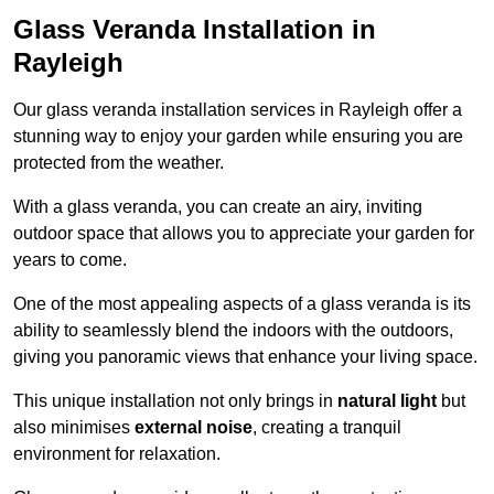
Glass Veranda Installation in
Rayleigh
Our glass veranda installation services in Rayleigh offer a
stunning way to enjoy your garden while ensuring you are
protected from the weather.
With a glass veranda, you can create an airy, inviting
outdoor space that allows you to appreciate your garden for
years to come.
One of the most appealing aspects of a glass veranda is its
ability to seamlessly blend the indoors with the outdoors,
giving you panoramic views that enhance your living space.
This unique installation not only brings in
natural light
but
also minimises
external noise
, creating a tranquil
environment for relaxation.