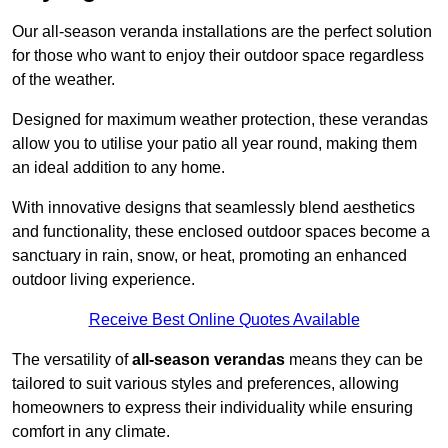
Our all-season veranda installations are the perfect solution
for those who want to enjoy their outdoor space regardless
of the weather.
Designed for maximum weather protection, these verandas
allow you to utilise your patio all year round, making them
an ideal addition to any home.
With innovative designs that seamlessly blend aesthetics
and functionality, these enclosed outdoor spaces become a
sanctuary in rain, snow, or heat, promoting an enhanced
outdoor living experience.
Receive Best Online Quotes Available
The versatility of
all-season verandas
means they can be
tailored to suit various styles and preferences, allowing
homeowners to express their individuality while ensuring
comfort in any climate.