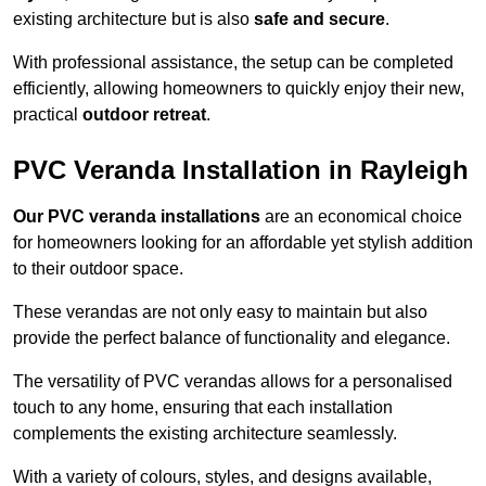
existing architecture but is also
safe and secure
.
With professional assistance, the setup can be completed
efficiently, allowing homeowners to quickly enjoy their new,
practical
outdoor retreat
.
PVC Veranda Installation in Rayleigh
Our PVC veranda installations
are an economical choice
for homeowners looking for an affordable yet stylish addition
to their outdoor space.
These verandas are not only easy to maintain but also
provide the perfect balance of functionality and elegance.
The versatility of PVC verandas allows for a personalised
touch to any home, ensuring that each installation
complements the existing architecture seamlessly.
With a variety of colours, styles, and designs available,