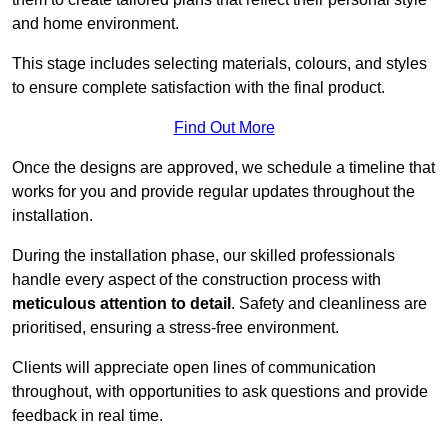
and home environment.
This stage includes selecting materials, colours, and styles
to ensure complete satisfaction with the final product.
Find Out More
Once the designs are approved, we schedule a timeline that
works for you and provide regular updates throughout the
installation.
During the installation phase, our skilled professionals
handle every aspect of the construction process with
meticulous attention to detail
. Safety and cleanliness are
prioritised, ensuring a stress-free environment.
Clients will appreciate open lines of communication
throughout, with opportunities to ask questions and provide
feedback in real time.