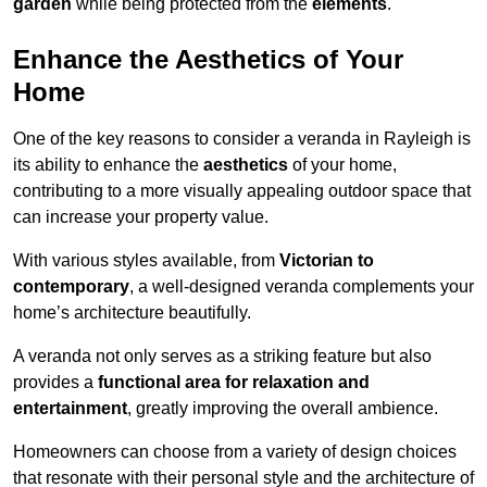
garden
while being protected from the
elements
.
Enhance the Aesthetics of Your
Home
One of the key reasons to consider a veranda in Rayleigh is
its ability to enhance the
aesthetics
of your home,
contributing to a more visually appealing outdoor space that
can increase your property value.
With various styles available, from
Victorian to
contemporary
, a well-designed veranda complements your
home’s architecture beautifully.
A veranda not only serves as a striking feature but also
provides a
functional area for relaxation and
entertainment
, greatly improving the overall ambience.
Homeowners can choose from a variety of design choices
that resonate with their personal style and the architecture of