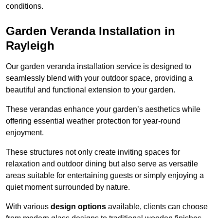
conditions.
Garden Veranda Installation in
Rayleigh
Our garden veranda installation service is designed to
seamlessly blend with your outdoor space, providing a
beautiful and functional extension to your garden.
These verandas enhance your garden’s aesthetics while
offering essential weather protection for year-round
enjoyment.
These structures not only create inviting spaces for
relaxation and outdoor dining but also serve as versatile
areas suitable for entertaining guests or simply enjoying a
quiet moment surrounded by nature.
With various
design options
available, clients can choose