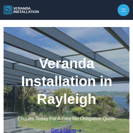
Skip to content
Veranda
Installation in
Rayleigh
Enquire Today For A Free No Obligation Quote
Get a Quote