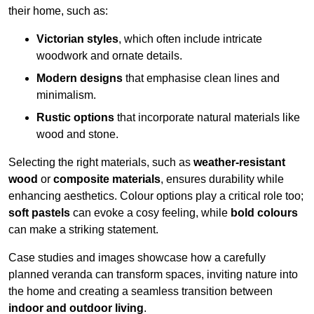
their home, such as:
Victorian styles
, which often include intricate
woodwork and ornate details.
Modern designs
that emphasise clean lines and
minimalism.
Rustic options
that incorporate natural materials like
wood and stone.
Selecting the right materials, such as
weather-resistant
wood
or
composite materials
, ensures durability while
enhancing aesthetics. Colour options play a critical role too;
soft pastels
can evoke a cosy feeling, while
bold colours
can make a striking statement.
Case studies and images showcase how a carefully
planned veranda can transform spaces, inviting nature into
the home and creating a seamless transition between
indoor and outdoor living
.