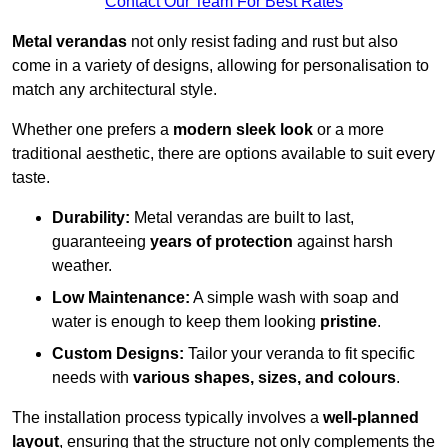
Contact Our Team For Best Rates
Metal verandas
not only resist fading and rust but also
come in a variety of designs, allowing for personalisation to
match any architectural style.
Whether one prefers a
modern sleek look
or a more
traditional aesthetic, there are options available to suit every
taste.
Durability:
Metal verandas are built to last,
guaranteeing
years of protection
against harsh
weather.
Low Maintenance:
A simple wash with soap and
water is enough to keep them looking
pristine
.
Custom Designs:
Tailor your veranda to fit specific
needs with
various shapes, sizes, and colours
.
The installation process typically involves a
well-planned
layout
, ensuring that the structure not only complements the