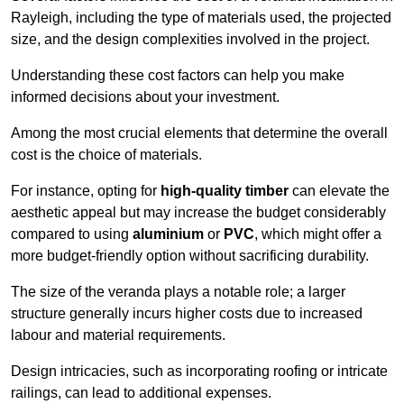
Rayleigh, including the type of materials used, the projected
size, and the design complexities involved in the project.
Understanding these cost factors can help you make
informed decisions about your investment.
Among the most crucial elements that determine the overall
cost is the choice of materials.
For instance, opting for
high-quality timber
can elevate the
aesthetic appeal but may increase the budget considerably
compared to using
aluminium
or
PVC
, which might offer a
more budget-friendly option without sacrificing durability.
The size of the veranda plays a notable role; a larger
structure generally incurs higher costs due to increased
labour and material requirements.
Design intricacies, such as incorporating roofing or intricate
railings, can lead to additional expenses.