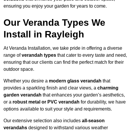
ensuring you enjoy your garden for years to come.
Our Veranda Types We
Install in Rayleigh
At Veranda Installation, we take pride in offering a diverse
range of
verandah types
that cater to every taste and need,
ensuring that our clients can find the perfect match for their
outdoor space.
Whether you desire a
modern glass verandah
that
provides a sparkling finish and clear views, a
charming
garden verandah
that enhances your garden’s aesthetics,
or a
robust metal or PVC verandah
for durability, we have
options available to suit your style and requirements.
Our extensive selection also includes
all-season
verandahs
designed to withstand various weather