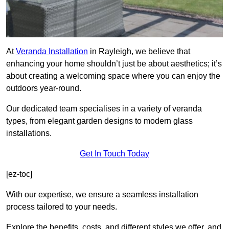
At
Veranda Installation
in Rayleigh, we believe that
enhancing your home shouldn’t just be about aesthetics; it’s
about creating a welcoming space where you can enjoy the
outdoors year-round.
Our dedicated team specialises in a variety of veranda
types, from elegant garden designs to modern glass
installations.
Get In Touch Today
[ez-toc]
With our expertise, we ensure a seamless installation
process tailored to your needs.
Explore the benefits, costs, and different styles we offer, and