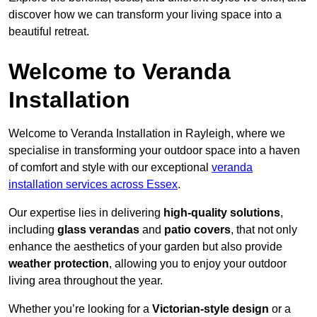
discover how we can transform your living space into a
beautiful retreat.
Welcome to Veranda
Installation
Welcome to Veranda Installation in Rayleigh, where we
specialise in transforming your outdoor space into a haven
of comfort and style with our exceptional
veranda
installation services across Essex
.
Our expertise lies in delivering
high-quality solutions
,
including
glass verandas
and
patio covers
, that not only
enhance the aesthetics of your garden but also provide
weather protection
, allowing you to enjoy your outdoor
living area throughout the year.
Whether you’re looking for a
Victorian-style design
or a