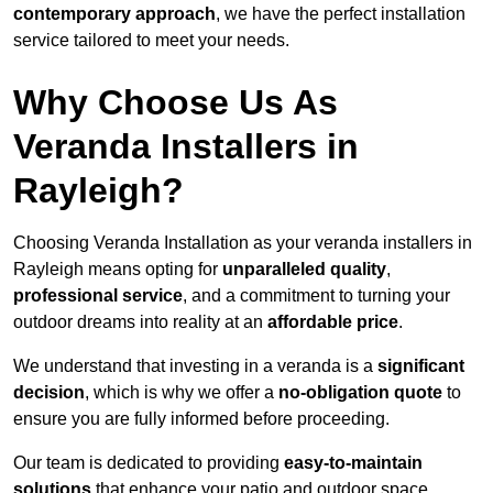
contemporary approach
, we have the perfect installation
service tailored to meet your needs.
Why Choose Us As
Veranda Installers in
Rayleigh?
Choosing Veranda Installation as your veranda installers in
Rayleigh means opting for
unparalleled quality
,
professional service
, and a commitment to turning your
outdoor dreams into reality at an
affordable price
.
We understand that investing in a veranda is a
significant
decision
, which is why we offer a
no-obligation quote
to
ensure you are fully informed before proceeding.
Our team is dedicated to providing
easy-to-maintain
solutions
that enhance your patio and outdoor space,