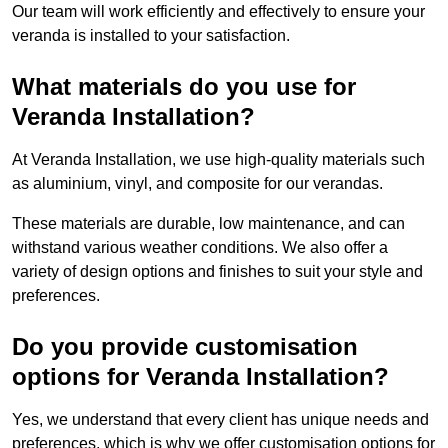
Our team will work efficiently and effectively to ensure your
veranda is installed to your satisfaction.
What materials do you use for
Veranda Installation?
At Veranda Installation, we use high-quality materials such
as aluminium, vinyl, and composite for our verandas.
These materials are durable, low maintenance, and can
withstand various weather conditions. We also offer a
variety of design options and finishes to suit your style and
preferences.
Do you provide customisation
options for Veranda Installation?
Yes, we understand that every client has unique needs and
preferences, which is why we offer customisation options for