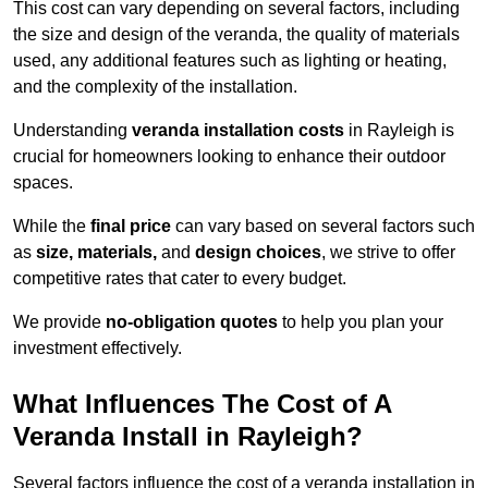
This cost can vary depending on several factors, including
the size and design of the veranda, the quality of materials
used, any additional features such as lighting or heating,
and the complexity of the installation.
Understanding
veranda installation costs
in Rayleigh is
crucial for homeowners looking to enhance their outdoor
spaces.
While the
final price
can vary based on several factors such
as
size, materials,
and
design choices
, we strive to offer
competitive rates that cater to every budget.
We provide
no-obligation quotes
to help you plan your
investment effectively.
What Influences The Cost of A
Veranda Install in Rayleigh?
Several factors influence the cost of a veranda installation in