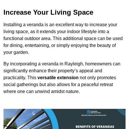
Increase Your Living Space
Installing a veranda is an excellent way to increase your
living space, as it extends your indoor lifestyle into a
functional outdoor area. This additional space can be used
for dining, entertaining, or simply enjoying the beauty of
your garden.
By incorporating a veranda in Rayleigh, homeowners can
significantly enhance their property’s appeal and
practicality. This
versatile extension
not only promotes
social gatherings but also allows for a peaceful retreat
where one can unwind amidst nature.