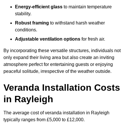
Energy-efficient glass
to maintain temperature
stability.
Robust framing
to withstand harsh weather
conditions.
Adjustable ventilation options
for fresh air.
By incorporating these versatile structures, individuals not
only expand their living area but also create an inviting
atmosphere perfect for entertaining guests or enjoying
peaceful solitude, irrespective of the weather outside.
Veranda Installation Costs
in Rayleigh
The average cost of veranda installation in Rayleigh
typically ranges from £5,000 to £12,000.