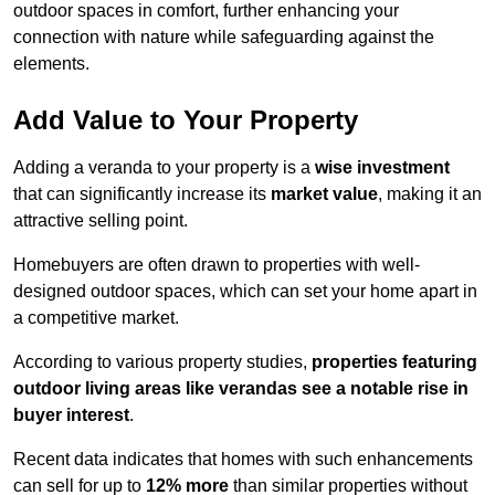
outdoor spaces in comfort, further enhancing your
connection with nature while safeguarding against the
elements.
Add Value to Your Property
Adding a veranda to your property is a
wise investment
that can significantly increase its
market value
, making it an
attractive selling point.
Homebuyers are often drawn to properties with well-
designed outdoor spaces, which can set your home apart in
a competitive market.
According to various property studies,
properties featuring
outdoor living areas like verandas see a notable rise in
buyer interest
.
Recent data indicates that homes with such enhancements
can sell for up to
12% more
than similar properties without