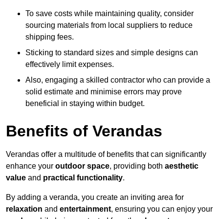
To save costs while maintaining quality, consider
sourcing materials from local suppliers to reduce
shipping fees.
Sticking to standard sizes and simple designs can
effectively limit expenses.
Also, engaging a skilled contractor who can provide a
solid estimate and minimise errors may prove
beneficial in staying within budget.
Benefits of Verandas
Verandas offer a multitude of benefits that can significantly
enhance your
outdoor space
, providing both
aesthetic
value
and
practical functionality
.
By adding a veranda, you create an inviting area for
relaxation
and
entertainment
, ensuring you can enjoy your