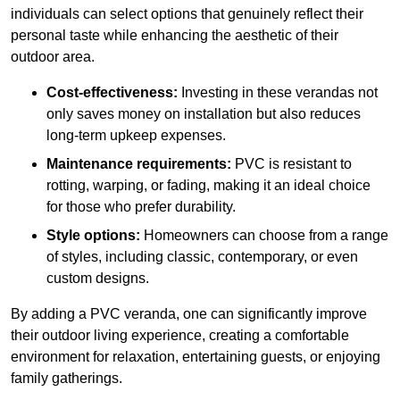
individuals can select options that genuinely reflect their
personal taste while enhancing the aesthetic of their
outdoor area.
Cost-effectiveness:
Investing in these verandas not
only saves money on installation but also reduces
long-term upkeep expenses.
Maintenance requirements:
PVC is resistant to
rotting, warping, or fading, making it an ideal choice
for those who prefer durability.
Style options:
Homeowners can choose from a range
of styles, including classic, contemporary, or even
custom designs.
By adding a PVC veranda, one can significantly improve
their outdoor living experience, creating a comfortable
environment for relaxation, entertaining guests, or enjoying
family gatherings.