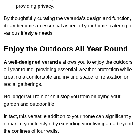
providing privacy.
By thoughtfully curating the veranda’s design and function,
it can become an essential aspect of your home, catering to
various lifestyle needs.
Enjoy the Outdoors All Year Round
A well-designed veranda
allows you to enjoy the outdoors
all year round, providing essential weather protection while
creating a comfortable and inviting space for relaxation or
social gatherings.
No longer will rain or chill stop you from enjoying your
garden and outdoor life.
In fact, this versatile addition to your home can significantly
enhance your lifestyle by extending your living area beyond
the confines of four walls.