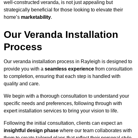
well-constructed veranda, is not just appealing but
strategically beneficial for those looking to elevate their
home’s
marketability
.
Our Veranda Installation
Process
Our veranda installation process in Rayleigh is designed to
provide you with a
seamless experience
from consultation
to completion, ensuring that each step is handled with
quality and care.
We begin with a thorough consultation to understand your
specific needs and preferences, following through with
expert installation services to bring your vision to life.
Following the initial consultation, clients can expect an
insightful design phase
where our team collaborates with
them to create tailored plans that reflect their personal style