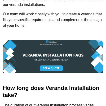
our veranda installations.
Our team will work closely with you to create a veranda that
fits your specific requirements and complements the design
of your home.
How long does Veranda Installation
take?
The duration of our veranda installation process varies