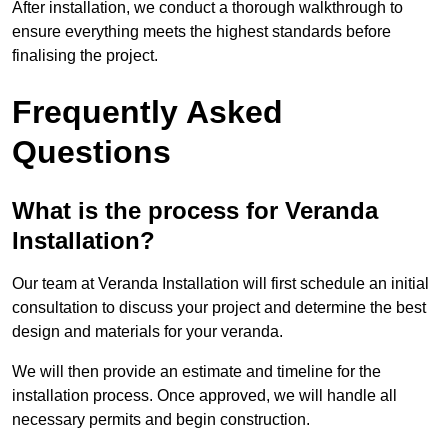
After installation, we conduct a thorough walkthrough to
ensure everything meets the highest standards before
finalising the project.
Frequently Asked
Questions
What is the process for Veranda
Installation?
Our team at Veranda Installation will first schedule an initial
consultation to discuss your project and determine the best
design and materials for your veranda.
We will then provide an estimate and timeline for the
installation process. Once approved, we will handle all
necessary permits and begin construction.