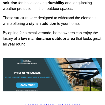
solution
for those seeking
durability
and long-lasting
weather protection in their outdoor spaces.
These structures are designed to withstand the elements
while offering a
stylish addition
to your home.
By opting for a metal veranda, homeowners can enjoy the
luxury of a
low-maintenance outdoor area
that looks great
all year round.