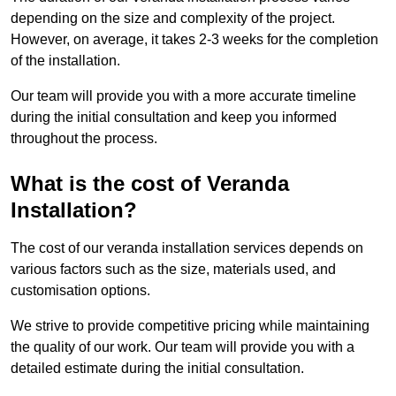
depending on the size and complexity of the project.
However, on average, it takes 2-3 weeks for the completion
of the installation.
Our team will provide you with a more accurate timeline
during the initial consultation and keep you informed
throughout the process.
What is the cost of Veranda
Installation?
The cost of our veranda installation services depends on
various factors such as the size, materials used, and
customisation options.
We strive to provide competitive pricing while maintaining
the quality of our work. Our team will provide you with a
detailed estimate during the initial consultation.