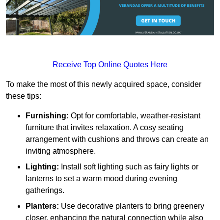
Receive Top Online Quotes Here
To make the most of this newly acquired space, consider
these tips:
Furnishing:
Opt for comfortable, weather-resistant
furniture that invites relaxation. A cosy seating
arrangement with cushions and throws can create an
inviting atmosphere.
Lighting:
Install soft lighting such as fairy lights or
lanterns to set a warm mood during evening
gatherings.
Planters:
Use decorative planters to bring greenery
closer, enhancing the natural connection while also