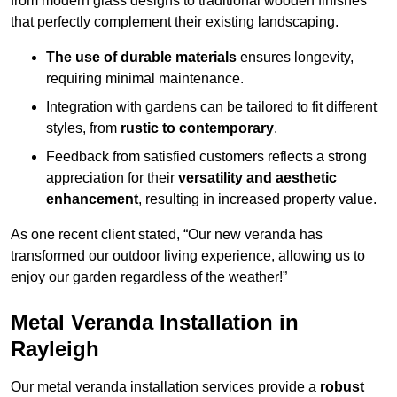
from modern glass designs to traditional wooden finishes
that perfectly complement their existing landscaping.
The use of durable materials
ensures longevity,
requiring minimal maintenance.
Integration with gardens can be tailored to fit different
styles, from
rustic to contemporary
.
Feedback from satisfied customers reflects a strong
appreciation for their
versatility and aesthetic
enhancement
, resulting in increased property value.
As one recent client stated, “Our new veranda has
transformed our outdoor living experience, allowing us to
enjoy our garden regardless of the weather!”
Metal Veranda Installation in
Rayleigh
Our metal veranda installation services provide a
robust