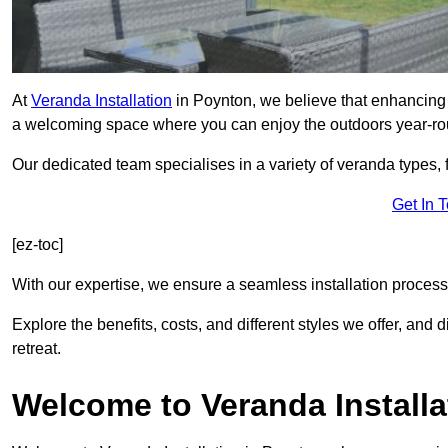
At
Veranda Installation
in Poynton, we believe that enhancing y
a welcoming space where you can enjoy the outdoors year-ro
Our dedicated team specialises in a variety of veranda types,
Get In 
[ez-toc]
With our expertise, we ensure a seamless installation process 
Explore the benefits, costs, and different styles we offer, and
retreat.
Welcome to Veranda Installa