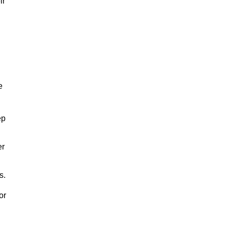
ir
e
ep
er
s.
or