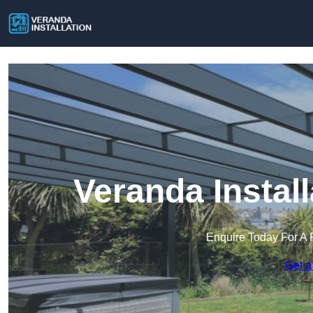
Veranda Instal
Enquire Today For A 
Get a