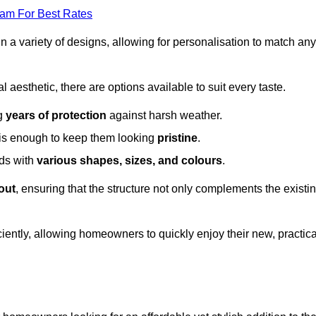
eam For Best Rates
in a variety of designs, allowing for personalisation to match any
l aesthetic, there are options available to suit every taste.
ng
years of protection
against harsh weather.
is enough to keep them looking
pristine
.
eds with
various shapes, sizes, and colours
.
out
, ensuring that the structure not only complements the existi
iently, allowing homeowners to quickly enjoy their new, practica