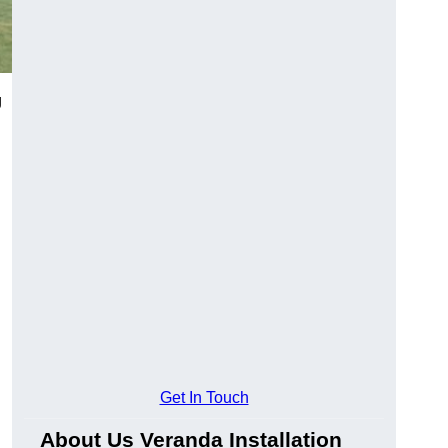
g
Get In Touch
About Us Veranda Installation