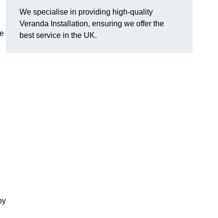
We specialise in providing high-quality
Veranda Installation, ensuring we offer the
he
best service in the UK.
oy