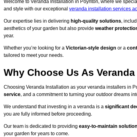
Welcome to Veranda Installation in Poynton, where we special
and style with our exceptional
veranda installation services a
Our expertise lies in delivering
high-quality solutions
, inclu
aesthetics of your garden but also provide
weather protectio
year.
Whether you’re looking for a
Victorian-style design
or a
con
tailored to meet your needs.
Why Choose Us As Veranda I
Choosing Veranda Installation as your veranda installers in 
service
, and a commitment to turning your outdoor dreams into
We understand that investing in a veranda is a
significant de
you are fully informed before proceeding.
Our team is dedicated to providing
easy-to-maintain solutio
your garden for years to come.