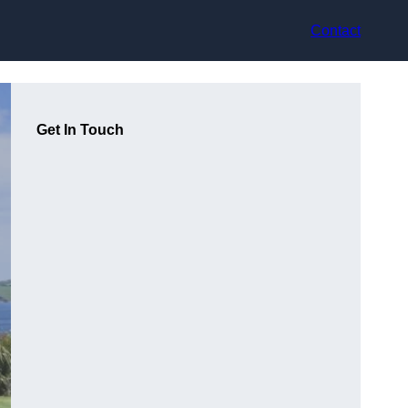
Contact
Get In Touch