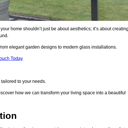
our home shouldn’t just be about aesthetics; it’s about creatin
und.
 from elegant garden designs to modern glass installations.
Touch Today
tailored to your needs.
 discover how we can transform your living space into a beautiful
tion