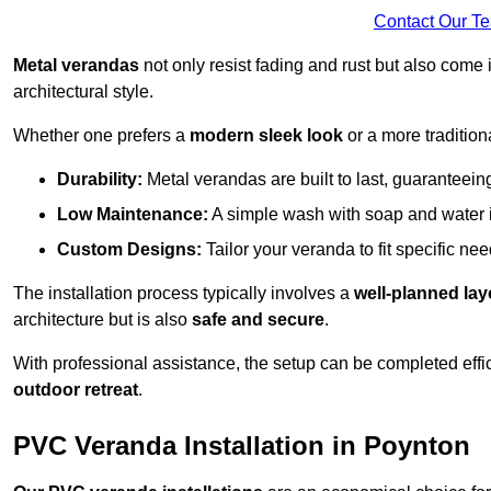
Contact Our T
Metal verandas
not only resist fading and rust but also come 
architectural style.
Whether one prefers a
modern sleek look
or a more traditiona
Durability:
Metal verandas are built to last, guaranteei
Low Maintenance:
A simple wash with soap and water 
Custom Designs:
Tailor your veranda to fit specific ne
The installation process typically involves a
well-planned lay
architecture but is also
safe and secure
.
With professional assistance, the setup can be completed effic
outdoor retreat
.
PVC Veranda Installation in Poynton