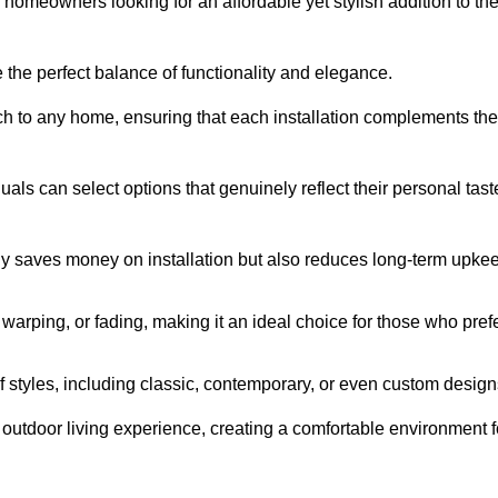
homeowners looking for an affordable yet stylish addition to the
 the perfect balance of functionality and elegance.
ch to any home, ensuring that each installation complements the
duals can select options that genuinely reflect their personal tast
ly saves money on installation but also reduces long-term upke
, warping, or fading, making it an ideal choice for those who pref
tyles, including classic, contemporary, or even custom design
outdoor living experience, creating a comfortable environment f