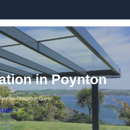
Skip to content
lation in Poynton
Free No Obligation Quote
 Quote