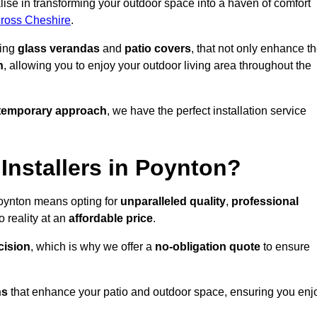
ise in transforming your outdoor space into a haven of comfort
cross Cheshire
.
ding
glass verandas
and
patio covers
, that not only enhance t
n
, allowing you to enjoy your outdoor living area throughout the
temporary approach
, we have the perfect installation service
nstallers in Poynton?
Poynton means opting for
unparalleled quality
,
professional
 reality at an
affordable price
.
cision
, which is why we offer a
no-obligation quote
to ensure
ns
that enhance your patio and outdoor space, ensuring you enj