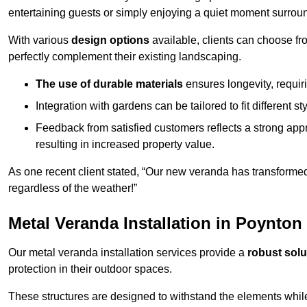
entertaining guests or simply enjoying a quiet moment surrou
With various
design options
available, clients can choose fr
perfectly complement their existing landscaping.
The use of durable materials
ensures longevity, requi
Integration with gardens can be tailored to fit different st
Feedback from satisfied customers reflects a strong appr
resulting in increased property value.
As one recent client stated, “Our new veranda has transformed
regardless of the weather!”
Metal Veranda Installation in Poynton
Our metal veranda installation services provide a
robust solu
protection in their outdoor spaces.
These structures are designed to withstand the elements whil