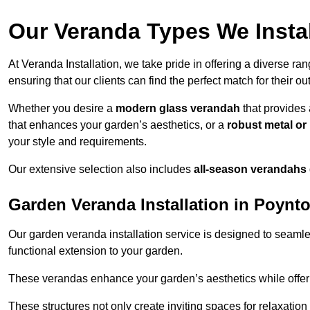
Our Veranda Types We Instal
At Veranda Installation, we take pride in offering a diverse ra
ensuring that our clients can find the perfect match for their o
Whether you desire a
modern glass verandah
that provides 
that enhances your garden’s aesthetics, or a
robust metal o
your style and requirements.
Our extensive selection also includes
all-season verandahs
Garden Veranda Installation in Poynt
Our garden veranda installation service is designed to seamle
functional extension to your garden.
These verandas enhance your garden’s aesthetics while offeri
These structures not only create inviting spaces for relaxation