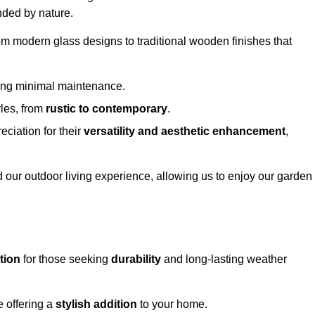
nded by nature.
om modern glass designs to traditional wooden finishes that
ring minimal maintenance.
yles, from
rustic to contemporary
.
eciation for their
versatility and aesthetic enhancement
,
 our outdoor living experience, allowing us to enjoy our garden
tion
for those seeking
durability
and long-lasting weather
e offering a
stylish addition
to your home.