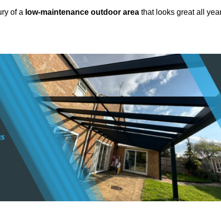
ury of a
low-maintenance outdoor area
that looks great all yea