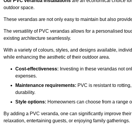
Our PVC veranda installations
are an economical choice for 
outdoor space.
These verandas are not only easy to maintain but also provide
The versatility of PVC verandas allows for a personalised tou
existing architecture seamlessly.
With a variety of colours, styles, and designs available, indivi
while enhancing the aesthetic of their outdoor area.
Cost-effectiveness:
Investing in these verandas not on
expenses.
Maintenance requirements:
PVC is resistant to rotting
durability.
Style options:
Homeowners can choose from a range of s
By adding a PVC veranda, one can significantly improve their 
relaxation, entertaining guests, or enjoying family gatherings.