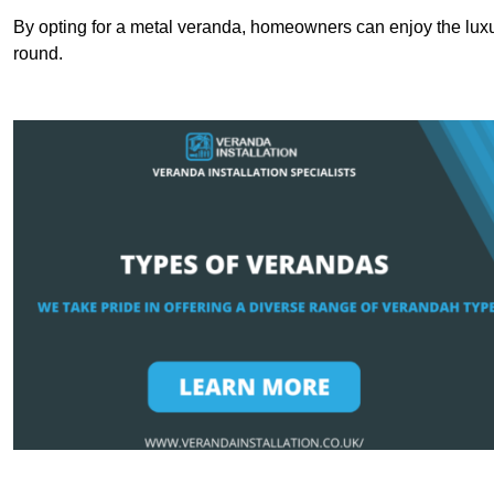
By opting for a metal veranda, homeowners can enjoy the lux
round.