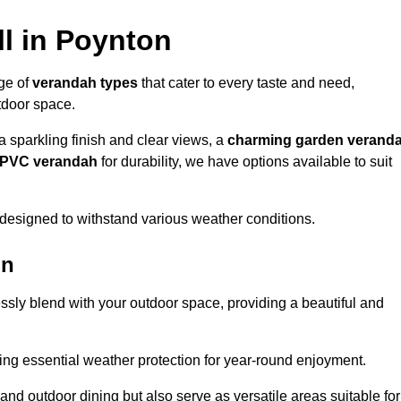
l in Poynton
nge of
verandah types
that cater to every taste and need,
utdoor space.
a sparkling finish and clear views, a
charming garden verand
r PVC verandah
for durability, we have options available to suit
designed to withstand various weather conditions.
on
ssly blend with your outdoor space, providing a beautiful and
ng essential weather protection for year-round enjoyment.
 and outdoor dining but also serve as versatile areas suitable for