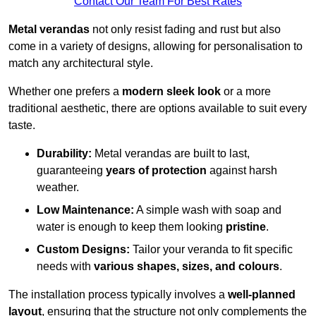
Contact Our Team For Best Rates
Metal verandas
not only resist fading and rust but also
come in a variety of designs, allowing for personalisation to
match any architectural style.
Whether one prefers a
modern sleek look
or a more
traditional aesthetic, there are options available to suit every
taste.
Durability:
Metal verandas are built to last,
guaranteeing
years of protection
against harsh
weather.
Low Maintenance:
A simple wash with soap and
water is enough to keep them looking
pristine
.
Custom Designs:
Tailor your veranda to fit specific
needs with
various shapes, sizes, and colours
.
The installation process typically involves a
well-planned
layout
, ensuring that the structure not only complements the