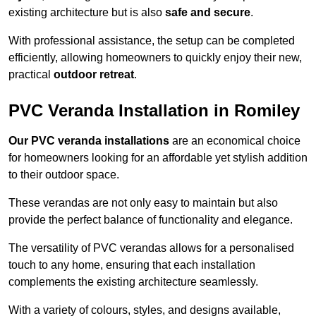
existing architecture but is also
safe and secure
.
With professional assistance, the setup can be completed
efficiently, allowing homeowners to quickly enjoy their new,
practical
outdoor retreat
.
PVC Veranda Installation in Romiley
Our PVC veranda installations
are an economical choice
for homeowners looking for an affordable yet stylish addition
to their outdoor space.
These verandas are not only easy to maintain but also
provide the perfect balance of functionality and elegance.
The versatility of PVC verandas allows for a personalised
touch to any home, ensuring that each installation
complements the existing architecture seamlessly.
With a variety of colours, styles, and designs available,