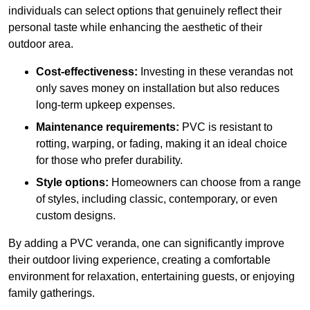
individuals can select options that genuinely reflect their
personal taste while enhancing the aesthetic of their
outdoor area.
Cost-effectiveness:
Investing in these verandas not
only saves money on installation but also reduces
long-term upkeep expenses.
Maintenance requirements:
PVC is resistant to
rotting, warping, or fading, making it an ideal choice
for those who prefer durability.
Style options:
Homeowners can choose from a range
of styles, including classic, contemporary, or even
custom designs.
By adding a PVC veranda, one can significantly improve
their outdoor living experience, creating a comfortable
environment for relaxation, entertaining guests, or enjoying
family gatherings.