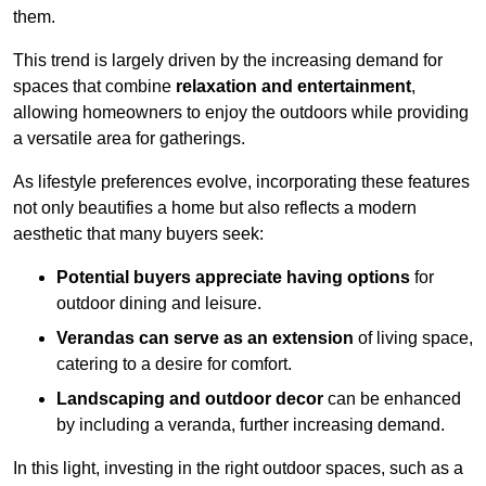
them.
This trend is largely driven by the increasing demand for
spaces that combine
relaxation and entertainment
,
allowing homeowners to enjoy the outdoors while providing
a versatile area for gatherings.
As lifestyle preferences evolve, incorporating these features
not only beautifies a home but also reflects a modern
aesthetic that many buyers seek:
Potential buyers appreciate having options
for
outdoor dining and leisure.
Verandas can serve as an extension
of living space,
catering to a desire for comfort.
Landscaping and outdoor decor
can be enhanced
by including a veranda, further increasing demand.
In this light, investing in the right outdoor spaces, such as a