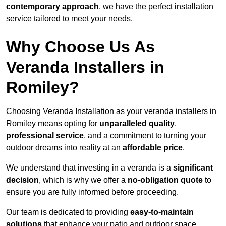
contemporary approach
, we have the perfect installation
service tailored to meet your needs.
Why Choose Us As
Veranda Installers in
Romiley?
Choosing Veranda Installation as your veranda installers in
Romiley means opting for
unparalleled quality
,
professional service
, and a commitment to turning your
outdoor dreams into reality at an
affordable price
.
We understand that investing in a veranda is a
significant
decision
, which is why we offer a
no-obligation quote
to
ensure you are fully informed before proceeding.
Our team is dedicated to providing
easy-to-maintain
solutions
that enhance your patio and outdoor space,