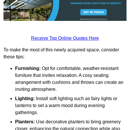
Receive Top Online Quotes Here
To make the most of this newly acquired space, consider
these tips:
Furnishing:
Opt for comfortable, weather-resistant
furniture that invites relaxation. A cosy seating
arrangement with cushions and throws can create an
inviting atmosphere.
Lighting:
Install soft lighting such as fairy lights or
lanterns to set a warm mood during evening
gatherings.
Planters:
Use decorative planters to bring greenery
closer, enhancing the natural connection while also