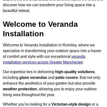
discover how we can transform your living space into a
beautiful retreat.
Welcome to Veranda
Installation
Welcome to Veranda Installation in Romiley, where we
specialise in transforming your outdoor space into a haven
of comfort and style with our exceptional
veranda
installation services across Greater Manchester
.
Our expertise lies in delivering
high-quality solutions
,
including
glass verandas
and
patio covers
, that not only
enhance the aesthetics of your garden but also provide
weather protection
, allowing you to enjoy your outdoor
living area throughout the year.
Whether you’re looking for a
Victorian-style design
or a