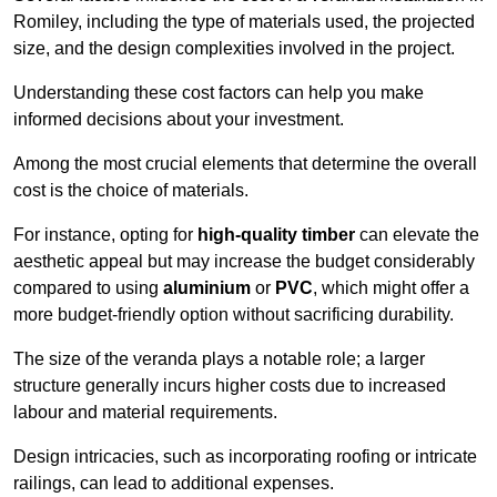
Romiley, including the type of materials used, the projected
size, and the design complexities involved in the project.
Understanding these cost factors can help you make
informed decisions about your investment.
Among the most crucial elements that determine the overall
cost is the choice of materials.
For instance, opting for
high-quality timber
can elevate the
aesthetic appeal but may increase the budget considerably
compared to using
aluminium
or
PVC
, which might offer a
more budget-friendly option without sacrificing durability.
The size of the veranda plays a notable role; a larger
structure generally incurs higher costs due to increased
labour and material requirements.
Design intricacies, such as incorporating roofing or intricate
railings, can lead to additional expenses.