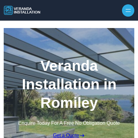
Skip to content
Veranda
Installation in
Romiley
Enquire Today For A Free No Obligation Quote
Get a Quote