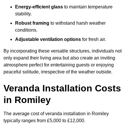
Energy-efficient glass
to maintain temperature
stability.
Robust framing
to withstand harsh weather
conditions.
Adjustable ventilation options
for fresh air.
By incorporating these versatile structures, individuals not
only expand their living area but also create an inviting
atmosphere perfect for entertaining guests or enjoying
peaceful solitude, irrespective of the weather outside.
Veranda Installation Costs
in Romiley
The average cost of veranda installation in Romiley
typically ranges from £5,000 to £12,000.