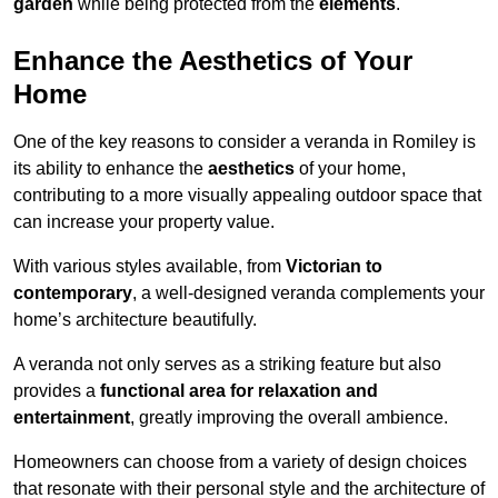
garden
while being protected from the
elements
.
Enhance the Aesthetics of Your
Home
One of the key reasons to consider a veranda in Romiley is
its ability to enhance the
aesthetics
of your home,
contributing to a more visually appealing outdoor space that
can increase your property value.
With various styles available, from
Victorian to
contemporary
, a well-designed veranda complements your
home’s architecture beautifully.
A veranda not only serves as a striking feature but also
provides a
functional area for relaxation and
entertainment
, greatly improving the overall ambience.
Homeowners can choose from a variety of design choices
that resonate with their personal style and the architecture of