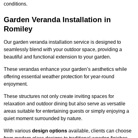
conditions.
Garden Veranda Installation in
Romiley
Our garden veranda installation service is designed to
seamlessly blend with your outdoor space, providing a
beautiful and functional extension to your garden.
These verandas enhance your garden’s aesthetics while
offering essential weather protection for year-round
enjoyment.
These structures not only create inviting spaces for
relaxation and outdoor dining but also serve as versatile
areas suitable for entertaining guests or simply enjoying a
quiet moment surrounded by nature.
With various
design options
available, clients can choose