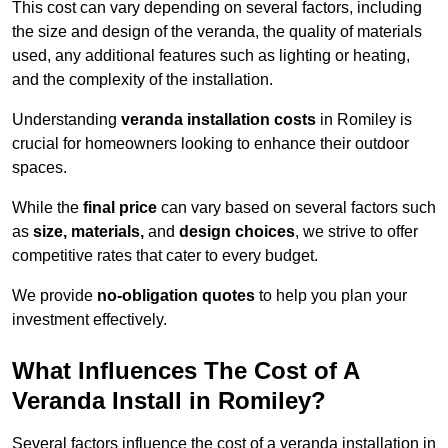
This cost can vary depending on several factors, including
the size and design of the veranda, the quality of materials
used, any additional features such as lighting or heating,
and the complexity of the installation.
Understanding
veranda installation costs
in Romiley is
crucial for homeowners looking to enhance their outdoor
spaces.
While the
final price
can vary based on several factors such
as
size, materials,
and
design choices
, we strive to offer
competitive rates that cater to every budget.
We provide
no-obligation quotes
to help you plan your
investment effectively.
What Influences The Cost of A
Veranda Install in Romiley?
Several factors influence the cost of a veranda installation in