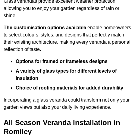
Glass verandas provide excellent weather protection,
allowing you to enjoy your garden regardless of rain or
shine.
The customisation options available
enable homeowners
to select colours, styles, and designs that perfectly match
their existing architecture, making every veranda a personal
reflection of taste.
Options for framed or frameless designs
A variety of glass types for different levels of
insulation
Choice of roofing materials for added durability
Incorporating a glass veranda could transform not only your
garden views but also your daily living experience.
All Season Veranda Installation in
Romiley