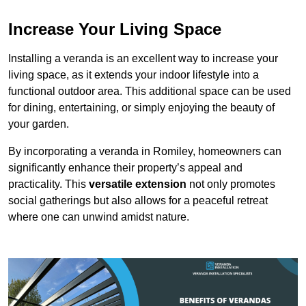
Increase Your Living Space
Installing a veranda is an excellent way to increase your
living space, as it extends your indoor lifestyle into a
functional outdoor area. This additional space can be used
for dining, entertaining, or simply enjoying the beauty of
your garden.
By incorporating a veranda in Romiley, homeowners can
significantly enhance their property’s appeal and
practicality. This
versatile extension
not only promotes
social gatherings but also allows for a peaceful retreat
where one can unwind amidst nature.