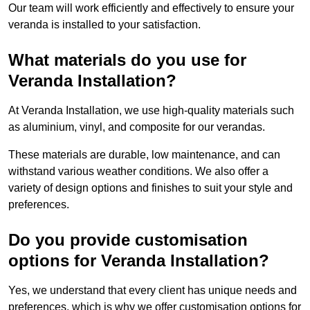
Our team will work efficiently and effectively to ensure your
veranda is installed to your satisfaction.
What materials do you use for
Veranda Installation?
At Veranda Installation, we use high-quality materials such
as aluminium, vinyl, and composite for our verandas.
These materials are durable, low maintenance, and can
withstand various weather conditions. We also offer a
variety of design options and finishes to suit your style and
preferences.
Do you provide customisation
options for Veranda Installation?
Yes, we understand that every client has unique needs and
preferences, which is why we offer customisation options for