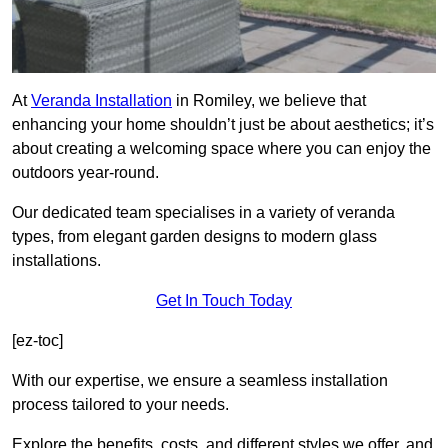
At
Veranda Installation
in Romiley, we believe that
enhancing your home shouldn’t just be about aesthetics; it’s
about creating a welcoming space where you can enjoy the
outdoors year-round.
Our dedicated team specialises in a variety of veranda
types, from elegant garden designs to modern glass
installations.
Get In Touch Today
[ez-toc]
With our expertise, we ensure a seamless installation
process tailored to your needs.
Explore the benefits, costs, and different styles we offer, and