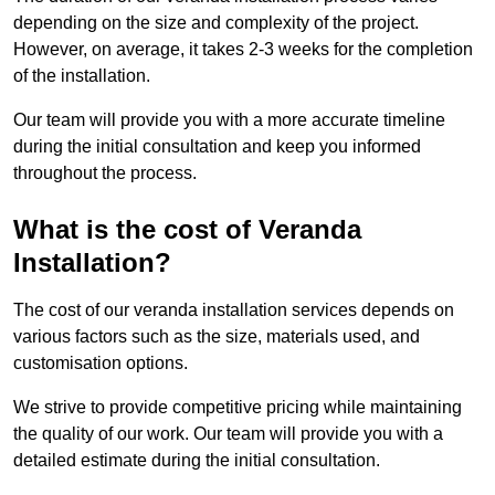
depending on the size and complexity of the project.
However, on average, it takes 2-3 weeks for the completion
of the installation.
Our team will provide you with a more accurate timeline
during the initial consultation and keep you informed
throughout the process.
What is the cost of Veranda
Installation?
The cost of our veranda installation services depends on
various factors such as the size, materials used, and
customisation options.
We strive to provide competitive pricing while maintaining
the quality of our work. Our team will provide you with a
detailed estimate during the initial consultation.