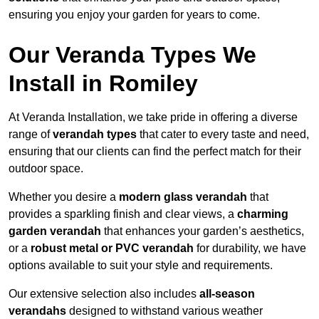
ensuring you enjoy your garden for years to come.
Our Veranda Types We
Install in Romiley
At Veranda Installation, we take pride in offering a diverse
range of
verandah types
that cater to every taste and need,
ensuring that our clients can find the perfect match for their
outdoor space.
Whether you desire a
modern glass verandah
that
provides a sparkling finish and clear views, a
charming
garden verandah
that enhances your garden’s aesthetics,
or a
robust metal or PVC verandah
for durability, we have
options available to suit your style and requirements.
Our extensive selection also includes
all-season
verandahs
designed to withstand various weather