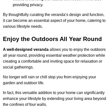
providing privacy.
By thoughtfully curating the veranda’s design and function,
it can become an essential aspect of your home, catering to
various lifestyle needs.
Enjoy the Outdoors All Year Round
A well-designed veranda
allows you to enjoy the outdoors
all year round, providing essential weather protection while
creating a comfortable and inviting space for relaxation or
social gatherings.
No longer will rain or chill stop you from enjoying your
garden and outdoor life.
In fact, this versatile addition to your home can significantly
enhance your lifestyle by extending your living area beyond
the confines of four walls.