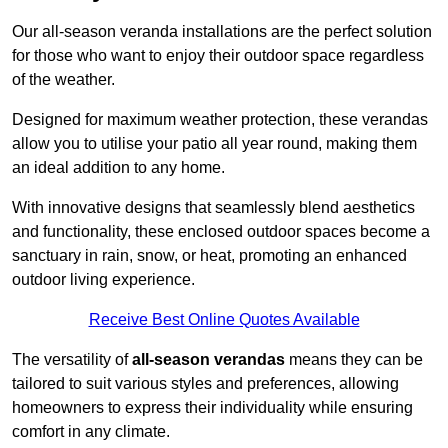
Our all-season veranda installations are the perfect solution
for those who want to enjoy their outdoor space regardless
of the weather.
Designed for maximum weather protection, these verandas
allow you to utilise your patio all year round, making them
an ideal addition to any home.
With innovative designs that seamlessly blend aesthetics
and functionality, these enclosed outdoor spaces become a
sanctuary in rain, snow, or heat, promoting an enhanced
outdoor living experience.
Receive Best Online Quotes Available
The versatility of
all-season verandas
means they can be
tailored to suit various styles and preferences, allowing
homeowners to express their individuality while ensuring
comfort in any climate.