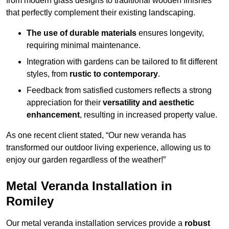
from modern glass designs to traditional wooden finishes
that perfectly complement their existing landscaping.
The use of durable materials
ensures longevity,
requiring minimal maintenance.
Integration with gardens can be tailored to fit different
styles, from
rustic to contemporary
.
Feedback from satisfied customers reflects a strong
appreciation for their
versatility and aesthetic
enhancement
, resulting in increased property value.
As one recent client stated, “Our new veranda has
transformed our outdoor living experience, allowing us to
enjoy our garden regardless of the weather!”
Metal Veranda Installation in
Romiley
Our metal veranda installation services provide a
robust