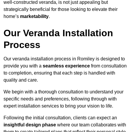
well-constructed veranda, is not just appealing but
strategically beneficial for those looking to elevate their
home’s
marketability
.
Our Veranda Installation
Process
Our veranda installation process in Romiley is designed to
provide you with a
seamless experience
from consultation
to completion, ensuring that each step is handled with
quality and care.
We begin with a thorough consultation to understand your
specific needs and preferences, following through with
expert installation services to bring your vision to life.
Following the initial consultation, clients can expect an
insightful design phase
where our team collaborates with
them to create tailored plans that reflect their personal style