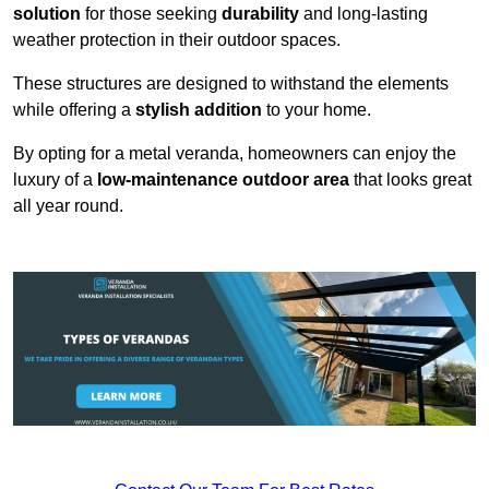
solution
for those seeking
durability
and long-lasting
weather protection in their outdoor spaces.
These structures are designed to withstand the elements
while offering a
stylish addition
to your home.
By opting for a metal veranda, homeowners can enjoy the
luxury of a
low-maintenance outdoor area
that looks great
all year round.