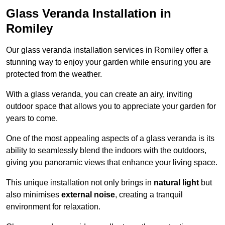
Glass Veranda Installation in
Romiley
Our glass veranda installation services in Romiley offer a
stunning way to enjoy your garden while ensuring you are
protected from the weather.
With a glass veranda, you can create an airy, inviting
outdoor space that allows you to appreciate your garden for
years to come.
One of the most appealing aspects of a glass veranda is its
ability to seamlessly blend the indoors with the outdoors,
giving you panoramic views that enhance your living space.
This unique installation not only brings in
natural light
but
also minimises
external noise
, creating a tranquil
environment for relaxation.