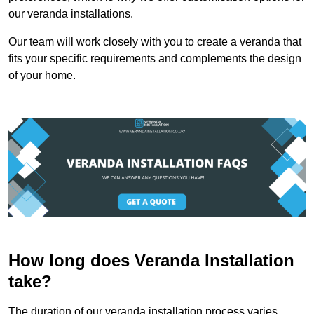
our veranda installations.
Our team will work closely with you to create a veranda that
fits your specific requirements and complements the design
of your home.
How long does Veranda Installation
take?
The duration of our veranda installation process varies