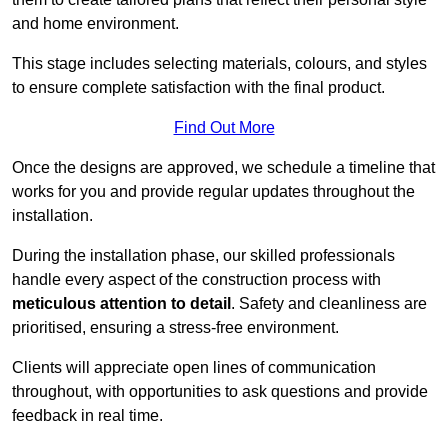
and home environment.
This stage includes selecting materials, colours, and styles
to ensure complete satisfaction with the final product.
Find Out More
Once the designs are approved, we schedule a timeline that
works for you and provide regular updates throughout the
installation.
During the installation phase, our skilled professionals
handle every aspect of the construction process with
meticulous attention to detail
. Safety and cleanliness are
prioritised, ensuring a stress-free environment.
Clients will appreciate open lines of communication
throughout, with opportunities to ask questions and provide
feedback in real time.