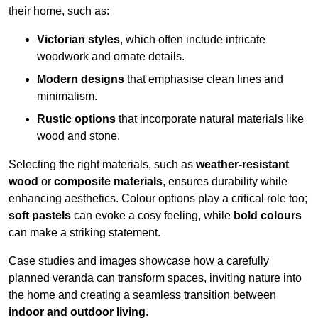
their home, such as:
Victorian styles
, which often include intricate
woodwork and ornate details.
Modern designs
that emphasise clean lines and
minimalism.
Rustic options
that incorporate natural materials like
wood and stone.
Selecting the right materials, such as
weather-resistant
wood
or
composite materials
, ensures durability while
enhancing aesthetics. Colour options play a critical role too;
soft pastels
can evoke a cosy feeling, while
bold colours
can make a striking statement.
Case studies and images showcase how a carefully
planned veranda can transform spaces, inviting nature into
the home and creating a seamless transition between
indoor and outdoor living
.