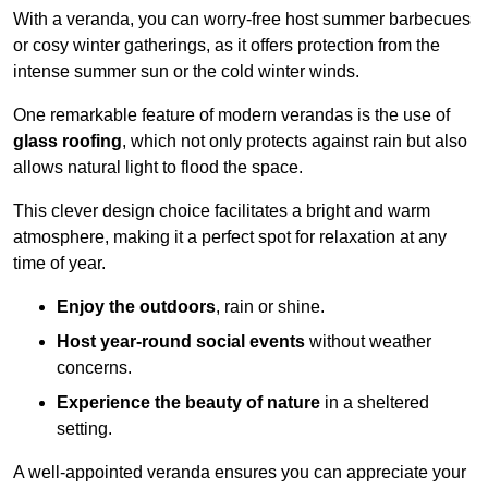
With a veranda, you can worry-free host summer barbecues
or cosy winter gatherings, as it offers protection from the
intense summer sun or the cold winter winds.
One remarkable feature of modern verandas is the use of
glass roofing
, which not only protects against rain but also
allows natural light to flood the space.
This clever design choice facilitates a bright and warm
atmosphere, making it a perfect spot for relaxation at any
time of year.
Enjoy the outdoors
, rain or shine.
Host year-round social events
without weather
concerns.
Experience the beauty of nature
in a sheltered
setting.
A well-appointed veranda ensures you can appreciate your