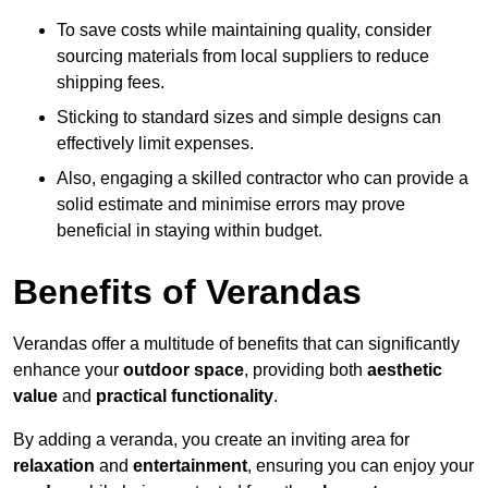
To save costs while maintaining quality, consider
sourcing materials from local suppliers to reduce
shipping fees.
Sticking to standard sizes and simple designs can
effectively limit expenses.
Also, engaging a skilled contractor who can provide a
solid estimate and minimise errors may prove
beneficial in staying within budget.
Benefits of Verandas
Verandas offer a multitude of benefits that can significantly
enhance your
outdoor space
, providing both
aesthetic
value
and
practical functionality
.
By adding a veranda, you create an inviting area for
relaxation
and
entertainment
, ensuring you can enjoy your