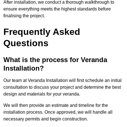
After installation, we conduct a thorough walkthrough to
ensure everything meets the highest standards before
finalising the project.
Frequently Asked
Questions
What is the process for Veranda
Installation?
Our team at Veranda Installation will first schedule an initial
consultation to discuss your project and determine the best
design and materials for your veranda.
We will then provide an estimate and timeline for the
installation process. Once approved, we will handle all
necessary permits and begin construction.