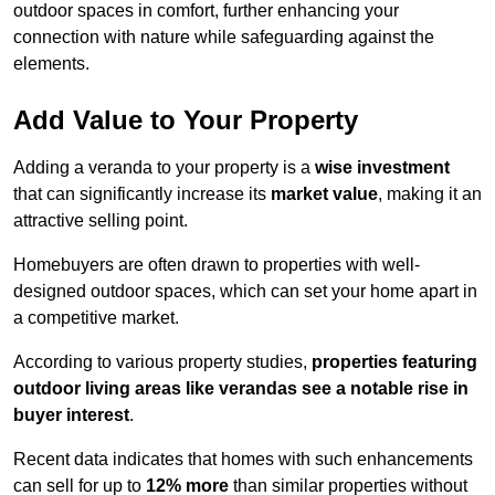
outdoor spaces in comfort, further enhancing your
connection with nature while safeguarding against the
elements.
Add Value to Your Property
Adding a veranda to your property is a
wise investment
that can significantly increase its
market value
, making it an
attractive selling point.
Homebuyers are often drawn to properties with well-
designed outdoor spaces, which can set your home apart in
a competitive market.
According to various property studies,
properties featuring
outdoor living areas like verandas see a notable rise in
buyer interest
.
Recent data indicates that homes with such enhancements
can sell for up to
12% more
than similar properties without