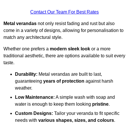
Contact Our Team For Best Rates
Metal verandas
not only resist fading and rust but also
come in a variety of designs, allowing for personalisation to
match any architectural style.
Whether one prefers a
modern sleek look
or a more
traditional aesthetic, there are options available to suit every
taste.
Durability:
Metal verandas are built to last,
guaranteeing
years of protection
against harsh
weather.
Low Maintenance:
A simple wash with soap and
water is enough to keep them looking
pristine
.
Custom Designs:
Tailor your veranda to fit specific
needs with
various shapes, sizes, and colours
.