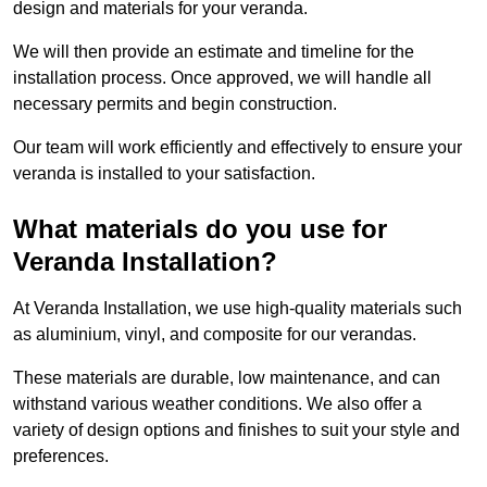
design and materials for your veranda.
We will then provide an estimate and timeline for the
installation process. Once approved, we will handle all
necessary permits and begin construction.
Our team will work efficiently and effectively to ensure your
veranda is installed to your satisfaction.
What materials do you use for
Veranda Installation?
At Veranda Installation, we use high-quality materials such
as aluminium, vinyl, and composite for our verandas.
These materials are durable, low maintenance, and can
withstand various weather conditions. We also offer a
variety of design options and finishes to suit your style and
preferences.