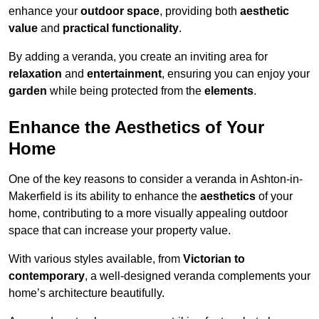
enhance your
outdoor space
, providing both
aesthetic
value
and
practical functionality
.
By adding a veranda, you create an inviting area for
relaxation
and
entertainment
, ensuring you can enjoy your
garden
while being protected from the
elements
.
Enhance the Aesthetics of Your
Home
One of the key reasons to consider a veranda in Ashton-in-
Makerfield is its ability to enhance the
aesthetics
of your
home, contributing to a more visually appealing outdoor
space that can increase your property value.
With various styles available, from
Victorian to
contemporary
, a well-designed veranda complements your
home’s architecture beautifully.