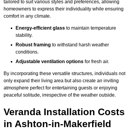
tailored to suit various styles and preferences, allowing
homeowners to express their individuality while ensuring
comfort in any climate.
Energy-efficient glass
to maintain temperature
stability.
Robust framing
to withstand harsh weather
conditions.
Adjustable ventilation options
for fresh air.
By incorporating these versatile structures, individuals not
only expand their living area but also create an inviting
atmosphere perfect for entertaining guests or enjoying
peaceful solitude, irrespective of the weather outside.
Veranda Installation Costs
in Ashton-in-Makerfield