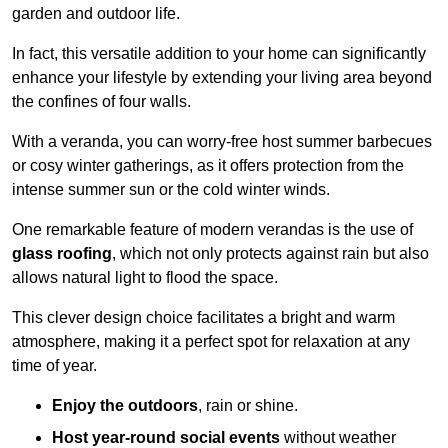
garden and outdoor life.
In fact, this versatile addition to your home can significantly
enhance your lifestyle by extending your living area beyond
the confines of four walls.
With a veranda, you can worry-free host summer barbecues
or cosy winter gatherings, as it offers protection from the
intense summer sun or the cold winter winds.
One remarkable feature of modern verandas is the use of
glass roofing
, which not only protects against rain but also
allows natural light to flood the space.
This clever design choice facilitates a bright and warm
atmosphere, making it a perfect spot for relaxation at any
time of year.
Enjoy the outdoors
, rain or shine.
Host year-round social events
without weather