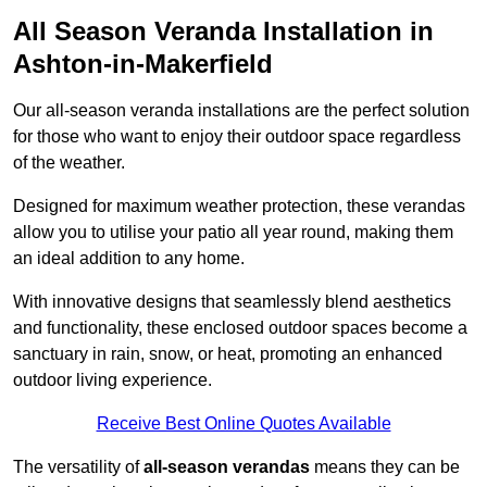
All Season Veranda Installation in
Ashton-in-Makerfield
Our all-season veranda installations are the perfect solution
for those who want to enjoy their outdoor space regardless
of the weather.
Designed for maximum weather protection, these verandas
allow you to utilise your patio all year round, making them
an ideal addition to any home.
With innovative designs that seamlessly blend aesthetics
and functionality, these enclosed outdoor spaces become a
sanctuary in rain, snow, or heat, promoting an enhanced
outdoor living experience.
Receive Best Online Quotes Available
The versatility of
all-season verandas
means they can be