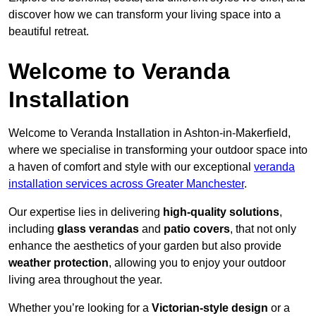
discover how we can transform your living space into a
beautiful retreat.
Welcome to Veranda
Installation
Welcome to Veranda Installation in Ashton-in-Makerfield,
where we specialise in transforming your outdoor space into
a haven of comfort and style with our exceptional
veranda
installation services across Greater Manchester
.
Our expertise lies in delivering
high-quality solutions
,
including
glass verandas
and
patio covers
, that not only
enhance the aesthetics of your garden but also provide
weather protection
, allowing you to enjoy your outdoor
living area throughout the year.
Whether you’re looking for a
Victorian-style design
or a