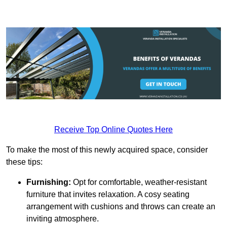
Receive Top Online Quotes Here
To make the most of this newly acquired space, consider
these tips:
Furnishing:
Opt for comfortable, weather-resistant
furniture that invites relaxation. A cosy seating
arrangement with cushions and throws can create an
inviting atmosphere.