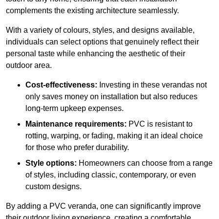
complements the existing architecture seamlessly.
With a variety of colours, styles, and designs available,
individuals can select options that genuinely reflect their
personal taste while enhancing the aesthetic of their
outdoor area.
Cost-effectiveness:
Investing in these verandas not
only saves money on installation but also reduces
long-term upkeep expenses.
Maintenance requirements:
PVC is resistant to
rotting, warping, or fading, making it an ideal choice
for those who prefer durability.
Style options:
Homeowners can choose from a range
of styles, including classic, contemporary, or even
custom designs.
By adding a PVC veranda, one can significantly improve
their outdoor living experience, creating a comfortable