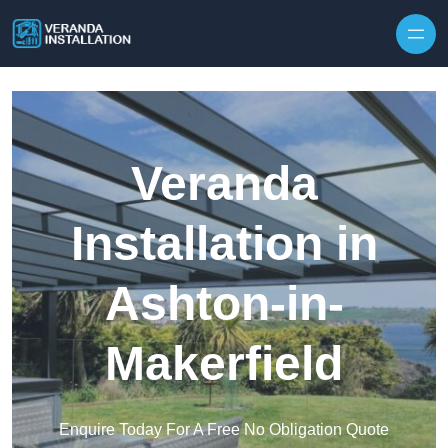
Skip to content
Veranda
Installation in
Ashton-in-
Makerfield
Enquire Today For A Free No Obligation Quote