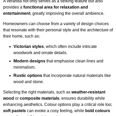
A veranda not only serves as a striking feature but also
provides a
functional area for relaxation and
entertainment
, greatly improving the overall ambience.
Homeowners can choose from a variety of design choices
that resonate with their personal style and the architecture of
their home, such as:
Victorian styles
, which often include intricate
woodwork and ornate details.
Modern designs
that emphasise clean lines and
minimalism.
Rustic options
that incorporate natural materials like
wood and stone.
Selecting the right materials, such as
weather-resistant
wood
or
composite materials
, ensures durability while
enhancing aesthetics. Colour options play a critical role too;
soft pastels
can evoke a cosy feeling, while
bold colours