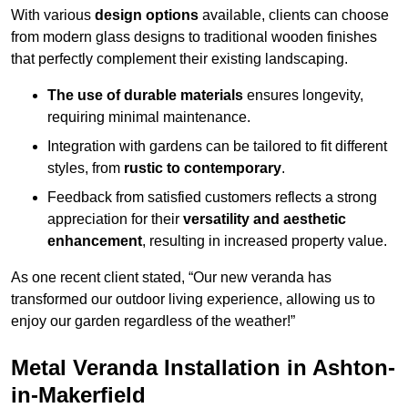
With various
design options
available, clients can choose
from modern glass designs to traditional wooden finishes
that perfectly complement their existing landscaping.
The use of durable materials
ensures longevity,
requiring minimal maintenance.
Integration with gardens can be tailored to fit different
styles, from
rustic to contemporary
.
Feedback from satisfied customers reflects a strong
appreciation for their
versatility and aesthetic
enhancement
, resulting in increased property value.
As one recent client stated, “Our new veranda has
transformed our outdoor living experience, allowing us to
enjoy our garden regardless of the weather!”
Metal Veranda Installation in Ashton-
in-Makerfield