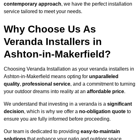
contemporary approach
, we have the perfect installation
service tailored to meet your needs.
Why Choose Us As
Veranda Installers in
Ashton-in-Makerfield?
Choosing Veranda Installation as your veranda installers in
Ashton-in-Makerfield means opting for
unparalleled
quality
,
professional service
, and a commitment to turning
your outdoor dreams into reality at an
affordable price
.
We understand that investing in a veranda is a
significant
decision
, which is why we offer a
no-obligation quote
to
ensure you are fully informed before proceeding.
Our team is dedicated to providing
easy-to-maintain
solutions
that enhance your patio and outdoor space,