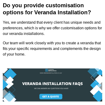
Do you provide customisation
options for Veranda Installation?
Yes, we understand that every client has unique needs and
preferences, which is why we offer customisation options for
our veranda installations.
Our team will work closely with you to create a veranda that
fits your specific requirements and complements the design
of your home.