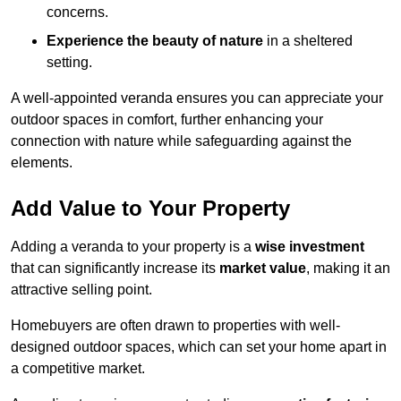
concerns.
Experience the beauty of nature
in a sheltered
setting.
A well-appointed veranda ensures you can appreciate your
outdoor spaces in comfort, further enhancing your
connection with nature while safeguarding against the
elements.
Add Value to Your Property
Adding a veranda to your property is a
wise investment
that can significantly increase its
market value
, making it an
attractive selling point.
Homebuyers are often drawn to properties with well-
designed outdoor spaces, which can set your home apart in
a competitive market.