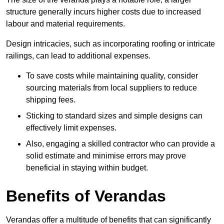
structure generally incurs higher costs due to increased
labour and material requirements.
Design intricacies, such as incorporating roofing or intricate
railings, can lead to additional expenses.
To save costs while maintaining quality, consider
sourcing materials from local suppliers to reduce
shipping fees.
Sticking to standard sizes and simple designs can
effectively limit expenses.
Also, engaging a skilled contractor who can provide a
solid estimate and minimise errors may prove
beneficial in staying within budget.
Benefits of Verandas
Verandas offer a multitude of benefits that can significantly