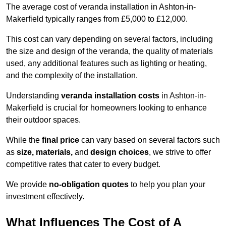
The average cost of veranda installation in Ashton-in-
Makerfield typically ranges from £5,000 to £12,000.
This cost can vary depending on several factors, including
the size and design of the veranda, the quality of materials
used, any additional features such as lighting or heating,
and the complexity of the installation.
Understanding
veranda installation costs
in Ashton-in-
Makerfield is crucial for homeowners looking to enhance
their outdoor spaces.
While the
final price
can vary based on several factors such
as
size, materials,
and
design choices
, we strive to offer
competitive rates that cater to every budget.
We provide
no-obligation quotes
to help you plan your
investment effectively.
What Influences The Cost of A