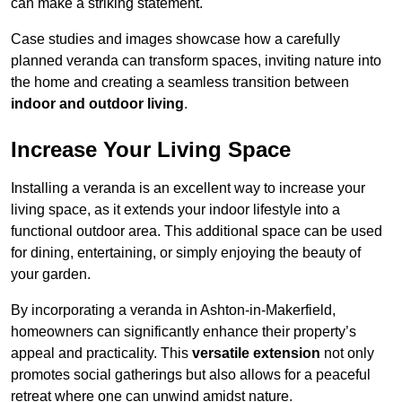
can make a striking statement.
Case studies and images showcase how a carefully
planned veranda can transform spaces, inviting nature into
the home and creating a seamless transition between
indoor and outdoor living
.
Increase Your Living Space
Installing a veranda is an excellent way to increase your
living space, as it extends your indoor lifestyle into a
functional outdoor area. This additional space can be used
for dining, entertaining, or simply enjoying the beauty of
your garden.
By incorporating a veranda in Ashton-in-Makerfield,
homeowners can significantly enhance their property’s
appeal and practicality. This
versatile extension
not only
promotes social gatherings but also allows for a peaceful
retreat where one can unwind amidst nature.