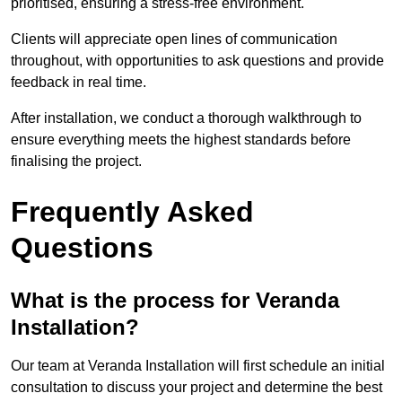
prioritised, ensuring a stress-free environment.
Clients will appreciate open lines of communication
throughout, with opportunities to ask questions and provide
feedback in real time.
After installation, we conduct a thorough walkthrough to
ensure everything meets the highest standards before
finalising the project.
Frequently Asked
Questions
What is the process for Veranda
Installation?
Our team at Veranda Installation will first schedule an initial
consultation to discuss your project and determine the best