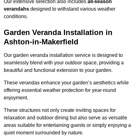
Our extensive selection also includes
all-season
verandahs
designed to withstand various weather
conditions.
Garden Veranda Installation in
Ashton-in-Makerfield
Our garden veranda installation service is designed to
seamlessly blend with your outdoor space, providing a
beautiful and functional extension to your garden.
These verandas enhance your garden’s aesthetics while
offering essential weather protection for year-round
enjoyment.
These structures not only create inviting spaces for
relaxation and outdoor dining but also serve as versatile
areas suitable for entertaining guests or simply enjoying a
quiet moment surrounded by nature.