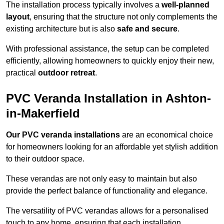
The installation process typically involves a
well-planned
layout
, ensuring that the structure not only complements the
existing architecture but is also
safe and secure
.
With professional assistance, the setup can be completed
efficiently, allowing homeowners to quickly enjoy their new,
practical
outdoor retreat
.
PVC Veranda Installation in Ashton-
in-Makerfield
Our PVC veranda installations
are an economical choice
for homeowners looking for an affordable yet stylish addition
to their outdoor space.
These verandas are not only easy to maintain but also
provide the perfect balance of functionality and elegance.
The versatility of PVC verandas allows for a personalised
touch to any home, ensuring that each installation