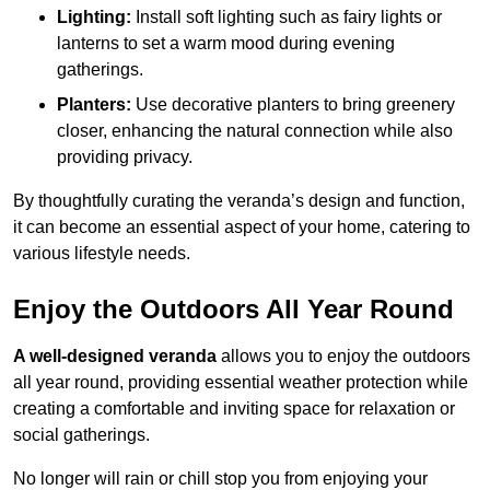
Lighting:
Install soft lighting such as fairy lights or
lanterns to set a warm mood during evening
gatherings.
Planters:
Use decorative planters to bring greenery
closer, enhancing the natural connection while also
providing privacy.
By thoughtfully curating the veranda’s design and function,
it can become an essential aspect of your home, catering to
various lifestyle needs.
Enjoy the Outdoors All Year Round
A well-designed veranda
allows you to enjoy the outdoors
all year round, providing essential weather protection while
creating a comfortable and inviting space for relaxation or
social gatherings.
No longer will rain or chill stop you from enjoying your