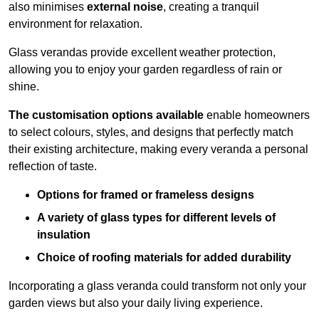
also minimises
external noise
, creating a tranquil
environment for relaxation.
Glass verandas provide excellent weather protection,
allowing you to enjoy your garden regardless of rain or
shine.
The customisation options available
enable homeowners
to select colours, styles, and designs that perfectly match
their existing architecture, making every veranda a personal
reflection of taste.
Options for framed or frameless designs
A variety of glass types for different levels of
insulation
Choice of roofing materials for added durability
Incorporating a glass veranda could transform not only your
garden views but also your daily living experience.