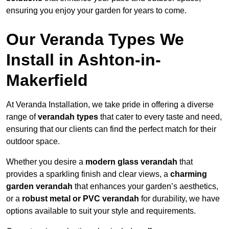
ensuring you enjoy your garden for years to come.
Our Veranda Types We
Install in Ashton-in-
Makerfield
At Veranda Installation, we take pride in offering a diverse
range of
verandah types
that cater to every taste and need,
ensuring that our clients can find the perfect match for their
outdoor space.
Whether you desire a
modern glass verandah
that
provides a sparkling finish and clear views, a
charming
garden verandah
that enhances your garden’s aesthetics,
or a
robust metal or PVC verandah
for durability, we have
options available to suit your style and requirements.