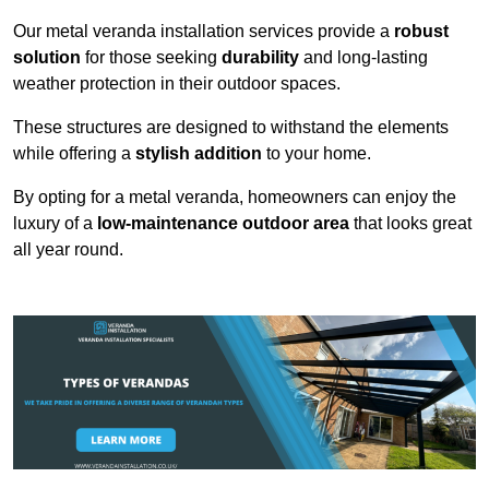
Our metal veranda installation services provide a
robust
solution
for those seeking
durability
and long-lasting
weather protection in their outdoor spaces.
These structures are designed to withstand the elements
while offering a
stylish addition
to your home.
By opting for a metal veranda, homeowners can enjoy the
luxury of a
low-maintenance outdoor area
that looks great
all year round.