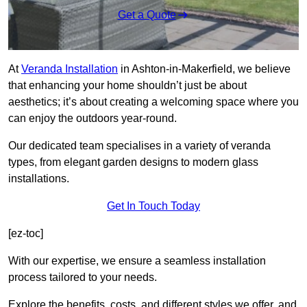
Get a Quote
At
Veranda Installation
in Ashton-in-Makerfield, we believe
that enhancing your home shouldn’t just be about
aesthetics; it’s about creating a welcoming space where you
can enjoy the outdoors year-round.
Our dedicated team specialises in a variety of veranda
types, from elegant garden designs to modern glass
installations.
Get In Touch Today
[ez-toc]
With our expertise, we ensure a seamless installation
process tailored to your needs.
Explore the benefits, costs, and different styles we offer, and