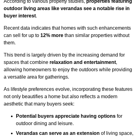
According to various property studies,
properties featuring
outdoor living areas like verandas see a notable rise in
buyer interest
.
Recent data indicates that homes with such enhancements
can sell for up to
12% more
than similar properties without
them.
This trend is largely driven by the increasing demand for
spaces that combine
relaxation and entertainment
,
allowing homeowners to enjoy the outdoors while providing
a versatile area for gatherings.
As lifestyle preferences evolve, incorporating these features
not only beautifies a home but also reflects a modern
aesthetic that many buyers seek:
Potential buyers appreciate having options
for
outdoor dining and leisure.
Verandas can serve as an extension
of living space,