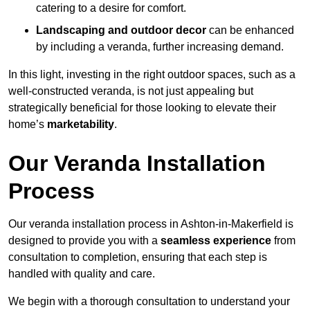
catering to a desire for comfort.
Landscaping and outdoor decor
can be enhanced
by including a veranda, further increasing demand.
In this light, investing in the right outdoor spaces, such as a
well-constructed veranda, is not just appealing but
strategically beneficial for those looking to elevate their
home’s
marketability
.
Our Veranda Installation
Process
Our veranda installation process in Ashton-in-Makerfield is
designed to provide you with a
seamless experience
from
consultation to completion, ensuring that each step is
handled with quality and care.
We begin with a thorough consultation to understand your