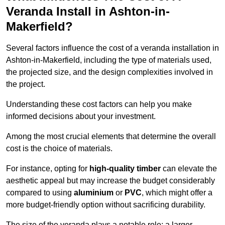
Veranda Install in Ashton-in-
Makerfield?
Several factors influence the cost of a veranda installation in
Ashton-in-Makerfield, including the type of materials used,
the projected size, and the design complexities involved in
the project.
Understanding these cost factors can help you make
informed decisions about your investment.
Among the most crucial elements that determine the overall
cost is the choice of materials.
For instance, opting for
high-quality timber
can elevate the
aesthetic appeal but may increase the budget considerably
compared to using
aluminium
or
PVC
, which might offer a
more budget-friendly option without sacrificing durability.
The size of the veranda plays a notable role; a larger