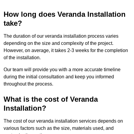
How long does Veranda Installation
take?
The duration of our veranda installation process varies
depending on the size and complexity of the project.
However, on average, it takes 2-3 weeks for the completion
of the installation.
Our team will provide you with a more accurate timeline
during the initial consultation and keep you informed
throughout the process.
What is the cost of Veranda
Installation?
The cost of our veranda installation services depends on
various factors such as the size, materials used, and