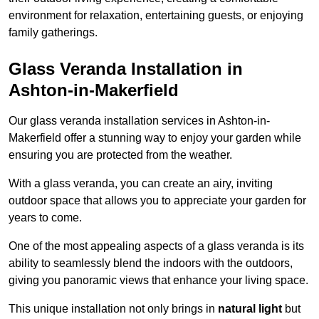
environment for relaxation, entertaining guests, or enjoying
family gatherings.
Glass Veranda Installation in
Ashton-in-Makerfield
Our glass veranda installation services in Ashton-in-
Makerfield offer a stunning way to enjoy your garden while
ensuring you are protected from the weather.
With a glass veranda, you can create an airy, inviting
outdoor space that allows you to appreciate your garden for
years to come.
One of the most appealing aspects of a glass veranda is its
ability to seamlessly blend the indoors with the outdoors,
giving you panoramic views that enhance your living space.
This unique installation not only brings in
natural light
but