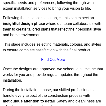
specific needs and preferences, following through with
expert installation services to bring your vision to life.
Following the initial consultation, clients can expect an
insightful design phase
where our team collaborates with
them to create tailored plans that reflect their personal style
and home environment.
This stage includes selecting materials, colours, and styles
to ensure complete satisfaction with the final product.
Find Out More
Once the designs are approved, we schedule a timeline that
works for you and provide regular updates throughout the
installation.
During the installation phase, our skilled professionals
handle every aspect of the construction process with
meticulous attention to detail
. Safety and cleanliness are