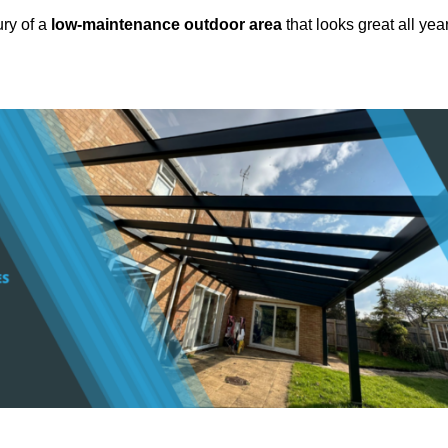
ury of a
low-maintenance outdoor area
that looks great all yea