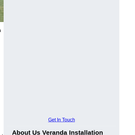
a
Get In Touch
About Us Veranda Installation