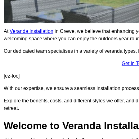
At
Veranda Installation
in Crewe, we believe that enhancing you
welcoming space where you can enjoy the outdoors year-rou
Our dedicated team specialises in a variety of veranda types,
Get In 
[ez-toc]
With our expertise, we ensure a seamless installation process 
Explore the benefits, costs, and different styles we offer, and
retreat.
Welcome to Veranda Installa