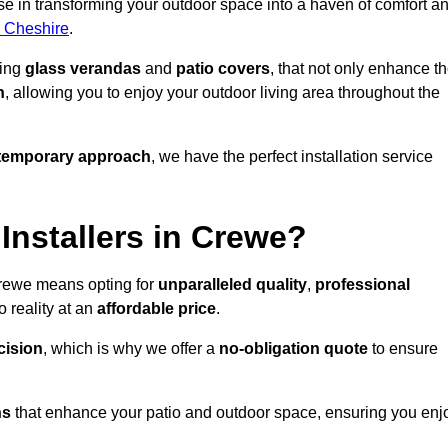
e in transforming your outdoor space into a haven of comfort a
s Cheshire
.
ding
glass verandas
and
patio covers
, that not only enhance t
n
, allowing you to enjoy your outdoor living area throughout the
temporary approach
, we have the perfect installation service
nstallers in Crewe?
Crewe means opting for
unparalleled quality
,
professional
 reality at an
affordable price
.
cision
, which is why we offer a
no-obligation quote
to ensure
ns
that enhance your patio and outdoor space, ensuring you enj