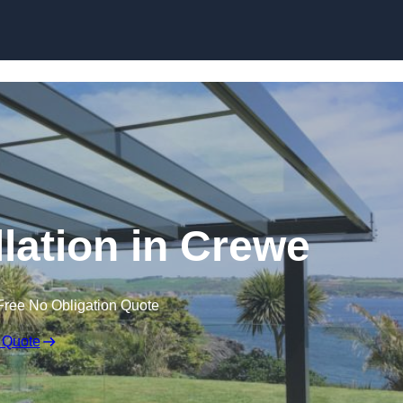
Skip to content
llation in Crewe
Free No Obligation Quote
 Quote