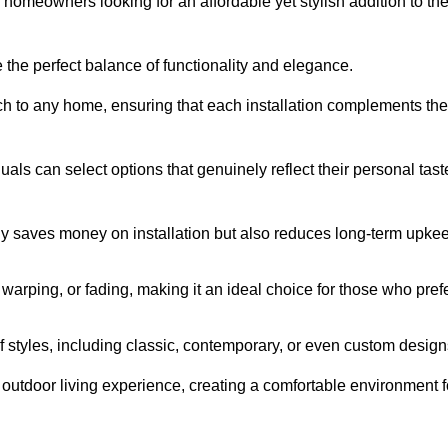
homeowners looking for an affordable yet stylish addition to the
 the perfect balance of functionality and elegance.
ch to any home, ensuring that each installation complements the
duals can select options that genuinely reflect their personal tast
ly saves money on installation but also reduces long-term upke
, warping, or fading, making it an ideal choice for those who pref
tyles, including classic, contemporary, or even custom design
outdoor living experience, creating a comfortable environment f