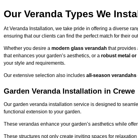
Our Veranda Types We Instal
At Veranda Installation, we take pride in offering a diverse ra
ensuring that our clients can find the perfect match for their o
Whether you desire a
modern glass verandah
that provides 
that enhances your garden’s aesthetics, or a
robust metal o
your style and requirements.
Our extensive selection also includes
all-season verandahs
Garden Veranda Installation in Crewe
Our garden veranda installation service is designed to seamle
functional extension to your garden.
These verandas enhance your garden’s aesthetics while offeri
These structures not only create inviting spaces for relaxation