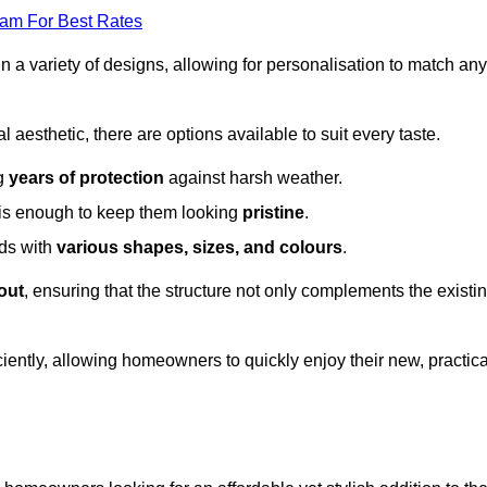
eam For Best Rates
in a variety of designs, allowing for personalisation to match any
l aesthetic, there are options available to suit every taste.
ng
years of protection
against harsh weather.
is enough to keep them looking
pristine
.
eds with
various shapes, sizes, and colours
.
out
, ensuring that the structure not only complements the existi
iently, allowing homeowners to quickly enjoy their new, practica