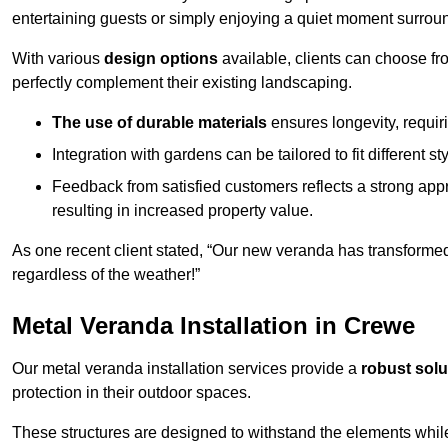
entertaining guests or simply enjoying a quiet moment surrou
With various
design options
available, clients can choose fr
perfectly complement their existing landscaping.
The use of durable materials
ensures longevity, requi
Integration with gardens can be tailored to fit different st
Feedback from satisfied customers reflects a strong appr
resulting in increased property value.
As one recent client stated, “Our new veranda has transformed
regardless of the weather!”
Metal Veranda Installation in Crewe
Our metal veranda installation services provide a
robust solu
protection in their outdoor spaces.
These structures are designed to withstand the elements whil