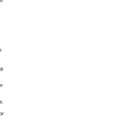
ir
e
ep
er
s.
or