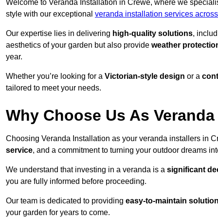
Welcome to Veranda Installation in Crewe, where we specialis
style with our exceptional
veranda installation services acros
Our expertise lies in delivering
high-quality solutions
, inclu
aesthetics of your garden but also provide
weather protectio
year.
Whether you’re looking for a
Victorian-style design
or a
con
tailored to meet your needs.
Why Choose Us As Veranda I
Choosing Veranda Installation as your veranda installers in 
service
, and a commitment to turning your outdoor dreams into
We understand that investing in a veranda is a
significant de
you are fully informed before proceeding.
Our team is dedicated to providing
easy-to-maintain solutio
your garden for years to come.