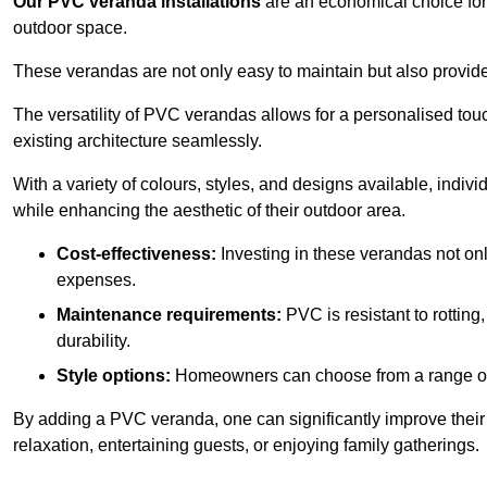
Our PVC veranda installations
are an economical choice for 
outdoor space.
These verandas are not only easy to maintain but also provide
The versatility of PVC verandas allows for a personalised tou
existing architecture seamlessly.
With a variety of colours, styles, and designs available, indivi
while enhancing the aesthetic of their outdoor area.
Cost-effectiveness:
Investing in these verandas not on
expenses.
Maintenance requirements:
PVC is resistant to rotting
durability.
Style options:
Homeowners can choose from a range of s
By adding a PVC veranda, one can significantly improve their 
relaxation, entertaining guests, or enjoying family gatherings.