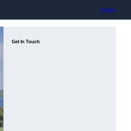
Contact
Get In Touch