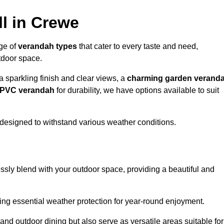
l in Crewe
nge of
verandah types
that cater to every taste and need,
utdoor space.
a sparkling finish and clear views, a
charming garden verand
r PVC verandah
for durability, we have options available to suit
designed to withstand various weather conditions.
ssly blend with your outdoor space, providing a beautiful and
ng essential weather protection for year-round enjoyment.
 and outdoor dining but also serve as versatile areas suitable for