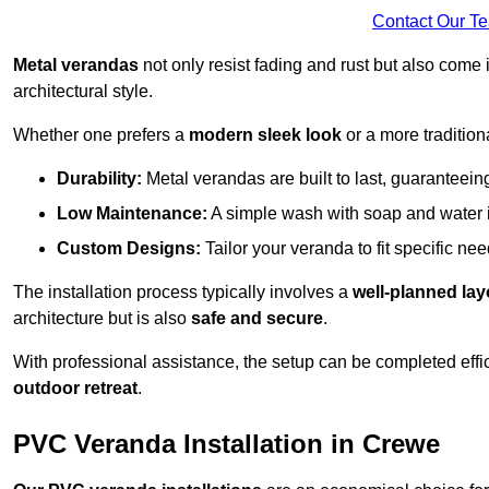
Contact Our T
Metal verandas
not only resist fading and rust but also come 
architectural style.
Whether one prefers a
modern sleek look
or a more traditiona
Durability:
Metal verandas are built to last, guaranteei
Low Maintenance:
A simple wash with soap and water 
Custom Designs:
Tailor your veranda to fit specific ne
The installation process typically involves a
well-planned lay
architecture but is also
safe and secure
.
With professional assistance, the setup can be completed effic
outdoor retreat
.
PVC Veranda Installation in Crewe