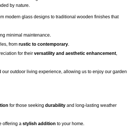
nded by nature.
om modern glass designs to traditional wooden finishes that
ring minimal maintenance.
yles, from
rustic to contemporary
.
eciation for their
versatility and aesthetic enhancement
,
 our outdoor living experience, allowing us to enjoy our garden
tion
for those seeking
durability
and long-lasting weather
e offering a
stylish addition
to your home.