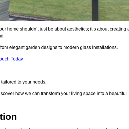
r home shouldn’t just be about aesthetics; it’s about creating 
nd.
 from elegant garden designs to modern glass installations.
Touch Today
tailored to your needs.
 discover how we can transform your living space into a beautiful
tion