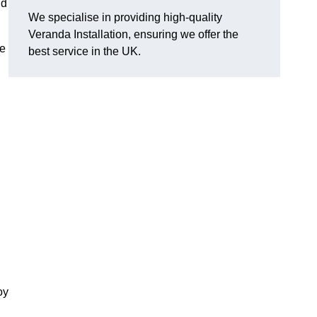
nd
We specialise in providing high-quality
Veranda Installation, ensuring we offer the
he
best service in the UK.
oy