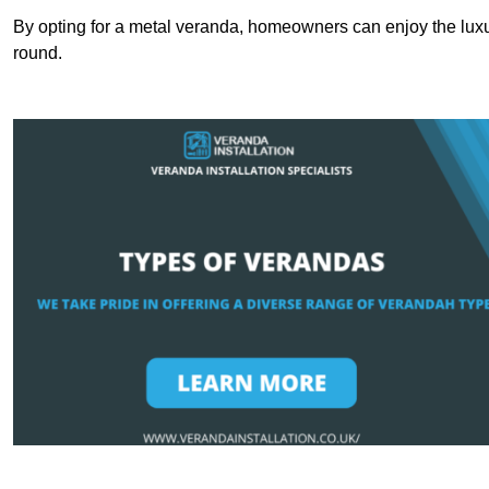
By opting for a metal veranda, homeowners can enjoy the lux
round.