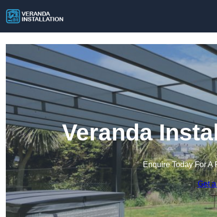
Veranda Insta
Enquire Today For A 
Get a