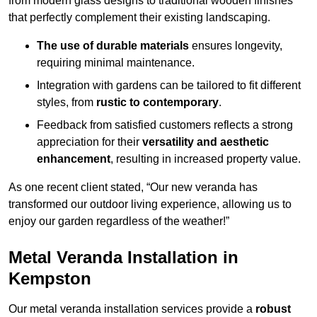
from modern glass designs to traditional wooden finishes
that perfectly complement their existing landscaping.
The use of durable materials
ensures longevity,
requiring minimal maintenance.
Integration with gardens can be tailored to fit different
styles, from
rustic to contemporary
.
Feedback from satisfied customers reflects a strong
appreciation for their
versatility and aesthetic
enhancement
, resulting in increased property value.
As one recent client stated, “Our new veranda has
transformed our outdoor living experience, allowing us to
enjoy our garden regardless of the weather!”
Metal Veranda Installation in
Kempston
Our metal veranda installation services provide a
robust