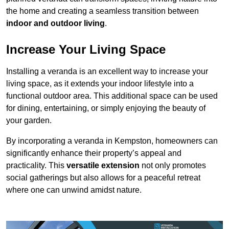
the home and creating a seamless transition between
indoor and outdoor living
.
Increase Your Living Space
Installing a veranda is an excellent way to increase your
living space, as it extends your indoor lifestyle into a
functional outdoor area. This additional space can be used
for dining, entertaining, or simply enjoying the beauty of
your garden.
By incorporating a veranda in Kempston, homeowners can
significantly enhance their property’s appeal and
practicality. This
versatile extension
not only promotes
social gatherings but also allows for a peaceful retreat
where one can unwind amidst nature.