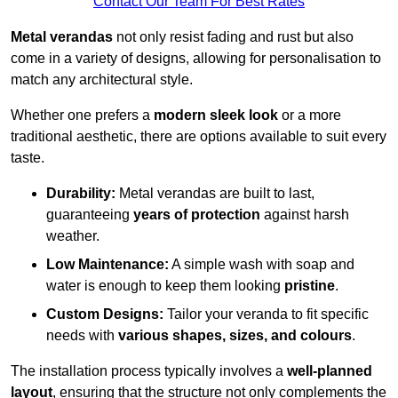
Contact Our Team For Best Rates
Metal verandas
not only resist fading and rust but also
come in a variety of designs, allowing for personalisation to
match any architectural style.
Whether one prefers a
modern sleek look
or a more
traditional aesthetic, there are options available to suit every
taste.
Durability:
Metal verandas are built to last,
guaranteeing
years of protection
against harsh
weather.
Low Maintenance:
A simple wash with soap and
water is enough to keep them looking
pristine
.
Custom Designs:
Tailor your veranda to fit specific
needs with
various shapes, sizes, and colours
.
The installation process typically involves a
well-planned
layout
, ensuring that the structure not only complements the