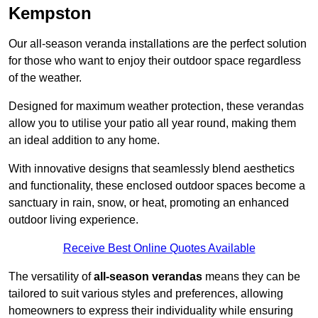
Kempston
Our all-season veranda installations are the perfect solution
for those who want to enjoy their outdoor space regardless
of the weather.
Designed for maximum weather protection, these verandas
allow you to utilise your patio all year round, making them
an ideal addition to any home.
With innovative designs that seamlessly blend aesthetics
and functionality, these enclosed outdoor spaces become a
sanctuary in rain, snow, or heat, promoting an enhanced
outdoor living experience.
Receive Best Online Quotes Available
The versatility of
all-season verandas
means they can be
tailored to suit various styles and preferences, allowing
homeowners to express their individuality while ensuring