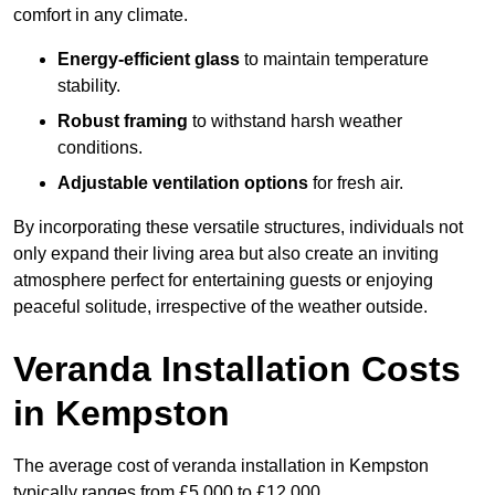
comfort in any climate.
Energy-efficient glass
to maintain temperature
stability.
Robust framing
to withstand harsh weather
conditions.
Adjustable ventilation options
for fresh air.
By incorporating these versatile structures, individuals not
only expand their living area but also create an inviting
atmosphere perfect for entertaining guests or enjoying
peaceful solitude, irrespective of the weather outside.
Veranda Installation Costs
in Kempston
The average cost of veranda installation in Kempston
typically ranges from £5,000 to £12,000.