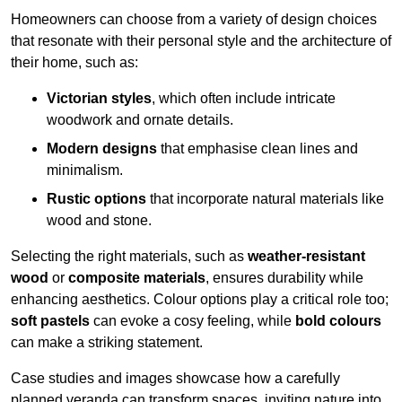
Homeowners can choose from a variety of design choices
that resonate with their personal style and the architecture of
their home, such as:
Victorian styles
, which often include intricate
woodwork and ornate details.
Modern designs
that emphasise clean lines and
minimalism.
Rustic options
that incorporate natural materials like
wood and stone.
Selecting the right materials, such as
weather-resistant
wood
or
composite materials
, ensures durability while
enhancing aesthetics. Colour options play a critical role too;
soft pastels
can evoke a cosy feeling, while
bold colours
can make a striking statement.
Case studies and images showcase how a carefully
planned veranda can transform spaces, inviting nature into