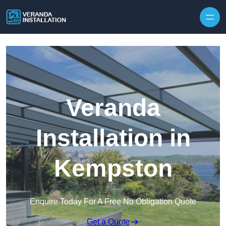
Skip to content
Veranda
Installation in
Kempston
Enquire Today For A Free No Obligation Quote
Get a Quote