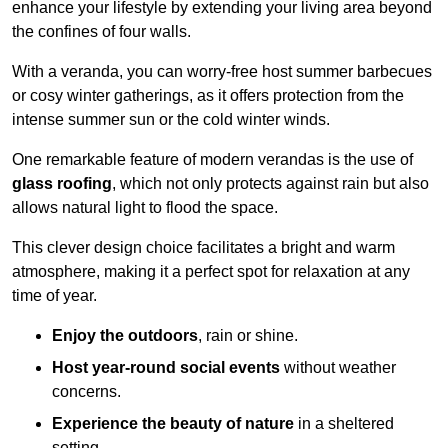
enhance your lifestyle by extending your living area beyond
the confines of four walls.
With a veranda, you can worry-free host summer barbecues
or cosy winter gatherings, as it offers protection from the
intense summer sun or the cold winter winds.
One remarkable feature of modern verandas is the use of
glass roofing
, which not only protects against rain but also
allows natural light to flood the space.
This clever design choice facilitates a bright and warm
atmosphere, making it a perfect spot for relaxation at any
time of year.
Enjoy the outdoors
, rain or shine.
Host year-round social events
without weather
concerns.
Experience the beauty of nature
in a sheltered
setting.