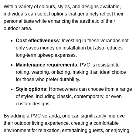
With a variety of colours, styles, and designs available,
individuals can select options that genuinely reflect their
personal taste while enhancing the aesthetic of their
outdoor area.
Cost-effectiveness:
Investing in these verandas not
only saves money on installation but also reduces
long-term upkeep expenses.
Maintenance requirements:
PVC is resistant to
rotting, warping, or fading, making it an ideal choice
for those who prefer durability.
Style options:
Homeowners can choose from a range
of styles, including classic, contemporary, or even
custom designs.
By adding a PVC veranda, one can significantly improve
their outdoor living experience, creating a comfortable
environment for relaxation, entertaining guests, or enjoying