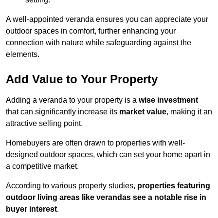
A well-appointed veranda ensures you can appreciate your
outdoor spaces in comfort, further enhancing your
connection with nature while safeguarding against the
elements.
Add Value to Your Property
Adding a veranda to your property is a
wise investment
that can significantly increase its
market value
, making it an
attractive selling point.
Homebuyers are often drawn to properties with well-
designed outdoor spaces, which can set your home apart in
a competitive market.
According to various property studies,
properties featuring
outdoor living areas like verandas see a notable rise in
buyer interest
.