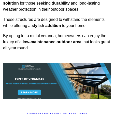
solution
for those seeking
durability
and long-lasting
weather protection in their outdoor spaces.
These structures are designed to withstand the elements
while offering a
stylish addition
to your home.
By opting for a metal veranda, homeowners can enjoy the
luxury of a
low-maintenance outdoor area
that looks great
all year round.