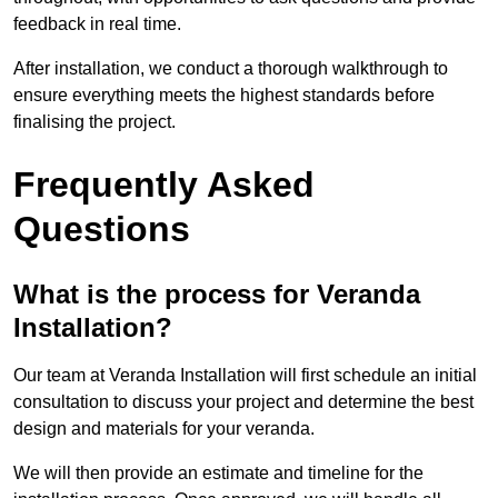
feedback in real time.
After installation, we conduct a thorough walkthrough to
ensure everything meets the highest standards before
finalising the project.
Frequently Asked
Questions
What is the process for Veranda
Installation?
Our team at Veranda Installation will first schedule an initial
consultation to discuss your project and determine the best
design and materials for your veranda.
We will then provide an estimate and timeline for the