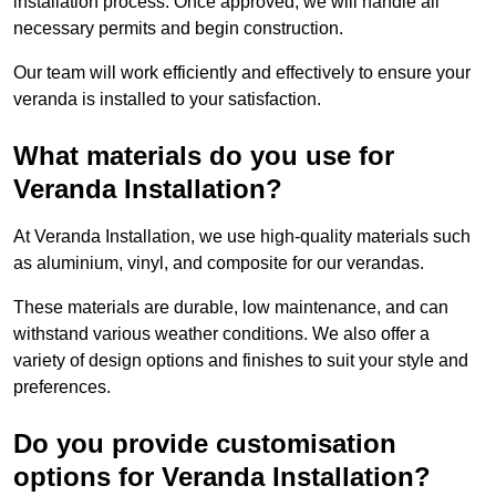
installation process. Once approved, we will handle all
necessary permits and begin construction.
Our team will work efficiently and effectively to ensure your
veranda is installed to your satisfaction.
What materials do you use for
Veranda Installation?
At Veranda Installation, we use high-quality materials such
as aluminium, vinyl, and composite for our verandas.
These materials are durable, low maintenance, and can
withstand various weather conditions. We also offer a
variety of design options and finishes to suit your style and
preferences.
Do you provide customisation
options for Veranda Installation?