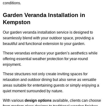
conditions.
Garden Veranda Installation in
Kempston
Our garden veranda installation service is designed to
seamlessly blend with your outdoor space, providing a
beautiful and functional extension to your garden.
These verandas enhance your garden’s aesthetics while
offering essential weather protection for year-round
enjoyment.
These structures not only create inviting spaces for
relaxation and outdoor dining but also serve as versatile
areas suitable for entertaining guests or simply enjoying a
quiet moment surrounded by nature.
With various
design options
available, clients can choose