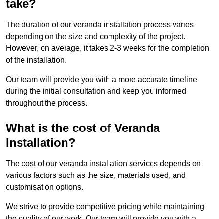
take?
The duration of our veranda installation process varies
depending on the size and complexity of the project.
However, on average, it takes 2-3 weeks for the completion
of the installation.
Our team will provide you with a more accurate timeline
during the initial consultation and keep you informed
throughout the process.
What is the cost of Veranda
Installation?
The cost of our veranda installation services depends on
various factors such as the size, materials used, and
customisation options.
We strive to provide competitive pricing while maintaining
the quality of our work. Our team will provide you with a