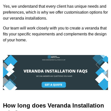
Yes, we understand that every client has unique needs and
preferences, which is why we offer customisation options for
our veranda installations.
Our team will work closely with you to create a veranda that
fits your specific requirements and complements the design
of your home.
How long does Veranda Installation