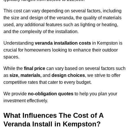
This cost can vary depending on several factors, including
the size and design of the veranda, the quality of materials
used, any additional features such as lighting or heating,
and the complexity of the installation.
Understanding
veranda installation costs
in Kempston is
crucial for homeowners looking to enhance their outdoor
spaces.
While the
final price
can vary based on several factors such
as
size, materials,
and
design choices
, we strive to offer
competitive rates that cater to every budget.
We provide
no-obligation quotes
to help you plan your
investment effectively.
What Influences The Cost of A
Veranda Install in Kempston?