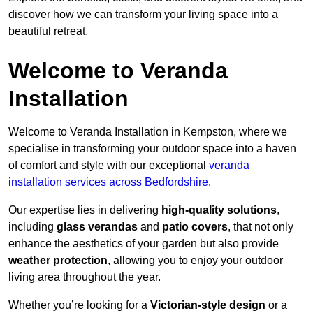
discover how we can transform your living space into a
beautiful retreat.
Welcome to Veranda
Installation
Welcome to Veranda Installation in Kempston, where we
specialise in transforming your outdoor space into a haven
of comfort and style with our exceptional
veranda
installation services across Bedfordshire
.
Our expertise lies in delivering
high-quality solutions
,
including
glass verandas
and
patio covers
, that not only
enhance the aesthetics of your garden but also provide
weather protection
, allowing you to enjoy your outdoor
living area throughout the year.
Whether you’re looking for a
Victorian-style design
or a