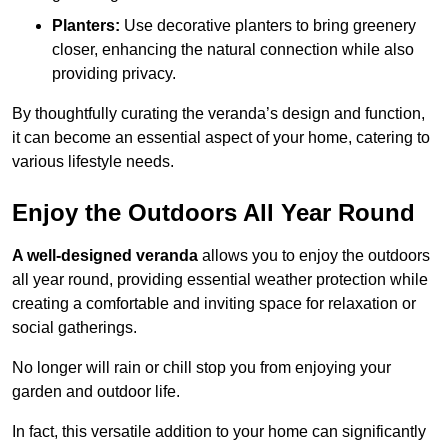
Planters:
Use decorative planters to bring greenery
closer, enhancing the natural connection while also
providing privacy.
By thoughtfully curating the veranda’s design and function,
it can become an essential aspect of your home, catering to
various lifestyle needs.
Enjoy the Outdoors All Year Round
A well-designed veranda
allows you to enjoy the outdoors
all year round, providing essential weather protection while
creating a comfortable and inviting space for relaxation or
social gatherings.
No longer will rain or chill stop you from enjoying your
garden and outdoor life.
In fact, this versatile addition to your home can significantly