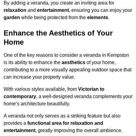
By adding a veranda, you create an inviting area for
relaxation
and
entertainment
, ensuring you can enjoy your
garden
while being protected from the
elements
.
Enhance the Aesthetics of Your
Home
One of the key reasons to consider a veranda in Kempston
is its ability to enhance the
aesthetics
of your home,
contributing to a more visually appealing outdoor space that
can increase your property value.
With various styles available, from
Victorian to
contemporary
, a well-designed veranda complements your
home’s architecture beautifully.
A veranda not only serves as a striking feature but also
provides a
functional area for relaxation and
entertainment
, greatly improving the overall ambience.