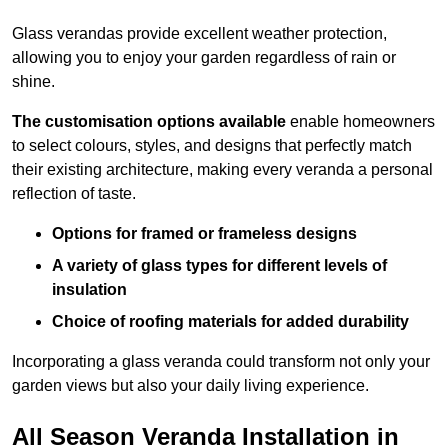
Glass verandas provide excellent weather protection,
allowing you to enjoy your garden regardless of rain or
shine.
The customisation options available
enable homeowners
to select colours, styles, and designs that perfectly match
their existing architecture, making every veranda a personal
reflection of taste.
Options for framed or frameless designs
A variety of glass types for different levels of
insulation
Choice of roofing materials for added durability
Incorporating a glass veranda could transform not only your
garden views but also your daily living experience.
All Season Veranda Installation in