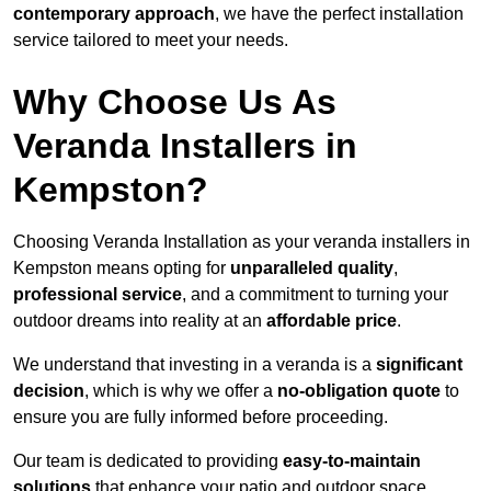
contemporary approach
, we have the perfect installation
service tailored to meet your needs.
Why Choose Us As
Veranda Installers in
Kempston?
Choosing Veranda Installation as your veranda installers in
Kempston means opting for
unparalleled quality
,
professional service
, and a commitment to turning your
outdoor dreams into reality at an
affordable price
.
We understand that investing in a veranda is a
significant
decision
, which is why we offer a
no-obligation quote
to
ensure you are fully informed before proceeding.
Our team is dedicated to providing
easy-to-maintain
solutions
that enhance your patio and outdoor space,