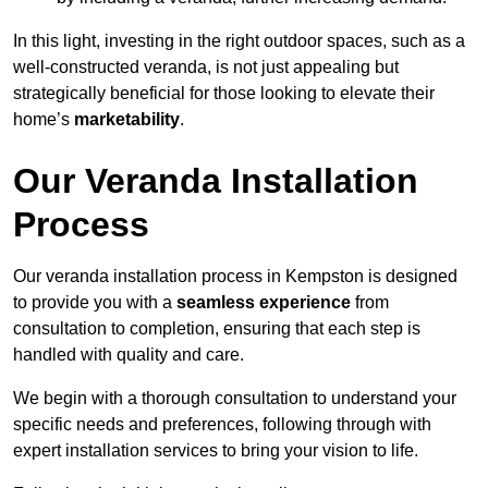
In this light, investing in the right outdoor spaces, such as a
well-constructed veranda, is not just appealing but
strategically beneficial for those looking to elevate their
home’s
marketability
.
Our Veranda Installation
Process
Our veranda installation process in Kempston is designed
to provide you with a
seamless experience
from
consultation to completion, ensuring that each step is
handled with quality and care.
We begin with a thorough consultation to understand your
specific needs and preferences, following through with
expert installation services to bring your vision to life.