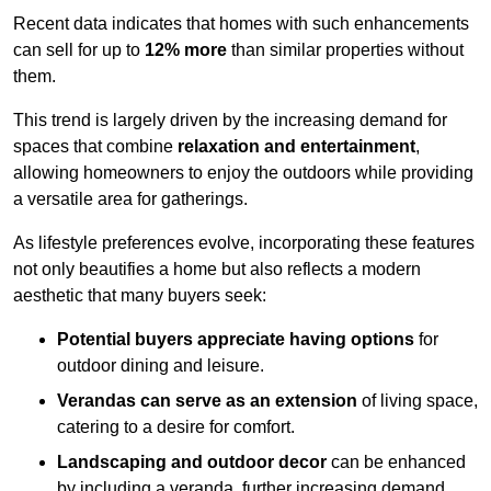
Recent data indicates that homes with such enhancements
can sell for up to
12% more
than similar properties without
them.
This trend is largely driven by the increasing demand for
spaces that combine
relaxation and entertainment
,
allowing homeowners to enjoy the outdoors while providing
a versatile area for gatherings.
As lifestyle preferences evolve, incorporating these features
not only beautifies a home but also reflects a modern
aesthetic that many buyers seek:
Potential buyers appreciate having options
for
outdoor dining and leisure.
Verandas can serve as an extension
of living space,
catering to a desire for comfort.
Landscaping and outdoor decor
can be enhanced
by including a veranda, further increasing demand.