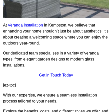
At
Veranda Installation
in Kempston, we believe that
enhancing your home shouldn’t just be about aesthetics; it’s
about creating a welcoming space where you can enjoy the
outdoors year-round.
Our dedicated team specialises in a variety of veranda
types, from elegant garden designs to modern glass
installations.
Get In Touch Today
[ez-toc]
With our expertise, we ensure a seamless installation
process tailored to your needs.
Explore the benefits, costs, and different styles we offer, and