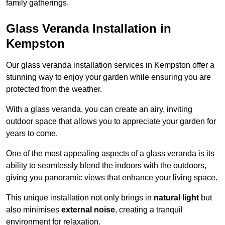
family gatherings.
Glass Veranda Installation in
Kempston
Our glass veranda installation services in Kempston offer a
stunning way to enjoy your garden while ensuring you are
protected from the weather.
With a glass veranda, you can create an airy, inviting
outdoor space that allows you to appreciate your garden for
years to come.
One of the most appealing aspects of a glass veranda is its
ability to seamlessly blend the indoors with the outdoors,
giving you panoramic views that enhance your living space.
This unique installation not only brings in
natural light
but
also minimises
external noise
, creating a tranquil
environment for relaxation.