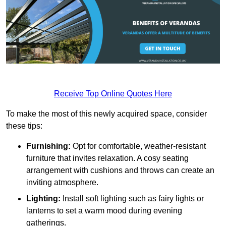
Receive Top Online Quotes Here
To make the most of this newly acquired space, consider
these tips:
Furnishing:
Opt for comfortable, weather-resistant
furniture that invites relaxation. A cosy seating
arrangement with cushions and throws can create an
inviting atmosphere.
Lighting:
Install soft lighting such as fairy lights or
lanterns to set a warm mood during evening
gatherings.