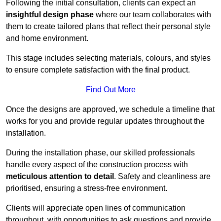
Following the initial consultation, clients can expect an
insightful design phase
where our team collaborates with
them to create tailored plans that reflect their personal style
and home environment.
This stage includes selecting materials, colours, and styles
to ensure complete satisfaction with the final product.
Find Out More
Once the designs are approved, we schedule a timeline that
works for you and provide regular updates throughout the
installation.
During the installation phase, our skilled professionals
handle every aspect of the construction process with
meticulous attention to detail
. Safety and cleanliness are
prioritised, ensuring a stress-free environment.
Clients will appreciate open lines of communication
throughout, with opportunities to ask questions and provide