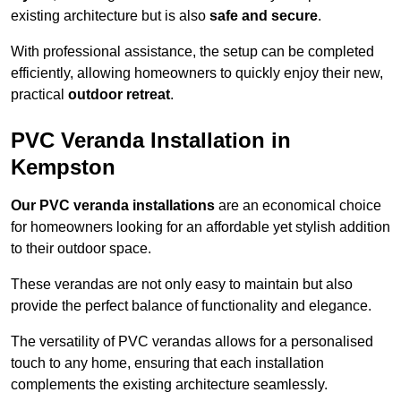
existing architecture but is also
safe and secure
.
With professional assistance, the setup can be completed
efficiently, allowing homeowners to quickly enjoy their new,
practical
outdoor retreat
.
PVC Veranda Installation in
Kempston
Our PVC veranda installations
are an economical choice
for homeowners looking for an affordable yet stylish addition
to their outdoor space.
These verandas are not only easy to maintain but also
provide the perfect balance of functionality and elegance.
The versatility of PVC verandas allows for a personalised
touch to any home, ensuring that each installation
complements the existing architecture seamlessly.