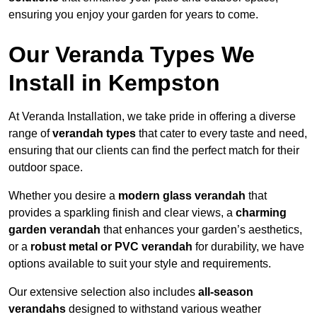
ensuring you enjoy your garden for years to come.
Our Veranda Types We
Install in Kempston
At Veranda Installation, we take pride in offering a diverse
range of
verandah types
that cater to every taste and need,
ensuring that our clients can find the perfect match for their
outdoor space.
Whether you desire a
modern glass verandah
that
provides a sparkling finish and clear views, a
charming
garden verandah
that enhances your garden’s aesthetics,
or a
robust metal or PVC verandah
for durability, we have
options available to suit your style and requirements.
Our extensive selection also includes
all-season
verandahs
designed to withstand various weather