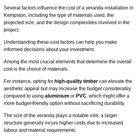
Several factors influence the cost of a veranda installation in
Kempston, including the type of materials used, the
projected size, and the design complexities involved in the
project.
Understanding these cost factors can help you make
informed decisions about your investment.
Among the most crucial elements that determine the overall
cost is the choice of materials.
For instance, opting for
high-quality timber
can elevate the
aesthetic appeal but may increase the budget considerably
compared to using
aluminium
or
PVC
, which might offer a
more budget-friendly option without sacrificing durability.
The size of the veranda plays a notable role; a larger
structure generally incurs higher costs due to increased
labour and material requirements.