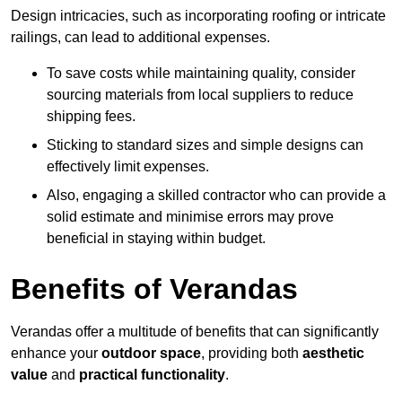
Design intricacies, such as incorporating roofing or intricate
railings, can lead to additional expenses.
To save costs while maintaining quality, consider
sourcing materials from local suppliers to reduce
shipping fees.
Sticking to standard sizes and simple designs can
effectively limit expenses.
Also, engaging a skilled contractor who can provide a
solid estimate and minimise errors may prove
beneficial in staying within budget.
Benefits of Verandas
Verandas offer a multitude of benefits that can significantly
enhance your
outdoor space
, providing both
aesthetic
value
and
practical functionality
.