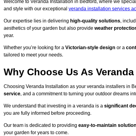
Welcome to Veranda Installation in Bedford, where we speciali
and style with our exceptional
veranda installation services a
Our expertise lies in delivering
high-quality solutions
, inclu
aesthetics of your garden but also provide
weather protectio
year.
Whether you’re looking for a
Victorian-style design
or a
con
tailored to meet your needs.
Why Choose Us As Veranda I
Choosing Veranda Installation as your veranda installers in 
service
, and a commitment to turning your outdoor dreams into
We understand that investing in a veranda is a
significant de
you are fully informed before proceeding.
Our team is dedicated to providing
easy-to-maintain solutio
your garden for years to come.