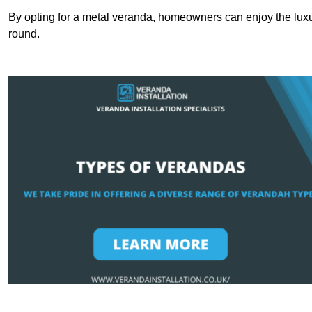
By opting for a metal veranda, homeowners can enjoy the lux
round.