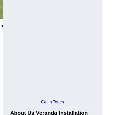
 a
Get In Touch
About Us Veranda Installation