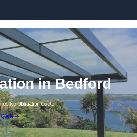
Skip to content
lation in Bedford
Free No Obligation Quote
 Quote