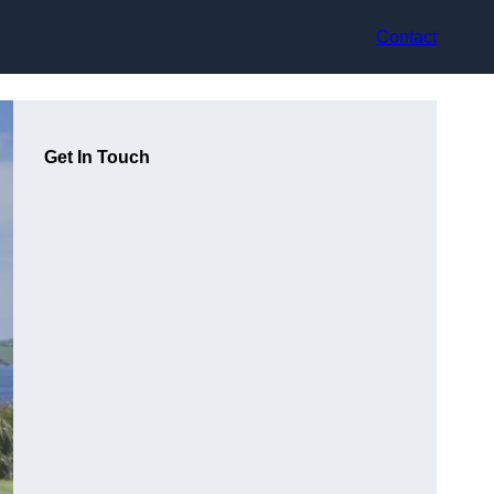
Contact
Get In Touch