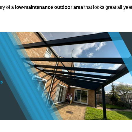
ury of a
low-maintenance outdoor area
that looks great all yea