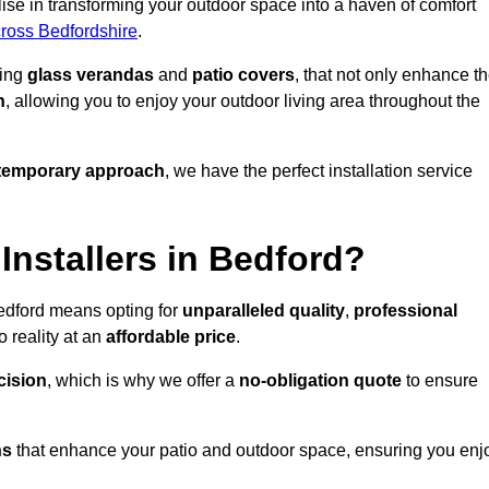
se in transforming your outdoor space into a haven of comfort
cross Bedfordshire
.
ding
glass verandas
and
patio covers
, that not only enhance t
n
, allowing you to enjoy your outdoor living area throughout the
temporary approach
, we have the perfect installation service
nstallers in Bedford?
Bedford means opting for
unparalleled quality
,
professional
 reality at an
affordable price
.
cision
, which is why we offer a
no-obligation quote
to ensure
ns
that enhance your patio and outdoor space, ensuring you enj