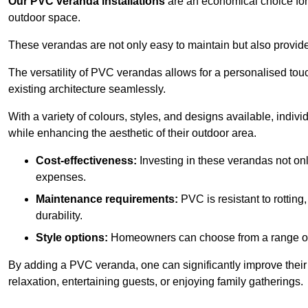
Our PVC veranda installations
are an economical choice for 
outdoor space.
These verandas are not only easy to maintain but also provide
The versatility of PVC verandas allows for a personalised tou
existing architecture seamlessly.
With a variety of colours, styles, and designs available, indivi
while enhancing the aesthetic of their outdoor area.
Cost-effectiveness:
Investing in these verandas not on
expenses.
Maintenance requirements:
PVC is resistant to rotting
durability.
Style options:
Homeowners can choose from a range of s
By adding a PVC veranda, one can significantly improve their 
relaxation, entertaining guests, or enjoying family gatherings.