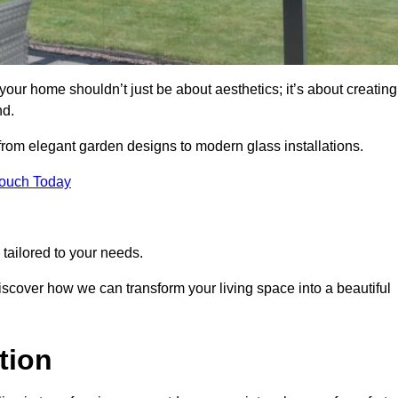
our home shouldn’t just be about aesthetics; it’s about creating
nd.
 from elegant garden designs to modern glass installations.
Touch Today
tailored to your needs.
 discover how we can transform your living space into a beautiful
tion