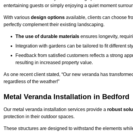
entertaining guests or simply enjoying a quiet moment surrou
With various
design options
available, clients can choose fr
perfectly complement their existing landscaping.
The use of durable materials
ensures longevity, requi
Integration with gardens can be tailored to fit different st
Feedback from satisfied customers reflects a strong appr
resulting in increased property value.
As one recent client stated, “Our new veranda has transformed
regardless of the weather!”
Metal Veranda Installation in Bedford
Our metal veranda installation services provide a
robust solu
protection in their outdoor spaces.
These structures are designed to withstand the elements whil