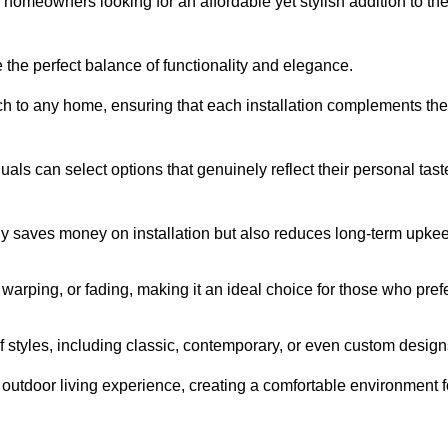
homeowners looking for an affordable yet stylish addition to the
 the perfect balance of functionality and elegance.
ch to any home, ensuring that each installation complements the
duals can select options that genuinely reflect their personal tast
ly saves money on installation but also reduces long-term upke
, warping, or fading, making it an ideal choice for those who pref
tyles, including classic, contemporary, or even custom design
outdoor living experience, creating a comfortable environment f