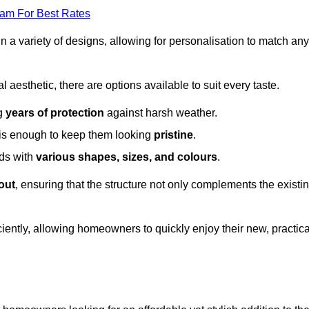
eam For Best Rates
in a variety of designs, allowing for personalisation to match any
l aesthetic, there are options available to suit every taste.
ng
years of protection
against harsh weather.
is enough to keep them looking
pristine
.
eds with
various shapes, sizes, and colours
.
out
, ensuring that the structure not only complements the existi
iently, allowing homeowners to quickly enjoy their new, practica