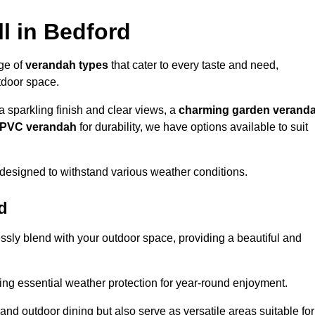
l in Bedford
nge of
verandah types
that cater to every taste and need,
utdoor space.
a sparkling finish and clear views, a
charming garden verand
r PVC verandah
for durability, we have options available to suit
designed to withstand various weather conditions.
d
ssly blend with your outdoor space, providing a beautiful and
ng essential weather protection for year-round enjoyment.
 and outdoor dining but also serve as versatile areas suitable for