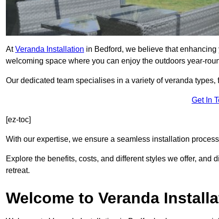
At
Veranda Installation
in Bedford, we believe that enhancing y
welcoming space where you can enjoy the outdoors year-rou
Our dedicated team specialises in a variety of veranda types,
Get In 
[ez-toc]
With our expertise, we ensure a seamless installation process 
Explore the benefits, costs, and different styles we offer, and
retreat.
Welcome to Veranda Installa