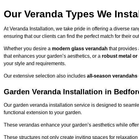
Our Veranda Types We Instal
At Veranda Installation, we take pride in offering a diverse ra
ensuring that our clients can find the perfect match for their o
Whether you desire a
modern glass verandah
that provides 
that enhances your garden’s aesthetics, or a
robust metal o
your style and requirements.
Our extensive selection also includes
all-season verandahs
Garden Veranda Installation in Bedfor
Our garden veranda installation service is designed to seamle
functional extension to your garden.
These verandas enhance your garden’s aesthetics while offeri
These structures not only create inviting spaces for relaxation