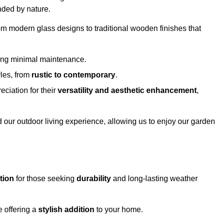
nded by nature.
om modern glass designs to traditional wooden finishes that
ring minimal maintenance.
yles, from
rustic to contemporary
.
eciation for their
versatility and aesthetic enhancement
,
 our outdoor living experience, allowing us to enjoy our garden
tion
for those seeking
durability
and long-lasting weather
e offering a
stylish addition
to your home.