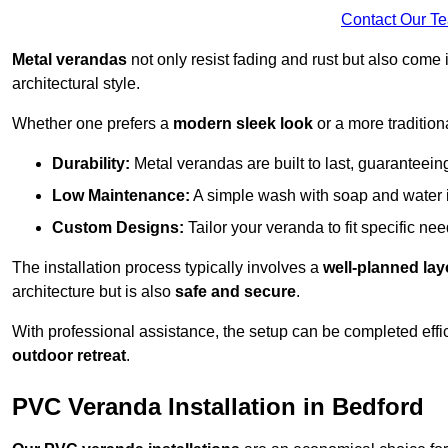
Contact Our T
Metal verandas
not only resist fading and rust but also come 
architectural style.
Whether one prefers a
modern sleek look
or a more traditiona
Durability:
Metal verandas are built to last, guaranteei
Low Maintenance:
A simple wash with soap and water 
Custom Designs:
Tailor your veranda to fit specific ne
The installation process typically involves a
well-planned lay
architecture but is also
safe and secure
.
With professional assistance, the setup can be completed effic
outdoor retreat
.
PVC Veranda Installation in Bedford