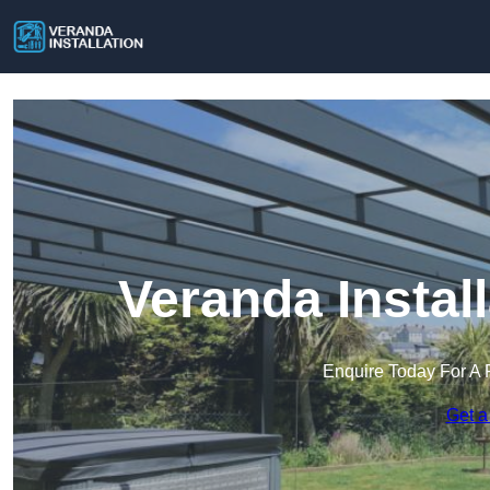
Veranda Instal
Enquire Today For A 
Get a