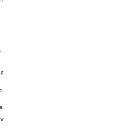
ir
e
ep
er
s.
or