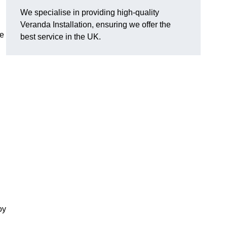
We specialise in providing high-quality
Veranda Installation, ensuring we offer the
he
best service in the UK.
oy