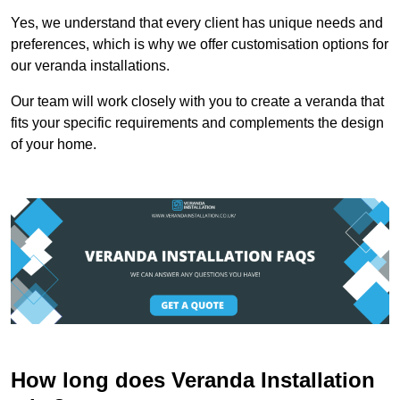
Yes, we understand that every client has unique needs and
preferences, which is why we offer customisation options for
our veranda installations.
Our team will work closely with you to create a veranda that
fits your specific requirements and complements the design
of your home.
How long does Veranda Installation