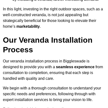
In this light, investing in the right outdoor spaces, such as a
well-constructed veranda, is not just appealing but
strategically beneficial for those looking to elevate their
home’s
marketability
.
Our Veranda Installation
Process
Our veranda installation process in Biggleswade is
designed to provide you with a
seamless experience
from
consultation to completion, ensuring that each step is
handled with quality and care.
We begin with a thorough consultation to understand your
specific needs and preferences, following through with
expert installation services to bring your vision to life.