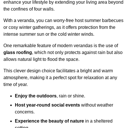
enhance your lifestyle by extending your living area beyond
the confines of four walls.
With a veranda, you can worry-free host summer barbecues
or cosy winter gatherings, as it offers protection from the
intense summer sun or the cold winter winds.
One remarkable feature of modern verandas is the use of
glass roofing
, which not only protects against rain but also
allows natural light to flood the space.
This clever design choice facilitates a bright and warm
atmosphere, making it a perfect spot for relaxation at any
time of year.
Enjoy the outdoors
, rain or shine.
Host year-round social events
without weather
concerns.
Experience the beauty of nature
in a sheltered
setting.