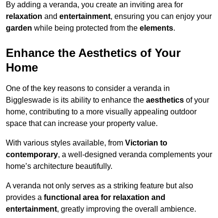
By adding a veranda, you create an inviting area for
relaxation
and
entertainment
, ensuring you can enjoy your
garden
while being protected from the
elements
.
Enhance the Aesthetics of Your
Home
One of the key reasons to consider a veranda in
Biggleswade is its ability to enhance the
aesthetics
of your
home, contributing to a more visually appealing outdoor
space that can increase your property value.
With various styles available, from
Victorian to
contemporary
, a well-designed veranda complements your
home’s architecture beautifully.
A veranda not only serves as a striking feature but also
provides a
functional area for relaxation and
entertainment
, greatly improving the overall ambience.