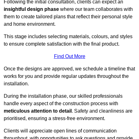
Following the initial consultation, clients can expect an
insightful design phase
where our team collaborates with
them to create tailored plans that reflect their personal style
and home environment.
This stage includes selecting materials, colours, and styles
to ensure complete satisfaction with the final product.
Find Out More
Once the designs are approved, we schedule a timeline that
works for you and provide regular updates throughout the
installation.
During the installation phase, our skilled professionals
handle every aspect of the construction process with
meticulous attention to detail
. Safety and cleanliness are
prioritised, ensuring a stress-free environment.
Clients will appreciate open lines of communication
throughout, with opportunities to ask questions and provide