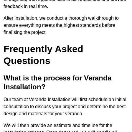
feedback in real time.
After installation, we conduct a thorough walkthrough to
ensure everything meets the highest standards before
finalising the project.
Frequently Asked
Questions
What is the process for Veranda
Installation?
Our team at Veranda Installation will first schedule an initial
consultation to discuss your project and determine the best
design and materials for your veranda.
We will then provide an estimate and timeline for the