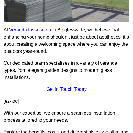
At
Veranda Installation
in Biggleswade, we believe that
enhancing your home shouldn’t just be about aesthetics; it’s
about creating a welcoming space where you can enjoy the
outdoors year-round.
Our dedicated team specialises in a variety of veranda
types, from elegant garden designs to modern glass
installations.
Get In Touch Today
[ez-toc]
With our expertise, we ensure a seamless installation
process tailored to your needs.
Explore the benefits, costs, and different styles we offer, and