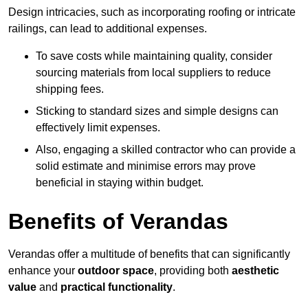
Design intricacies, such as incorporating roofing or intricate
railings, can lead to additional expenses.
To save costs while maintaining quality, consider
sourcing materials from local suppliers to reduce
shipping fees.
Sticking to standard sizes and simple designs can
effectively limit expenses.
Also, engaging a skilled contractor who can provide a
solid estimate and minimise errors may prove
beneficial in staying within budget.
Benefits of Verandas
Verandas offer a multitude of benefits that can significantly
enhance your
outdoor space
, providing both
aesthetic
value
and
practical functionality
.