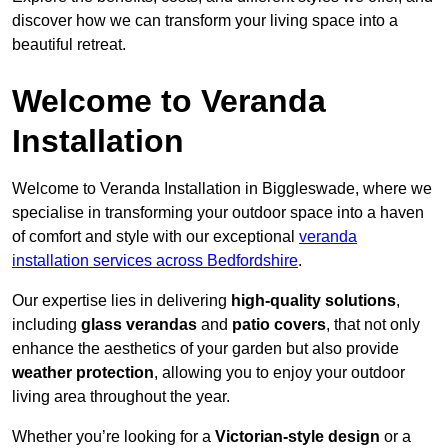
discover how we can transform your living space into a
beautiful retreat.
Welcome to Veranda
Installation
Welcome to Veranda Installation in Biggleswade, where we
specialise in transforming your outdoor space into a haven
of comfort and style with our exceptional
veranda
installation services across Bedfordshire
.
Our expertise lies in delivering
high-quality solutions
,
including
glass verandas
and
patio covers
, that not only
enhance the aesthetics of your garden but also provide
weather protection
, allowing you to enjoy your outdoor
living area throughout the year.
Whether you’re looking for a
Victorian-style design
or a