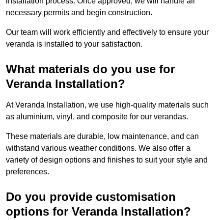
installation process. Once approved, we will handle all
necessary permits and begin construction.
Our team will work efficiently and effectively to ensure your
veranda is installed to your satisfaction.
What materials do you use for
Veranda Installation?
At Veranda Installation, we use high-quality materials such
as aluminium, vinyl, and composite for our verandas.
These materials are durable, low maintenance, and can
withstand various weather conditions. We also offer a
variety of design options and finishes to suit your style and
preferences.
Do you provide customisation
options for Veranda Installation?