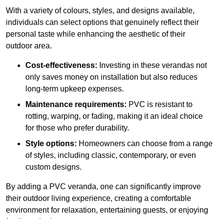
With a variety of colours, styles, and designs available,
individuals can select options that genuinely reflect their
personal taste while enhancing the aesthetic of their
outdoor area.
Cost-effectiveness:
Investing in these verandas not
only saves money on installation but also reduces
long-term upkeep expenses.
Maintenance requirements:
PVC is resistant to
rotting, warping, or fading, making it an ideal choice
for those who prefer durability.
Style options:
Homeowners can choose from a range
of styles, including classic, contemporary, or even
custom designs.
By adding a PVC veranda, one can significantly improve
their outdoor living experience, creating a comfortable
environment for relaxation, entertaining guests, or enjoying