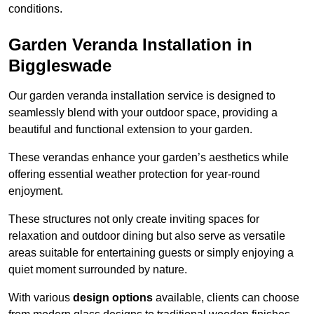
conditions.
Garden Veranda Installation in
Biggleswade
Our garden veranda installation service is designed to
seamlessly blend with your outdoor space, providing a
beautiful and functional extension to your garden.
These verandas enhance your garden’s aesthetics while
offering essential weather protection for year-round
enjoyment.
These structures not only create inviting spaces for
relaxation and outdoor dining but also serve as versatile
areas suitable for entertaining guests or simply enjoying a
quiet moment surrounded by nature.
With various
design options
available, clients can choose