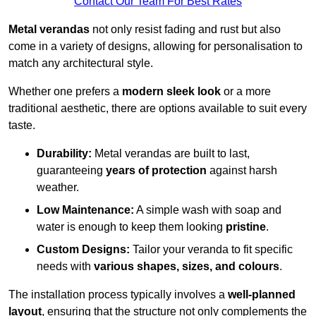
Contact Our Team For Best Rates
Metal verandas
not only resist fading and rust but also
come in a variety of designs, allowing for personalisation to
match any architectural style.
Whether one prefers a
modern sleek look
or a more
traditional aesthetic, there are options available to suit every
taste.
Durability:
Metal verandas are built to last,
guaranteeing
years of protection
against harsh
weather.
Low Maintenance:
A simple wash with soap and
water is enough to keep them looking
pristine
.
Custom Designs:
Tailor your veranda to fit specific
needs with
various shapes, sizes, and colours
.
The installation process typically involves a
well-planned
layout
, ensuring that the structure not only complements the