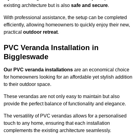
existing architecture but is also
safe and secure
.
With professional assistance, the setup can be completed
efficiently, allowing homeowners to quickly enjoy their new,
practical
outdoor retreat
.
PVC Veranda Installation in
Biggleswade
Our PVC veranda installations
are an economical choice
for homeowners looking for an affordable yet stylish addition
to their outdoor space.
These verandas are not only easy to maintain but also
provide the perfect balance of functionality and elegance.
The versatility of PVC verandas allows for a personalised
touch to any home, ensuring that each installation
complements the existing architecture seamlessly.