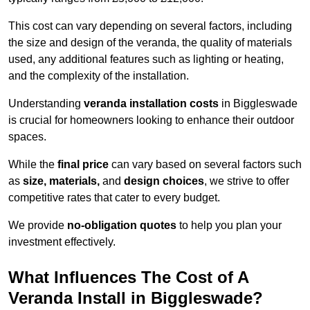
This cost can vary depending on several factors, including
the size and design of the veranda, the quality of materials
used, any additional features such as lighting or heating,
and the complexity of the installation.
Understanding
veranda installation costs
in Biggleswade
is crucial for homeowners looking to enhance their outdoor
spaces.
While the
final price
can vary based on several factors such
as
size, materials,
and
design choices
, we strive to offer
competitive rates that cater to every budget.
We provide
no-obligation quotes
to help you plan your
investment effectively.
What Influences The Cost of A
Veranda Install in Biggleswade?