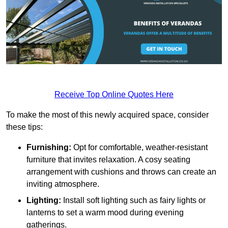
Receive Top Online Quotes Here
To make the most of this newly acquired space, consider
these tips:
Furnishing:
Opt for comfortable, weather-resistant
furniture that invites relaxation. A cosy seating
arrangement with cushions and throws can create an
inviting atmosphere.
Lighting:
Install soft lighting such as fairy lights or
lanterns to set a warm mood during evening
gatherings.