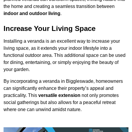
the home and creating a seamless transition between
indoor and outdoor living
.
Increase Your Living Space
Installing a veranda is an excellent way to increase your
living space, as it extends your indoor lifestyle into a
functional outdoor area. This additional space can be used
for dining, entertaining, or simply enjoying the beauty of
your garden.
By incorporating a veranda in Biggleswade, homeowners
can significantly enhance their property’s appeal and
practicality. This
versatile extension
not only promotes
social gatherings but also allows for a peaceful retreat
where one can unwind amidst nature.