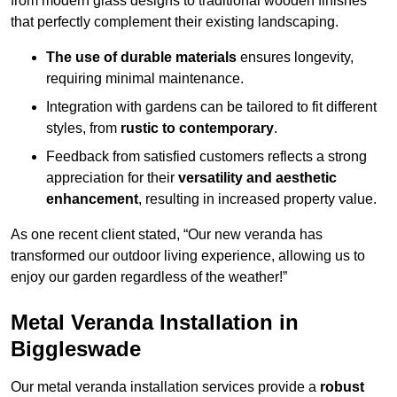
from modern glass designs to traditional wooden finishes
that perfectly complement their existing landscaping.
The use of durable materials
ensures longevity,
requiring minimal maintenance.
Integration with gardens can be tailored to fit different
styles, from
rustic to contemporary
.
Feedback from satisfied customers reflects a strong
appreciation for their
versatility and aesthetic
enhancement
, resulting in increased property value.
As one recent client stated, “Our new veranda has
transformed our outdoor living experience, allowing us to
enjoy our garden regardless of the weather!”
Metal Veranda Installation in
Biggleswade
Our metal veranda installation services provide a
robust