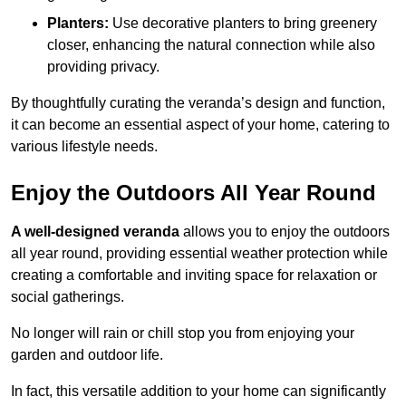
Planters:
Use decorative planters to bring greenery
closer, enhancing the natural connection while also
providing privacy.
By thoughtfully curating the veranda’s design and function,
it can become an essential aspect of your home, catering to
various lifestyle needs.
Enjoy the Outdoors All Year Round
A well-designed veranda
allows you to enjoy the outdoors
all year round, providing essential weather protection while
creating a comfortable and inviting space for relaxation or
social gatherings.
No longer will rain or chill stop you from enjoying your
garden and outdoor life.
In fact, this versatile addition to your home can significantly