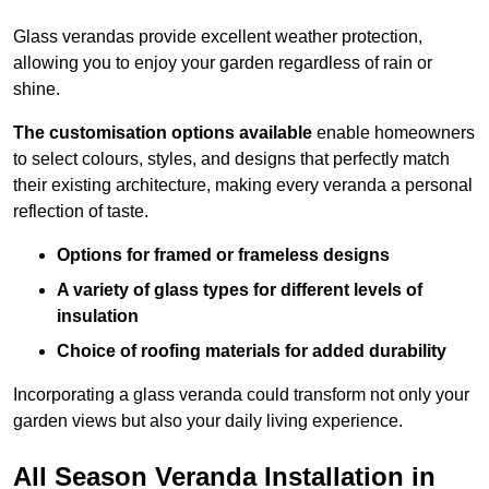
Glass verandas provide excellent weather protection,
allowing you to enjoy your garden regardless of rain or
shine.
The customisation options available
enable homeowners
to select colours, styles, and designs that perfectly match
their existing architecture, making every veranda a personal
reflection of taste.
Options for framed or frameless designs
A variety of glass types for different levels of
insulation
Choice of roofing materials for added durability
Incorporating a glass veranda could transform not only your
garden views but also your daily living experience.
All Season Veranda Installation in