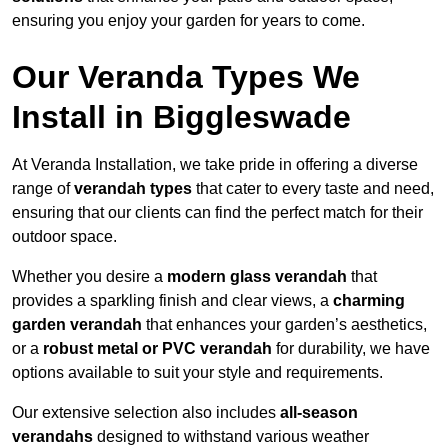
ensuring you enjoy your garden for years to come.
Our Veranda Types We
Install in Biggleswade
At Veranda Installation, we take pride in offering a diverse
range of
verandah types
that cater to every taste and need,
ensuring that our clients can find the perfect match for their
outdoor space.
Whether you desire a
modern glass verandah
that
provides a sparkling finish and clear views, a
charming
garden verandah
that enhances your garden’s aesthetics,
or a
robust metal or PVC verandah
for durability, we have
options available to suit your style and requirements.
Our extensive selection also includes
all-season
verandahs
designed to withstand various weather