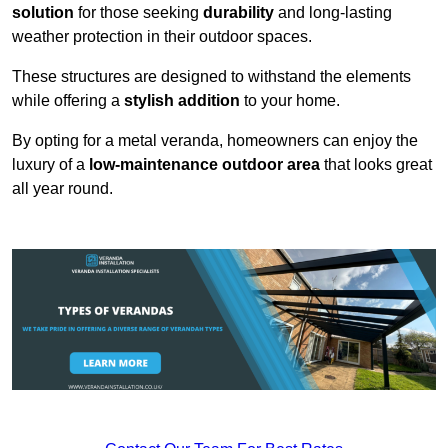
solution
for those seeking
durability
and long-lasting
weather protection in their outdoor spaces.
These structures are designed to withstand the elements
while offering a
stylish addition
to your home.
By opting for a metal veranda, homeowners can enjoy the
luxury of a
low-maintenance outdoor area
that looks great
all year round.