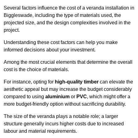
Several factors influence the cost of a veranda installation in
Biggleswade, including the type of materials used, the
projected size, and the design complexities involved in the
project.
Understanding these cost factors can help you make
informed decisions about your investment.
Among the most crucial elements that determine the overall
cost is the choice of materials.
For instance, opting for
high-quality timber
can elevate the
aesthetic appeal but may increase the budget considerably
compared to using
aluminium
or
PVC
, which might offer a
more budget-friendly option without sacrificing durability.
The size of the veranda plays a notable role; a larger
structure generally incurs higher costs due to increased
labour and material requirements.