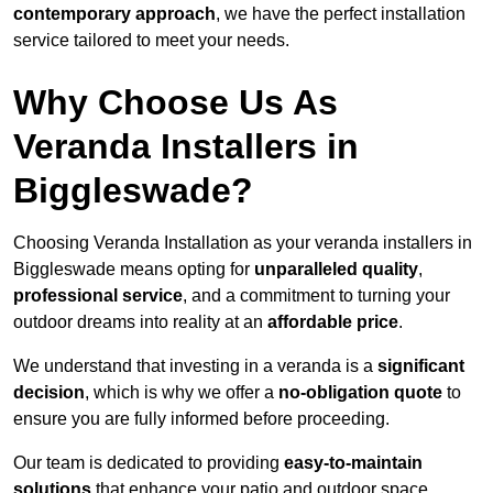
contemporary approach
, we have the perfect installation
service tailored to meet your needs.
Why Choose Us As
Veranda Installers in
Biggleswade?
Choosing Veranda Installation as your veranda installers in
Biggleswade means opting for
unparalleled quality
,
professional service
, and a commitment to turning your
outdoor dreams into reality at an
affordable price
.
We understand that investing in a veranda is a
significant
decision
, which is why we offer a
no-obligation quote
to
ensure you are fully informed before proceeding.
Our team is dedicated to providing
easy-to-maintain
solutions
that enhance your patio and outdoor space,