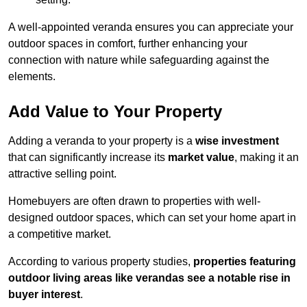
A well-appointed veranda ensures you can appreciate your
outdoor spaces in comfort, further enhancing your
connection with nature while safeguarding against the
elements.
Add Value to Your Property
Adding a veranda to your property is a
wise investment
that can significantly increase its
market value
, making it an
attractive selling point.
Homebuyers are often drawn to properties with well-
designed outdoor spaces, which can set your home apart in
a competitive market.
According to various property studies,
properties featuring
outdoor living areas like verandas see a notable rise in
buyer interest
.