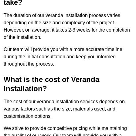
take?
The duration of our veranda installation process varies
depending on the size and complexity of the project.
However, on average, it takes 2-3 weeks for the completion
of the installation.
Our team will provide you with a more accurate timeline
during the initial consultation and keep you informed
throughout the process.
What is the cost of Veranda
Installation?
The cost of our veranda installation services depends on
various factors such as the size, materials used, and
customisation options.
We strive to provide competitive pricing while maintaining
the quality of our work. Our team will provide you with a