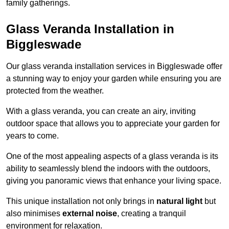
family gatherings.
Glass Veranda Installation in
Biggleswade
Our glass veranda installation services in Biggleswade offer
a stunning way to enjoy your garden while ensuring you are
protected from the weather.
With a glass veranda, you can create an airy, inviting
outdoor space that allows you to appreciate your garden for
years to come.
One of the most appealing aspects of a glass veranda is its
ability to seamlessly blend the indoors with the outdoors,
giving you panoramic views that enhance your living space.
This unique installation not only brings in
natural light
but
also minimises
external noise
, creating a tranquil
environment for relaxation.