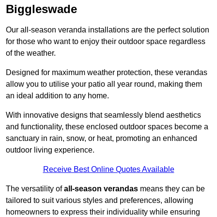
Biggleswade
Our all-season veranda installations are the perfect solution
for those who want to enjoy their outdoor space regardless
of the weather.
Designed for maximum weather protection, these verandas
allow you to utilise your patio all year round, making them
an ideal addition to any home.
With innovative designs that seamlessly blend aesthetics
and functionality, these enclosed outdoor spaces become a
sanctuary in rain, snow, or heat, promoting an enhanced
outdoor living experience.
Receive Best Online Quotes Available
The versatility of
all-season verandas
means they can be
tailored to suit various styles and preferences, allowing
homeowners to express their individuality while ensuring