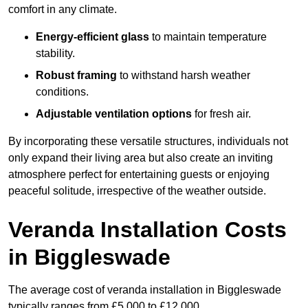
comfort in any climate.
Energy-efficient glass
to maintain temperature
stability.
Robust framing
to withstand harsh weather
conditions.
Adjustable ventilation options
for fresh air.
By incorporating these versatile structures, individuals not
only expand their living area but also create an inviting
atmosphere perfect for entertaining guests or enjoying
peaceful solitude, irrespective of the weather outside.
Veranda Installation Costs
in Biggleswade
The average cost of veranda installation in Biggleswade
typically ranges from £5,000 to £12,000.