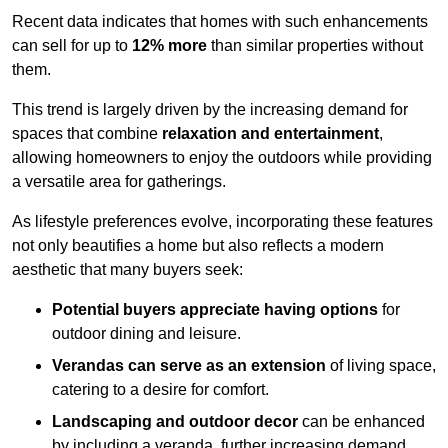
Recent data indicates that homes with such enhancements
can sell for up to
12% more
than similar properties without
them.
This trend is largely driven by the increasing demand for
spaces that combine
relaxation and entertainment
,
allowing homeowners to enjoy the outdoors while providing
a versatile area for gatherings.
As lifestyle preferences evolve, incorporating these features
not only beautifies a home but also reflects a modern
aesthetic that many buyers seek:
Potential buyers appreciate having options
for
outdoor dining and leisure.
Verandas can serve as an extension
of living space,
catering to a desire for comfort.
Landscaping and outdoor decor
can be enhanced
by including a veranda, further increasing demand.