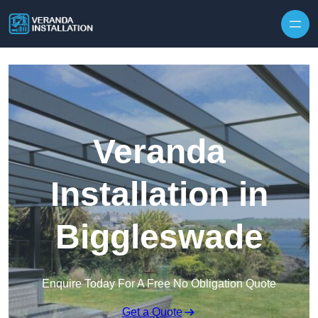
Skip to content
Veranda
Installation in
Biggleswade
Enquire Today For A Free No Obligation Quote
Get a Quote