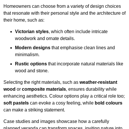
Homeowners can choose from a variety of design choices
that resonate with their personal style and the architecture of
their home, such as:
Victorian styles
, which often include intricate
woodwork and ornate details.
Modern designs
that emphasise clean lines and
minimalism.
Rustic options
that incorporate natural materials like
wood and stone.
Selecting the right materials, such as
weather-resistant
wood
or
composite materials
, ensures durability while
enhancing aesthetics. Colour options play a critical role too;
soft pastels
can evoke a cosy feeling, while
bold colours
can make a striking statement.
Case studies and images showcase how a carefully
planned veranda can transform spaces, inviting nature into