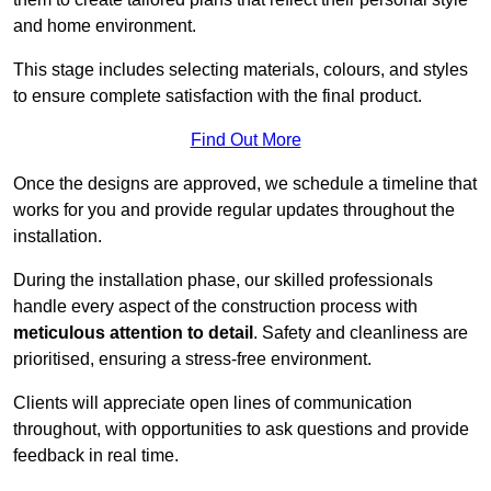
and home environment.
This stage includes selecting materials, colours, and styles
to ensure complete satisfaction with the final product.
Find Out More
Once the designs are approved, we schedule a timeline that
works for you and provide regular updates throughout the
installation.
During the installation phase, our skilled professionals
handle every aspect of the construction process with
meticulous attention to detail
. Safety and cleanliness are
prioritised, ensuring a stress-free environment.
Clients will appreciate open lines of communication
throughout, with opportunities to ask questions and provide
feedback in real time.