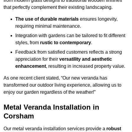
from modern glass designs to traditional wooden finishes
that perfectly complement their existing landscaping.
The use of durable materials
ensures longevity,
requiring minimal maintenance.
Integration with gardens can be tailored to fit different
styles, from
rustic to contemporary
.
Feedback from satisfied customers reflects a strong
appreciation for their
versatility and aesthetic
enhancement
, resulting in increased property value.
As one recent client stated, “Our new veranda has
transformed our outdoor living experience, allowing us to
enjoy our garden regardless of the weather!”
Metal Veranda Installation in
Corsham
Our metal veranda installation services provide a
robust