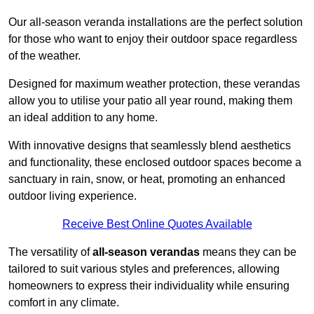
Our all-season veranda installations are the perfect solution
for those who want to enjoy their outdoor space regardless
of the weather.
Designed for maximum weather protection, these verandas
allow you to utilise your patio all year round, making them
an ideal addition to any home.
With innovative designs that seamlessly blend aesthetics
and functionality, these enclosed outdoor spaces become a
sanctuary in rain, snow, or heat, promoting an enhanced
outdoor living experience.
Receive Best Online Quotes Available
The versatility of
all-season verandas
means they can be
tailored to suit various styles and preferences, allowing
homeowners to express their individuality while ensuring
comfort in any climate.