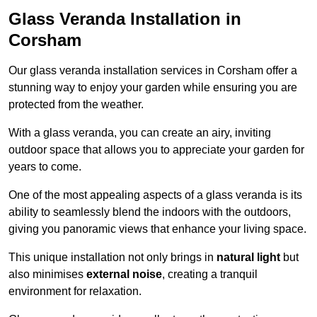
Glass Veranda Installation in
Corsham
Our glass veranda installation services in Corsham offer a
stunning way to enjoy your garden while ensuring you are
protected from the weather.
With a glass veranda, you can create an airy, inviting
outdoor space that allows you to appreciate your garden for
years to come.
One of the most appealing aspects of a glass veranda is its
ability to seamlessly blend the indoors with the outdoors,
giving you panoramic views that enhance your living space.
This unique installation not only brings in
natural light
but
also minimises
external noise
, creating a tranquil
environment for relaxation.