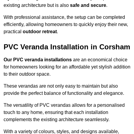
existing architecture but is also
safe and secure
.
With professional assistance, the setup can be completed
efficiently, allowing homeowners to quickly enjoy their new,
practical
outdoor retreat
.
PVC Veranda Installation in Corsham
Our PVC veranda installations
are an economical choice
for homeowners looking for an affordable yet stylish addition
to their outdoor space.
These verandas are not only easy to maintain but also
provide the perfect balance of functionality and elegance.
The versatility of PVC verandas allows for a personalised
touch to any home, ensuring that each installation
complements the existing architecture seamlessly.
With a variety of colours, styles, and designs available,