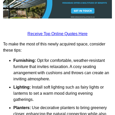
Receive Top Online Quotes Here
To make the most of this newly acquired space, consider
these tips:
Furnishing:
Opt for comfortable, weather-resistant
furniture that invites relaxation. A cosy seating
arrangement with cushions and throws can create an
inviting atmosphere.
Lighting:
Install soft lighting such as fairy lights or
lanterns to set a warm mood during evening
gatherings.
Planters:
Use decorative planters to bring greenery
closer, enhancing the natural connection while also