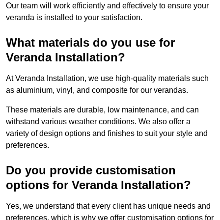
Our team will work efficiently and effectively to ensure your
veranda is installed to your satisfaction.
What materials do you use for
Veranda Installation?
At Veranda Installation, we use high-quality materials such
as aluminium, vinyl, and composite for our verandas.
These materials are durable, low maintenance, and can
withstand various weather conditions. We also offer a
variety of design options and finishes to suit your style and
preferences.
Do you provide customisation
options for Veranda Installation?
Yes, we understand that every client has unique needs and
preferences, which is why we offer customisation options for