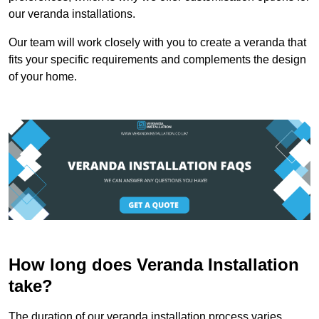
our veranda installations.
Our team will work closely with you to create a veranda that
fits your specific requirements and complements the design
of your home.
How long does Veranda Installation
take?
The duration of our veranda installation process varies