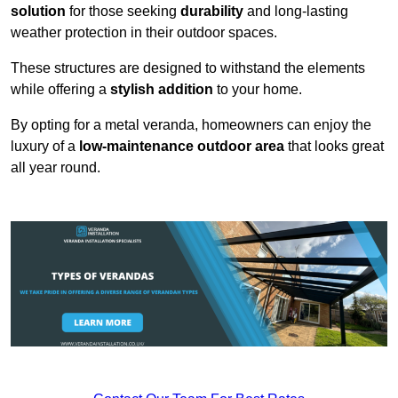
solution
for those seeking
durability
and long-lasting
weather protection in their outdoor spaces.
These structures are designed to withstand the elements
while offering a
stylish addition
to your home.
By opting for a metal veranda, homeowners can enjoy the
luxury of a
low-maintenance outdoor area
that looks great
all year round.