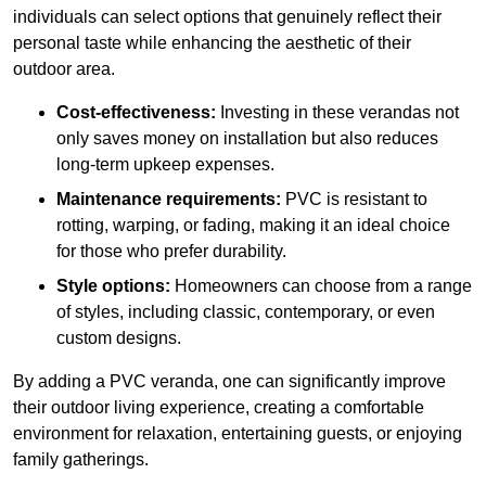
individuals can select options that genuinely reflect their
personal taste while enhancing the aesthetic of their
outdoor area.
Cost-effectiveness:
Investing in these verandas not
only saves money on installation but also reduces
long-term upkeep expenses.
Maintenance requirements:
PVC is resistant to
rotting, warping, or fading, making it an ideal choice
for those who prefer durability.
Style options:
Homeowners can choose from a range
of styles, including classic, contemporary, or even
custom designs.
By adding a PVC veranda, one can significantly improve
their outdoor living experience, creating a comfortable
environment for relaxation, entertaining guests, or enjoying
family gatherings.