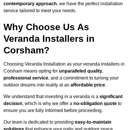
contemporary approach
, we have the perfect installation
service tailored to meet your needs.
Why Choose Us As
Veranda Installers in
Corsham?
Choosing Veranda Installation as your veranda installers in
Corsham means opting for
unparalleled quality
,
professional service
, and a commitment to turning your
outdoor dreams into reality at an
affordable price
.
We understand that investing in a veranda is a
significant
decision
, which is why we offer a
no-obligation quote
to
ensure you are fully informed before proceeding.
Our team is dedicated to providing
easy-to-maintain
solutions
that enhance your patio and outdoor space,