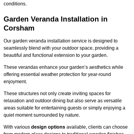
conditions.
Garden Veranda Installation in
Corsham
Our garden veranda installation service is designed to
seamlessly blend with your outdoor space, providing a
beautiful and functional extension to your garden.
These verandas enhance your garden’s aesthetics while
offering essential weather protection for year-round
enjoyment.
These structures not only create inviting spaces for
relaxation and outdoor dining but also serve as versatile
areas suitable for entertaining guests or simply enjoying a
quiet moment surrounded by nature.
With various
design options
available, clients can choose