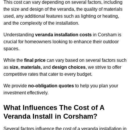
This cost can vary depending on several factors, including
the size and design of the veranda, the quality of materials
used, any additional features such as lighting or heating,
and the complexity of the installation.
Understanding
veranda installation costs
in Corsham is
crucial for homeowners looking to enhance their outdoor
spaces.
While the
final price
can vary based on several factors such
as
size, materials,
and
design choices
, we strive to offer
competitive rates that cater to every budget.
We provide
no-obligation quotes
to help you plan your
investment effectively.
What Influences The Cost of A
Veranda Install in Corsham?
Several factors influence the cost of a veranda installation in