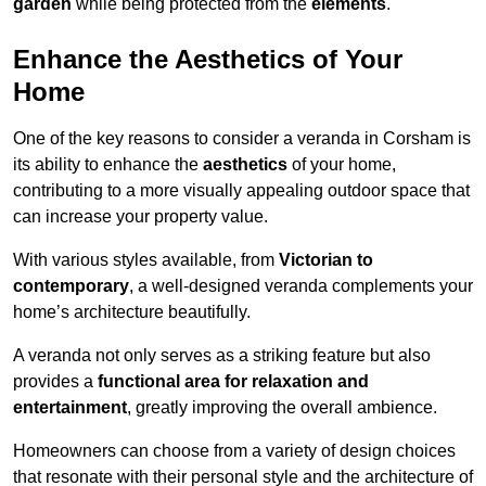
garden
while being protected from the
elements
.
Enhance the Aesthetics of Your
Home
One of the key reasons to consider a veranda in Corsham is
its ability to enhance the
aesthetics
of your home,
contributing to a more visually appealing outdoor space that
can increase your property value.
With various styles available, from
Victorian to
contemporary
, a well-designed veranda complements your
home’s architecture beautifully.
A veranda not only serves as a striking feature but also
provides a
functional area for relaxation and
entertainment
, greatly improving the overall ambience.
Homeowners can choose from a variety of design choices
that resonate with their personal style and the architecture of