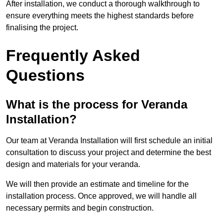
After installation, we conduct a thorough walkthrough to
ensure everything meets the highest standards before
finalising the project.
Frequently Asked
Questions
What is the process for Veranda
Installation?
Our team at Veranda Installation will first schedule an initial
consultation to discuss your project and determine the best
design and materials for your veranda.
We will then provide an estimate and timeline for the
installation process. Once approved, we will handle all
necessary permits and begin construction.