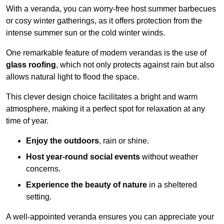
With a veranda, you can worry-free host summer barbecues
or cosy winter gatherings, as it offers protection from the
intense summer sun or the cold winter winds.
One remarkable feature of modern verandas is the use of
glass roofing
, which not only protects against rain but also
allows natural light to flood the space.
This clever design choice facilitates a bright and warm
atmosphere, making it a perfect spot for relaxation at any
time of year.
Enjoy the outdoors
, rain or shine.
Host year-round social events
without weather
concerns.
Experience the beauty of nature
in a sheltered
setting.
A well-appointed veranda ensures you can appreciate your