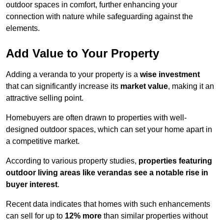
outdoor spaces in comfort, further enhancing your
connection with nature while safeguarding against the
elements.
Add Value to Your Property
Adding a veranda to your property is a
wise investment
that can significantly increase its
market value
, making it an
attractive selling point.
Homebuyers are often drawn to properties with well-
designed outdoor spaces, which can set your home apart in
a competitive market.
According to various property studies,
properties featuring
outdoor living areas like verandas see a notable rise in
buyer interest
.
Recent data indicates that homes with such enhancements
can sell for up to
12% more
than similar properties without