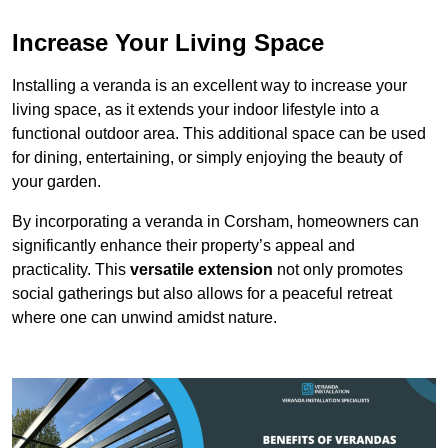
Increase Your Living Space
Installing a veranda is an excellent way to increase your
living space, as it extends your indoor lifestyle into a
functional outdoor area. This additional space can be used
for dining, entertaining, or simply enjoying the beauty of
your garden.
By incorporating a veranda in Corsham, homeowners can
significantly enhance their property’s appeal and
practicality. This
versatile extension
not only promotes
social gatherings but also allows for a peaceful retreat
where one can unwind amidst nature.