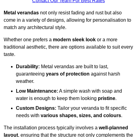
Contact Our Team For Best Rates
Metal verandas
not only resist fading and rust but also
come in a variety of designs, allowing for personalisation to
match any architectural style.
Whether one prefers a
modern sleek look
or a more
traditional aesthetic, there are options available to suit every
taste.
Durability:
Metal verandas are built to last,
guaranteeing
years of protection
against harsh
weather.
Low Maintenance:
A simple wash with soap and
water is enough to keep them looking
pristine
.
Custom Designs:
Tailor your veranda to fit specific
needs with
various shapes, sizes, and colours
.
The installation process typically involves a
well-planned
layout
, ensuring that the structure not only complements the