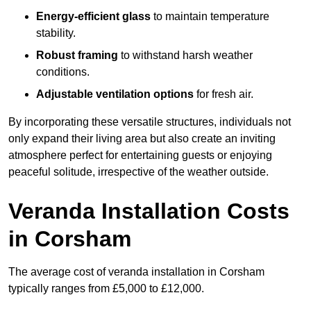
Energy-efficient glass
to maintain temperature
stability.
Robust framing
to withstand harsh weather
conditions.
Adjustable ventilation options
for fresh air.
By incorporating these versatile structures, individuals not
only expand their living area but also create an inviting
atmosphere perfect for entertaining guests or enjoying
peaceful solitude, irrespective of the weather outside.
Veranda Installation Costs
in Corsham
The average cost of veranda installation in Corsham
typically ranges from £5,000 to £12,000.