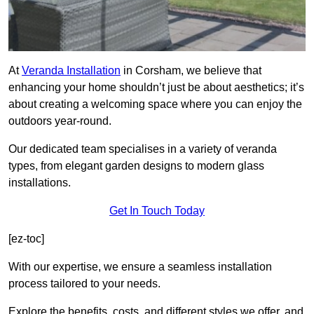
At
Veranda Installation
in Corsham, we believe that
enhancing your home shouldn’t just be about aesthetics; it’s
about creating a welcoming space where you can enjoy the
outdoors year-round.
Our dedicated team specialises in a variety of veranda
types, from elegant garden designs to modern glass
installations.
Get In Touch Today
[ez-toc]
With our expertise, we ensure a seamless installation
process tailored to your needs.
Explore the benefits, costs, and different styles we offer, and