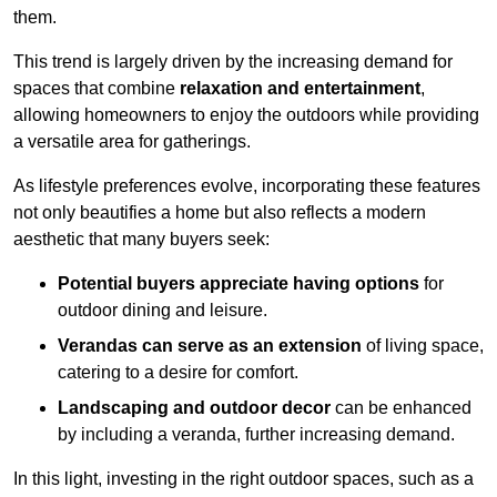
them.
This trend is largely driven by the increasing demand for
spaces that combine
relaxation and entertainment
,
allowing homeowners to enjoy the outdoors while providing
a versatile area for gatherings.
As lifestyle preferences evolve, incorporating these features
not only beautifies a home but also reflects a modern
aesthetic that many buyers seek:
Potential buyers appreciate having options
for
outdoor dining and leisure.
Verandas can serve as an extension
of living space,
catering to a desire for comfort.
Landscaping and outdoor decor
can be enhanced
by including a veranda, further increasing demand.
In this light, investing in the right outdoor spaces, such as a