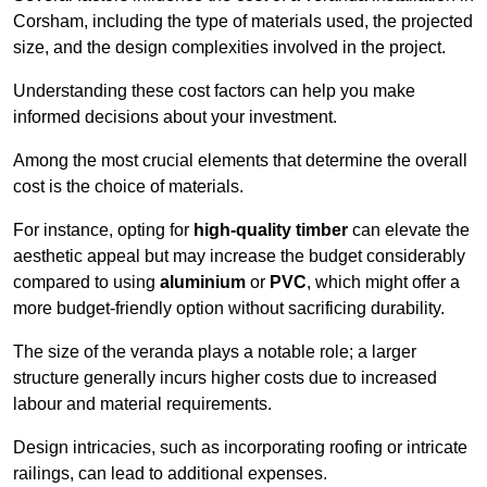
Corsham, including the type of materials used, the projected
size, and the design complexities involved in the project.
Understanding these cost factors can help you make
informed decisions about your investment.
Among the most crucial elements that determine the overall
cost is the choice of materials.
For instance, opting for
high-quality timber
can elevate the
aesthetic appeal but may increase the budget considerably
compared to using
aluminium
or
PVC
, which might offer a
more budget-friendly option without sacrificing durability.
The size of the veranda plays a notable role; a larger
structure generally incurs higher costs due to increased
labour and material requirements.
Design intricacies, such as incorporating roofing or intricate
railings, can lead to additional expenses.