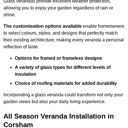
Glass verandas provide excellent weather protection,
allowing you to enjoy your garden regardless of rain or
shine.
The customisation options available
enable homeowners
to select colours, styles, and designs that perfectly match
their existing architecture, making every veranda a personal
reflection of taste.
Options for framed or frameless designs
A variety of glass types for different levels of
insulation
Choice of roofing materials for added durability
Incorporating a glass veranda could transform not only your
garden views but also your daily living experience.
All Season Veranda Installation in
Corsham