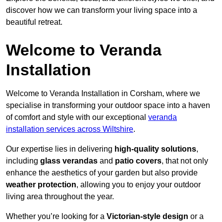
discover how we can transform your living space into a
beautiful retreat.
Welcome to Veranda
Installation
Welcome to Veranda Installation in Corsham, where we
specialise in transforming your outdoor space into a haven
of comfort and style with our exceptional
veranda
installation services across Wiltshire
.
Our expertise lies in delivering
high-quality solutions
,
including
glass verandas
and
patio covers
, that not only
enhance the aesthetics of your garden but also provide
weather protection
, allowing you to enjoy your outdoor
living area throughout the year.
Whether you’re looking for a
Victorian-style design
or a