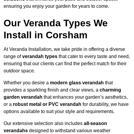
ensuring you enjoy your garden for years to come.
Our Veranda Types We
Install in Corsham
At Veranda Installation, we take pride in offering a diverse
range of
verandah types
that cater to every taste and need,
ensuring that our clients can find the perfect match for their
outdoor space.
Whether you desire a
modern glass verandah
that
provides a sparkling finish and clear views, a
charming
garden verandah
that enhances your garden’s aesthetics,
or a
robust metal or PVC verandah
for durability, we have
options available to suit your style and requirements.
Our extensive selection also includes
all-season
verandahs
designed to withstand various weather