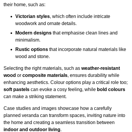
their home, such as:
Victorian styles
, which often include intricate
woodwork and ornate details.
Modern designs
that emphasise clean lines and
minimalism.
Rustic options
that incorporate natural materials like
wood and stone.
Selecting the right materials, such as
weather-resistant
wood
or
composite materials
, ensures durability while
enhancing aesthetics. Colour options play a critical role too;
soft pastels
can evoke a cosy feeling, while
bold colours
can make a striking statement.
Case studies and images showcase how a carefully
planned veranda can transform spaces, inviting nature into
the home and creating a seamless transition between
indoor and outdoor living
.