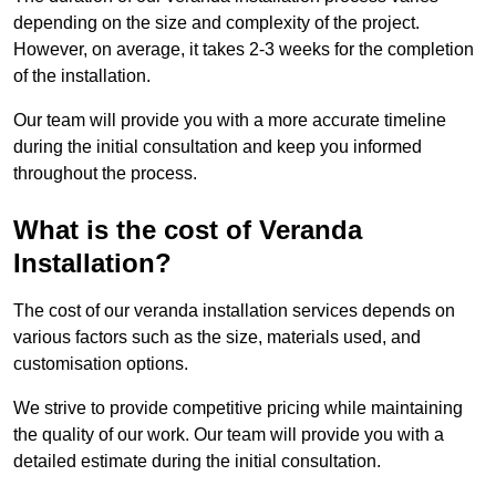
depending on the size and complexity of the project.
However, on average, it takes 2-3 weeks for the completion
of the installation.
Our team will provide you with a more accurate timeline
during the initial consultation and keep you informed
throughout the process.
What is the cost of Veranda
Installation?
The cost of our veranda installation services depends on
various factors such as the size, materials used, and
customisation options.
We strive to provide competitive pricing while maintaining
the quality of our work. Our team will provide you with a
detailed estimate during the initial consultation.