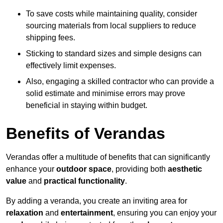
To save costs while maintaining quality, consider
sourcing materials from local suppliers to reduce
shipping fees.
Sticking to standard sizes and simple designs can
effectively limit expenses.
Also, engaging a skilled contractor who can provide a
solid estimate and minimise errors may prove
beneficial in staying within budget.
Benefits of Verandas
Verandas offer a multitude of benefits that can significantly
enhance your
outdoor space
, providing both
aesthetic
value
and
practical functionality
.
By adding a veranda, you create an inviting area for
relaxation
and
entertainment
, ensuring you can enjoy your