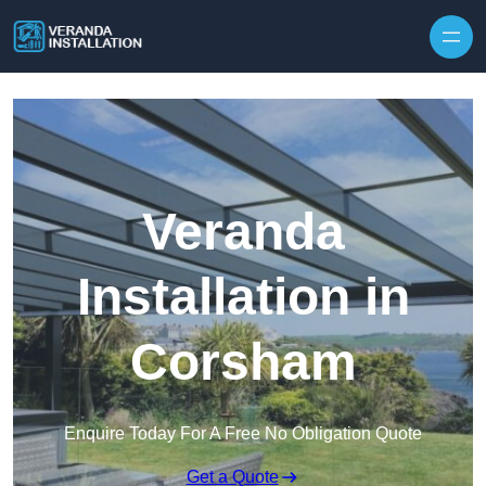
Skip to content
Veranda
Installation in
Corsham
Enquire Today For A Free No Obligation Quote
Get a Quote