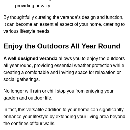
providing privacy.
By thoughtfully curating the veranda’s design and function,
it can become an essential aspect of your home, catering to
various lifestyle needs.
Enjoy the Outdoors All Year Round
A well-designed veranda
allows you to enjoy the outdoors
all year round, providing essential weather protection while
creating a comfortable and inviting space for relaxation or
social gatherings.
No longer will rain or chill stop you from enjoying your
garden and outdoor life.
In fact, this versatile addition to your home can significantly
enhance your lifestyle by extending your living area beyond
the confines of four walls.