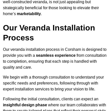
well-constructed veranda, is not just appealing but
strategically beneficial for those looking to elevate their
home’s
marketability
.
Our Veranda Installation
Process
Our veranda installation process in Corsham is designed to
provide you with a
seamless experience
from consultation
to completion, ensuring that each step is handled with
quality and care.
We begin with a thorough consultation to understand your
specific needs and preferences, following through with
expert installation services to bring your vision to life.
Following the initial consultation, clients can expect an
insightful design phase
where our team collaborates with
them to create tailored plans that reflect their personal style