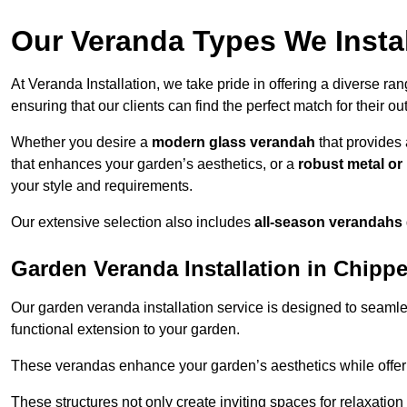
Our Veranda Types We Insta
At Veranda Installation, we take pride in offering a diverse ra
ensuring that our clients can find the perfect match for their o
Whether you desire a
modern glass verandah
that provides 
that enhances your garden’s aesthetics, or a
robust metal o
your style and requirements.
Our extensive selection also includes
all-season verandahs
Garden Veranda Installation in Chip
Our garden veranda installation service is designed to seamle
functional extension to your garden.
These verandas enhance your garden’s aesthetics while offeri
These structures not only create inviting spaces for relaxation