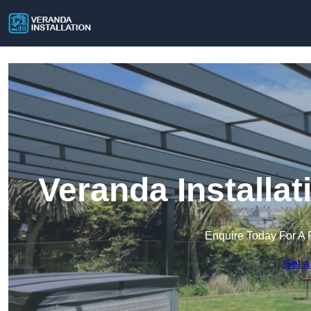
Veranda Installa
Enquire Today For A 
Get a