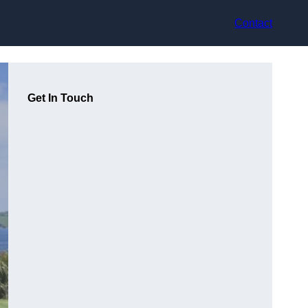
Contact
Get In Touch