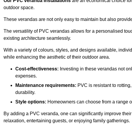
Our PVC veranda installations
are an economical choice for 
outdoor space.
These verandas are not only easy to maintain but also provide
The versatility of PVC verandas allows for a personalised tou
existing architecture seamlessly.
With a variety of colours, styles, and designs available, indivi
while enhancing the aesthetic of their outdoor area.
Cost-effectiveness:
Investing in these verandas not on
expenses.
Maintenance requirements:
PVC is resistant to rotting
durability.
Style options:
Homeowners can choose from a range of s
By adding a PVC veranda, one can significantly improve their 
relaxation, entertaining guests, or enjoying family gatherings.