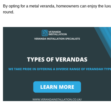
By opting for a metal veranda, homeowners can enjoy the lux
round.