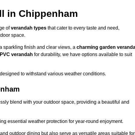
ll in Chippenham
nge of
verandah types
that cater to every taste and need,
utdoor space.
a sparkling finish and clear views, a
charming garden verand
r PVC verandah
for durability, we have options available to suit
designed to withstand various weather conditions.
penham
ssly blend with your outdoor space, providing a beautiful and
ng essential weather protection for year-round enjoyment.
 and outdoor dining but also serve as versatile areas suitable for