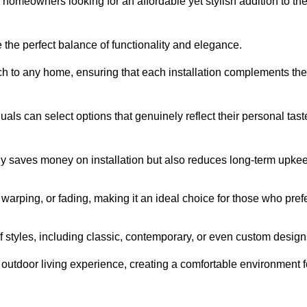
homeowners looking for an affordable yet stylish addition to the
 the perfect balance of functionality and elegance.
ch to any home, ensuring that each installation complements the
duals can select options that genuinely reflect their personal tast
ly saves money on installation but also reduces long-term upke
, warping, or fading, making it an ideal choice for those who pref
tyles, including classic, contemporary, or even custom design
outdoor living experience, creating a comfortable environment f