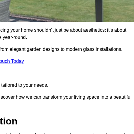
ng your home shouldn’t just be about aesthetics; it’s about
s year-round.
 from elegant garden designs to modern glass installations.
Touch Today
tailored to your needs.
 discover how we can transform your living space into a beautiful
tion