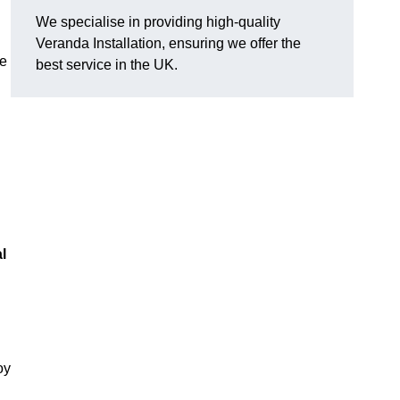
We specialise in providing high-quality
Veranda Installation, ensuring we offer the
he
best service in the UK.
l
oy