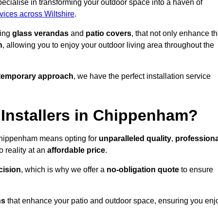
cialise in transforming your outdoor space into a haven of
rvices across Wiltshire
.
ding
glass verandas
and
patio covers
, that not only enhance t
n
, allowing you to enjoy your outdoor living area throughout the
temporary approach
, we have the perfect installation service
Installers in Chippenham?
 Chippenham means opting for
unparalleled quality
,
professiona
 reality at an
affordable price
.
cision
, which is why we offer a
no-obligation quote
to ensure
ns
that enhance your patio and outdoor space, ensuring you enj