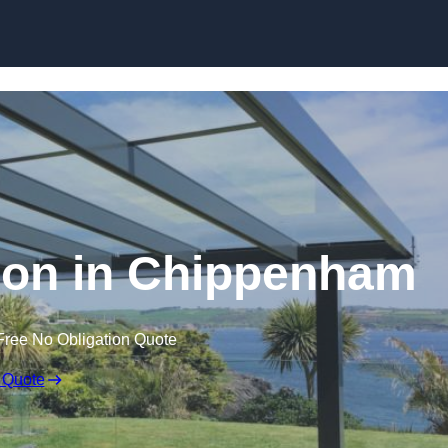
Skip to content
tion in Chippenham
Free No Obligation Quote
 Quote