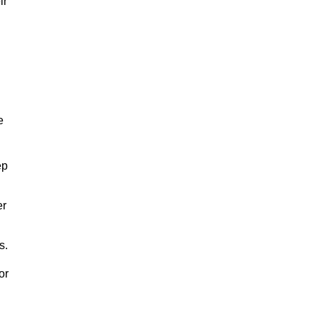
ir
e
ep
er
s.
or