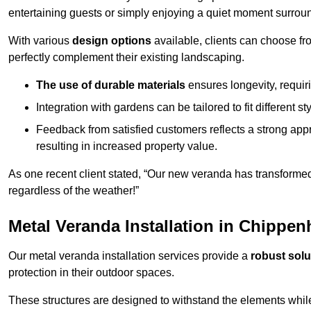
entertaining guests or simply enjoying a quiet moment surrou
With various
design options
available, clients can choose fr
perfectly complement their existing landscaping.
The use of durable materials
ensures longevity, requi
Integration with gardens can be tailored to fit different st
Feedback from satisfied customers reflects a strong appr
resulting in increased property value.
As one recent client stated, “Our new veranda has transformed
regardless of the weather!”
Metal Veranda Installation in Chippe
Our metal veranda installation services provide a
robust solu
protection in their outdoor spaces.
These structures are designed to withstand the elements whil