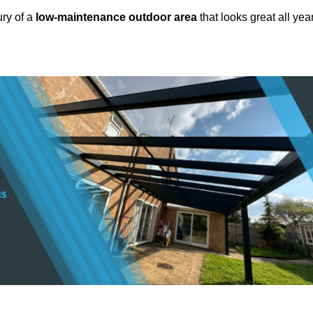
ury of a
low-maintenance outdoor area
that looks great all yea