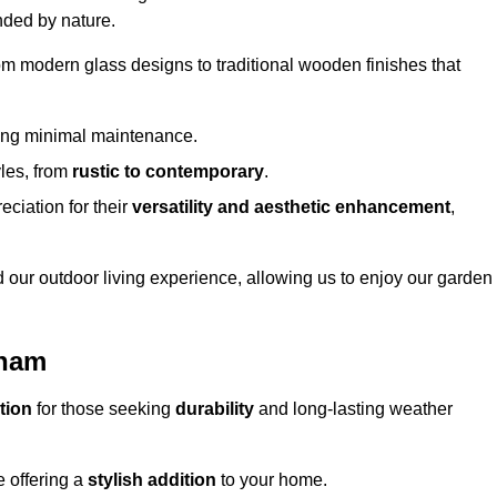
nded by nature.
om modern glass designs to traditional wooden finishes that
ring minimal maintenance.
yles, from
rustic to contemporary
.
eciation for their
versatility and aesthetic enhancement
,
 our outdoor living experience, allowing us to enjoy our garden
nham
tion
for those seeking
durability
and long-lasting weather
e offering a
stylish addition
to your home.