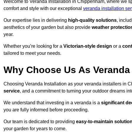
Welcome to Veranda Installation in Chippenham, where we spe
comfort and style with our exceptional
veranda installation se
Our expertise lies in delivering
high-quality solutions
, inclu
aesthetics of your garden but also provide
weather protectio
year.
Whether you’re looking for a
Victorian-style design
or a
con
tailored to meet your needs.
Why Choose Us As Veranda 
Choosing Veranda Installation as your veranda installers in
service
, and a commitment to turning your outdoor dreams into
We understand that investing in a veranda is a
significant de
you are fully informed before proceeding.
Our team is dedicated to providing
easy-to-maintain solutio
your garden for years to come.