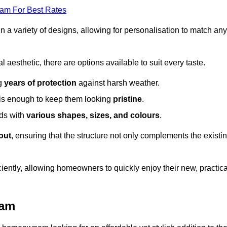
eam For Best Rates
in a variety of designs, allowing for personalisation to match any
l aesthetic, there are options available to suit every taste.
ng
years of protection
against harsh weather.
is enough to keep them looking
pristine
.
eds with
various shapes, sizes, and colours
.
out
, ensuring that the structure not only complements the existi
iently, allowing homeowners to quickly enjoy their new, practica
ham