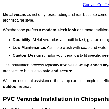
Contact Our T
Metal verandas
not only resist fading and rust but also come 
architectural style.
Whether one prefers a
modern sleek look
or a more traditiona
Durability:
Metal verandas are built to last, guaranteei
Low Maintenance:
A simple wash with soap and water 
Custom Designs:
Tailor your veranda to fit specific ne
The installation process typically involves a
well-planned lay
architecture but is also
safe and secure
.
With professional assistance, the setup can be completed effic
outdoor retreat
.
PVC Veranda Installation in Chippen