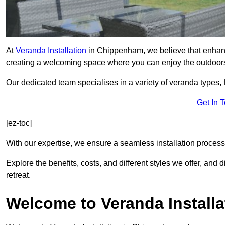
At
Veranda Installation
in Chippenham, we believe that enhanci
creating a welcoming space where you can enjoy the outdoor
Our dedicated team specialises in a variety of veranda types,
Get In 
[ez-toc]
With our expertise, we ensure a seamless installation process 
Explore the benefits, costs, and different styles we offer, and
retreat.
Welcome to Veranda Installa