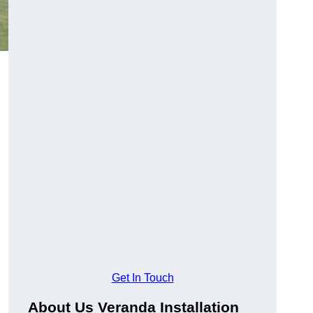
Get In Touch
About Us Veranda Installation