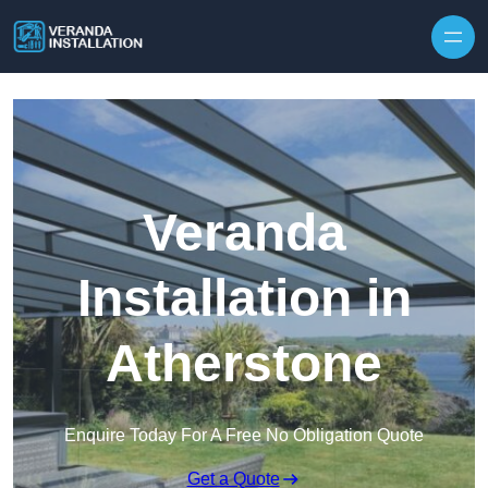
Skip to content
Veranda
Installation in
Atherstone
Enquire Today For A Free No Obligation Quote
Get a Quote