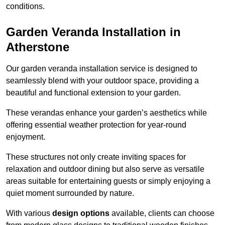
conditions.
Garden Veranda Installation in
Atherstone
Our garden veranda installation service is designed to
seamlessly blend with your outdoor space, providing a
beautiful and functional extension to your garden.
These verandas enhance your garden’s aesthetics while
offering essential weather protection for year-round
enjoyment.
These structures not only create inviting spaces for
relaxation and outdoor dining but also serve as versatile
areas suitable for entertaining guests or simply enjoying a
quiet moment surrounded by nature.
With various
design options
available, clients can choose