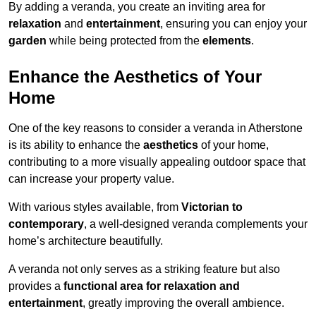
By adding a veranda, you create an inviting area for
relaxation
and
entertainment
, ensuring you can enjoy your
garden
while being protected from the
elements
.
Enhance the Aesthetics of Your
Home
One of the key reasons to consider a veranda in Atherstone
is its ability to enhance the
aesthetics
of your home,
contributing to a more visually appealing outdoor space that
can increase your property value.
With various styles available, from
Victorian to
contemporary
, a well-designed veranda complements your
home’s architecture beautifully.
A veranda not only serves as a striking feature but also
provides a
functional area for relaxation and
entertainment
, greatly improving the overall ambience.