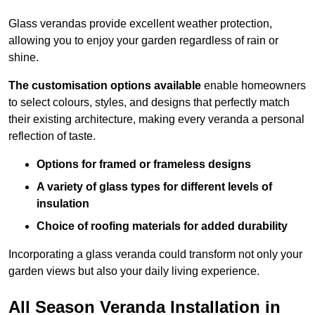
Glass verandas provide excellent weather protection,
allowing you to enjoy your garden regardless of rain or
shine.
The customisation options available
enable homeowners
to select colours, styles, and designs that perfectly match
their existing architecture, making every veranda a personal
reflection of taste.
Options for framed or frameless designs
A variety of glass types for different levels of
insulation
Choice of roofing materials for added durability
Incorporating a glass veranda could transform not only your
garden views but also your daily living experience.
All Season Veranda Installation in