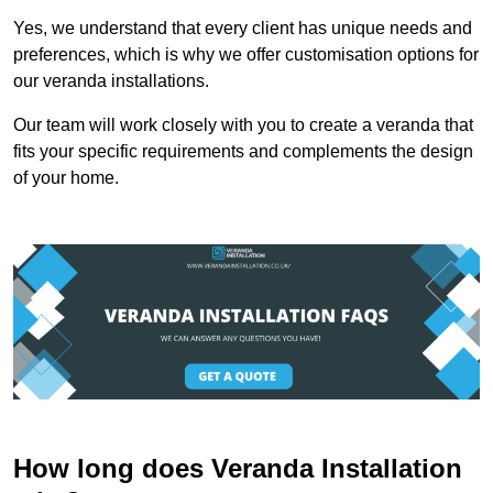
Yes, we understand that every client has unique needs and
preferences, which is why we offer customisation options for
our veranda installations.
Our team will work closely with you to create a veranda that
fits your specific requirements and complements the design
of your home.
How long does Veranda Installation