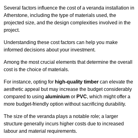
Several factors influence the cost of a veranda installation in
Atherstone, including the type of materials used, the
projected size, and the design complexities involved in the
project.
Understanding these cost factors can help you make
informed decisions about your investment.
Among the most crucial elements that determine the overall
cost is the choice of materials.
For instance, opting for
high-quality timber
can elevate the
aesthetic appeal but may increase the budget considerably
compared to using
aluminium
or
PVC
, which might offer a
more budget-friendly option without sacrificing durability.
The size of the veranda plays a notable role; a larger
structure generally incurs higher costs due to increased
labour and material requirements.