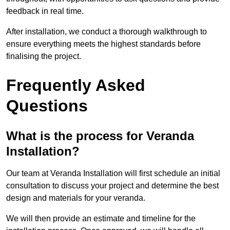
feedback in real time.
After installation, we conduct a thorough walkthrough to
ensure everything meets the highest standards before
finalising the project.
Frequently Asked
Questions
What is the process for Veranda
Installation?
Our team at Veranda Installation will first schedule an initial
consultation to discuss your project and determine the best
design and materials for your veranda.
We will then provide an estimate and timeline for the