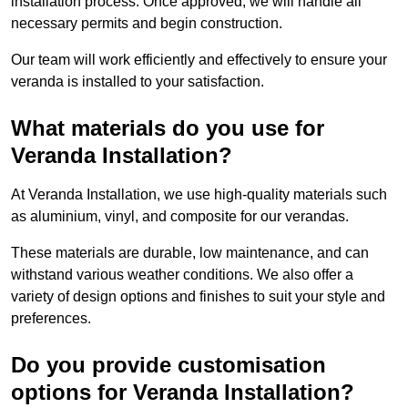
installation process. Once approved, we will handle all
necessary permits and begin construction.
Our team will work efficiently and effectively to ensure your
veranda is installed to your satisfaction.
What materials do you use for
Veranda Installation?
At Veranda Installation, we use high-quality materials such
as aluminium, vinyl, and composite for our verandas.
These materials are durable, low maintenance, and can
withstand various weather conditions. We also offer a
variety of design options and finishes to suit your style and
preferences.
Do you provide customisation
options for Veranda Installation?