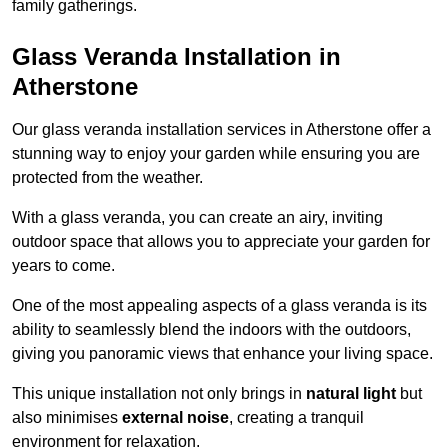
family gatherings.
Glass Veranda Installation in
Atherstone
Our glass veranda installation services in Atherstone offer a
stunning way to enjoy your garden while ensuring you are
protected from the weather.
With a glass veranda, you can create an airy, inviting
outdoor space that allows you to appreciate your garden for
years to come.
One of the most appealing aspects of a glass veranda is its
ability to seamlessly blend the indoors with the outdoors,
giving you panoramic views that enhance your living space.
This unique installation not only brings in
natural light
but
also minimises
external noise
, creating a tranquil
environment for relaxation.