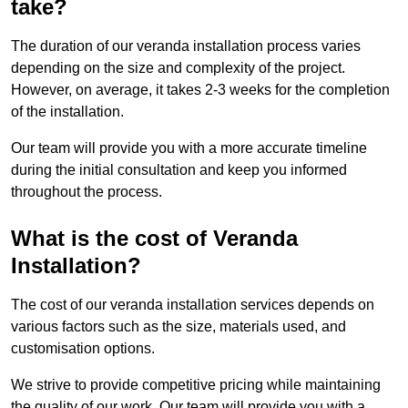
take?
The duration of our veranda installation process varies
depending on the size and complexity of the project.
However, on average, it takes 2-3 weeks for the completion
of the installation.
Our team will provide you with a more accurate timeline
during the initial consultation and keep you informed
throughout the process.
What is the cost of Veranda
Installation?
The cost of our veranda installation services depends on
various factors such as the size, materials used, and
customisation options.
We strive to provide competitive pricing while maintaining
the quality of our work. Our team will provide you with a