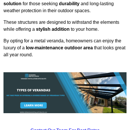
solution
for those seeking
durability
and long-lasting
weather protection in their outdoor spaces.
These structures are designed to withstand the elements
while offering a
stylish addition
to your home.
By opting for a metal veranda, homeowners can enjoy the
luxury of a
low-maintenance outdoor area
that looks great
all year round.