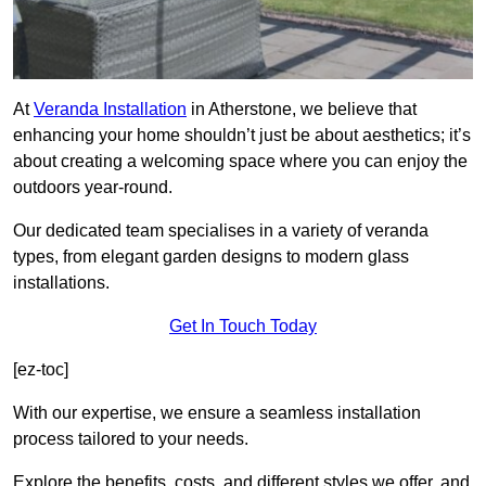
At
Veranda Installation
in Atherstone, we believe that
enhancing your home shouldn’t just be about aesthetics; it’s
about creating a welcoming space where you can enjoy the
outdoors year-round.
Our dedicated team specialises in a variety of veranda
types, from elegant garden designs to modern glass
installations.
Get In Touch Today
[ez-toc]
With our expertise, we ensure a seamless installation
process tailored to your needs.
Explore the benefits, costs, and different styles we offer, and