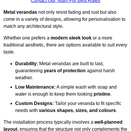
Contact Our Team For Best Rates
Metal verandas
not only resist fading and rust but also
come in a variety of designs, allowing for personalisation to
match any architectural style.
Whether one prefers a
modern sleek look
or a more
traditional aesthetic, there are options available to suit every
taste.
Durability:
Metal verandas are built to last,
guaranteeing
years of protection
against harsh
weather.
Low Maintenance:
A simple wash with soap and
water is enough to keep them looking
pristine
.
Custom Designs:
Tailor your veranda to fit specific
needs with
various shapes, sizes, and colours
.
The installation process typically involves a
well-planned
layout
, ensuring that the structure not only complements the