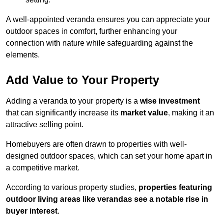
A well-appointed veranda ensures you can appreciate your
outdoor spaces in comfort, further enhancing your
connection with nature while safeguarding against the
elements.
Add Value to Your Property
Adding a veranda to your property is a
wise investment
that can significantly increase its
market value
, making it an
attractive selling point.
Homebuyers are often drawn to properties with well-
designed outdoor spaces, which can set your home apart in
a competitive market.
According to various property studies,
properties featuring
outdoor living areas like verandas see a notable rise in
buyer interest
.