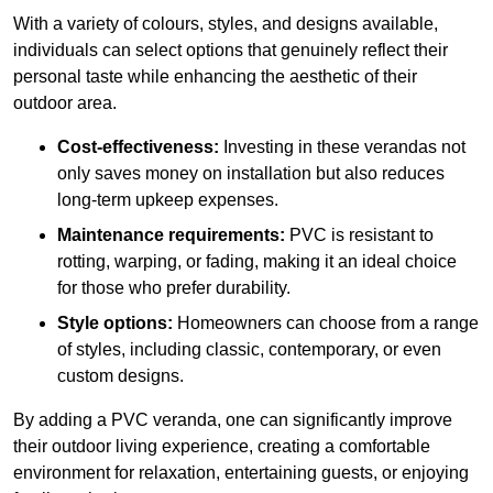
With a variety of colours, styles, and designs available,
individuals can select options that genuinely reflect their
personal taste while enhancing the aesthetic of their
outdoor area.
Cost-effectiveness:
Investing in these verandas not
only saves money on installation but also reduces
long-term upkeep expenses.
Maintenance requirements:
PVC is resistant to
rotting, warping, or fading, making it an ideal choice
for those who prefer durability.
Style options:
Homeowners can choose from a range
of styles, including classic, contemporary, or even
custom designs.
By adding a PVC veranda, one can significantly improve
their outdoor living experience, creating a comfortable
environment for relaxation, entertaining guests, or enjoying