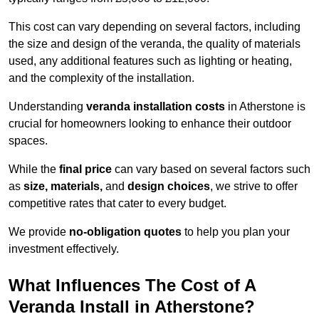
This cost can vary depending on several factors, including
the size and design of the veranda, the quality of materials
used, any additional features such as lighting or heating,
and the complexity of the installation.
Understanding
veranda installation costs
in Atherstone is
crucial for homeowners looking to enhance their outdoor
spaces.
While the
final price
can vary based on several factors such
as
size, materials,
and
design choices
, we strive to offer
competitive rates that cater to every budget.
We provide
no-obligation quotes
to help you plan your
investment effectively.
What Influences The Cost of A
Veranda Install in Atherstone?