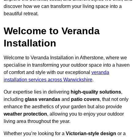
discover how we can transform your living space into a
beautiful retreat.
Welcome to Veranda
Installation
Welcome to Veranda Installation in Atherstone, where we
specialise in transforming your outdoor space into a haven
of comfort and style with our exceptional
veranda
installation services across Warwickshire
.
Our expertise lies in delivering
high-quality solutions
,
including
glass verandas
and
patio covers
, that not only
enhance the aesthetics of your garden but also provide
weather protection
, allowing you to enjoy your outdoor
living area throughout the year.
Whether you’re looking for a
Victorian-style design
or a