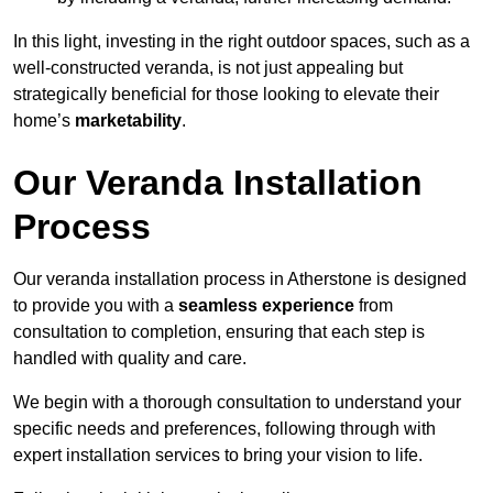
In this light, investing in the right outdoor spaces, such as a
well-constructed veranda, is not just appealing but
strategically beneficial for those looking to elevate their
home’s
marketability
.
Our Veranda Installation
Process
Our veranda installation process in Atherstone is designed
to provide you with a
seamless experience
from
consultation to completion, ensuring that each step is
handled with quality and care.
We begin with a thorough consultation to understand your
specific needs and preferences, following through with
expert installation services to bring your vision to life.