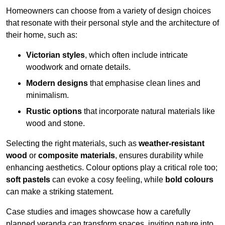
Homeowners can choose from a variety of design choices
that resonate with their personal style and the architecture of
their home, such as:
Victorian styles
, which often include intricate
woodwork and ornate details.
Modern designs
that emphasise clean lines and
minimalism.
Rustic options
that incorporate natural materials like
wood and stone.
Selecting the right materials, such as
weather-resistant
wood
or
composite materials
, ensures durability while
enhancing aesthetics. Colour options play a critical role too;
soft pastels
can evoke a cosy feeling, while
bold colours
can make a striking statement.
Case studies and images showcase how a carefully
planned veranda can transform spaces, inviting nature into