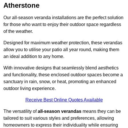
Atherstone
Our all-season veranda installations are the perfect solution
for those who want to enjoy their outdoor space regardless
of the weather.
Designed for maximum weather protection, these verandas
allow you to utilise your patio all year round, making them
an ideal addition to any home.
With innovative designs that seamlessly blend aesthetics
and functionality, these enclosed outdoor spaces become a
sanctuary in rain, snow, or heat, promoting an enhanced
outdoor living experience.
Receive Best Online Quotes Available
The versatility of
all-season verandas
means they can be
tailored to suit various styles and preferences, allowing
homeowners to express their individuality while ensuring