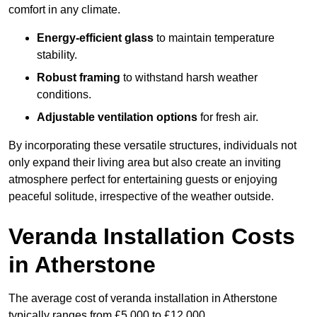
comfort in any climate.
Energy-efficient glass
to maintain temperature
stability.
Robust framing
to withstand harsh weather
conditions.
Adjustable ventilation options
for fresh air.
By incorporating these versatile structures, individuals not
only expand their living area but also create an inviting
atmosphere perfect for entertaining guests or enjoying
peaceful solitude, irrespective of the weather outside.
Veranda Installation Costs
in Atherstone
The average cost of veranda installation in Atherstone
typically ranges from £5,000 to £12,000.