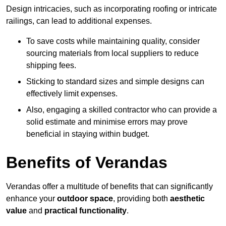
Design intricacies, such as incorporating roofing or intricate
railings, can lead to additional expenses.
To save costs while maintaining quality, consider
sourcing materials from local suppliers to reduce
shipping fees.
Sticking to standard sizes and simple designs can
effectively limit expenses.
Also, engaging a skilled contractor who can provide a
solid estimate and minimise errors may prove
beneficial in staying within budget.
Benefits of Verandas
Verandas offer a multitude of benefits that can significantly
enhance your
outdoor space
, providing both
aesthetic
value
and
practical functionality
.