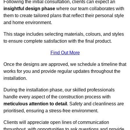
Following the initial consultation, clients can expect an
insightful design phase
where our team collaborates with
them to create tailored plans that reflect their personal style
and home environment.
This stage includes selecting materials, colours, and styles
to ensure complete satisfaction with the final product.
Find Out More
Once the designs are approved, we schedule a timeline that
works for you and provide regular updates throughout the
installation.
During the installation phase, our skilled professionals
handle every aspect of the construction process with
meticulous attention to detail
. Safety and cleanliness are
prioritised, ensuring a stress-free environment.
Clients will appreciate open lines of communication
throughout, with opportunities to ask questions and provide