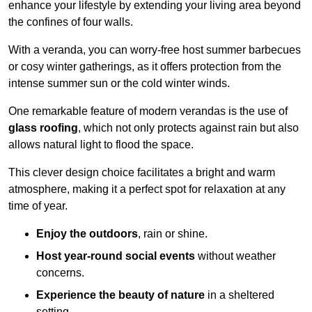
enhance your lifestyle by extending your living area beyond
the confines of four walls.
With a veranda, you can worry-free host summer barbecues
or cosy winter gatherings, as it offers protection from the
intense summer sun or the cold winter winds.
One remarkable feature of modern verandas is the use of
glass roofing
, which not only protects against rain but also
allows natural light to flood the space.
This clever design choice facilitates a bright and warm
atmosphere, making it a perfect spot for relaxation at any
time of year.
Enjoy the outdoors
, rain or shine.
Host year-round social events
without weather
concerns.
Experience the beauty of nature
in a sheltered
setting.