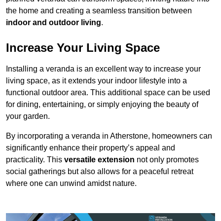
the home and creating a seamless transition between
indoor and outdoor living
.
Increase Your Living Space
Installing a veranda is an excellent way to increase your
living space, as it extends your indoor lifestyle into a
functional outdoor area. This additional space can be used
for dining, entertaining, or simply enjoying the beauty of
your garden.
By incorporating a veranda in Atherstone, homeowners can
significantly enhance their property’s appeal and
practicality. This
versatile extension
not only promotes
social gatherings but also allows for a peaceful retreat
where one can unwind amidst nature.