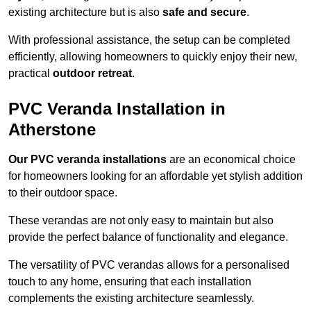
existing architecture but is also
safe and secure
.
With professional assistance, the setup can be completed
efficiently, allowing homeowners to quickly enjoy their new,
practical
outdoor retreat
.
PVC Veranda Installation in
Atherstone
Our PVC veranda installations
are an economical choice
for homeowners looking for an affordable yet stylish addition
to their outdoor space.
These verandas are not only easy to maintain but also
provide the perfect balance of functionality and elegance.
The versatility of PVC verandas allows for a personalised
touch to any home, ensuring that each installation
complements the existing architecture seamlessly.