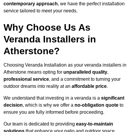
contemporary approach
, we have the perfect installation
service tailored to meet your needs.
Why Choose Us As
Veranda Installers in
Atherstone?
Choosing Veranda Installation as your veranda installers in
Atherstone means opting for
unparalleled quality
,
professional service
, and a commitment to turning your
outdoor dreams into reality at an
affordable price
.
We understand that investing in a veranda is a
significant
decision
, which is why we offer a
no-obligation quote
to
ensure you are fully informed before proceeding.
Our team is dedicated to providing
easy-to-maintain
solutions
that enhance your patio and outdoor space,