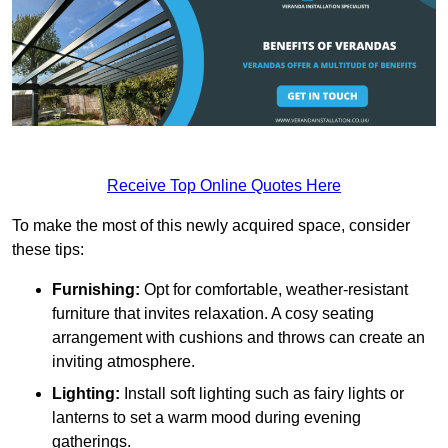
Receive Top Online Quotes Here
To make the most of this newly acquired space, consider
these tips:
Furnishing:
Opt for comfortable, weather-resistant
furniture that invites relaxation. A cosy seating
arrangement with cushions and throws can create an
inviting atmosphere.
Lighting:
Install soft lighting such as fairy lights or
lanterns to set a warm mood during evening
gatherings.