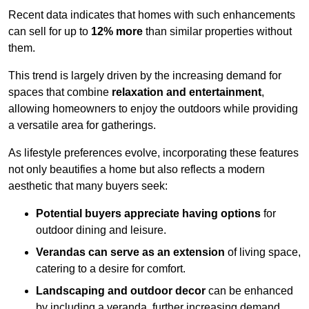
Recent data indicates that homes with such enhancements
can sell for up to
12% more
than similar properties without
them.
This trend is largely driven by the increasing demand for
spaces that combine
relaxation and entertainment
,
allowing homeowners to enjoy the outdoors while providing
a versatile area for gatherings.
As lifestyle preferences evolve, incorporating these features
not only beautifies a home but also reflects a modern
aesthetic that many buyers seek:
Potential buyers appreciate having options
for
outdoor dining and leisure.
Verandas can serve as an extension
of living space,
catering to a desire for comfort.
Landscaping and outdoor decor
can be enhanced
by including a veranda, further increasing demand.