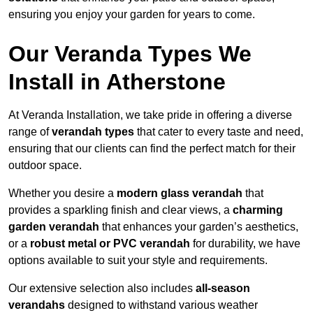
ensuring you enjoy your garden for years to come.
Our Veranda Types We
Install in Atherstone
At Veranda Installation, we take pride in offering a diverse
range of
verandah types
that cater to every taste and need,
ensuring that our clients can find the perfect match for their
outdoor space.
Whether you desire a
modern glass verandah
that
provides a sparkling finish and clear views, a
charming
garden verandah
that enhances your garden’s aesthetics,
or a
robust metal or PVC verandah
for durability, we have
options available to suit your style and requirements.
Our extensive selection also includes
all-season
verandahs
designed to withstand various weather