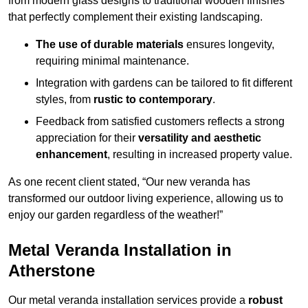
from modern glass designs to traditional wooden finishes
that perfectly complement their existing landscaping.
The use of durable materials
ensures longevity,
requiring minimal maintenance.
Integration with gardens can be tailored to fit different
styles, from
rustic to contemporary
.
Feedback from satisfied customers reflects a strong
appreciation for their
versatility and aesthetic
enhancement
, resulting in increased property value.
As one recent client stated, “Our new veranda has
transformed our outdoor living experience, allowing us to
enjoy our garden regardless of the weather!”
Metal Veranda Installation in
Atherstone
Our metal veranda installation services provide a
robust