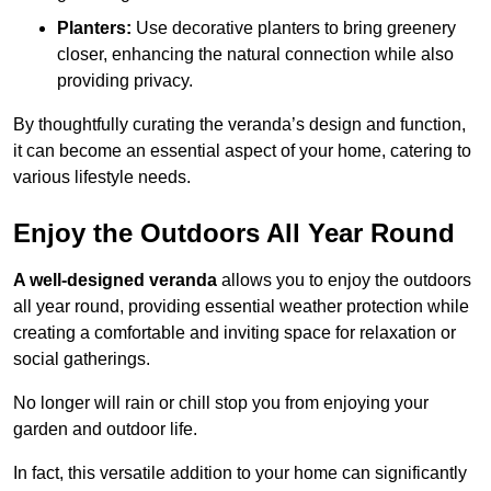
Planters:
Use decorative planters to bring greenery
closer, enhancing the natural connection while also
providing privacy.
By thoughtfully curating the veranda’s design and function,
it can become an essential aspect of your home, catering to
various lifestyle needs.
Enjoy the Outdoors All Year Round
A well-designed veranda
allows you to enjoy the outdoors
all year round, providing essential weather protection while
creating a comfortable and inviting space for relaxation or
social gatherings.
No longer will rain or chill stop you from enjoying your
garden and outdoor life.
In fact, this versatile addition to your home can significantly