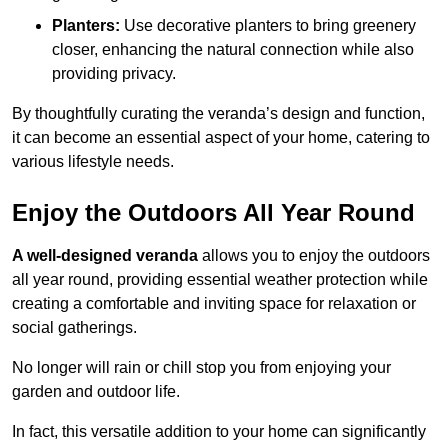
Planters:
Use decorative planters to bring greenery
closer, enhancing the natural connection while also
providing privacy.
By thoughtfully curating the veranda’s design and function,
it can become an essential aspect of your home, catering to
various lifestyle needs.
Enjoy the Outdoors All Year Round
A well-designed veranda
allows you to enjoy the outdoors
all year round, providing essential weather protection while
creating a comfortable and inviting space for relaxation or
social gatherings.
No longer will rain or chill stop you from enjoying your
garden and outdoor life.
In fact, this versatile addition to your home can significantly