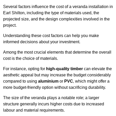
Several factors influence the cost of a veranda installation in
Earl Shilton, including the type of materials used, the
projected size, and the design complexities involved in the
project.
Understanding these cost factors can help you make
informed decisions about your investment.
Among the most crucial elements that determine the overall
cost is the choice of materials.
For instance, opting for
high-quality timber
can elevate the
aesthetic appeal but may increase the budget considerably
compared to using
aluminium
or
PVC
, which might offer a
more budget-friendly option without sacrificing durability.
The size of the veranda plays a notable role; a larger
structure generally incurs higher costs due to increased
labour and material requirements.