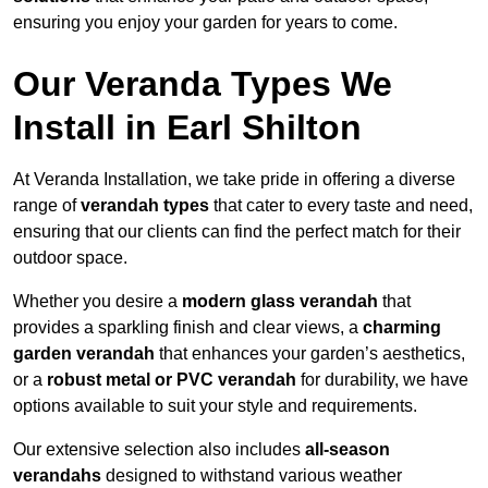
ensuring you enjoy your garden for years to come.
Our Veranda Types We
Install in Earl Shilton
At Veranda Installation, we take pride in offering a diverse
range of
verandah types
that cater to every taste and need,
ensuring that our clients can find the perfect match for their
outdoor space.
Whether you desire a
modern glass verandah
that
provides a sparkling finish and clear views, a
charming
garden verandah
that enhances your garden’s aesthetics,
or a
robust metal or PVC verandah
for durability, we have
options available to suit your style and requirements.
Our extensive selection also includes
all-season
verandahs
designed to withstand various weather