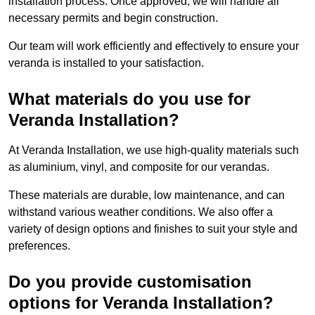
installation process. Once approved, we will handle all
necessary permits and begin construction.
Our team will work efficiently and effectively to ensure your
veranda is installed to your satisfaction.
What materials do you use for
Veranda Installation?
At Veranda Installation, we use high-quality materials such
as aluminium, vinyl, and composite for our verandas.
These materials are durable, low maintenance, and can
withstand various weather conditions. We also offer a
variety of design options and finishes to suit your style and
preferences.
Do you provide customisation
options for Veranda Installation?