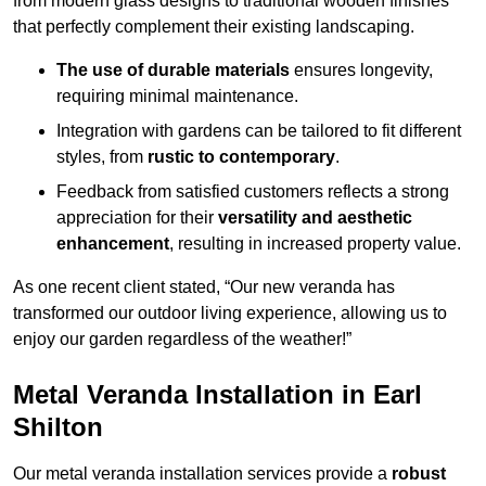
from modern glass designs to traditional wooden finishes
that perfectly complement their existing landscaping.
The use of durable materials
ensures longevity,
requiring minimal maintenance.
Integration with gardens can be tailored to fit different
styles, from
rustic to contemporary
.
Feedback from satisfied customers reflects a strong
appreciation for their
versatility and aesthetic
enhancement
, resulting in increased property value.
As one recent client stated, “Our new veranda has
transformed our outdoor living experience, allowing us to
enjoy our garden regardless of the weather!”
Metal Veranda Installation in Earl
Shilton
Our metal veranda installation services provide a
robust