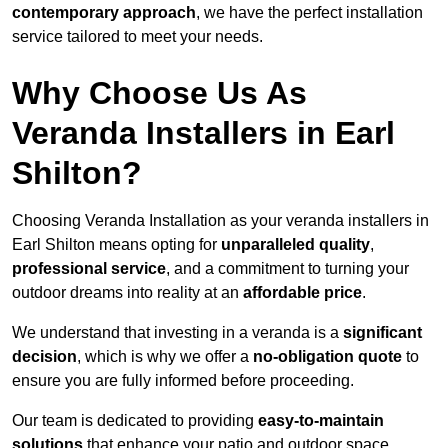
contemporary approach
, we have the perfect installation
service tailored to meet your needs.
Why Choose Us As
Veranda Installers in Earl
Shilton?
Choosing Veranda Installation as your veranda installers in
Earl Shilton means opting for
unparalleled quality
,
professional service
, and a commitment to turning your
outdoor dreams into reality at an
affordable price
.
We understand that investing in a veranda is a
significant
decision
, which is why we offer a
no-obligation quote
to
ensure you are fully informed before proceeding.
Our team is dedicated to providing
easy-to-maintain
solutions
that enhance your patio and outdoor space,