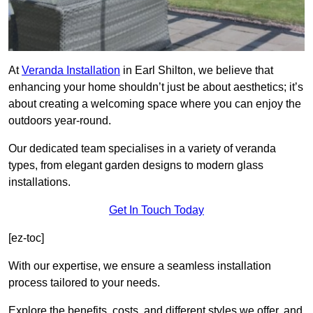
At
Veranda Installation
in Earl Shilton, we believe that
enhancing your home shouldn’t just be about aesthetics; it’s
about creating a welcoming space where you can enjoy the
outdoors year-round.
Our dedicated team specialises in a variety of veranda
types, from elegant garden designs to modern glass
installations.
Get In Touch Today
[ez-toc]
With our expertise, we ensure a seamless installation
process tailored to your needs.
Explore the benefits, costs, and different styles we offer, and