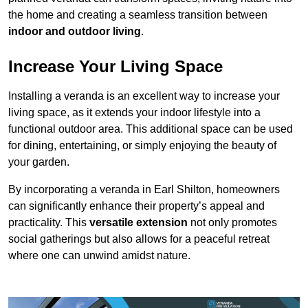
the home and creating a seamless transition between
indoor and outdoor living
.
Increase Your Living Space
Installing a veranda is an excellent way to increase your
living space, as it extends your indoor lifestyle into a
functional outdoor area. This additional space can be used
for dining, entertaining, or simply enjoying the beauty of
your garden.
By incorporating a veranda in Earl Shilton, homeowners
can significantly enhance their property’s appeal and
practicality. This
versatile extension
not only promotes
social gatherings but also allows for a peaceful retreat
where one can unwind amidst nature.