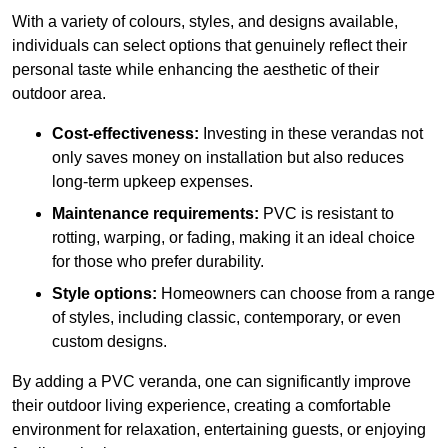
With a variety of colours, styles, and designs available,
individuals can select options that genuinely reflect their
personal taste while enhancing the aesthetic of their
outdoor area.
Cost-effectiveness:
Investing in these verandas not
only saves money on installation but also reduces
long-term upkeep expenses.
Maintenance requirements:
PVC is resistant to
rotting, warping, or fading, making it an ideal choice
for those who prefer durability.
Style options:
Homeowners can choose from a range
of styles, including classic, contemporary, or even
custom designs.
By adding a PVC veranda, one can significantly improve
their outdoor living experience, creating a comfortable
environment for relaxation, entertaining guests, or enjoying