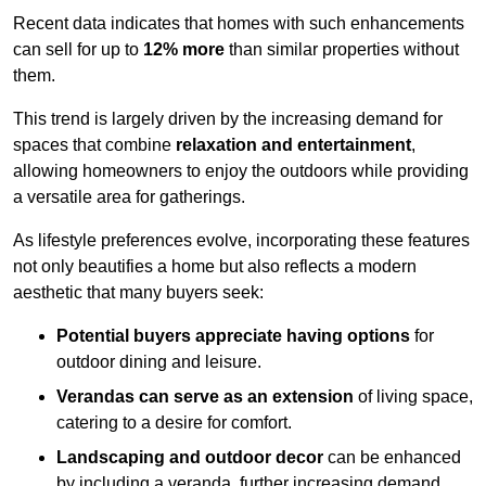
Recent data indicates that homes with such enhancements
can sell for up to
12% more
than similar properties without
them.
This trend is largely driven by the increasing demand for
spaces that combine
relaxation and entertainment
,
allowing homeowners to enjoy the outdoors while providing
a versatile area for gatherings.
As lifestyle preferences evolve, incorporating these features
not only beautifies a home but also reflects a modern
aesthetic that many buyers seek:
Potential buyers appreciate having options
for
outdoor dining and leisure.
Verandas can serve as an extension
of living space,
catering to a desire for comfort.
Landscaping and outdoor decor
can be enhanced
by including a veranda, further increasing demand.