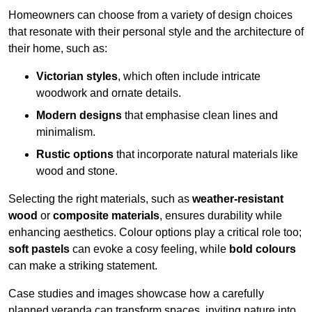
Homeowners can choose from a variety of design choices
that resonate with their personal style and the architecture of
their home, such as:
Victorian styles
, which often include intricate
woodwork and ornate details.
Modern designs
that emphasise clean lines and
minimalism.
Rustic options
that incorporate natural materials like
wood and stone.
Selecting the right materials, such as
weather-resistant
wood
or
composite materials
, ensures durability while
enhancing aesthetics. Colour options play a critical role too;
soft pastels
can evoke a cosy feeling, while
bold colours
can make a striking statement.
Case studies and images showcase how a carefully
planned veranda can transform spaces, inviting nature into