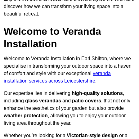
discover how we can transform your living space into a
beautiful retreat.
Welcome to Veranda
Installation
Welcome to Veranda Installation in Earl Shilton, where we
specialise in transforming your outdoor space into a haven
of comfort and style with our exceptional
veranda
installation services across Leicestershire
.
Our expertise lies in delivering
high-quality solutions
,
including
glass verandas
and
patio covers
, that not only
enhance the aesthetics of your garden but also provide
weather protection
, allowing you to enjoy your outdoor
living area throughout the year.
Whether you’re looking for a
Victorian-style design
or a