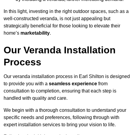
In this light, investing in the right outdoor spaces, such as a
well-constructed veranda, is not just appealing but
strategically beneficial for those looking to elevate their
home’s
marketability
.
Our Veranda Installation
Process
Our veranda installation process in Earl Shilton is designed
to provide you with a
seamless experience
from
consultation to completion, ensuring that each step is
handled with quality and care.
We begin with a thorough consultation to understand your
specific needs and preferences, following through with
expert installation services to bring your vision to life.