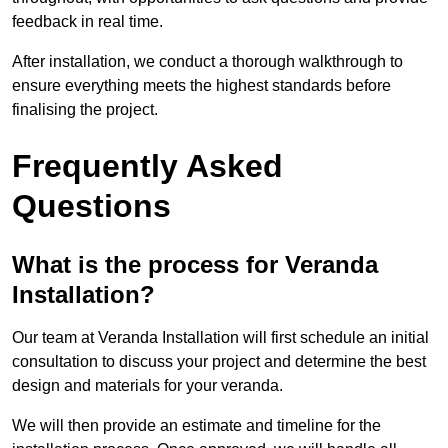
feedback in real time.
After installation, we conduct a thorough walkthrough to
ensure everything meets the highest standards before
finalising the project.
Frequently Asked
Questions
What is the process for Veranda
Installation?
Our team at Veranda Installation will first schedule an initial
consultation to discuss your project and determine the best
design and materials for your veranda.
We will then provide an estimate and timeline for the