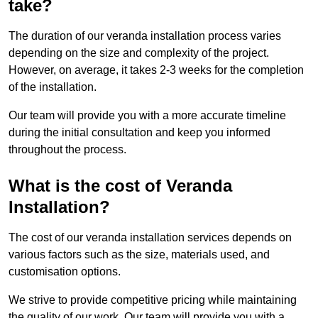
take?
The duration of our veranda installation process varies
depending on the size and complexity of the project.
However, on average, it takes 2-3 weeks for the completion
of the installation.
Our team will provide you with a more accurate timeline
during the initial consultation and keep you informed
throughout the process.
What is the cost of Veranda
Installation?
The cost of our veranda installation services depends on
various factors such as the size, materials used, and
customisation options.
We strive to provide competitive pricing while maintaining
the quality of our work. Our team will provide you with a