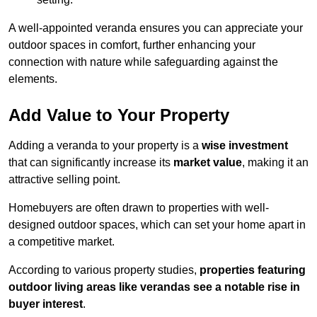
A well-appointed veranda ensures you can appreciate your
outdoor spaces in comfort, further enhancing your
connection with nature while safeguarding against the
elements.
Add Value to Your Property
Adding a veranda to your property is a
wise investment
that can significantly increase its
market value
, making it an
attractive selling point.
Homebuyers are often drawn to properties with well-
designed outdoor spaces, which can set your home apart in
a competitive market.
According to various property studies,
properties featuring
outdoor living areas like verandas see a notable rise in
buyer interest
.