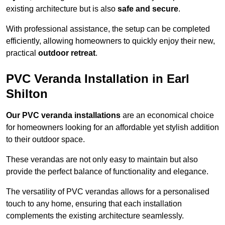
existing architecture but is also
safe and secure
.
With professional assistance, the setup can be completed
efficiently, allowing homeowners to quickly enjoy their new,
practical
outdoor retreat
.
PVC Veranda Installation in Earl
Shilton
Our PVC veranda installations
are an economical choice
for homeowners looking for an affordable yet stylish addition
to their outdoor space.
These verandas are not only easy to maintain but also
provide the perfect balance of functionality and elegance.
The versatility of PVC verandas allows for a personalised
touch to any home, ensuring that each installation
complements the existing architecture seamlessly.