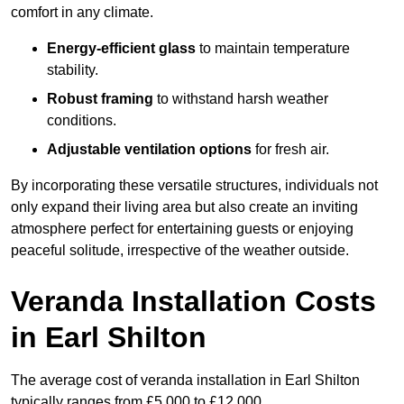
comfort in any climate.
Energy-efficient glass
to maintain temperature
stability.
Robust framing
to withstand harsh weather
conditions.
Adjustable ventilation options
for fresh air.
By incorporating these versatile structures, individuals not
only expand their living area but also create an inviting
atmosphere perfect for entertaining guests or enjoying
peaceful solitude, irrespective of the weather outside.
Veranda Installation Costs
in Earl Shilton
The average cost of veranda installation in Earl Shilton
typically ranges from £5,000 to £12,000.