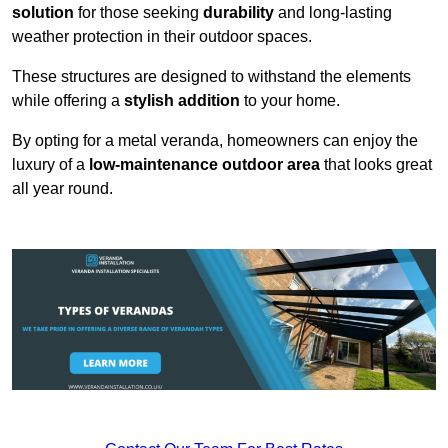
solution
for those seeking
durability
and long-lasting
weather protection in their outdoor spaces.
These structures are designed to withstand the elements
while offering a
stylish addition
to your home.
By opting for a metal veranda, homeowners can enjoy the
luxury of a
low-maintenance outdoor area
that looks great
all year round.