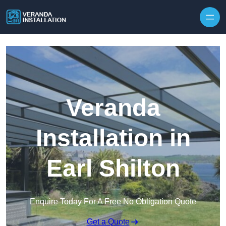
Skip to content
Veranda
Installation in
Earl Shilton
Enquire Today For A Free No Obligation Quote
Get a Quote