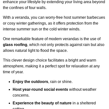
enhance your lifestyle by extending your living area beyond
the confines of four walls.
With a veranda, you can worry-free host summer barbecues
or cosy winter gatherings, as it offers protection from the
intense summer sun or the cold winter winds.
One remarkable feature of modern verandas is the use of
glass roofing
, which not only protects against rain but also
allows natural light to flood the space.
This clever design choice facilitates a bright and warm
atmosphere, making it a perfect spot for relaxation at any
time of year.
Enjoy the outdoors
, rain or shine.
Host year-round social events
without weather
concerns.
Experience the beauty of nature
in a sheltered
setting.