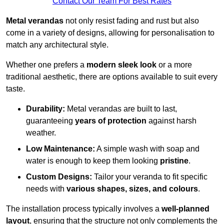
Contact Our Team For Best Rates
Metal verandas
not only resist fading and rust but also
come in a variety of designs, allowing for personalisation to
match any architectural style.
Whether one prefers a
modern sleek look
or a more
traditional aesthetic, there are options available to suit every
taste.
Durability:
Metal verandas are built to last,
guaranteeing
years of protection
against harsh
weather.
Low Maintenance:
A simple wash with soap and
water is enough to keep them looking
pristine
.
Custom Designs:
Tailor your veranda to fit specific
needs with
various shapes, sizes, and colours
.
The installation process typically involves a
well-planned
layout
, ensuring that the structure not only complements the