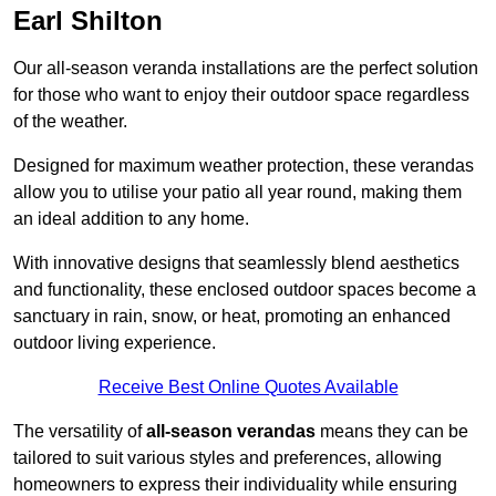
Earl Shilton
Our all-season veranda installations are the perfect solution
for those who want to enjoy their outdoor space regardless
of the weather.
Designed for maximum weather protection, these verandas
allow you to utilise your patio all year round, making them
an ideal addition to any home.
With innovative designs that seamlessly blend aesthetics
and functionality, these enclosed outdoor spaces become a
sanctuary in rain, snow, or heat, promoting an enhanced
outdoor living experience.
Receive Best Online Quotes Available
The versatility of
all-season verandas
means they can be
tailored to suit various styles and preferences, allowing
homeowners to express their individuality while ensuring