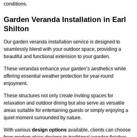
conditions.
Garden Veranda Installation in Earl
Shilton
Our garden veranda installation service is designed to
seamlessly blend with your outdoor space, providing a
beautiful and functional extension to your garden.
These verandas enhance your garden’s aesthetics while
offering essential weather protection for year-round
enjoyment.
These structures not only create inviting spaces for
relaxation and outdoor dining but also serve as versatile
areas suitable for entertaining guests or simply enjoying a
quiet moment surrounded by nature.
With various
design options
available, clients can choose