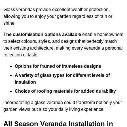
Glass verandas provide excellent weather protection,
allowing you to enjoy your garden regardless of rain or
shine.
The customisation options available
enable homeowners
to select colours, styles, and designs that perfectly match
their existing architecture, making every veranda a personal
reflection of taste.
Options for framed or frameless designs
A variety of glass types for different levels of
insulation
Choice of roofing materials for added durability
Incorporating a glass veranda could transform not only your
garden views but also your daily living experience.
All Season Veranda Installation in