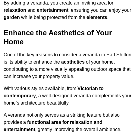
By adding a veranda, you create an inviting area for
relaxation
and
entertainment
, ensuring you can enjoy your
garden
while being protected from the
elements
.
Enhance the Aesthetics of Your
Home
One of the key reasons to consider a veranda in Earl Shilton
is its ability to enhance the
aesthetics
of your home,
contributing to a more visually appealing outdoor space that
can increase your property value.
With various styles available, from
Victorian to
contemporary
, a well-designed veranda complements your
home’s architecture beautifully.
A veranda not only serves as a striking feature but also
provides a
functional area for relaxation and
entertainment
, greatly improving the overall ambience.