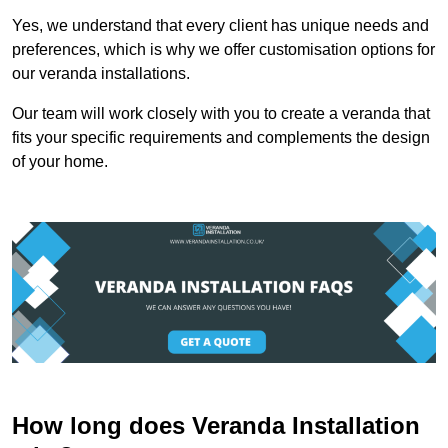
Yes, we understand that every client has unique needs and
preferences, which is why we offer customisation options for
our veranda installations.
Our team will work closely with you to create a veranda that
fits your specific requirements and complements the design
of your home.
How long does Veranda Installation