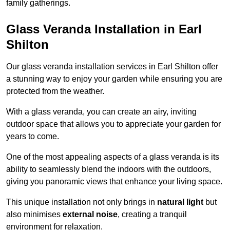
family gatherings.
Glass Veranda Installation in Earl
Shilton
Our glass veranda installation services in Earl Shilton offer
a stunning way to enjoy your garden while ensuring you are
protected from the weather.
With a glass veranda, you can create an airy, inviting
outdoor space that allows you to appreciate your garden for
years to come.
One of the most appealing aspects of a glass veranda is its
ability to seamlessly blend the indoors with the outdoors,
giving you panoramic views that enhance your living space.
This unique installation not only brings in
natural light
but
also minimises
external noise
, creating a tranquil
environment for relaxation.