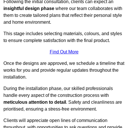
Following the initial consultation, clients can expect an
insightful design phase
where our team collaborates with
them to create tailored plans that reflect their personal style
and home environment.
This stage includes selecting materials, colours, and styles
to ensure complete satisfaction with the final product.
Find Out More
Once the designs are approved, we schedule a timeline that
works for you and provide regular updates throughout the
installation.
During the installation phase, our skilled professionals
handle every aspect of the construction process with
meticulous attention to detail
. Safety and cleanliness are
prioritised, ensuring a stress-free environment.
Clients will appreciate open lines of communication
throughout, with opportunities to ask questions and provide