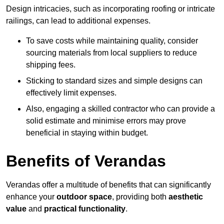
Design intricacies, such as incorporating roofing or intricate
railings, can lead to additional expenses.
To save costs while maintaining quality, consider
sourcing materials from local suppliers to reduce
shipping fees.
Sticking to standard sizes and simple designs can
effectively limit expenses.
Also, engaging a skilled contractor who can provide a
solid estimate and minimise errors may prove
beneficial in staying within budget.
Benefits of Verandas
Verandas offer a multitude of benefits that can significantly
enhance your
outdoor space
, providing both
aesthetic
value
and
practical functionality
.