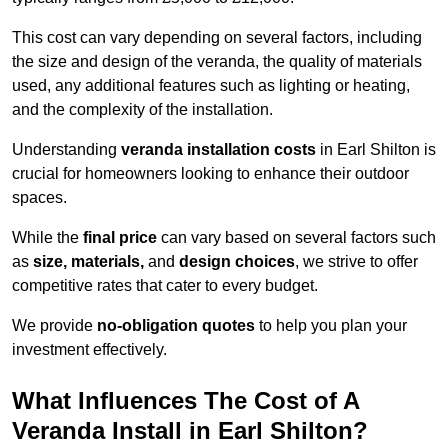
This cost can vary depending on several factors, including
the size and design of the veranda, the quality of materials
used, any additional features such as lighting or heating,
and the complexity of the installation.
Understanding
veranda installation costs
in Earl Shilton is
crucial for homeowners looking to enhance their outdoor
spaces.
While the
final price
can vary based on several factors such
as
size, materials,
and
design choices
, we strive to offer
competitive rates that cater to every budget.
We provide
no-obligation quotes
to help you plan your
investment effectively.
What Influences The Cost of A
Veranda Install in Earl Shilton?