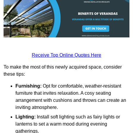
Receive Top Online Quotes Here
To make the most of this newly acquired space, consider
these tips:
Furnishing:
Opt for comfortable, weather-resistant
furniture that invites relaxation. A cosy seating
arrangement with cushions and throws can create an
inviting atmosphere.
Lighting:
Install soft lighting such as fairy lights or
lanterns to set a warm mood during evening
gatherings.