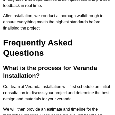
feedback in real time.
After installation, we conduct a thorough walkthrough to
ensure everything meets the highest standards before
finalising the project.
Frequently Asked
Questions
What is the process for Veranda
Installation?
Our team at Veranda Installation will first schedule an initial
consultation to discuss your project and determine the best
design and materials for your veranda.
We will then provide an estimate and timeline for the