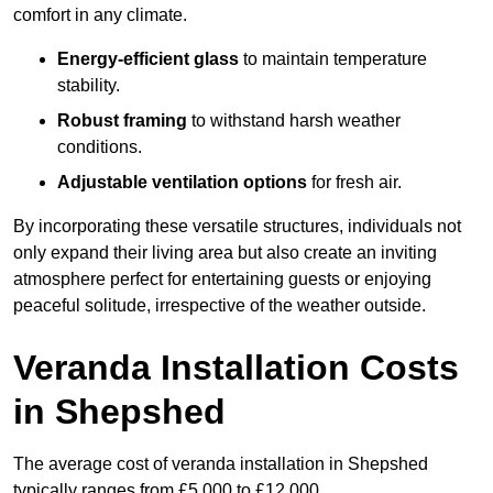
comfort in any climate.
Energy-efficient glass
to maintain temperature
stability.
Robust framing
to withstand harsh weather
conditions.
Adjustable ventilation options
for fresh air.
By incorporating these versatile structures, individuals not
only expand their living area but also create an inviting
atmosphere perfect for entertaining guests or enjoying
peaceful solitude, irrespective of the weather outside.
Veranda Installation Costs
in Shepshed
The average cost of veranda installation in Shepshed
typically ranges from £5,000 to £12,000.