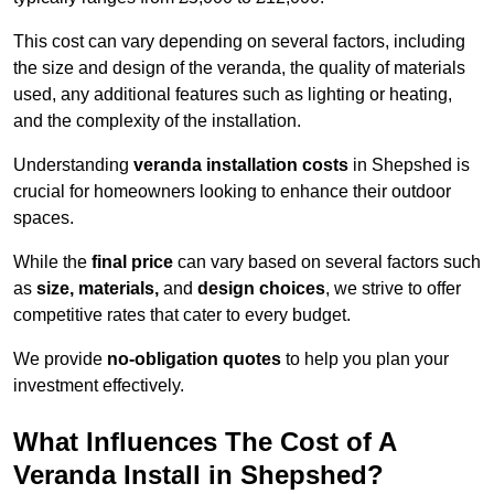
This cost can vary depending on several factors, including
the size and design of the veranda, the quality of materials
used, any additional features such as lighting or heating,
and the complexity of the installation.
Understanding
veranda installation costs
in Shepshed is
crucial for homeowners looking to enhance their outdoor
spaces.
While the
final price
can vary based on several factors such
as
size, materials,
and
design choices
, we strive to offer
competitive rates that cater to every budget.
We provide
no-obligation quotes
to help you plan your
investment effectively.
What Influences The Cost of A
Veranda Install in Shepshed?