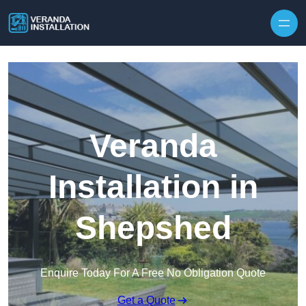
Skip to content
Veranda
Installation in
Shepshed
Enquire Today For A Free No Obligation Quote
Get a Quote