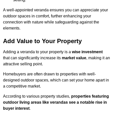
A well-appointed veranda ensures you can appreciate your
outdoor spaces in comfort, further enhancing your
connection with nature while safeguarding against the
elements.
Add Value to Your Property
Adding a veranda to your property is a
wise investment
that can significantly increase its
market value
, making it an
attractive selling point.
Homebuyers are often drawn to properties with well-
designed outdoor spaces, which can set your home apart in
a competitive market.
According to various property studies,
properties featuring
outdoor living areas like verandas see a notable rise in
buyer interest
.