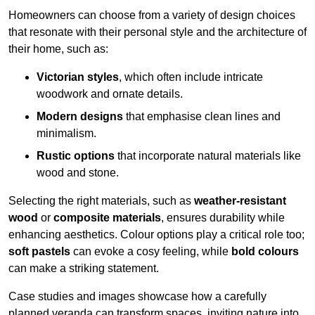
Homeowners can choose from a variety of design choices
that resonate with their personal style and the architecture of
their home, such as:
Victorian styles
, which often include intricate
woodwork and ornate details.
Modern designs
that emphasise clean lines and
minimalism.
Rustic options
that incorporate natural materials like
wood and stone.
Selecting the right materials, such as
weather-resistant
wood
or
composite materials
, ensures durability while
enhancing aesthetics. Colour options play a critical role too;
soft pastels
can evoke a cosy feeling, while
bold colours
can make a striking statement.
Case studies and images showcase how a carefully
planned veranda can transform spaces, inviting nature into