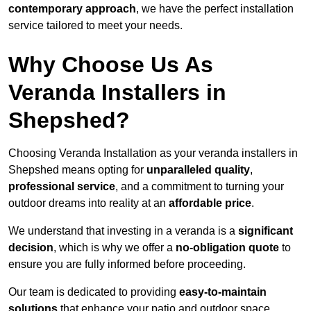
contemporary approach
, we have the perfect installation
service tailored to meet your needs.
Why Choose Us As
Veranda Installers in
Shepshed?
Choosing Veranda Installation as your veranda installers in
Shepshed means opting for
unparalleled quality
,
professional service
, and a commitment to turning your
outdoor dreams into reality at an
affordable price
.
We understand that investing in a veranda is a
significant
decision
, which is why we offer a
no-obligation quote
to
ensure you are fully informed before proceeding.
Our team is dedicated to providing
easy-to-maintain
solutions
that enhance your patio and outdoor space,