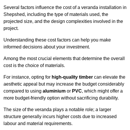
Several factors influence the cost of a veranda installation in
Shepshed, including the type of materials used, the
projected size, and the design complexities involved in the
project.
Understanding these cost factors can help you make
informed decisions about your investment.
Among the most crucial elements that determine the overall
cost is the choice of materials.
For instance, opting for
high-quality timber
can elevate the
aesthetic appeal but may increase the budget considerably
compared to using
aluminium
or
PVC
, which might offer a
more budget-friendly option without sacrificing durability.
The size of the veranda plays a notable role; a larger
structure generally incurs higher costs due to increased
labour and material requirements.