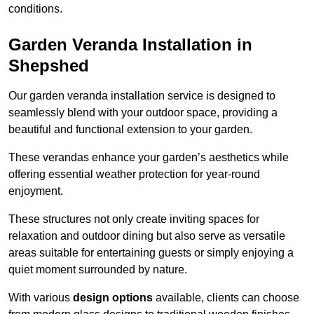
conditions.
Garden Veranda Installation in
Shepshed
Our garden veranda installation service is designed to
seamlessly blend with your outdoor space, providing a
beautiful and functional extension to your garden.
These verandas enhance your garden’s aesthetics while
offering essential weather protection for year-round
enjoyment.
These structures not only create inviting spaces for
relaxation and outdoor dining but also serve as versatile
areas suitable for entertaining guests or simply enjoying a
quiet moment surrounded by nature.
With various
design options
available, clients can choose