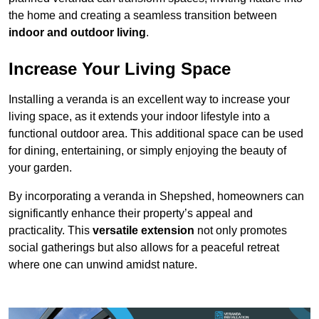
the home and creating a seamless transition between
indoor and outdoor living
.
Increase Your Living Space
Installing a veranda is an excellent way to increase your
living space, as it extends your indoor lifestyle into a
functional outdoor area. This additional space can be used
for dining, entertaining, or simply enjoying the beauty of
your garden.
By incorporating a veranda in Shepshed, homeowners can
significantly enhance their property’s appeal and
practicality. This
versatile extension
not only promotes
social gatherings but also allows for a peaceful retreat
where one can unwind amidst nature.