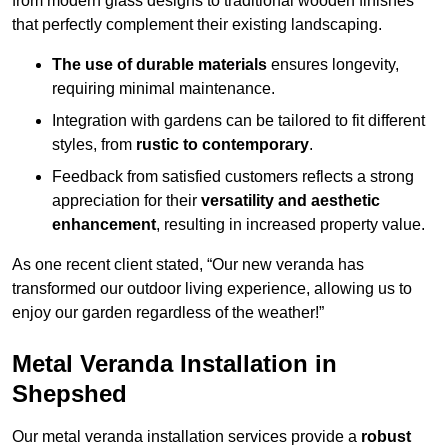
from modern glass designs to traditional wooden finishes
that perfectly complement their existing landscaping.
The use of durable materials
ensures longevity,
requiring minimal maintenance.
Integration with gardens can be tailored to fit different
styles, from
rustic to contemporary
.
Feedback from satisfied customers reflects a strong
appreciation for their
versatility and aesthetic
enhancement
, resulting in increased property value.
As one recent client stated, “Our new veranda has
transformed our outdoor living experience, allowing us to
enjoy our garden regardless of the weather!”
Metal Veranda Installation in
Shepshed
Our metal veranda installation services provide a
robust