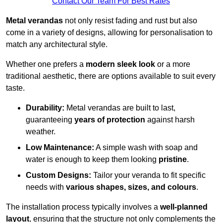
Contact Our Team For Best Rates
Metal verandas
not only resist fading and rust but also
come in a variety of designs, allowing for personalisation to
match any architectural style.
Whether one prefers a
modern sleek look
or a more
traditional aesthetic, there are options available to suit every
taste.
Durability:
Metal verandas are built to last,
guaranteeing
years of protection
against harsh
weather.
Low Maintenance:
A simple wash with soap and
water is enough to keep them looking
pristine
.
Custom Designs:
Tailor your veranda to fit specific
needs with
various shapes, sizes, and colours
.
The installation process typically involves a
well-planned
layout
, ensuring that the structure not only complements the