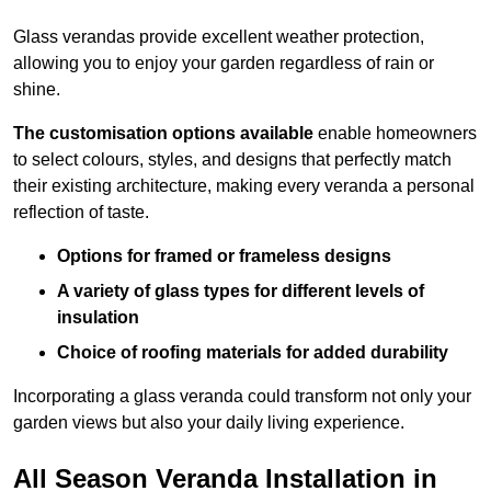
Glass verandas provide excellent weather protection,
allowing you to enjoy your garden regardless of rain or
shine.
The customisation options available
enable homeowners
to select colours, styles, and designs that perfectly match
their existing architecture, making every veranda a personal
reflection of taste.
Options for framed or frameless designs
A variety of glass types for different levels of
insulation
Choice of roofing materials for added durability
Incorporating a glass veranda could transform not only your
garden views but also your daily living experience.
All Season Veranda Installation in