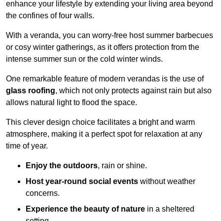
enhance your lifestyle by extending your living area beyond
the confines of four walls.
With a veranda, you can worry-free host summer barbecues
or cosy winter gatherings, as it offers protection from the
intense summer sun or the cold winter winds.
One remarkable feature of modern verandas is the use of
glass roofing
, which not only protects against rain but also
allows natural light to flood the space.
This clever design choice facilitates a bright and warm
atmosphere, making it a perfect spot for relaxation at any
time of year.
Enjoy the outdoors
, rain or shine.
Host year-round social events
without weather
concerns.
Experience the beauty of nature
in a sheltered
setting.