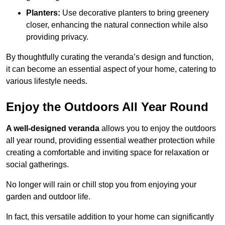
Planters:
Use decorative planters to bring greenery
closer, enhancing the natural connection while also
providing privacy.
By thoughtfully curating the veranda’s design and function,
it can become an essential aspect of your home, catering to
various lifestyle needs.
Enjoy the Outdoors All Year Round
A well-designed veranda
allows you to enjoy the outdoors
all year round, providing essential weather protection while
creating a comfortable and inviting space for relaxation or
social gatherings.
No longer will rain or chill stop you from enjoying your
garden and outdoor life.
In fact, this versatile addition to your home can significantly