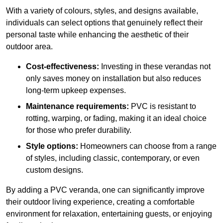
With a variety of colours, styles, and designs available,
individuals can select options that genuinely reflect their
personal taste while enhancing the aesthetic of their
outdoor area.
Cost-effectiveness:
Investing in these verandas not
only saves money on installation but also reduces
long-term upkeep expenses.
Maintenance requirements:
PVC is resistant to
rotting, warping, or fading, making it an ideal choice
for those who prefer durability.
Style options:
Homeowners can choose from a range
of styles, including classic, contemporary, or even
custom designs.
By adding a PVC veranda, one can significantly improve
their outdoor living experience, creating a comfortable
environment for relaxation, entertaining guests, or enjoying