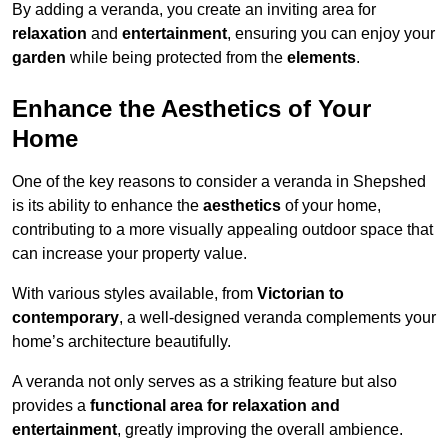
By adding a veranda, you create an inviting area for
relaxation
and
entertainment
, ensuring you can enjoy your
garden
while being protected from the
elements
.
Enhance the Aesthetics of Your
Home
One of the key reasons to consider a veranda in Shepshed
is its ability to enhance the
aesthetics
of your home,
contributing to a more visually appealing outdoor space that
can increase your property value.
With various styles available, from
Victorian to
contemporary
, a well-designed veranda complements your
home’s architecture beautifully.
A veranda not only serves as a striking feature but also
provides a
functional area for relaxation and
entertainment
, greatly improving the overall ambience.