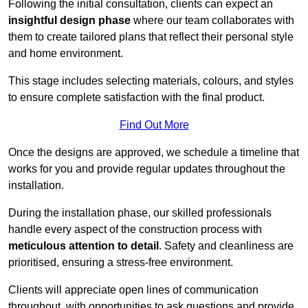
Following the initial consultation, clients can expect an
insightful design phase
where our team collaborates with
them to create tailored plans that reflect their personal style
and home environment.
This stage includes selecting materials, colours, and styles
to ensure complete satisfaction with the final product.
Find Out More
Once the designs are approved, we schedule a timeline that
works for you and provide regular updates throughout the
installation.
During the installation phase, our skilled professionals
handle every aspect of the construction process with
meticulous attention to detail
. Safety and cleanliness are
prioritised, ensuring a stress-free environment.
Clients will appreciate open lines of communication
throughout, with opportunities to ask questions and provide