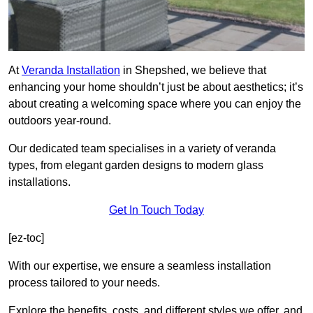
At
Veranda Installation
in Shepshed, we believe that
enhancing your home shouldn’t just be about aesthetics; it’s
about creating a welcoming space where you can enjoy the
outdoors year-round.
Our dedicated team specialises in a variety of veranda
types, from elegant garden designs to modern glass
installations.
Get In Touch Today
[ez-toc]
With our expertise, we ensure a seamless installation
process tailored to your needs.
Explore the benefits, costs, and different styles we offer, and