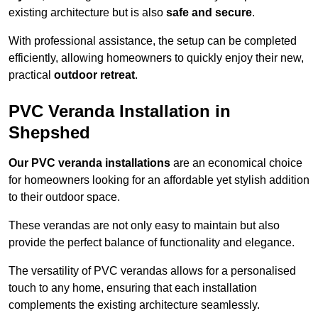
existing architecture but is also
safe and secure
.
With professional assistance, the setup can be completed
efficiently, allowing homeowners to quickly enjoy their new,
practical
outdoor retreat
.
PVC Veranda Installation in
Shepshed
Our PVC veranda installations
are an economical choice
for homeowners looking for an affordable yet stylish addition
to their outdoor space.
These verandas are not only easy to maintain but also
provide the perfect balance of functionality and elegance.
The versatility of PVC verandas allows for a personalised
touch to any home, ensuring that each installation
complements the existing architecture seamlessly.