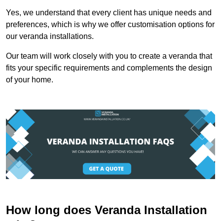
Yes, we understand that every client has unique needs and
preferences, which is why we offer customisation options for
our veranda installations.
Our team will work closely with you to create a veranda that
fits your specific requirements and complements the design
of your home.
How long does Veranda Installation