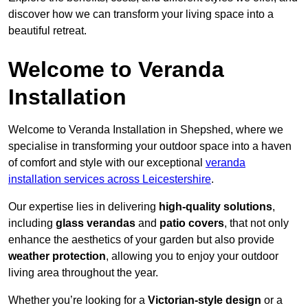
discover how we can transform your living space into a
beautiful retreat.
Welcome to Veranda
Installation
Welcome to Veranda Installation in Shepshed, where we
specialise in transforming your outdoor space into a haven
of comfort and style with our exceptional
veranda
installation services across Leicestershire
.
Our expertise lies in delivering
high-quality solutions
,
including
glass verandas
and
patio covers
, that not only
enhance the aesthetics of your garden but also provide
weather protection
, allowing you to enjoy your outdoor
living area throughout the year.
Whether you’re looking for a
Victorian-style design
or a