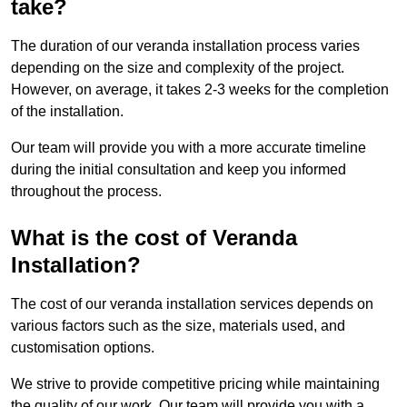
take?
The duration of our veranda installation process varies
depending on the size and complexity of the project.
However, on average, it takes 2-3 weeks for the completion
of the installation.
Our team will provide you with a more accurate timeline
during the initial consultation and keep you informed
throughout the process.
What is the cost of Veranda
Installation?
The cost of our veranda installation services depends on
various factors such as the size, materials used, and
customisation options.
We strive to provide competitive pricing while maintaining
the quality of our work. Our team will provide you with a