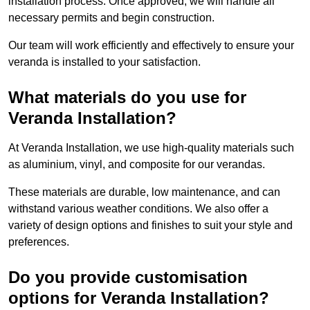
installation process. Once approved, we will handle all
necessary permits and begin construction.
Our team will work efficiently and effectively to ensure your
veranda is installed to your satisfaction.
What materials do you use for
Veranda Installation?
At Veranda Installation, we use high-quality materials such
as aluminium, vinyl, and composite for our verandas.
These materials are durable, low maintenance, and can
withstand various weather conditions. We also offer a
variety of design options and finishes to suit your style and
preferences.
Do you provide customisation
options for Veranda Installation?