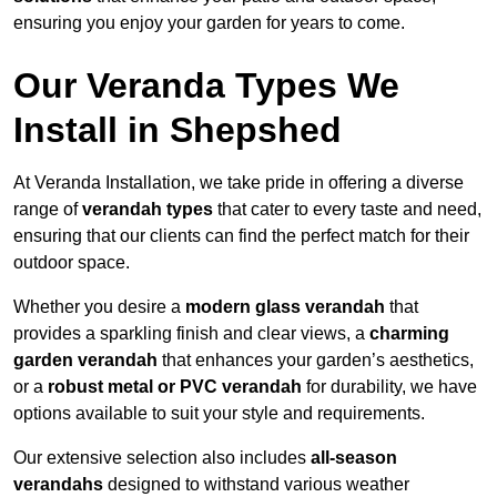
ensuring you enjoy your garden for years to come.
Our Veranda Types We
Install in Shepshed
At Veranda Installation, we take pride in offering a diverse
range of
verandah types
that cater to every taste and need,
ensuring that our clients can find the perfect match for their
outdoor space.
Whether you desire a
modern glass verandah
that
provides a sparkling finish and clear views, a
charming
garden verandah
that enhances your garden’s aesthetics,
or a
robust metal or PVC verandah
for durability, we have
options available to suit your style and requirements.
Our extensive selection also includes
all-season
verandahs
designed to withstand various weather