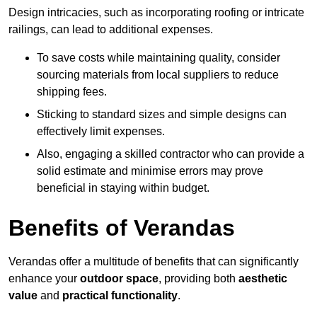
Design intricacies, such as incorporating roofing or intricate
railings, can lead to additional expenses.
To save costs while maintaining quality, consider
sourcing materials from local suppliers to reduce
shipping fees.
Sticking to standard sizes and simple designs can
effectively limit expenses.
Also, engaging a skilled contractor who can provide a
solid estimate and minimise errors may prove
beneficial in staying within budget.
Benefits of Verandas
Verandas offer a multitude of benefits that can significantly
enhance your
outdoor space
, providing both
aesthetic
value
and
practical functionality
.