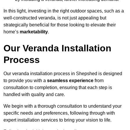
In this light, investing in the right outdoor spaces, such as a
well-constructed veranda, is not just appealing but
strategically beneficial for those looking to elevate their
home’s
marketability
.
Our Veranda Installation
Process
Our veranda installation process in Shepshed is designed
to provide you with a
seamless experience
from
consultation to completion, ensuring that each step is
handled with quality and care.
We begin with a thorough consultation to understand your
specific needs and preferences, following through with
expert installation services to bring your vision to life.