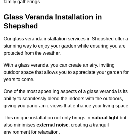
family gatherings.
Glass Veranda Installation in
Shepshed
Our glass veranda installation services in Shepshed offer a
stunning way to enjoy your garden while ensuring you are
protected from the weather.
With a glass veranda, you can create an airy, inviting
outdoor space that allows you to appreciate your garden for
years to come.
One of the most appealing aspects of a glass veranda is its
ability to seamlessly blend the indoors with the outdoors,
giving you panoramic views that enhance your living space.
This unique installation not only brings in
natural light
but
also minimises
external noise
, creating a tranquil
environment for relaxation.