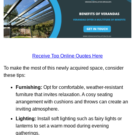
Receive Top Online Quotes Here
To make the most of this newly acquired space, consider
these tips:
Furnishing:
Opt for comfortable, weather-resistant
furniture that invites relaxation. A cosy seating
arrangement with cushions and throws can create an
inviting atmosphere.
Lighting:
Install soft lighting such as fairy lights or
lanterns to set a warm mood during evening
gatherings.