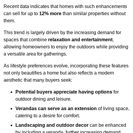
Recent data indicates that homes with such enhancements
can sell for up to
12% more
than similar properties without
them.
This trend is largely driven by the increasing demand for
spaces that combine
relaxation and entertainment
,
allowing homeowners to enjoy the outdoors while providing
a versatile area for gatherings.
As lifestyle preferences evolve, incorporating these features
not only beautifies a home but also reflects a modern
aesthetic that many buyers seek:
Potential buyers appreciate having options
for
outdoor dining and leisure.
Verandas can serve as an extension
of living space,
catering to a desire for comfort.
Landscaping and outdoor decor
can be enhanced
by including a veranda, further increasing demand.