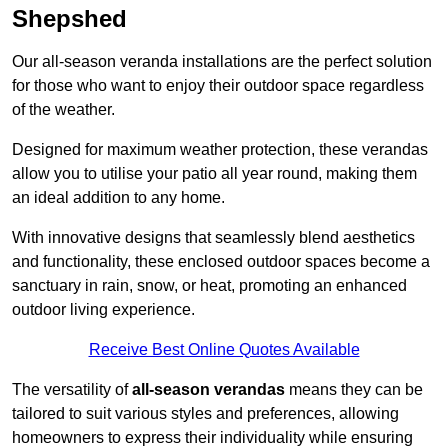
Shepshed
Our all-season veranda installations are the perfect solution
for those who want to enjoy their outdoor space regardless
of the weather.
Designed for maximum weather protection, these verandas
allow you to utilise your patio all year round, making them
an ideal addition to any home.
With innovative designs that seamlessly blend aesthetics
and functionality, these enclosed outdoor spaces become a
sanctuary in rain, snow, or heat, promoting an enhanced
outdoor living experience.
Receive Best Online Quotes Available
The versatility of
all-season verandas
means they can be
tailored to suit various styles and preferences, allowing
homeowners to express their individuality while ensuring