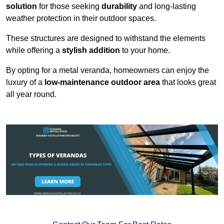
solution
for those seeking
durability
and long-lasting
weather protection in their outdoor spaces.
These structures are designed to withstand the elements
while offering a
stylish addition
to your home.
By opting for a metal veranda, homeowners can enjoy the
luxury of a
low-maintenance outdoor area
that looks great
all year round.