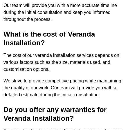
Our team will provide you with a more accurate timeline
during the initial consultation and keep you informed
throughout the process.
What is the cost of Veranda
Installation?
The cost of our veranda installation services depends on
various factors such as the size, materials used, and
customisation options.
We strive to provide competitive pricing while maintaining
the quality of our work. Our team will provide you with a
detailed estimate during the initial consultation.
Do you offer any warranties for
Veranda Installation?