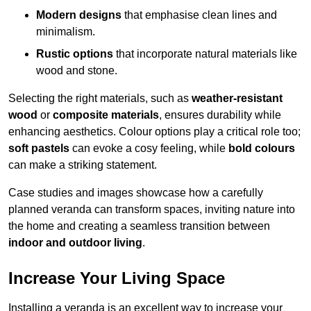
Modern designs
that emphasise clean lines and
minimalism.
Rustic options
that incorporate natural materials like
wood and stone.
Selecting the right materials, such as
weather-resistant
wood
or
composite materials
, ensures durability while
enhancing aesthetics. Colour options play a critical role too;
soft pastels
can evoke a cosy feeling, while
bold colours
can make a striking statement.
Case studies and images showcase how a carefully
planned veranda can transform spaces, inviting nature into
the home and creating a seamless transition between
indoor and outdoor living
.
Increase Your Living Space
Installing a veranda is an excellent way to increase your