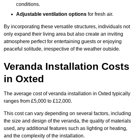
conditions.
Adjustable ventilation options
for fresh air.
By incorporating these versatile structures, individuals not
only expand their living area but also create an inviting
atmosphere perfect for entertaining guests or enjoying
peaceful solitude, irrespective of the weather outside.
Veranda Installation Costs
in Oxted
The average cost of veranda installation in Oxted typically
ranges from £5,000 to £12,000.
This cost can vary depending on several factors, including
the size and design of the veranda, the quality of materials
used, any additional features such as lighting or heating,
and the complexity of the installation.