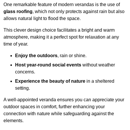
One remarkable feature of modern verandas is the use of
glass roofing
, which not only protects against rain but also
allows natural light to flood the space.
This clever design choice facilitates a bright and warm
atmosphere, making it a perfect spot for relaxation at any
time of year.
Enjoy the outdoors
, rain or shine.
Host year-round social events
without weather
concerns.
Experience the beauty of nature
in a sheltered
setting.
A well-appointed veranda ensures you can appreciate your
outdoor spaces in comfort, further enhancing your
connection with nature while safeguarding against the
elements.