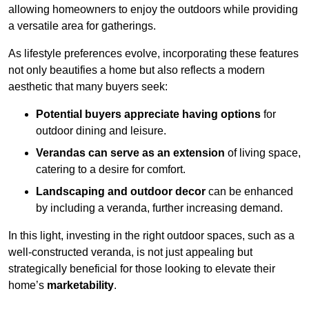
allowing homeowners to enjoy the outdoors while providing
a versatile area for gatherings.
As lifestyle preferences evolve, incorporating these features
not only beautifies a home but also reflects a modern
aesthetic that many buyers seek:
Potential buyers appreciate having options
for
outdoor dining and leisure.
Verandas can serve as an extension
of living space,
catering to a desire for comfort.
Landscaping and outdoor decor
can be enhanced
by including a veranda, further increasing demand.
In this light, investing in the right outdoor spaces, such as a
well-constructed veranda, is not just appealing but
strategically beneficial for those looking to elevate their
home’s
marketability
.