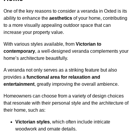
One of the key reasons to consider a veranda in Oxted is its
ability to enhance the
aesthetics
of your home, contributing
to a more visually appealing outdoor space that can
increase your property value.
With various styles available, from
Victorian to
contemporary
, a well-designed veranda complements your
home’s architecture beautifully.
A veranda not only serves as a striking feature but also
provides a
functional area for relaxation and
entertainment
, greatly improving the overall ambience.
Homeowners can choose from a variety of design choices
that resonate with their personal style and the architecture of
their home, such as:
Victorian styles
, which often include intricate
woodwork and ornate details.