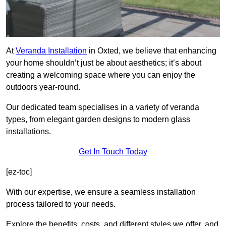
At
Veranda Installation
in Oxted, we believe that enhancing
your home shouldn’t just be about aesthetics; it’s about
creating a welcoming space where you can enjoy the
outdoors year-round.
Our dedicated team specialises in a variety of veranda
types, from elegant garden designs to modern glass
installations.
Get In Touch Today
[ez-toc]
With our expertise, we ensure a seamless installation
process tailored to your needs.
Explore the benefits, costs, and different styles we offer, and