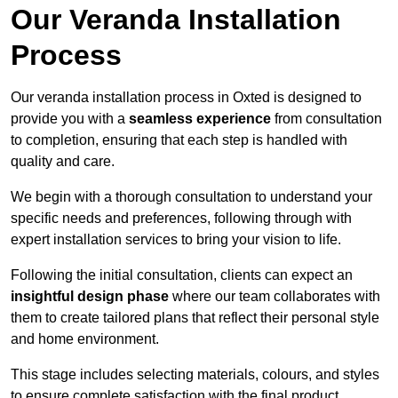
Our Veranda Installation
Process
Our veranda installation process in Oxted is designed to
provide you with a
seamless experience
from consultation
to completion, ensuring that each step is handled with
quality and care.
We begin with a thorough consultation to understand your
specific needs and preferences, following through with
expert installation services to bring your vision to life.
Following the initial consultation, clients can expect an
insightful design phase
where our team collaborates with
them to create tailored plans that reflect their personal style
and home environment.
This stage includes selecting materials, colours, and styles
to ensure complete satisfaction with the final product.