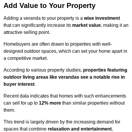
Add Value to Your Property
Adding a veranda to your property is a
wise investment
that can significantly increase its
market value
, making it an
attractive selling point.
Homebuyers are often drawn to properties with well-
designed outdoor spaces, which can set your home apart in
a competitive market.
According to various property studies,
properties featuring
outdoor living areas like verandas see a notable rise in
buyer interest
.
Recent data indicates that homes with such enhancements
can sell for up to
12% more
than similar properties without
them.
This trend is largely driven by the increasing demand for
spaces that combine
relaxation and entertainment
,