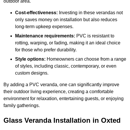
outdoor area.
Cost-effectiveness:
Investing in these verandas not
only saves money on installation but also reduces
long-term upkeep expenses.
Maintenance requirements:
PVC is resistant to
rotting, warping, or fading, making it an ideal choice
for those who prefer durability.
Style options:
Homeowners can choose from a range
of styles, including classic, contemporary, or even
custom designs.
By adding a PVC veranda, one can significantly improve
their outdoor living experience, creating a comfortable
environment for relaxation, entertaining guests, or enjoying
family gatherings.
Glass Veranda Installation in Oxted