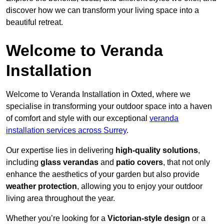
discover how we can transform your living space into a
beautiful retreat.
Welcome to Veranda
Installation
Welcome to Veranda Installation in Oxted, where we
specialise in transforming your outdoor space into a haven
of comfort and style with our exceptional
veranda
installation services across Surrey
.
Our expertise lies in delivering
high-quality solutions
,
including
glass verandas
and
patio covers
, that not only
enhance the aesthetics of your garden but also provide
weather protection
, allowing you to enjoy your outdoor
living area throughout the year.
Whether you’re looking for a
Victorian-style design
or a