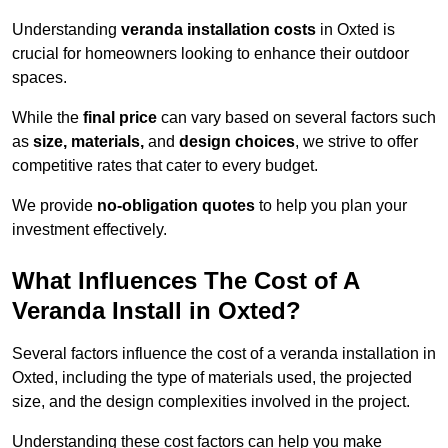
Understanding
veranda installation costs
in Oxted is
crucial for homeowners looking to enhance their outdoor
spaces.
While the
final price
can vary based on several factors such
as
size, materials,
and
design choices
, we strive to offer
competitive rates that cater to every budget.
We provide
no-obligation quotes
to help you plan your
investment effectively.
What Influences The Cost of A
Veranda Install in Oxted?
Several factors influence the cost of a veranda installation in
Oxted, including the type of materials used, the projected
size, and the design complexities involved in the project.
Understanding these cost factors can help you make