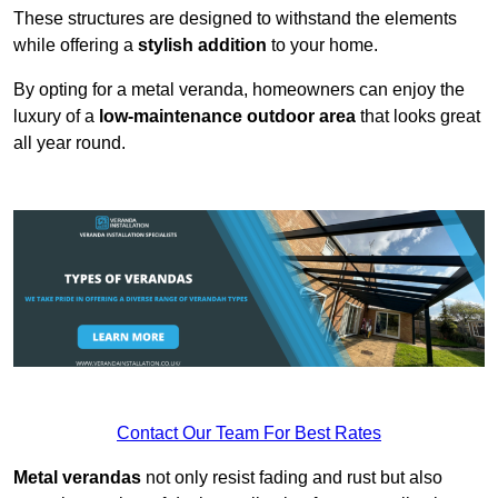
These structures are designed to withstand the elements
while offering a
stylish addition
to your home.
By opting for a metal veranda, homeowners can enjoy the
luxury of a
low-maintenance outdoor area
that looks great
all year round.
Contact Our Team For Best Rates
Metal verandas
not only resist fading and rust but also