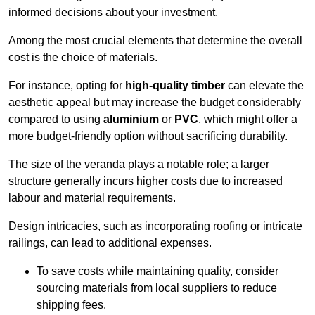
informed decisions about your investment.
Among the most crucial elements that determine the overall
cost is the choice of materials.
For instance, opting for
high-quality timber
can elevate the
aesthetic appeal but may increase the budget considerably
compared to using
aluminium
or
PVC
, which might offer a
more budget-friendly option without sacrificing durability.
The size of the veranda plays a notable role; a larger
structure generally incurs higher costs due to increased
labour and material requirements.
Design intricacies, such as incorporating roofing or intricate
railings, can lead to additional expenses.
To save costs while maintaining quality, consider
sourcing materials from local suppliers to reduce
shipping fees.