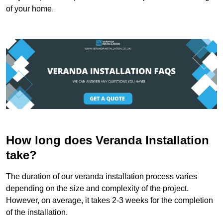
of your home.
How long does Veranda Installation
take?
The duration of our veranda installation process varies
depending on the size and complexity of the project.
However, on average, it takes 2-3 weeks for the completion
of the installation.