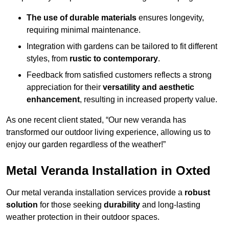
The use of durable materials
ensures longevity,
requiring minimal maintenance.
Integration with gardens can be tailored to fit different
styles, from
rustic to contemporary
.
Feedback from satisfied customers reflects a strong
appreciation for their
versatility and aesthetic
enhancement
, resulting in increased property value.
As one recent client stated, “Our new veranda has
transformed our outdoor living experience, allowing us to
enjoy our garden regardless of the weather!”
Metal Veranda Installation in Oxted
Our metal veranda installation services provide a
robust
solution
for those seeking
durability
and long-lasting
weather protection in their outdoor spaces.