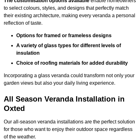
The customisation options available
enable homeowners
to select colours, styles, and designs that perfectly match
their existing architecture, making every veranda a personal
reflection of taste.
Options for framed or frameless designs
A variety of glass types for different levels of
insulation
Choice of roofing materials for added durability
Incorporating a glass veranda could transform not only your
garden views but also your daily living experience.
All Season Veranda Installation in
Oxted
Our all-season veranda installations are the perfect solution
for those who want to enjoy their outdoor space regardless
of the weather.