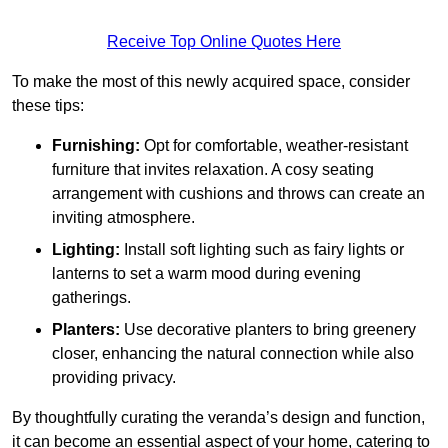
Receive Top Online Quotes Here
To make the most of this newly acquired space, consider
these tips:
Furnishing:
Opt for comfortable, weather-resistant
furniture that invites relaxation. A cosy seating
arrangement with cushions and throws can create an
inviting atmosphere.
Lighting:
Install soft lighting such as fairy lights or
lanterns to set a warm mood during evening
gatherings.
Planters:
Use decorative planters to bring greenery
closer, enhancing the natural connection while also
providing privacy.
By thoughtfully curating the veranda’s design and function,
it can become an essential aspect of your home, catering to