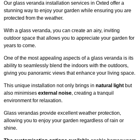
Our glass veranda installation services in Oxted offer a
stunning way to enjoy your garden while ensuring you are
protected from the weather.
With a glass veranda, you can create an airy, inviting
outdoor space that allows you to appreciate your garden for
years to come.
One of the most appealing aspects of a glass veranda is its
ability to seamlessly blend the indoors with the outdoors,
giving you panoramic views that enhance your living space.
This unique installation not only brings in
natural light
but
also minimises
external noise
, creating a tranquil
environment for relaxation.
Glass verandas provide excellent weather protection,
allowing you to enjoy your garden regardless of rain or
shine.