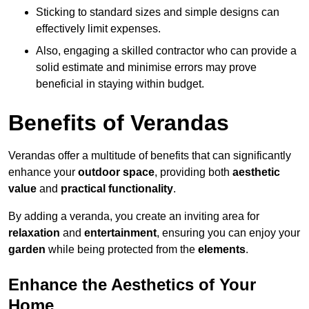
Sticking to standard sizes and simple designs can
effectively limit expenses.
Also, engaging a skilled contractor who can provide a
solid estimate and minimise errors may prove
beneficial in staying within budget.
Benefits of Verandas
Verandas offer a multitude of benefits that can significantly
enhance your
outdoor space
, providing both
aesthetic
value
and
practical functionality
.
By adding a veranda, you create an inviting area for
relaxation
and
entertainment
, ensuring you can enjoy your
garden
while being protected from the
elements
.
Enhance the Aesthetics of Your
Home