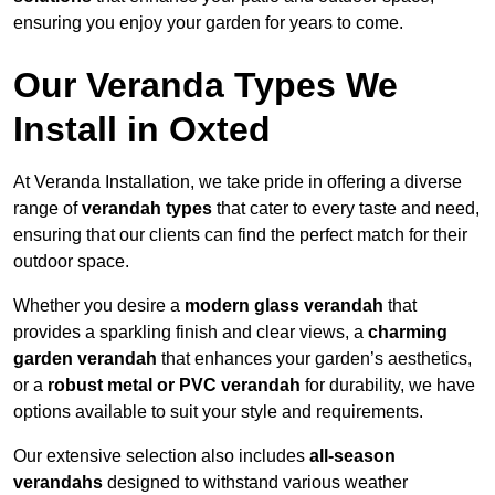
ensuring you enjoy your garden for years to come.
Our Veranda Types We
Install in Oxted
At Veranda Installation, we take pride in offering a diverse
range of
verandah types
that cater to every taste and need,
ensuring that our clients can find the perfect match for their
outdoor space.
Whether you desire a
modern glass verandah
that
provides a sparkling finish and clear views, a
charming
garden verandah
that enhances your garden’s aesthetics,
or a
robust metal or PVC verandah
for durability, we have
options available to suit your style and requirements.
Our extensive selection also includes
all-season
verandahs
designed to withstand various weather