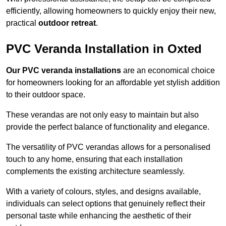
efficiently, allowing homeowners to quickly enjoy their new,
practical
outdoor retreat
.
PVC Veranda Installation in Oxted
Our PVC veranda installations
are an economical choice
for homeowners looking for an affordable yet stylish addition
to their outdoor space.
These verandas are not only easy to maintain but also
provide the perfect balance of functionality and elegance.
The versatility of PVC verandas allows for a personalised
touch to any home, ensuring that each installation
complements the existing architecture seamlessly.
With a variety of colours, styles, and designs available,
individuals can select options that genuinely reflect their
personal taste while enhancing the aesthetic of their