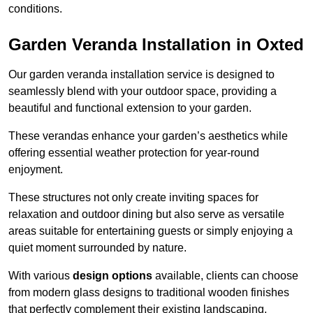
conditions.
Garden Veranda Installation in Oxted
Our garden veranda installation service is designed to
seamlessly blend with your outdoor space, providing a
beautiful and functional extension to your garden.
These verandas enhance your garden’s aesthetics while
offering essential weather protection for year-round
enjoyment.
These structures not only create inviting spaces for
relaxation and outdoor dining but also serve as versatile
areas suitable for entertaining guests or simply enjoying a
quiet moment surrounded by nature.
With various
design options
available, clients can choose
from modern glass designs to traditional wooden finishes
that perfectly complement their existing landscaping.