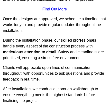
Find Out More
Once the designs are approved, we schedule a timeline that
works for you and provide regular updates throughout the
installation.
During the installation phase, our skilled professionals
handle every aspect of the construction process with
meticulous attention to detail
. Safety and cleanliness are
prioritised, ensuring a stress-free environment.
Clients will appreciate open lines of communication
throughout, with opportunities to ask questions and provide
feedback in real time.
After installation, we conduct a thorough walkthrough to
ensure everything meets the highest standards before
finalising the project.