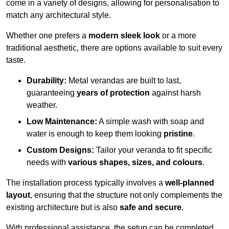
come in a variety of designs, allowing for personalisation to
match any architectural style.
Whether one prefers a
modern sleek look
or a more
traditional aesthetic, there are options available to suit every
taste.
Durability:
Metal verandas are built to last,
guaranteeing
years of protection
against harsh
weather.
Low Maintenance:
A simple wash with soap and
water is enough to keep them looking
pristine
.
Custom Designs:
Tailor your veranda to fit specific
needs with
various shapes, sizes, and colours
.
The installation process typically involves a
well-planned
layout
, ensuring that the structure not only complements the
existing architecture but is also
safe and secure
.
With professional assistance, the setup can be completed