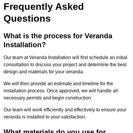
Frequently Asked
Questions
What is the process for Veranda
Installation?
Our team at Veranda Installation will first schedule an initial
consultation to discuss your project and determine the best
design and materials for your veranda.
We will then provide an estimate and timeline for the
installation process. Once approved, we will handle all
necessary permits and begin construction.
Our team will work efficiently and effectively to ensure your
veranda is installed to your satisfaction.
What materials do you use for