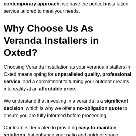
contemporary approach
, we have the perfect installation
service tailored to meet your needs.
Why Choose Us As
Veranda Installers in
Oxted?
Choosing Veranda Installation as your veranda installers in
Oxted means opting for
unparalleled quality
,
professional
service
, and a commitment to turning your outdoor dreams
into reality at an
affordable price
.
We understand that investing in a veranda is a
significant
decision
, which is why we offer a
no-obligation quote
to
ensure you are fully informed before proceeding.
Our team is dedicated to providing
easy-to-maintain
solutions
that enhance your patio and outdoor space,