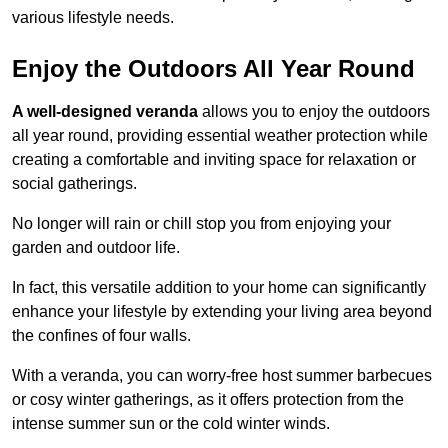
various lifestyle needs.
Enjoy the Outdoors All Year Round
A well-designed veranda
allows you to enjoy the outdoors
all year round, providing essential weather protection while
creating a comfortable and inviting space for relaxation or
social gatherings.
No longer will rain or chill stop you from enjoying your
garden and outdoor life.
In fact, this versatile addition to your home can significantly
enhance your lifestyle by extending your living area beyond
the confines of four walls.
With a veranda, you can worry-free host summer barbecues
or cosy winter gatherings, as it offers protection from the
intense summer sun or the cold winter winds.