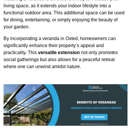
living space, as it extends your indoor lifestyle into a
functional outdoor area. This additional space can be used
for dining, entertaining, or simply enjoying the beauty of
your garden.
By incorporating a veranda in Oxted, homeowners can
significantly enhance their property’s appeal and
practicality. This
versatile extension
not only promotes
social gatherings but also allows for a peaceful retreat
where one can unwind amidst nature.