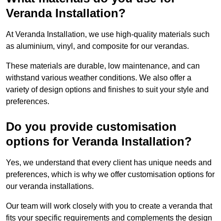
Veranda Installation?
At Veranda Installation, we use high-quality materials such
as aluminium, vinyl, and composite for our verandas.
These materials are durable, low maintenance, and can
withstand various weather conditions. We also offer a
variety of design options and finishes to suit your style and
preferences.
Do you provide customisation
options for Veranda Installation?
Yes, we understand that every client has unique needs and
preferences, which is why we offer customisation options for
our veranda installations.
Our team will work closely with you to create a veranda that
fits your specific requirements and complements the design