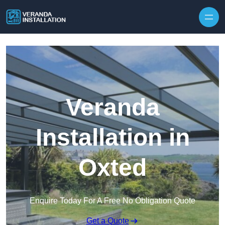
Skip to content
Veranda
Installation in
Oxted
Enquire Today For A Free No Obligation Quote
Get a Quote