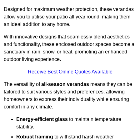
Designed for maximum weather protection, these verandas
allow you to utilise your patio all year round, making them
an ideal addition to any home.
With innovative designs that seamlessly blend aesthetics
and functionality, these enclosed outdoor spaces become a
sanctuary in rain, snow, or heat, promoting an enhanced
outdoor living experience.
Receive Best Online Quotes Available
The versatility of
all-season verandas
means they can be
tailored to suit various styles and preferences, allowing
homeowners to express their individuality while ensuring
comfort in any climate.
Energy-efficient glass
to maintain temperature
stability.
Robust framing
to withstand harsh weather