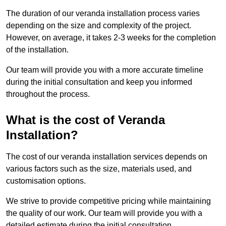
The duration of our veranda installation process varies
depending on the size and complexity of the project.
However, on average, it takes 2-3 weeks for the completion
of the installation.
Our team will provide you with a more accurate timeline
during the initial consultation and keep you informed
throughout the process.
What is the cost of Veranda
Installation?
The cost of our veranda installation services depends on
various factors such as the size, materials used, and
customisation options.
We strive to provide competitive pricing while maintaining
the quality of our work. Our team will provide you with a
detailed estimate during the initial consultation.