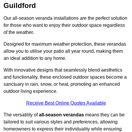
Guildford
Our all-season veranda installations are the perfect solution
for those who want to enjoy their outdoor space regardless
of the weather.
Designed for maximum weather protection, these verandas
allow you to utilise your patio all year round, making them
an ideal addition to any home.
With innovative designs that seamlessly blend aesthetics
and functionality, these enclosed outdoor spaces become a
sanctuary in rain, snow, or heat, promoting an enhanced
outdoor living experience.
Receive Best Online Quotes Available
The versatility of
all-season verandas
means they can be
tailored to suit various styles and preferences, allowing
homeowners to express their individuality while ensuring