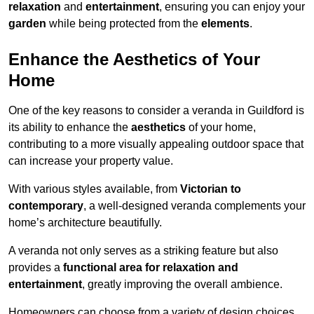
relaxation
and
entertainment
, ensuring you can enjoy your
garden
while being protected from the
elements
.
Enhance the Aesthetics of Your
Home
One of the key reasons to consider a veranda in Guildford is
its ability to enhance the
aesthetics
of your home,
contributing to a more visually appealing outdoor space that
can increase your property value.
With various styles available, from
Victorian to
contemporary
, a well-designed veranda complements your
home’s architecture beautifully.
A veranda not only serves as a striking feature but also
provides a
functional area for relaxation and
entertainment
, greatly improving the overall ambience.
Homeowners can choose from a variety of design choices