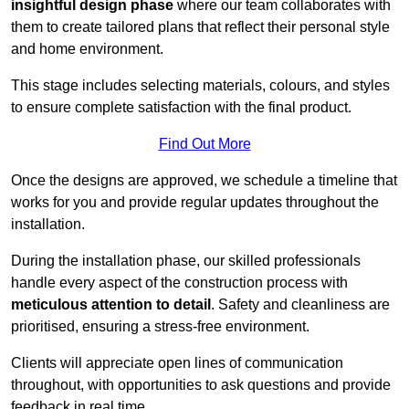
insightful design phase
where our team collaborates with
them to create tailored plans that reflect their personal style
and home environment.
This stage includes selecting materials, colours, and styles
to ensure complete satisfaction with the final product.
Find Out More
Once the designs are approved, we schedule a timeline that
works for you and provide regular updates throughout the
installation.
During the installation phase, our skilled professionals
handle every aspect of the construction process with
meticulous attention to detail
. Safety and cleanliness are
prioritised, ensuring a stress-free environment.
Clients will appreciate open lines of communication
throughout, with opportunities to ask questions and provide
feedback in real time.