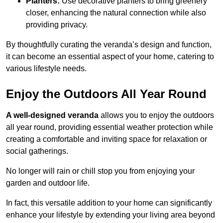
Planters:
Use decorative planters to bring greenery
closer, enhancing the natural connection while also
providing privacy.
By thoughtfully curating the veranda’s design and function,
it can become an essential aspect of your home, catering to
various lifestyle needs.
Enjoy the Outdoors All Year Round
A well-designed veranda
allows you to enjoy the outdoors
all year round, providing essential weather protection while
creating a comfortable and inviting space for relaxation or
social gatherings.
No longer will rain or chill stop you from enjoying your
garden and outdoor life.
In fact, this versatile addition to your home can significantly
enhance your lifestyle by extending your living area beyond