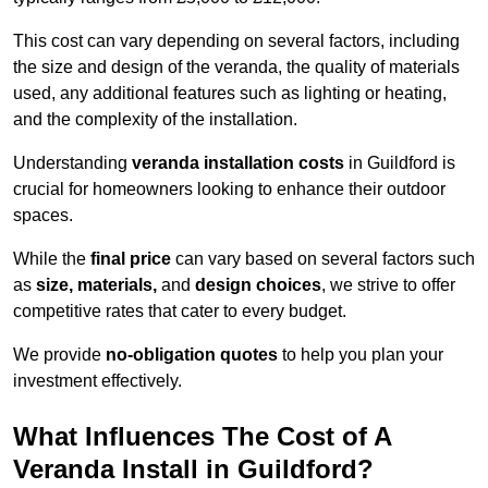
This cost can vary depending on several factors, including
the size and design of the veranda, the quality of materials
used, any additional features such as lighting or heating,
and the complexity of the installation.
Understanding
veranda installation costs
in Guildford is
crucial for homeowners looking to enhance their outdoor
spaces.
While the
final price
can vary based on several factors such
as
size, materials,
and
design choices
, we strive to offer
competitive rates that cater to every budget.
We provide
no-obligation quotes
to help you plan your
investment effectively.
What Influences The Cost of A
Veranda Install in Guildford?