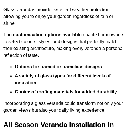
Glass verandas provide excellent weather protection,
allowing you to enjoy your garden regardless of rain or
shine.
The customisation options available
enable homeowners
to select colours, styles, and designs that perfectly match
their existing architecture, making every veranda a personal
reflection of taste.
Options for framed or frameless designs
A variety of glass types for different levels of
insulation
Choice of roofing materials for added durability
Incorporating a glass veranda could transform not only your
garden views but also your daily living experience.
All Season Veranda Installation in