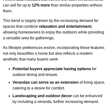
can sell for up to
12% more
than similar properties without
them.
This trend is largely driven by the increasing demand for
spaces that combine
relaxation and entertainment
,
allowing homeowners to enjoy the outdoors while providing
a versatile area for gatherings.
As lifestyle preferences evolve, incorporating these features
not only beautifies a home but also reflects a modern
aesthetic that many buyers seek:
Potential buyers appreciate having options
for
outdoor dining and leisure.
Verandas can serve as an extension
of living space,
catering to a desire for comfort.
Landscaping and outdoor decor
can be enhanced
by including a veranda, further increasing demand.