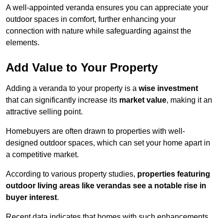
A well-appointed veranda ensures you can appreciate your
outdoor spaces in comfort, further enhancing your
connection with nature while safeguarding against the
elements.
Add Value to Your Property
Adding a veranda to your property is a
wise investment
that can significantly increase its
market value
, making it an
attractive selling point.
Homebuyers are often drawn to properties with well-
designed outdoor spaces, which can set your home apart in
a competitive market.
According to various property studies,
properties featuring
outdoor living areas like verandas see a notable rise in
buyer interest
.
Recent data indicates that homes with such enhancements