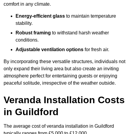
comfort in any climate.
Energy-efficient glass
to maintain temperature
stability.
Robust framing
to withstand harsh weather
conditions.
Adjustable ventilation options
for fresh air.
By incorporating these versatile structures, individuals not
only expand their living area but also create an inviting
atmosphere perfect for entertaining guests or enjoying
peaceful solitude, irrespective of the weather outside.
Veranda Installation Costs
in Guildford
The average cost of veranda installation in Guildford
typically ranges from £5,000 to £12,000.