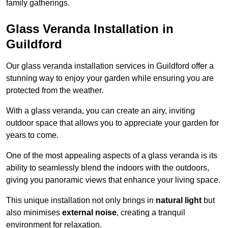
family gatherings.
Glass Veranda Installation in
Guildford
Our glass veranda installation services in Guildford offer a
stunning way to enjoy your garden while ensuring you are
protected from the weather.
With a glass veranda, you can create an airy, inviting
outdoor space that allows you to appreciate your garden for
years to come.
One of the most appealing aspects of a glass veranda is its
ability to seamlessly blend the indoors with the outdoors,
giving you panoramic views that enhance your living space.
This unique installation not only brings in
natural light
but
also minimises
external noise
, creating a tranquil
environment for relaxation.