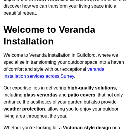
discover how we can transform your living space into a
beautiful retreat.
Welcome to Veranda
Installation
Welcome to Veranda Installation in Guildford, where we
specialise in transforming your outdoor space into a haven
of comfort and style with our exceptional
veranda
installation services across Surrey
.
Our expertise lies in delivering
high-quality solutions
,
including
glass verandas
and
patio covers
, that not only
enhance the aesthetics of your garden but also provide
weather protection
, allowing you to enjoy your outdoor
living area throughout the year.
Whether you’re looking for a
Victorian-style design
or a