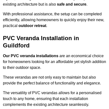
existing architecture but is also
safe and secure
.
With professional assistance, the setup can be completed
efficiently, allowing homeowners to quickly enjoy their new,
practical
outdoor retreat
.
PVC Veranda Installation in
Guildford
Our PVC veranda installations
are an economical choice
for homeowners looking for an affordable yet stylish addition
to their outdoor space.
These verandas are not only easy to maintain but also
provide the perfect balance of functionality and elegance.
The versatility of PVC verandas allows for a personalised
touch to any home, ensuring that each installation
complements the existing architecture seamlessly.