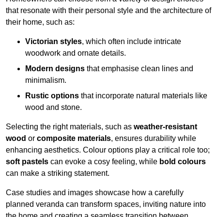
that resonate with their personal style and the architecture of
their home, such as:
Victorian styles
, which often include intricate
woodwork and ornate details.
Modern designs
that emphasise clean lines and
minimalism.
Rustic options
that incorporate natural materials like
wood and stone.
Selecting the right materials, such as
weather-resistant
wood
or
composite materials
, ensures durability while
enhancing aesthetics. Colour options play a critical role too;
soft pastels
can evoke a cosy feeling, while
bold colours
can make a striking statement.
Case studies and images showcase how a carefully
planned veranda can transform spaces, inviting nature into
the home and creating a seamless transition between