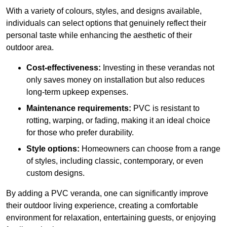
With a variety of colours, styles, and designs available,
individuals can select options that genuinely reflect their
personal taste while enhancing the aesthetic of their
outdoor area.
Cost-effectiveness:
Investing in these verandas not
only saves money on installation but also reduces
long-term upkeep expenses.
Maintenance requirements:
PVC is resistant to
rotting, warping, or fading, making it an ideal choice
for those who prefer durability.
Style options:
Homeowners can choose from a range
of styles, including classic, contemporary, or even
custom designs.
By adding a PVC veranda, one can significantly improve
their outdoor living experience, creating a comfortable
environment for relaxation, entertaining guests, or enjoying