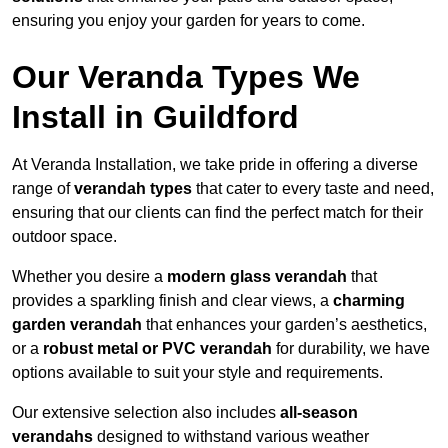
ensuring you enjoy your garden for years to come.
Our Veranda Types We
Install in Guildford
At Veranda Installation, we take pride in offering a diverse
range of
verandah types
that cater to every taste and need,
ensuring that our clients can find the perfect match for their
outdoor space.
Whether you desire a
modern glass verandah
that
provides a sparkling finish and clear views, a
charming
garden verandah
that enhances your garden’s aesthetics,
or a
robust metal or PVC verandah
for durability, we have
options available to suit your style and requirements.
Our extensive selection also includes
all-season
verandahs
designed to withstand various weather