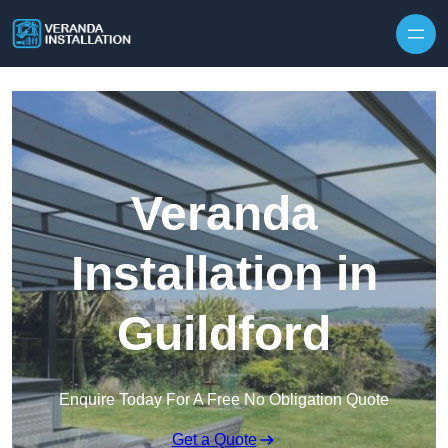
Skip to content
Veranda
Installation in
Guildford
Enquire Today For A Free No Obligation Quote
Get a Quote