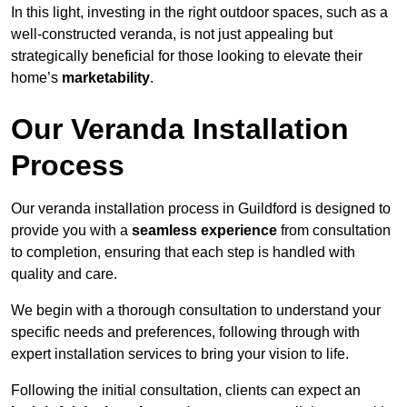
In this light, investing in the right outdoor spaces, such as a
well-constructed veranda, is not just appealing but
strategically beneficial for those looking to elevate their
home’s
marketability
.
Our Veranda Installation
Process
Our veranda installation process in Guildford is designed to
provide you with a
seamless experience
from consultation
to completion, ensuring that each step is handled with
quality and care.
We begin with a thorough consultation to understand your
specific needs and preferences, following through with
expert installation services to bring your vision to life.
Following the initial consultation, clients can expect an