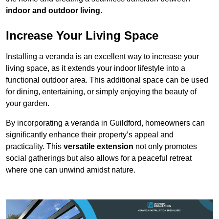
indoor and outdoor living
.
Increase Your Living Space
Installing a veranda is an excellent way to increase your
living space, as it extends your indoor lifestyle into a
functional outdoor area. This additional space can be used
for dining, entertaining, or simply enjoying the beauty of
your garden.
By incorporating a veranda in Guildford, homeowners can
significantly enhance their property’s appeal and
practicality. This
versatile extension
not only promotes
social gatherings but also allows for a peaceful retreat
where one can unwind amidst nature.