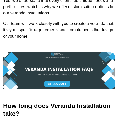
Yes, we understand that every client has unique needs and
preferences, which is why we offer customisation options for
our veranda installations.
Our team will work closely with you to create a veranda that
fits your specific requirements and complements the design
of your home.
How long does Veranda Installation
take?