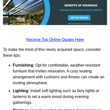
Receive Top Online Quotes Here
To make the most of this newly acquired space, consider
these tips:
Furnishing:
Opt for comfortable, weather-resistant
furniture that invites relaxation. A cosy seating
arrangement with cushions and throws can create an
inviting atmosphere.
Lighting:
Install soft lighting such as fairy lights or
lanterns to set a warm mood during evening
gatherings.