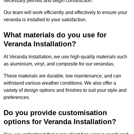
necessary permits and begin construction.
Our team will work efficiently and effectively to ensure your
veranda is installed to your satisfaction.
What materials do you use for
Veranda Installation?
At Veranda Installation, we use high-quality materials such
as aluminium, vinyl, and composite for our verandas.
These materials are durable, low maintenance, and can
withstand various weather conditions. We also offer a
variety of design options and finishes to suit your style and
preferences.
Do you provide customisation
options for Veranda Installation?