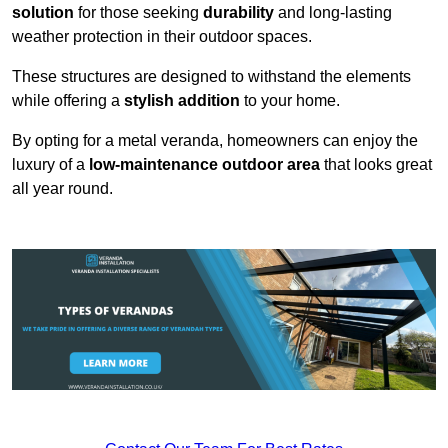
solution
for those seeking
durability
and long-lasting
weather protection in their outdoor spaces.
These structures are designed to withstand the elements
while offering a
stylish addition
to your home.
By opting for a metal veranda, homeowners can enjoy the
luxury of a
low-maintenance outdoor area
that looks great
all year round.