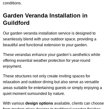
conditions.
Garden Veranda Installation in
Guildford
Our garden veranda installation service is designed to
seamlessly blend with your outdoor space, providing a
beautiful and functional extension to your garden.
These verandas enhance your garden’s aesthetics while
offering essential weather protection for year-round
enjoyment.
These structures not only create inviting spaces for
relaxation and outdoor dining but also serve as versatile
areas suitable for entertaining guests or simply enjoying a
quiet moment surrounded by nature.
With various
design options
available, clients can choose