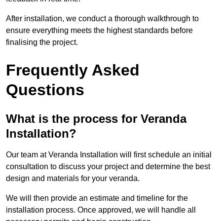
After installation, we conduct a thorough walkthrough to
ensure everything meets the highest standards before
finalising the project.
Frequently Asked
Questions
What is the process for Veranda
Installation?
Our team at Veranda Installation will first schedule an initial
consultation to discuss your project and determine the best
design and materials for your veranda.
We will then provide an estimate and timeline for the
installation process. Once approved, we will handle all