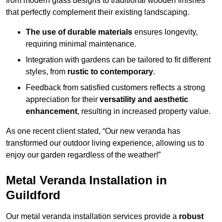
from modern glass designs to traditional wooden finishes
that perfectly complement their existing landscaping.
The use of durable materials
ensures longevity,
requiring minimal maintenance.
Integration with gardens can be tailored to fit different
styles, from
rustic to contemporary
.
Feedback from satisfied customers reflects a strong
appreciation for their
versatility and aesthetic
enhancement
, resulting in increased property value.
As one recent client stated, “Our new veranda has
transformed our outdoor living experience, allowing us to
enjoy our garden regardless of the weather!”
Metal Veranda Installation in
Guildford
Our metal veranda installation services provide a
robust