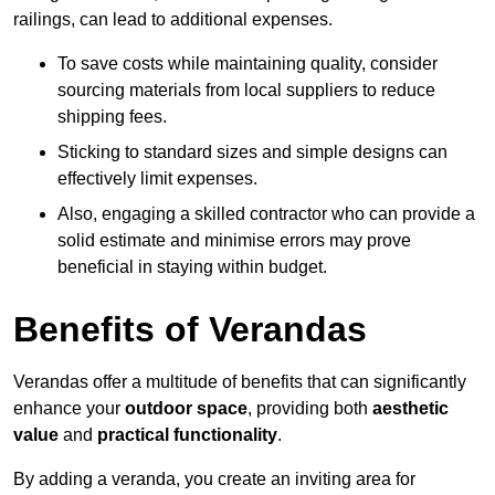
railings, can lead to additional expenses.
To save costs while maintaining quality, consider
sourcing materials from local suppliers to reduce
shipping fees.
Sticking to standard sizes and simple designs can
effectively limit expenses.
Also, engaging a skilled contractor who can provide a
solid estimate and minimise errors may prove
beneficial in staying within budget.
Benefits of Verandas
Verandas offer a multitude of benefits that can significantly
enhance your
outdoor space
, providing both
aesthetic
value
and
practical functionality
.
By adding a veranda, you create an inviting area for