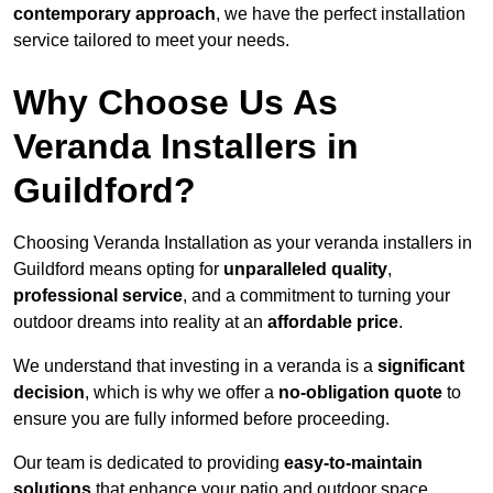
contemporary approach
, we have the perfect installation
service tailored to meet your needs.
Why Choose Us As
Veranda Installers in
Guildford?
Choosing Veranda Installation as your veranda installers in
Guildford means opting for
unparalleled quality
,
professional service
, and a commitment to turning your
outdoor dreams into reality at an
affordable price
.
We understand that investing in a veranda is a
significant
decision
, which is why we offer a
no-obligation quote
to
ensure you are fully informed before proceeding.
Our team is dedicated to providing
easy-to-maintain
solutions
that enhance your patio and outdoor space,