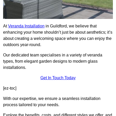
At
Veranda Installation
in Guildford, we believe that
enhancing your home shouldn’t just be about aesthetics; it’s
about creating a welcoming space where you can enjoy the
outdoors year-round.
Our dedicated team specialises in a variety of veranda
types, from elegant garden designs to modern glass
installations.
Get In Touch Today
[ez-toc]
With our expertise, we ensure a seamless installation
process tailored to your needs.
Explore the benefits, costs, and different styles we offer, and