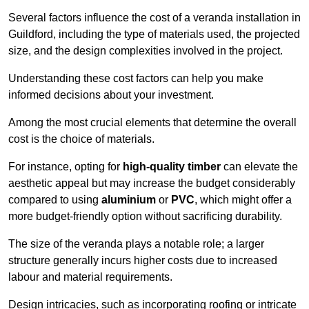
Several factors influence the cost of a veranda installation in
Guildford, including the type of materials used, the projected
size, and the design complexities involved in the project.
Understanding these cost factors can help you make
informed decisions about your investment.
Among the most crucial elements that determine the overall
cost is the choice of materials.
For instance, opting for
high-quality timber
can elevate the
aesthetic appeal but may increase the budget considerably
compared to using
aluminium
or
PVC
, which might offer a
more budget-friendly option without sacrificing durability.
The size of the veranda plays a notable role; a larger
structure generally incurs higher costs due to increased
labour and material requirements.
Design intricacies, such as incorporating roofing or intricate