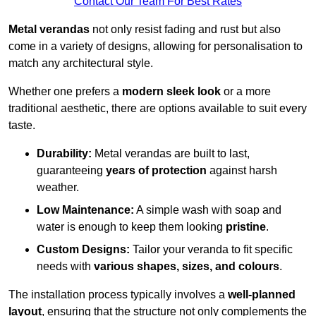
Contact Our Team For Best Rates
Metal verandas
not only resist fading and rust but also
come in a variety of designs, allowing for personalisation to
match any architectural style.
Whether one prefers a
modern sleek look
or a more
traditional aesthetic, there are options available to suit every
taste.
Durability:
Metal verandas are built to last,
guaranteeing
years of protection
against harsh
weather.
Low Maintenance:
A simple wash with soap and
water is enough to keep them looking
pristine
.
Custom Designs:
Tailor your veranda to fit specific
needs with
various shapes, sizes, and colours
.
The installation process typically involves a
well-planned
layout
, ensuring that the structure not only complements the