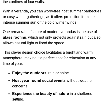
the confines of four walls.
With a veranda, you can worry-free host summer barbecues
or cosy winter gatherings, as it offers protection from the
intense summer sun or the cold winter winds.
One remarkable feature of modern verandas is the use of
glass roofing
, which not only protects against rain but also
allows natural light to flood the space.
This clever design choice facilitates a bright and warm
atmosphere, making it a perfect spot for relaxation at any
time of year.
Enjoy the outdoors
, rain or shine.
Host year-round social events
without weather
concerns.
Experience the beauty of nature
in a sheltered
setting.