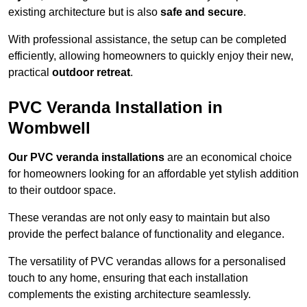
existing architecture but is also
safe and secure
.
With professional assistance, the setup can be completed
efficiently, allowing homeowners to quickly enjoy their new,
practical
outdoor retreat
.
PVC Veranda Installation in
Wombwell
Our PVC veranda installations
are an economical choice
for homeowners looking for an affordable yet stylish addition
to their outdoor space.
These verandas are not only easy to maintain but also
provide the perfect balance of functionality and elegance.
The versatility of PVC verandas allows for a personalised
touch to any home, ensuring that each installation
complements the existing architecture seamlessly.