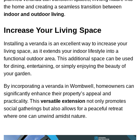
the home and creating a seamless transition between
indoor and outdoor living
.
Increase Your Living Space
Installing a veranda is an excellent way to increase your
living space, as it extends your indoor lifestyle into a
functional outdoor area. This additional space can be used
for dining, entertaining, or simply enjoying the beauty of
your garden.
By incorporating a veranda in Wombwell, homeowners can
significantly enhance their property’s appeal and
practicality. This
versatile extension
not only promotes
social gatherings but also allows for a peaceful retreat
where one can unwind amidst nature.