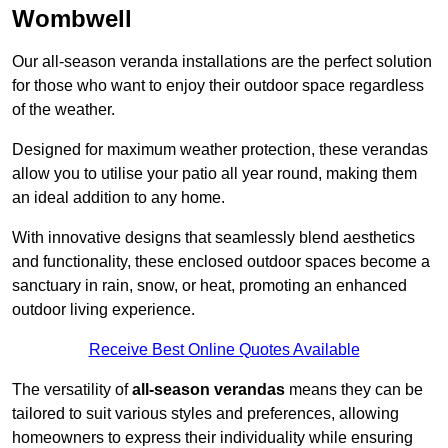
Wombwell
Our all-season veranda installations are the perfect solution
for those who want to enjoy their outdoor space regardless
of the weather.
Designed for maximum weather protection, these verandas
allow you to utilise your patio all year round, making them
an ideal addition to any home.
With innovative designs that seamlessly blend aesthetics
and functionality, these enclosed outdoor spaces become a
sanctuary in rain, snow, or heat, promoting an enhanced
outdoor living experience.
Receive Best Online Quotes Available
The versatility of
all-season verandas
means they can be
tailored to suit various styles and preferences, allowing
homeowners to express their individuality while ensuring