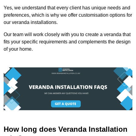
Yes, we understand that every client has unique needs and
preferences, which is why we offer customisation options for
our veranda installations.
Our team will work closely with you to create a veranda that
fits your specific requirements and complements the design
of your home.
How long does Veranda Installation