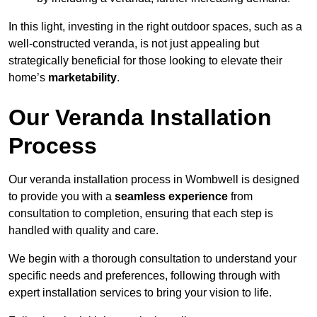
In this light, investing in the right outdoor spaces, such as a
well-constructed veranda, is not just appealing but
strategically beneficial for those looking to elevate their
home’s
marketability
.
Our Veranda Installation
Process
Our veranda installation process in Wombwell is designed
to provide you with a
seamless experience
from
consultation to completion, ensuring that each step is
handled with quality and care.
We begin with a thorough consultation to understand your
specific needs and preferences, following through with
expert installation services to bring your vision to life.