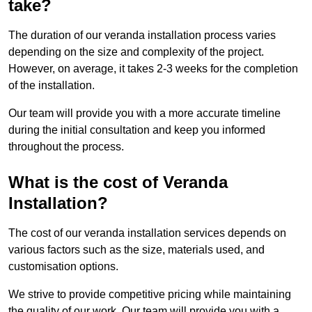
take?
The duration of our veranda installation process varies
depending on the size and complexity of the project.
However, on average, it takes 2-3 weeks for the completion
of the installation.
Our team will provide you with a more accurate timeline
during the initial consultation and keep you informed
throughout the process.
What is the cost of Veranda
Installation?
The cost of our veranda installation services depends on
various factors such as the size, materials used, and
customisation options.
We strive to provide competitive pricing while maintaining
the quality of our work. Our team will provide you with a