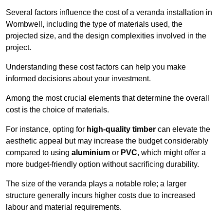
Several factors influence the cost of a veranda installation in
Wombwell, including the type of materials used, the
projected size, and the design complexities involved in the
project.
Understanding these cost factors can help you make
informed decisions about your investment.
Among the most crucial elements that determine the overall
cost is the choice of materials.
For instance, opting for
high-quality timber
can elevate the
aesthetic appeal but may increase the budget considerably
compared to using
aluminium
or
PVC
, which might offer a
more budget-friendly option without sacrificing durability.
The size of the veranda plays a notable role; a larger
structure generally incurs higher costs due to increased
labour and material requirements.