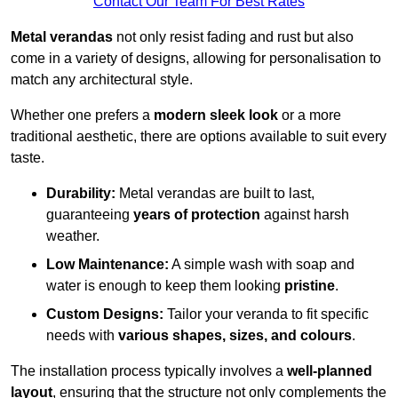
Contact Our Team For Best Rates
Metal verandas
not only resist fading and rust but also
come in a variety of designs, allowing for personalisation to
match any architectural style.
Whether one prefers a
modern sleek look
or a more
traditional aesthetic, there are options available to suit every
taste.
Durability:
Metal verandas are built to last,
guaranteeing
years of protection
against harsh
weather.
Low Maintenance:
A simple wash with soap and
water is enough to keep them looking
pristine
.
Custom Designs:
Tailor your veranda to fit specific
needs with
various shapes, sizes, and colours
.
The installation process typically involves a
well-planned
layout
, ensuring that the structure not only complements the