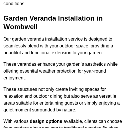
conditions.
Garden Veranda Installation in
Wombwell
Our garden veranda installation service is designed to
seamlessly blend with your outdoor space, providing a
beautiful and functional extension to your garden.
These verandas enhance your garden’s aesthetics while
offering essential weather protection for year-round
enjoyment.
These structures not only create inviting spaces for
relaxation and outdoor dining but also serve as versatile
areas suitable for entertaining guests or simply enjoying a
quiet moment surrounded by nature.
With various
design options
available, clients can choose