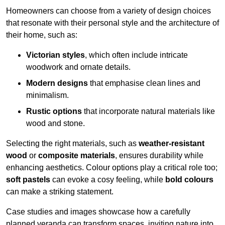
Homeowners can choose from a variety of design choices
that resonate with their personal style and the architecture of
their home, such as:
Victorian styles
, which often include intricate
woodwork and ornate details.
Modern designs
that emphasise clean lines and
minimalism.
Rustic options
that incorporate natural materials like
wood and stone.
Selecting the right materials, such as
weather-resistant
wood
or
composite materials
, ensures durability while
enhancing aesthetics. Colour options play a critical role too;
soft pastels
can evoke a cosy feeling, while
bold colours
can make a striking statement.
Case studies and images showcase how a carefully
planned veranda can transform spaces, inviting nature into