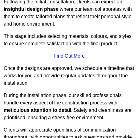
Following the initial consultation, clients can expect an
insightful design phase
where our team collaborates with
them to create tailored plans that reflect their personal style
and home environment.
This stage includes selecting materials, colours, and styles
to ensure complete satisfaction with the final product.
Find Out More
Once the designs are approved, we schedule a timeline that
works for you and provide regular updates throughout the
installation.
During the installation phase, our skilled professionals
handle every aspect of the construction process with
meticulous attention to detail
. Safety and cleanliness are
prioritised, ensuring a stress-free environment.
Clients will appreciate open lines of communication
throughout, with opportunities to ask questions and provide