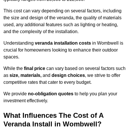
This cost can vary depending on several factors, including
the size and design of the veranda, the quality of materials
used, any additional features such as lighting or heating,
and the complexity of the installation.
Understanding
veranda installation costs
in Wombwell is
crucial for homeowners looking to enhance their outdoor
spaces.
While the
final price
can vary based on several factors such
as
size, materials,
and
design choices
, we strive to offer
competitive rates that cater to every budget.
We provide
no-obligation quotes
to help you plan your
investment effectively.
What Influences The Cost of A
Veranda Install in Wombwell?