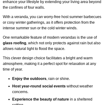
enhance your lifestyle by extending your living area beyond
the confines of four walls.
With a veranda, you can worry-free host summer barbecues
or cosy winter gatherings, as it offers protection from the
intense summer sun or the cold winter winds.
One remarkable feature of modern verandas is the use of
glass roofing
, which not only protects against rain but also
allows natural light to flood the space.
This clever design choice facilitates a bright and warm
atmosphere, making it a perfect spot for relaxation at any
time of year.
Enjoy the outdoors
, rain or shine.
Host year-round social events
without weather
concerns.
Experience the beauty of nature
in a sheltered
setting.