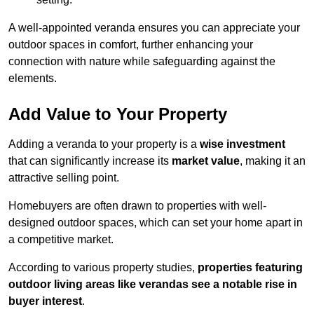
A well-appointed veranda ensures you can appreciate your
outdoor spaces in comfort, further enhancing your
connection with nature while safeguarding against the
elements.
Add Value to Your Property
Adding a veranda to your property is a
wise investment
that can significantly increase its
market value
, making it an
attractive selling point.
Homebuyers are often drawn to properties with well-
designed outdoor spaces, which can set your home apart in
a competitive market.
According to various property studies,
properties featuring
outdoor living areas like verandas see a notable rise in
buyer interest
.