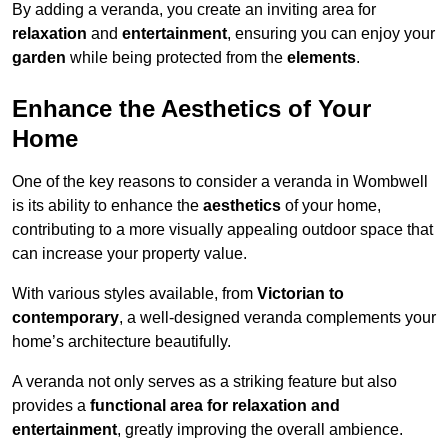
By adding a veranda, you create an inviting area for
relaxation
and
entertainment
, ensuring you can enjoy your
garden
while being protected from the
elements
.
Enhance the Aesthetics of Your
Home
One of the key reasons to consider a veranda in Wombwell
is its ability to enhance the
aesthetics
of your home,
contributing to a more visually appealing outdoor space that
can increase your property value.
With various styles available, from
Victorian to
contemporary
, a well-designed veranda complements your
home’s architecture beautifully.
A veranda not only serves as a striking feature but also
provides a
functional area for relaxation and
entertainment
, greatly improving the overall ambience.