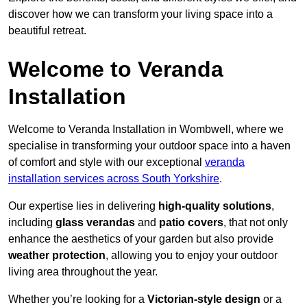
discover how we can transform your living space into a
beautiful retreat.
Welcome to Veranda
Installation
Welcome to Veranda Installation in Wombwell, where we
specialise in transforming your outdoor space into a haven
of comfort and style with our exceptional
veranda
installation services across South Yorkshire
.
Our expertise lies in delivering
high-quality solutions
,
including
glass verandas
and
patio covers
, that not only
enhance the aesthetics of your garden but also provide
weather protection
, allowing you to enjoy your outdoor
living area throughout the year.
Whether you’re looking for a
Victorian-style design
or a