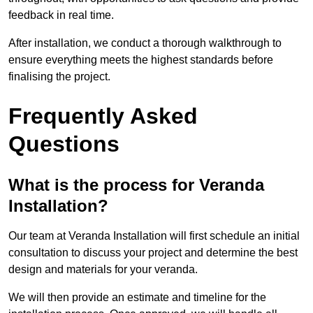
feedback in real time.
After installation, we conduct a thorough walkthrough to
ensure everything meets the highest standards before
finalising the project.
Frequently Asked
Questions
What is the process for Veranda
Installation?
Our team at Veranda Installation will first schedule an initial
consultation to discuss your project and determine the best
design and materials for your veranda.
We will then provide an estimate and timeline for the