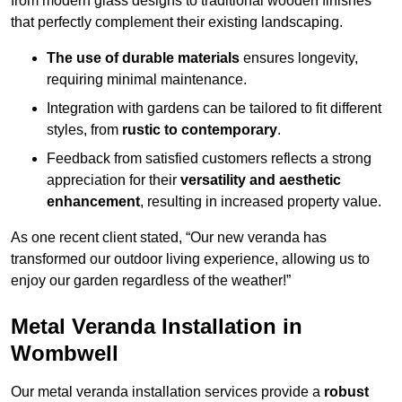
from modern glass designs to traditional wooden finishes
that perfectly complement their existing landscaping.
The use of durable materials
ensures longevity,
requiring minimal maintenance.
Integration with gardens can be tailored to fit different
styles, from
rustic to contemporary
.
Feedback from satisfied customers reflects a strong
appreciation for their
versatility and aesthetic
enhancement
, resulting in increased property value.
As one recent client stated, “Our new veranda has
transformed our outdoor living experience, allowing us to
enjoy our garden regardless of the weather!”
Metal Veranda Installation in
Wombwell
Our metal veranda installation services provide a
robust