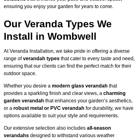
ensuring you enjoy your garden for years to come.
Our Veranda Types We
Install in Wombwell
At Veranda Installation, we take pride in offering a diverse
range of
verandah types
that cater to every taste and need,
ensuring that our clients can find the perfect match for their
outdoor space.
Whether you desire a
modern glass verandah
that
provides a sparkling finish and clear views, a
charming
garden verandah
that enhances your garden’s aesthetics,
or a
robust metal or PVC verandah
for durability, we have
options available to suit your style and requirements.
Our extensive selection also includes
all-season
verandahs
designed to withstand various weather