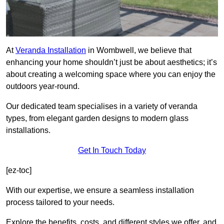
At
Veranda Installation
in Wombwell, we believe that
enhancing your home shouldn’t just be about aesthetics; it’s
about creating a welcoming space where you can enjoy the
outdoors year-round.
Our dedicated team specialises in a variety of veranda
types, from elegant garden designs to modern glass
installations.
Get In Touch Today
[ez-toc]
With our expertise, we ensure a seamless installation
process tailored to your needs.
Explore the benefits, costs, and different styles we offer, and