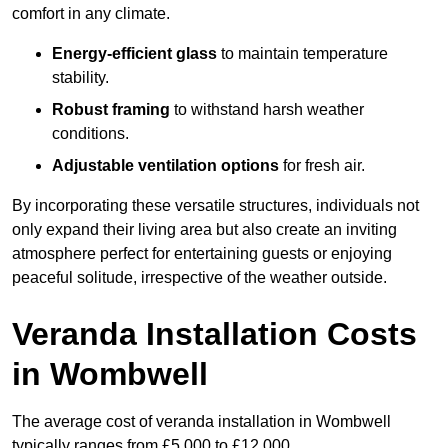
comfort in any climate.
Energy-efficient glass
to maintain temperature
stability.
Robust framing
to withstand harsh weather
conditions.
Adjustable ventilation options
for fresh air.
By incorporating these versatile structures, individuals not
only expand their living area but also create an inviting
atmosphere perfect for entertaining guests or enjoying
peaceful solitude, irrespective of the weather outside.
Veranda Installation Costs
in Wombwell
The average cost of veranda installation in Wombwell
typically ranges from £5,000 to £12,000.