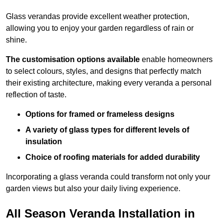
Glass verandas provide excellent weather protection,
allowing you to enjoy your garden regardless of rain or
shine.
The customisation options available
enable homeowners
to select colours, styles, and designs that perfectly match
their existing architecture, making every veranda a personal
reflection of taste.
Options for framed or frameless designs
A variety of glass types for different levels of
insulation
Choice of roofing materials for added durability
Incorporating a glass veranda could transform not only your
garden views but also your daily living experience.
All Season Veranda Installation in