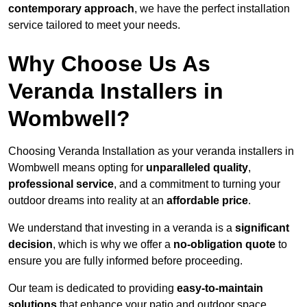
contemporary approach
, we have the perfect installation
service tailored to meet your needs.
Why Choose Us As
Veranda Installers in
Wombwell?
Choosing Veranda Installation as your veranda installers in
Wombwell means opting for
unparalleled quality
,
professional service
, and a commitment to turning your
outdoor dreams into reality at an
affordable price
.
We understand that investing in a veranda is a
significant
decision
, which is why we offer a
no-obligation quote
to
ensure you are fully informed before proceeding.
Our team is dedicated to providing
easy-to-maintain
solutions
that enhance your patio and outdoor space,