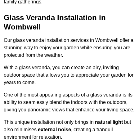
family gatherings.
Glass Veranda Installation in
Wombwell
Our glass veranda installation services in Wombwell offer a
stunning way to enjoy your garden while ensuring you are
protected from the weather.
With a glass veranda, you can create an airy, inviting
outdoor space that allows you to appreciate your garden for
years to come.
One of the most appealing aspects of a glass veranda is its
ability to seamlessly blend the indoors with the outdoors,
giving you panoramic views that enhance your living space.
This unique installation not only brings in
natural light
but
also minimises
external noise
, creating a tranquil
environment for relaxation.