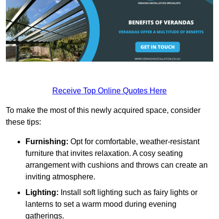
Receive Top Online Quotes Here
To make the most of this newly acquired space, consider
these tips:
Furnishing:
Opt for comfortable, weather-resistant
furniture that invites relaxation. A cosy seating
arrangement with cushions and throws can create an
inviting atmosphere.
Lighting:
Install soft lighting such as fairy lights or
lanterns to set a warm mood during evening
gatherings.