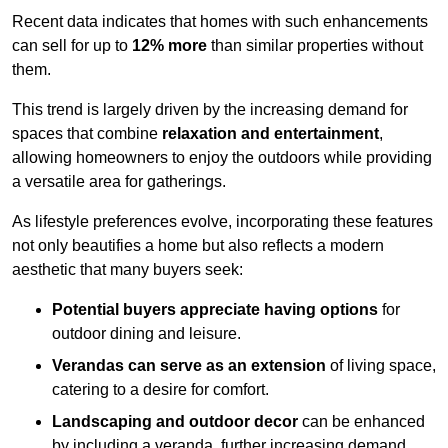
Recent data indicates that homes with such enhancements
can sell for up to
12% more
than similar properties without
them.
This trend is largely driven by the increasing demand for
spaces that combine
relaxation and entertainment
,
allowing homeowners to enjoy the outdoors while providing
a versatile area for gatherings.
As lifestyle preferences evolve, incorporating these features
not only beautifies a home but also reflects a modern
aesthetic that many buyers seek:
Potential buyers appreciate having options
for
outdoor dining and leisure.
Verandas can serve as an extension
of living space,
catering to a desire for comfort.
Landscaping and outdoor decor
can be enhanced
by including a veranda, further increasing demand.