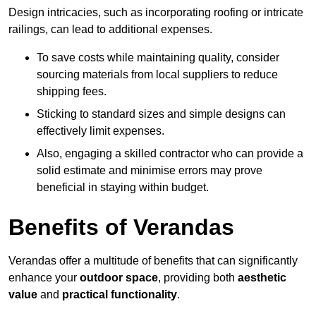
Design intricacies, such as incorporating roofing or intricate
railings, can lead to additional expenses.
To save costs while maintaining quality, consider
sourcing materials from local suppliers to reduce
shipping fees.
Sticking to standard sizes and simple designs can
effectively limit expenses.
Also, engaging a skilled contractor who can provide a
solid estimate and minimise errors may prove
beneficial in staying within budget.
Benefits of Verandas
Verandas offer a multitude of benefits that can significantly
enhance your
outdoor space
, providing both
aesthetic
value
and
practical functionality
.