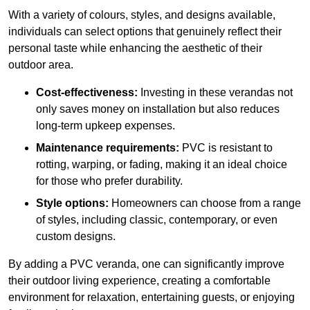
With a variety of colours, styles, and designs available,
individuals can select options that genuinely reflect their
personal taste while enhancing the aesthetic of their
outdoor area.
Cost-effectiveness:
Investing in these verandas not
only saves money on installation but also reduces
long-term upkeep expenses.
Maintenance requirements:
PVC is resistant to
rotting, warping, or fading, making it an ideal choice
for those who prefer durability.
Style options:
Homeowners can choose from a range
of styles, including classic, contemporary, or even
custom designs.
By adding a PVC veranda, one can significantly improve
their outdoor living experience, creating a comfortable
environment for relaxation, entertaining guests, or enjoying