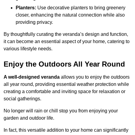
Planters:
Use decorative planters to bring greenery
closer, enhancing the natural connection while also
providing privacy.
By thoughtfully curating the veranda’s design and function,
it can become an essential aspect of your home, catering to
various lifestyle needs.
Enjoy the Outdoors All Year Round
A well-designed veranda
allows you to enjoy the outdoors
all year round, providing essential weather protection while
creating a comfortable and inviting space for relaxation or
social gatherings.
No longer will rain or chill stop you from enjoying your
garden and outdoor life.
In fact, this versatile addition to your home can significantly