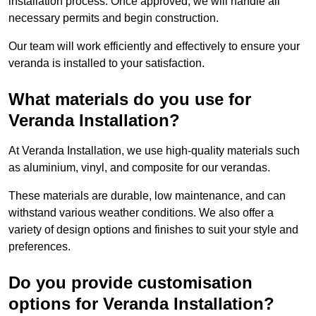
installation process. Once approved, we will handle all
necessary permits and begin construction.
Our team will work efficiently and effectively to ensure your
veranda is installed to your satisfaction.
What materials do you use for
Veranda Installation?
At Veranda Installation, we use high-quality materials such
as aluminium, vinyl, and composite for our verandas.
These materials are durable, low maintenance, and can
withstand various weather conditions. We also offer a
variety of design options and finishes to suit your style and
preferences.
Do you provide customisation
options for Veranda Installation?