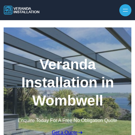
Skip to content
Veranda
Installation in
Wombwell
Enquire Today For A Free No Obligation Quote
Get a Quote