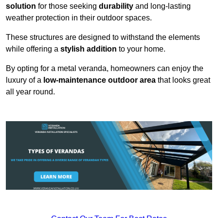
solution
for those seeking
durability
and long-lasting
weather protection in their outdoor spaces.
These structures are designed to withstand the elements
while offering a
stylish addition
to your home.
By opting for a metal veranda, homeowners can enjoy the
luxury of a
low-maintenance outdoor area
that looks great
all year round.