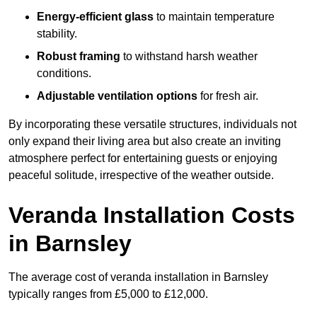
Energy-efficient glass
to maintain temperature
stability.
Robust framing
to withstand harsh weather
conditions.
Adjustable ventilation options
for fresh air.
By incorporating these versatile structures, individuals not
only expand their living area but also create an inviting
atmosphere perfect for entertaining guests or enjoying
peaceful solitude, irrespective of the weather outside.
Veranda Installation Costs
in Barnsley
The average cost of veranda installation in Barnsley
typically ranges from £5,000 to £12,000.