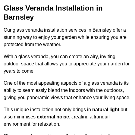
Glass Veranda Installation in
Barnsley
Our glass veranda installation services in Barnsley offer a
stunning way to enjoy your garden while ensuring you are
protected from the weather.
With a glass veranda, you can create an airy, inviting
outdoor space that allows you to appreciate your garden for
years to come.
One of the most appealing aspects of a glass veranda is its
ability to seamlessly blend the indoors with the outdoors,
giving you panoramic views that enhance your living space.
This unique installation not only brings in
natural light
but
also minimises
external noise
, creating a tranquil
environment for relaxation.