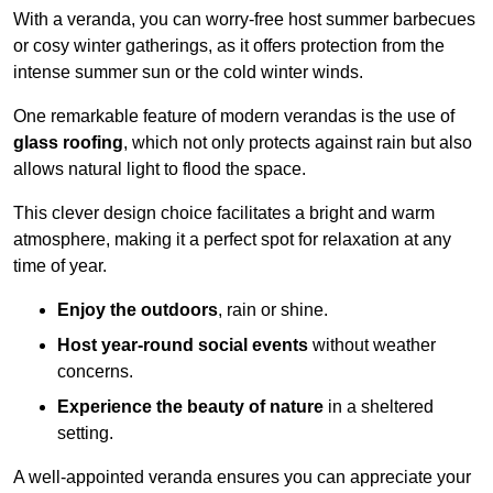
With a veranda, you can worry-free host summer barbecues
or cosy winter gatherings, as it offers protection from the
intense summer sun or the cold winter winds.
One remarkable feature of modern verandas is the use of
glass roofing
, which not only protects against rain but also
allows natural light to flood the space.
This clever design choice facilitates a bright and warm
atmosphere, making it a perfect spot for relaxation at any
time of year.
Enjoy the outdoors
, rain or shine.
Host year-round social events
without weather
concerns.
Experience the beauty of nature
in a sheltered
setting.
A well-appointed veranda ensures you can appreciate your