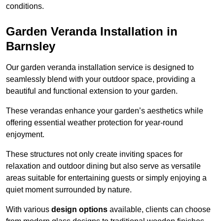
conditions.
Garden Veranda Installation in
Barnsley
Our garden veranda installation service is designed to
seamlessly blend with your outdoor space, providing a
beautiful and functional extension to your garden.
These verandas enhance your garden’s aesthetics while
offering essential weather protection for year-round
enjoyment.
These structures not only create inviting spaces for
relaxation and outdoor dining but also serve as versatile
areas suitable for entertaining guests or simply enjoying a
quiet moment surrounded by nature.
With various
design options
available, clients can choose