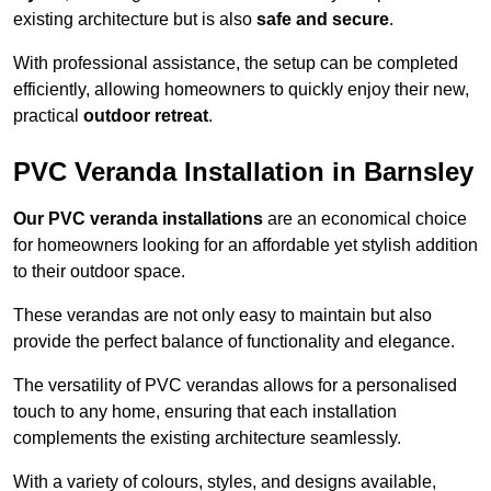
existing architecture but is also
safe and secure
.
With professional assistance, the setup can be completed
efficiently, allowing homeowners to quickly enjoy their new,
practical
outdoor retreat
.
PVC Veranda Installation in Barnsley
Our PVC veranda installations
are an economical choice
for homeowners looking for an affordable yet stylish addition
to their outdoor space.
These verandas are not only easy to maintain but also
provide the perfect balance of functionality and elegance.
The versatility of PVC verandas allows for a personalised
touch to any home, ensuring that each installation
complements the existing architecture seamlessly.
With a variety of colours, styles, and designs available,