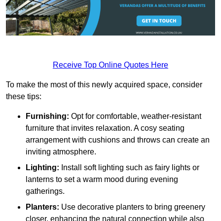
Receive Top Online Quotes Here
To make the most of this newly acquired space, consider
these tips:
Furnishing:
Opt for comfortable, weather-resistant
furniture that invites relaxation. A cosy seating
arrangement with cushions and throws can create an
inviting atmosphere.
Lighting:
Install soft lighting such as fairy lights or
lanterns to set a warm mood during evening
gatherings.
Planters:
Use decorative planters to bring greenery
closer, enhancing the natural connection while also