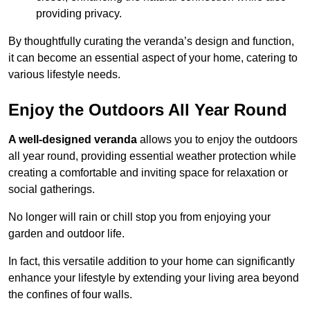
providing privacy.
By thoughtfully curating the veranda’s design and function,
it can become an essential aspect of your home, catering to
various lifestyle needs.
Enjoy the Outdoors All Year Round
A well-designed veranda
allows you to enjoy the outdoors
all year round, providing essential weather protection while
creating a comfortable and inviting space for relaxation or
social gatherings.
No longer will rain or chill stop you from enjoying your
garden and outdoor life.
In fact, this versatile addition to your home can significantly
enhance your lifestyle by extending your living area beyond
the confines of four walls.