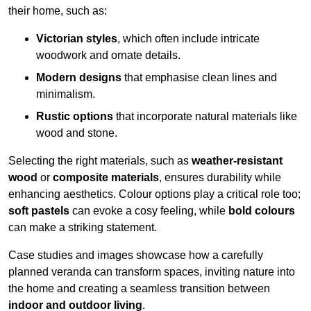
their home, such as:
Victorian styles
, which often include intricate
woodwork and ornate details.
Modern designs
that emphasise clean lines and
minimalism.
Rustic options
that incorporate natural materials like
wood and stone.
Selecting the right materials, such as
weather-resistant
wood
or
composite materials
, ensures durability while
enhancing aesthetics. Colour options play a critical role too;
soft pastels
can evoke a cosy feeling, while
bold colours
can make a striking statement.
Case studies and images showcase how a carefully
planned veranda can transform spaces, inviting nature into
the home and creating a seamless transition between
indoor and outdoor living
.