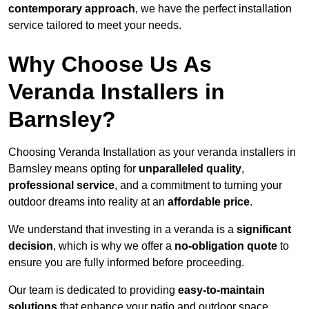
contemporary approach
, we have the perfect installation
service tailored to meet your needs.
Why Choose Us As
Veranda Installers in
Barnsley?
Choosing Veranda Installation as your veranda installers in
Barnsley means opting for
unparalleled quality
,
professional service
, and a commitment to turning your
outdoor dreams into reality at an
affordable price
.
We understand that investing in a veranda is a
significant
decision
, which is why we offer a
no-obligation quote
to
ensure you are fully informed before proceeding.
Our team is dedicated to providing
easy-to-maintain
solutions
that enhance your patio and outdoor space,