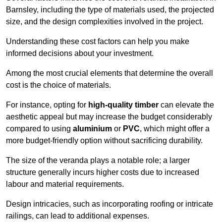
Barnsley, including the type of materials used, the projected
size, and the design complexities involved in the project.
Understanding these cost factors can help you make
informed decisions about your investment.
Among the most crucial elements that determine the overall
cost is the choice of materials.
For instance, opting for
high-quality timber
can elevate the
aesthetic appeal but may increase the budget considerably
compared to using
aluminium
or
PVC
, which might offer a
more budget-friendly option without sacrificing durability.
The size of the veranda plays a notable role; a larger
structure generally incurs higher costs due to increased
labour and material requirements.
Design intricacies, such as incorporating roofing or intricate
railings, can lead to additional expenses.