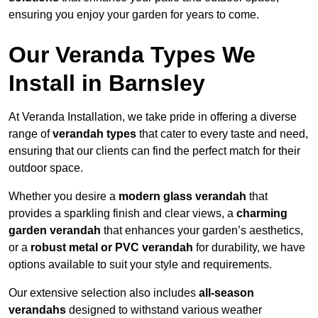
ensuring you enjoy your garden for years to come.
Our Veranda Types We
Install in Barnsley
At Veranda Installation, we take pride in offering a diverse
range of
verandah types
that cater to every taste and need,
ensuring that our clients can find the perfect match for their
outdoor space.
Whether you desire a
modern glass verandah
that
provides a sparkling finish and clear views, a
charming
garden verandah
that enhances your garden’s aesthetics,
or a
robust metal or PVC verandah
for durability, we have
options available to suit your style and requirements.
Our extensive selection also includes
all-season
verandahs
designed to withstand various weather