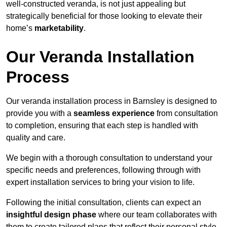
well-constructed veranda, is not just appealing but
strategically beneficial for those looking to elevate their
home’s
marketability
.
Our Veranda Installation
Process
Our veranda installation process in Barnsley is designed to
provide you with a
seamless experience
from consultation
to completion, ensuring that each step is handled with
quality and care.
We begin with a thorough consultation to understand your
specific needs and preferences, following through with
expert installation services to bring your vision to life.
Following the initial consultation, clients can expect an
insightful design phase
where our team collaborates with
them to create tailored plans that reflect their personal style