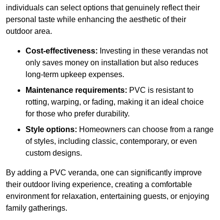
individuals can select options that genuinely reflect their
personal taste while enhancing the aesthetic of their
outdoor area.
Cost-effectiveness:
Investing in these verandas not
only saves money on installation but also reduces
long-term upkeep expenses.
Maintenance requirements:
PVC is resistant to
rotting, warping, or fading, making it an ideal choice
for those who prefer durability.
Style options:
Homeowners can choose from a range
of styles, including classic, contemporary, or even
custom designs.
By adding a PVC veranda, one can significantly improve
their outdoor living experience, creating a comfortable
environment for relaxation, entertaining guests, or enjoying
family gatherings.