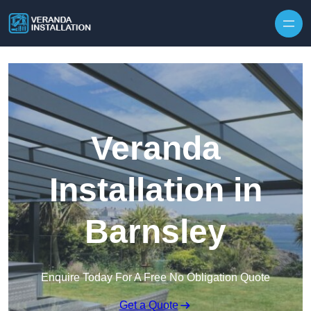
Skip to content
Veranda
Installation in
Barnsley
Enquire Today For A Free No Obligation Quote
Get a Quote