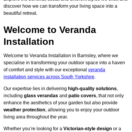
discover how we can transform your living space into a
beautiful retreat.
Welcome to Veranda
Installation
Welcome to Veranda Installation in Barnsley, where we
specialise in transforming your outdoor space into a haven
of comfort and style with our exceptional
veranda
installation services across South Yorkshire
.
Our expertise lies in delivering
high-quality solutions
,
including
glass verandas
and
patio covers
, that not only
enhance the aesthetics of your garden but also provide
weather protection
, allowing you to enjoy your outdoor
living area throughout the year.
Whether you’re looking for a
Victorian-style design
or a