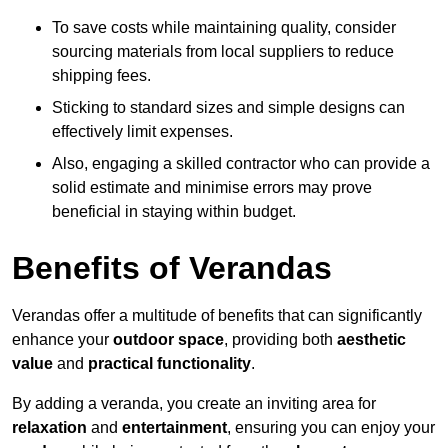
To save costs while maintaining quality, consider
sourcing materials from local suppliers to reduce
shipping fees.
Sticking to standard sizes and simple designs can
effectively limit expenses.
Also, engaging a skilled contractor who can provide a
solid estimate and minimise errors may prove
beneficial in staying within budget.
Benefits of Verandas
Verandas offer a multitude of benefits that can significantly
enhance your
outdoor space
, providing both
aesthetic
value
and
practical functionality
.
By adding a veranda, you create an inviting area for
relaxation
and
entertainment
, ensuring you can enjoy your