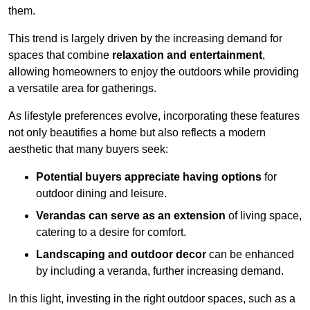
them.
This trend is largely driven by the increasing demand for
spaces that combine
relaxation and entertainment
,
allowing homeowners to enjoy the outdoors while providing
a versatile area for gatherings.
As lifestyle preferences evolve, incorporating these features
not only beautifies a home but also reflects a modern
aesthetic that many buyers seek:
Potential buyers appreciate having options
for
outdoor dining and leisure.
Verandas can serve as an extension
of living space,
catering to a desire for comfort.
Landscaping and outdoor decor
can be enhanced
by including a veranda, further increasing demand.
In this light, investing in the right outdoor spaces, such as a