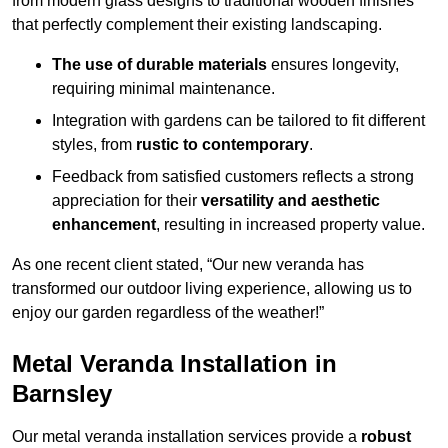
from modern glass designs to traditional wooden finishes
that perfectly complement their existing landscaping.
The use of durable materials
ensures longevity,
requiring minimal maintenance.
Integration with gardens can be tailored to fit different
styles, from
rustic to contemporary
.
Feedback from satisfied customers reflects a strong
appreciation for their
versatility and aesthetic
enhancement
, resulting in increased property value.
As one recent client stated, “Our new veranda has
transformed our outdoor living experience, allowing us to
enjoy our garden regardless of the weather!”
Metal Veranda Installation in
Barnsley
Our metal veranda installation services provide a
robust