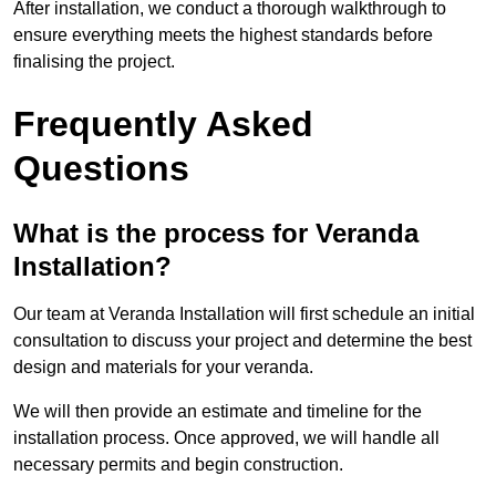
After installation, we conduct a thorough walkthrough to
ensure everything meets the highest standards before
finalising the project.
Frequently Asked
Questions
What is the process for Veranda
Installation?
Our team at Veranda Installation will first schedule an initial
consultation to discuss your project and determine the best
design and materials for your veranda.
We will then provide an estimate and timeline for the
installation process. Once approved, we will handle all
necessary permits and begin construction.