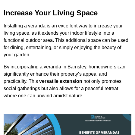
Increase Your Living Space
Installing a veranda is an excellent way to increase your
living space, as it extends your indoor lifestyle into a
functional outdoor area. This additional space can be used
for dining, entertaining, or simply enjoying the beauty of
your garden.
By incorporating a veranda in Barnsley, homeowners can
significantly enhance their property’s appeal and
practicality. This
versatile extension
not only promotes
social gatherings but also allows for a peaceful retreat
where one can unwind amidst nature.