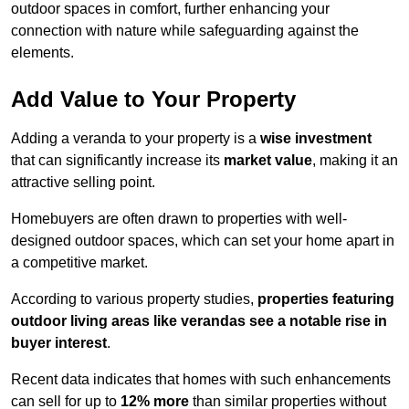
outdoor spaces in comfort, further enhancing your
connection with nature while safeguarding against the
elements.
Add Value to Your Property
Adding a veranda to your property is a
wise investment
that can significantly increase its
market value
, making it an
attractive selling point.
Homebuyers are often drawn to properties with well-
designed outdoor spaces, which can set your home apart in
a competitive market.
According to various property studies,
properties featuring
outdoor living areas like verandas see a notable rise in
buyer interest
.
Recent data indicates that homes with such enhancements
can sell for up to
12% more
than similar properties without