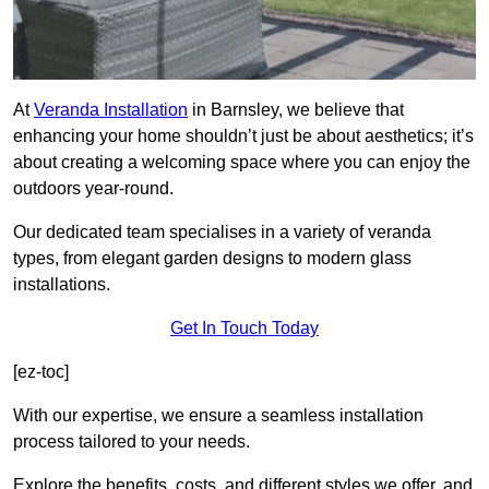
At
Veranda Installation
in Barnsley, we believe that
enhancing your home shouldn’t just be about aesthetics; it’s
about creating a welcoming space where you can enjoy the
outdoors year-round.
Our dedicated team specialises in a variety of veranda
types, from elegant garden designs to modern glass
installations.
Get In Touch Today
[ez-toc]
With our expertise, we ensure a seamless installation
process tailored to your needs.
Explore the benefits, costs, and different styles we offer, and