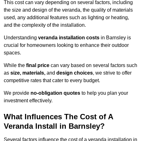
This cost can vary depending on several factors, including
the size and design of the veranda, the quality of materials
used, any additional features such as lighting or heating,
and the complexity of the installation.
Understanding
veranda installation costs
in Barnsley is
crucial for homeowners looking to enhance their outdoor
spaces.
While the
final price
can vary based on several factors such
as
size, materials,
and
design choices
, we strive to offer
competitive rates that cater to every budget.
We provide
no-obligation quotes
to help you plan your
investment effectively.
What Influences The Cost of A
Veranda Install in Barnsley?
Several factors influence the cost of a veranda installation in