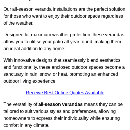
Our all-season veranda installations are the perfect solution
for those who want to enjoy their outdoor space regardless
of the weather.
Designed for maximum weather protection, these verandas
allow you to utilise your patio all year round, making them
an ideal addition to any home.
With innovative designs that seamlessly blend aesthetics
and functionality, these enclosed outdoor spaces become a
sanctuary in rain, snow, or heat, promoting an enhanced
outdoor living experience.
Receive Best Online Quotes Available
The versatility of
all-season verandas
means they can be
tailored to suit various styles and preferences, allowing
homeowners to express their individuality while ensuring
comfort in any climate.