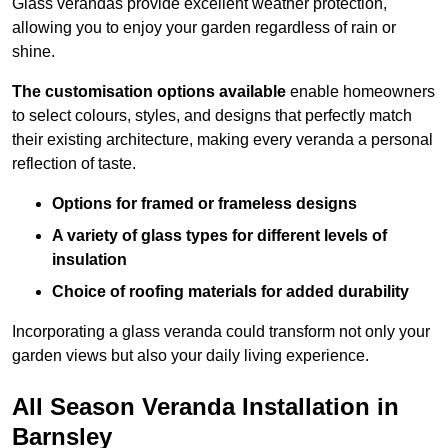
Glass verandas provide excellent weather protection,
allowing you to enjoy your garden regardless of rain or
shine.
The customisation options available
enable homeowners
to select colours, styles, and designs that perfectly match
their existing architecture, making every veranda a personal
reflection of taste.
Options for framed or frameless designs
A variety of glass types for different levels of
insulation
Choice of roofing materials for added durability
Incorporating a glass veranda could transform not only your
garden views but also your daily living experience.
All Season Veranda Installation in
Barnsley