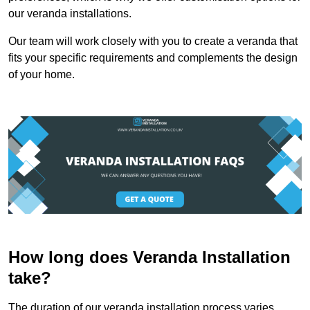
our veranda installations.
Our team will work closely with you to create a veranda that
fits your specific requirements and complements the design
of your home.
How long does Veranda Installation
take?
The duration of our veranda installation process varies