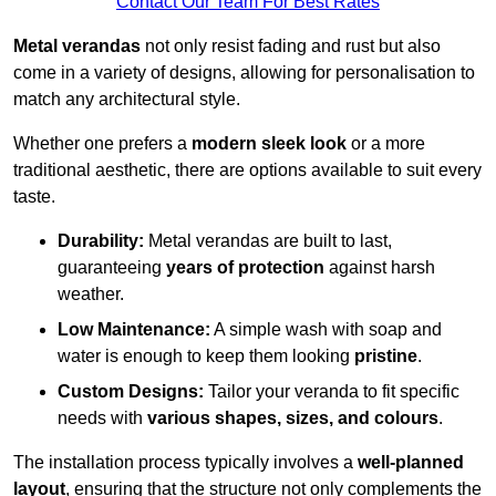
Contact Our Team For Best Rates
Metal verandas
not only resist fading and rust but also
come in a variety of designs, allowing for personalisation to
match any architectural style.
Whether one prefers a
modern sleek look
or a more
traditional aesthetic, there are options available to suit every
taste.
Durability:
Metal verandas are built to last,
guaranteeing
years of protection
against harsh
weather.
Low Maintenance:
A simple wash with soap and
water is enough to keep them looking
pristine
.
Custom Designs:
Tailor your veranda to fit specific
needs with
various shapes, sizes, and colours
.
The installation process typically involves a
well-planned
layout
, ensuring that the structure not only complements the