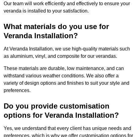
Our team will work efficiently and effectively to ensure your
veranda is installed to your satisfaction.
What materials do you use for
Veranda Installation?
At Veranda Installation, we use high-quality materials such
as aluminium, vinyl, and composite for our verandas.
These materials are durable, low maintenance, and can
withstand various weather conditions. We also offer a
variety of design options and finishes to suit your style and
preferences.
Do you provide customisation
options for Veranda Installation?
Yes, we understand that every client has unique needs and
preferences, which is why we offer customisation options for