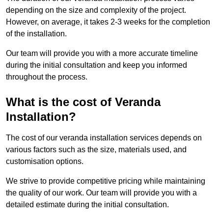
depending on the size and complexity of the project.
However, on average, it takes 2-3 weeks for the completion
of the installation.
Our team will provide you with a more accurate timeline
during the initial consultation and keep you informed
throughout the process.
What is the cost of Veranda
Installation?
The cost of our veranda installation services depends on
various factors such as the size, materials used, and
customisation options.
We strive to provide competitive pricing while maintaining
the quality of our work. Our team will provide you with a
detailed estimate during the initial consultation.