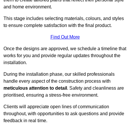
and home environment.
This stage includes selecting materials, colours, and styles
to ensure complete satisfaction with the final product.
Find Out More
Once the designs are approved, we schedule a timeline that
works for you and provide regular updates throughout the
installation.
During the installation phase, our skilled professionals
handle every aspect of the construction process with
meticulous attention to detail
. Safety and cleanliness are
prioritised, ensuring a stress-free environment.
Clients will appreciate open lines of communication
throughout, with opportunities to ask questions and provide
feedback in real time.