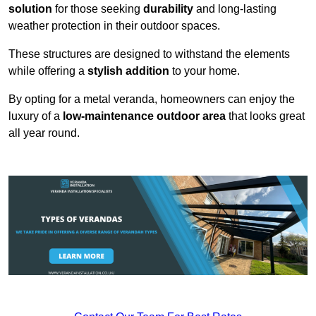
solution
for those seeking
durability
and long-lasting
weather protection in their outdoor spaces.
These structures are designed to withstand the elements
while offering a
stylish addition
to your home.
By opting for a metal veranda, homeowners can enjoy the
luxury of a
low-maintenance outdoor area
that looks great
all year round.