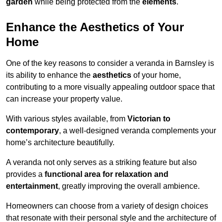
garden
while being protected from the
elements
.
Enhance the Aesthetics of Your
Home
One of the key reasons to consider a veranda in Barnsley is
its ability to enhance the
aesthetics
of your home,
contributing to a more visually appealing outdoor space that
can increase your property value.
With various styles available, from
Victorian to
contemporary
, a well-designed veranda complements your
home’s architecture beautifully.
A veranda not only serves as a striking feature but also
provides a
functional area for relaxation and
entertainment
, greatly improving the overall ambience.
Homeowners can choose from a variety of design choices
that resonate with their personal style and the architecture of