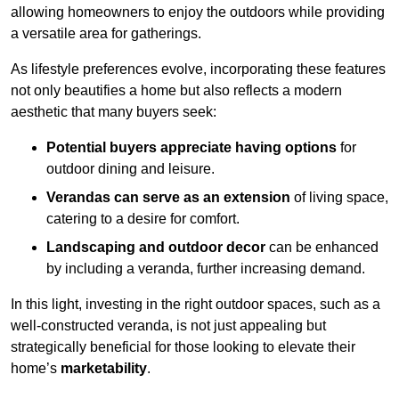
allowing homeowners to enjoy the outdoors while providing
a versatile area for gatherings.
As lifestyle preferences evolve, incorporating these features
not only beautifies a home but also reflects a modern
aesthetic that many buyers seek:
Potential buyers appreciate having options
for
outdoor dining and leisure.
Verandas can serve as an extension
of living space,
catering to a desire for comfort.
Landscaping and outdoor decor
can be enhanced
by including a veranda, further increasing demand.
In this light, investing in the right outdoor spaces, such as a
well-constructed veranda, is not just appealing but
strategically beneficial for those looking to elevate their
home’s
marketability
.