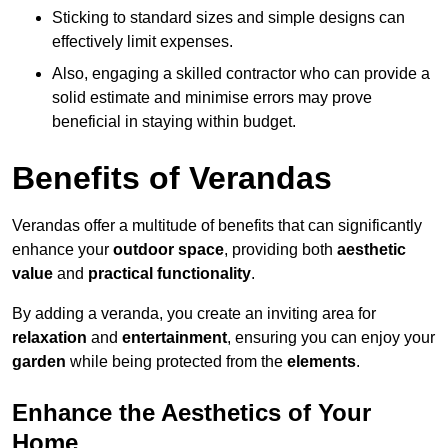
Sticking to standard sizes and simple designs can
effectively limit expenses.
Also, engaging a skilled contractor who can provide a
solid estimate and minimise errors may prove
beneficial in staying within budget.
Benefits of Verandas
Verandas offer a multitude of benefits that can significantly
enhance your
outdoor space
, providing both
aesthetic
value
and
practical functionality
.
By adding a veranda, you create an inviting area for
relaxation
and
entertainment
, ensuring you can enjoy your
garden
while being protected from the
elements
.
Enhance the Aesthetics of Your
Home