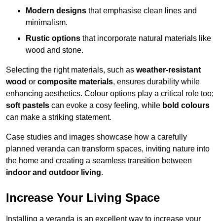
Modern designs
that emphasise clean lines and
minimalism.
Rustic options
that incorporate natural materials like
wood and stone.
Selecting the right materials, such as
weather-resistant
wood
or
composite materials
, ensures durability while
enhancing aesthetics. Colour options play a critical role too;
soft pastels
can evoke a cosy feeling, while
bold colours
can make a striking statement.
Case studies and images showcase how a carefully
planned veranda can transform spaces, inviting nature into
the home and creating a seamless transition between
indoor and outdoor living
.
Increase Your Living Space
Installing a veranda is an excellent way to increase your