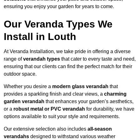
ensuring you enjoy your garden for years to come.
Our Veranda Types We
Install in Louth
At Veranda Installation, we take pride in offering a diverse
range of
verandah types
that cater to every taste and need,
ensuring that our clients can find the perfect match for their
outdoor space.
Whether you desire a
modern glass verandah
that
provides a sparkling finish and clear views, a
charming
garden verandah
that enhances your garden’s aesthetics,
or a
robust metal or PVC verandah
for durability, we have
options available to suit your style and requirements.
Our extensive selection also includes
all-season
verandahs
designed to withstand various weather