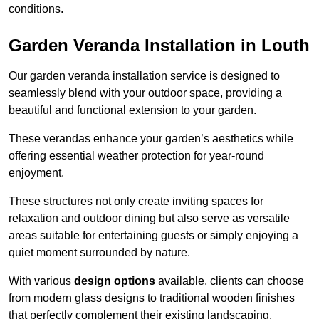
conditions.
Garden Veranda Installation in Louth
Our garden veranda installation service is designed to
seamlessly blend with your outdoor space, providing a
beautiful and functional extension to your garden.
These verandas enhance your garden’s aesthetics while
offering essential weather protection for year-round
enjoyment.
These structures not only create inviting spaces for
relaxation and outdoor dining but also serve as versatile
areas suitable for entertaining guests or simply enjoying a
quiet moment surrounded by nature.
With various
design options
available, clients can choose
from modern glass designs to traditional wooden finishes
that perfectly complement their existing landscaping.