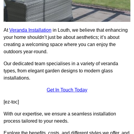
At
Veranda Installation
in Louth, we believe that enhancing
your home shouldn’t just be about aesthetics; it’s about
creating a welcoming space where you can enjoy the
outdoors year-round.
Our dedicated team specialises in a variety of veranda
types, from elegant garden designs to modern glass
installations.
Get In Touch Today
[ez-toc]
With our expertise, we ensure a seamless installation
process tailored to your needs.
Explore the benefits, costs, and different styles we offer, and