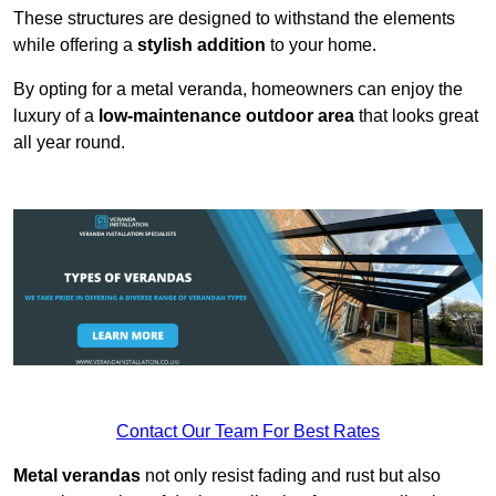
These structures are designed to withstand the elements
while offering a
stylish addition
to your home.
By opting for a metal veranda, homeowners can enjoy the
luxury of a
low-maintenance outdoor area
that looks great
all year round.
Contact Our Team For Best Rates
Metal verandas
not only resist fading and rust but also