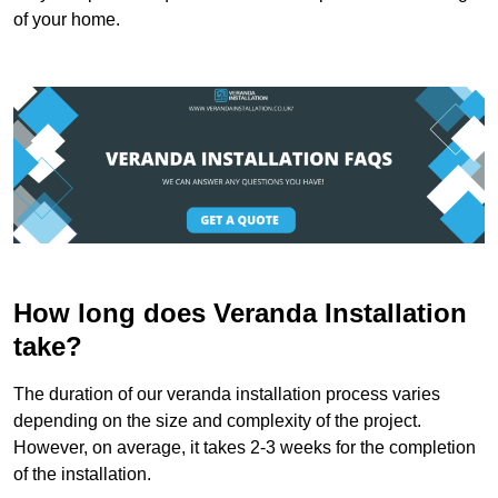
of your home.
How long does Veranda Installation
take?
The duration of our veranda installation process varies
depending on the size and complexity of the project.
However, on average, it takes 2-3 weeks for the completion
of the installation.