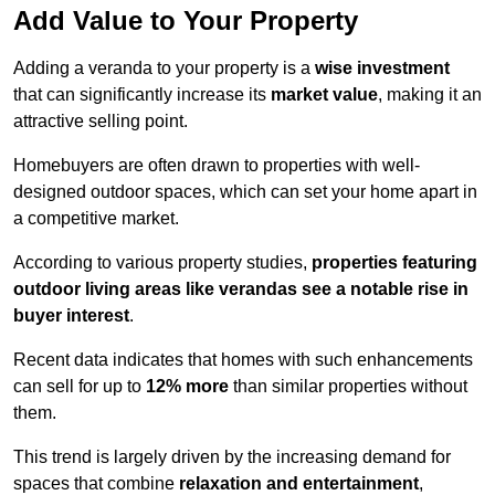
Add Value to Your Property
Adding a veranda to your property is a
wise investment
that can significantly increase its
market value
, making it an
attractive selling point.
Homebuyers are often drawn to properties with well-
designed outdoor spaces, which can set your home apart in
a competitive market.
According to various property studies,
properties featuring
outdoor living areas like verandas see a notable rise in
buyer interest
.
Recent data indicates that homes with such enhancements
can sell for up to
12% more
than similar properties without
them.
This trend is largely driven by the increasing demand for
spaces that combine
relaxation and entertainment
,