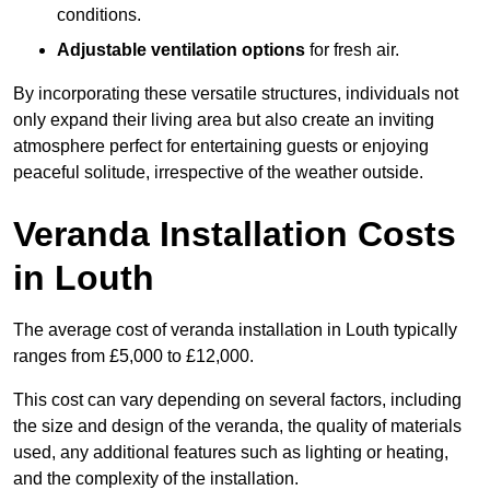
conditions.
Adjustable ventilation options
for fresh air.
By incorporating these versatile structures, individuals not
only expand their living area but also create an inviting
atmosphere perfect for entertaining guests or enjoying
peaceful solitude, irrespective of the weather outside.
Veranda Installation Costs
in Louth
The average cost of veranda installation in Louth typically
ranges from £5,000 to £12,000.
This cost can vary depending on several factors, including
the size and design of the veranda, the quality of materials
used, any additional features such as lighting or heating,
and the complexity of the installation.