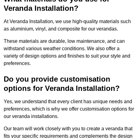
Veranda Installation?
At Veranda Installation, we use high-quality materials such
as aluminium, vinyl, and composite for our verandas.
These materials are durable, low maintenance, and can
withstand various weather conditions. We also offer a
variety of design options and finishes to suit your style and
preferences.
Do you provide customisation
options for Veranda Installation?
Yes, we understand that every client has unique needs and
preferences, which is why we offer customisation options for
our veranda installations.
Our team will work closely with you to create a veranda that
fits your specific requirements and complements the design