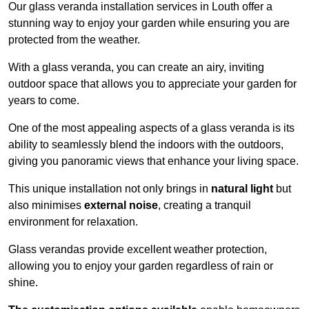
Our glass veranda installation services in Louth offer a
stunning way to enjoy your garden while ensuring you are
protected from the weather.
With a glass veranda, you can create an airy, inviting
outdoor space that allows you to appreciate your garden for
years to come.
One of the most appealing aspects of a glass veranda is its
ability to seamlessly blend the indoors with the outdoors,
giving you panoramic views that enhance your living space.
This unique installation not only brings in
natural light
but
also minimises
external noise
, creating a tranquil
environment for relaxation.
Glass verandas provide excellent weather protection,
allowing you to enjoy your garden regardless of rain or
shine.