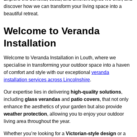
discover how we can transform your living space into a
beautiful retreat.
Welcome to Veranda
Installation
Welcome to Veranda Installation in Louth, where we
specialise in transforming your outdoor space into a haven
of comfort and style with our exceptional
veranda
installation services across Lincolnshire
.
Our expertise lies in delivering
high-quality solutions
,
including
glass verandas
and
patio covers
, that not only
enhance the aesthetics of your garden but also provide
weather protection
, allowing you to enjoy your outdoor
living area throughout the year.
Whether you’re looking for a
Victorian-style design
or a