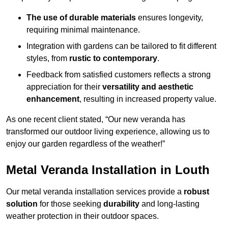
The use of durable materials
ensures longevity,
requiring minimal maintenance.
Integration with gardens can be tailored to fit different
styles, from
rustic to contemporary
.
Feedback from satisfied customers reflects a strong
appreciation for their
versatility and aesthetic
enhancement
, resulting in increased property value.
As one recent client stated, “Our new veranda has
transformed our outdoor living experience, allowing us to
enjoy our garden regardless of the weather!”
Metal Veranda Installation in Louth
Our metal veranda installation services provide a
robust
solution
for those seeking
durability
and long-lasting
weather protection in their outdoor spaces.