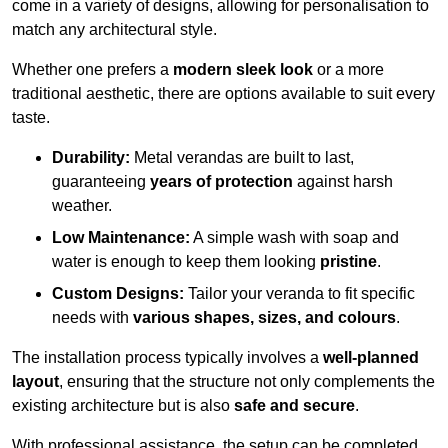
come in a variety of designs, allowing for personalisation to
match any architectural style.
Whether one prefers a
modern sleek look
or a more
traditional aesthetic, there are options available to suit every
taste.
Durability:
Metal verandas are built to last,
guaranteeing
years of protection
against harsh
weather.
Low Maintenance:
A simple wash with soap and
water is enough to keep them looking
pristine
.
Custom Designs:
Tailor your veranda to fit specific
needs with
various shapes, sizes, and colours
.
The installation process typically involves a
well-planned
layout
, ensuring that the structure not only complements the
existing architecture but is also
safe and secure
.
With professional assistance, the setup can be completed