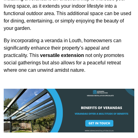
living space, as it extends your indoor lifestyle into a
functional outdoor area. This additional space can be used
for dining, entertaining, or simply enjoying the beauty of
your garden.
By incorporating a veranda in Louth, homeowners can
significantly enhance their property’s appeal and
practicality. This
versatile extension
not only promotes
social gatherings but also allows for a peaceful retreat
where one can unwind amidst nature.