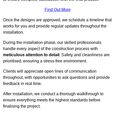
Find Out More
Once the designs are approved, we schedule a timeline that
works for you and provide regular updates throughout the
installation.
During the installation phase, our skilled professionals
handle every aspect of the construction process with
meticulous attention to detail
. Safety and cleanliness are
prioritised, ensuring a stress-free environment.
Clients will appreciate open lines of communication
throughout, with opportunities to ask questions and provide
feedback in real time.
After installation, we conduct a thorough walkthrough to
ensure everything meets the highest standards before
finalising the project.