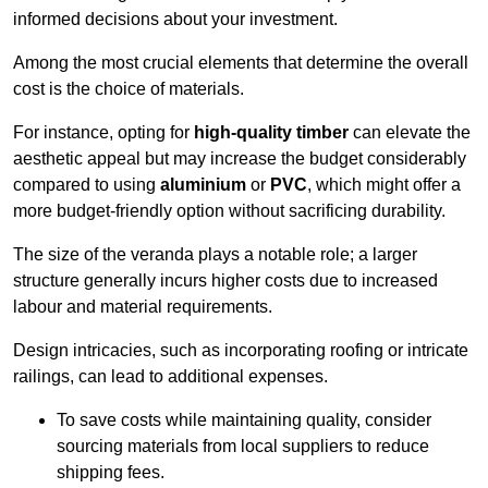
informed decisions about your investment.
Among the most crucial elements that determine the overall
cost is the choice of materials.
For instance, opting for
high-quality timber
can elevate the
aesthetic appeal but may increase the budget considerably
compared to using
aluminium
or
PVC
, which might offer a
more budget-friendly option without sacrificing durability.
The size of the veranda plays a notable role; a larger
structure generally incurs higher costs due to increased
labour and material requirements.
Design intricacies, such as incorporating roofing or intricate
railings, can lead to additional expenses.
To save costs while maintaining quality, consider
sourcing materials from local suppliers to reduce
shipping fees.