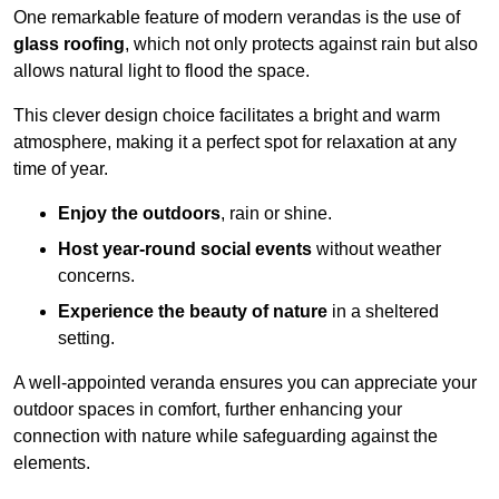
One remarkable feature of modern verandas is the use of
glass roofing
, which not only protects against rain but also
allows natural light to flood the space.
This clever design choice facilitates a bright and warm
atmosphere, making it a perfect spot for relaxation at any
time of year.
Enjoy the outdoors
, rain or shine.
Host year-round social events
without weather
concerns.
Experience the beauty of nature
in a sheltered
setting.
A well-appointed veranda ensures you can appreciate your
outdoor spaces in comfort, further enhancing your
connection with nature while safeguarding against the
elements.