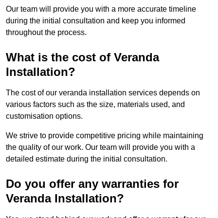
Our team will provide you with a more accurate timeline
during the initial consultation and keep you informed
throughout the process.
What is the cost of Veranda
Installation?
The cost of our veranda installation services depends on
various factors such as the size, materials used, and
customisation options.
We strive to provide competitive pricing while maintaining
the quality of our work. Our team will provide you with a
detailed estimate during the initial consultation.
Do you offer any warranties for
Veranda Installation?