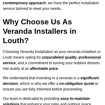
contemporary approach
, we have the perfect installation
service tailored to meet your needs.
Why Choose Us As
Veranda Installers in
Louth?
Choosing Veranda Installation as your veranda installers in
Louth means opting for
unparalleled quality
,
professional
service
, and a commitment to turning your outdoor dreams
into reality at an
affordable price
.
We understand that investing in a veranda is a
significant
decision
, which is why we offer a
no-obligation quote
to
ensure you are fully informed before proceeding.
Our team is dedicated to providing
easy-to-maintain
solutions
that enhance your patio and outdoor space,