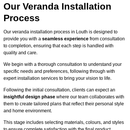
Our Veranda Installation
Process
Our veranda installation process in Louth is designed to
provide you with a
seamless experience
from consultation
to completion, ensuring that each step is handled with
quality and care.
We begin with a thorough consultation to understand your
specific needs and preferences, following through with
expert installation services to bring your vision to life.
Following the initial consultation, clients can expect an
insightful design phase
where our team collaborates with
them to create tailored plans that reflect their personal style
and home environment.
This stage includes selecting materials, colours, and styles
to ensure complete satisfaction with the final product.