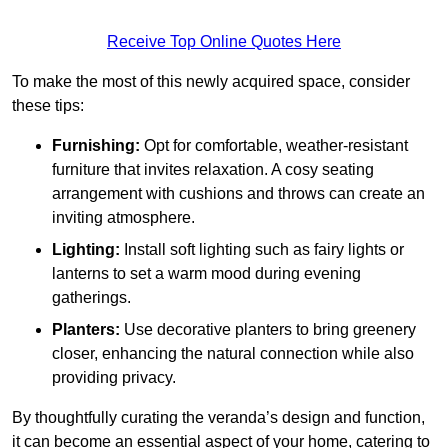
Receive Top Online Quotes Here
To make the most of this newly acquired space, consider
these tips:
Furnishing:
Opt for comfortable, weather-resistant
furniture that invites relaxation. A cosy seating
arrangement with cushions and throws can create an
inviting atmosphere.
Lighting:
Install soft lighting such as fairy lights or
lanterns to set a warm mood during evening
gatherings.
Planters:
Use decorative planters to bring greenery
closer, enhancing the natural connection while also
providing privacy.
By thoughtfully curating the veranda’s design and function,
it can become an essential aspect of your home, catering to