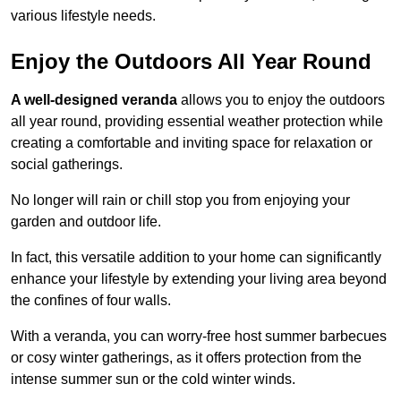
various lifestyle needs.
Enjoy the Outdoors All Year Round
A well-designed veranda
allows you to enjoy the outdoors
all year round, providing essential weather protection while
creating a comfortable and inviting space for relaxation or
social gatherings.
No longer will rain or chill stop you from enjoying your
garden and outdoor life.
In fact, this versatile addition to your home can significantly
enhance your lifestyle by extending your living area beyond
the confines of four walls.
With a veranda, you can worry-free host summer barbecues
or cosy winter gatherings, as it offers protection from the
intense summer sun or the cold winter winds.