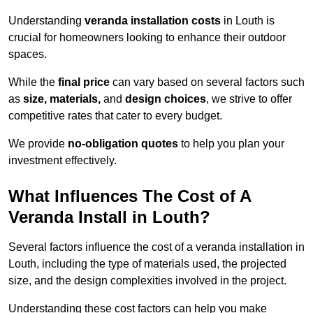
Understanding
veranda installation costs
in Louth is
crucial for homeowners looking to enhance their outdoor
spaces.
While the
final price
can vary based on several factors such
as
size, materials,
and
design choices
, we strive to offer
competitive rates that cater to every budget.
We provide
no-obligation quotes
to help you plan your
investment effectively.
What Influences The Cost of A
Veranda Install in Louth?
Several factors influence the cost of a veranda installation in
Louth, including the type of materials used, the projected
size, and the design complexities involved in the project.
Understanding these cost factors can help you make