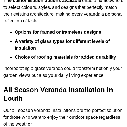
The customisation options available
enable homeowners
to select colours, styles, and designs that perfectly match
their existing architecture, making every veranda a personal
reflection of taste.
Options for framed or frameless designs
A variety of glass types for different levels of
insulation
Choice of roofing materials for added durability
Incorporating a glass veranda could transform not only your
garden views but also your daily living experience.
All Season Veranda Installation in
Louth
Our all-season veranda installations are the perfect solution
for those who want to enjoy their outdoor space regardless
of the weather.