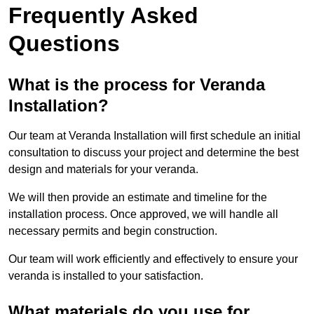
Frequently Asked
Questions
What is the process for Veranda
Installation?
Our team at Veranda Installation will first schedule an initial
consultation to discuss your project and determine the best
design and materials for your veranda.
We will then provide an estimate and timeline for the
installation process. Once approved, we will handle all
necessary permits and begin construction.
Our team will work efficiently and effectively to ensure your
veranda is installed to your satisfaction.
What materials do you use for