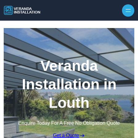
Skip to content
Veranda
Installation in
Louth
Enquire Today For A Free No Obligation Quote
Get a Quote