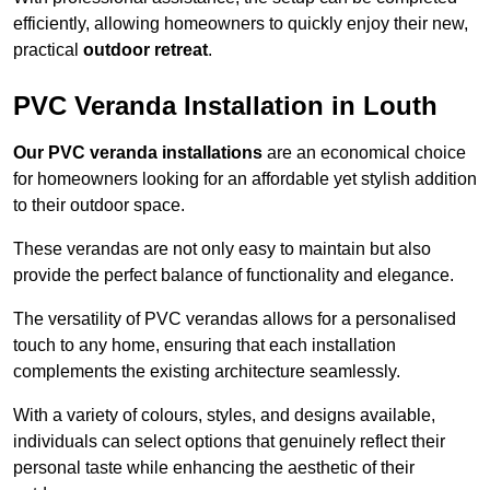
efficiently, allowing homeowners to quickly enjoy their new,
practical
outdoor retreat
.
PVC Veranda Installation in Louth
Our PVC veranda installations
are an economical choice
for homeowners looking for an affordable yet stylish addition
to their outdoor space.
These verandas are not only easy to maintain but also
provide the perfect balance of functionality and elegance.
The versatility of PVC verandas allows for a personalised
touch to any home, ensuring that each installation
complements the existing architecture seamlessly.
With a variety of colours, styles, and designs available,
individuals can select options that genuinely reflect their
personal taste while enhancing the aesthetic of their