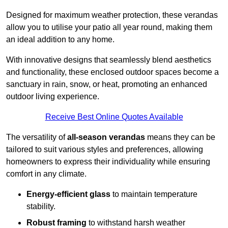
Designed for maximum weather protection, these verandas
allow you to utilise your patio all year round, making them
an ideal addition to any home.
With innovative designs that seamlessly blend aesthetics
and functionality, these enclosed outdoor spaces become a
sanctuary in rain, snow, or heat, promoting an enhanced
outdoor living experience.
Receive Best Online Quotes Available
The versatility of
all-season verandas
means they can be
tailored to suit various styles and preferences, allowing
homeowners to express their individuality while ensuring
comfort in any climate.
Energy-efficient glass
to maintain temperature
stability.
Robust framing
to withstand harsh weather