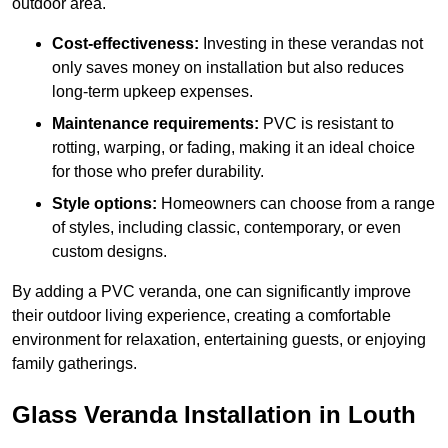
outdoor area.
Cost-effectiveness:
Investing in these verandas not
only saves money on installation but also reduces
long-term upkeep expenses.
Maintenance requirements:
PVC is resistant to
rotting, warping, or fading, making it an ideal choice
for those who prefer durability.
Style options:
Homeowners can choose from a range
of styles, including classic, contemporary, or even
custom designs.
By adding a PVC veranda, one can significantly improve
their outdoor living experience, creating a comfortable
environment for relaxation, entertaining guests, or enjoying
family gatherings.
Glass Veranda Installation in Louth