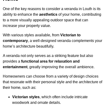
One of the key reasons to consider a veranda in Louth is its
ability to enhance the
aesthetics
of your home, contributing
to a more visually appealing outdoor space that can
increase your property value.
With various styles available, from
Victorian to
contemporary
, a well-designed veranda complements your
home’s architecture beautifully.
A veranda not only serves as a striking feature but also
provides a
functional area for relaxation and
entertainment
, greatly improving the overall ambience.
Homeowners can choose from a variety of design choices
that resonate with their personal style and the architecture of
their home, such as:
Victorian styles
, which often include intricate
woodwork and ornate details.