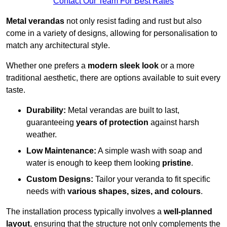
Contact Our Team For Best Rates
Metal verandas
not only resist fading and rust but also
come in a variety of designs, allowing for personalisation to
match any architectural style.
Whether one prefers a
modern sleek look
or a more
traditional aesthetic, there are options available to suit every
taste.
Durability:
Metal verandas are built to last,
guaranteeing
years of protection
against harsh
weather.
Low Maintenance:
A simple wash with soap and
water is enough to keep them looking
pristine
.
Custom Designs:
Tailor your veranda to fit specific
needs with
various shapes, sizes, and colours
.
The installation process typically involves a
well-planned
layout
, ensuring that the structure not only complements the