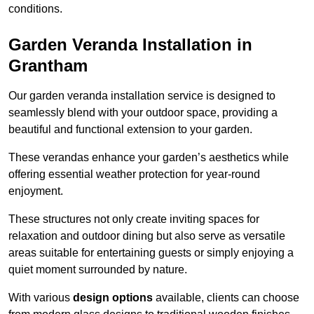
conditions.
Garden Veranda Installation in
Grantham
Our garden veranda installation service is designed to
seamlessly blend with your outdoor space, providing a
beautiful and functional extension to your garden.
These verandas enhance your garden’s aesthetics while
offering essential weather protection for year-round
enjoyment.
These structures not only create inviting spaces for
relaxation and outdoor dining but also serve as versatile
areas suitable for entertaining guests or simply enjoying a
quiet moment surrounded by nature.
With various
design options
available, clients can choose