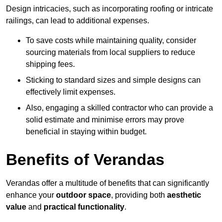
Design intricacies, such as incorporating roofing or intricate
railings, can lead to additional expenses.
To save costs while maintaining quality, consider
sourcing materials from local suppliers to reduce
shipping fees.
Sticking to standard sizes and simple designs can
effectively limit expenses.
Also, engaging a skilled contractor who can provide a
solid estimate and minimise errors may prove
beneficial in staying within budget.
Benefits of Verandas
Verandas offer a multitude of benefits that can significantly
enhance your
outdoor space
, providing both
aesthetic
value
and
practical functionality
.