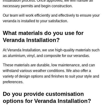
installation process. Once approved, we will handle all
necessary permits and begin construction.
Our team will work efficiently and effectively to ensure your
veranda is installed to your satisfaction.
What materials do you use for
Veranda Installation?
At Veranda Installation, we use high-quality materials such
as aluminium, vinyl, and composite for our verandas.
These materials are durable, low maintenance, and can
withstand various weather conditions. We also offer a
variety of design options and finishes to suit your style and
preferences.
Do you provide customisation
options for Veranda Installation?