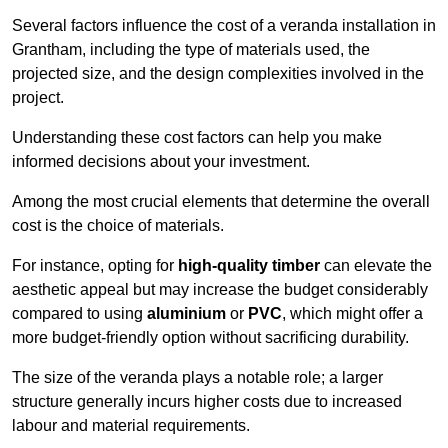
Several factors influence the cost of a veranda installation in
Grantham, including the type of materials used, the
projected size, and the design complexities involved in the
project.
Understanding these cost factors can help you make
informed decisions about your investment.
Among the most crucial elements that determine the overall
cost is the choice of materials.
For instance, opting for
high-quality timber
can elevate the
aesthetic appeal but may increase the budget considerably
compared to using
aluminium
or
PVC
, which might offer a
more budget-friendly option without sacrificing durability.
The size of the veranda plays a notable role; a larger
structure generally incurs higher costs due to increased
labour and material requirements.