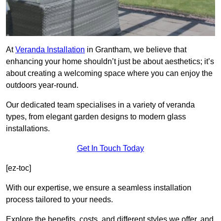
At
Veranda Installation
in Grantham, we believe that
enhancing your home shouldn’t just be about aesthetics; it’s
about creating a welcoming space where you can enjoy the
outdoors year-round.
Our dedicated team specialises in a variety of veranda
types, from elegant garden designs to modern glass
installations.
Get In Touch Today
[ez-toc]
With our expertise, we ensure a seamless installation
process tailored to your needs.
Explore the benefits, costs, and different styles we offer, and