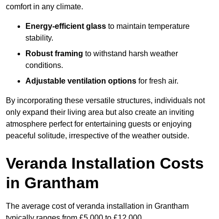
comfort in any climate.
Energy-efficient glass
to maintain temperature
stability.
Robust framing
to withstand harsh weather
conditions.
Adjustable ventilation options
for fresh air.
By incorporating these versatile structures, individuals not
only expand their living area but also create an inviting
atmosphere perfect for entertaining guests or enjoying
peaceful solitude, irrespective of the weather outside.
Veranda Installation Costs
in Grantham
The average cost of veranda installation in Grantham
typically ranges from £5,000 to £12,000.