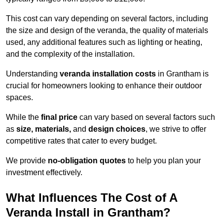
This cost can vary depending on several factors, including
the size and design of the veranda, the quality of materials
used, any additional features such as lighting or heating,
and the complexity of the installation.
Understanding
veranda installation costs
in Grantham is
crucial for homeowners looking to enhance their outdoor
spaces.
While the
final price
can vary based on several factors such
as
size, materials,
and
design choices
, we strive to offer
competitive rates that cater to every budget.
We provide
no-obligation quotes
to help you plan your
investment effectively.
What Influences The Cost of A
Veranda Install in Grantham?