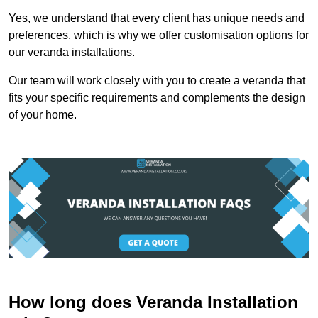
Yes, we understand that every client has unique needs and
preferences, which is why we offer customisation options for
our veranda installations.
Our team will work closely with you to create a veranda that
fits your specific requirements and complements the design
of your home.
How long does Veranda Installation