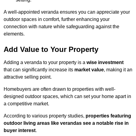
A well-appointed veranda ensures you can appreciate your
outdoor spaces in comfort, further enhancing your
connection with nature while safeguarding against the
elements.
Add Value to Your Property
Adding a veranda to your property is a
wise investment
that can significantly increase its
market value
, making it an
attractive selling point.
Homebuyers are often drawn to properties with well-
designed outdoor spaces, which can set your home apart in
a competitive market.
According to various property studies,
properties featuring
outdoor living areas like verandas see a notable rise in
buyer interest
.