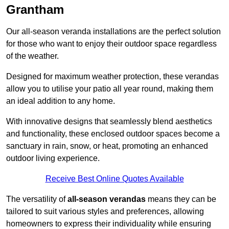
Grantham
Our all-season veranda installations are the perfect solution
for those who want to enjoy their outdoor space regardless
of the weather.
Designed for maximum weather protection, these verandas
allow you to utilise your patio all year round, making them
an ideal addition to any home.
With innovative designs that seamlessly blend aesthetics
and functionality, these enclosed outdoor spaces become a
sanctuary in rain, snow, or heat, promoting an enhanced
outdoor living experience.
Receive Best Online Quotes Available
The versatility of
all-season verandas
means they can be
tailored to suit various styles and preferences, allowing
homeowners to express their individuality while ensuring