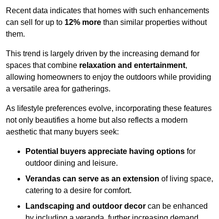
Recent data indicates that homes with such enhancements
can sell for up to
12% more
than similar properties without
them.
This trend is largely driven by the increasing demand for
spaces that combine
relaxation and entertainment
,
allowing homeowners to enjoy the outdoors while providing
a versatile area for gatherings.
As lifestyle preferences evolve, incorporating these features
not only beautifies a home but also reflects a modern
aesthetic that many buyers seek:
Potential buyers appreciate having options
for
outdoor dining and leisure.
Verandas can serve as an extension
of living space,
catering to a desire for comfort.
Landscaping and outdoor decor
can be enhanced
by including a veranda, further increasing demand.