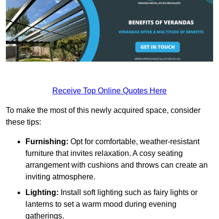
Receive Top Online Quotes Here
To make the most of this newly acquired space, consider
these tips:
Furnishing:
Opt for comfortable, weather-resistant
furniture that invites relaxation. A cosy seating
arrangement with cushions and throws can create an
inviting atmosphere.
Lighting:
Install soft lighting such as fairy lights or
lanterns to set a warm mood during evening
gatherings.