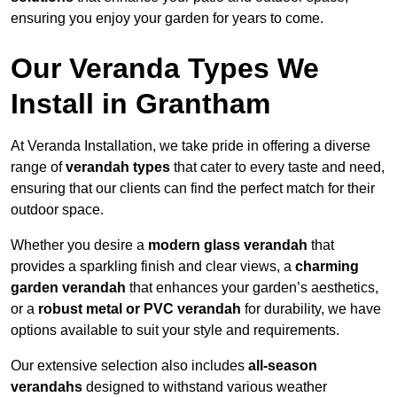
ensuring you enjoy your garden for years to come.
Our Veranda Types We
Install in Grantham
At Veranda Installation, we take pride in offering a diverse
range of
verandah types
that cater to every taste and need,
ensuring that our clients can find the perfect match for their
outdoor space.
Whether you desire a
modern glass verandah
that
provides a sparkling finish and clear views, a
charming
garden verandah
that enhances your garden’s aesthetics,
or a
robust metal or PVC verandah
for durability, we have
options available to suit your style and requirements.
Our extensive selection also includes
all-season
verandahs
designed to withstand various weather