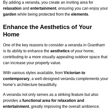
By adding a veranda, you create an inviting area for
relaxation
and
entertainment
, ensuring you can enjoy your
garden
while being protected from the
elements
.
Enhance the Aesthetics of Your
Home
One of the key reasons to consider a veranda in Grantham
is its ability to enhance the
aesthetics
of your home,
contributing to a more visually appealing outdoor space that
can increase your property value.
With various styles available, from
Victorian to
contemporary
, a well-designed veranda complements your
home’s architecture beautifully.
A veranda not only serves as a striking feature but also
provides a
functional area for relaxation and
entertainment
, greatly improving the overall ambience.