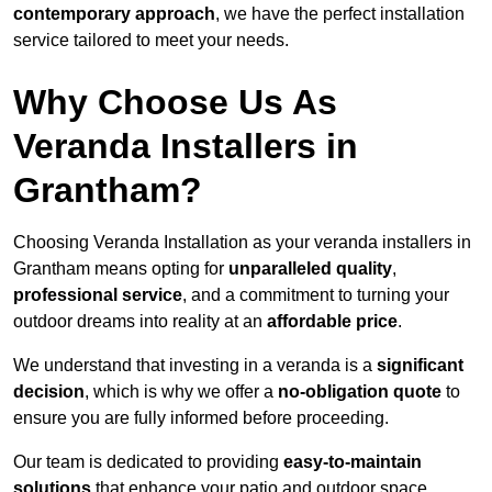
contemporary approach
, we have the perfect installation
service tailored to meet your needs.
Why Choose Us As
Veranda Installers in
Grantham?
Choosing Veranda Installation as your veranda installers in
Grantham means opting for
unparalleled quality
,
professional service
, and a commitment to turning your
outdoor dreams into reality at an
affordable price
.
We understand that investing in a veranda is a
significant
decision
, which is why we offer a
no-obligation quote
to
ensure you are fully informed before proceeding.
Our team is dedicated to providing
easy-to-maintain
solutions
that enhance your patio and outdoor space,