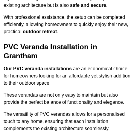
existing architecture but is also
safe and secure
.
With professional assistance, the setup can be completed
efficiently, allowing homeowners to quickly enjoy their new,
practical
outdoor retreat
.
PVC Veranda Installation in
Grantham
Our PVC veranda installations
are an economical choice
for homeowners looking for an affordable yet stylish addition
to their outdoor space.
These verandas are not only easy to maintain but also
provide the perfect balance of functionality and elegance.
The versatility of PVC verandas allows for a personalised
touch to any home, ensuring that each installation
complements the existing architecture seamlessly.