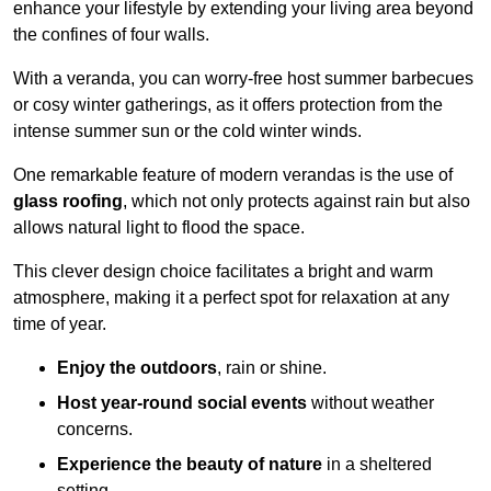
enhance your lifestyle by extending your living area beyond
the confines of four walls.
With a veranda, you can worry-free host summer barbecues
or cosy winter gatherings, as it offers protection from the
intense summer sun or the cold winter winds.
One remarkable feature of modern verandas is the use of
glass roofing
, which not only protects against rain but also
allows natural light to flood the space.
This clever design choice facilitates a bright and warm
atmosphere, making it a perfect spot for relaxation at any
time of year.
Enjoy the outdoors
, rain or shine.
Host year-round social events
without weather
concerns.
Experience the beauty of nature
in a sheltered
setting.