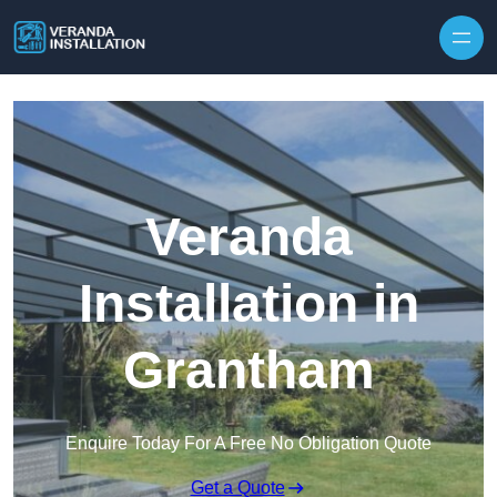
Skip to content
Veranda
Installation in
Grantham
Enquire Today For A Free No Obligation Quote
Get a Quote