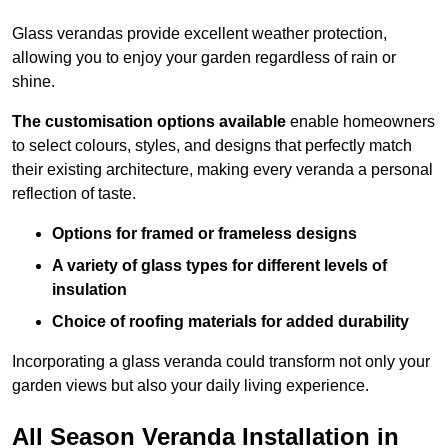
Glass verandas provide excellent weather protection,
allowing you to enjoy your garden regardless of rain or
shine.
The customisation options available
enable homeowners
to select colours, styles, and designs that perfectly match
their existing architecture, making every veranda a personal
reflection of taste.
Options for framed or frameless designs
A variety of glass types for different levels of
insulation
Choice of roofing materials for added durability
Incorporating a glass veranda could transform not only your
garden views but also your daily living experience.
All Season Veranda Installation in