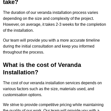
take?
The duration of our veranda installation process varies
depending on the size and complexity of the project.
However, on average, it takes 2-3 weeks for the completion
of the installation.
Our team will provide you with a more accurate timeline
during the initial consultation and keep you informed
throughout the process.
What is the cost of Veranda
Installation?
The cost of our veranda installation services depends on
various factors such as the size, materials used, and
customisation options.
We strive to provide competitive pricing while maintaining
the quality of our work. Our team will provide you with a