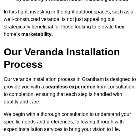
In this light, investing in the right outdoor spaces, such as a
well-constructed veranda, is not just appealing but
strategically beneficial for those looking to elevate their
home’s
marketability
.
Our Veranda Installation
Process
Our veranda installation process in Grantham is designed to
provide you with a
seamless experience
from consultation
to completion, ensuring that each step is handled with
quality and care.
We begin with a thorough consultation to understand your
specific needs and preferences, following through with
expert installation services to bring your vision to life.