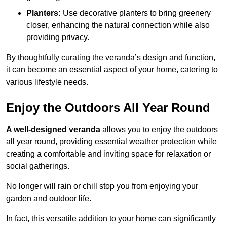
Planters:
Use decorative planters to bring greenery
closer, enhancing the natural connection while also
providing privacy.
By thoughtfully curating the veranda’s design and function,
it can become an essential aspect of your home, catering to
various lifestyle needs.
Enjoy the Outdoors All Year Round
A well-designed veranda
allows you to enjoy the outdoors
all year round, providing essential weather protection while
creating a comfortable and inviting space for relaxation or
social gatherings.
No longer will rain or chill stop you from enjoying your
garden and outdoor life.
In fact, this versatile addition to your home can significantly