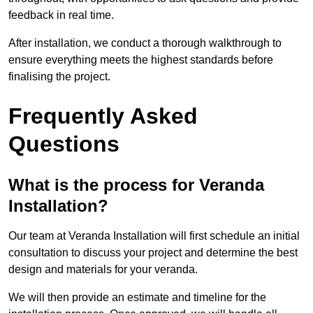
feedback in real time.
After installation, we conduct a thorough walkthrough to
ensure everything meets the highest standards before
finalising the project.
Frequently Asked
Questions
What is the process for Veranda
Installation?
Our team at Veranda Installation will first schedule an initial
consultation to discuss your project and determine the best
design and materials for your veranda.
We will then provide an estimate and timeline for the