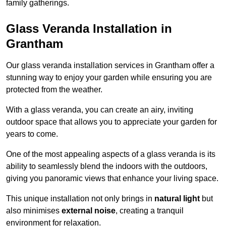
family gatherings.
Glass Veranda Installation in
Grantham
Our glass veranda installation services in Grantham offer a
stunning way to enjoy your garden while ensuring you are
protected from the weather.
With a glass veranda, you can create an airy, inviting
outdoor space that allows you to appreciate your garden for
years to come.
One of the most appealing aspects of a glass veranda is its
ability to seamlessly blend the indoors with the outdoors,
giving you panoramic views that enhance your living space.
This unique installation not only brings in
natural light
but
also minimises
external noise
, creating a tranquil
environment for relaxation.