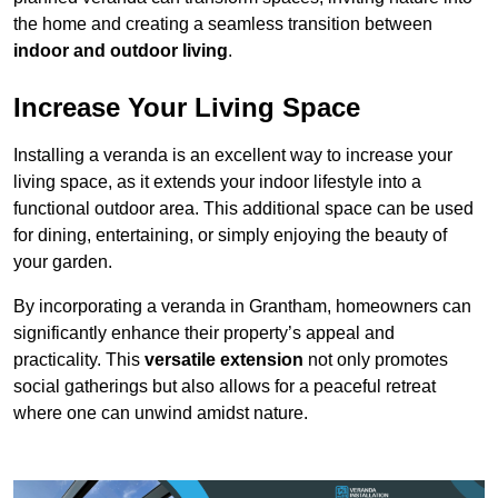
the home and creating a seamless transition between
indoor and outdoor living
.
Increase Your Living Space
Installing a veranda is an excellent way to increase your
living space, as it extends your indoor lifestyle into a
functional outdoor area. This additional space can be used
for dining, entertaining, or simply enjoying the beauty of
your garden.
By incorporating a veranda in Grantham, homeowners can
significantly enhance their property’s appeal and
practicality. This
versatile extension
not only promotes
social gatherings but also allows for a peaceful retreat
where one can unwind amidst nature.