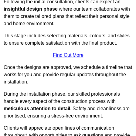
Following the initial consultation, clients can expect an
insightful design phase
where our team collaborates with
them to create tailored plans that reflect their personal style
and home environment.
This stage includes selecting materials, colours, and styles
to ensure complete satisfaction with the final product.
Find Out More
Once the designs are approved, we schedule a timeline that
works for you and provide regular updates throughout the
installation.
During the installation phase, our skilled professionals
handle every aspect of the construction process with
meticulous attention to detail
. Safety and cleanliness are
prioritised, ensuring a stress-free environment.
Clients will appreciate open lines of communication
throughout, with opportunities to ask questions and provide