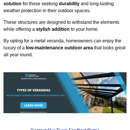
solution
for those seeking
durability
and long-lasting
weather protection in their outdoor spaces.
These structures are designed to withstand the elements
while offering a
stylish addition
to your home.
By opting for a metal veranda, homeowners can enjoy the
luxury of a
low-maintenance outdoor area
that looks great
all year round.