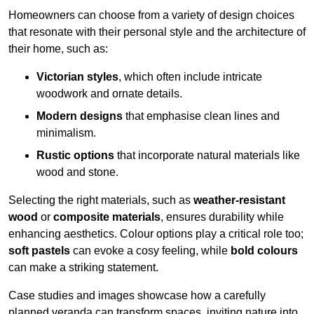
Homeowners can choose from a variety of design choices
that resonate with their personal style and the architecture of
their home, such as:
Victorian styles
, which often include intricate
woodwork and ornate details.
Modern designs
that emphasise clean lines and
minimalism.
Rustic options
that incorporate natural materials like
wood and stone.
Selecting the right materials, such as
weather-resistant
wood
or
composite materials
, ensures durability while
enhancing aesthetics. Colour options play a critical role too;
soft pastels
can evoke a cosy feeling, while
bold colours
can make a striking statement.
Case studies and images showcase how a carefully
planned veranda can transform spaces, inviting nature into