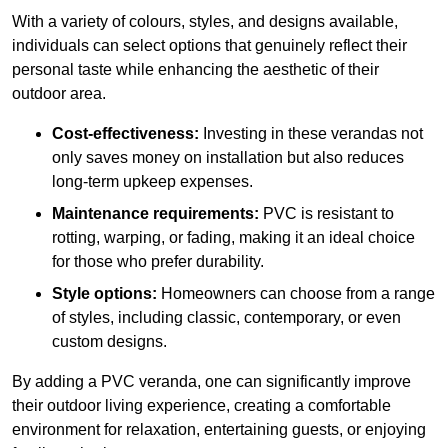
With a variety of colours, styles, and designs available,
individuals can select options that genuinely reflect their
personal taste while enhancing the aesthetic of their
outdoor area.
Cost-effectiveness:
Investing in these verandas not
only saves money on installation but also reduces
long-term upkeep expenses.
Maintenance requirements:
PVC is resistant to
rotting, warping, or fading, making it an ideal choice
for those who prefer durability.
Style options:
Homeowners can choose from a range
of styles, including classic, contemporary, or even
custom designs.
By adding a PVC veranda, one can significantly improve
their outdoor living experience, creating a comfortable
environment for relaxation, entertaining guests, or enjoying