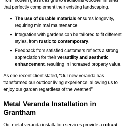
from modern glass designs to traditional wooden finishes
that perfectly complement their existing landscaping.
The use of durable materials
ensures longevity,
requiring minimal maintenance.
Integration with gardens can be tailored to fit different
styles, from
rustic to contemporary
.
Feedback from satisfied customers reflects a strong
appreciation for their
versatility and aesthetic
enhancement
, resulting in increased property value.
As one recent client stated, “Our new veranda has
transformed our outdoor living experience, allowing us to
enjoy our garden regardless of the weather!”
Metal Veranda Installation in
Grantham
Our metal veranda installation services provide a
robust