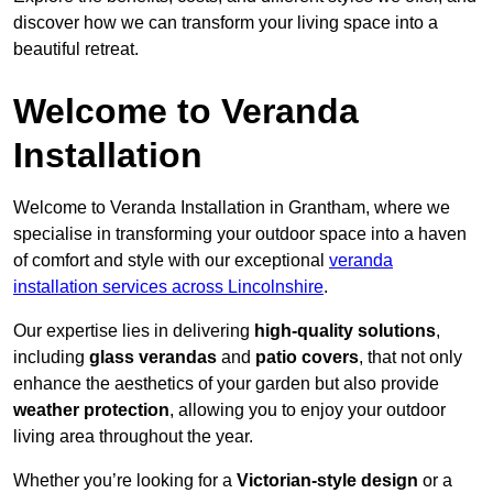
discover how we can transform your living space into a
beautiful retreat.
Welcome to Veranda
Installation
Welcome to Veranda Installation in Grantham, where we
specialise in transforming your outdoor space into a haven
of comfort and style with our exceptional
veranda
installation services across Lincolnshire
.
Our expertise lies in delivering
high-quality solutions
,
including
glass verandas
and
patio covers
, that not only
enhance the aesthetics of your garden but also provide
weather protection
, allowing you to enjoy your outdoor
living area throughout the year.
Whether you’re looking for a
Victorian-style design
or a