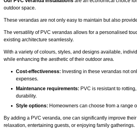
Our PVC veranda installations
are an economical choice for 
outdoor space.
These verandas are not only easy to maintain but also provide
The versatility of PVC verandas allows for a personalised tou
existing architecture seamlessly.
With a variety of colours, styles, and designs available, indivi
while enhancing the aesthetic of their outdoor area.
Cost-effectiveness:
Investing in these verandas not on
expenses.
Maintenance requirements:
PVC is resistant to rotting
durability.
Style options:
Homeowners can choose from a range of s
By adding a PVC veranda, one can significantly improve their 
relaxation, entertaining guests, or enjoying family gatherings.