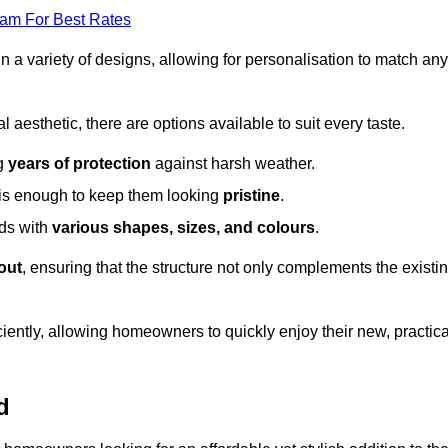
eam For Best Rates
in a variety of designs, allowing for personalisation to match any
l aesthetic, there are options available to suit every taste.
ng
years of protection
against harsh weather.
is enough to keep them looking
pristine
.
eds with
various shapes, sizes, and colours
.
out
, ensuring that the structure not only complements the existi
iently, allowing homeowners to quickly enjoy their new, practica
d