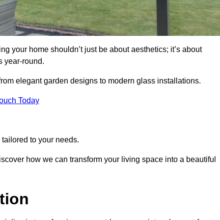
g your home shouldn’t just be about aesthetics; it’s about
s year-round.
 from elegant garden designs to modern glass installations.
Touch Today
tailored to your needs.
 discover how we can transform your living space into a beautiful
tion