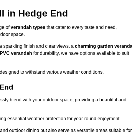
ll in Hedge End
nge of
verandah types
that cater to every taste and need,
utdoor space.
a sparkling finish and clear views, a
charming garden verand
r PVC verandah
for durability, we have options available to suit
designed to withstand various weather conditions.
 End
ssly blend with your outdoor space, providing a beautiful and
ng essential weather protection for year-round enjoyment.
 and outdoor dining but also serve as versatile areas suitable for