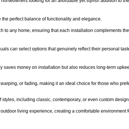
homeowners looking for an affordable yet stylish addition to the
 the perfect balance of functionality and elegance.
ch to any home, ensuring that each installation complements the
duals can select options that genuinely reflect their personal tast
ly saves money on installation but also reduces long-term upke
, warping, or fading, making it an ideal choice for those who pref
tyles, including classic, contemporary, or even custom design
outdoor living experience, creating a comfortable environment f