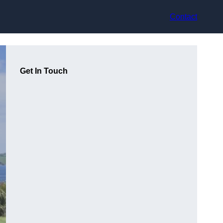
Contact
Get In Touch