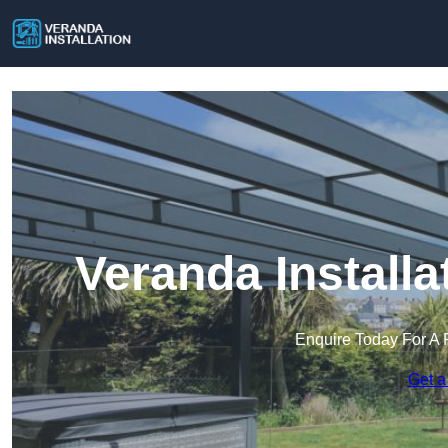
Veranda Install
Enquire Today For A 
Get a