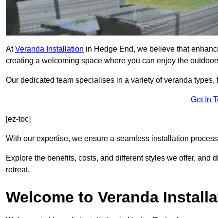
At
Veranda Installation
in Hedge End, we believe that enhancin
creating a welcoming space where you can enjoy the outdoor
Our dedicated team specialises in a variety of veranda types,
Get In 
[ez-toc]
With our expertise, we ensure a seamless installation process 
Explore the benefits, costs, and different styles we offer, and
retreat.
Welcome to Veranda Installa