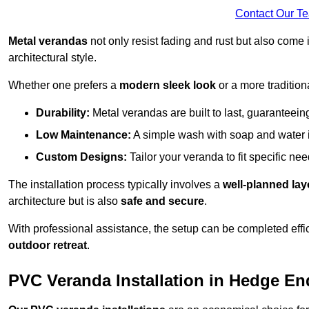
Contact Our T
Metal verandas
not only resist fading and rust but also come 
architectural style.
Whether one prefers a
modern sleek look
or a more traditiona
Durability:
Metal verandas are built to last, guaranteei
Low Maintenance:
A simple wash with soap and water 
Custom Designs:
Tailor your veranda to fit specific ne
The installation process typically involves a
well-planned lay
architecture but is also
safe and secure
.
With professional assistance, the setup can be completed effic
outdoor retreat
.
PVC Veranda Installation in Hedge En