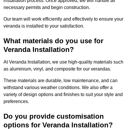
installation process. Once approved, we will handle all
necessary permits and begin construction.
Our team will work efficiently and effectively to ensure your
veranda is installed to your satisfaction.
What materials do you use for
Veranda Installation?
At Veranda Installation, we use high-quality materials such
as aluminium, vinyl, and composite for our verandas.
These materials are durable, low maintenance, and can
withstand various weather conditions. We also offer a
variety of design options and finishes to suit your style and
preferences.
Do you provide customisation
options for Veranda Installation?