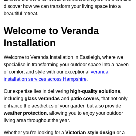
discover how we can transform your living space into a
beautiful retreat.
Welcome to Veranda
Installation
Welcome to Veranda Installation in Eastleigh, where we
specialise in transforming your outdoor space into a haven
of comfort and style with our exceptional
veranda
installation services across Hampshire
.
Our expertise lies in delivering
high-quality solutions
,
including
glass verandas
and
patio covers
, that not only
enhance the aesthetics of your garden but also provide
weather protection
, allowing you to enjoy your outdoor
living area throughout the year.
Whether you’re looking for a
Victorian-style design
or a