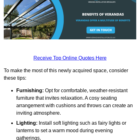
Receive Top Online Quotes Here
To make the most of this newly acquired space, consider
these tips:
Furnishing:
Opt for comfortable, weather-resistant
furniture that invites relaxation. A cosy seating
arrangement with cushions and throws can create an
inviting atmosphere.
Lighting:
Install soft lighting such as fairy lights or
lanterns to set a warm mood during evening
gatherings.