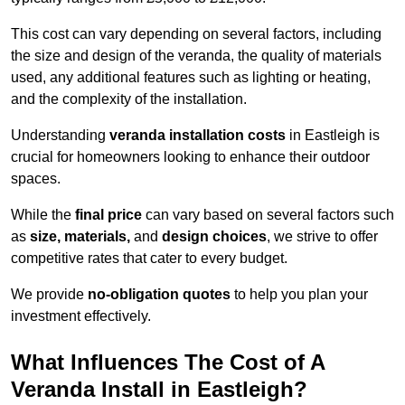
This cost can vary depending on several factors, including
the size and design of the veranda, the quality of materials
used, any additional features such as lighting or heating,
and the complexity of the installation.
Understanding
veranda installation costs
in Eastleigh is
crucial for homeowners looking to enhance their outdoor
spaces.
While the
final price
can vary based on several factors such
as
size, materials,
and
design choices
, we strive to offer
competitive rates that cater to every budget.
We provide
no-obligation quotes
to help you plan your
investment effectively.
What Influences The Cost of A
Veranda Install in Eastleigh?