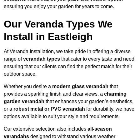
ensuring you enjoy your garden for years to come.
Our Veranda Types We
Install in Eastleigh
At Veranda Installation, we take pride in offering a diverse
range of
verandah types
that cater to every taste and need,
ensuring that our clients can find the perfect match for their
outdoor space.
Whether you desire a
modern glass verandah
that
provides a sparkling finish and clear views, a
charming
garden verandah
that enhances your garden’s aesthetics,
or a
robust metal or PVC verandah
for durability, we have
options available to suit your style and requirements.
Our extensive selection also includes
all-season
verandahs
designed to withstand various weather