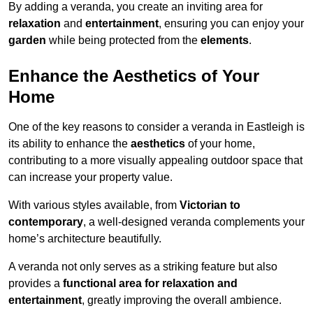
By adding a veranda, you create an inviting area for
relaxation
and
entertainment
, ensuring you can enjoy your
garden
while being protected from the
elements
.
Enhance the Aesthetics of Your
Home
One of the key reasons to consider a veranda in Eastleigh is
its ability to enhance the
aesthetics
of your home,
contributing to a more visually appealing outdoor space that
can increase your property value.
With various styles available, from
Victorian to
contemporary
, a well-designed veranda complements your
home’s architecture beautifully.
A veranda not only serves as a striking feature but also
provides a
functional area for relaxation and
entertainment
, greatly improving the overall ambience.