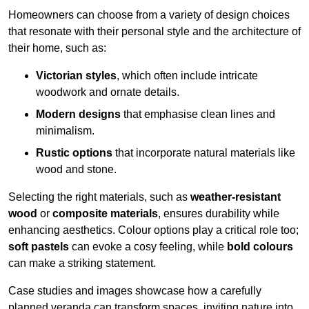
Homeowners can choose from a variety of design choices
that resonate with their personal style and the architecture of
their home, such as:
Victorian styles
, which often include intricate
woodwork and ornate details.
Modern designs
that emphasise clean lines and
minimalism.
Rustic options
that incorporate natural materials like
wood and stone.
Selecting the right materials, such as
weather-resistant
wood
or
composite materials
, ensures durability while
enhancing aesthetics. Colour options play a critical role too;
soft pastels
can evoke a cosy feeling, while
bold colours
can make a striking statement.
Case studies and images showcase how a carefully
planned veranda can transform spaces, inviting nature into