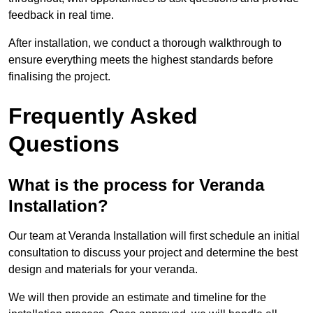
feedback in real time.
After installation, we conduct a thorough walkthrough to
ensure everything meets the highest standards before
finalising the project.
Frequently Asked
Questions
What is the process for Veranda
Installation?
Our team at Veranda Installation will first schedule an initial
consultation to discuss your project and determine the best
design and materials for your veranda.
We will then provide an estimate and timeline for the