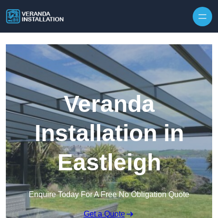
Skip to content
Veranda
Installation in
Eastleigh
Enquire Today For A Free No Obligation Quote
Get a Quote