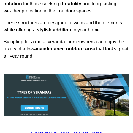
solution
for those seeking
durability
and long-lasting
weather protection in their outdoor spaces.
These structures are designed to withstand the elements
while offering a
stylish addition
to your home.
By opting for a metal veranda, homeowners can enjoy the
luxury of a
low-maintenance outdoor area
that looks great
all year round.