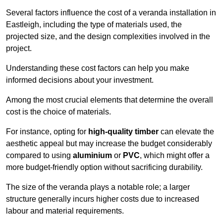
Several factors influence the cost of a veranda installation in
Eastleigh, including the type of materials used, the
projected size, and the design complexities involved in the
project.
Understanding these cost factors can help you make
informed decisions about your investment.
Among the most crucial elements that determine the overall
cost is the choice of materials.
For instance, opting for
high-quality timber
can elevate the
aesthetic appeal but may increase the budget considerably
compared to using
aluminium
or
PVC
, which might offer a
more budget-friendly option without sacrificing durability.
The size of the veranda plays a notable role; a larger
structure generally incurs higher costs due to increased
labour and material requirements.