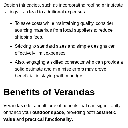
Design intricacies, such as incorporating roofing or intricate
railings, can lead to additional expenses.
To save costs while maintaining quality, consider
sourcing materials from local suppliers to reduce
shipping fees.
Sticking to standard sizes and simple designs can
effectively limit expenses.
Also, engaging a skilled contractor who can provide a
solid estimate and minimise errors may prove
beneficial in staying within budget.
Benefits of Verandas
Verandas offer a multitude of benefits that can significantly
enhance your
outdoor space
, providing both
aesthetic
value
and
practical functionality
.