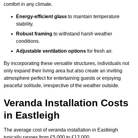
comfort in any climate.
Energy-efficient glass
to maintain temperature
stability.
Robust framing
to withstand harsh weather
conditions.
Adjustable ventilation options
for fresh air.
By incorporating these versatile structures, individuals not
only expand their living area but also create an inviting
atmosphere perfect for entertaining guests or enjoying
peaceful solitude, irrespective of the weather outside.
Veranda Installation Costs
in Eastleigh
The average cost of veranda installation in Eastleigh
typically ranges from £5,000 to £12,000.