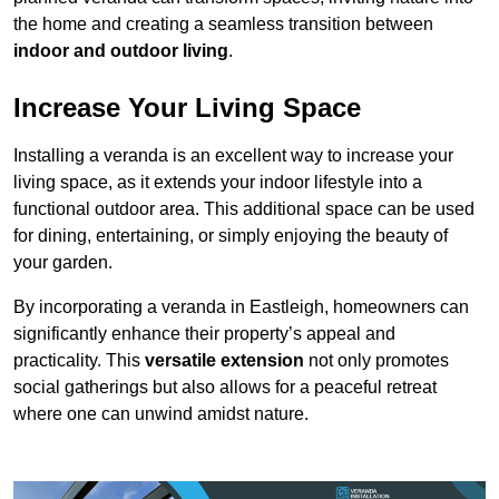
the home and creating a seamless transition between
indoor and outdoor living
.
Increase Your Living Space
Installing a veranda is an excellent way to increase your
living space, as it extends your indoor lifestyle into a
functional outdoor area. This additional space can be used
for dining, entertaining, or simply enjoying the beauty of
your garden.
By incorporating a veranda in Eastleigh, homeowners can
significantly enhance their property’s appeal and
practicality. This
versatile extension
not only promotes
social gatherings but also allows for a peaceful retreat
where one can unwind amidst nature.