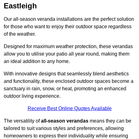
Eastleigh
Our all-season veranda installations are the perfect solution
for those who want to enjoy their outdoor space regardless
of the weather.
Designed for maximum weather protection, these verandas
allow you to utilise your patio all year round, making them
an ideal addition to any home.
With innovative designs that seamlessly blend aesthetics
and functionality, these enclosed outdoor spaces become a
sanctuary in rain, snow, or heat, promoting an enhanced
outdoor living experience.
Receive Best Online Quotes Available
The versatility of
all-season verandas
means they can be
tailored to suit various styles and preferences, allowing
homeowners to express their individuality while ensuring