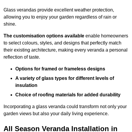
Glass verandas provide excellent weather protection,
allowing you to enjoy your garden regardless of rain or
shine.
The customisation options available
enable homeowners
to select colours, styles, and designs that perfectly match
their existing architecture, making every veranda a personal
reflection of taste.
Options for framed or frameless designs
A variety of glass types for different levels of
insulation
Choice of roofing materials for added durability
Incorporating a glass veranda could transform not only your
garden views but also your daily living experience.
All Season Veranda Installation in