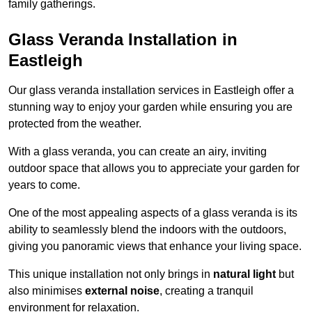
family gatherings.
Glass Veranda Installation in
Eastleigh
Our glass veranda installation services in Eastleigh offer a
stunning way to enjoy your garden while ensuring you are
protected from the weather.
With a glass veranda, you can create an airy, inviting
outdoor space that allows you to appreciate your garden for
years to come.
One of the most appealing aspects of a glass veranda is its
ability to seamlessly blend the indoors with the outdoors,
giving you panoramic views that enhance your living space.
This unique installation not only brings in
natural light
but
also minimises
external noise
, creating a tranquil
environment for relaxation.