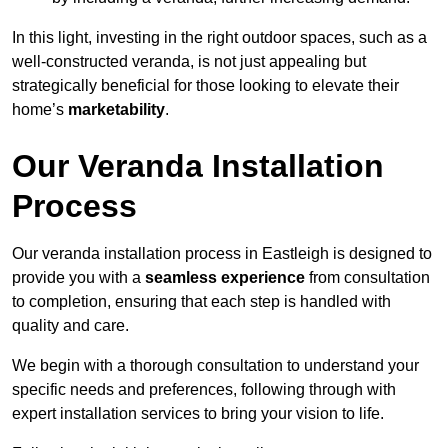
In this light, investing in the right outdoor spaces, such as a
well-constructed veranda, is not just appealing but
strategically beneficial for those looking to elevate their
home’s
marketability
.
Our Veranda Installation
Process
Our veranda installation process in Eastleigh is designed to
provide you with a
seamless experience
from consultation
to completion, ensuring that each step is handled with
quality and care.
We begin with a thorough consultation to understand your
specific needs and preferences, following through with
expert installation services to bring your vision to life.