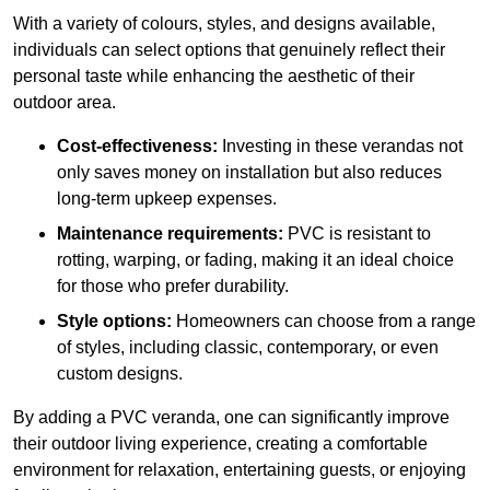
With a variety of colours, styles, and designs available,
individuals can select options that genuinely reflect their
personal taste while enhancing the aesthetic of their
outdoor area.
Cost-effectiveness:
Investing in these verandas not
only saves money on installation but also reduces
long-term upkeep expenses.
Maintenance requirements:
PVC is resistant to
rotting, warping, or fading, making it an ideal choice
for those who prefer durability.
Style options:
Homeowners can choose from a range
of styles, including classic, contemporary, or even
custom designs.
By adding a PVC veranda, one can significantly improve
their outdoor living experience, creating a comfortable
environment for relaxation, entertaining guests, or enjoying