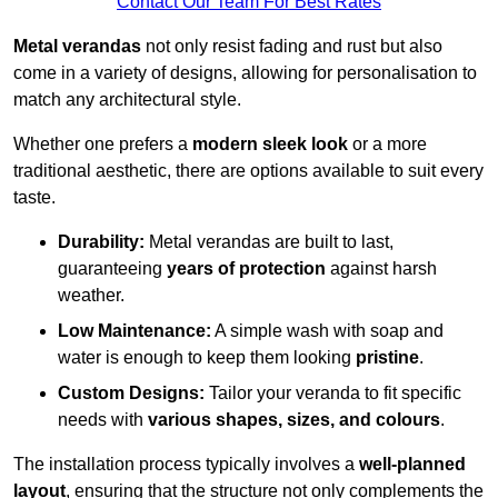
Contact Our Team For Best Rates
Metal verandas
not only resist fading and rust but also
come in a variety of designs, allowing for personalisation to
match any architectural style.
Whether one prefers a
modern sleek look
or a more
traditional aesthetic, there are options available to suit every
taste.
Durability:
Metal verandas are built to last,
guaranteeing
years of protection
against harsh
weather.
Low Maintenance:
A simple wash with soap and
water is enough to keep them looking
pristine
.
Custom Designs:
Tailor your veranda to fit specific
needs with
various shapes, sizes, and colours
.
The installation process typically involves a
well-planned
layout
, ensuring that the structure not only complements the