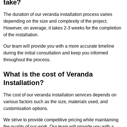
take?
The duration of our veranda installation process varies
depending on the size and complexity of the project.
However, on average, it takes 2-3 weeks for the completion
of the installation.
Our team will provide you with a more accurate timeline
during the initial consultation and keep you informed
throughout the process.
What is the cost of Veranda
Installation?
The cost of our veranda installation services depends on
various factors such as the size, materials used, and
customisation options.
We strive to provide competitive pricing while maintaining
the quality of our work. Our team will provide you with a