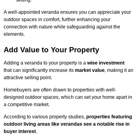
A well-appointed veranda ensures you can appreciate your
outdoor spaces in comfort, further enhancing your
connection with nature while safeguarding against the
elements.
Add Value to Your Property
Adding a veranda to your property is a
wise investment
that can significantly increase its
market value
, making it an
attractive selling point.
Homebuyers are often drawn to properties with well-
designed outdoor spaces, which can set your home apart in
a competitive market.
According to various property studies,
properties featuring
outdoor living areas like verandas see a notable rise in
buyer interest
.