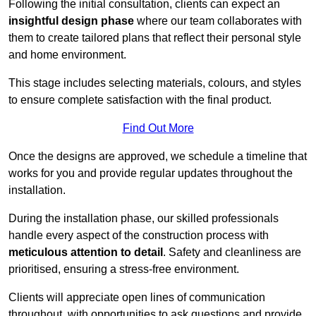
Following the initial consultation, clients can expect an
insightful design phase
where our team collaborates with
them to create tailored plans that reflect their personal style
and home environment.
This stage includes selecting materials, colours, and styles
to ensure complete satisfaction with the final product.
Find Out More
Once the designs are approved, we schedule a timeline that
works for you and provide regular updates throughout the
installation.
During the installation phase, our skilled professionals
handle every aspect of the construction process with
meticulous attention to detail
. Safety and cleanliness are
prioritised, ensuring a stress-free environment.
Clients will appreciate open lines of communication
throughout, with opportunities to ask questions and provide