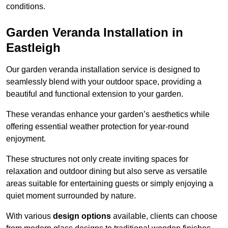
conditions.
Garden Veranda Installation in
Eastleigh
Our garden veranda installation service is designed to
seamlessly blend with your outdoor space, providing a
beautiful and functional extension to your garden.
These verandas enhance your garden’s aesthetics while
offering essential weather protection for year-round
enjoyment.
These structures not only create inviting spaces for
relaxation and outdoor dining but also serve as versatile
areas suitable for entertaining guests or simply enjoying a
quiet moment surrounded by nature.
With various
design options
available, clients can choose