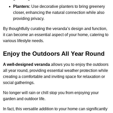
Planters:
Use decorative planters to bring greenery
closer, enhancing the natural connection while also
providing privacy.
By thoughtfully curating the veranda’s design and function,
it can become an essential aspect of your home, catering to
various lifestyle needs.
Enjoy the Outdoors All Year Round
A well-designed veranda
allows you to enjoy the outdoors
all year round, providing essential weather protection while
creating a comfortable and inviting space for relaxation or
social gatherings.
No longer will rain or chill stop you from enjoying your
garden and outdoor life.
In fact, this versatile addition to your home can significantly