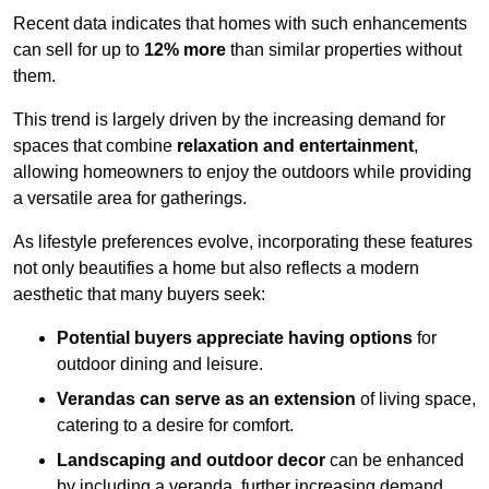
Recent data indicates that homes with such enhancements
can sell for up to
12% more
than similar properties without
them.
This trend is largely driven by the increasing demand for
spaces that combine
relaxation and entertainment
,
allowing homeowners to enjoy the outdoors while providing
a versatile area for gatherings.
As lifestyle preferences evolve, incorporating these features
not only beautifies a home but also reflects a modern
aesthetic that many buyers seek:
Potential buyers appreciate having options
for
outdoor dining and leisure.
Verandas can serve as an extension
of living space,
catering to a desire for comfort.
Landscaping and outdoor decor
can be enhanced
by including a veranda, further increasing demand.