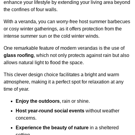
enhance your lifestyle by extending your living area beyond
the confines of four walls.
With a veranda, you can worry-free host summer barbecues
or cosy winter gatherings, as it offers protection from the
intense summer sun or the cold winter winds.
One remarkable feature of modern verandas is the use of
glass roofing
, which not only protects against rain but also
allows natural light to flood the space.
This clever design choice facilitates a bright and warm
atmosphere, making it a perfect spot for relaxation at any
time of year.
Enjoy the outdoors
, rain or shine.
Host year-round social events
without weather
concerns.
Experience the beauty of nature
in a sheltered
setting.