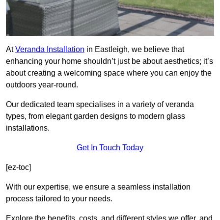
At
Veranda Installation
in Eastleigh, we believe that
enhancing your home shouldn’t just be about aesthetics; it’s
about creating a welcoming space where you can enjoy the
outdoors year-round.
Our dedicated team specialises in a variety of veranda
types, from elegant garden designs to modern glass
installations.
Get In Touch Today
[ez-toc]
With our expertise, we ensure a seamless installation
process tailored to your needs.
Explore the benefits, costs, and different styles we offer, and