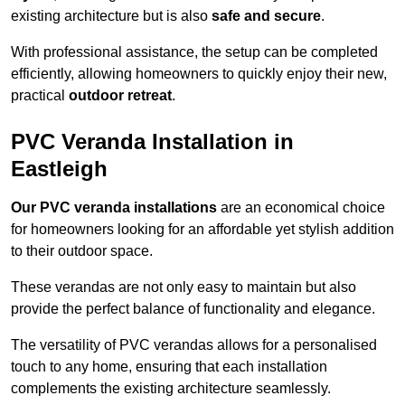
existing architecture but is also
safe and secure
.
With professional assistance, the setup can be completed
efficiently, allowing homeowners to quickly enjoy their new,
practical
outdoor retreat
.
PVC Veranda Installation in
Eastleigh
Our PVC veranda installations
are an economical choice
for homeowners looking for an affordable yet stylish addition
to their outdoor space.
These verandas are not only easy to maintain but also
provide the perfect balance of functionality and elegance.
The versatility of PVC verandas allows for a personalised
touch to any home, ensuring that each installation
complements the existing architecture seamlessly.