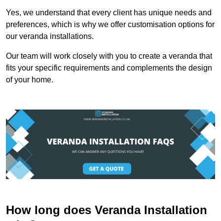
Yes, we understand that every client has unique needs and
preferences, which is why we offer customisation options for
our veranda installations.
Our team will work closely with you to create a veranda that
fits your specific requirements and complements the design
of your home.
How long does Veranda Installation