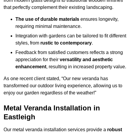
from modern glass designs to traditional wooden finishes
that perfectly complement their existing landscaping.
The use of durable materials
ensures longevity,
requiring minimal maintenance.
Integration with gardens can be tailored to fit different
styles, from
rustic to contemporary
.
Feedback from satisfied customers reflects a strong
appreciation for their
versatility and aesthetic
enhancement
, resulting in increased property value.
As one recent client stated, “Our new veranda has
transformed our outdoor living experience, allowing us to
enjoy our garden regardless of the weather!”
Metal Veranda Installation in
Eastleigh
Our metal veranda installation services provide a
robust