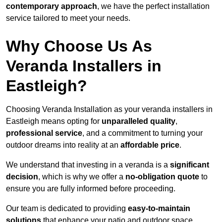
contemporary approach
, we have the perfect installation
service tailored to meet your needs.
Why Choose Us As
Veranda Installers in
Eastleigh?
Choosing Veranda Installation as your veranda installers in
Eastleigh means opting for
unparalleled quality
,
professional service
, and a commitment to turning your
outdoor dreams into reality at an
affordable price
.
We understand that investing in a veranda is a
significant
decision
, which is why we offer a
no-obligation quote
to
ensure you are fully informed before proceeding.
Our team is dedicated to providing
easy-to-maintain
solutions
that enhance your patio and outdoor space,